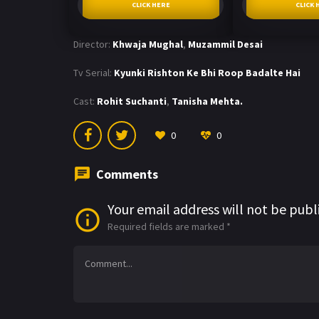
CLICK HERE
CLICK 
Director:
Khwaja Mughal
,
Muzammil Desai
Tv Serial:
Kyunki Rishton Ke Bhi Roop Badalte Hai
Cast:
Rohit Suchanti
,
Tanisha Mehta.
0
0
Comments
Your email address will not be publ
Required fields are marked
*