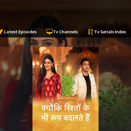
Latest Episodes
Tv Channels
Tv Serials Index