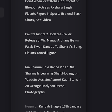
Point When Virat Kohli Got Exorbit
on
Bhojpuri Actress Akshara Singh
Flaunts Figure In Sports Bra And Black
Shots, See Video
Pavitra Rishta 2 Updates-Trailer
Released, Will Manav-Archana Be
on
Palak Tiwari Dances To Shakira's Song,
Flaunts Toned Figure
Nia Sharma Pole Dance Video: Nia
Sharma Is Learning Shaft Moving,
on
'Aladdin' Acclaim Avneet Kaur Stuns In
An Orange Bodycon Dress,
Photographs
Negin
on
Kundali Bhagya 13th January