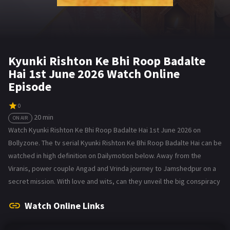
Kyunki Rishton Ke Bhi Roop Badalte
Hai 1st June 2026 Watch Online
Episode
0
20 min
ON AIR
Watch Kyunki Rishton Ke Bhi Roop Badalte Hai 1st June 2026 on
Bollyzone. The tv serial Kyunki Rishton Ke Bhi Roop Badalte Hai can be
watched in high definition on Dailymotion below. Away from the
Viranis, power couple Angad and Vrinda journey to Jamshedpur on a
secret mission. With love and wits, can they unveil the big conspiracy
Watch Online Links