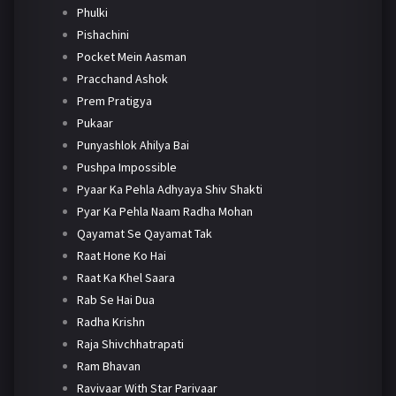
Phulki
Pishachini
Pocket Mein Aasman
Pracchand Ashok
Prem Pratigya
Pukaar
Punyashlok Ahilya Bai
Pushpa Impossible
Pyaar Ka Pehla Adhyaya Shiv Shakti
Pyar Ka Pehla Naam Radha Mohan
Qayamat Se Qayamat Tak
Raat Hone Ko Hai
Raat Ka Khel Saara
Rab Se Hai Dua
Radha Krishn
Raja Shivchhatrapati
Ram Bhavan
Ravivaar With Star Parivaar