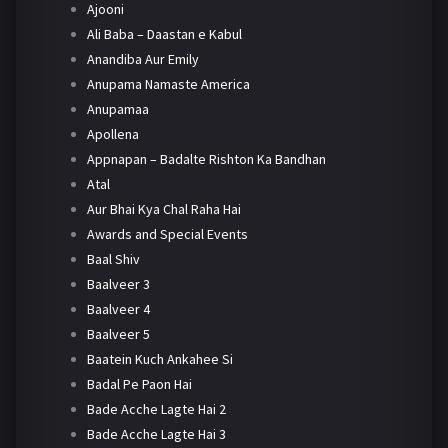
Ajooni
Ali Baba – Daastan e Kabul
Anandiba Aur Emily
Anupama Namaste America
Anupamaa
Apollena
Appnapan – Badalte Rishton Ka Bandhan
Atal
Aur Bhai Kya Chal Raha Hai
Awards and Special Events
Baal Shiv
Baalveer 3
Baalveer 4
Baalveer 5
Baatein Kuch Ankahee Si
Badal Pe Paon Hai
Bade Acche Lagte Hai 2
Bade Acche Lagte Hai 3