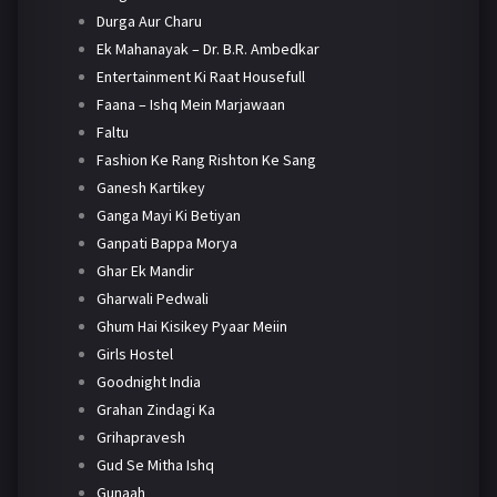
Durga Aur Charu
Ek Mahanayak – Dr. B.R. Ambedkar
Entertainment Ki Raat Housefull
Faana – Ishq Mein Marjawaan
Faltu
Fashion Ke Rang Rishton Ke Sang
Ganesh Kartikey
Ganga Mayi Ki Betiyan
Ganpati Bappa Morya
Ghar Ek Mandir
Gharwali Pedwali
Ghum Hai Kisikey Pyaar Meiin
Girls Hostel
Goodnight India
Grahan Zindagi Ka
Grihapravesh
Gud Se Mitha Ishq
Gunaah