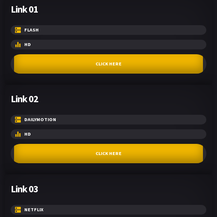
Link 01
FLASH
HD
CLICK HERE
Link 02
DAILYMOTION
HD
CLICK HERE
Link 03
NETFLIX