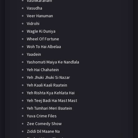
Vashikaranam
Vasudha
Veer Hanuman
Vidrohi
Wagle Ki Duniya
Wheel Of Fortune
Woh To Hai Albelaa
Yaadein
Yashomati Maiya Ke Nandlala
Yeh Hai Chahatein
Yeh Jhuki Jhuki Si Nazar
Yeh Kaali Kaali Raatein
Yeh Rishta Kya Kehlata Hai
Yeh Teej Badi Hai Mast Mast
Yeh Tumhari Meri Baatein
Yuva Crime Files
Zee Comedy Show
Ziddi Dil Maane Na