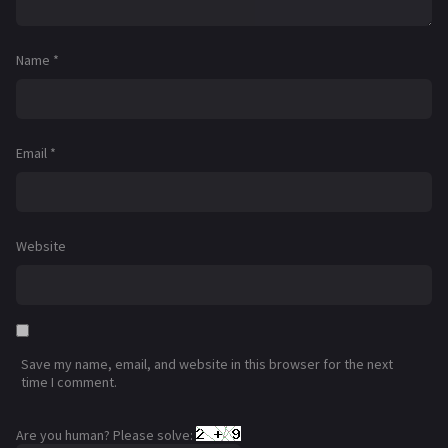
Name
*
Email
*
Website
Save my name, email, and website in this browser for the next
time I comment.
Are you human? Please solve: