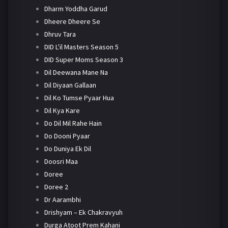
Dharm Yoddha Garud
Dheere Dheere Se
Dhruv Tara
DID L'il Masters Season 5
DID Super Moms Season 3
Dil Deewana Mane Na
Dil Diyaan Gallaan
Dil Ko Tumse Pyaar Hua
Dil Kya Kare
Do Dil Mil Rahe Hain
Do Dooni Pyaar
Do Duniya Ek Dil
Doosri Maa
Doree
Doree 2
Dr Aarambhi
Drishyam – Ek Chakravyuh
Durga Atoot Prem Kahani