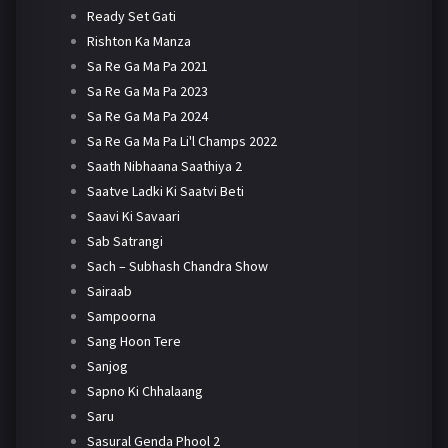
Ready Set Gati
Rishton Ka Manza
Sa Re Ga Ma Pa 2021
Sa Re Ga Ma Pa 2023
Sa Re Ga Ma Pa 2024
Sa Re Ga Ma Pa Li'l Champs 2022
Saath Nibhaana Saathiya 2
Saatve Ladki Ki Saatvi Beti
Saavi Ki Savaari
Sab Satrangi
Sach – Subhash Chandra Show
Sairaab
Sampoorna
Sang Hoon Tere
Sanjog
Sapno Ki Chhalaang
Saru
Sasural Genda Phool 2