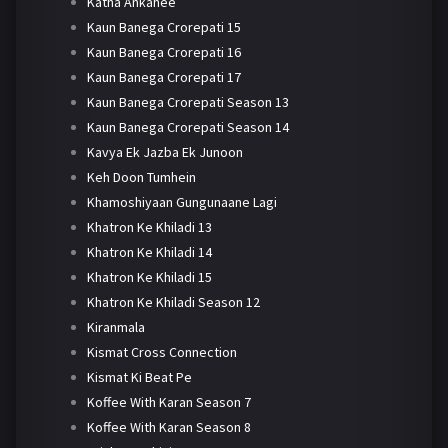
Katha Ankahee
Kaun Banega Crorepati 15
Kaun Banega Crorepati 16
Kaun Banega Crorepati 17
Kaun Banega Crorepati Season 13
Kaun Banega Crorepati Season 14
Kavya Ek Jazba Ek Junoon
Keh Doon Tumhein
Khamoshiyaan Gungunaane Lagi
Khatron Ke Khiladi 13
Khatron Ke Khiladi 14
Khatron Ke Khiladi 15
Khatron Ke Khiladi Season 12
Kiranmala
Kismat Cross Connection
Kismat Ki Beat Pe
Koffee With Karan Season 7
Koffee With Karan Season 8