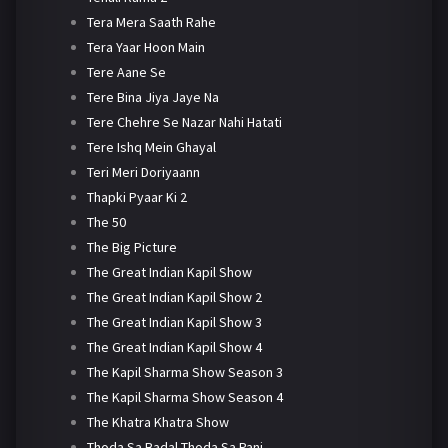
Tera Mera Saath Rahe
Tera Yaar Hoon Main
Tere Aane Se
Tere Bina Jiya Jaye Na
Tere Chehre Se Nazar Nahi Hatati
Tere Ishq Mein Ghayal
Teri Meri Doriyaann
Thapki Pyaar Ki 2
The 50
The Big Picture
The Great Indian Kapil Show
The Great Indian Kapil Show 2
The Great Indian Kapil Show 3
The Great Indian Kapil Show 4
The Kapil Sharma Show Season 3
The Kapil Sharma Show Season 4
The Khatra Khatra Show
Thoda Sa Badal Thoda Sa Pani