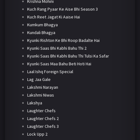
Krishna Mohini
Kuch Rang Pyaar Ke Aise Bhi Season 3
Kuch Reet Jagat Ki Aaise Hai
Kumkum Bhagya
Kundali Bhagya
Kyunki Rishton Ke Bhi Roop Badalte Hai
Kyunki Saas Bhi Kabhi Bahu Thi 2
Kyunki Saas Bhi Kabhi Bahu Thi Tulsi Ka Safar
Kyunki Saas Maa Bahu Beti Hoti Hai
Laal Ishq Foreign Special
Lag Jaa Gale
Lakshmi Narayan
Lakshmi Niwas
Lakshya
Laughter Chefs
Laughter Chefs 2
Laughter Chefs 3
Lock Upp 2