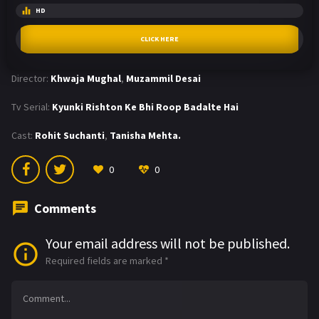
HD
CLICK HERE
Director:
Khwaja Mughal
,
Muzammil Desai
Tv Serial:
Kyunki Rishton Ke Bhi Roop Badalte Hai
Cast:
Rohit Suchanti
,
Tanisha Mehta.
0
0
Comments
Your email address will not be published.
Required fields are marked
*