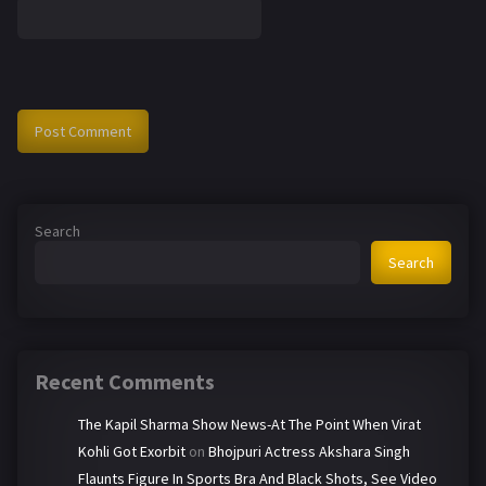
Search
Search
Recent Comments
The Kapil Sharma Show News-At The Point When Virat
Kohli Got Exorbit
on
Bhojpuri Actress Akshara Singh
Flaunts Figure In Sports Bra And Black Shots, See Video