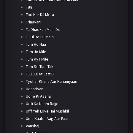
Titli
Tod Kar Dil Mera
Trinayani
Tu Dhadkan Main Dil
Tu Hi Re Dil Mein
Tum Ho Naa
Tum Jo Mile
Tum Kya Mile
Tum Se Tum Tak
Tuu Juliet Jatt Di
Tyohar Khana Aur Kahaniyaan
Udaariyan
Udne Ki Aasha
Udti Ka Naam Rajjo
Ufff Yeh Love Hai Mushkil
Uma Kaali – Aag Aur Paani
Vanshaj