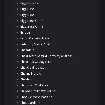
Bigg Boss 17
Bigg Boss 18
Bigg Boss 19
Bigg Boss OTT 2
Bigg Boss OTT 3
Binddii
Bingo Comedy Adda
Celebrity MasterChef
Chahatein
Chakravarti Samrat Prithviraj Chauhan
Chalo Bulawa Aaya Hai
Chand Jalne Laga
Channa Mereya
Chashni
Chhoriyan Chali Gaon
Chikoo Ki Mummy Durr Kei
Chookar Mere Maan Ko
Choti Sardarni