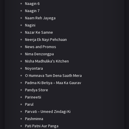
Naagin 6
Naagin 7
Naam Reh Jayega
Nagini
Nazar Ke Samne
Neerja Ek Nayi Pehchaan
News and Promos
Nima Denzongpa
Nisha Madhulika's Kitchen
Noyontara
O Humnava Tum Dena Saath Mera
Padma Ki Betiya – Maa Ka Gaurav
Pandya Store
Parineetii
Parul
Parvati – Umeed Zindagi Ki
Pashminna
Pati Patni Aur Panga