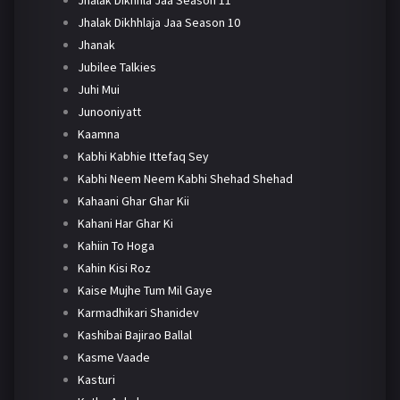
Jhalak Dikhhlaja Jaa Season 10
Jhanak
Jubilee Talkies
Juhi Mui
Junooniyatt
Kaamna
Kabhi Kabhie Ittefaq Sey
Kabhi Neem Neem Kabhi Shehad Shehad
Kahaani Ghar Ghar Kii
Kahani Har Ghar Ki
Kahiin To Hoga
Kahin Kisi Roz
Kaise Mujhe Tum Mil Gaye
Karmadhikari Shanidev
Kashibai Bajirao Ballal
Kasme Vaade
Kasturi