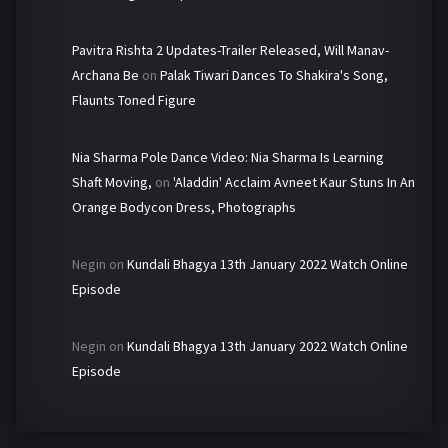
Pavitra Rishta 2 Updates-Trailer Released, Will Manav-
Archana Be
on
Palak Tiwari Dances To Shakira's Song,
Flaunts Toned Figure
Nia Sharma Pole Dance Video: Nia Sharma Is Learning
Shaft Moving,
on
'Aladdin' Acclaim Avneet Kaur Stuns In An
Orange Bodycon Dress, Photographs
Negin
on
Kundali Bhagya 13th January 2022 Watch Online
Episode
Negin
on
Kundali Bhagya 13th January 2022 Watch Online
Episode