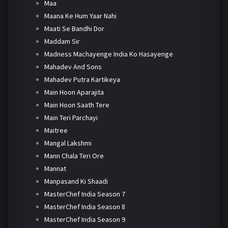
Maa
Maana Ke Hum Yaar Nahi
Maati Se Bandhi Dor
Maddam Sir
Madness Machayenge India Ko Hasayenge
Mahadev And Sons
Mahadev Putra Kartikeya
Main Hoon Aparajita
Main Hoon Saath Tere
Main Teri Parchayi
Maitree
Mangal Lakshmi
Mann Chala Teri Ore
Mannat
Manpasand Ki Shaadi
MasterChef India Season 7
MasterChef India Season 8
MasterChef India Season 9