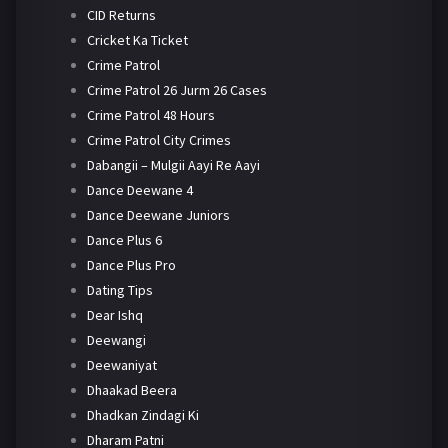
CID Returns
Cricket Ka Ticket
Crime Patrol
Crime Patrol 26 Jurm 26 Cases
Crime Patrol 48 Hours
Crime Patrol City Crimes
Dabangii – Mulgii Aayi Re Aayi
Dance Deewane 4
Dance Deewane Juniors
Dance Plus 6
Dance Plus Pro
Dating Tips
Dear Ishq
Deewangi
Deewaniyat
Dhaakad Beera
Dhadkan Zindagi Ki
Dharam Patni