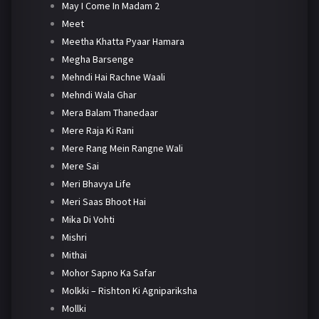
May I Come In Madam 2
Meet
Meetha Khatta Pyaar Hamara
Megha Barsenge
Mehndi Hai Rachne Waali
Mehndi Wala Ghar
Mera Balam Thanedaar
Mere Raja Ki Rani
Mere Rang Mein Rangne Wali
Mere Sai
Meri Bhavya Life
Meri Saas Bhoot Hai
Mika Di Vohti
Mishri
Mithai
Mohor Sapno Ka Safar
Molkki – Rishton Ki Agnipariksha
Mollki