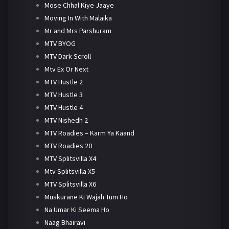
Mose Chhal Kiye Jaaye
Moving In With Malaika
Mr and Mrs Parshuram
MTV BYOG
MTV Dark Scroll
Mtv Ex Or Next
MTV Hustle 2
MTV Hustle 3
MTV Hustle 4
MTV Nishedh 2
MTV Roadies – Karm Ya Kaand
MTV Roadies 20
MTV Splitsvilla X4
Mtv Splitsvilla X5
MTV Splitsvilla X6
Muskurane Ki Wajah Tum Ho
Na Umar Ki Seema Ho
Naag Bhairavi