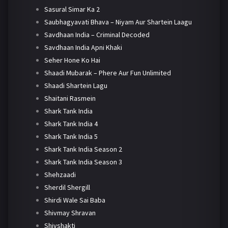
Sasural Simar Ka 2
Saubhagyavati Bhava – Niyam Aur Shartein Laagu
Savdhaan India – Criminal Decoded
Savdhaan India Apni Khaki
Seher Hone Ko Hai
Shaadi Mubarak – Phere Aur Fun Unlimited
Shaadi Shartein Lagu
Shaitani Rasmein
Shark Tank India
Shark Tank India 4
Shark Tank India 5
Shark Tank India Season 2
Shark Tank India Season 3
Shehzaadi
Sherdil Shergill
Shirdi Wale Sai Baba
Shivmay Shravan
Shivshakti