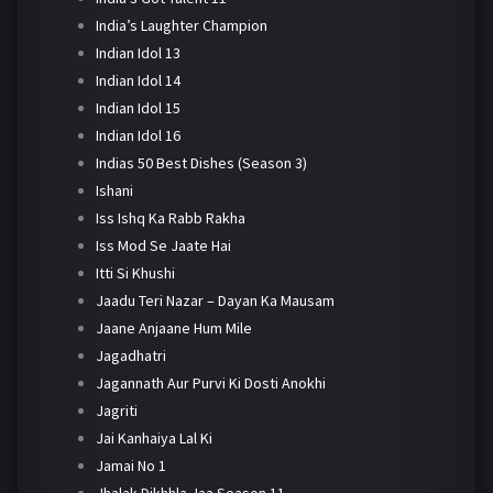
India’s Laughter Champion
Indian Idol 13
Indian Idol 14
Indian Idol 15
Indian Idol 16
Indias 50 Best Dishes (Season 3)
Ishani
Iss Ishq Ka Rabb Rakha
Iss Mod Se Jaate Hai
Itti Si Khushi
Jaadu Teri Nazar – Dayan Ka Mausam
Jaane Anjaane Hum Mile
Jagadhatri
Jagannath Aur Purvi Ki Dosti Anokhi
Jagriti
Jai Kanhaiya Lal Ki
Jamai No 1
Jhalak Dikhhla Jaa Season 11