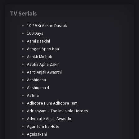
TV Serials
10:29 Ki Aakhri Dastak
100 Days
Aami Daakini
Aangan Apno Kaa
Aankh Micholi
Aapka Apna Zakir
Aarti Anjali Awasthi
Aashiqana
Aashiqana 4
Aatma
Adhoore Hum Adhoore Tum
Adrishyam – The Invisible Heroes
Advocate Anjali Awasthi
Agar Tum Na Hote
Agnisakshi