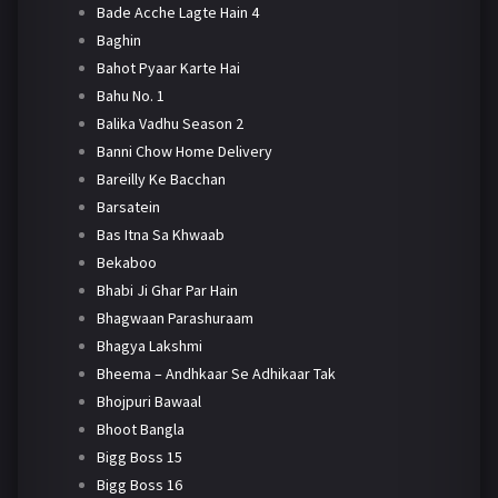
Bade Acche Lagte Hain 4
Baghin
Bahot Pyaar Karte Hai
Bahu No. 1
Balika Vadhu Season 2
Banni Chow Home Delivery
Bareilly Ke Bacchan
Barsatein
Bas Itna Sa Khwaab
Bekaboo
Bhabi Ji Ghar Par Hain
Bhagwaan Parashuraam
Bhagya Lakshmi
Bheema – Andhkaar Se Adhikaar Tak
Bhojpuri Bawaal
Bhoot Bangla
Bigg Boss 15
Bigg Boss 16