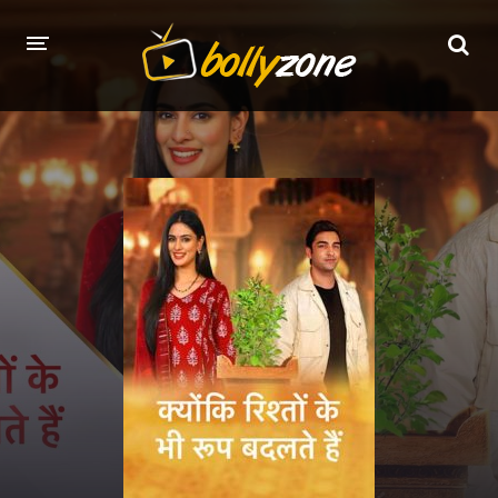
HOME
LATEST EPISODES
TV CHANNELS
TV SERIALS INDEX
NEWS AND PROMOS
HINDI MOVIES