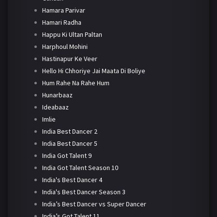
Hamara Parivar
Hamari Radha
Happu Ki Ultan Paltan
Harphoul Mohini
Hastinapur Ke Veer
Hello Hi Chhoriye Jai Maata Di Boliye
Hum Rahe Na Rahe Hum
Hunarbaaz
Ideabaaz
Imlie
India Best Dancer 2
India Best Dancer 5
India Got Talent 9
India Got Talent Season 10
India's Best Dancer 4
India's Best Dancer Season 3
India’s Best Dancer vs Super Dancer
India’s Got Talent 11