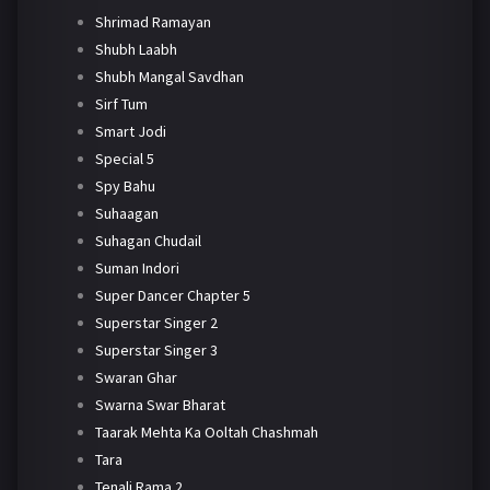
Shrimad Ramayan
Shubh Laabh
Shubh Mangal Savdhan
Sirf Tum
Smart Jodi
Special 5
Spy Bahu
Suhaagan
Suhagan Chudail
Suman Indori
Super Dancer Chapter 5
Superstar Singer 2
Superstar Singer 3
Swaran Ghar
Swarna Swar Bharat
Taarak Mehta Ka Ooltah Chashmah
Tara
Tenali Rama 2