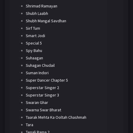
Shrimad Ramayan
Shubh Laabh
Shubh Mangal Savdhan
Sirf Tum
Smart Jodi
Special 5
Spy Bahu
Suhaagan
Suhagan Chudail
Suman Indori
Super Dancer Chapter 5
Superstar Singer 2
Superstar Singer 3
Swaran Ghar
Swarna Swar Bharat
Taarak Mehta Ka Ooltah Chashmah
Tara
Tenali Rama 2