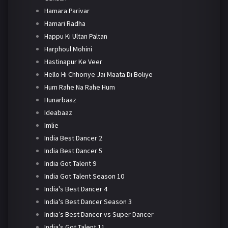
Hamara Parivar
Hamari Radha
Happu Ki Ultan Paltan
Harphoul Mohini
Hastinapur Ke Veer
Hello Hi Chhoriye Jai Maata Di Boliye
Hum Rahe Na Rahe Hum
Hunarbaaz
Ideabaaz
Imlie
India Best Dancer 2
India Best Dancer 5
India Got Talent 9
India Got Talent Season 10
India's Best Dancer 4
India's Best Dancer Season 3
India’s Best Dancer vs Super Dancer
India’s Got Talent 11