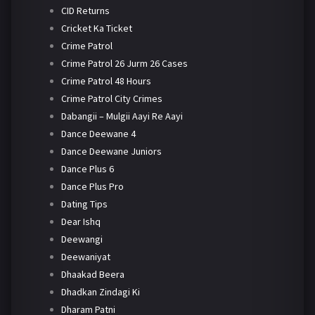
CID Returns
Cricket Ka Ticket
Crime Patrol
Crime Patrol 26 Jurm 26 Cases
Crime Patrol 48 Hours
Crime Patrol City Crimes
Dabangii – Mulgii Aayi Re Aayi
Dance Deewane 4
Dance Deewane Juniors
Dance Plus 6
Dance Plus Pro
Dating Tips
Dear Ishq
Deewangi
Deewaniyat
Dhaakad Beera
Dhadkan Zindagi Ki
Dharam Patni