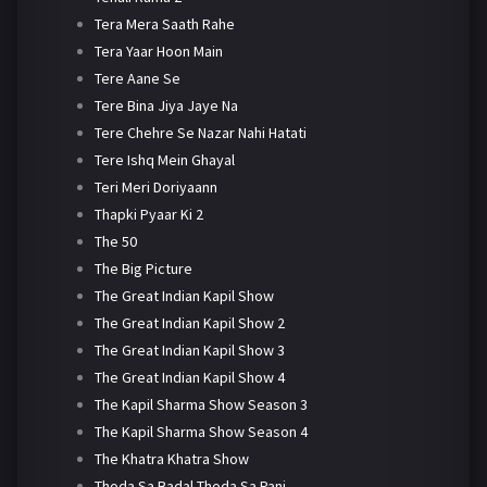
Tera Mera Saath Rahe
Tera Yaar Hoon Main
Tere Aane Se
Tere Bina Jiya Jaye Na
Tere Chehre Se Nazar Nahi Hatati
Tere Ishq Mein Ghayal
Teri Meri Doriyaann
Thapki Pyaar Ki 2
The 50
The Big Picture
The Great Indian Kapil Show
The Great Indian Kapil Show 2
The Great Indian Kapil Show 3
The Great Indian Kapil Show 4
The Kapil Sharma Show Season 3
The Kapil Sharma Show Season 4
The Khatra Khatra Show
Thoda Sa Badal Thoda Sa Pani