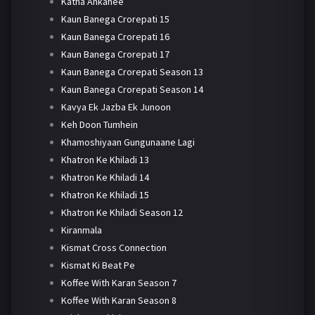
Katha Ankahee
Kaun Banega Crorepati 15
Kaun Banega Crorepati 16
Kaun Banega Crorepati 17
Kaun Banega Crorepati Season 13
Kaun Banega Crorepati Season 14
Kavya Ek Jazba Ek Junoon
Keh Doon Tumhein
Khamoshiyaan Gungunaane Lagi
Khatron Ke Khiladi 13
Khatron Ke Khiladi 14
Khatron Ke Khiladi 15
Khatron Ke Khiladi Season 12
Kiranmala
Kismat Cross Connection
Kismat Ki Beat Pe
Koffee With Karan Season 7
Koffee With Karan Season 8