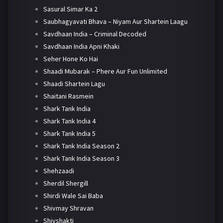
Sasural Simar Ka 2
Saubhagyavati Bhava – Niyam Aur Shartein Laagu
Savdhaan India – Criminal Decoded
Savdhaan India Apni Khaki
Seher Hone Ko Hai
Shaadi Mubarak – Phere Aur Fun Unlimited
Shaadi Shartein Lagu
Shaitani Rasmein
Shark Tank India
Shark Tank India 4
Shark Tank India 5
Shark Tank India Season 2
Shark Tank India Season 3
Shehzaadi
Sherdil Shergill
Shirdi Wale Sai Baba
Shivmay Shravan
Shivshakti