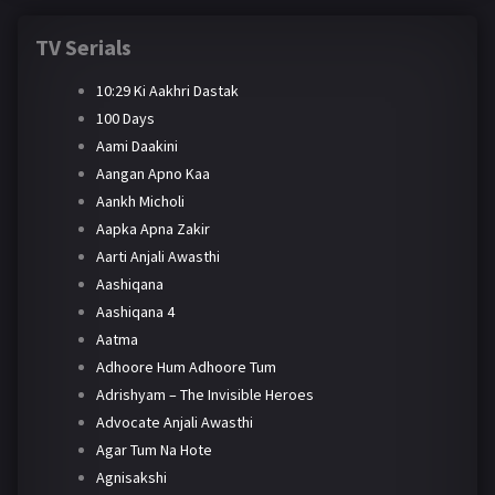
TV Serials
10:29 Ki Aakhri Dastak
100 Days
Aami Daakini
Aangan Apno Kaa
Aankh Micholi
Aapka Apna Zakir
Aarti Anjali Awasthi
Aashiqana
Aashiqana 4
Aatma
Adhoore Hum Adhoore Tum
Adrishyam – The Invisible Heroes
Advocate Anjali Awasthi
Agar Tum Na Hote
Agnisakshi