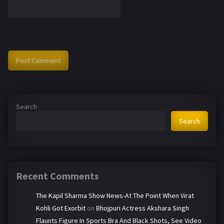
Search
Search
Recent Comments
The Kapil Sharma Show News-At The Point When Virat
Kohli Got Exorbit
on
Bhojpuri Actress Akshara Singh
Flaunts Figure In Sports Bra And Black Shots, See Video