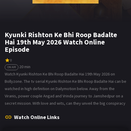
Kyunki Rishton Ke Bhi Roop Badalte
Hai 19th May 2026 Watch Online
Episode
0
20 min
ON AIR
Watch Kyunki Rishton Ke Bhi Roop Badalte Hai 19th May 2026 on
Bollyzone. The tv serial Kyunki Rishton Ke Bhi Roop Badalte Hai can be
watched in high definition on Dailymotion below. Away from the
Viranis, power couple Angad and Vrinda journey to Jamshedpur on a
secret mission. With love and wits, can they unveil the big conspiracy
Watch Online Links