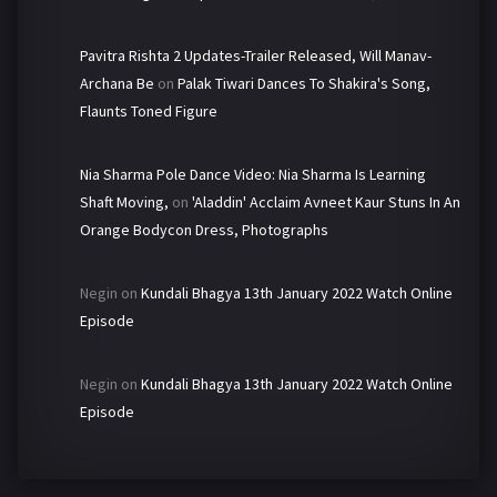
Pavitra Rishta 2 Updates-Trailer Released, Will Manav-
Archana Be
on
Palak Tiwari Dances To Shakira's Song,
Flaunts Toned Figure
Nia Sharma Pole Dance Video: Nia Sharma Is Learning
Shaft Moving,
on
'Aladdin' Acclaim Avneet Kaur Stuns In An
Orange Bodycon Dress, Photographs
Negin
on
Kundali Bhagya 13th January 2022 Watch Online
Episode
Negin
on
Kundali Bhagya 13th January 2022 Watch Online
Episode