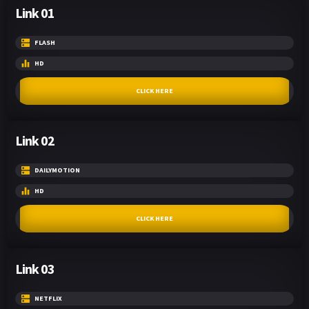
Link 01
FLASH
HD
CLICK HERE
Link 02
DAILYMOTION
HD
CLICK HERE
Link 03
NETFLIX