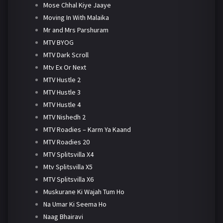
Mose Chhal Kiye Jaaye
Moving In With Malaika
Mr and Mrs Parshuram
MTV BYOG
MTV Dark Scroll
Mtv Ex Or Next
MTV Hustle 2
MTV Hustle 3
MTV Hustle 4
MTV Nishedh 2
MTV Roadies – Karm Ya Kaand
MTV Roadies 20
MTV Splitsvilla X4
Mtv Splitsvilla X5
MTV Splitsvilla X6
Muskurane Ki Wajah Tum Ho
Na Umar Ki Seema Ho
Naag Bhairavi