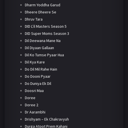
Dharm Yoddha Garud
Dheere Dheere Se
Dhruv Tara
DID L'il Masters Season 5
DID Super Moms Season 3
Dil Deewana Mane Na
Dil Diyaan Gallaan
Dil Ko Tumse Pyaar Hua
Dil Kya Kare
Do Dil Mil Rahe Hain
Do Dooni Pyaar
Do Duniya Ek Dil
Doosri Maa
Doree
Doree 2
Dr Aarambhi
Drishyam – Ek Chakravyuh
Durga Atoot Prem Kahani