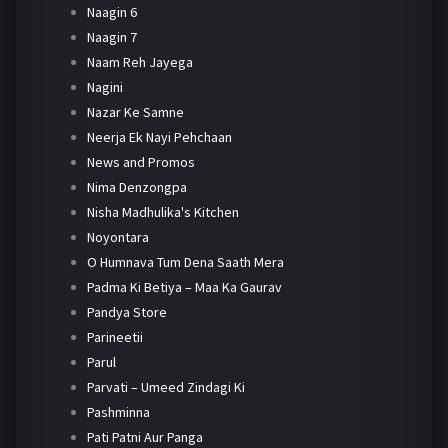
Naagin 6
Naagin 7
Naam Reh Jayega
Nagini
Nazar Ke Samne
Neerja Ek Nayi Pehchaan
News and Promos
Nima Denzongpa
Nisha Madhulika's Kitchen
Noyontara
O Humnava Tum Dena Saath Mera
Padma Ki Betiya – Maa Ka Gaurav
Pandya Store
Parineetii
Parul
Parvati – Umeed Zindagi Ki
Pashminna
Pati Patni Aur Panga