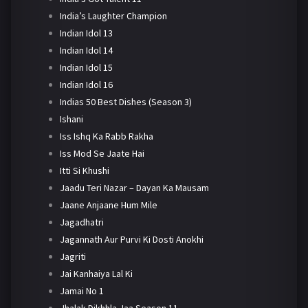
India’s Laughter Champion
Indian Idol 13
Indian Idol 14
Indian Idol 15
Indian Idol 16
Indias 50 Best Dishes (Season 3)
Ishani
Iss Ishq Ka Rabb Rakha
Iss Mod Se Jaate Hai
Itti Si Khushi
Jaadu Teri Nazar – Dayan Ka Mausam
Jaane Anjaane Hum Mile
Jagadhatri
Jagannath Aur Purvi Ki Dosti Anokhi
Jagriti
Jai Kanhaiya Lal Ki
Jamai No 1
Jhalak Dikhhla Jaa Season 11