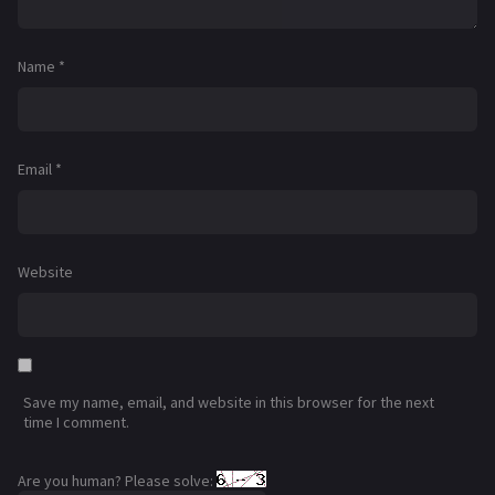
Name
*
Email
*
Website
Save my name, email, and website in this browser for the next
time I comment.
Are you human? Please solve: