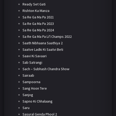
Ready Set Gati
Rishton Ka Manza
Sa Re Ga Ma Pa 2021
Sa Re Ga Ma Pa 2023
Sa Re Ga Ma Pa 2024
Sa Re Ga Ma Pa Li'l Champs 2022
Saath Nibhaana Saathiya 2
Saatve Ladki Ki Saatvi Beti
Saavi Ki Savaari
Sab Satrangi
Sach – Subhash Chandra Show
Sairaab
Sampoorna
Sang Hoon Tere
Sanjog
Sapno Ki Chhalaang
Saru
Sasural Genda Phool 2