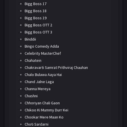
Bigg Boss 17
Bigg Boss 18
Bigg Boss 19
Bigg Boss OTT 2
Bigg Boss OTT 3
Binddii
Bingo Comedy Adda
Celebrity MasterChef
Chahatein
Chakravarti Samrat Prithviraj Chauhan
Chalo Bulawa Aaya Hai
Chand Jalne Laga
Channa Mereya
Chashni
Chhoriyan Chali Gaon
Chikoo Ki Mummy Durr Kei
Chookar Mere Maan Ko
Choti Sardarni