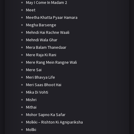
May I Come In Madam 2
Meet
Meetha Khatta Pyaar Hamara
Megha Barsenge
Mehndi Hai Rachne Waali
Mehndi Wala Ghar
Mera Balam Thanedaar
Mere Raja Ki Rani
Mere Rang Mein Rangne Wali
Mere Sai
Meri Bhavya Life
Meri Saas Bhoot Hai
Mika Di Vohti
Mishri
Mithai
Mohor Sapno Ka Safar
Molkki – Rishton Ki Agnipariksha
Mollki