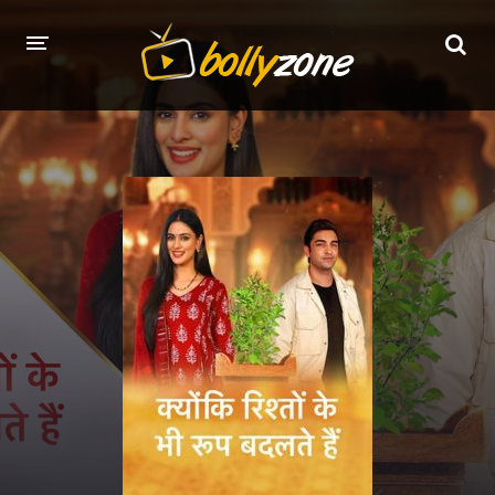
HOME
LATEST EPISODES
TV CHANNELS
TV SERIALS INDEX
NEWS AND PROMOS
HINDI MOVIES