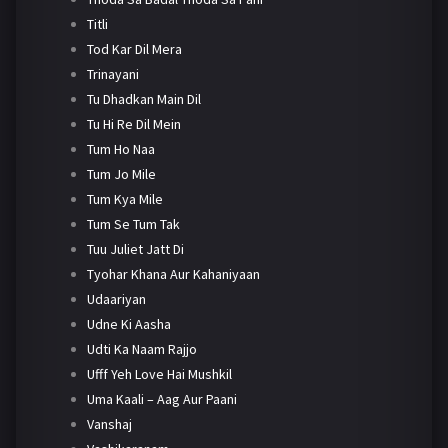
Titli
Tod Kar Dil Mera
Trinayani
Tu Dhadkan Main Dil
Tu Hi Re Dil Mein
Tum Ho Naa
Tum Jo Mile
Tum Kya Mile
Tum Se Tum Tak
Tuu Juliet Jatt Di
Tyohar Khana Aur Kahaniyaan
Udaariyan
Udne Ki Aasha
Udti Ka Naam Rajjo
Ufff Yeh Love Hai Mushkil
Uma Kaali – Aag Aur Paani
Vanshaj