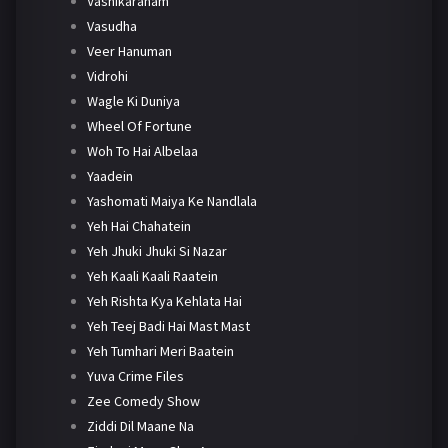
Vashikaranam
Vasudha
Veer Hanuman
Vidrohi
Wagle Ki Duniya
Wheel Of Fortune
Woh To Hai Albelaa
Yaadein
Yashomati Maiya Ke Nandlala
Yeh Hai Chahatein
Yeh Jhuki Jhuki Si Nazar
Yeh Kaali Kaali Raatein
Yeh Rishta Kya Kehlata Hai
Yeh Teej Badi Hai Mast Mast
Yeh Tumhari Meri Baatein
Yuva Crime Files
Zee Comedy Show
Ziddi Dil Maane Na