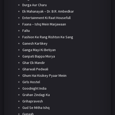
Durga Aur Charu
Ek Mahanayak – Dr. B.R. Ambedkar
Entertainment Ki Raat Housefull
Faana – Ishq Mein Marjawaan
Faltu
Fashion Ke Rang Rishton Ke Sang
Ganesh Kartikey
Ganga Mayi Ki Betiyan
Ganpati Bappa Morya
Ghar Ek Mandir
Gharwali Pedwali
Ghum Hai Kisikey Pyaar Meiin
Girls Hostel
Goodnight India
Grahan Zindagi Ka
Grihapravesh
Gud Se Mitha Ishq
Gunaah