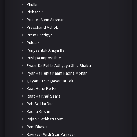
Phulki
Pishachini
Pocket Mein Aasman
Pracchand Ashok
Prem Pratigya
Pukaar
Punyashlok Ahilya Bai
Pushpa Impossible
Pyaar Ka Pehla Adhyaya Shiv Shakti
Pyar Ka Pehla Naam Radha Mohan
Qayamat Se Qayamat Tak
Raat Hone Ko Hai
Raat Ka Khel Saara
Rab Se Hai Dua
Radha Krishn
Raja Shivchhatrapati
Ram Bhavan
Ravivaar With Star Parivaar