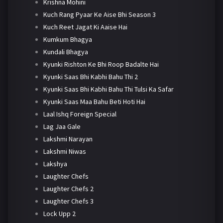
Krishna Mohini
Kuch Rang Pyaar Ke Aise Bhi Season 3
Kuch Reet Jagat Ki Aaise Hai
Kumkum Bhagya
Kundali Bhagya
Kyunki Rishton Ke Bhi Roop Badalte Hai
Kyunki Saas Bhi Kabhi Bahu Thi 2
Kyunki Saas Bhi Kabhi Bahu Thi Tulsi Ka Safar
Kyunki Saas Maa Bahu Beti Hoti Hai
Laal Ishq Foreign Special
Lag Jaa Gale
Lakshmi Narayan
Lakshmi Niwas
Lakshya
Laughter Chefs
Laughter Chefs 2
Laughter Chefs 3
Lock Upp 2