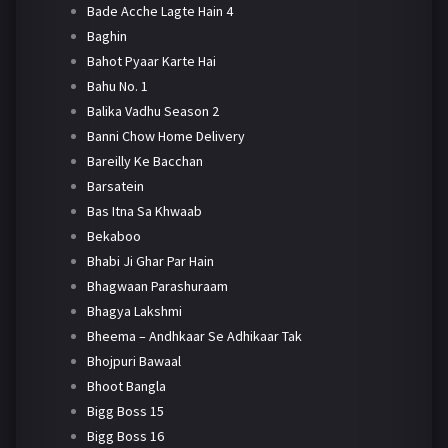
Bade Acche Lagte Hain 4
Baghin
Bahot Pyaar Karte Hai
Bahu No. 1
Balika Vadhu Season 2
Banni Chow Home Delivery
Bareilly Ke Bacchan
Barsatein
Bas Itna Sa Khwaab
Bekaboo
Bhabi Ji Ghar Par Hain
Bhagwaan Parashuraam
Bhagya Lakshmi
Bheema – Andhkaar Se Adhikaar Tak
Bhojpuri Bawaal
Bhoot Bangla
Bigg Boss 15
Bigg Boss 16