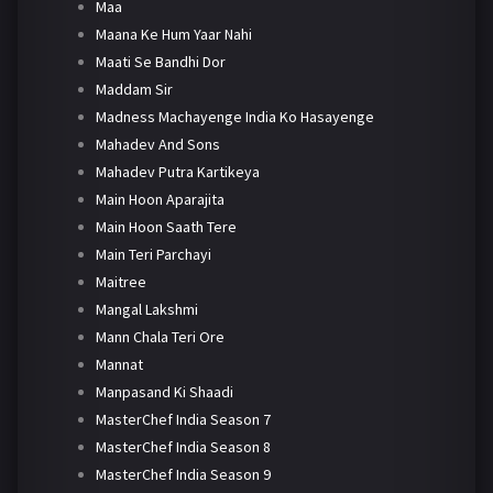
Maa
Maana Ke Hum Yaar Nahi
Maati Se Bandhi Dor
Maddam Sir
Madness Machayenge India Ko Hasayenge
Mahadev And Sons
Mahadev Putra Kartikeya
Main Hoon Aparajita
Main Hoon Saath Tere
Main Teri Parchayi
Maitree
Mangal Lakshmi
Mann Chala Teri Ore
Mannat
Manpasand Ki Shaadi
MasterChef India Season 7
MasterChef India Season 8
MasterChef India Season 9