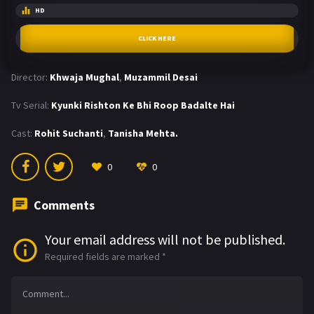
HD
CLICK HERE
Director:
Khwaja Mughal
,
Muzammil Desai
Tv Serial:
Kyunki Rishton Ke Bhi Roop Badalte Hai
Cast:
Rohit Suchanti
,
Tanisha Mehta.
0
0
Comments
Your email address will not be published.
Required fields are marked
*