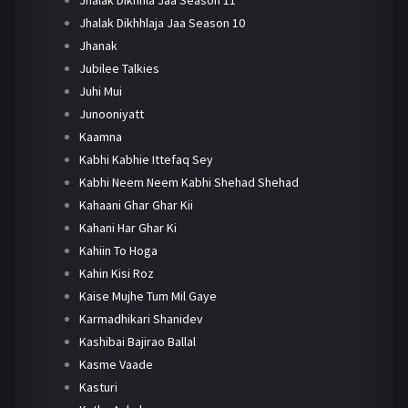
Jhalak Dikhhlaja Jaa Season 10
Jhanak
Jubilee Talkies
Juhi Mui
Junooniyatt
Kaamna
Kabhi Kabhie Ittefaq Sey
Kabhi Neem Neem Kabhi Shehad Shehad
Kahaani Ghar Ghar Kii
Kahani Har Ghar Ki
Kahiin To Hoga
Kahin Kisi Roz
Kaise Mujhe Tum Mil Gaye
Karmadhikari Shanidev
Kashibai Bajirao Ballal
Kasme Vaade
Kasturi