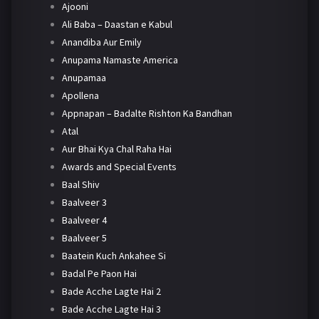
Ajooni
Ali Baba – Daastan e Kabul
Anandiba Aur Emily
Anupama Namaste America
Anupamaa
Apollena
Appnapan – Badalte Rishton Ka Bandhan
Atal
Aur Bhai Kya Chal Raha Hai
Awards and Special Events
Baal Shiv
Baalveer 3
Baalveer 4
Baalveer 5
Baatein Kuch Ankahee Si
Badal Pe Paon Hai
Bade Acche Lagte Hai 2
Bade Acche Lagte Hai 3