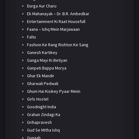
Durga Aur Charu
Ek Mahanayak – Dr. B.R. Ambedkar
Entertainment Ki Raat Housefull
Faana – Ishq Mein Marjawaan
Faltu
Fashion Ke Rang Rishton Ke Sang
Ganesh Kartikey
Ganga Mayi Ki Betiyan
Ganpati Bappa Morya
Ghar Ek Mandir
Gharwali Pedwali
Ghum Hai Kisikey Pyaar Meiin
Girls Hostel
Goodnight India
Grahan Zindagi Ka
Grihapravesh
Gud Se Mitha Ishq
Gunaah