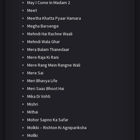
May I Come In Madam 2
Meet
Meetha Khatta Pyaar Hamara
Megha Barsenge
Mehndi Hai Rachne Waali
Mehndi Wala Ghar
Mera Balam Thanedaar
Mere Raja Ki Rani
Mere Rang Mein Rangne Wali
Mere Sai
Meri Bhavya Life
Meri Saas Bhoot Hai
Mika Di Vohti
Mishri
Mithai
Mohor Sapno Ka Safar
Molkki – Rishton Ki Agnipariksha
Mollki