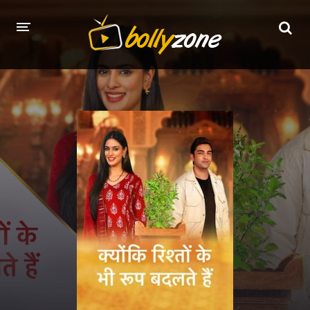
HOME
LATEST EPISODES
TV CHANNELS
TV SERIALS INDEX
NEWS AND PROMOS
HINDI MOVIES