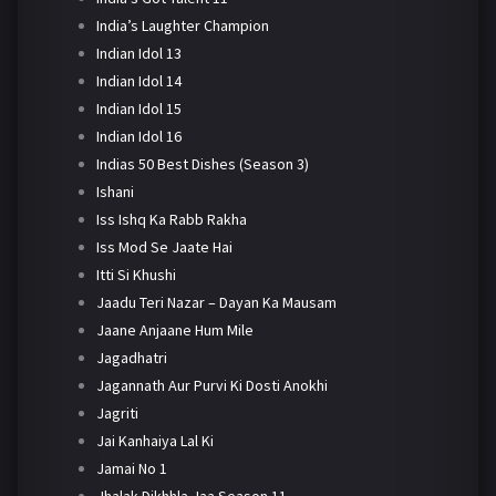
India’s Laughter Champion
Indian Idol 13
Indian Idol 14
Indian Idol 15
Indian Idol 16
Indias 50 Best Dishes (Season 3)
Ishani
Iss Ishq Ka Rabb Rakha
Iss Mod Se Jaate Hai
Itti Si Khushi
Jaadu Teri Nazar – Dayan Ka Mausam
Jaane Anjaane Hum Mile
Jagadhatri
Jagannath Aur Purvi Ki Dosti Anokhi
Jagriti
Jai Kanhaiya Lal Ki
Jamai No 1
Jhalak Dikhhla Jaa Season 11