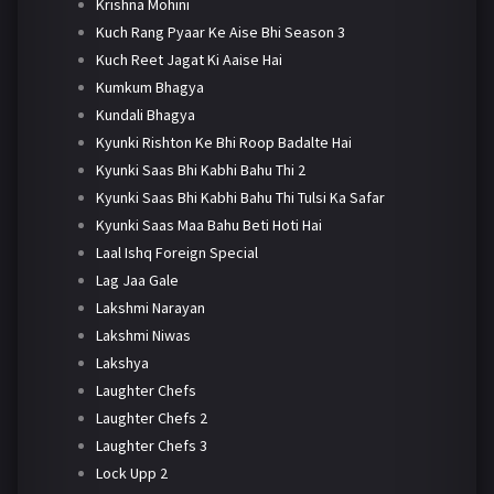
Krishna Mohini
Kuch Rang Pyaar Ke Aise Bhi Season 3
Kuch Reet Jagat Ki Aaise Hai
Kumkum Bhagya
Kundali Bhagya
Kyunki Rishton Ke Bhi Roop Badalte Hai
Kyunki Saas Bhi Kabhi Bahu Thi 2
Kyunki Saas Bhi Kabhi Bahu Thi Tulsi Ka Safar
Kyunki Saas Maa Bahu Beti Hoti Hai
Laal Ishq Foreign Special
Lag Jaa Gale
Lakshmi Narayan
Lakshmi Niwas
Lakshya
Laughter Chefs
Laughter Chefs 2
Laughter Chefs 3
Lock Upp 2