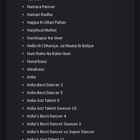
Hamara Parivar
Hamari Radha
Happu Ki Ultan Paltan
Harphoul Mohini
Hastinapur Ke Veer
Hello Hi Chhoriye Jai Maata Di Boliye
Hum Rahe Na Rahe Hum
Hunarbaaz
Ideabaaz
Imlie
India Best Dancer 2
India Best Dancer 5
India Got Talent 9
India Got Talent Season 10
India's Best Dancer 4
India's Best Dancer Season 3
India’s Best Dancer vs Super Dancer
India’s Got Talent 11