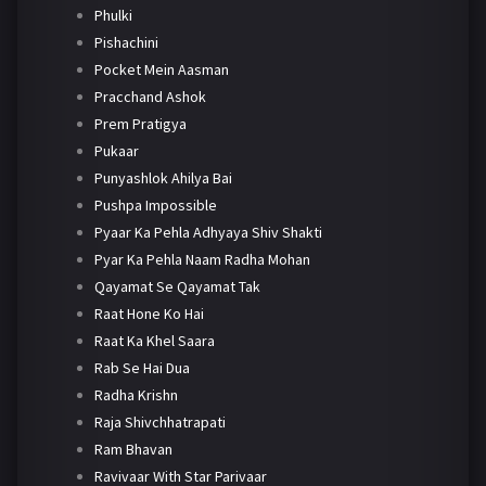
Phulki
Pishachini
Pocket Mein Aasman
Pracchand Ashok
Prem Pratigya
Pukaar
Punyashlok Ahilya Bai
Pushpa Impossible
Pyaar Ka Pehla Adhyaya Shiv Shakti
Pyar Ka Pehla Naam Radha Mohan
Qayamat Se Qayamat Tak
Raat Hone Ko Hai
Raat Ka Khel Saara
Rab Se Hai Dua
Radha Krishn
Raja Shivchhatrapati
Ram Bhavan
Ravivaar With Star Parivaar