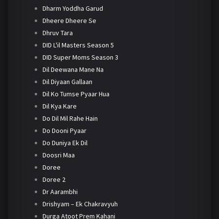
Dharm Yoddha Garud
Dheere Dheere Se
Dhruv Tara
DID L'il Masters Season 5
DID Super Moms Season 3
Dil Deewana Mane Na
Dil Diyaan Gallaan
Dil Ko Tumse Pyaar Hua
Dil Kya Kare
Do Dil Mil Rahe Hain
Do Dooni Pyaar
Do Duniya Ek Dil
Doosri Maa
Doree
Doree 2
Dr Aarambhi
Drishyam – Ek Chakravyuh
Durga Atoot Prem Kahani