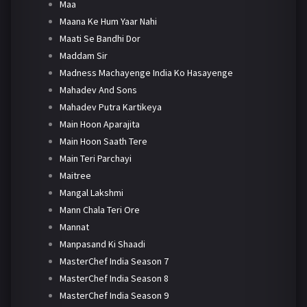
Maa
Maana Ke Hum Yaar Nahi
Maati Se Bandhi Dor
Maddam Sir
Madness Machayenge India Ko Hasayenge
Mahadev And Sons
Mahadev Putra Kartikeya
Main Hoon Aparajita
Main Hoon Saath Tere
Main Teri Parchayi
Maitree
Mangal Lakshmi
Mann Chala Teri Ore
Mannat
Manpasand Ki Shaadi
MasterChef India Season 7
MasterChef India Season 8
MasterChef India Season 9