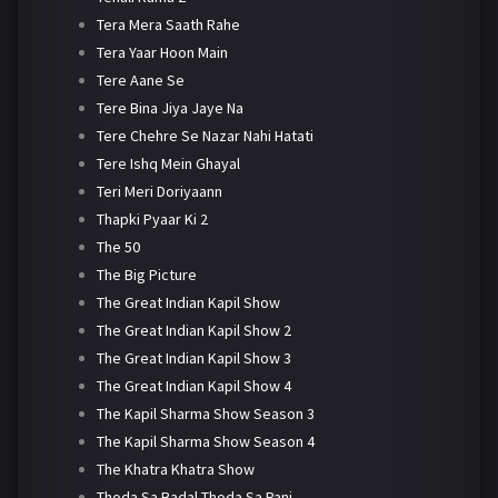
Tera Mera Saath Rahe
Tera Yaar Hoon Main
Tere Aane Se
Tere Bina Jiya Jaye Na
Tere Chehre Se Nazar Nahi Hatati
Tere Ishq Mein Ghayal
Teri Meri Doriyaann
Thapki Pyaar Ki 2
The 50
The Big Picture
The Great Indian Kapil Show
The Great Indian Kapil Show 2
The Great Indian Kapil Show 3
The Great Indian Kapil Show 4
The Kapil Sharma Show Season 3
The Kapil Sharma Show Season 4
The Khatra Khatra Show
Thoda Sa Badal Thoda Sa Pani