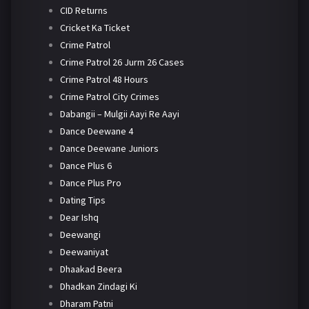
CID Returns
Cricket Ka Ticket
Crime Patrol
Crime Patrol 26 Jurm 26 Cases
Crime Patrol 48 Hours
Crime Patrol City Crimes
Dabangii – Mulgii Aayi Re Aayi
Dance Deewane 4
Dance Deewane Juniors
Dance Plus 6
Dance Plus Pro
Dating Tips
Dear Ishq
Deewangi
Deewaniyat
Dhaakad Beera
Dhadkan Zindagi Ki
Dharam Patni