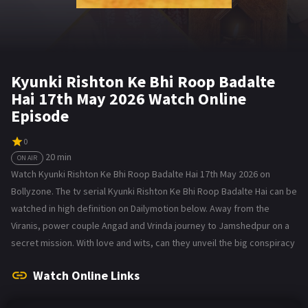
Kyunki Rishton Ke Bhi Roop Badalte
Hai 17th May 2026 Watch Online
Episode
0
20 min
ON AIR
Watch Kyunki Rishton Ke Bhi Roop Badalte Hai 17th May 2026 on
Bollyzone. The tv serial Kyunki Rishton Ke Bhi Roop Badalte Hai can be
watched in high definition on Dailymotion below. Away from the
Viranis, power couple Angad and Vrinda journey to Jamshedpur on a
secret mission. With love and wits, can they unveil the big conspiracy
Watch Online Links