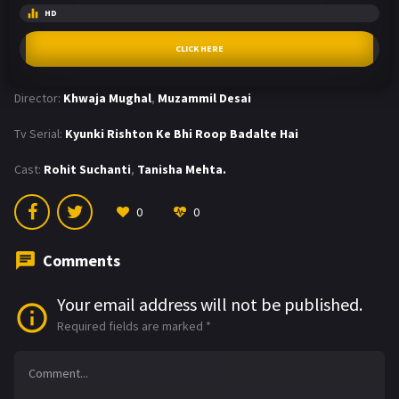
HD
CLICK HERE
Director:
Khwaja Mughal
,
Muzammil Desai
Tv Serial:
Kyunki Rishton Ke Bhi Roop Badalte Hai
Cast:
Rohit Suchanti
,
Tanisha Mehta.
0
0
Comments
Your email address will not be published.
Required fields are marked
*