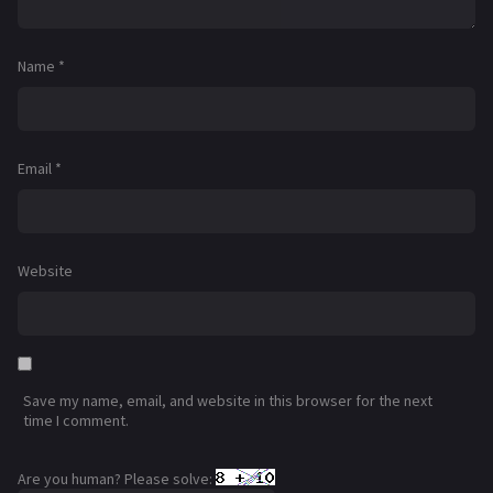
Name
*
Email
*
Website
Save my name, email, and website in this browser for the next
time I comment.
Are you human? Please solve: