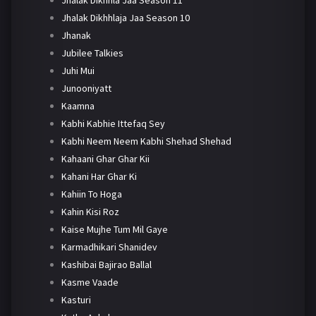
Jhalak Dikhhlaja Jaa Season 10
Jhanak
Jubilee Talkies
Juhi Mui
Junooniyatt
Kaamna
Kabhi Kabhie Ittefaq Sey
Kabhi Neem Neem Kabhi Shehad Shehad
Kahaani Ghar Ghar Kii
Kahani Har Ghar Ki
Kahiin To Hoga
Kahin Kisi Roz
Kaise Mujhe Tum Mil Gaye
Karmadhikari Shanidev
Kashibai Bajirao Ballal
Kasme Vaade
Kasturi