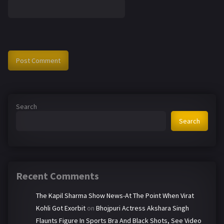
Search
Search
Recent Comments
The Kapil Sharma Show News-At The Point When Virat
Kohli Got Exorbit
on
Bhojpuri Actress Akshara Singh
Flaunts Figure In Sports Bra And Black Shots, See Video