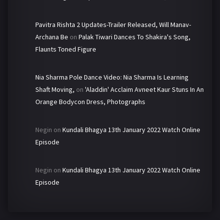
Pavitra Rishta 2 Updates-Trailer Released, Will Manav-
Archana Be
on
Palak Tiwari Dances To Shakira's Song,
Flaunts Toned Figure
Nia Sharma Pole Dance Video: Nia Sharma Is Learning
Shaft Moving,
on
'Aladdin' Acclaim Avneet Kaur Stuns In An
Orange Bodycon Dress, Photographs
Negin
on
Kundali Bhagya 13th January 2022 Watch Online
Episode
Negin
on
Kundali Bhagya 13th January 2022 Watch Online
Episode