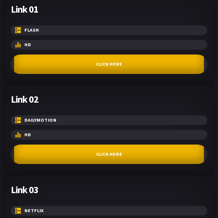
Link 01
FLASH
HD
CLICK HERE
Link 02
DAILYMOTION
HD
CLICK HERE
Link 03
NETFLIX