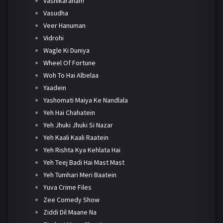
Vashikaranam
Vasudha
Veer Hanuman
Vidrohi
Wagle Ki Duniya
Wheel Of Fortune
Woh To Hai Albelaa
Yaadein
Yashomati Maiya Ke Nandlala
Yeh Hai Chahatein
Yeh Jhuki Jhuki Si Nazar
Yeh Kaali Kaali Raatein
Yeh Rishta Kya Kehlata Hai
Yeh Teej Badi Hai Mast Mast
Yeh Tumhari Meri Baatein
Yuva Crime Files
Zee Comedy Show
Ziddi Dil Maane Na