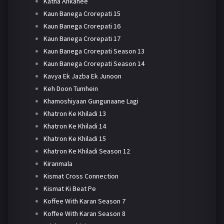
Katha Ankahee
Kaun Banega Crorepati 15
Kaun Banega Crorepati 16
Kaun Banega Crorepati 17
Kaun Banega Crorepati Season 13
Kaun Banega Crorepati Season 14
Kavya Ek Jazba Ek Junoon
Keh Doon Tumhein
Khamoshiyaan Gungunaane Lagi
Khatron Ke Khiladi 13
Khatron Ke Khiladi 14
Khatron Ke Khiladi 15
Khatron Ke Khiladi Season 12
Kiranmala
Kismat Cross Connection
Kismat Ki Beat Pe
Koffee With Karan Season 7
Koffee With Karan Season 8