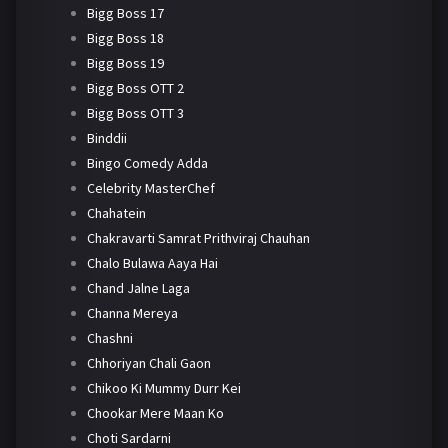
Bigg Boss 17
Bigg Boss 18
Bigg Boss 19
Bigg Boss OTT 2
Bigg Boss OTT 3
Binddii
Bingo Comedy Adda
Celebrity MasterChef
Chahatein
Chakravarti Samrat Prithviraj Chauhan
Chalo Bulawa Aaya Hai
Chand Jalne Laga
Channa Mereya
Chashni
Chhoriyan Chali Gaon
Chikoo Ki Mummy Durr Kei
Chookar Mere Maan Ko
Choti Sardarni