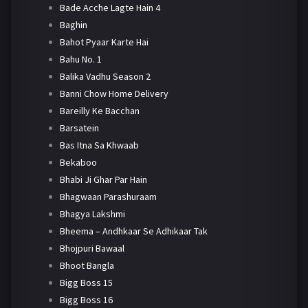
Bade Acche Lagte Hain 4
Baghin
Bahot Pyaar Karte Hai
Bahu No. 1
Balika Vadhu Season 2
Banni Chow Home Delivery
Bareilly Ke Bacchan
Barsatein
Bas Itna Sa Khwaab
Bekaboo
Bhabi Ji Ghar Par Hain
Bhagwaan Parashuraam
Bhagya Lakshmi
Bheema – Andhkaar Se Adhikaar Tak
Bhojpuri Bawaal
Bhoot Bangla
Bigg Boss 15
Bigg Boss 16