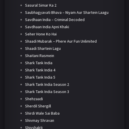
Sasural Simar Ka 2
Saubhagyavati Bhava – Niyam Aur Shartein Laagu
Savdhaan India – Criminal Decoded
Savdhaan India Apni Khaki
Seher Hone Ko Hai
Shaadi Mubarak – Phere Aur Fun Unlimited
Shaadi Shartein Lagu
Shaitani Rasmein
Shark Tank India
Shark Tank India 4
Shark Tank India 5
Shark Tank India Season 2
Shark Tank India Season 3
Shehzaadi
Sherdil Shergill
Shirdi Wale Sai Baba
Shivmay Shravan
Shivshakti