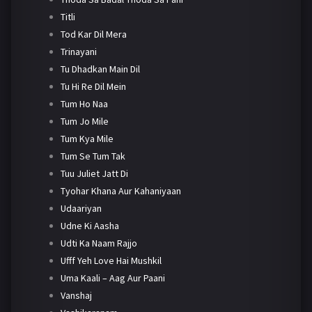
Titli
Tod Kar Dil Mera
Trinayani
Tu Dhadkan Main Dil
Tu Hi Re Dil Mein
Tum Ho Naa
Tum Jo Mile
Tum Kya Mile
Tum Se Tum Tak
Tuu Juliet Jatt Di
Tyohar Khana Aur Kahaniyaan
Udaariyan
Udne Ki Aasha
Udti Ka Naam Rajjo
Ufff Yeh Love Hai Mushkil
Uma Kaali – Aag Aur Paani
Vanshaj