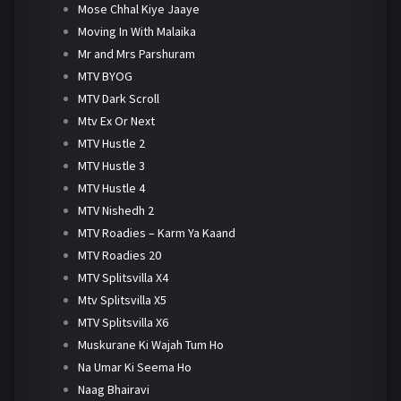
Mose Chhal Kiye Jaaye
Moving In With Malaika
Mr and Mrs Parshuram
MTV BYOG
MTV Dark Scroll
Mtv Ex Or Next
MTV Hustle 2
MTV Hustle 3
MTV Hustle 4
MTV Nishedh 2
MTV Roadies – Karm Ya Kaand
MTV Roadies 20
MTV Splitsvilla X4
Mtv Splitsvilla X5
MTV Splitsvilla X6
Muskurane Ki Wajah Tum Ho
Na Umar Ki Seema Ho
Naag Bhairavi