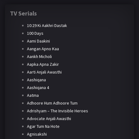
TV Serials
10:29 Ki Aakhri Dastak
100 Days
Aami Daakini
Aangan Apno Kaa
Aankh Micholi
Aapka Apna Zakir
Aarti Anjali Awasthi
Aashiqana
Aashiqana 4
Aatma
Adhoore Hum Adhoore Tum
Adrishyam – The Invisible Heroes
Advocate Anjali Awasthi
Agar Tum Na Hote
Agnisakshi