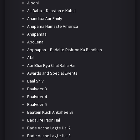
Ajooni
Ali Baba – Daastan e Kabul
Anandiba Aur Emily
Anupama Namaste America
Anupamaa
Apollena
Appnapan – Badalte Rishton Ka Bandhan
Atal
Aur Bhai Kya Chal Raha Hai
Awards and Special Events
Baal Shiv
Baalveer 3
Baalveer 4
Baalveer 5
Baatein Kuch Ankahee Si
Badal Pe Paon Hai
Bade Acche Lagte Hai 2
Bade Acche Lagte Hai 3