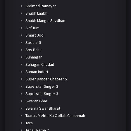
Shrimad Ramayan
Shubh Laabh
Shubh Mangal Savdhan
Sirf Tum
Smart Jodi
Special 5
Spy Bahu
Suhaagan
Suhagan Chudail
Suman Indori
Super Dancer Chapter 5
Superstar Singer 2
Superstar Singer 3
Swaran Ghar
Swarna Swar Bharat
Taarak Mehta Ka Ooltah Chashmah
Tara
Tenali Rama 2