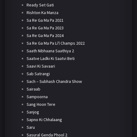
Ready Set Gati
Rishton Ka Manza
Sa Re Ga Ma Pa 2021
Sa Re Ga Ma Pa 2023
Sa Re Ga Ma Pa 2024
Sa Re Ga Ma Pa Li'l Champs 2022
Saath Nibhaana Saathiya 2
Saatve Ladki Ki Saatvi Beti
Saavi Ki Savaari
Sab Satrangi
Sach – Subhash Chandra Show
Sairaab
Sampoorna
Sang Hoon Tere
Sanjog
Sapno Ki Chhalaang
Saru
Sasural Genda Phool 2