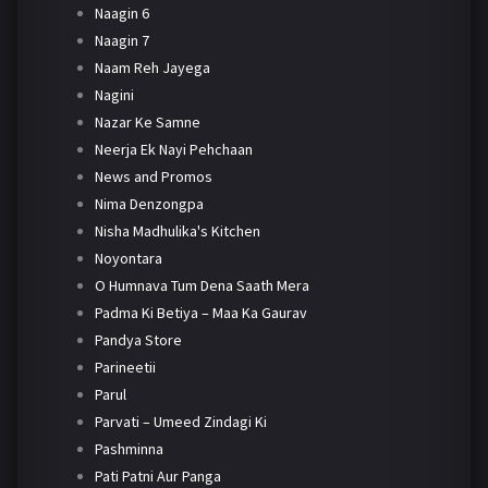
Naagin 6
Naagin 7
Naam Reh Jayega
Nagini
Nazar Ke Samne
Neerja Ek Nayi Pehchaan
News and Promos
Nima Denzongpa
Nisha Madhulika's Kitchen
Noyontara
O Humnava Tum Dena Saath Mera
Padma Ki Betiya – Maa Ka Gaurav
Pandya Store
Parineetii
Parul
Parvati – Umeed Zindagi Ki
Pashminna
Pati Patni Aur Panga