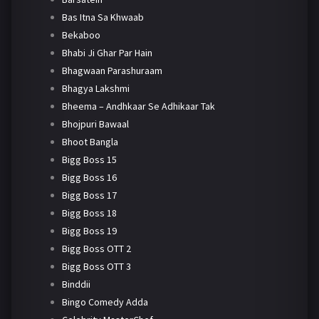
Bas Itna Sa Khwaab
Bekaboo
Bhabi Ji Ghar Par Hain
Bhagwaan Parashuraam
Bhagya Lakshmi
Bheema – Andhkaar Se Adhikaar Tak
Bhojpuri Bawaal
Bhoot Bangla
Bigg Boss 15
Bigg Boss 16
Bigg Boss 17
Bigg Boss 18
Bigg Boss 19
Bigg Boss OTT 2
Bigg Boss OTT 3
Binddii
Bingo Comedy Adda