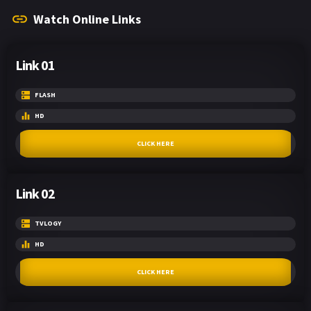
Watch Online Links
Link 01
FLASH
HD
CLICK HERE
Link 02
TVLOGY
HD
CLICK HERE