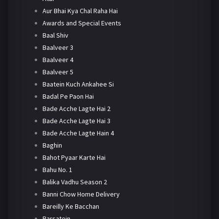
Aur Bhai Kya Chal Raha Hai
Awards and Special Events
Baal Shiv
Baalveer 3
Baalveer 4
Baalveer 5
Baatein Kuch Ankahee Si
Badal Pe Paon Hai
Bade Acche Lagte Hai 2
Bade Acche Lagte Hai 3
Bade Acche Lagte Hain 4
Baghin
Bahot Pyaar Karte Hai
Bahu No. 1
Balika Vadhu Season 2
Banni Chow Home Delivery
Bareilly Ke Bacchan
Barsatein