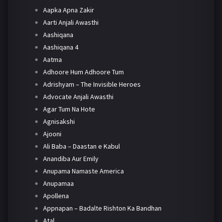
Aapka Apna Zakir
Aarti Anjali Awasthi
Aashiqana
Aashiqana 4
Aatma
Adhoore Hum Adhoore Tum
Adrishyam – The Invisible Heroes
Advocate Anjali Awasthi
Agar Tum Na Hote
Agnisakshi
Ajooni
Ali Baba – Daastan e Kabul
Anandiba Aur Emily
Anupama Namaste America
Anupamaa
Apollena
Appnapan – Badalte Rishton Ka Bandhan
Atal