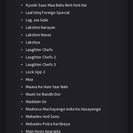
Kyunki Saas Maa Bahu Beti Hoti Hai
Laal Ishq Foreign Special
Lag Jaa Gale
Lakshmi Narayan
Lakshmi Niwas
Lakshya
Laughter Chefs
Laughter Chefs 2
Laughter Chefs 3
Lock Upp 2
Maa
Maana Ke Hum Yaar Nahi
Maati Se Bandhi Dor
Maddam Sir
Madness Machayenge India Ko Hasayenge
Mahadev And Sons
Mahadev Putra Kartikeya
Main Hoon Aparajita