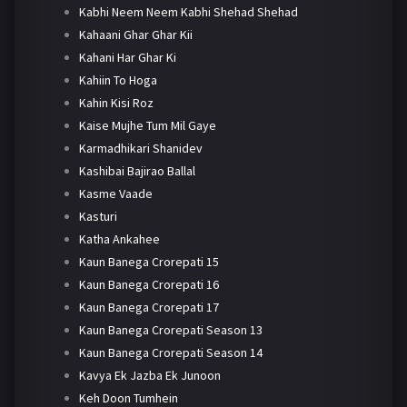
Kabhi Neem Neem Kabhi Shehad Shehad
Kahaani Ghar Ghar Kii
Kahani Har Ghar Ki
Kahiin To Hoga
Kahin Kisi Roz
Kaise Mujhe Tum Mil Gaye
Karmadhikari Shanidev
Kashibai Bajirao Ballal
Kasme Vaade
Kasturi
Katha Ankahee
Kaun Banega Crorepati 15
Kaun Banega Crorepati 16
Kaun Banega Crorepati 17
Kaun Banega Crorepati Season 13
Kaun Banega Crorepati Season 14
Kavya Ek Jazba Ek Junoon
Keh Doon Tumhein