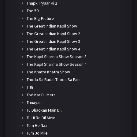
Thapki Pyaar Ki 2
The 50
The Big Picture
The Great Indian Kapil Show
The Great Indian Kapil Show 2
The Great Indian Kapil Show 3
The Great Indian Kapil Show 4
The Kapil Sharma Show Season 3
The Kapil Sharma Show Season 4
The Khatra Khatra Show
Thoda Sa Badal Thoda Sa Pani
Titli
Tod Kar Dil Mera
Trinayani
Tu Dhadkan Main Dil
Tu Hi Re Dil Mein
Tum Ho Naa
Tum Jo Mile