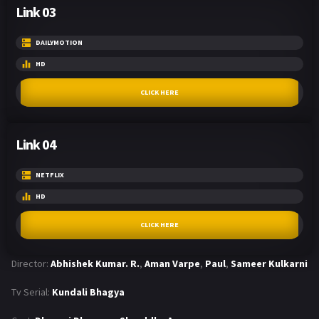
Link 03
DAILYMOTION
HD
CLICK HERE
Link 04
NETFLIX
HD
CLICK HERE
Director:
Abhishek Kumar. R.
,
Aman Varpe
,
Paul
,
Sameer Kulkarni
Tv Serial:
Kundali Bhagya