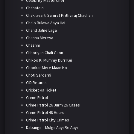
Celebrity MasterChef
Chahatein
Chakravarti Samrat Prithviraj Chauhan
Chalo Bulawa Aaya Hai
Chand Jalne Laga
Channa Mereya
Chashni
Chhoriyan Chali Gaon
Chikoo Ki Mummy Durr Kei
Chookar Mere Maan Ko
Choti Sardarni
CID Returns
Cricket Ka Ticket
Crime Patrol
Crime Patrol 26 Jurm 26 Cases
Crime Patrol 48 Hours
Crime Patrol City Crimes
Dabangii – Mulgii Aayi Re Aayi