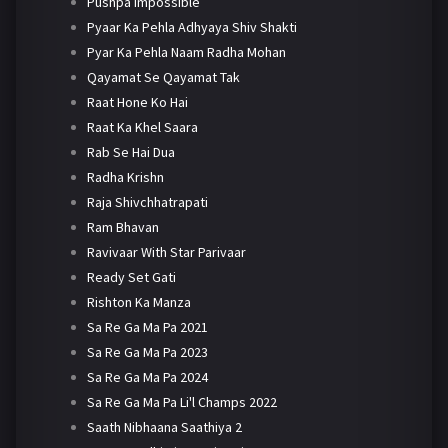
Pushpa Impossible
Pyaar Ka Pehla Adhyaya Shiv Shakti
Pyar Ka Pehla Naam Radha Mohan
Qayamat Se Qayamat Tak
Raat Hone Ko Hai
Raat Ka Khel Saara
Rab Se Hai Dua
Radha Krishn
Raja Shivchhatrapati
Ram Bhavan
Ravivaar With Star Parivaar
Ready Set Gati
Rishton Ka Manza
Sa Re Ga Ma Pa 2021
Sa Re Ga Ma Pa 2023
Sa Re Ga Ma Pa 2024
Sa Re Ga Ma Pa Li'l Champs 2022
Saath Nibhaana Saathiya 2