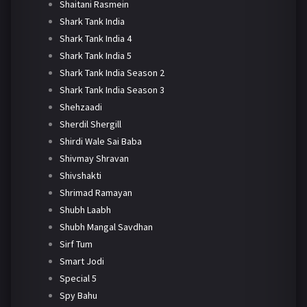
Shaitani Rasmein
Shark Tank India
Shark Tank India 4
Shark Tank India 5
Shark Tank India Season 2
Shark Tank India Season 3
Shehzaadi
Sherdil Shergill
Shirdi Wale Sai Baba
Shivmay Shravan
Shivshakti
Shrimad Ramayan
Shubh Laabh
Shubh Mangal Savdhan
Sirf Tum
Smart Jodi
Special 5
Spy Bahu