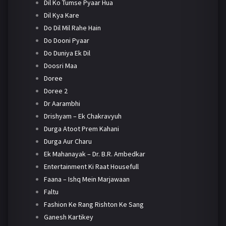
Dil Ko Tumse Pyaar Hua
Dil Kya Kare
Do Dil Mil Rahe Hain
Do Dooni Pyaar
Do Duniya Ek Dil
Doosri Maa
Doree
Doree 2
Dr Aarambhi
Drishyam – Ek Chakravyuh
Durga Atoot Prem Kahani
Durga Aur Charu
Ek Mahanayak – Dr. B.R. Ambedkar
Entertainment Ki Raat Housefull
Faana – Ishq Mein Marjawaan
Faltu
Fashion Ke Rang Rishton Ke Sang
Ganesh Kartikey