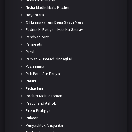
Nima Denzongpa
Nisha Madhulika's Kitchen
Noyontara
O Humnava Tum Dena Saath Mera
Padma Ki Betiya – Maa Ka Gaurav
Pandya Store
Parineetii
Parul
Parvati – Umeed Zindagi Ki
Pashminna
Pati Patni Aur Panga
Phulki
Pishachini
Pocket Mein Aasman
Pracchand Ashok
Prem Pratigya
Pukaar
Punyashlok Ahilya Bai