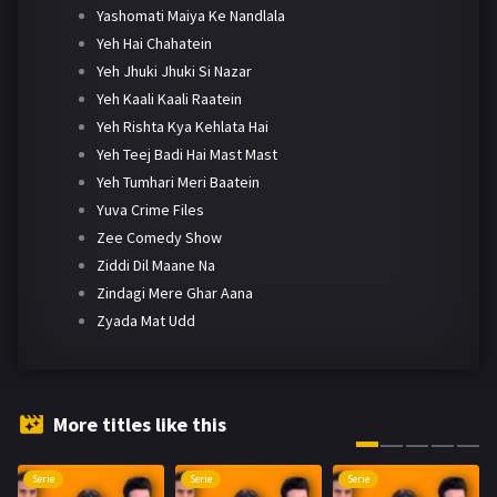
Yashomati Maiya Ke Nandlala
Yeh Hai Chahatein
Yeh Jhuki Jhuki Si Nazar
Yeh Kaali Kaali Raatein
Yeh Rishta Kya Kehlata Hai
Yeh Teej Badi Hai Mast Mast
Yeh Tumhari Meri Baatein
Yuva Crime Files
Zee Comedy Show
Ziddi Dil Maane Na
Zindagi Mere Ghar Aana
Zyada Mat Udd
More titles like this
Serie
Serie
Serie