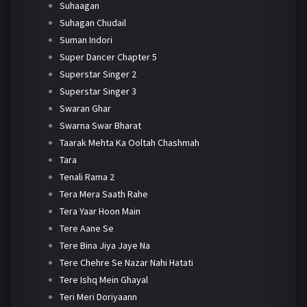
Suhaagan
Suhagan Chudail
Suman Indori
Super Dancer Chapter 5
Superstar Singer 2
Superstar Singer 3
Swaran Ghar
Swarna Swar Bharat
Taarak Mehta Ka Ooltah Chashmah
Tara
Tenali Rama 2
Tera Mera Saath Rahe
Tera Yaar Hoon Main
Tere Aane Se
Tere Bina Jiya Jaye Na
Tere Chehre Se Nazar Nahi Hatati
Tere Ishq Mein Ghayal
Teri Meri Doriyaann