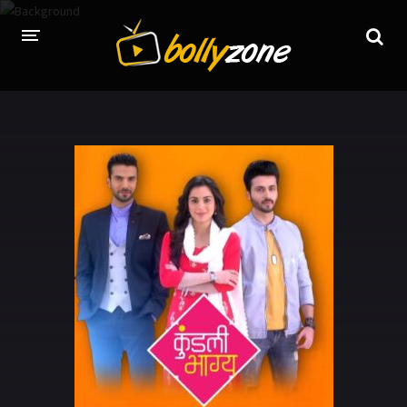
HOME
LATEST EPISODES
TV CHANNELS
TV SERIALS INDEX
NEWS AND PROMOS
HINDI MOVIES