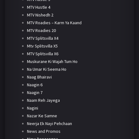
MTV Hustle 4
MTV Nishedh 2
MTV Roadies – Karm Ya Kaand
MTV Roadies 20
MTV Splitsvilla X4
Mtv Splitsvilla X5
MTV Splitsvilla X6
Muskurane Ki Wajah Tum Ho
Na Umar Ki Seema Ho
Naag Bhairavi
Naagin 6
Naagin 7
Naam Reh Jayega
Nagini
Nazar Ke Samne
Neerja Ek Nayi Pehchaan
News and Promos