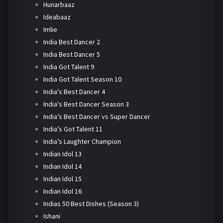
Hunarbaaz
Ideabaaz
Imlie
India Best Dancer 2
India Best Dancer 5
India Got Talent 9
India Got Talent Season 10
India's Best Dancer 4
India's Best Dancer Season 3
India’s Best Dancer vs Super Dancer
India’s Got Talent 11
India’s Laughter Champion
Indian Idol 13
Indian Idol 14
Indian Idol 15
Indian Idol 16
Indias 50 Best Dishes (Season 3)
Ishani