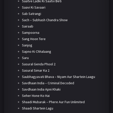
Saatve Ladki Ki Saatvi Beti
Saavi Ki Savaari
Sab Satrangi
Sach – Subhash Chandra Show
Sairaab
Sampoorna
Sang Hoon Tere
Sanjog
Sapno Ki Chhalaang
Saru
Sasural Genda Phool 2
Sasural Simar Ka 2
Saubhagyavati Bhava – Niyam Aur Shartein Laagu
Savdhaan India – Criminal Decoded
Savdhaan India Apni Khaki
Seher Hone Ko Hai
Shaadi Mubarak – Phere Aur Fun Unlimited
Shaadi Shartein Lagu