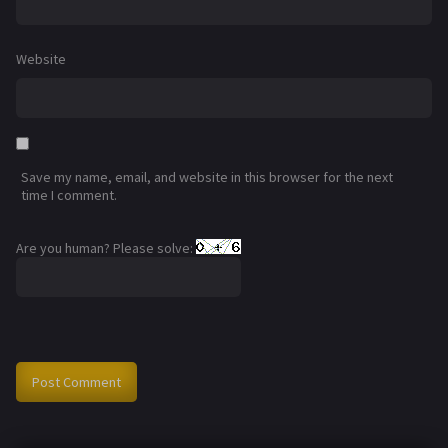
Website
Save my name, email, and website in this browser for the next
time I comment.
Are you human? Please solve: