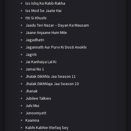
Iss Ishq Ka Rabb Rakha
Iss Mod Se Jaate Hai
Itti Si Khushi
Jaadu Teri Nazar – Dayan Ka Mausam
Jaane Anjaane Hum Mile
Jagadhatri
Jagannath Aur Purvi Ki Dosti Anokhi
Jagriti
Jai Kanhaiya Lal Ki
Jamai No 1
Jhalak Dikhhla Jaa Season 11
Jhalak Dikhhlaja Jaa Season 10
Jhanak
Jubilee Talkies
Juhi Mui
Junooniyatt
Kaamna
Kabhi Kabhie Ittefaq Sey