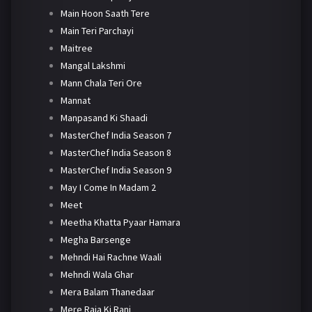
Main Hoon Saath Tere
Main Teri Parchayi
Maitree
Mangal Lakshmi
Mann Chala Teri Ore
Mannat
Manpasand Ki Shaadi
MasterChef India Season 7
MasterChef India Season 8
MasterChef India Season 9
May I Come In Madam 2
Meet
Meetha Khatta Pyaar Hamara
Megha Barsenge
Mehndi Hai Rachne Waali
Mehndi Wala Ghar
Mera Balam Thanedaar
Mere Raja Ki Rani