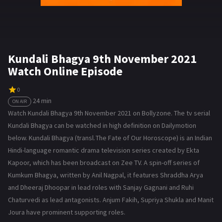
Kundali Bhagya 9th November 2021
Watch Online Episode
0
24 min
ON AIR
Watch Kundali Bhagya 9th November 2021 on Bollyzone. The tv serial
Kundali Bhagya can be watched in high definition on Dailymotion
below. Kundali Bhagya (transl. The Fate of Our Horoscope) is an Indian
Hindi-language romantic drama television series created by Ekta
Kapoor, which has been broadcast on Zee TV. A spin-off series of
Kumkum Bhagya, written by Anil Nagpal, it features Shraddha Arya
and Dheeraj Dhoopar in lead roles with Sanjay Gagnani and Ruhi
Chaturvedi as lead antagonists. Anjum Fakih, Supriya Shukla and Manit
Joura have prominent supporting roles.