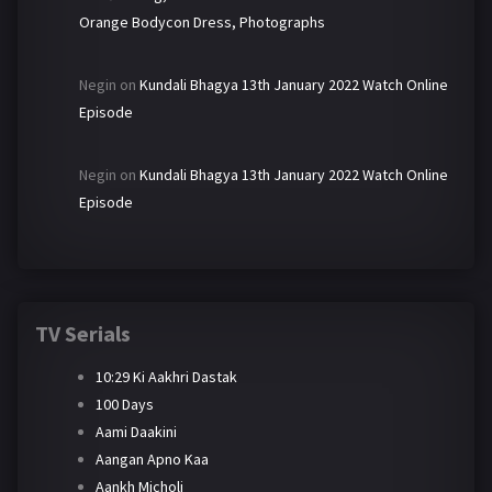
Orange Bodycon Dress, Photographs
Negin
on
Kundali Bhagya 13th January 2022 Watch Online
Episode
Negin
on
Kundali Bhagya 13th January 2022 Watch Online
Episode
TV Serials
10:29 Ki Aakhri Dastak
100 Days
Aami Daakini
Aangan Apno Kaa
Aankh Micholi