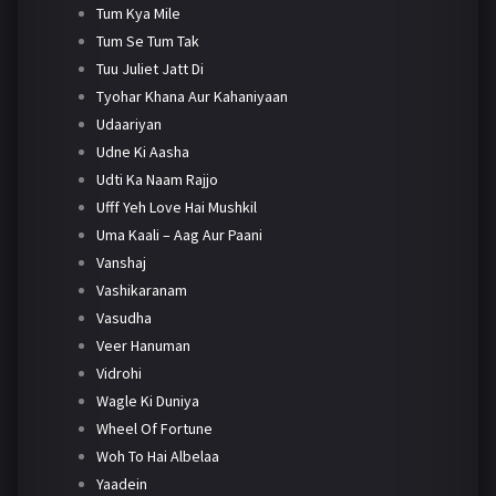
Tum Kya Mile
Tum Se Tum Tak
Tuu Juliet Jatt Di
Tyohar Khana Aur Kahaniyaan
Udaariyan
Udne Ki Aasha
Udti Ka Naam Rajjo
Ufff Yeh Love Hai Mushkil
Uma Kaali – Aag Aur Paani
Vanshaj
Vashikaranam
Vasudha
Veer Hanuman
Vidrohi
Wagle Ki Duniya
Wheel Of Fortune
Woh To Hai Albelaa
Yaadein