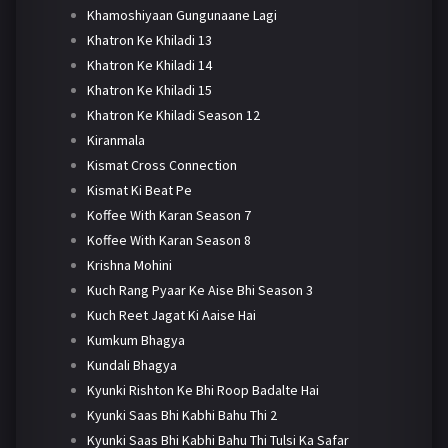
Khamoshiyaan Gungunaane Lagi
Khatron Ke Khiladi 13
Khatron Ke Khiladi 14
Khatron Ke Khiladi 15
Khatron Ke Khiladi Season 12
Kiranmala
Kismat Cross Connection
Kismat Ki Beat Pe
Koffee With Karan Season 7
Koffee With Karan Season 8
Krishna Mohini
Kuch Rang Pyaar Ke Aise Bhi Season 3
Kuch Reet Jagat Ki Aaise Hai
Kumkum Bhagya
Kundali Bhagya
Kyunki Rishton Ke Bhi Roop Badalte Hai
Kyunki Saas Bhi Kabhi Bahu Thi 2
Kyunki Saas Bhi Kabhi Bahu Thi Tulsi Ka Safar