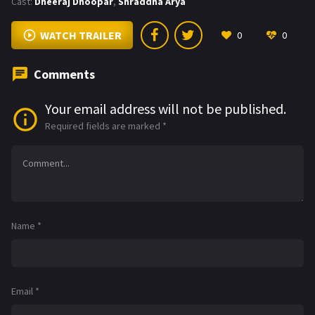
Cast:
Dheeraj Dhoopar
,
Shraddha Arya
WATCH TRAILER
0
0
Comments
Your email address will not be published.
Required fields are marked
*
Name
*
Email
*