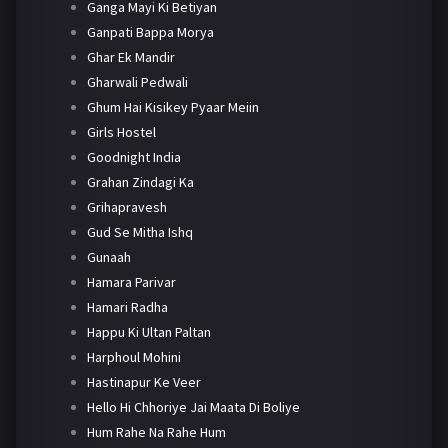
Ganga Mayi Ki Betiyan
Ganpati Bappa Morya
Ghar Ek Mandir
Gharwali Pedwali
Ghum Hai Kisikey Pyaar Meiin
Girls Hostel
Goodnight India
Grahan Zindagi Ka
Grihapravesh
Gud Se Mitha Ishq
Gunaah
Hamara Parivar
Hamari Radha
Happu Ki Ultan Paltan
Harphoul Mohini
Hastinapur Ke Veer
Hello Hi Chhoriye Jai Maata Di Boliye
Hum Rahe Na Rahe Hum