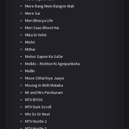
Mere Rang Mein Rangne Wali
Mere Sai
Meri Bhavya Life
Meri Saas Bhoot Hai
Mika Di Vohti
Mishri
Mithai
Mohor Sapno Ka Safar
Molkki – Rishton Ki Agnipariksha
Mollki
Mose Chhal Kiye Jaaye
Moving In With Malaika
Mr and Mrs Parshuram
MTV BYOG
MTV Dark Scroll
Mtv Ex Or Next
MTV Hustle 2
MTV Hustle 3