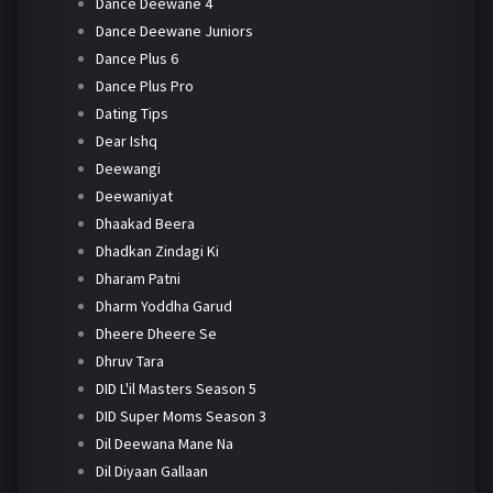
Dance Deewane 4
Dance Deewane Juniors
Dance Plus 6
Dance Plus Pro
Dating Tips
Dear Ishq
Deewangi
Deewaniyat
Dhaakad Beera
Dhadkan Zindagi Ki
Dharam Patni
Dharm Yoddha Garud
Dheere Dheere Se
Dhruv Tara
DID L'il Masters Season 5
DID Super Moms Season 3
Dil Deewana Mane Na
Dil Diyaan Gallaan