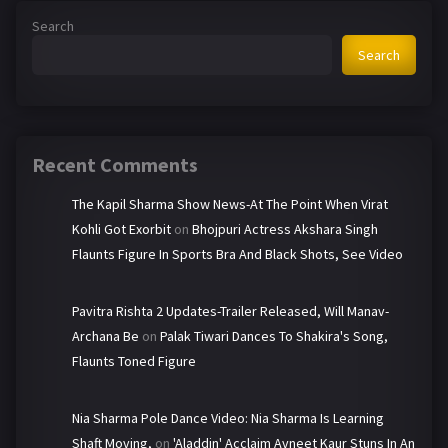
Search
Search
Recent Comments
The Kapil Sharma Show News-At The Point When Virat
Kohli Got Exorbit
on
Bhojpuri Actress Akshara Singh
Flaunts Figure In Sports Bra And Black Shots, See Video
Pavitra Rishta 2 Updates-Trailer Released, Will Manav-
Archana Be
on
Palak Tiwari Dances To Shakira's Song,
Flaunts Toned Figure
Nia Sharma Pole Dance Video: Nia Sharma Is Learning
Shaft Moving,
on
'Aladdin' Acclaim Avneet Kaur Stuns In An