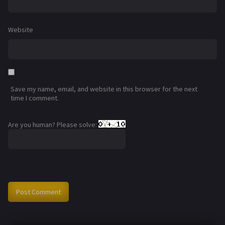
Website
Save my name, email, and website in this browser for the next
time I comment.
Are you human? Please solve: