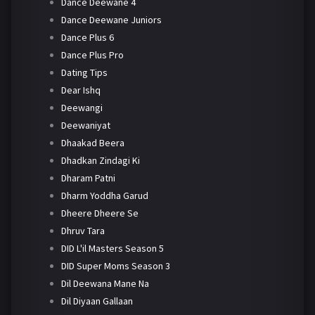
Dance Deewane 4
Dance Deewane Juniors
Dance Plus 6
Dance Plus Pro
Dating Tips
Dear Ishq
Deewangi
Deewaniyat
Dhaakad Beera
Dhadkan Zindagi Ki
Dharam Patni
Dharm Yoddha Garud
Dheere Dheere Se
Dhruv Tara
DID L'il Masters Season 5
DID Super Moms Season 3
Dil Deewana Mane Na
Dil Diyaan Gallaan