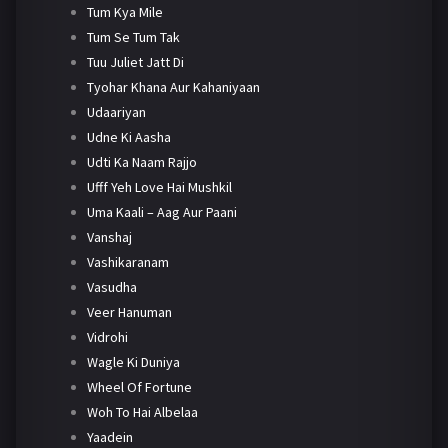
Tum Kya Mile
Tum Se Tum Tak
Tuu Juliet Jatt Di
Tyohar Khana Aur Kahaniyaan
Udaariyan
Udne Ki Aasha
Udti Ka Naam Rajjo
Ufff Yeh Love Hai Mushkil
Uma Kaali – Aag Aur Paani
Vanshaj
Vashikaranam
Vasudha
Veer Hanuman
Vidrohi
Wagle Ki Duniya
Wheel Of Fortune
Woh To Hai Albelaa
Yaadein