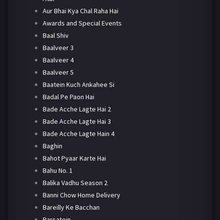
Aur Bhai Kya Chal Raha Hai
Awards and Special Events
Baal Shiv
Baalveer 3
Baalveer 4
Baalveer 5
Baatein Kuch Ankahee Si
Badal Pe Paon Hai
Bade Acche Lagte Hai 2
Bade Acche Lagte Hai 3
Bade Acche Lagte Hain 4
Baghin
Bahot Pyaar Karte Hai
Bahu No. 1
Balika Vadhu Season 2
Banni Chow Home Delivery
Bareilly Ke Bacchan
Barsatein