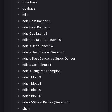
Hunarbaaz
Ideabaaz
Imlie
India Best Dancer 2
India Best Dancer 5
India Got Talent 9
India Got Talent Season 10
India's Best Dancer 4
India's Best Dancer Season 3
India’s Best Dancer vs Super Dancer
India’s Got Talent 11
India’s Laughter Champion
Indian Idol 13
Indian Idol 14
Indian Idol 15
Indian Idol 16
Indias 50 Best Dishes (Season 3)
Ishani