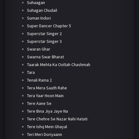
Suhaagan
Suhagan Chudail
Suman Indori
Super Dancer Chapter 5
Superstar Singer 2
Superstar Singer 3
Swaran Ghar
Swarna Swar Bharat
Taarak Mehta Ka Ooltah Chashmah
Tara
Tenali Rama 2
Tera Mera Saath Rahe
Tera Yaar Hoon Main
Tere Aane Se
Tere Bina Jiya Jaye Na
Tere Chehre Se Nazar Nahi Hatati
Tere Ishq Mein Ghayal
Teri Meri Doriyaann