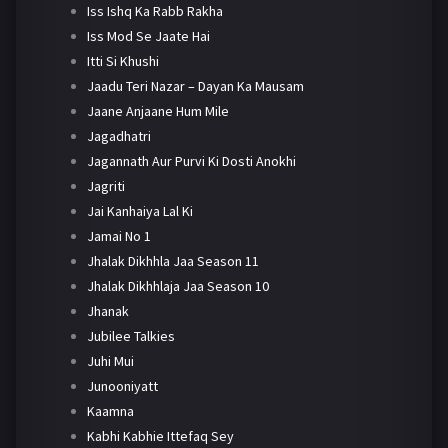
Iss Ishq Ka Rabb Rakha
Iss Mod Se Jaate Hai
Itti Si Khushi
Jaadu Teri Nazar – Dayan Ka Mausam
Jaane Anjaane Hum Mile
Jagadhatri
Jagannath Aur Purvi Ki Dosti Anokhi
Jagriti
Jai Kanhaiya Lal Ki
Jamai No 1
Jhalak Dikhhla Jaa Season 11
Jhalak Dikhhlaja Jaa Season 10
Jhanak
Jubilee Talkies
Juhi Mui
Junooniyatt
Kaamna
Kabhi Kabhie Ittefaq Sey