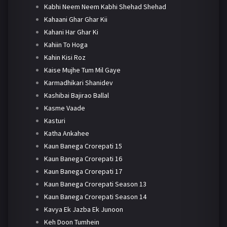
Kabhi Neem Neem Kabhi Shehad Shehad
Kahaani Ghar Ghar Kii
Kahani Har Ghar Ki
Kahiin To Hoga
Kahin Kisi Roz
Kaise Mujhe Tum Mil Gaye
Karmadhikari Shanidev
Kashibai Bajirao Ballal
Kasme Vaade
Kasturi
Katha Ankahee
Kaun Banega Crorepati 15
Kaun Banega Crorepati 16
Kaun Banega Crorepati 17
Kaun Banega Crorepati Season 13
Kaun Banega Crorepati Season 14
Kavya Ek Jazba Ek Junoon
Keh Doon Tumhein