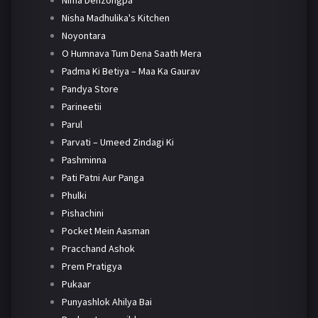
Nima Denzongpa
Nisha Madhulika's Kitchen
Noyontara
O Humnava Tum Dena Saath Mera
Padma Ki Betiya – Maa Ka Gaurav
Pandya Store
Parineetii
Parul
Parvati – Umeed Zindagi Ki
Pashminna
Pati Patni Aur Panga
Phulki
Pishachini
Pocket Mein Aasman
Pracchand Ashok
Prem Pratigya
Pukaar
Punyashlok Ahilya Bai