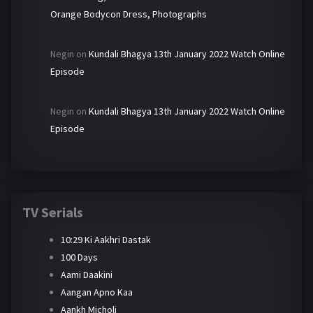
Orange Bodycon Dress, Photographs
Negin
on
Kundali Bhagya 13th January 2022 Watch Online
Episode
Negin
on
Kundali Bhagya 13th January 2022 Watch Online
Episode
TV Serials
10:29 Ki Aakhri Dastak
100 Days
Aami Daakini
Aangan Apno Kaa
Aankh Micholi