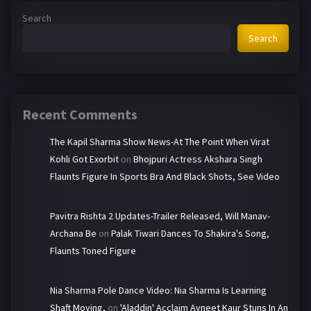
Search
Search
Recent Comments
The Kapil Sharma Show News-At The Point When Virat
Kohli Got Exorbit
on
Bhojpuri Actress Akshara Singh
Flaunts Figure In Sports Bra And Black Shots, See Video
Pavitra Rishta 2 Updates-Trailer Released, Will Manav-
Archana Be
on
Palak Tiwari Dances To Shakira's Song,
Flaunts Toned Figure
Nia Sharma Pole Dance Video: Nia Sharma Is Learning
Shaft Moving,
on
'Aladdin' Acclaim Avneet Kaur Stuns In An