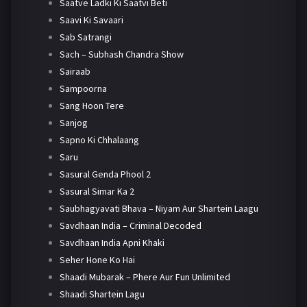
Saatve Ladki Ki Saatvi Beti
Saavi Ki Savaari
Sab Satrangi
Sach – Subhash Chandra Show
Sairaab
Sampoorna
Sang Hoon Tere
Sanjog
Sapno Ki Chhalaang
Saru
Sasural Genda Phool 2
Sasural Simar Ka 2
Saubhagyavati Bhava – Niyam Aur Shartein Laagu
Savdhaan India – Criminal Decoded
Savdhaan India Apni Khaki
Seher Hone Ko Hai
Shaadi Mubarak – Phere Aur Fun Unlimited
Shaadi Shartein Lagu