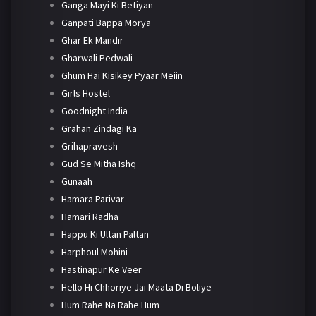
Ganga Mayi Ki Betiyan
Ganpati Bappa Morya
Ghar Ek Mandir
Gharwali Pedwali
Ghum Hai Kisikey Pyaar Meiin
Girls Hostel
Goodnight India
Grahan Zindagi Ka
Grihapravesh
Gud Se Mitha Ishq
Gunaah
Hamara Parivar
Hamari Radha
Happu Ki Ultan Paltan
Harphoul Mohini
Hastinapur Ke Veer
Hello Hi Chhoriye Jai Maata Di Boliye
Hum Rahe Na Rahe Hum