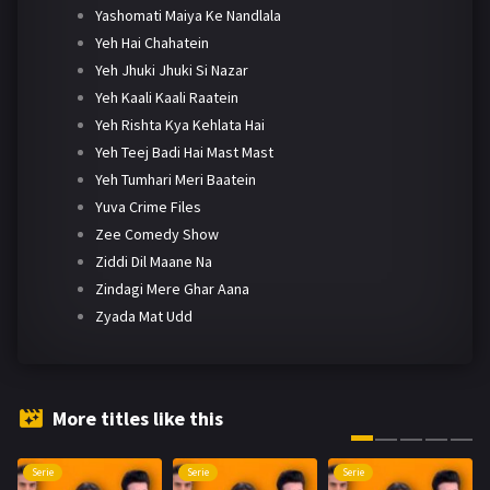
Yashomati Maiya Ke Nandlala
Yeh Hai Chahatein
Yeh Jhuki Jhuki Si Nazar
Yeh Kaali Kaali Raatein
Yeh Rishta Kya Kehlata Hai
Yeh Teej Badi Hai Mast Mast
Yeh Tumhari Meri Baatein
Yuva Crime Files
Zee Comedy Show
Ziddi Dil Maane Na
Zindagi Mere Ghar Aana
Zyada Mat Udd
More titles like this
Serie
Serie
Serie