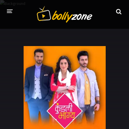
HOME
LATEST EPISODES
TV CHANNELS
TV SERIALS INDEX
NEWS AND PROMOS
HINDI MOVIES