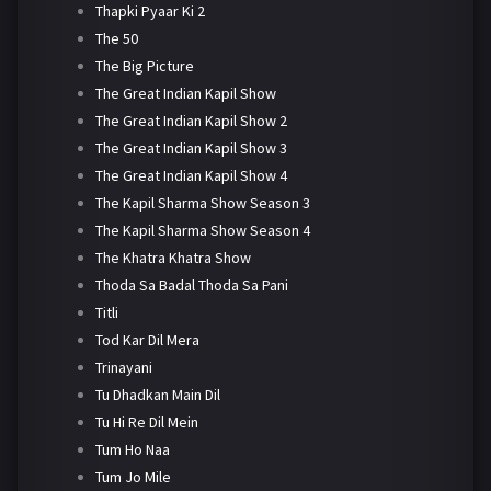
Thapki Pyaar Ki 2
The 50
The Big Picture
The Great Indian Kapil Show
The Great Indian Kapil Show 2
The Great Indian Kapil Show 3
The Great Indian Kapil Show 4
The Kapil Sharma Show Season 3
The Kapil Sharma Show Season 4
The Khatra Khatra Show
Thoda Sa Badal Thoda Sa Pani
Titli
Tod Kar Dil Mera
Trinayani
Tu Dhadkan Main Dil
Tu Hi Re Dil Mein
Tum Ho Naa
Tum Jo Mile