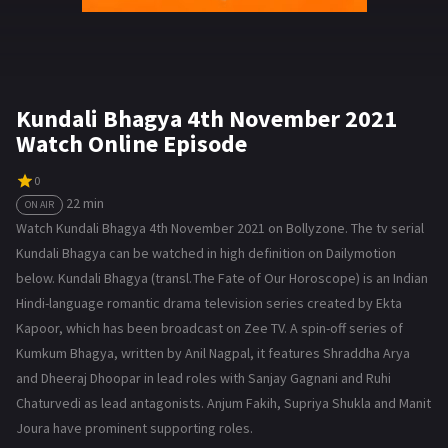
Kundali Bhagya 4th November 2021
Watch Online Episode
0
22 min
ON AIR
Watch Kundali Bhagya 4th November 2021 on Bollyzone. The tv serial
Kundali Bhagya can be watched in high definition on Dailymotion
below. Kundali Bhagya (transl. The Fate of Our Horoscope) is an Indian
Hindi-language romantic drama television series created by Ekta
Kapoor, which has been broadcast on Zee TV. A spin-off series of
Kumkum Bhagya, written by Anil Nagpal, it features Shraddha Arya
and Dheeraj Dhoopar in lead roles with Sanjay Gagnani and Ruhi
Chaturvedi as lead antagonists. Anjum Fakih, Supriya Shukla and Manit
Joura have prominent supporting roles.