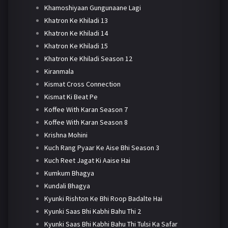
Khamoshiyaan Gungunaane Lagi
Khatron Ke Khiladi 13
Khatron Ke Khiladi 14
Khatron Ke Khiladi 15
Khatron Ke Khiladi Season 12
Kiranmala
Kismat Cross Connection
Kismat Ki Beat Pe
Koffee With Karan Season 7
Koffee With Karan Season 8
Krishna Mohini
Kuch Rang Pyaar Ke Aise Bhi Season 3
Kuch Reet Jagat Ki Aaise Hai
Kumkum Bhagya
Kundali Bhagya
Kyunki Rishton Ke Bhi Roop Badalte Hai
Kyunki Saas Bhi Kabhi Bahu Thi 2
Kyunki Saas Bhi Kabhi Bahu Thi Tulsi Ka Safar