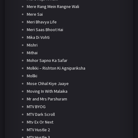
Mere Rang Mein Rangne Wali
Mere Sai
Meri Bhavya Life
Meri Saas Bhoot Hai
Mika Di Vohti
Mishri
Mithai
Mohor Sapno Ka Safar
Molkki – Rishton Ki Agnipariksha
Mollki
Mose Chhal Kiye Jaaye
Moving In With Malaika
Mr and Mrs Parshuram
MTV BYOG
MTV Dark Scroll
Mtv Ex Or Next
MTV Hustle 2
MTV Hustle 3