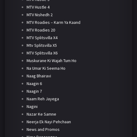
MTV Hustle 4
MTV Nishedh 2
MTV Roadies – Karm Ya Kaand
MTV Roadies 20
MTV Splitsvilla X4
Mtv Splitsvilla X5
MTV Splitsvilla X6
Muskurane Ki Wajah Tum Ho
Na Umar Ki Seema Ho
Naag Bhairavi
Naagin 6
Naagin 7
Naam Reh Jayega
Nagini
Nazar Ke Samne
Neerja Ek Nayi Pehchaan
News and Promos