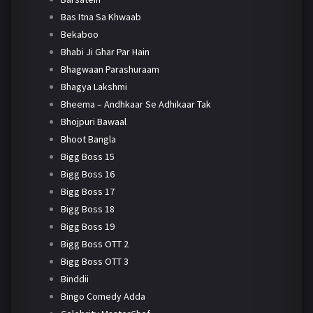
Bas Itna Sa Khwaab
Bekaboo
Bhabi Ji Ghar Par Hain
Bhagwaan Parashuraam
Bhagya Lakshmi
Bheema – Andhkaar Se Adhikaar Tak
Bhojpuri Bawaal
Bhoot Bangla
Bigg Boss 15
Bigg Boss 16
Bigg Boss 17
Bigg Boss 18
Bigg Boss 19
Bigg Boss OTT 2
Bigg Boss OTT 3
Binddii
Bingo Comedy Adda