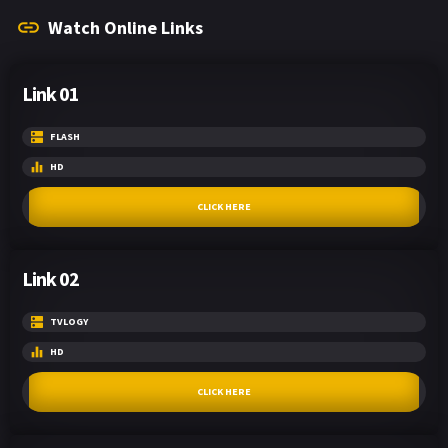
Watch Online Links
Link 01
FLASH
HD
CLICK HERE
Link 02
TVLOGY
HD
CLICK HERE