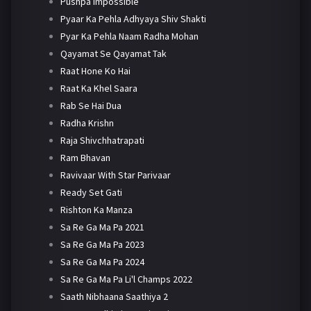
Pushpa Impossible
Pyaar Ka Pehla Adhyaya Shiv Shakti
Pyar Ka Pehla Naam Radha Mohan
Qayamat Se Qayamat Tak
Raat Hone Ko Hai
Raat Ka Khel Saara
Rab Se Hai Dua
Radha Krishn
Raja Shivchhatrapati
Ram Bhavan
Ravivaar With Star Parivaar
Ready Set Gati
Rishton Ka Manza
Sa Re Ga Ma Pa 2021
Sa Re Ga Ma Pa 2023
Sa Re Ga Ma Pa 2024
Sa Re Ga Ma Pa Li'l Champs 2022
Saath Nibhaana Saathiya 2