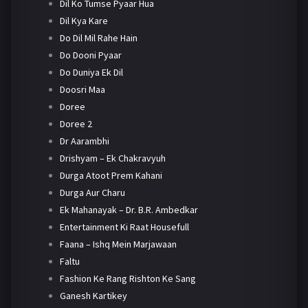
Dil Ko Tumse Pyaar Hua
Dil Kya Kare
Do Dil Mil Rahe Hain
Do Dooni Pyaar
Do Duniya Ek Dil
Doosri Maa
Doree
Doree 2
Dr Aarambhi
Drishyam – Ek Chakravyuh
Durga Atoot Prem Kahani
Durga Aur Charu
Ek Mahanayak – Dr. B.R. Ambedkar
Entertainment Ki Raat Housefull
Faana – Ishq Mein Marjawaan
Faltu
Fashion Ke Rang Rishton Ke Sang
Ganesh Kartikey