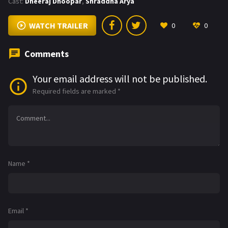
Cast:
Dheeraj Dhoopar
,
Shraddha Arya
WATCH TRAILER
0
0
Comments
Your email address will not be published.
Required fields are marked
*
Name
*
Email
*