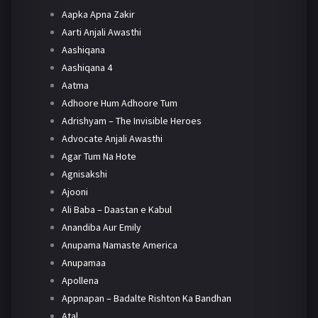
Aapka Apna Zakir
Aarti Anjali Awasthi
Aashiqana
Aashiqana 4
Aatma
Adhoore Hum Adhoore Tum
Adrishyam – The Invisible Heroes
Advocate Anjali Awasthi
Agar Tum Na Hote
Agnisakshi
Ajooni
Ali Baba – Daastan e Kabul
Anandiba Aur Emily
Anupama Namaste America
Anupamaa
Apollena
Appnapan – Badalte Rishton Ka Bandhan
Atal