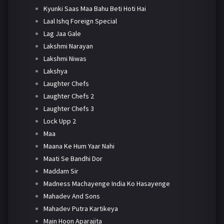
Kyunki Saas Maa Bahu Beti Hoti Hai
Laal Ishq Foreign Special
Lag Jaa Gale
Lakshmi Narayan
Lakshmi Niwas
Lakshya
Laughter Chefs
Laughter Chefs 2
Laughter Chefs 3
Lock Upp 2
Maa
Maana Ke Hum Yaar Nahi
Maati Se Bandhi Dor
Maddam Sir
Madness Machayenge India Ko Hasayenge
Mahadev And Sons
Mahadev Putra Kartikeya
Main Hoon Aparajita