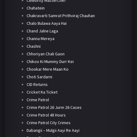
Celebrity MasterChef
Chahatein
Chakravarti Samrat Prithviraj Chauhan
Chalo Bulawa Aaya Hai
Chand Jalne Laga
Channa Mereya
Chashni
Chhoriyan Chali Gaon
Chikoo Ki Mummy Durr Kei
Chookar Mere Maan Ko
Choti Sardarni
CID Returns
Cricket Ka Ticket
Crime Patrol
Crime Patrol 26 Jurm 26 Cases
Crime Patrol 48 Hours
Crime Patrol City Crimes
Dabangii – Mulgii Aayi Re Aayi