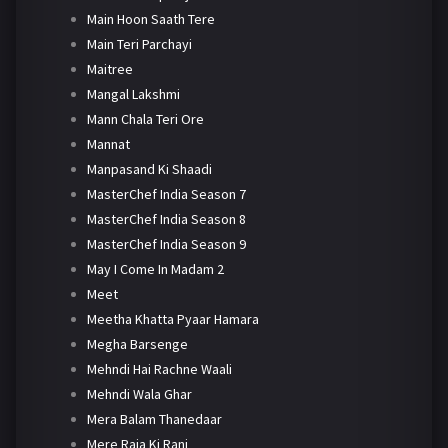
Main Hoon Saath Tere
Main Teri Parchayi
Maitree
Mangal Lakshmi
Mann Chala Teri Ore
Mannat
Manpasand Ki Shaadi
MasterChef India Season 7
MasterChef India Season 8
MasterChef India Season 9
May I Come In Madam 2
Meet
Meetha Khatta Pyaar Hamara
Megha Barsenge
Mehndi Hai Rachne Waali
Mehndi Wala Ghar
Mera Balam Thanedaar
Mere Raja Ki Rani