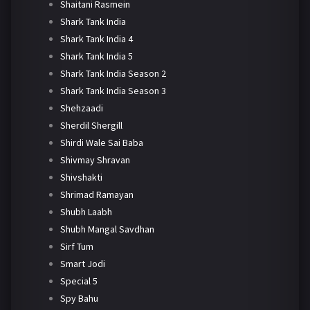
Shaitani Rasmein
Shark Tank India
Shark Tank India 4
Shark Tank India 5
Shark Tank India Season 2
Shark Tank India Season 3
Shehzaadi
Sherdil Shergill
Shirdi Wale Sai Baba
Shivmay Shravan
Shivshakti
Shrimad Ramayan
Shubh Laabh
Shubh Mangal Savdhan
Sirf Tum
Smart Jodi
Special 5
Spy Bahu