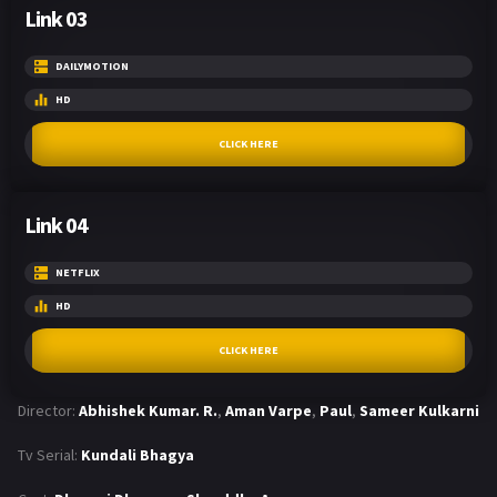
Link 03
DAILYMOTION
HD
CLICK HERE
Link 04
NETFLIX
HD
CLICK HERE
Director:
Abhishek Kumar. R.
,
Aman Varpe
,
Paul
,
Sameer Kulkarni
Tv Serial:
Kundali Bhagya