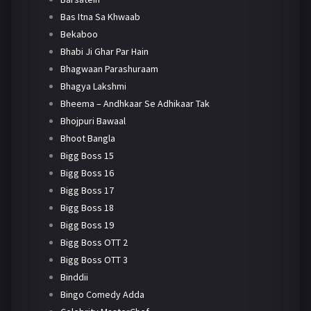
Bas Itna Sa Khwaab
Bekaboo
Bhabi Ji Ghar Par Hain
Bhagwaan Parashuraam
Bhagya Lakshmi
Bheema – Andhkaar Se Adhikaar Tak
Bhojpuri Bawaal
Bhoot Bangla
Bigg Boss 15
Bigg Boss 16
Bigg Boss 17
Bigg Boss 18
Bigg Boss 19
Bigg Boss OTT 2
Bigg Boss OTT 3
Binddii
Bingo Comedy Adda