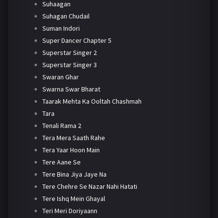
Suhaagan
Suhagan Chudail
Suman Indori
Super Dancer Chapter 5
Superstar Singer 2
Superstar Singer 3
Swaran Ghar
Swarna Swar Bharat
Taarak Mehta Ka Ooltah Chashmah
Tara
Tenali Rama 2
Tera Mera Saath Rahe
Tera Yaar Hoon Main
Tere Aane Se
Tere Bina Jiya Jaye Na
Tere Chehre Se Nazar Nahi Hatati
Tere Ishq Mein Ghayal
Teri Meri Doriyaann