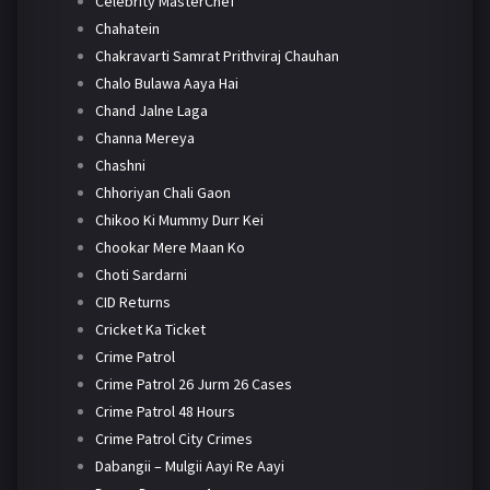
Celebrity MasterChef
Chahatein
Chakravarti Samrat Prithviraj Chauhan
Chalo Bulawa Aaya Hai
Chand Jalne Laga
Channa Mereya
Chashni
Chhoriyan Chali Gaon
Chikoo Ki Mummy Durr Kei
Chookar Mere Maan Ko
Choti Sardarni
CID Returns
Cricket Ka Ticket
Crime Patrol
Crime Patrol 26 Jurm 26 Cases
Crime Patrol 48 Hours
Crime Patrol City Crimes
Dabangii – Mulgii Aayi Re Aayi