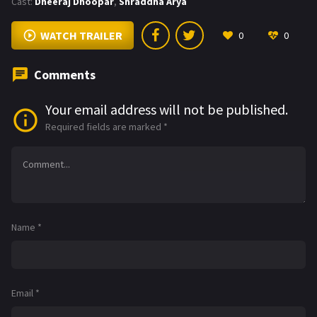
Cast:
Dheeraj Dhoopar
,
Shraddha Arya
WATCH TRAILER
0
0
Comments
Your email address will not be published.
Required fields are marked
*
Name
*
Email
*