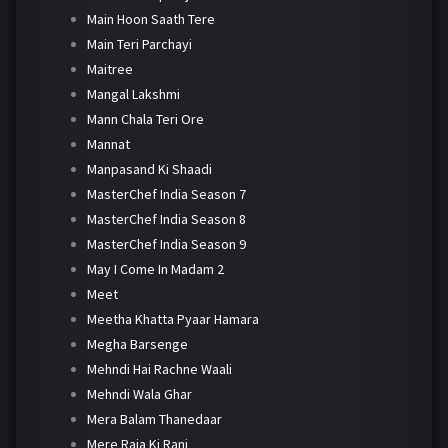
Main Hoon Saath Tere
Main Teri Parchayi
Maitree
Mangal Lakshmi
Mann Chala Teri Ore
Mannat
Manpasand Ki Shaadi
MasterChef India Season 7
MasterChef India Season 8
MasterChef India Season 9
May I Come In Madam 2
Meet
Meetha Khatta Pyaar Hamara
Megha Barsenge
Mehndi Hai Rachne Waali
Mehndi Wala Ghar
Mera Balam Thanedaar
Mere Raja Ki Rani