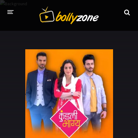
HOME
LATEST EPISODES
TV CHANNELS
TV SERIALS INDEX
NEWS AND PROMOS
HINDI MOVIES