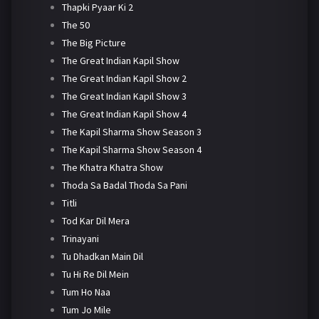
Thapki Pyaar Ki 2
The 50
The Big Picture
The Great Indian Kapil Show
The Great Indian Kapil Show 2
The Great Indian Kapil Show 3
The Great Indian Kapil Show 4
The Kapil Sharma Show Season 3
The Kapil Sharma Show Season 4
The Khatra Khatra Show
Thoda Sa Badal Thoda Sa Pani
Titli
Tod Kar Dil Mera
Trinayani
Tu Dhadkan Main Dil
Tu Hi Re Dil Mein
Tum Ho Naa
Tum Jo Mile