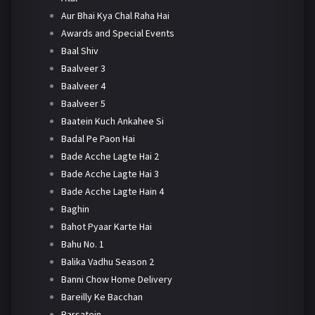
Aur Bhai Kya Chal Raha Hai
Awards and Special Events
Baal Shiv
Baalveer 3
Baalveer 4
Baalveer 5
Baatein Kuch Ankahee Si
Badal Pe Paon Hai
Bade Acche Lagte Hai 2
Bade Acche Lagte Hai 3
Bade Acche Lagte Hain 4
Baghin
Bahot Pyaar Karte Hai
Bahu No. 1
Balika Vadhu Season 2
Banni Chow Home Delivery
Bareilly Ke Bacchan
Barsatein