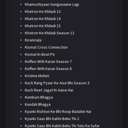
Khamoshiyaan Gungunaane Lagi
Khatron Ke Khiladi 13
Khatron Ke Khiladi 14
Khatron Ke Khiladi 15
Khatron Ke Khiladi Season 12
Kiranmala
Kismat Cross Connection
Kismat Ki Beat Pe
Koffee With Karan Season 7
Koffee With Karan Season 8
Krishna Mohini
Kuch Rang Pyaar Ke Aise Bhi Season 3
Kuch Reet Jagat Ki Aaise Hai
Kumkum Bhagya
Kundali Bhagya
Kyunki Rishton Ke Bhi Roop Badalte Hai
Kyunki Saas Bhi Kabhi Bahu Thi 2
Kyunki Saas Bhi Kabhi Bahu Thi Tulsi Ka Safar