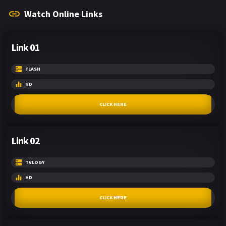
Watch Online Links
Link 01
FLASH
HD
CLICK HERE
Link 02
TVLOGY
HD
CLICK HERE