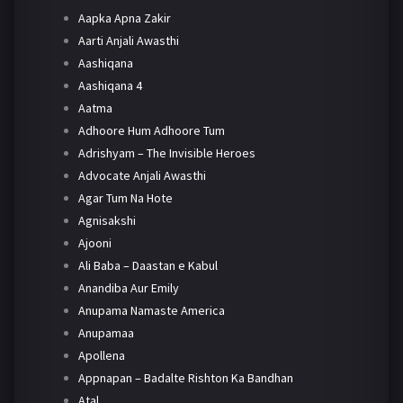
Aapka Apna Zakir
Aarti Anjali Awasthi
Aashiqana
Aashiqana 4
Aatma
Adhoore Hum Adhoore Tum
Adrishyam – The Invisible Heroes
Advocate Anjali Awasthi
Agar Tum Na Hote
Agnisakshi
Ajooni
Ali Baba – Daastan e Kabul
Anandiba Aur Emily
Anupama Namaste America
Anupamaa
Apollena
Appnapan – Badalte Rishton Ka Bandhan
Atal