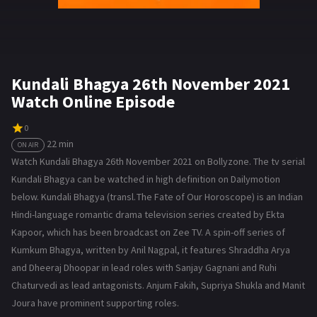
Kundali Bhagya 26th November 2021
Watch Online Episode
0
22 min
ON AIR
Watch Kundali Bhagya 26th November 2021 on Bollyzone. The tv serial
Kundali Bhagya can be watched in high definition on Dailymotion
below. Kundali Bhagya (transl. The Fate of Our Horoscope) is an Indian
Hindi-language romantic drama television series created by Ekta
Kapoor, which has been broadcast on Zee TV. A spin-off series of
Kumkum Bhagya, written by Anil Nagpal, it features Shraddha Arya
and Dheeraj Dhoopar in lead roles with Sanjay Gagnani and Ruhi
Chaturvedi as lead antagonists. Anjum Fakih, Supriya Shukla and Manit
Joura have prominent supporting roles.