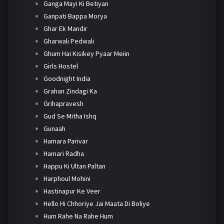
Ganga Mayi Ki Betiyan
Ganpati Bappa Morya
Ghar Ek Mandir
Gharwali Pedwali
Ghum Hai Kisikey Pyaar Meiin
Girls Hostel
Goodnight India
Grahan Zindagi Ka
Grihapravesh
Gud Se Mitha Ishq
Gunaah
Hamara Parivar
Hamari Radha
Happu Ki Ultan Paltan
Harphoul Mohini
Hastinapur Ke Veer
Hello Hi Chhoriye Jai Maata Di Boliye
Hum Rahe Na Rahe Hum