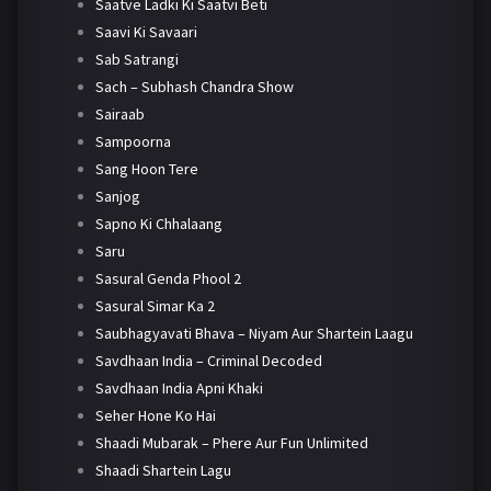
Saatve Ladki Ki Saatvi Beti
Saavi Ki Savaari
Sab Satrangi
Sach – Subhash Chandra Show
Sairaab
Sampoorna
Sang Hoon Tere
Sanjog
Sapno Ki Chhalaang
Saru
Sasural Genda Phool 2
Sasural Simar Ka 2
Saubhagyavati Bhava – Niyam Aur Shartein Laagu
Savdhaan India – Criminal Decoded
Savdhaan India Apni Khaki
Seher Hone Ko Hai
Shaadi Mubarak – Phere Aur Fun Unlimited
Shaadi Shartein Lagu