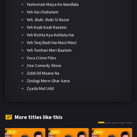
Yashomati Maiya Ke Nandlala
Yeh Hai Chahatein
Yeh Jhuki Jhuki Si Nazar
Yeh Kaali Kaali Raatein
Yeh Rishta Kya Kehlata Hai
Yeh Teej Badi Hai Mast Mast
Yeh Tumhari Meri Baatein
Yuva Crime Files
Zee Comedy Show
Ziddi Dil Maane Na
Zindagi Mere Ghar Aana
Zyada Mat Udd
More titles like this
Serie
Serie
Serie