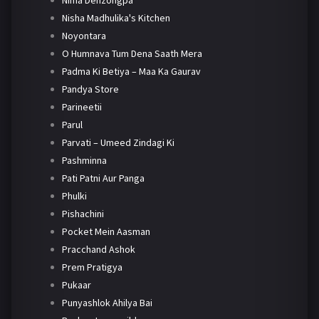
Nima Denzongpa
Nisha Madhulika's Kitchen
Noyontara
O Humnava Tum Dena Saath Mera
Padma Ki Betiya – Maa Ka Gaurav
Pandya Store
Parineetii
Parul
Parvati – Umeed Zindagi Ki
Pashminna
Pati Patni Aur Panga
Phulki
Pishachini
Pocket Mein Aasman
Pracchand Ashok
Prem Pratigya
Pukaar
Punyashlok Ahilya Bai