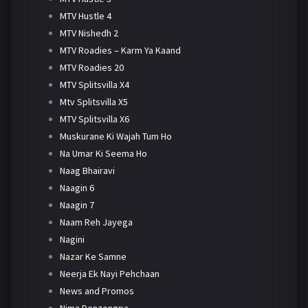
MTV Hustle 4
MTV Nishedh 2
MTV Roadies – Karm Ya Kaand
MTV Roadies 20
MTV Splitsvilla X4
Mtv Splitsvilla X5
MTV Splitsvilla X6
Muskurane Ki Wajah Tum Ho
Na Umar Ki Seema Ho
Naag Bhairavi
Naagin 6
Naagin 7
Naam Reh Jayega
Nagini
Nazar Ke Samne
Neerja Ek Nayi Pehchaan
News and Promos