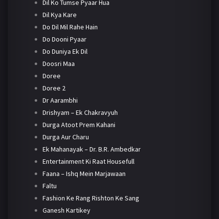
Dil Ko Tumse Pyaar Hua
Dil Kya Kare
Do Dil Mil Rahe Hain
Do Dooni Pyaar
Do Duniya Ek Dil
Doosri Maa
Doree
Doree 2
Dr Aarambhi
Drishyam – Ek Chakravyuh
Durga Atoot Prem Kahani
Durga Aur Charu
Ek Mahanayak – Dr. B.R. Ambedkar
Entertainment Ki Raat Housefull
Faana – Ishq Mein Marjawaan
Faltu
Fashion Ke Rang Rishton Ke Sang
Ganesh Kartikey