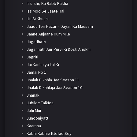
Iss Ishq Ka Rabb Rakha
Iss Mod Se Jaate Hai
Itti Si Khushi
Jaadu Teri Nazar – Dayan Ka Mausam
Jaane Anjaane Hum Mile
Jagadhatri
Jagannath Aur Purvi Ki Dosti Anokhi
Jagriti
Jai Kanhaiya Lal Ki
Jamai No 1
Jhalak Dikhhla Jaa Season 11
Jhalak Dikhhlaja Jaa Season 10
Jhanak
Jubilee Talkies
Juhi Mui
Junooniyatt
Kaamna
Kabhi Kabhie Ittefaq Sey