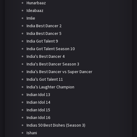
Hunarbaaz
Ideabaaz
Imlie
India Best Dancer 2
India Best Dancer 5
India Got Talent 9
India Got Talent Season 10
India's Best Dancer 4
India's Best Dancer Season 3
India’s Best Dancer vs Super Dancer
India’s Got Talent 11
India’s Laughter Champion
Indian Idol 13
Indian Idol 14
Indian Idol 15
Indian Idol 16
Indias 50 Best Dishes (Season 3)
Ishani