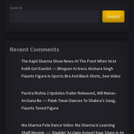
Search
Search
Recent Comments
The Kapil Sharma Show News-At The Point When Virat
Kohli Got Exorbit
on
Bhojpuri Actress Akshara Singh
Flaunts Figure In Sports Bra And Black Shots, See Video
Pavitra Rishta 2 Updates-Trailer Released, Will Manav-
Archana Be
on
Palak Tiwari Dances To Shakira's Song,
Flaunts Toned Figure
Nia Sharma Pole Dance Video: Nia Sharma Is Learning
Shaft Moving,
on
'Aladdin' Acclaim Avneet Kaur Stuns In An