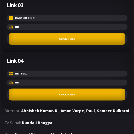
Link 03
DAILYMOTION
HD
CLICK HERE
Link 04
NETFLIX
HD
CLICK HERE
Director:
Abhishek Kumar. R.
,
Aman Varpe
,
Paul
,
Sameer Kulkarni
Tv Serial:
Kundali Bhagya