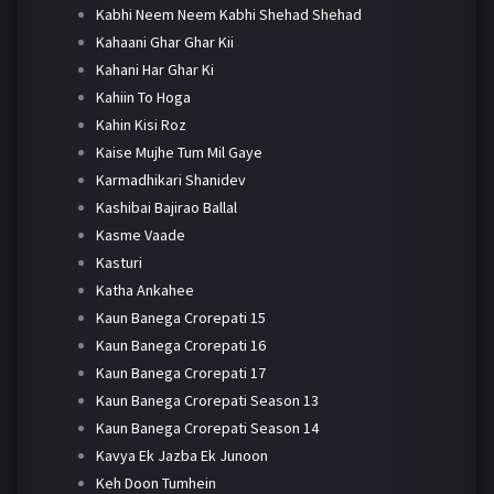
Kabhi Neem Neem Kabhi Shehad Shehad
Kahaani Ghar Ghar Kii
Kahani Har Ghar Ki
Kahiin To Hoga
Kahin Kisi Roz
Kaise Mujhe Tum Mil Gaye
Karmadhikari Shanidev
Kashibai Bajirao Ballal
Kasme Vaade
Kasturi
Katha Ankahee
Kaun Banega Crorepati 15
Kaun Banega Crorepati 16
Kaun Banega Crorepati 17
Kaun Banega Crorepati Season 13
Kaun Banega Crorepati Season 14
Kavya Ek Jazba Ek Junoon
Keh Doon Tumhein