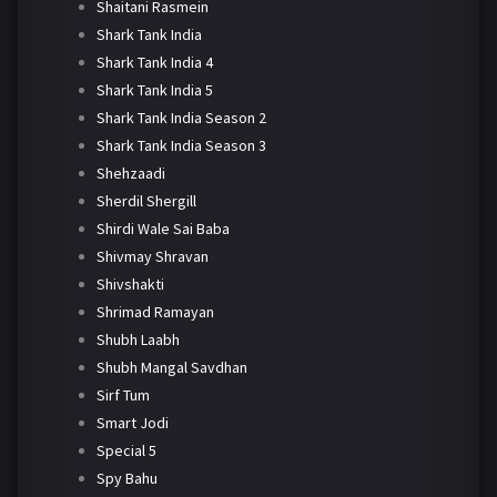
Shaitani Rasmein
Shark Tank India
Shark Tank India 4
Shark Tank India 5
Shark Tank India Season 2
Shark Tank India Season 3
Shehzaadi
Sherdil Shergill
Shirdi Wale Sai Baba
Shivmay Shravan
Shivshakti
Shrimad Ramayan
Shubh Laabh
Shubh Mangal Savdhan
Sirf Tum
Smart Jodi
Special 5
Spy Bahu