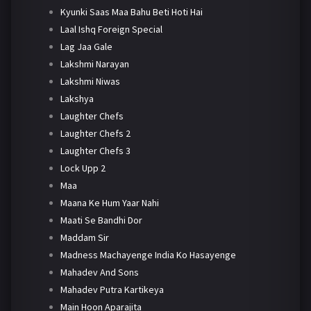
Kyunki Saas Maa Bahu Beti Hoti Hai
Laal Ishq Foreign Special
Lag Jaa Gale
Lakshmi Narayan
Lakshmi Niwas
Lakshya
Laughter Chefs
Laughter Chefs 2
Laughter Chefs 3
Lock Upp 2
Maa
Maana Ke Hum Yaar Nahi
Maati Se Bandhi Dor
Maddam Sir
Madness Machayenge India Ko Hasayenge
Mahadev And Sons
Mahadev Putra Kartikeya
Main Hoon Aparajita