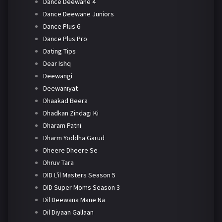
Dance Deewane 4
Dance Deewane Juniors
Dance Plus 6
Dance Plus Pro
Dating Tips
Dear Ishq
Deewangi
Deewaniyat
Dhaakad Beera
Dhadkan Zindagi Ki
Dharam Patni
Dharm Yoddha Garud
Dheere Dheere Se
Dhruv Tara
DID L'il Masters Season 5
DID Super Moms Season 3
Dil Deewana Mane Na
Dil Diyaan Gallaan