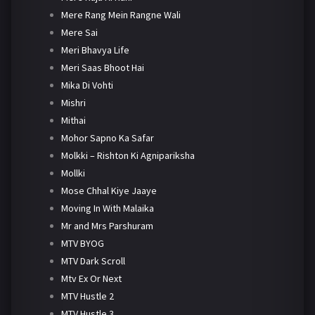
Mere Rang Mein Rangne Wali
Mere Sai
Meri Bhavya Life
Meri Saas Bhoot Hai
Mika Di Vohti
Mishri
Mithai
Mohor Sapno Ka Safar
Molkki – Rishton Ki Agnipariksha
Mollki
Mose Chhal Kiye Jaaye
Moving In With Malaika
Mr and Mrs Parshuram
MTV BYOG
MTV Dark Scroll
Mtv Ex Or Next
MTV Hustle 2
MTV Hustle 3