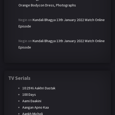
Orange Bodycon Dress, Photographs
Negin
on
Kundali Bhagya 13th January 2022 Watch Online
Episode
Negin
on
Kundali Bhagya 13th January 2022 Watch Online
Episode
TV Serials
10:29 Ki Aakhri Dastak
100 Days
Aami Daakini
Aangan Apno Kaa
Aankh Micholi