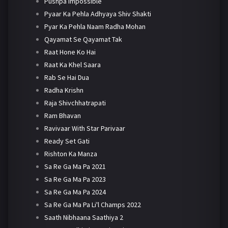
Pushpa Impossible
Pyaar Ka Pehla Adhyaya Shiv Shakti
Pyar Ka Pehla Naam Radha Mohan
Qayamat Se Qayamat Tak
Raat Hone Ko Hai
Raat Ka Khel Saara
Rab Se Hai Dua
Radha Krishn
Raja Shivchhatrapati
Ram Bhavan
Ravivaar With Star Parivaar
Ready Set Gati
Rishton Ka Manza
Sa Re Ga Ma Pa 2021
Sa Re Ga Ma Pa 2023
Sa Re Ga Ma Pa 2024
Sa Re Ga Ma Pa Li'l Champs 2022
Saath Nibhaana Saathiya 2