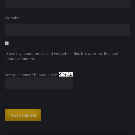
Website
Save my name, email, and website in this browser for the next
time I comment.
Are you human? Please solve: