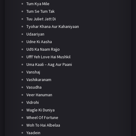
Tum Kya Mile
Tum Se Tum Tak
Tuu Juliet Jatt Di
Tyohar Khana Aur Kahaniyaan
Udaariyan
Udne Ki Aasha
Udti Ka Naam Rajjo
Ufff Yeh Love Hai Mushkil
Uma Kaali – Aag Aur Paani
Vanshaj
Vashikaranam
Vasudha
Veer Hanuman
Vidrohi
Wagle Ki Duniya
Wheel Of Fortune
Woh To Hai Albelaa
Yaadein