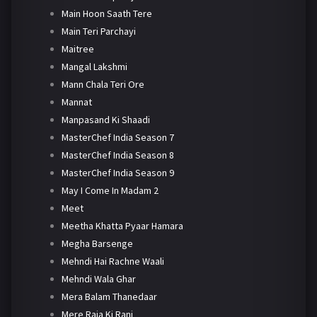
Main Hoon Saath Tere
Main Teri Parchayi
Maitree
Mangal Lakshmi
Mann Chala Teri Ore
Mannat
Manpasand Ki Shaadi
MasterChef India Season 7
MasterChef India Season 8
MasterChef India Season 9
May I Come In Madam 2
Meet
Meetha Khatta Pyaar Hamara
Megha Barsenge
Mehndi Hai Rachne Waali
Mehndi Wala Ghar
Mera Balam Thanedaar
Mere Raja Ki Rani