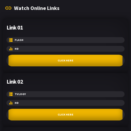
Watch Online Links
Link 01
FLASH
HD
CLICK HERE
Link 02
TVLOGY
HD
CLICK HERE