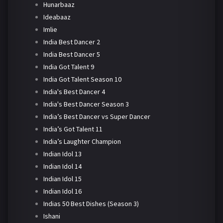
Hunarbaaz
Ideabaaz
Imlie
India Best Dancer 2
India Best Dancer 5
India Got Talent 9
India Got Talent Season 10
India's Best Dancer 4
India's Best Dancer Season 3
India’s Best Dancer vs Super Dancer
India’s Got Talent 11
India’s Laughter Champion
Indian Idol 13
Indian Idol 14
Indian Idol 15
Indian Idol 16
Indias 50 Best Dishes (Season 3)
Ishani