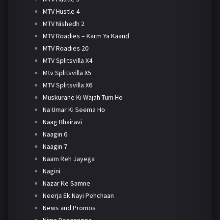
MTV Hustle 4
MTV Nishedh 2
MTV Roadies – Karm Ya Kaand
MTV Roadies 20
MTV Splitsvilla X4
Mtv Splitsvilla X5
MTV Splitsvilla X6
Muskurane Ki Wajah Tum Ho
Na Umar Ki Seema Ho
Naag Bhairavi
Naagin 6
Naagin 7
Naam Reh Jayega
Nagini
Nazar Ke Samne
Neerja Ek Nayi Pehchaan
News and Promos