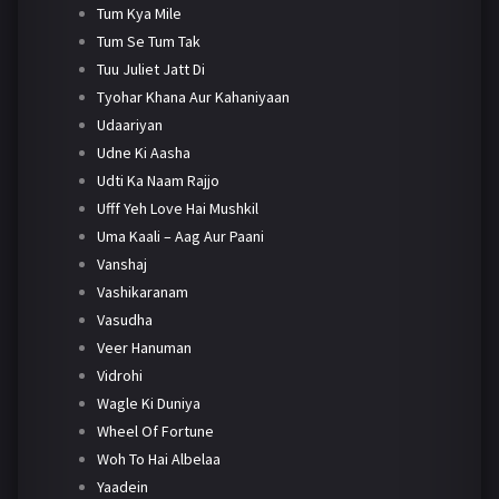
Tum Kya Mile
Tum Se Tum Tak
Tuu Juliet Jatt Di
Tyohar Khana Aur Kahaniyaan
Udaariyan
Udne Ki Aasha
Udti Ka Naam Rajjo
Ufff Yeh Love Hai Mushkil
Uma Kaali – Aag Aur Paani
Vanshaj
Vashikaranam
Vasudha
Veer Hanuman
Vidrohi
Wagle Ki Duniya
Wheel Of Fortune
Woh To Hai Albelaa
Yaadein