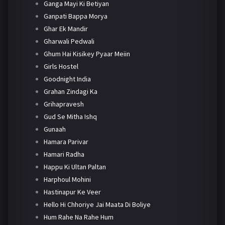
Ganga Mayi Ki Betiyan
Ganpati Bappa Morya
Ghar Ek Mandir
Gharwali Pedwali
Ghum Hai Kisikey Pyaar Meiin
Girls Hostel
Goodnight India
Grahan Zindagi Ka
Grihapravesh
Gud Se Mitha Ishq
Gunaah
Hamara Parivar
Hamari Radha
Happu Ki Ultan Paltan
Harphoul Mohini
Hastinapur Ke Veer
Hello Hi Chhoriye Jai Maata Di Boliye
Hum Rahe Na Rahe Hum