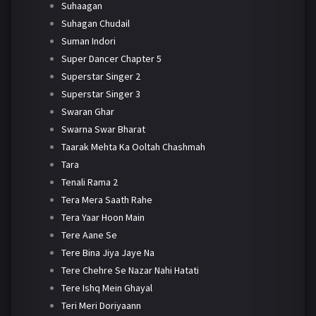
Suhaagan
Suhagan Chudail
Suman Indori
Super Dancer Chapter 5
Superstar Singer 2
Superstar Singer 3
Swaran Ghar
Swarna Swar Bharat
Taarak Mehta Ka Ooltah Chashmah
Tara
Tenali Rama 2
Tera Mera Saath Rahe
Tera Yaar Hoon Main
Tere Aane Se
Tere Bina Jiya Jaye Na
Tere Chehre Se Nazar Nahi Hatati
Tere Ishq Mein Ghayal
Teri Meri Doriyaann