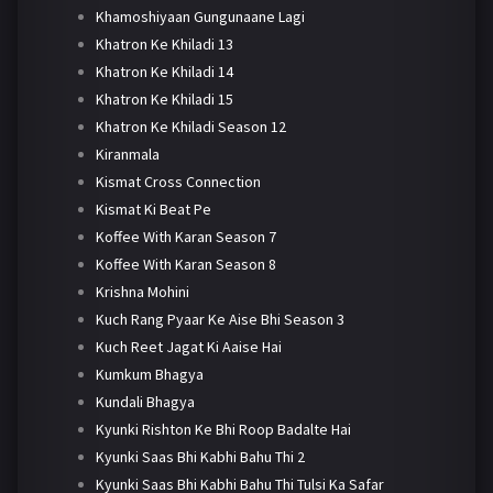
Khamoshiyaan Gungunaane Lagi
Khatron Ke Khiladi 13
Khatron Ke Khiladi 14
Khatron Ke Khiladi 15
Khatron Ke Khiladi Season 12
Kiranmala
Kismat Cross Connection
Kismat Ki Beat Pe
Koffee With Karan Season 7
Koffee With Karan Season 8
Krishna Mohini
Kuch Rang Pyaar Ke Aise Bhi Season 3
Kuch Reet Jagat Ki Aaise Hai
Kumkum Bhagya
Kundali Bhagya
Kyunki Rishton Ke Bhi Roop Badalte Hai
Kyunki Saas Bhi Kabhi Bahu Thi 2
Kyunki Saas Bhi Kabhi Bahu Thi Tulsi Ka Safar