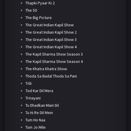
Thapki Pyaar Ki 2
The 50
The Big Picture
The Great Indian Kapil Show
The Great Indian Kapil Show 2
The Great Indian Kapil Show 3
The Great Indian Kapil Show 4
The Kapil Sharma Show Season 3
The Kapil Sharma Show Season 4
The Khatra Khatra Show
Thoda Sa Badal Thoda Sa Pani
Titli
Tod Kar Dil Mera
Trinayani
Tu Dhadkan Main Dil
Tu Hi Re Dil Mein
Tum Ho Naa
Tum Jo Mile