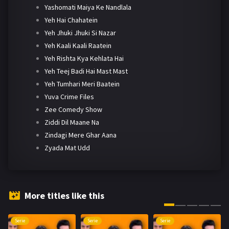
Yashomati Maiya Ke Nandlala
Yeh Hai Chahatein
Yeh Jhuki Jhuki Si Nazar
Yeh Kaali Kaali Raatein
Yeh Rishta Kya Kehlata Hai
Yeh Teej Badi Hai Mast Mast
Yeh Tumhari Meri Baatein
Yuva Crime Files
Zee Comedy Show
Ziddi Dil Maane Na
Zindagi Mere Ghar Aana
Zyada Mat Udd
More titles like this
Serie
Serie
Serie