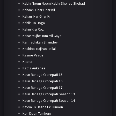
Kabhi Neem Neem Kabhi Shehad Shehad
Kahaani Ghar Ghar Kii
Kahani Har Ghar Ki
Kahiin To Hoga
Kahin Kisi Roz
Kaise Mujhe Tum Mil Gaye
Karmadhikari Shanidev
Kashibai Bajirao Ballal
Kasme Vaade
Kasturi
Katha Ankahee
Kaun Banega Crorepati 15
Kaun Banega Crorepati 16
Kaun Banega Crorepati 17
Kaun Banega Crorepati Season 13
Kaun Banega Crorepati Season 14
Kavya Ek Jazba Ek Junoon
Keh Doon Tumhein