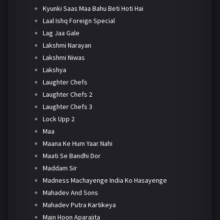
Kyunki Saas Maa Bahu Beti Hoti Hai
Laal Ishq Foreign Special
Lag Jaa Gale
Lakshmi Narayan
Lakshmi Niwas
Lakshya
Laughter Chefs
Laughter Chefs 2
Laughter Chefs 3
Lock Upp 2
Maa
Maana Ke Hum Yaar Nahi
Maati Se Bandhi Dor
Maddam Sir
Madness Machayenge India Ko Hasayenge
Mahadev And Sons
Mahadev Putra Kartikeya
Main Hoon Aparajita