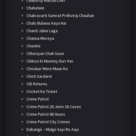
Celebrity MasterChef
Chahatein
Chakravarti Samrat Prithviraj Chauhan
Chalo Bulawa Aaya Hai
Chand Jalne Laga
Channa Mereya
Chashni
Chhoriyan Chali Gaon
Chikoo Ki Mummy Durr Kei
Chookar Mere Maan Ko
Choti Sardarni
CID Returns
Cricket Ka Ticket
Crime Patrol
Crime Patrol 26 Jurm 26 Cases
Crime Patrol 48 Hours
Crime Patrol City Crimes
Dabangii – Mulgii Aayi Re Aayi