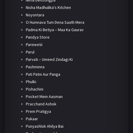
Nima Denzongpa
Nisha Madhulika's Kitchen
Noyontara
O Humnava Tum Dena Saath Mera
Padma Ki Betiya – Maa Ka Gaurav
Pandya Store
Parineetii
Parul
Parvati – Umeed Zindagi Ki
Pashminna
Pati Patni Aur Panga
Phulki
Pishachini
Pocket Mein Aasman
Pracchand Ashok
Prem Pratigya
Pukaar
Punyashlok Ahilya Bai