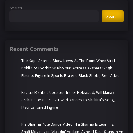
Search
Search
Recent Comments
The Kapil Sharma Show News-At The Point When Virat
Kohli Got Exorbit
on
Bhojpuri Actress Akshara Singh
Flaunts Figure In Sports Bra And Black Shots, See Video
Pavitra Rishta 2 Updates-Trailer Released, Will Manav-
Archana Be
on
Palak Tiwari Dances To Shakira's Song,
Flaunts Toned Figure
Nia Sharma Pole Dance Video: Nia Sharma Is Learning
Shaft Moving,
on
'Aladdin' Acclaim Avneet Kaur Stuns In An