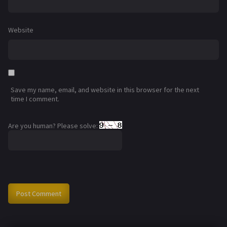
Website
Save my name, email, and website in this browser for the next
time I comment.
Are you human? Please solve: