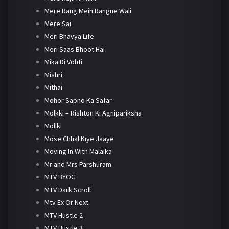
Mere Rang Mein Rangne Wali
Mere Sai
Meri Bhavya Life
Meri Saas Bhoot Hai
Mika Di Vohti
Mishri
Mithai
Mohor Sapno Ka Safar
Molkki – Rishton Ki Agnipariksha
Mollki
Mose Chhal Kiye Jaaye
Moving In With Malaika
Mr and Mrs Parshuram
MTV BYOG
MTV Dark Scroll
Mtv Ex Or Next
MTV Hustle 2
MTV Hustle 3