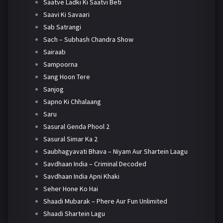
Saatve Ladki Ki Saatvi Beti
Saavi Ki Savaari
Sab Satrangi
Sach – Subhash Chandra Show
Sairaab
Sampoorna
Sang Hoon Tere
Sanjog
Sapno Ki Chhalaang
Saru
Sasural Genda Phool 2
Sasural Simar Ka 2
Saubhagyavati Bhava – Niyam Aur Shartein Laagu
Savdhaan India – Criminal Decoded
Savdhaan India Apni Khaki
Seher Hone Ko Hai
Shaadi Mubarak – Phere Aur Fun Unlimited
Shaadi Shartein Lagu