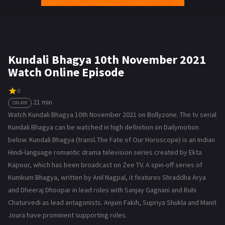
Kundali Bhagya 10th November 2021
Watch Online Episode
0
21 min
ON AIR
Watch Kundali Bhagya 10th November 2021 on Bollyzone. The tv serial
Kundali Bhagya can be watched in high definition on Dailymotion
below. Kundali Bhagya (transl. The Fate of Our Horoscope) is an Indian
Hindi-language romantic drama television series created by Ekta
Kapoor, which has been broadcast on Zee TV. A spin-off series of
Kumkum Bhagya, written by Anil Nagpal, it features Shraddha Arya
and Dheeraj Dhoopar in lead roles with Sanjay Gagnani and Ruhi
Chaturvedi as lead antagonists. Anjum Fakih, Supriya Shukla and Manit
Joura have prominent supporting roles.