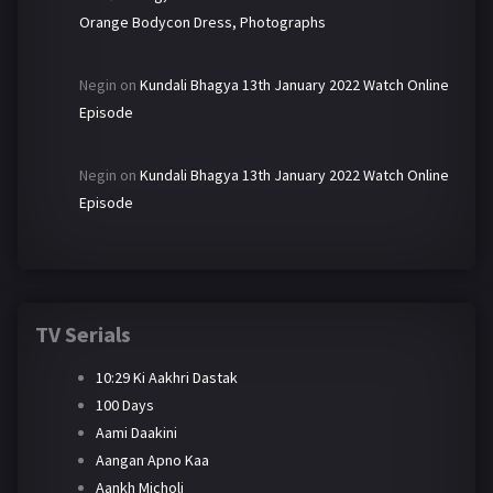
Orange Bodycon Dress, Photographs
Negin
on
Kundali Bhagya 13th January 2022 Watch Online
Episode
Negin
on
Kundali Bhagya 13th January 2022 Watch Online
Episode
TV Serials
10:29 Ki Aakhri Dastak
100 Days
Aami Daakini
Aangan Apno Kaa
Aankh Micholi