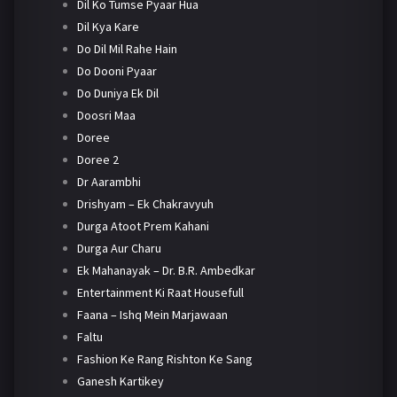
Dil Ko Tumse Pyaar Hua
Dil Kya Kare
Do Dil Mil Rahe Hain
Do Dooni Pyaar
Do Duniya Ek Dil
Doosri Maa
Doree
Doree 2
Dr Aarambhi
Drishyam – Ek Chakravyuh
Durga Atoot Prem Kahani
Durga Aur Charu
Ek Mahanayak – Dr. B.R. Ambedkar
Entertainment Ki Raat Housefull
Faana – Ishq Mein Marjawaan
Faltu
Fashion Ke Rang Rishton Ke Sang
Ganesh Kartikey