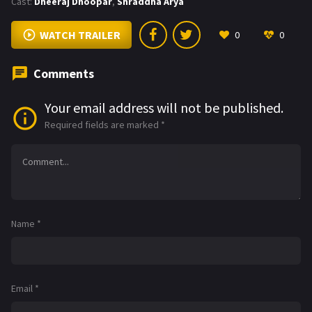
Cast:
Dheeraj Dhoopar
,
Shraddha Arya
WATCH TRAILER
0
0
Comments
Your email address will not be published.
Required fields are marked
*
Name
*
Email
*