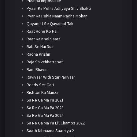
Pushpa Impossible
Pyaar Ka Pehla Adhyaya Shiv Shakti
Pyar Ka Pehla Naam Radha Mohan
Qayamat Se Qayamat Tak
Raat Hone Ko Hai
Raat Ka Khel Saara
Rab Se Hai Dua
Radha Krishn
Raja Shivchhatrapati
Ram Bhavan
Ravivaar With Star Parivaar
Ready Set Gati
Rishton Ka Manza
Sa Re Ga Ma Pa 2021
Sa Re Ga Ma Pa 2023
Sa Re Ga Ma Pa 2024
Sa Re Ga Ma Pa Li'l Champs 2022
Saath Nibhaana Saathiya 2