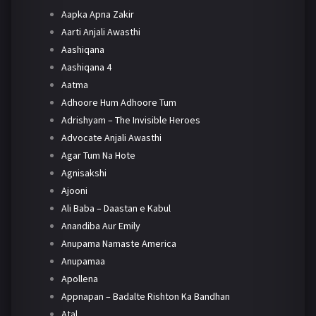
Aapka Apna Zakir
Aarti Anjali Awasthi
Aashiqana
Aashiqana 4
Aatma
Adhoore Hum Adhoore Tum
Adrishyam – The Invisible Heroes
Advocate Anjali Awasthi
Agar Tum Na Hote
Agnisakshi
Ajooni
Ali Baba – Daastan e Kabul
Anandiba Aur Emily
Anupama Namaste America
Anupamaa
Apollena
Appnapan – Badalte Rishton Ka Bandhan
Atal