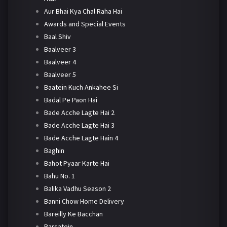
Aur Bhai Kya Chal Raha Hai
Awards and Special Events
Baal Shiv
Baalveer 3
Baalveer 4
Baalveer 5
Baatein Kuch Ankahee Si
Badal Pe Paon Hai
Bade Acche Lagte Hai 2
Bade Acche Lagte Hai 3
Bade Acche Lagte Hain 4
Baghin
Bahot Pyaar Karte Hai
Bahu No. 1
Balika Vadhu Season 2
Banni Chow Home Delivery
Bareilly Ke Bacchan
Barsatein