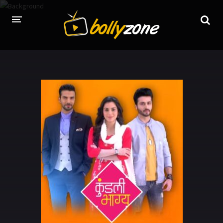
HOME
LATEST EPISODES
TV CHANNELS
TV SERIALS INDEX
NEWS AND PROMOS
HINDI MOVIES