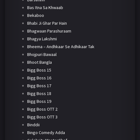
Bas Itna Sa Khwaab
Bekaboo
Bhabi Ji Ghar Par Hain
Bhagwaan Parashuraam
Bhagya Lakshmi
Bheema – Andhkaar Se Adhikaar Tak
Bhojpuri Bawaal
Bhoot Bangla
Bigg Boss 15
Bigg Boss 16
Bigg Boss 17
Bigg Boss 18
Bigg Boss 19
Bigg Boss OTT 2
Bigg Boss OTT 3
Binddii
Bingo Comedy Adda