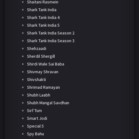
Shaitani Rasmein
Shark Tank India
Shark Tank India 4
Shark Tank India 5
Shark Tank India Season 2
Shark Tank India Season 3
Shehzaadi
Sherdil Shergill
Shirdi Wale Sai Baba
Shivmay Shravan
Shivshakti
Shrimad Ramayan
Shubh Laabh
Shubh Mangal Savdhan
Sirf Tum
Smart Jodi
Special 5
Spy Bahu