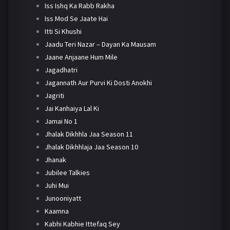
Iss Ishq Ka Rabb Rakha
Iss Mod Se Jaate Hai
Itti Si Khushi
Jaadu Teri Nazar – Dayan Ka Mausam
Jaane Anjaane Hum Mile
Jagadhatri
Jagannath Aur Purvi Ki Dosti Anokhi
Jagriti
Jai Kanhaiya Lal Ki
Jamai No 1
Jhalak Dikhhla Jaa Season 11
Jhalak Dikhhlaja Jaa Season 10
Jhanak
Jubilee Talkies
Juhi Mui
Junooniyatt
Kaamna
Kabhi Kabhie Ittefaq Sey