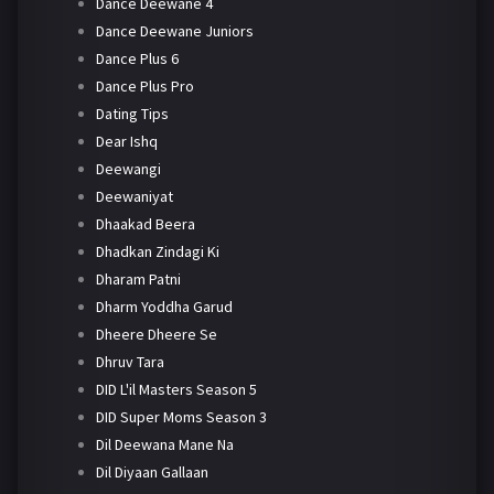
Dance Deewane 4
Dance Deewane Juniors
Dance Plus 6
Dance Plus Pro
Dating Tips
Dear Ishq
Deewangi
Deewaniyat
Dhaakad Beera
Dhadkan Zindagi Ki
Dharam Patni
Dharm Yoddha Garud
Dheere Dheere Se
Dhruv Tara
DID L'il Masters Season 5
DID Super Moms Season 3
Dil Deewana Mane Na
Dil Diyaan Gallaan