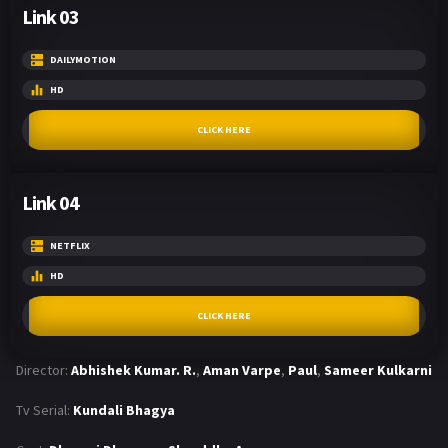
Link 03
DAILYMOTION
HD
CLICK HERE
Link 04
NETFLIX
HD
CLICK HERE
Director:
Abhishek Kumar. R.
,
Aman Varpe
,
Paul
,
Sameer Kulkarni
Tv Serial:
Kundali Bhagya