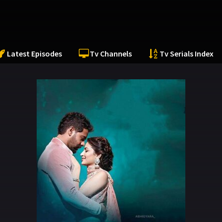
Latest Episodes
Tv Channels
Tv Serials Index