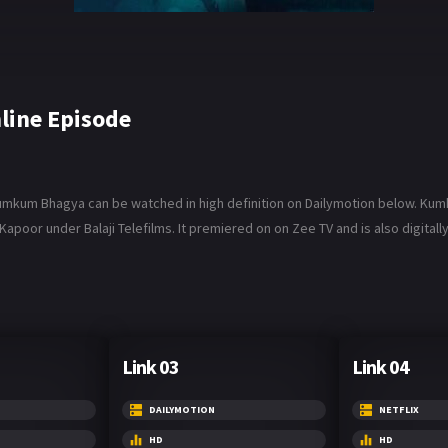
ine Episode
um Bhagya can be watched in high definition on Dailymotion below. Kumkum B
poor under Balaji Telefilms. It premiered on on Zee TV and is also digitally 
Link 03
Link 04
DAILYMOTION
NETFLIX
HD
HD