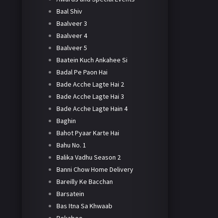
Baal Shiv
Baalveer 3
Baalveer 4
Baalveer 5
Baatein Kuch Ankahee Si
Badal Pe Paon Hai
Bade Acche Lagte Hai 2
Bade Acche Lagte Hai 3
Bade Acche Lagte Hain 4
Baghin
Bahot Pyaar Karte Hai
Bahu No. 1
Balika Vadhu Season 2
Banni Chow Home Delivery
Bareilly Ke Bacchan
Barsatein
Bas Itna Sa Khwaab