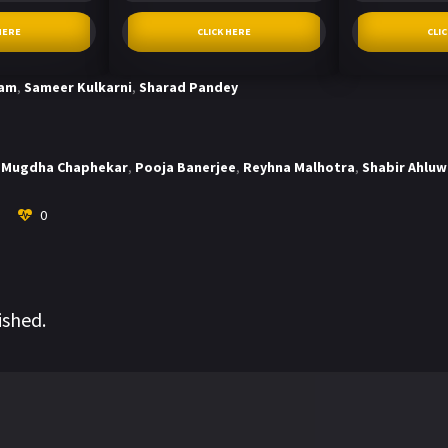
HERE
CLICK HERE
CLI
tam
,
Sameer Kulkarni
,
Sharad Pandey
Mugdha Chaphekar
,
Pooja Banerjee
,
Reyhna Malhotra
,
Shabir Ahluw
0
ished.