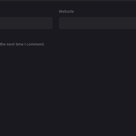
Website
 the next time I comment.