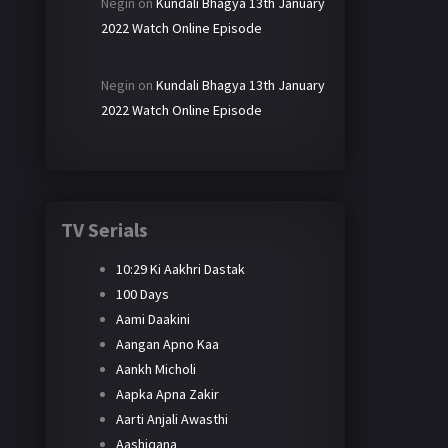
Negin
on
Kundali Bhagya 13th January
2022 Watch Online Episode
Negin
on
Kundali Bhagya 13th January
2022 Watch Online Episode
TV Serials
10:29 Ki Aakhri Dastak
100 Days
Aami Daakini
Aangan Apno Kaa
Aankh Micholi
Aapka Apna Zakir
Aarti Anjali Awasthi
Aashiqana