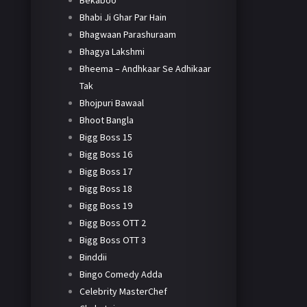
Bekaboo
Bhabi Ji Ghar Par Hain
Bhagwaan Parashuraam
Bhagya Lakshmi
Bheema – Andhkaar Se Adhikaar
Tak
Bhojpuri Bawaal
Bhoot Bangla
Bigg Boss 15
Bigg Boss 16
Bigg Boss 17
Bigg Boss 18
Bigg Boss 19
Bigg Boss OTT 2
Bigg Boss OTT 3
Binddii
Bingo Comedy Adda
Celebrity MasterChef