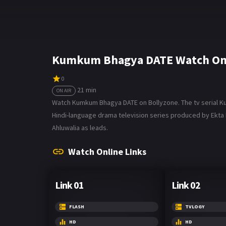
Kumkum Bhagya DATE Watch Onl
0
21 min
ON AIR
Watch Kumkum Bhagya DATE on Bollyzone. The tv serial Kumk
Hindi-language drama television series produced by Ekta Ka
Ahluwalia as leads.
Watch Online Links
Link 01
Link 02
FLASH
TVLOGY
HD
HD