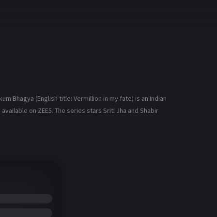
hagya (English title: Vermillion in my fate) is an Indian
available on ZEE5. The series stars Sriti Jha and Shabir