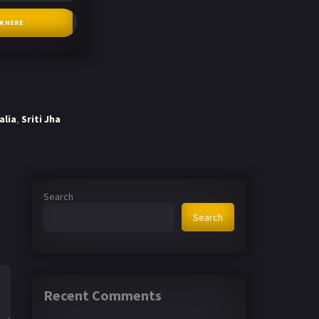
CK HERE
alia
,
Sriti Jha
Search
Search
Recent Comments