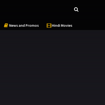
News and Promos
Hindi Movies