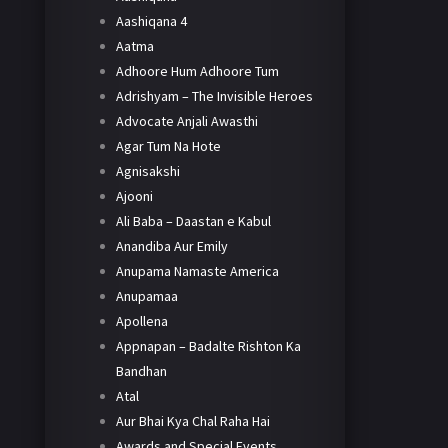
Aashiqana 4
Aatma
Adhoore Hum Adhoore Tum
Adrishyam – The Invisible Heroes
Advocate Anjali Awasthi
Agar Tum Na Hote
Agnisakshi
Ajooni
Ali Baba – Daastan e Kabul
Anandiba Aur Emily
Anupama Namaste America
Anupamaa
Apollena
Appnapan – Badalte Rishton Ka
Bandhan
Atal
Aur Bhai Kya Chal Raha Hai
Awards and Special Events