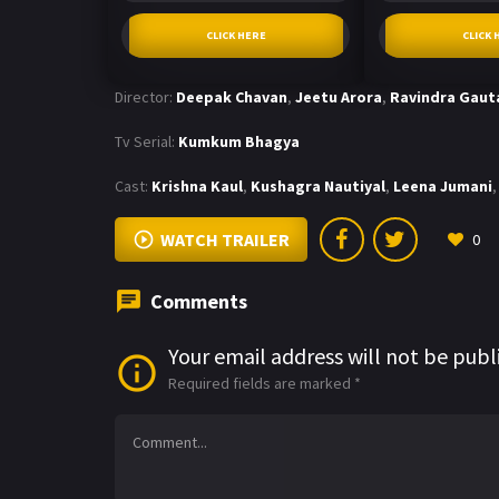
CLICK HERE
CLICK 
Director:
Deepak Chavan
,
Jeetu Arora
,
Ravindra Gau
Tv Serial:
Kumkum Bhagya
Cast:
Krishna Kaul
,
Kushagra Nautiyal
,
Leena Jumani
,
WATCH TRAILER
0
Comments
Your email address will not be publ
Required fields are marked
*