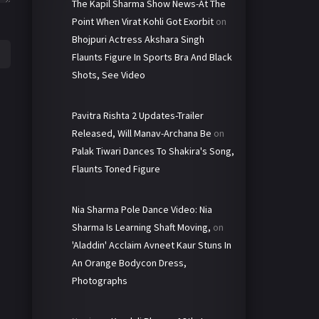
The Kapil Sharma Show News-At The
Point When Virat Kohli Got Exorbit
on
Bhojpuri Actress Akshara Singh
Flaunts Figure In Sports Bra And Black
Shots, See Video
Pavitra Rishta 2 Updates-Trailer
Released, Will Manav-Archana Be
on
Palak Tiwari Dances To Shakira's Song,
Flaunts Toned Figure
Nia Sharma Pole Dance Video: Nia
Sharma Is Learning Shaft Moving,
on
'Aladdin' Acclaim Avneet Kaur Stuns In
An Orange Bodycon Dress,
Photographs