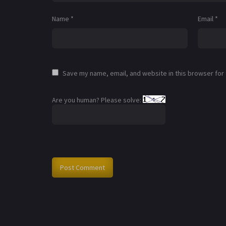
Name
*
Email
*
Save my name, email, and website in this browser for
Are you human? Please solve: