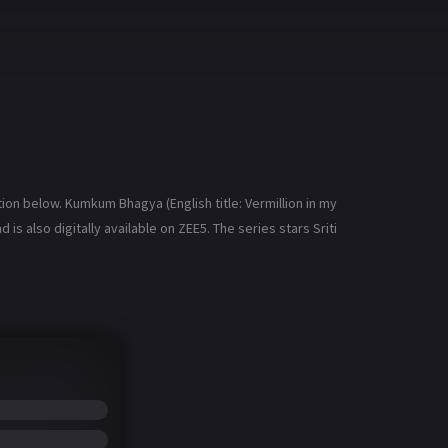
n below. Kumkum Bhagya (English title: Vermillion in my
is also digitally available on ZEE5. The series stars Sriti