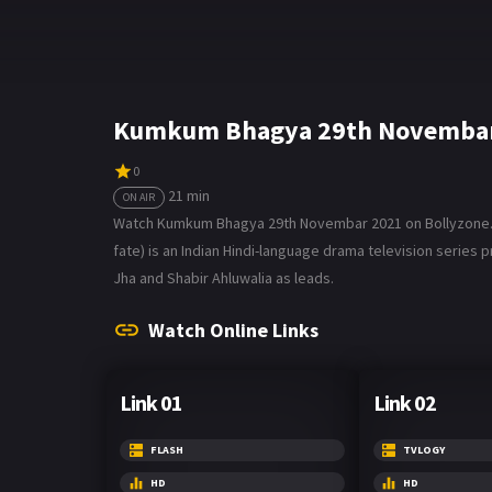
Kumkum Bhagya 29th Novembar 
0
21 min
ON AIR
Watch Kumkum Bhagya 29th Novembar 2021 on Bollyzone. Th
fate) is an Indian Hindi-language drama television series p
Jha and Shabir Ahluwalia as leads.
Watch Online Links
Link 01
Link 02
FLASH
TVLOGY
HD
HD