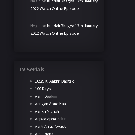
Negin
on
Kundali Bhagya 13th January
2022 Watch Online Episode
Negin
on
Kundali Bhagya 13th January
2022 Watch Online Episode
TV Serials
10:29 Ki Aakhri Dastak
100 Days
Aami Daakini
Aangan Apno Kaa
Aankh Micholi
Aapka Apna Zakir
Aarti Anjali Awasthi
Aashiqana