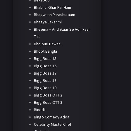
Bekaboo
Bhabi Ji Ghar Par Hain
Bhagwaan Parashuraam
Bhagya Lakshmi
Bheema – Andhkaar Se Adhikaar
Tak
Bhojpuri Bawaal
Bhoot Bangla
Bigg Boss 15
Bigg Boss 16
Bigg Boss 17
Bigg Boss 18
Bigg Boss 19
Bigg Boss OTT 2
Bigg Boss OTT 3
Binddii
Bingo Comedy Adda
Celebrity MasterChef