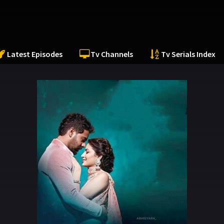
Latest Episodes
Tv Channels
Tv Serials Index