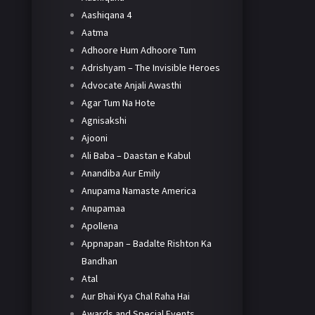
Aashiqana 4
Aatma
Adhoore Hum Adhoore Tum
Adrishyam – The Invisible Heroes
Advocate Anjali Awasthi
Agar Tum Na Hote
Agnisakshi
Ajooni
Ali Baba – Daastan e Kabul
Anandiba Aur Emily
Anupama Namaste America
Anupamaa
Apollena
Appnapan – Badalte Rishton Ka
Bandhan
Atal
Aur Bhai Kya Chal Raha Hai
Awards and Special Events