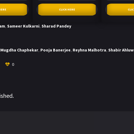
HERE
CLICK HERE
CLI
tam
,
Sameer Kulkarni
,
Sharad Pandey
Mugdha Chaphekar
,
Pooja Banerjee
,
Reyhna Malhotra
,
Shabir Ahluw
0
ished.