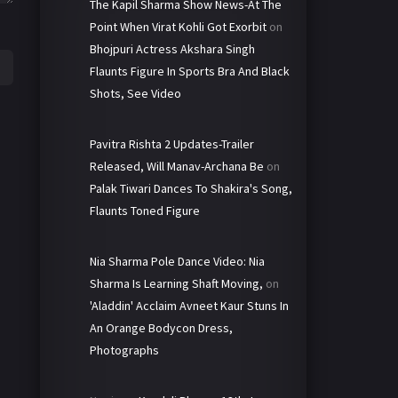
The Kapil Sharma Show News-At The
Point When Virat Kohli Got Exorbit
on
Bhojpuri Actress Akshara Singh
Flaunts Figure In Sports Bra And Black
Shots, See Video
Pavitra Rishta 2 Updates-Trailer
Released, Will Manav-Archana Be
on
Palak Tiwari Dances To Shakira's Song,
Flaunts Toned Figure
Nia Sharma Pole Dance Video: Nia
Sharma Is Learning Shaft Moving,
on
'Aladdin' Acclaim Avneet Kaur Stuns In
An Orange Bodycon Dress,
Photographs