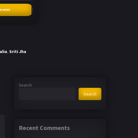
CK HERE
alia
,
Sriti Jha
Search
Search
Recent Comments