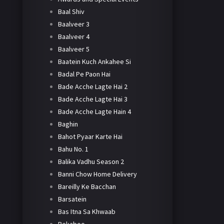
Baal Shiv
Baalveer 3
Baalveer 4
Baalveer 5
Baatein Kuch Ankahee Si
Badal Pe Paon Hai
Bade Acche Lagte Hai 2
Bade Acche Lagte Hai 3
Bade Acche Lagte Hain 4
Baghin
Bahot Pyaar Karte Hai
Bahu No. 1
Balika Vadhu Season 2
Banni Chow Home Delivery
Bareilly Ke Bacchan
Barsatein
Bas Itna Sa Khwaab