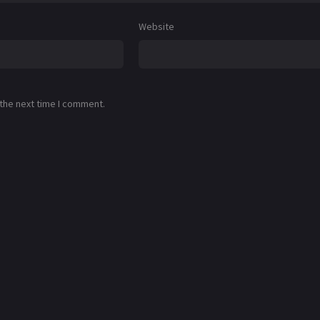
Website
 the next time I comment.