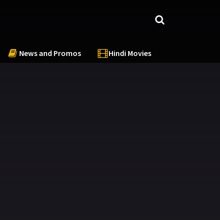
News and Promos
Hindi Movies