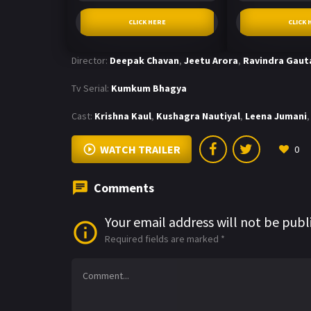
CLICK HERE
CLICK 
Director:
Deepak Chavan
,
Jeetu Arora
,
Ravindra Gau
Tv Serial:
Kumkum Bhagya
Cast:
Krishna Kaul
,
Kushagra Nautiyal
,
Leena Jumani
,
WATCH TRAILER
0
Comments
Your email address will not be publ
Required fields are marked
*