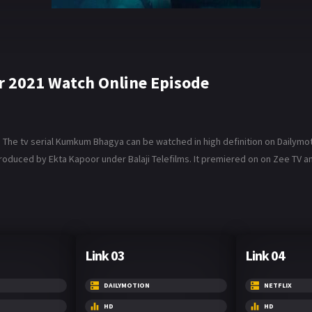
2021 Watch Online Episode
e tv serial Kumkum Bhagya can be watched in high definition on Dailymotio
roduced by Ekta Kapoor under Balaji Telefilms. It premiered on on Zee TV and 
Link 03
Link 04
DAILYMOTION
NETFLIX
HD
HD