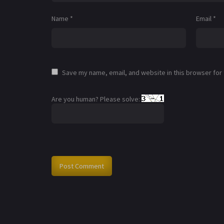
Name
*
Email
*
Save my name, email, and website in this browser for
Are you human? Please solve: