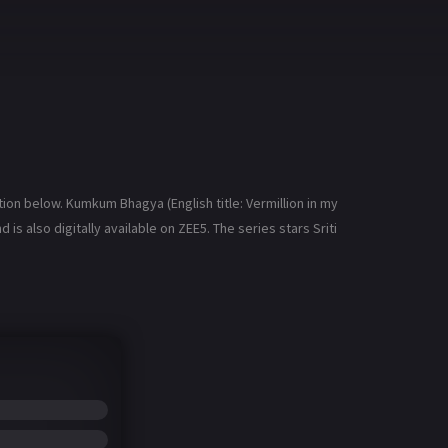
n below. Kumkum Bhagya (English title: Vermillion in my
is also digitally available on ZEE5. The series stars Sriti