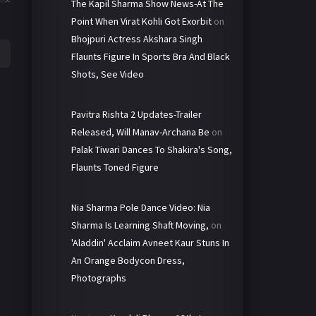
The Kapil Sharma Show News-At The
Point When Virat Kohli Got Exorbit
on
Bhojpuri Actress Akshara Singh
Flaunts Figure In Sports Bra And Black
Shots, See Video
Pavitra Rishta 2 Updates-Trailer
Released, Will Manav-Archana Be
on
Palak Tiwari Dances To Shakira's Song,
Flaunts Toned Figure
Nia Sharma Pole Dance Video: Nia
Sharma Is Learning Shaft Moving,
on
'Aladdin' Acclaim Avneet Kaur Stuns In
An Orange Bodycon Dress,
Photographs