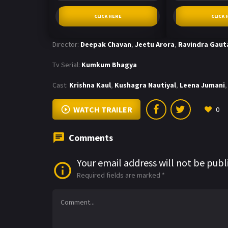
CLICK HERE
CLICK 
Director:
Deepak Chavan
,
Jeetu Arora
,
Ravindra Gau
Tv Serial:
Kumkum Bhagya
Cast:
Krishna Kaul
,
Kushagra Nautiyal
,
Leena Jumani
,
WATCH TRAILER
0
Comments
Your email address will not be publ
Required fields are marked
*