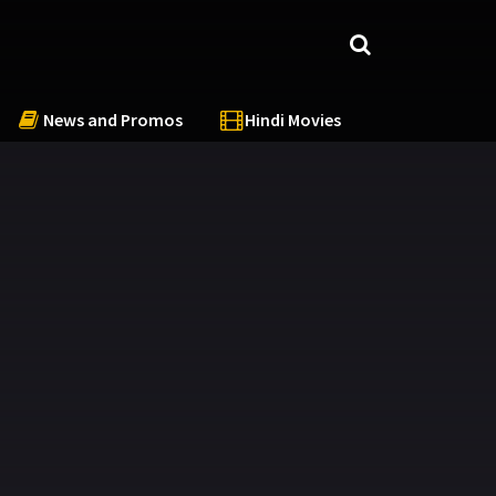
News and Promos
Hindi Movies