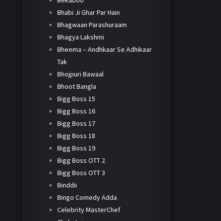
Bekaboo
Bhabi Ji Ghar Par Hain
Bhagwaan Parashuraam
Bhagya Lakshmi
Bheema – Andhkaar Se Adhikaar
Tak
Bhojpuri Bawaal
Bhoot Bangla
Bigg Boss 15
Bigg Boss 16
Bigg Boss 17
Bigg Boss 18
Bigg Boss 19
Bigg Boss OTT 2
Bigg Boss OTT 3
Binddii
Bingo Comedy Adda
Celebrity MasterChef