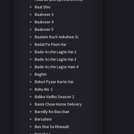
Baal Shiv
Baalveer 3
Baalveer 4
Baalveer 5
Baatein Kuch Ankahee Si
Badal Pe Paon Hai
Bade Acche Lagte Hai 2
Bade Acche Lagte Hai 3
Bade Acche Lagte Hain 4
Baghin
Bahot Pyaar Karte Hai
Bahu No. 1
Balika Vadhu Season 2
Banni Chow Home Delivery
Bareilly Ke Bacchan
Barsatein
Bas Itna Sa Khwaab