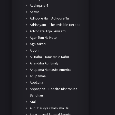
Aashiqana 4
Aatma
Adhoore Hum Adhoore Tum
Adrishyam – The Invisible Heroes
Advocate Anjali Awasthi
Agar Tum Na Hote
Agnisakshi
Ajooni
Ali Baba – Daastan e Kabul
Anandiba Aur Emily
Anupama Namaste America
Anupamaa
Apollena
Appnapan – Badalte Rishton Ka
Bandhan
Atal
Aur Bhai Kya Chal Raha Hai
Awards and Special Events