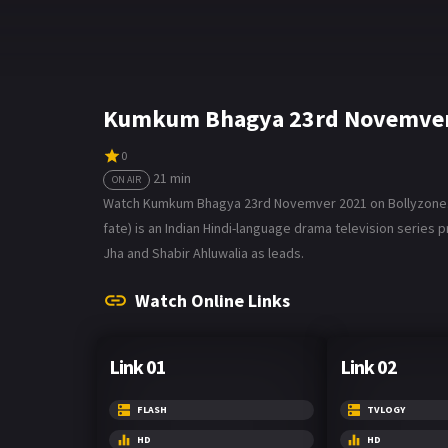
Kumkum Bhagya 23rd Novemver 
0
21 min
ON AIR
Watch Kumkum Bhagya 23rd Novemver 2021 on Bollyzone. Th
fate) is an Indian Hindi-language drama television series p
Jha and Shabir Ahluwalia as leads.
Watch Online Links
Link 01
Link 02
FLASH
TVLOGY
HD
HD