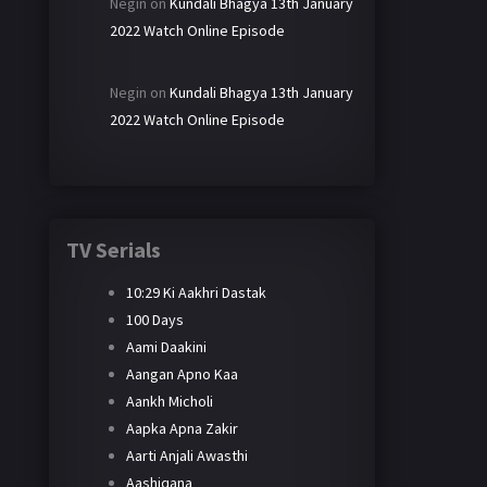
Negin
on
Kundali Bhagya 13th January
2022 Watch Online Episode
Negin
on
Kundali Bhagya 13th January
2022 Watch Online Episode
TV Serials
10:29 Ki Aakhri Dastak
100 Days
Aami Daakini
Aangan Apno Kaa
Aankh Micholi
Aapka Apna Zakir
Aarti Anjali Awasthi
Aashiqana