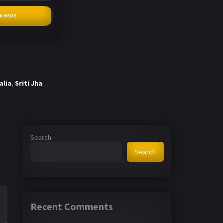
CK HERE
alia
,
Sriti Jha
Search
Search
Recent Comments