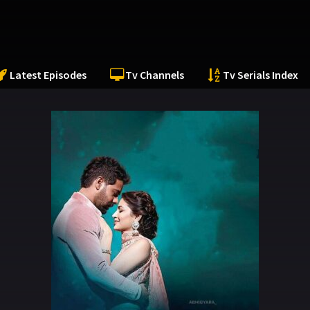
Latest Episodes
Tv Channels
Tv Serials Index