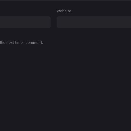
Website
 the next time I comment.