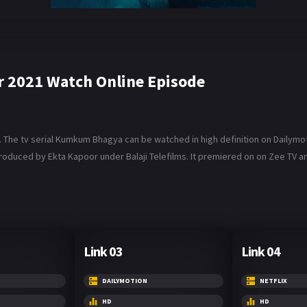
2021 Watch Online Episode
e tv serial Kumkum Bhagya can be watched in high definition on Dailymotio
roduced by Ekta Kapoor under Balaji Telefilms. It premiered on on Zee TV and 
Link 03
Link 04
DAILYMOTION
NETFLIX
HD
HD