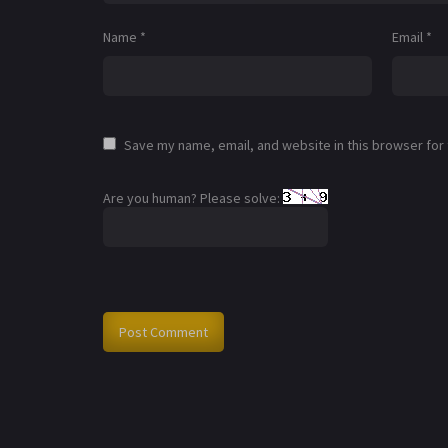
Name
*
Email
*
Save my name, email, and website in this browser for
Are you human? Please solve: