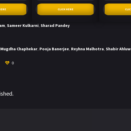
HERE
CLICK HERE
CLI
tam
,
Sameer Kulkarni
,
Sharad Pandey
Mugdha Chaphekar
,
Pooja Banerjee
,
Reyhna Malhotra
,
Shabir Ahluw
0
ished.