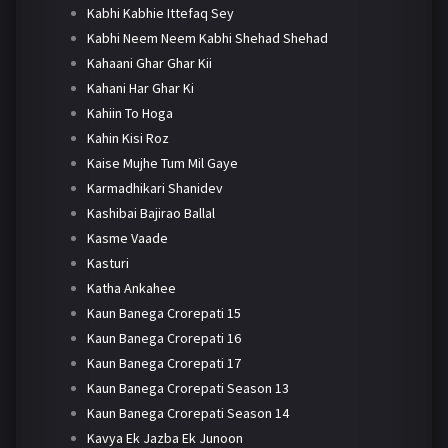
Kabhi Kabhie Ittefaq Sey
Kabhi Neem Neem Kabhi Shehad Shehad
Kahaani Ghar Ghar Kii
Kahani Har Ghar Ki
Kahiin To Hoga
Kahin Kisi Roz
Kaise Mujhe Tum Mil Gaye
Karmadhikari Shanidev
Kashibai Bajirao Ballal
Kasme Vaade
Kasturi
Katha Ankahee
Kaun Banega Crorepati 15
Kaun Banega Crorepati 16
Kaun Banega Crorepati 17
Kaun Banega Crorepati Season 13
Kaun Banega Crorepati Season 14
Kavya Ek Jazba Ek Junoon