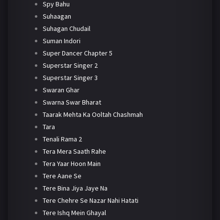
Spy Bahu
Suhaagan
Suhagan Chudail
Suman Indori
Super Dancer Chapter 5
Superstar Singer 2
Superstar Singer 3
Swaran Ghar
Swarna Swar Bharat
Taarak Mehta Ka Ooltah Chashmah
Tara
Tenali Rama 2
Tera Mera Saath Rahe
Tera Yaar Hoon Main
Tere Aane Se
Tere Bina Jiya Jaye Na
Tere Chehre Se Nazar Nahi Hatati
Tere Ishq Mein Ghayal