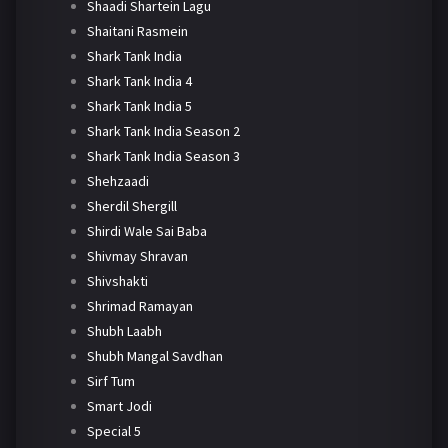
Shaadi Shartein Lagu
Shaitani Rasmein
Shark Tank India
Shark Tank India 4
Shark Tank India 5
Shark Tank India Season 2
Shark Tank India Season 3
Shehzaadi
Sherdil Shergill
Shirdi Wale Sai Baba
Shivmay Shravan
Shivshakti
Shrimad Ramayan
Shubh Laabh
Shubh Mangal Savdhan
Sirf Tum
Smart Jodi
Special 5