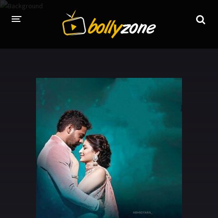
HOME
LATEST EPISODES
TV CHANNELS
TV SERIALS INDEX
NEWS AND PROMOS
HINDI MOVIES