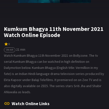
Kumkum Bhagya 11th November 2021
Watch Online Episode
0
21 min
ON AIR
Watch Kumkum Bhagya 11th November 2021 on Bollyzone. The tv
serial Kumkum Bhagya can be watched in high definition on
Dailymotion below. Kumkum Bhagya (English title: Vermillion in my
fate) is an Indian Hindi-language drama television series produced by
Ekta Kapoor under Balaji Telefilms. It premiered on on Zee TV and is
also digitally available on ZEE5. The series stars Sriti Jha and Shabir
Ahluwalia as leads.
Watch Online Links