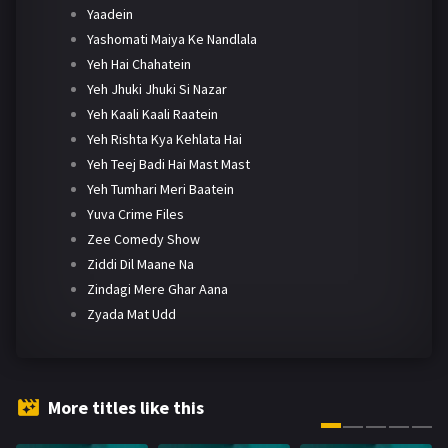
Yaadein
Yashomati Maiya Ke Nandlala
Yeh Hai Chahatein
Yeh Jhuki Jhuki Si Nazar
Yeh Kaali Kaali Raatein
Yeh Rishta Kya Kehlata Hai
Yeh Teej Badi Hai Mast Mast
Yeh Tumhari Meri Baatein
Yuva Crime Files
Zee Comedy Show
Ziddi Dil Maane Na
Zindagi Mere Ghar Aana
Zyada Mat Udd
More titles like this