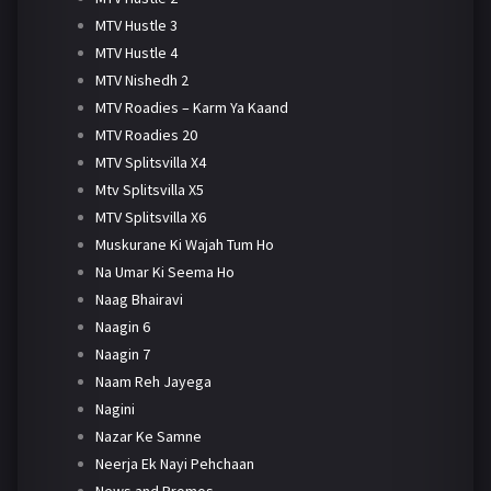
MTV Hustle 3
MTV Hustle 4
MTV Nishedh 2
MTV Roadies – Karm Ya Kaand
MTV Roadies 20
MTV Splitsvilla X4
Mtv Splitsvilla X5
MTV Splitsvilla X6
Muskurane Ki Wajah Tum Ho
Na Umar Ki Seema Ho
Naag Bhairavi
Naagin 6
Naagin 7
Naam Reh Jayega
Nagini
Nazar Ke Samne
Neerja Ek Nayi Pehchaan