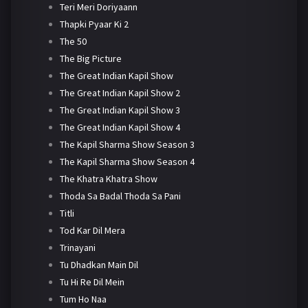
Teri Meri Doriyaann
Thapki Pyaar Ki 2
The 50
The Big Picture
The Great Indian Kapil Show
The Great Indian Kapil Show 2
The Great Indian Kapil Show 3
The Great Indian Kapil Show 4
The Kapil Sharma Show Season 3
The Kapil Sharma Show Season 4
The Khatra Khatra Show
Thoda Sa Badal Thoda Sa Pani
Titli
Tod Kar Dil Mera
Trinayani
Tu Dhadkan Main Dil
Tu Hi Re Dil Mein
Tum Ho Naa