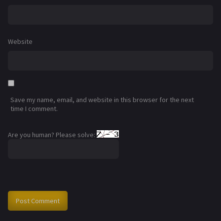
Website
Save my name, email, and website in this browser for the next
time I comment.
Are you human? Please solve: