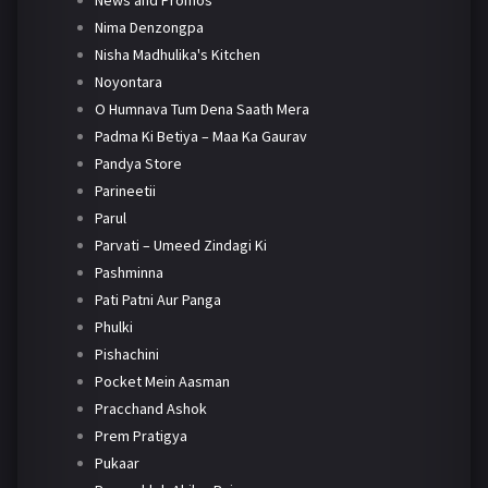
News and Promos
Nima Denzongpa
Nisha Madhulika's Kitchen
Noyontara
O Humnava Tum Dena Saath Mera
Padma Ki Betiya – Maa Ka Gaurav
Pandya Store
Parineetii
Parul
Parvati – Umeed Zindagi Ki
Pashminna
Pati Patni Aur Panga
Phulki
Pishachini
Pocket Mein Aasman
Pracchand Ashok
Prem Pratigya
Pukaar