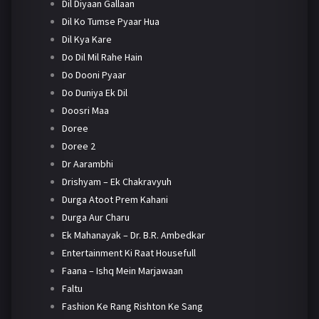
Dil Diyaan Gallaan
Dil Ko Tumse Pyaar Hua
Dil Kya Kare
Do Dil Mil Rahe Hain
Do Dooni Pyaar
Do Duniya Ek Dil
Doosri Maa
Doree
Doree 2
Dr Aarambhi
Drishyam – Ek Chakravyuh
Durga Atoot Prem Kahani
Durga Aur Charu
Ek Mahanayak – Dr. B.R. Ambedkar
Entertainment Ki Raat Housefull
Faana – Ishq Mein Marjawaan
Faltu
Fashion Ke Rang Rishton Ke Sang