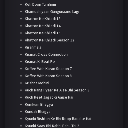
Keh Doon Tumhein
Khamoshiyaan Gungunaane Lagi
Khatron Ke Khiladi 13
Khatron Ke Khiladi 14
Khatron Ke Khiladi 15
Khatron Ke Khiladi Season 12
Kiranmala
Kismat Cross Connection
Kismat Ki Beat Pe
Koffee With Karan Season 7
Koffee With Karan Season 8
Krishna Mohini
Kuch Rang Pyaar Ke Aise Bhi Season 3
Kuch Reet Jagat Ki Aaise Hai
Kumkum Bhagya
Kundali Bhagya
Kyunki Rishton Ke Bhi Roop Badalte Hai
Kyunki Saas Bhi Kabhi Bahu Thi 2