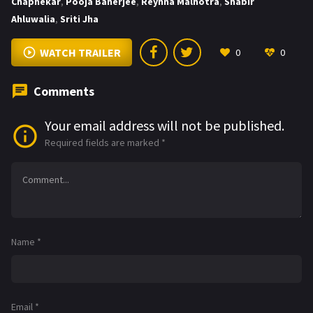
Chaphekar
,
Pooja Banerjee
,
Reyhna Malhotra
,
Shabir
Ahluwalia
,
Sriti Jha
WATCH TRAILER
0
0
Comments
Your email address will not be published.
Required fields are marked
*
Name
*
Email
*