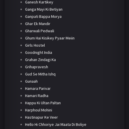
Ganesh Kartikey
Ganga Mayi Ki Betiyan
Ganpati Bappa Morya
Ghar Ek Mandir
Gharwali Pedwali
Ghum Hai Kisikey Pyaar Meiin
Girls Hostel
Goodnight India
Grahan Zindagi Ka
Grihapravesh
Gud Se Mitha Ishq
Gunaah
Hamara Parivar
Hamari Radha
Happu Ki Ultan Paltan
Harphoul Mohini
Hastinapur Ke Veer
Hello Hi Chhoriye Jai Maata Di Boliye