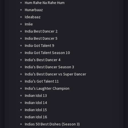
Hum Rahe Na Rahe Hum
Hunarbaaz
Ideabaaz
Imlie
India Best Dancer 2
India Best Dancer 5
India Got Talent 9
India Got Talent Season 10
India's Best Dancer 4
India's Best Dancer Season 3
India’s Best Dancer vs Super Dancer
India’s Got Talent 11
India’s Laughter Champion
Indian Idol 13
Indian Idol 14
Indian Idol 15
Indian Idol 16
Indias 50 Best Dishes (Season 3)