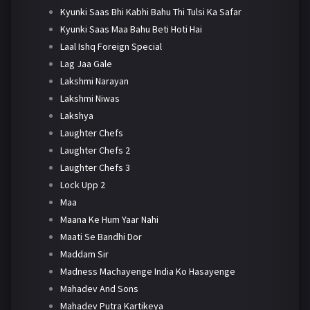
Kyunki Saas Bhi Kabhi Bahu Thi Tulsi Ka Safar
Kyunki Saas Maa Bahu Beti Hoti Hai
Laal Ishq Foreign Special
Lag Jaa Gale
Lakshmi Narayan
Lakshmi Niwas
Lakshya
Laughter Chefs
Laughter Chefs 2
Laughter Chefs 3
Lock Upp 2
Maa
Maana Ke Hum Yaar Nahi
Maati Se Bandhi Dor
Maddam Sir
Madness Machayenge India Ko Hasayenge
Mahadev And Sons
Mahadev Putra Kartikeya