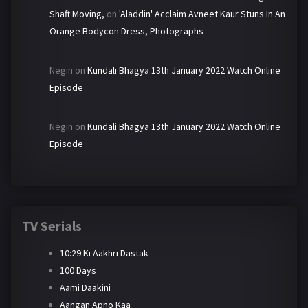
Shaft Moving,
on
'Aladdin' Acclaim Avneet Kaur Stuns In An
Orange Bodycon Dress, Photographs
Negin
on
Kundali Bhagya 13th January 2022 Watch Online
Episode
Negin
on
Kundali Bhagya 13th January 2022 Watch Online
Episode
TV Serials
10:29 Ki Aakhri Dastak
100 Days
Aami Daakini
Aangan Apno Kaa