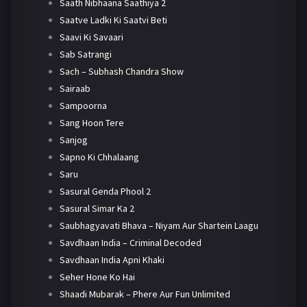
Saath Nibhaana Saathiya 2
Saatve Ladki Ki Saatvi Beti
Saavi Ki Savaari
Sab Satrangi
Sach – Subhash Chandra Show
Sairaab
Sampoorna
Sang Hoon Tere
Sanjog
Sapno Ki Chhalaang
Saru
Sasural Genda Phool 2
Sasural Simar Ka 2
Saubhagyavati Bhava – Niyam Aur Shartein Laagu
Savdhaan India – Criminal Decoded
Savdhaan India Apni Khaki
Seher Hone Ko Hai
Shaadi Mubarak – Phere Aur Fun Unlimited