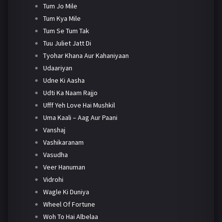
Tum Jo Mile
Tum Kya Mile
Tum Se Tum Tak
Tuu Juliet Jatt Di
Tyohar Khana Aur Kahaniyaan
Udaariyan
Udne Ki Aasha
Udti Ka Naam Rajjo
Ufff Yeh Love Hai Mushkil
Uma Kaali – Aag Aur Paani
Vanshaj
Vashikaranam
Vasudha
Veer Hanuman
Vidrohi
Wagle Ki Duniya
Wheel Of Fortune
Woh To Hai Albelaa