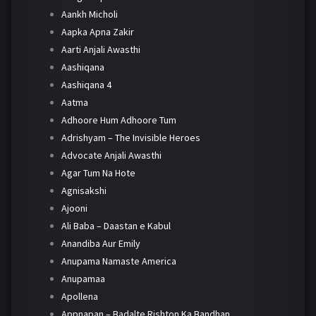
Aankh Micholi
Aapka Apna Zakir
Aarti Anjali Awasthi
Aashiqana
Aashiqana 4
Aatma
Adhoore Hum Adhoore Tum
Adrishyam – The Invisible Heroes
Advocate Anjali Awasthi
Agar Tum Na Hote
Agnisakshi
Ajooni
Ali Baba – Daastan e Kabul
Anandiba Aur Emily
Anupama Namaste America
Anupamaa
Apollena
Appnapan – Badalte Rishton Ka Bandhan