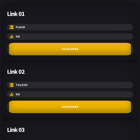
Link 01
FLASH
HD
CLICK HERE
Link 02
TVLOGY
HD
CLICK HERE
Link 03