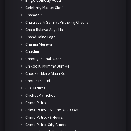
Bingo Comedy Adda
Celebrity MasterChef
Chahatein
Chakravarti Samrat Prithviraj Chauhan
Chalo Bulawa Aaya Hai
Chand Jalne Laga
Channa Mereya
Chashni
Chhoriyan Chali Gaon
Chikoo Ki Mummy Durr Kei
Chookar Mere Maan Ko
Choti Sardarni
CID Returns
Cricket Ka Ticket
Crime Patrol
Crime Patrol 26 Jurm 26 Cases
Crime Patrol 48 Hours
Crime Patrol City Crimes