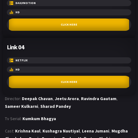
DAILYMOTION
HD
CLICK HERE
Link 04
NETFLIX
HD
CLICK HERE
Director:
Deepak Chavan
,
Jeetu Arora
,
Ravindra Gautam
,
Sameer Kulkarni
,
Sharad Pandey
Tv Serial:
Kumkum Bhagya
Cast:
Krishna Kaul
,
Kushagra Nautiyal
,
Leena Jumani
,
Mugdha