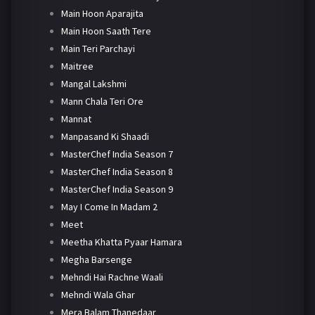
Main Hoon Aparajita
Main Hoon Saath Tere
Main Teri Parchayi
Maitree
Mangal Lakshmi
Mann Chala Teri Ore
Mannat
Manpasand Ki Shaadi
MasterChef India Season 7
MasterChef India Season 8
MasterChef India Season 9
May I Come In Madam 2
Meet
Meetha Khatta Pyaar Hamara
Megha Barsenge
Mehndi Hai Rachne Waali
Mehndi Wala Ghar
Mera Balam Thanedaar