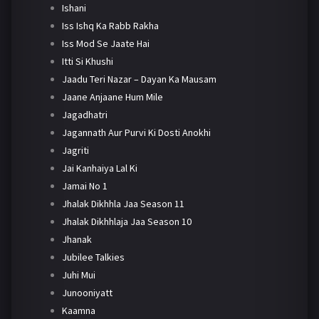
Ishani
Iss Ishq Ka Rabb Rakha
Iss Mod Se Jaate Hai
Itti Si Khushi
Jaadu Teri Nazar – Dayan Ka Mausam
Jaane Anjaane Hum Mile
Jagadhatri
Jagannath Aur Purvi Ki Dosti Anokhi
Jagriti
Jai Kanhaiya Lal Ki
Jamai No 1
Jhalak Dikhhla Jaa Season 11
Jhalak Dikhhlaja Jaa Season 10
Jhanak
Jubilee Talkies
Juhi Mui
Junooniyatt
Kaamna