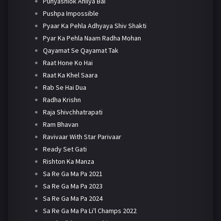
Punyashlok Ahilya Bai
Pushpa Impossible
Pyaar Ka Pehla Adhyaya Shiv Shakti
Pyar Ka Pehla Naam Radha Mohan
Qayamat Se Qayamat Tak
Raat Hone Ko Hai
Raat Ka Khel Saara
Rab Se Hai Dua
Radha Krishn
Raja Shivchhatrapati
Ram Bhavan
Ravivaar With Star Parivaar
Ready Set Gati
Rishton Ka Manza
Sa Re Ga Ma Pa 2021
Sa Re Ga Ma Pa 2023
Sa Re Ga Ma Pa 2024
Sa Re Ga Ma Pa Li'l Champs 2022