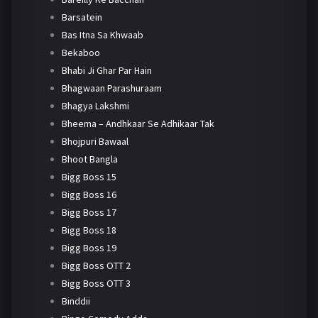
Barsatein
Bas Itna Sa Khwaab
Bekaboo
Bhabi Ji Ghar Par Hain
Bhagwaan Parashuraam
Bhagya Lakshmi
Bheema – Andhkaar Se Adhikaar Tak
Bhojpuri Bawaal
Bhoot Bangla
Bigg Boss 15
Bigg Boss 16
Bigg Boss 17
Bigg Boss 18
Bigg Boss 19
Bigg Boss OTT 2
Bigg Boss OTT 3
Binddii