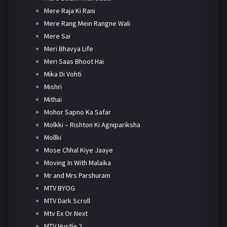
Mere Raja Ki Rani
Mere Rang Mein Rangne Wali
Mere Sai
Meri Bhavya Life
Meri Saas Bhoot Hai
Mika Di Vohti
Mishri
Mithai
Mohor Sapno Ka Safar
Molkki – Rishton Ki Agnipariksha
Mollki
Mose Chhal Kiye Jaaye
Moving In With Malaika
Mr and Mrs Parshuram
MTV BYOG
MTV Dark Scroll
Mtv Ex Or Next
MTV Hustle 2