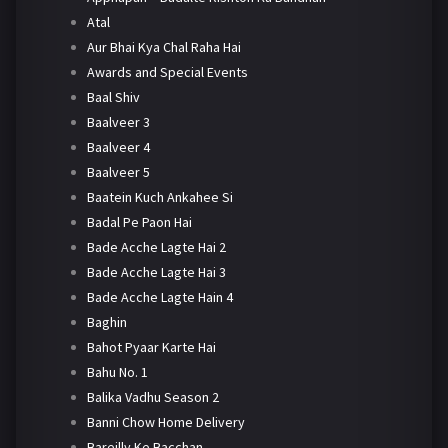
Atal
Aur Bhai Kya Chal Raha Hai
Awards and Special Events
Baal Shiv
Baalveer 3
Baalveer 4
Baalveer 5
Baatein Kuch Ankahee Si
Badal Pe Paon Hai
Bade Acche Lagte Hai 2
Bade Acche Lagte Hai 3
Bade Acche Lagte Hain 4
Baghin
Bahot Pyaar Karte Hai
Bahu No. 1
Balika Vadhu Season 2
Banni Chow Home Delivery
Bareilly Ke Bacchan