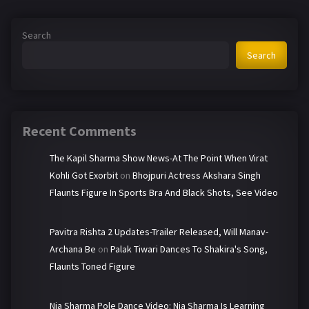
Search
Search
Recent Comments
The Kapil Sharma Show News-At The Point When Virat
Kohli Got Exorbit
on
Bhojpuri Actress Akshara Singh
Flaunts Figure In Sports Bra And Black Shots, See Video
Pavitra Rishta 2 Updates-Trailer Released, Will Manav-
Archana Be
on
Palak Tiwari Dances To Shakira's Song,
Flaunts Toned Figure
Nia Sharma Pole Dance Video: Nia Sharma Is Learning