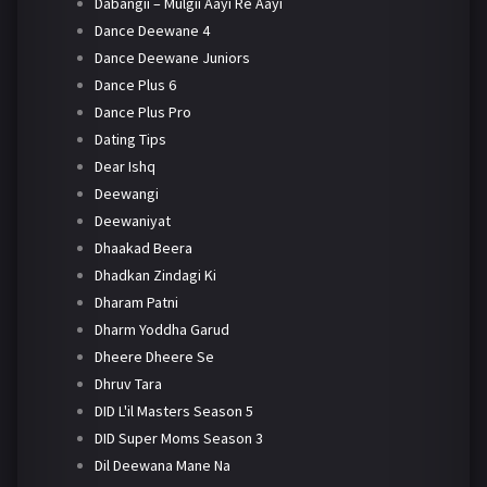
Dabangii – Mulgii Aayi Re Aayi
Dance Deewane 4
Dance Deewane Juniors
Dance Plus 6
Dance Plus Pro
Dating Tips
Dear Ishq
Deewangi
Deewaniyat
Dhaakad Beera
Dhadkan Zindagi Ki
Dharam Patni
Dharm Yoddha Garud
Dheere Dheere Se
Dhruv Tara
DID L'il Masters Season 5
DID Super Moms Season 3
Dil Deewana Mane Na