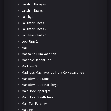
Lakshmi Narayan
Lakshmi Niwas
Lakshya
Laughter Chefs
Laughter Chefs 2
Laughter Chefs 3
Lock Upp 2
Maa
Maana Ke Hum Yaar Nahi
Maati Se Bandhi Dor
Maddam Sir
Madness Machayenge India Ko Hasayenge
Mahadev And Sons
Mahadev Putra Kartikeya
Main Hoon Aparajita
Main Hoon Saath Tere
Main Teri Parchayi
Maitree