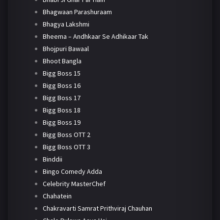
Bhagwaan Parashuraam
Bhagya Lakshmi
Bheema – Andhkaar Se Adhikaar Tak
Bhojpuri Bawaal
Bhoot Bangla
Bigg Boss 15
Bigg Boss 16
Bigg Boss 17
Bigg Boss 18
Bigg Boss 19
Bigg Boss OTT 2
Bigg Boss OTT 3
Binddii
Bingo Comedy Adda
Celebrity MasterChef
Chahatein
Chakravarti Samrat Prithviraj Chauhan