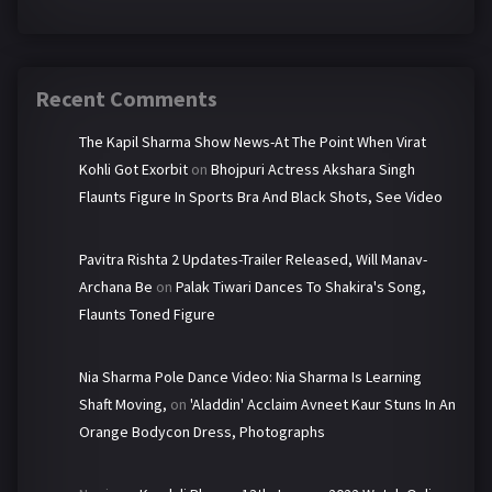
Recent Comments
The Kapil Sharma Show News-At The Point When Virat
Kohli Got Exorbit
on
Bhojpuri Actress Akshara Singh
Flaunts Figure In Sports Bra And Black Shots, See Video
Pavitra Rishta 2 Updates-Trailer Released, Will Manav-
Archana Be
on
Palak Tiwari Dances To Shakira's Song,
Flaunts Toned Figure
Nia Sharma Pole Dance Video: Nia Sharma Is Learning
Shaft Moving,
on
'Aladdin' Acclaim Avneet Kaur Stuns In An
Orange Bodycon Dress, Photographs