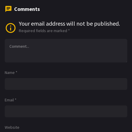
Comments
Your email address will not be published.
Required fields are marked
*
Name
*
Email
*
Website