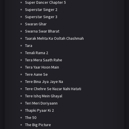
Super Dancer Chapter 5
Superstar Singer 2
Superstar Singer 3
Swaran Ghar
Swarna Swar Bharat
Taarak Mehta Ka Ooltah Chashmah
Tara
Tenali Rama 2
Tera Mera Saath Rahe
Tera Yaar Hoon Main
Tere Aane Se
Tere Bina Jiya Jaye Na
Tere Chehre Se Nazar Nahi Hatati
Tere Ishq Mein Ghayal
Teri Meri Doriyaann
Thapki Pyaar Ki 2
The 50
The Big Picture