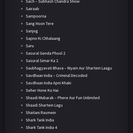
Sach – Subhash Chandra Show
Sairaab
Sampoorna
Sang Hoon Tere
Sanjog
Sapno Ki Chhalaang
Saru
Sasural Genda Phool 2
Sasural Simar Ka 2
Saubhagyavati Bhava – Niyam Aur Shartein Laagu
Savdhaan India – Criminal Decoded
Savdhaan India Apni Khaki
Seher Hone Ko Hai
Shaadi Mubarak – Phere Aur Fun Unlimited
Shaadi Shartein Lagu
Shaitani Rasmein
Shark Tank India
Shark Tank India 4