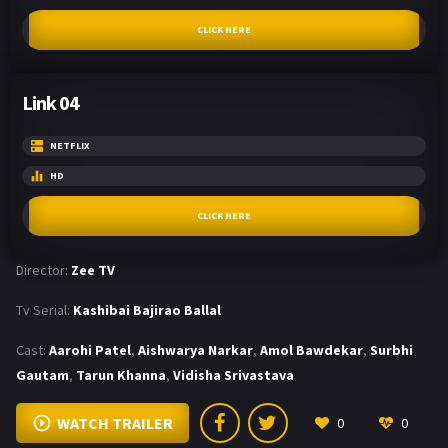
CLICK HERE
Link 04
NETFLIX
HD
CLICK HERE
Director:
Zee TV
Tv Serial:
Kashibai Bajirao Ballal
Cast:
Aarohi Patel
,
Aishwarya Narkar
,
Amol Bawdekar
,
Surbhi
Gautam
,
Tarun Khanna
,
Vidisha Srivastava
WATCH TRAILER
0
0