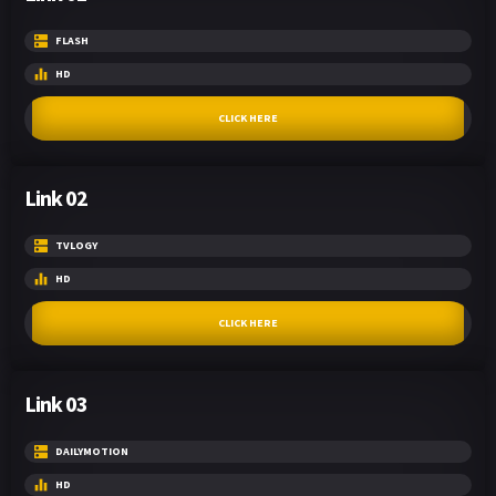
FLASH
HD
CLICK HERE
Link 02
TVLOGY
HD
CLICK HERE
Link 03
DAILYMOTION
HD