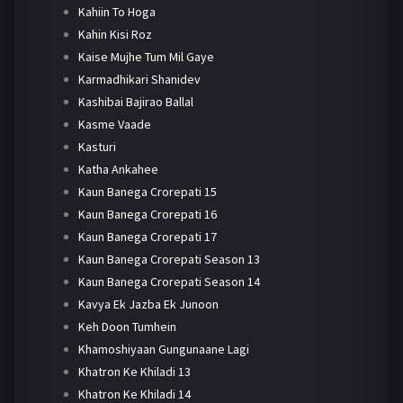
Kahiin To Hoga
Kahin Kisi Roz
Kaise Mujhe Tum Mil Gaye
Karmadhikari Shanidev
Kashibai Bajirao Ballal
Kasme Vaade
Kasturi
Katha Ankahee
Kaun Banega Crorepati 15
Kaun Banega Crorepati 16
Kaun Banega Crorepati 17
Kaun Banega Crorepati Season 13
Kaun Banega Crorepati Season 14
Kavya Ek Jazba Ek Junoon
Keh Doon Tumhein
Khamoshiyaan Gungunaane Lagi
Khatron Ke Khiladi 13
Khatron Ke Khiladi 14