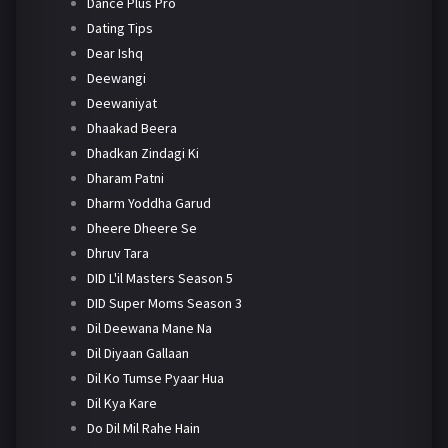
Dance Plus Pro
Dating Tips
Dear Ishq
Deewangi
Deewaniyat
Dhaakad Beera
Dhadkan Zindagi Ki
Dharam Patni
Dharm Yoddha Garud
Dheere Dheere Se
Dhruv Tara
DID L'il Masters Season 5
DID Super Moms Season 3
Dil Deewana Mane Na
Dil Diyaan Gallaan
Dil Ko Tumse Pyaar Hua
Dil Kya Kare
Do Dil Mil Rahe Hain