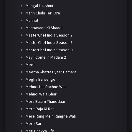
Mangal Lakshmi
Mann Chala Teri Ore
Mannat
Manpasand Ki Shaadi
MasterChef India Season 7
MasterChef India Season 8
MasterChef India Season 9
May I Come In Madam 2
Meet
Meetha Khatta Pyaar Hamara
Megha Barsenge
Mehndi Hai Rachne Waali
Mehndi Wala Ghar
Mera Balam Thanedaar
Mere Raja Ki Rani
Mere Rang Mein Rangne Wali
Mere Sai
Meri Bhavya Life