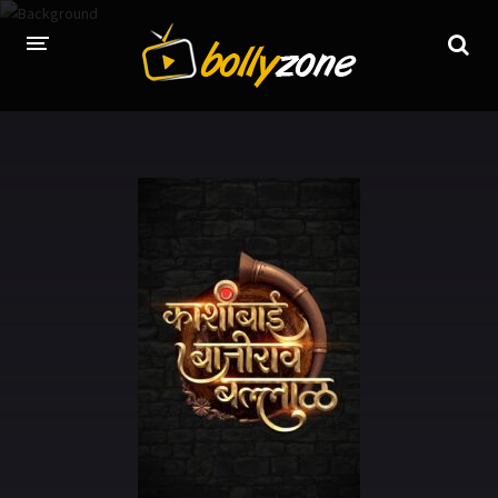
HOME
LATEST EPISODES
TV CHANNELS
TV SERIALS INDEX
NEWS AND PROMOS
HINDI MOVIES