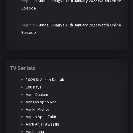
Negin
on
Kundali Bhagya 13th January 2022 Watch Online
Episode
Negin
on
Kundali Bhagya 13th January 2022 Watch Online
Episode
TV Serials
10:29 Ki Aakhri Dastak
100 Days
Aami Daakini
Aangan Apno Kaa
Aankh Micholi
Aapka Apna Zakir
Aarti Anjali Awasthi
Aashiqana