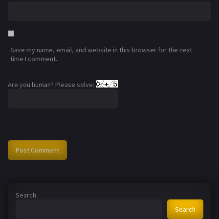
Save my name, email, and website in this browser for the next
time I comment.
Are you human? Please solve:
Search
Search