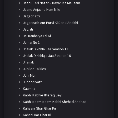
Jaadu Teri Nazar – Dayan Ka Mausam
Jaane Anjaane Hum Mile
Jagadhatri
Jagannath Aur Purvi Ki Dosti Anokhi
Jagriti
Jai Kanhaiya Lal Ki
Jamai No 1
Jhalak Dikhhla Jaa Season 11
Jhalak Dikhhlaja Jaa Season 10
Jhanak
Jubilee Talkies
Juhi Mui
Junooniyatt
Kaamna
Kabhi Kabhie Ittefaq Sey
Kabhi Neem Neem Kabhi Shehad Shehad
Kahaani Ghar Ghar Kii
Kahani Har Ghar Ki