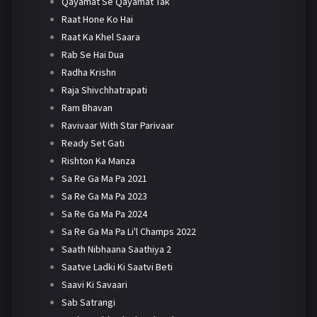
Qayamat Se Qayamat Tak
Raat Hone Ko Hai
Raat Ka Khel Saara
Rab Se Hai Dua
Radha Krishn
Raja Shivchhatrapati
Ram Bhavan
Ravivaar With Star Parivaar
Ready Set Gati
Rishton Ka Manza
Sa Re Ga Ma Pa 2021
Sa Re Ga Ma Pa 2023
Sa Re Ga Ma Pa 2024
Sa Re Ga Ma Pa Li'l Champs 2022
Saath Nibhaana Saathiya 2
Saatve Ladki Ki Saatvi Beti
Saavi Ki Savaari
Sab Satrangi