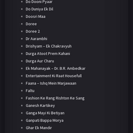
Do Dooni Pyaar
Do Duniya Ek Dil
Doosri Maa
Doree
Doree 2
Dr Aarambhi
Drishyam – Ek Chakravyuh
Durga Atoot Prem Kahani
Durga Aur Charu
Ek Mahanayak – Dr. B.R. Ambedkar
Entertainment Ki Raat Housefull
Faana – Ishq Mein Marjawaan
Faltu
Fashion Ke Rang Rishton Ke Sang
Ganesh Kartikey
Ganga Mayi Ki Betiyan
Ganpati Bappa Morya
Ghar Ek Mandir