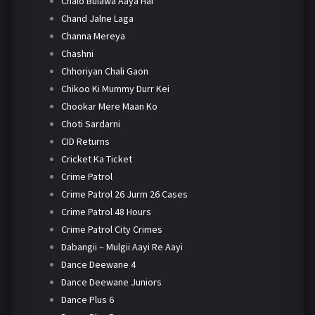
Chalo Bulawa Aaya Hai
Chand Jalne Laga
Channa Mereya
Chashni
Chhoriyan Chali Gaon
Chikoo Ki Mummy Durr Kei
Chookar Mere Maan Ko
Choti Sardarni
CID Returns
Cricket Ka Ticket
Crime Patrol
Crime Patrol 26 Jurm 26 Cases
Crime Patrol 48 Hours
Crime Patrol City Crimes
Dabangii – Mulgii Aayi Re Aayi
Dance Deewane 4
Dance Deewane Juniors
Dance Plus 6