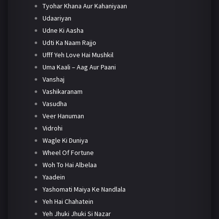
Tyohar Khana Aur Kahaniyaan
Udaariyan
Udne Ki Aasha
Udti Ka Naam Rajjo
Ufff Yeh Love Hai Mushkil
Uma Kaali – Aag Aur Paani
Vanshaj
Vashikaranam
Vasudha
Veer Hanuman
Vidrohi
Wagle Ki Duniya
Wheel Of Fortune
Woh To Hai Albelaa
Yaadein
Yashomati Maiya Ke Nandlala
Yeh Hai Chahatein
Yeh Jhuki Jhuki Si Nazar