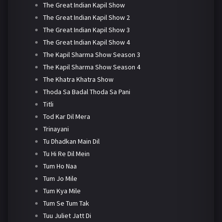
The Great Indian Kapil Show
The Great Indian Kapil Show 2
The Great Indian Kapil Show 3
The Great Indian Kapil Show 4
The Kapil Sharma Show Season 3
The Kapil Sharma Show Season 4
The Khatra Khatra Show
Thoda Sa Badal Thoda Sa Pani
Titli
Tod Kar Dil Mera
Trinayani
Tu Dhadkan Main Dil
Tu Hi Re Dil Mein
Tum Ho Naa
Tum Jo Mile
Tum Kya Mile
Tum Se Tum Tak
Tuu Juliet Jatt Di