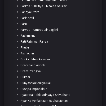
O Humnava Tum Dena Saath Mera
Padma Ki Betiya – Maa Ka Gaurav
Pandya Store
Parineetii
Parul
Parvati – Umeed Zindagi Ki
Pashminna
Pati Patni Aur Panga
Phulki
Pishachini
Pocket Mein Aasman
Pracchand Ashok
Prem Pratigya
Pukaar
Punyashlok Ahilya Bai
Pushpa Impossible
Pyaar Ka Pehla Adhyaya Shiv Shakti
Pyar Ka Pehla Naam Radha Mohan