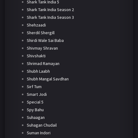
Shark Tank India 5
Shark Tank India Season 2
Shark Tank India Season 3
Shehzaadi
Sherdil Shergill
Shirdi Wale Sai Baba
Shivmay Shravan
Shivshakti
Shrimad Ramayan
Shubh Laabh
Shubh Mangal Savdhan
Sirf Tum
Smart Jodi
Special 5
Spy Bahu
Suhaagan
Suhagan Chudail
Suman Indori