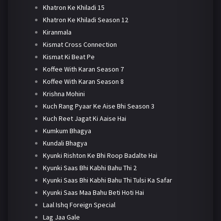
Khatron Ke Khiladi 15
Khatron Ke Khiladi Season 12
Kiranmala
Kismat Cross Connection
Kismat Ki Beat Pe
Koffee With Karan Season 7
Koffee With Karan Season 8
Krishna Mohini
Kuch Rang Pyaar Ke Aise Bhi Season 3
Kuch Reet Jagat Ki Aaise Hai
Kumkum Bhagya
Kundali Bhagya
Kyunki Rishton Ke Bhi Roop Badalte Hai
Kyunki Saas Bhi Kabhi Bahu Thi 2
Kyunki Saas Bhi Kabhi Bahu Thi Tulsi Ka Safar
Kyunki Saas Maa Bahu Beti Hoti Hai
Laal Ishq Foreign Special
Lag Jaa Gale