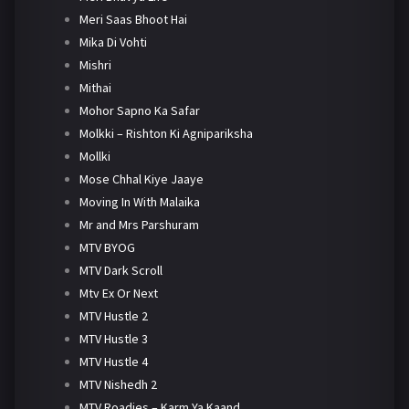
Meri Saas Bhoot Hai
Mika Di Vohti
Mishri
Mithai
Mohor Sapno Ka Safar
Molkki – Rishton Ki Agnipariksha
Mollki
Mose Chhal Kiye Jaaye
Moving In With Malaika
Mr and Mrs Parshuram
MTV BYOG
MTV Dark Scroll
Mtv Ex Or Next
MTV Hustle 2
MTV Hustle 3
MTV Hustle 4
MTV Nishedh 2
MTV Roadies – Karm Ya Kaand