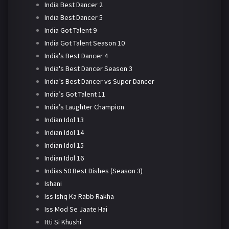
India Best Dancer 2
India Best Dancer 5
India Got Talent 9
India Got Talent Season 10
India's Best Dancer 4
India's Best Dancer Season 3
India’s Best Dancer vs Super Dancer
India’s Got Talent 11
India’s Laughter Champion
Indian Idol 13
Indian Idol 14
Indian Idol 15
Indian Idol 16
Indias 50 Best Dishes (Season 3)
Ishani
Iss Ishq Ka Rabb Rakha
Iss Mod Se Jaate Hai
Itti Si Khushi