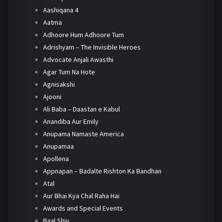
Aashiqana 4
Aatma
Adhoore Hum Adhoore Tum
Adrishyam – The Invisible Heroes
Advocate Anjali Awasthi
Agar Tum Na Hote
Agnisakshi
Ajooni
Ali Baba – Daastan e Kabul
Anandiba Aur Emily
Anupama Namaste America
Anupamaa
Apollena
Appnapan – Badalte Rishton Ka Bandhan
Atal
Aur Bhai Kya Chal Raha Hai
Awards and Special Events
Baal Shiv