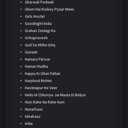
Gharwali Pedwali
Ghum Hai Kisikey Pyaar Meiin
Girls Hostel
Goodnight India
Grahan Zindagi Ka
Grihapravesh
Gud Se Mitha Ishq
Gunaah
Hamara Parivar
Hamari Radha
Happu Ki Ultan Paltan
Harphoul Mohini
Hastinapur Ke Veer
Hello Hi Chhoriye Jai Maata Di Boliye
Hum Rahe Na Rahe Hum
Hunarbaaz
Ideabaaz
Imlie