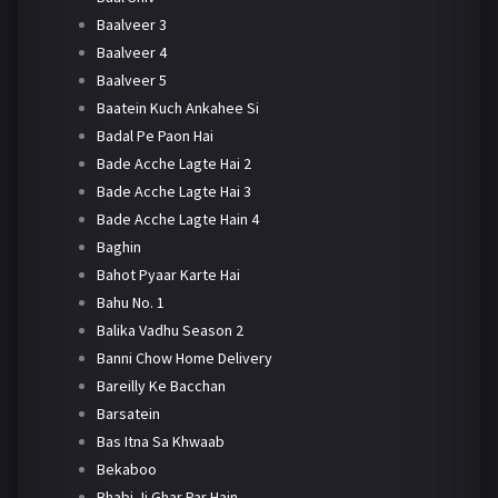
Baalveer 3
Baalveer 4
Baalveer 5
Baatein Kuch Ankahee Si
Badal Pe Paon Hai
Bade Acche Lagte Hai 2
Bade Acche Lagte Hai 3
Bade Acche Lagte Hain 4
Baghin
Bahot Pyaar Karte Hai
Bahu No. 1
Balika Vadhu Season 2
Banni Chow Home Delivery
Bareilly Ke Bacchan
Barsatein
Bas Itna Sa Khwaab
Bekaboo
Bhabi Ji Ghar Par Hain