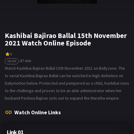
Kashibai Bajirao Ballal 15th November
2021 Watch Online Episode
0
47 min
ON AIR
Watch Kashibai Bajirao Ballal 15th November 2021 on Bollyzone. The
tv serial Kashibai Bajirao Ballal can be watched in high definition on
Dailymotion below. Protected and pampered as a child, Kashibai rises
to the challenge and proves to be an able administrator when her
husband Peshwa Bajirao sets out to expand the Maratha empire.
Watch Online Links
Link 01