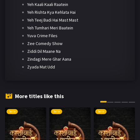
Yeh Kaali Kaali Raatein
Yeh Rishta Kya Kehlata Hai
Yeh Teej Badi Hai Mast Mast
Yeh Tumhari Meri Baatein
Yuva Crime Files
Zee Comedy Show
Ziddi Dil Maane Na
Zindagi Mere Ghar Aana
Zyada Mat Udd
More titles like this
Serie
Serie
Serie