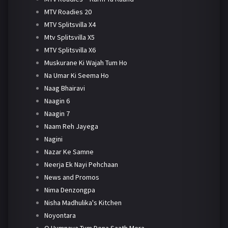
MTV Roadies 20
MTV Splitsvilla X4
Mtv Splitsvilla X5
MTV Splitsvilla X6
Muskurane Ki Wajah Tum Ho
Na Umar Ki Seema Ho
Naag Bhairavi
Naagin 6
Naagin 7
Naam Reh Jayega
Nagini
Nazar Ke Samne
Neerja Ek Nayi Pehchaan
News and Promos
Nima Denzongpa
Nisha Madhulika's Kitchen
Noyontara