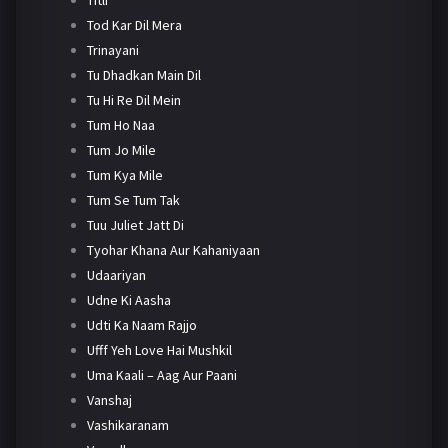
Tod Kar Dil Mera
Trinayani
Tu Dhadkan Main Dil
Tu Hi Re Dil Mein
Tum Ho Naa
Tum Jo Mile
Tum Kya Mile
Tum Se Tum Tak
Tuu Juliet Jatt Di
Tyohar Khana Aur Kahaniyaan
Udaariyan
Udne Ki Aasha
Udti Ka Naam Rajjo
Ufff Yeh Love Hai Mushkil
Uma Kaali – Aag Aur Paani
Vanshaj
Vashikaranam