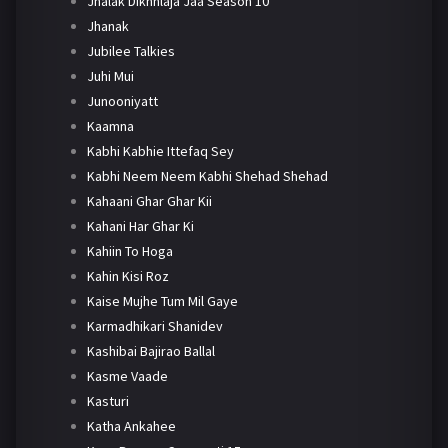
Jhalak Dikhhlaja Jaa Season 10
Jhanak
Jubilee Talkies
Juhi Mui
Junooniyatt
Kaamna
Kabhi Kabhie Ittefaq Sey
Kabhi Neem Neem Kabhi Shehad Shehad
Kahaani Ghar Ghar Kii
Kahani Har Ghar Ki
Kahiin To Hoga
Kahin Kisi Roz
Kaise Mujhe Tum Mil Gaye
Karmadhikari Shanidev
Kashibai Bajirao Ballal
Kasme Vaade
Kasturi
Katha Ankahee