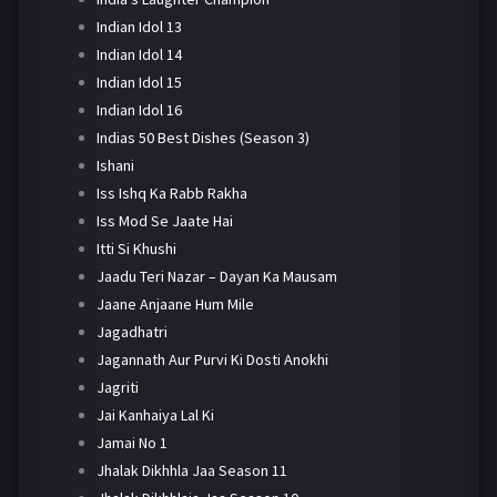
Indian Idol 13
Indian Idol 14
Indian Idol 15
Indian Idol 16
Indias 50 Best Dishes (Season 3)
Ishani
Iss Ishq Ka Rabb Rakha
Iss Mod Se Jaate Hai
Itti Si Khushi
Jaadu Teri Nazar – Dayan Ka Mausam
Jaane Anjaane Hum Mile
Jagadhatri
Jagannath Aur Purvi Ki Dosti Anokhi
Jagriti
Jai Kanhaiya Lal Ki
Jamai No 1
Jhalak Dikhhla Jaa Season 11