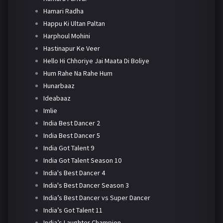
Hamari Radha
Happu Ki Ultan Paltan
Harphoul Mohini
Hastinapur Ke Veer
Hello Hi Chhoriye Jai Maata Di Boliye
Hum Rahe Na Rahe Hum
Hunarbaaz
Ideabaaz
Imlie
India Best Dancer 2
India Best Dancer 5
India Got Talent 9
India Got Talent Season 10
India's Best Dancer 4
India's Best Dancer Season 3
India’s Best Dancer vs Super Dancer
India’s Got Talent 11
India’s Laughter Champion