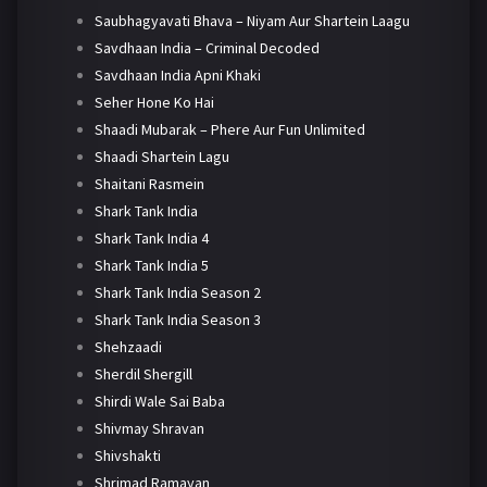
Saubhagyavati Bhava – Niyam Aur Shartein Laagu
Savdhaan India – Criminal Decoded
Savdhaan India Apni Khaki
Seher Hone Ko Hai
Shaadi Mubarak – Phere Aur Fun Unlimited
Shaadi Shartein Lagu
Shaitani Rasmein
Shark Tank India
Shark Tank India 4
Shark Tank India 5
Shark Tank India Season 2
Shark Tank India Season 3
Shehzaadi
Sherdil Shergill
Shirdi Wale Sai Baba
Shivmay Shravan
Shivshakti
Shrimad Ramayan