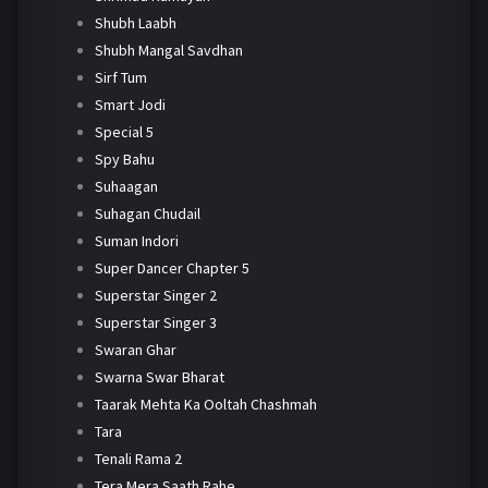
Shubh Laabh
Shubh Mangal Savdhan
Sirf Tum
Smart Jodi
Special 5
Spy Bahu
Suhaagan
Suhagan Chudail
Suman Indori
Super Dancer Chapter 5
Superstar Singer 2
Superstar Singer 3
Swaran Ghar
Swarna Swar Bharat
Taarak Mehta Ka Ooltah Chashmah
Tara
Tenali Rama 2
Tera Mera Saath Rahe