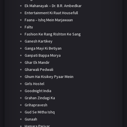
Ek Mahanayak – Dr. B.R. Ambedkar
Entertainment Ki Raat Housefull
Faana – Ishq Mein Marjawaan
Faltu
Fashion Ke Rang Rishton Ke Sang
Ganesh Kartikey
Ganga Mayi Ki Betiyan
Ganpati Bappa Morya
Ghar Ek Mandir
Gharwali Pedwali
Ghum Hai Kisikey Pyaar Meiin
Girls Hostel
Goodnight India
Grahan Zindagi Ka
Grihapravesh
Gud Se Mitha Ishq
Gunaah
Hamara Parivar