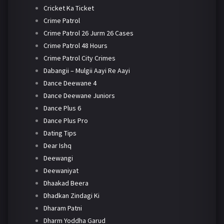
Cricket Ka Ticket
Crime Patrol
Crime Patrol 26 Jurm 26 Cases
Crime Patrol 48 Hours
Crime Patrol City Crimes
Dabangii – Mulgii Aayi Re Aayi
Dance Deewane 4
Dance Deewane Juniors
Dance Plus 6
Dance Plus Pro
Dating Tips
Dear Ishq
Deewangi
Deewaniyat
Dhaakad Beera
Dhadkan Zindagi Ki
Dharam Patni
Dharm Yoddha Garud