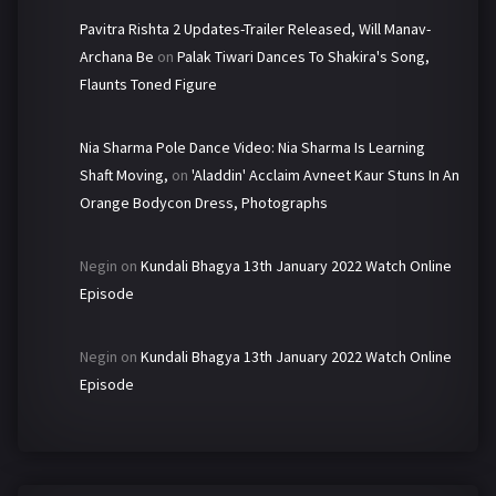
Pavitra Rishta 2 Updates-Trailer Released, Will Manav-
Archana Be
on
Palak Tiwari Dances To Shakira's Song,
Flaunts Toned Figure
Nia Sharma Pole Dance Video: Nia Sharma Is Learning
Shaft Moving,
on
'Aladdin' Acclaim Avneet Kaur Stuns In An
Orange Bodycon Dress, Photographs
Negin
on
Kundali Bhagya 13th January 2022 Watch Online
Episode
Negin
on
Kundali Bhagya 13th January 2022 Watch Online
Episode