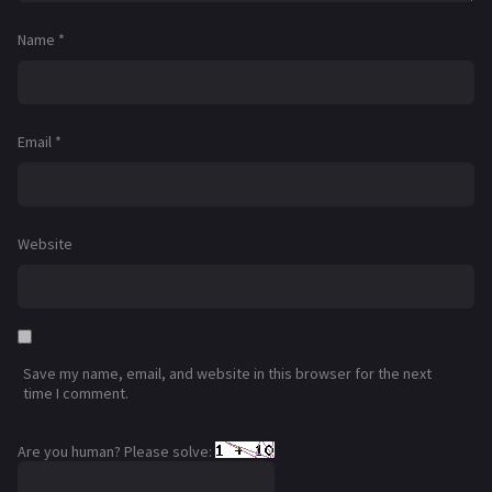
Name
*
Email
*
Website
Save my name, email, and website in this browser for the next
time I comment.
Are you human? Please solve: