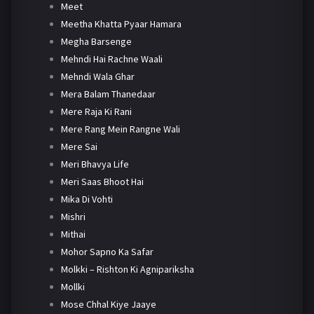
Meet
Meetha Khatta Pyaar Hamara
Megha Barsenge
Mehndi Hai Rachne Waali
Mehndi Wala Ghar
Mera Balam Thanedaar
Mere Raja Ki Rani
Mere Rang Mein Rangne Wali
Mere Sai
Meri Bhavya Life
Meri Saas Bhoot Hai
Mika Di Vohti
Mishri
Mithai
Mohor Sapno Ka Safar
Molkki – Rishton Ki Agnipariksha
Mollki
Mose Chhal Kiye Jaaye