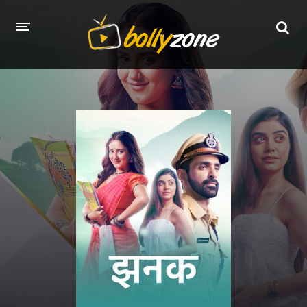
HOME
LATEST EPISODES
TV CHANNELS
TV SERIALS INDEX
NEWS AND PROMOS
HINDI MOVIES