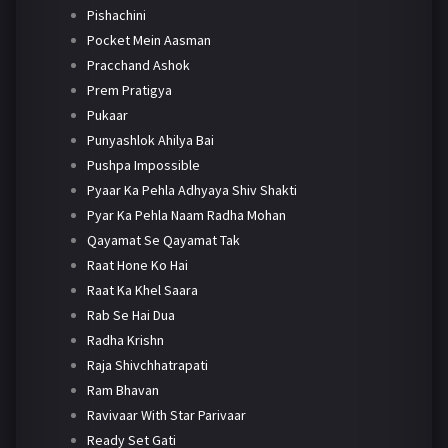
Pishachini
Pocket Mein Aasman
Pracchand Ashok
Prem Pratigya
Pukaar
Punyashlok Ahilya Bai
Pushpa Impossible
Pyaar Ka Pehla Adhyaya Shiv Shakti
Pyar Ka Pehla Naam Radha Mohan
Qayamat Se Qayamat Tak
Raat Hone Ko Hai
Raat Ka Khel Saara
Rab Se Hai Dua
Radha Krishn
Raja Shivchhatrapati
Ram Bhavan
Ravivaar With Star Parivaar
Ready Set Gati