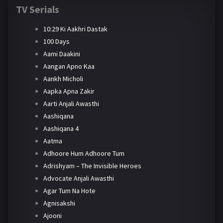
TV Serials
10:29 Ki Aakhri Dastak
100 Days
Aami Daakini
Aangan Apno Kaa
Aankh Micholi
Aapka Apna Zakir
Aarti Anjali Awasthi
Aashiqana
Aashiqana 4
Aatma
Adhoore Hum Adhoore Tum
Adrishyam – The Invisible Heroes
Advocate Anjali Awasthi
Agar Tum Na Hote
Agnisakshi
Ajooni