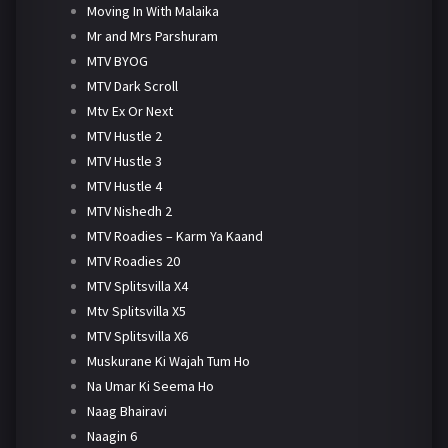
Moving In With Malaika
Mr and Mrs Parshuram
MTV BYOG
MTV Dark Scroll
Mtv Ex Or Next
MTV Hustle 2
MTV Hustle 3
MTV Hustle 4
MTV Nishedh 2
MTV Roadies – Karm Ya Kaand
MTV Roadies 20
MTV Splitsvilla X4
Mtv Splitsvilla X5
MTV Splitsvilla X6
Muskurane Ki Wajah Tum Ho
Na Umar Ki Seema Ho
Naag Bhairavi
Naagin 6