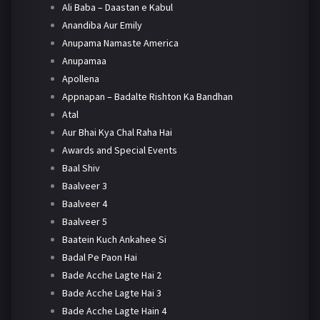
Ali Baba – Daastan e Kabul
Anandiba Aur Emily
Anupama Namaste America
Anupamaa
Apollena
Appnapan – Badalte Rishton Ka Bandhan
Atal
Aur Bhai Kya Chal Raha Hai
Awards and Special Events
Baal Shiv
Baalveer 3
Baalveer 4
Baalveer 5
Baatein Kuch Ankahee Si
Badal Pe Paon Hai
Bade Acche Lagte Hai 2
Bade Acche Lagte Hai 3
Bade Acche Lagte Hain 4