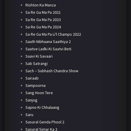
Rishton Ka Manza
Sa Re Ga Ma Pa 2021
Sa Re Ga Ma Pa 2023
Sa Re Ga Ma Pa 2024
Sa Re Ga Ma Pa Li'l Champs 2022
Saath Nibhaana Saathiya 2
Saatve Ladki Ki Saatvi Beti
Saavi Ki Savaari
Sab Satrangi
Sach – Subhash Chandra Show
Sairaab
Sampoorna
Sang Hoon Tere
Sanjog
Sapno Ki Chhalaang
Saru
Sasural Genda Phool 2
Sasural Simar Ka 2