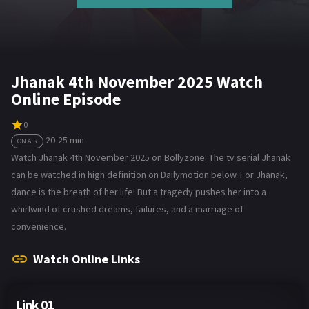
Jhanak 4th November 2025 Watch
Online Episode
0
20-25 min
ON AIR
Watch Jhanak 4th November 2025 on Bollyzone. The tv serial Jhanak
can be watched in high definition on Dailymotion below. For Jhanak,
dance is the breath of her life! But a tragedy pushes her into a
whirlwind of crushed dreams, failures, and a marriage of
convenience.
Watch Online Links
Link 01