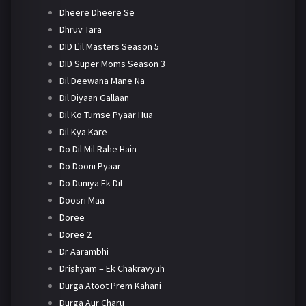
Dheere Dheere Se
Dhruv Tara
DID L'il Masters Season 5
DID Super Moms Season 3
Dil Deewana Mane Na
Dil Diyaan Gallaan
Dil Ko Tumse Pyaar Hua
Dil Kya Kare
Do Dil Mil Rahe Hain
Do Dooni Pyaar
Do Duniya Ek Dil
Doosri Maa
Doree
Doree 2
Dr Aarambhi
Drishyam – Ek Chakravyuh
Durga Atoot Prem Kahani
Durga Aur Charu