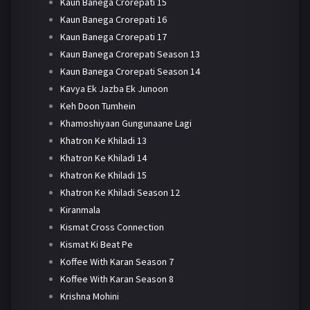
Kaun Banega Crorepati 15
Kaun Banega Crorepati 16
Kaun Banega Crorepati 17
Kaun Banega Crorepati Season 13
Kaun Banega Crorepati Season 14
Kavya Ek Jazba Ek Junoon
Keh Doon Tumhein
Khamoshiyaan Gungunaane Lagi
Khatron Ke Khiladi 13
Khatron Ke Khiladi 14
Khatron Ke Khiladi 15
Khatron Ke Khiladi Season 12
Kiranmala
Kismat Cross Connection
Kismat Ki Beat Pe
Koffee With Karan Season 7
Koffee With Karan Season 8
Krishna Mohini