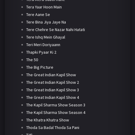
Tera Yaar Hoon Main
Tere Aane Se
Tere Bina Jiya Jaye Na
Tere Chehre Se Nazar Nahi Hatati
Tere Ishq Mein Ghayal
Teri Meri Doriyaann
Thapki Pyaar Ki 2
The 50
The Big Picture
The Great Indian Kapil Show
The Great Indian Kapil Show 2
The Great Indian Kapil Show 3
The Great Indian Kapil Show 4
The Kapil Sharma Show Season 3
The Kapil Sharma Show Season 4
The Khatra Khatra Show
Thoda Sa Badal Thoda Sa Pani
Titli