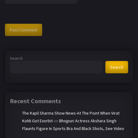
Search
Search
Recent Comments
The Kapil Sharma Show News-At The Point When Virat
Kohli Got Exorbit
on
Bhojpuri Actress Akshara Singh
Flaunts Figure In Sports Bra And Black Shots, See Video