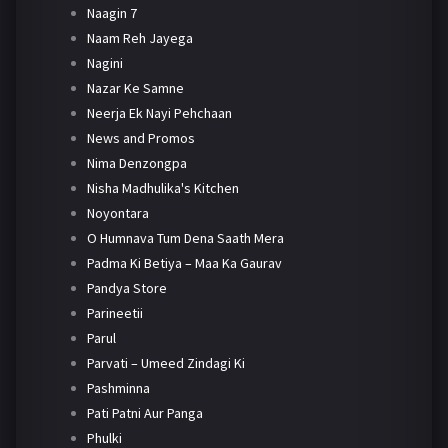
Naagin 7
Naam Reh Jayega
Nagini
Nazar Ke Samne
Neerja Ek Nayi Pehchaan
News and Promos
Nima Denzongpa
Nisha Madhulika's Kitchen
Noyontara
O Humnava Tum Dena Saath Mera
Padma Ki Betiya – Maa Ka Gaurav
Pandya Store
Parineetii
Parul
Parvati – Umeed Zindagi Ki
Pashminna
Pati Patni Aur Panga
Phulki