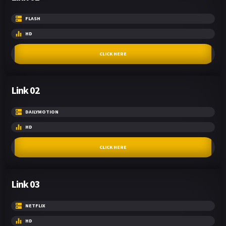
FLASH
HD
CLICK HERE
Link 02
DAILYMOTION
HD
CLICK HERE
Link 03
NETFLIX
HD