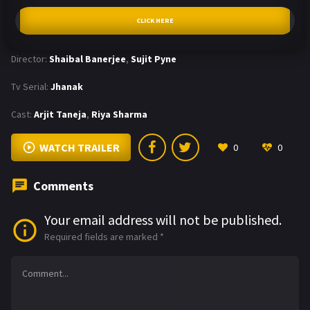
CLICK HERE
Director:
Shaibal Banerjee
,
Sujit Pyne
Tv Serial:
Jhanak
Cast:
Arjit Taneja
,
Riya Sharma
WATCH TRAILER
0
0
Comments
Your email address will not be published.
Required fields are marked
*