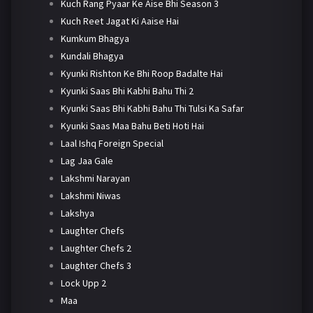
Kuch Rang Pyaar Ke Aise Bhi Season 3
Kuch Reet Jagat Ki Aaise Hai
Kumkum Bhagya
Kundali Bhagya
Kyunki Rishton Ke Bhi Roop Badalte Hai
Kyunki Saas Bhi Kabhi Bahu Thi 2
Kyunki Saas Bhi Kabhi Bahu Thi Tulsi Ka Safar
Kyunki Saas Maa Bahu Beti Hoti Hai
Laal Ishq Foreign Special
Lag Jaa Gale
Lakshmi Narayan
Lakshmi Niwas
Lakshya
Laughter Chefs
Laughter Chefs 2
Laughter Chefs 3
Lock Upp 2
Maa