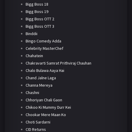
Bigg Boss 18
Bigg Boss 19
Bigg Boss OTT 2
Bigg Boss OTT 3
Binddii
Bingo Comedy Adda
Celebrity MasterChef
Chahatein
Chakravarti Samrat Prithviraj Chauhan
Chalo Bulawa Aaya Hai
Chand Jalne Laga
Channa Mereya
Chashni
Chhoriyan Chali Gaon
Chikoo Ki Mummy Durr Kei
Chookar Mere Maan Ko
Choti Sardarni
CID Returns