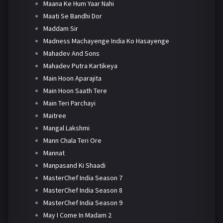
Maana Ke Hum Yaar Nahi
Maati Se Bandhi Dor
Maddam Sir
Madness Machayenge India Ko Hasayenge
Mahadev And Sons
Mahadev Putra Kartikeya
Main Hoon Aparajita
Main Hoon Saath Tere
Main Teri Parchayi
Maitree
Mangal Lakshmi
Mann Chala Teri Ore
Mannat
Manpasand Ki Shaadi
MasterChef India Season 7
MasterChef India Season 8
MasterChef India Season 9
May I Come In Madam 2