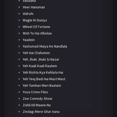
Vasudha
Veer Hanuman
Vidrohi
Wagle Ki Duniya
Wheel Of Fortune
Woh To Hai Albelaa
Yaadein
Yashomati Maiya Ke Nandlala
Yeh Hai Chahatein
Yeh Jhuki Jhuki Si Nazar
Yeh Kaali Kaali Raatein
Yeh Rishta Kya Kehlata Hai
Yeh Teej Badi Hai Mast Mast
Yeh Tumhari Meri Baatein
Yuva Crime Files
Zee Comedy Show
Ziddi Dil Maane Na
Zindagi Mere Ghar Aana