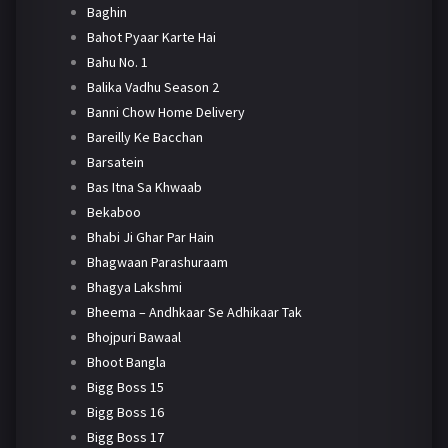
Baghin
Bahot Pyaar Karte Hai
Bahu No. 1
Balika Vadhu Season 2
Banni Chow Home Delivery
Bareilly Ke Bacchan
Barsatein
Bas Itna Sa Khwaab
Bekaboo
Bhabi Ji Ghar Par Hain
Bhagwaan Parashuraam
Bhagya Lakshmi
Bheema – Andhkaar Se Adhikaar Tak
Bhojpuri Bawaal
Bhoot Bangla
Bigg Boss 15
Bigg Boss 16
Bigg Boss 17