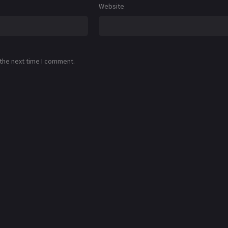
Website
 the next time I comment.