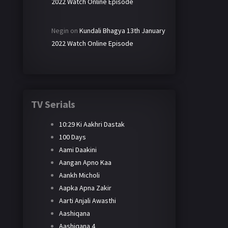
2022 Watch Online Episode
Negin
on
Kundali Bhagya 13th January
2022 Watch Online Episode
TV Serials
10:29 Ki Aakhri Dastak
100 Days
Aami Daakini
Aangan Apno Kaa
Aankh Micholi
Aapka Apna Zakir
Aarti Anjali Awasthi
Aashiqana
Aashiqana 4