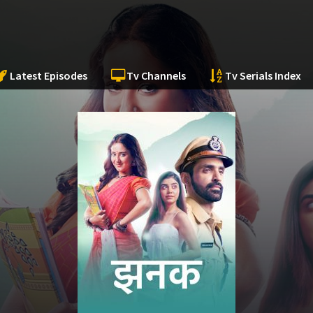
Latest Episodes
Tv Channels
Tv Serials Index