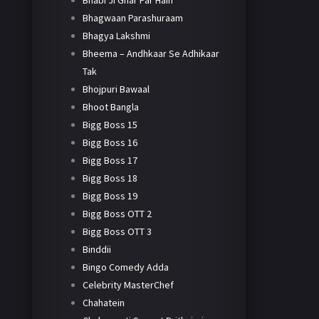
Bhabi Ji Ghar Par Hain
Bhagwaan Parashuraam
Bhagya Lakshmi
Bheema – Andhkaar Se Adhikaar
Tak
Bhojpuri Bawaal
Bhoot Bangla
Bigg Boss 15
Bigg Boss 16
Bigg Boss 17
Bigg Boss 18
Bigg Boss 19
Bigg Boss OTT 2
Bigg Boss OTT 3
Binddii
Bingo Comedy Adda
Celebrity MasterChef
Chahatein