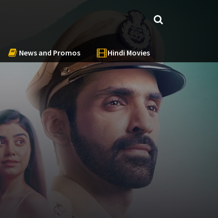
News and Promos
Hindi Movies