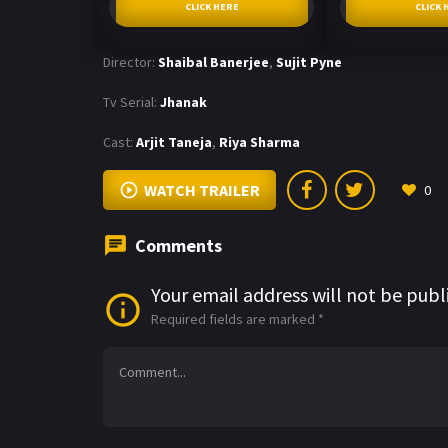
CLICK HERE
CLICK 
Director:
Shaibal Banerjee
,
Sujit Pyne
Tv Serial:
Jhanak
Cast:
Arjit Taneja
,
Riya Sharma
WATCH TRAILER
0
Comments
Your email address will not be publ
Required fields are marked
*