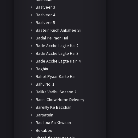
Baalveer 3
Baalveer 4
Baalveer 5
Baatein Kuch Ankahee Si
Badal Pe Paon Hai
Bade Acche Lagte Hai 2
Bade Acche Lagte Hai 3
Bade Acche Lagte Hain 4
Baghin
Bahot Pyaar Karte Hai
Bahu No. 1
Balika Vadhu Season 2
Banni Chow Home Delivery
Bareilly Ke Bacchan
Barsatein
Bas Itna Sa Khwaab
Bekaboo