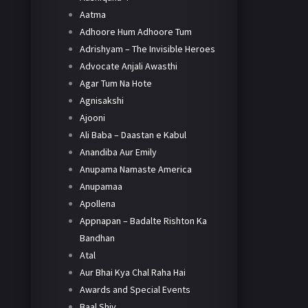
Aatma
Adhoore Hum Adhoore Tum
Adrishyam – The Invisible Heroes
Advocate Anjali Awasthi
Agar Tum Na Hote
Agnisakshi
Ajooni
Ali Baba – Daastan e Kabul
Anandiba Aur Emily
Anupama Namaste America
Anupamaa
Apollena
Appnapan – Badalte Rishton Ka
Bandhan
Atal
Aur Bhai Kya Chal Raha Hai
Awards and Special Events
Baal Shiv