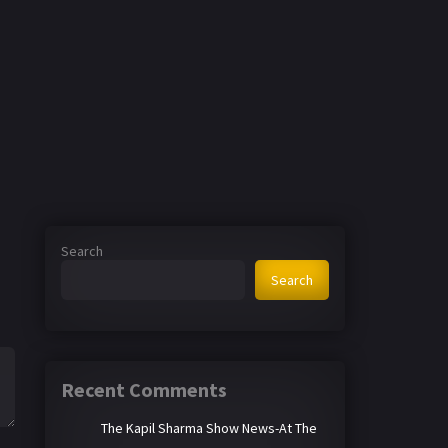
Search
Search
Recent Comments
The Kapil Sharma Show News-At The