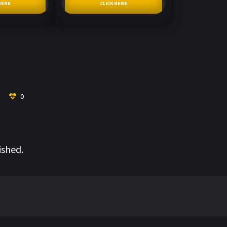
HERE
CLICK HERE
0
ished.