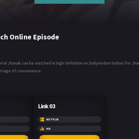
ch Online Episode
al Jhanak can be watched in high definition on Dailymotion below. For Jhan
arriage of convenience.
Link 03
NETFLIX
HD