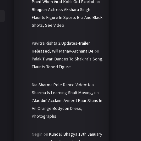
Point When Virat Kohli Got Exorbit
on
Bhojpuri Actress Akshara Singh
Flaunts Figure In Sports Bra And Black
Shots, See Video
Pavitra Rishta 2 Updates-Trailer
Released, Will Manav-Archana Be
on
Palak Tiwari Dances To Shakira's Song,
Flaunts Toned Figure
Nia Sharma Pole Dance Video: Nia
Sharma Is Learning Shaft Moving,
on
'Aladdin' Acclaim Avneet Kaur Stuns In
An Orange Bodycon Dress,
Photographs
Negin
on
Kundali Bhagya 13th January