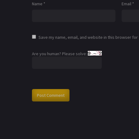
Name
*
Email
*
Save my name, email, and website in this browser for
Are you human? Please solve: