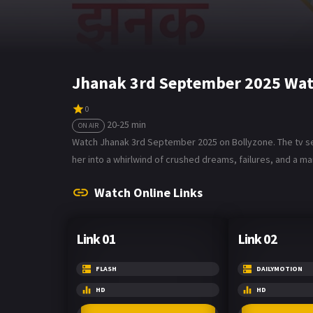
Jhanak 3rd September 2025 Wat
0
20-25 min
ON AIR
Watch Jhanak 3rd September 2025 on Bollyzone. The tv seri
her into a whirlwind of crushed dreams, failures, and a m
Watch Online Links
Link 01
Link 02
FLASH
DAILYMOTION
HD
HD