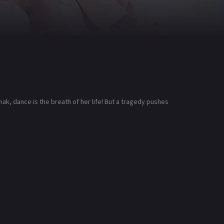
ak, dance is the breath of her life! But a tragedy pushes