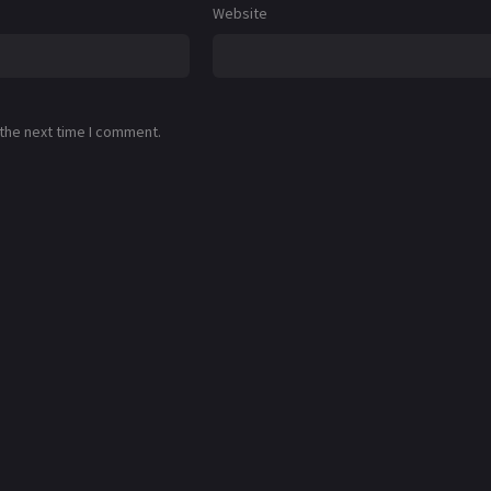
Website
 the next time I comment.