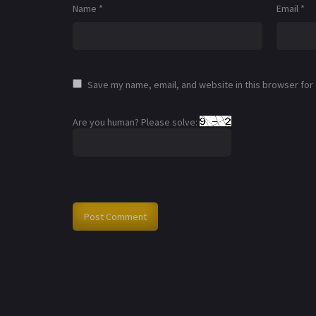
Name
*
Email
*
Save my name, email, and website in this browser for
Are you human? Please solve: