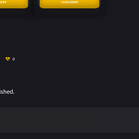
HERE
CLICK HERE
0
ished.