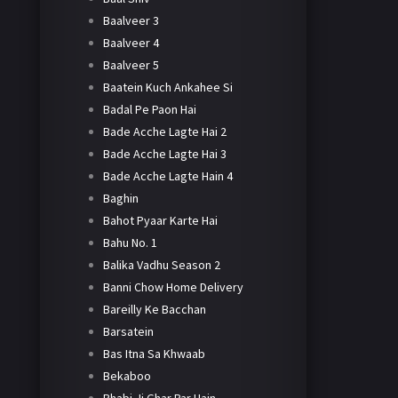
Baalveer 3
Baalveer 4
Baalveer 5
Baatein Kuch Ankahee Si
Badal Pe Paon Hai
Bade Acche Lagte Hai 2
Bade Acche Lagte Hai 3
Bade Acche Lagte Hain 4
Baghin
Bahot Pyaar Karte Hai
Bahu No. 1
Balika Vadhu Season 2
Banni Chow Home Delivery
Bareilly Ke Bacchan
Barsatein
Bas Itna Sa Khwaab
Bekaboo