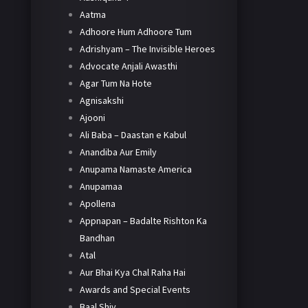
Aatma
Adhoore Hum Adhoore Tum
Adrishyam – The Invisible Heroes
Advocate Anjali Awasthi
Agar Tum Na Hote
Agnisakshi
Ajooni
Ali Baba – Daastan e Kabul
Anandiba Aur Emily
Anupama Namaste America
Anupamaa
Apollena
Appnapan – Badalte Rishton Ka
Bandhan
Atal
Aur Bhai Kya Chal Raha Hai
Awards and Special Events
Baal Shiv