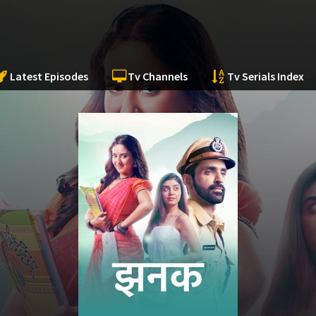
Latest Episodes
Tv Channels
Tv Serials Index