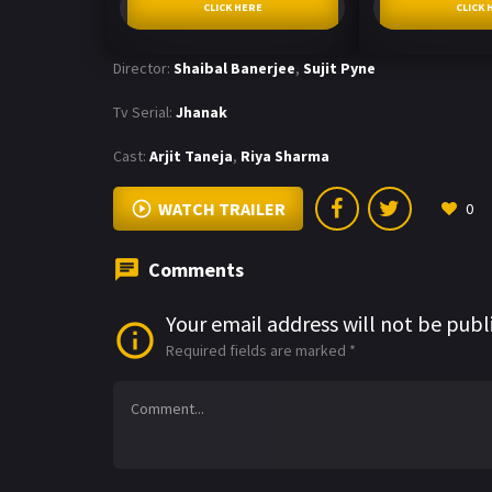
CLICK HERE
CLICK 
Director:
Shaibal Banerjee
,
Sujit Pyne
Tv Serial:
Jhanak
Cast:
Arjit Taneja
,
Riya Sharma
WATCH TRAILER
0
Comments
Your email address will not be publ
Required fields are marked
*