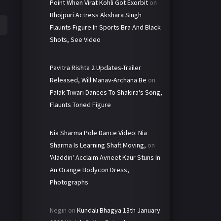
Point When Virat Kohli Got Exorbit
on
Bhojpuri Actress Akshara Singh
Flaunts Figure In Sports Bra And Black
Shots, See Video
Pavitra Rishta 2 Updates-Trailer
Released, Will Manav-Archana Be
on
Palak Tiwari Dances To Shakira's Song,
Flaunts Toned Figure
Nia Sharma Pole Dance Video: Nia
Sharma Is Learning Shaft Moving,
on
'Aladdin' Acclaim Avneet Kaur Stuns In
An Orange Bodycon Dress,
Photographs
Negin
on
Kundali Bhagya 13th January