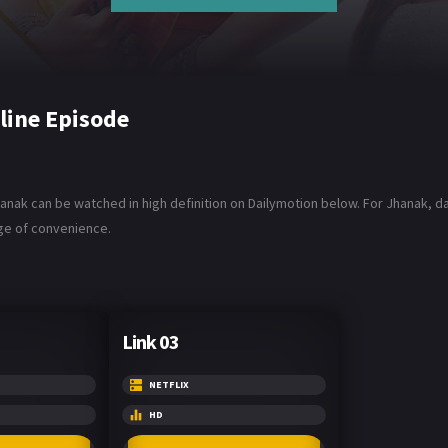
line Episode
anak can be watched in high definition on Dailymotion below. For Jhanak, dan
age of convenience.
Link 03
NETFLIX
HD