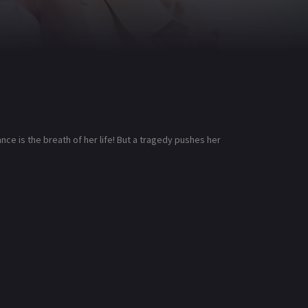
ce is the breath of her life! But a tragedy pushes her