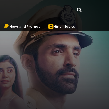
News and Promos
Hindi Movies