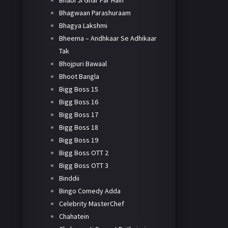
Bhabi Ji Ghar Par Hain
Bhagwaan Parashuraam
Bhagya Lakshmi
Bheema – Andhkaar Se Adhikaar
Tak
Bhojpuri Bawaal
Bhoot Bangla
Bigg Boss 15
Bigg Boss 16
Bigg Boss 17
Bigg Boss 18
Bigg Boss 19
Bigg Boss OTT 2
Bigg Boss OTT 3
Binddii
Bingo Comedy Adda
Celebrity MasterChef
Chahatein