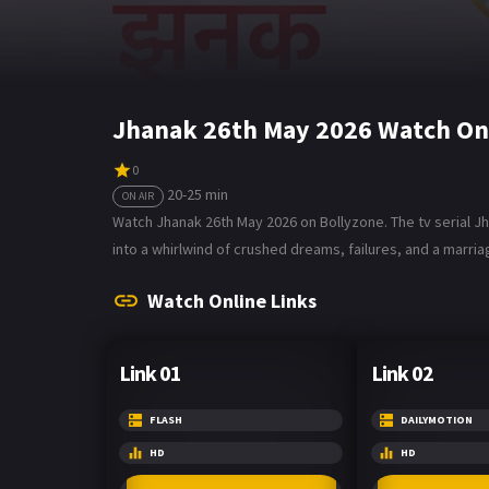
Jhanak 26th May 2026 Watch On
0
20-25 min
ON AIR
Watch Jhanak 26th May 2026 on Bollyzone. The tv serial Jh
into a whirlwind of crushed dreams, failures, and a marri
Watch Online Links
Link 01
Link 02
FLASH
DAILYMOTION
HD
HD