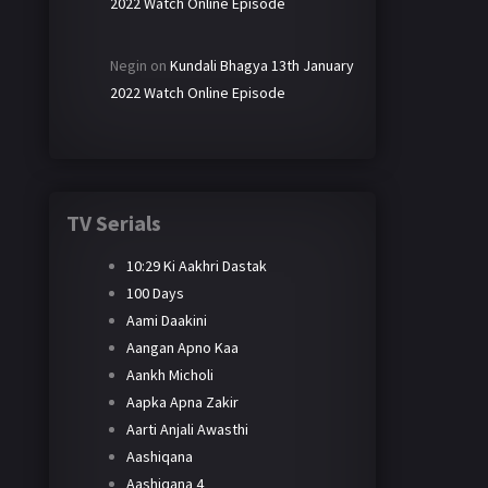
2022 Watch Online Episode
Negin
on
Kundali Bhagya 13th January
2022 Watch Online Episode
TV Serials
10:29 Ki Aakhri Dastak
100 Days
Aami Daakini
Aangan Apno Kaa
Aankh Micholi
Aapka Apna Zakir
Aarti Anjali Awasthi
Aashiqana
Aashiqana 4