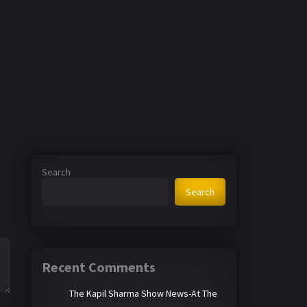
Search
Search
Recent Comments
The Kapil Sharma Show News-At The