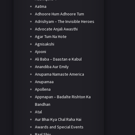
Aatma
Adhoore Hum Adhoore Tum
Adrishyam – The Invisible Heroes
Advocate Anjali Awasthi
Agar Tum Na Hote
Agnisakshi
Ajooni
Ali Baba – Daastan e Kabul
Anandiba Aur Emily
Anupama Namaste America
Anupamaa
Apollena
Appnapan – Badalte Rishton Ka
Bandhan
Atal
Aur Bhai Kya Chal Raha Hai
Awards and Special Events
Baal Shiv