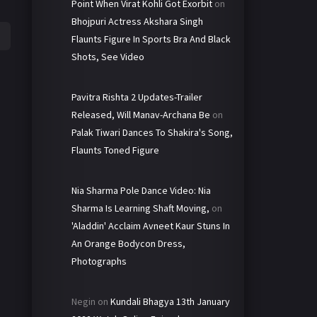
Point When Virat Kohli Got Exorbit
on
Bhojpuri Actress Akshara Singh
Flaunts Figure In Sports Bra And Black
Shots, See Video
Pavitra Rishta 2 Updates-Trailer
Released, Will Manav-Archana Be
on
Palak Tiwari Dances To Shakira's Song,
Flaunts Toned Figure
Nia Sharma Pole Dance Video: Nia
Sharma Is Learning Shaft Moving,
on
'Aladdin' Acclaim Avneet Kaur Stuns In
An Orange Bodycon Dress,
Photographs
Negin
on
Kundali Bhagya 13th January