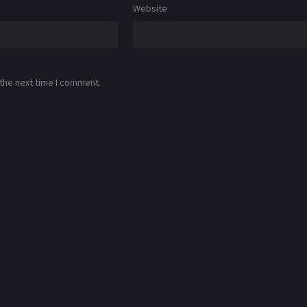
Website
 the next time I comment.