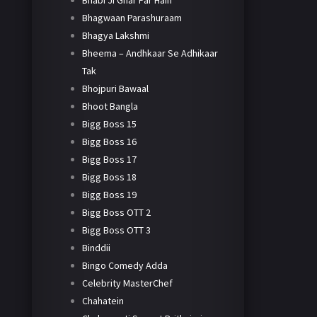
Bhabi Ji Ghar Par Hain
Bhagwaan Parashuraam
Bhagya Lakshmi
Bheema – Andhkaar Se Adhikaar
Tak
Bhojpuri Bawaal
Bhoot Bangla
Bigg Boss 15
Bigg Boss 16
Bigg Boss 17
Bigg Boss 18
Bigg Boss 19
Bigg Boss OTT 2
Bigg Boss OTT 3
Binddii
Bingo Comedy Adda
Celebrity MasterChef
Chahatein