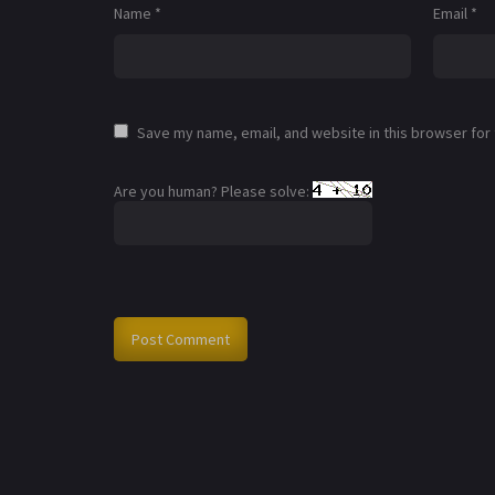
Name
*
Email
*
Save my name, email, and website in this browser for
Are you human? Please solve: