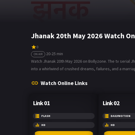
Jhanak 20th May 2026 Watch On
0
20-25 min
ON AIR
Watch Jhanak 20th May 2026 on Bollyzone. The tv serial Jh
into a whirlwind of crushed dreams, failures, and a marri
Watch Online Links
Link 01
Link 02
FLASH
DAILYMOTION
HD
HD