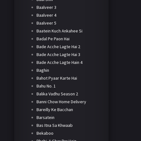
Baalveer 3
Baalveer 4
Baalveer 5
Baatein Kuch Ankahee Si
Badal Pe Paon Hai
Bade Acche Lagte Hai 2
Bade Acche Lagte Hai 3
Bade Acche Lagte Hain 4
Baghin
Bahot Pyaar Karte Hai
Bahu No. 1
Balika Vadhu Season 2
Banni Chow Home Delivery
Bareilly Ke Bacchan
Barsatein
Bas Itna Sa Khwaab
Bekaboo