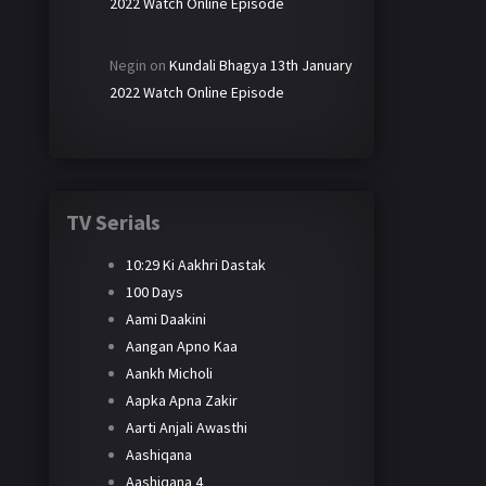
2022 Watch Online Episode
Negin
on
Kundali Bhagya 13th January
2022 Watch Online Episode
TV Serials
10:29 Ki Aakhri Dastak
100 Days
Aami Daakini
Aangan Apno Kaa
Aankh Micholi
Aapka Apna Zakir
Aarti Anjali Awasthi
Aashiqana
Aashiqana 4