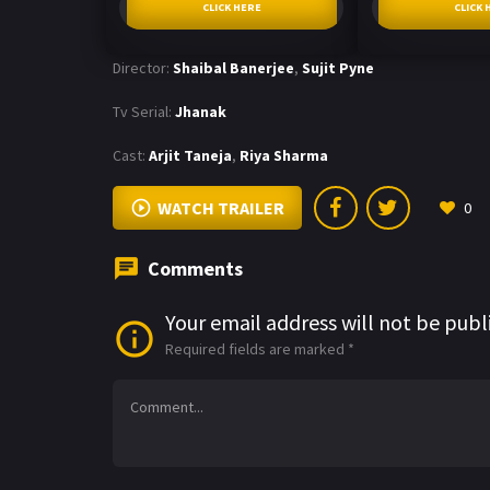
CLICK HERE
CLICK 
Director:
Shaibal Banerjee
,
Sujit Pyne
Tv Serial:
Jhanak
Cast:
Arjit Taneja
,
Riya Sharma
WATCH TRAILER
0
Comments
Your email address will not be publ
Required fields are marked
*