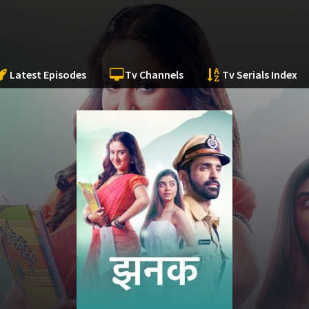
Latest Episodes
Tv Channels
Tv Serials Index