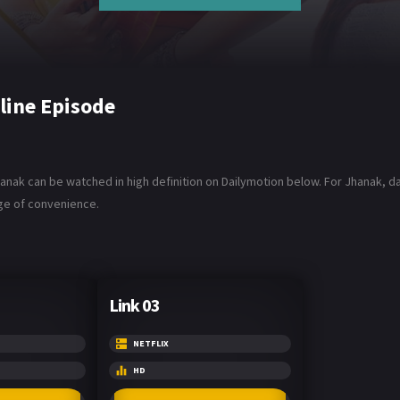
line Episode
anak can be watched in high definition on Dailymotion below. For Jhanak, dan
age of convenience.
Link 03
NETFLIX
HD