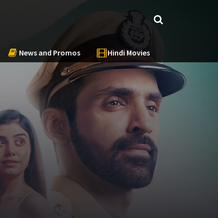
News and Promos
Hindi Movies