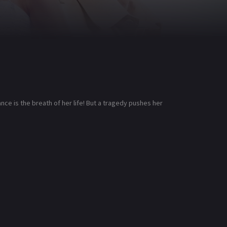
ce is the breath of her life! But a tragedy pushes her