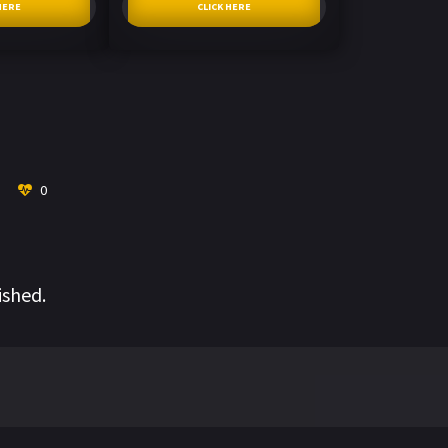
HERE
CLICK HERE
0
ished.