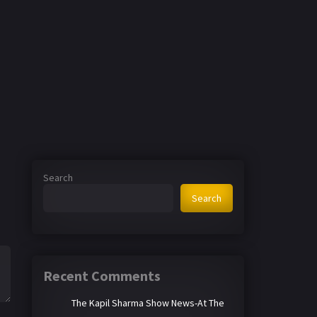
Search
Search
Recent Comments
The Kapil Sharma Show News-At The