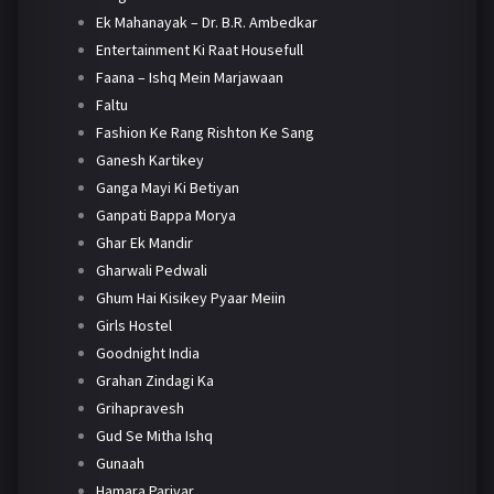
Ek Mahanayak – Dr. B.R. Ambedkar
Entertainment Ki Raat Housefull
Faana – Ishq Mein Marjawaan
Faltu
Fashion Ke Rang Rishton Ke Sang
Ganesh Kartikey
Ganga Mayi Ki Betiyan
Ganpati Bappa Morya
Ghar Ek Mandir
Gharwali Pedwali
Ghum Hai Kisikey Pyaar Meiin
Girls Hostel
Goodnight India
Grahan Zindagi Ka
Grihapravesh
Gud Se Mitha Ishq
Gunaah
Hamara Parivar