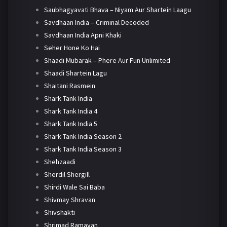
Saubhagyavati Bhava – Niyam Aur Shartein Laagu
Savdhaan India – Criminal Decoded
Savdhaan India Apni Khaki
Seher Hone Ko Hai
Shaadi Mubarak – Phere Aur Fun Unlimited
Shaadi Shartein Lagu
Shaitani Rasmein
Shark Tank India
Shark Tank India 4
Shark Tank India 5
Shark Tank India Season 2
Shark Tank India Season 3
Shehzaadi
Sherdil Shergill
Shirdi Wale Sai Baba
Shivmay Shravan
Shivshakti
Shrimad Ramayan