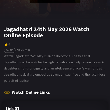
Jagadhatri 24th May 2026 Watch
Online Episode
0
20-25 min
ON AIR
Watch Jagadhatri 24th May 2026 on Bollyzone. The tv serial
Jagadhatri can be watched in high definition on Dailymotion below. A
daughter’s fight for dignity and an intelligence officer’s war for truth,
Jagadhatri’s dual life embodies strength, sacrifice and the relentless
pursuit of justice.
Watch Online Links
Link 01