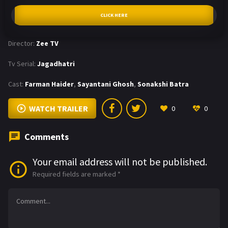
CLICK HERE
Director:
Zee TV
Tv Serial:
Jagadhatri
Cast:
Farman Haider
,
Sayantani Ghosh
,
Sonakshi Batra
WATCH TRAILER
0
0
Comments
Your email address will not be published.
Required fields are marked
*