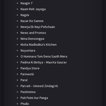
Naagin 7
Naam Reh Jayega
Nagini
Nazar Ke Samne
Neerja Ek Nayi Pehchaan
News and Promos
Nima Denzongpa
Nisha Madhulika's Kitchen
Noyontara
O Humnava Tum Dena Saath Mera
Padma Ki Betiya – Maa Ka Gaurav
Pandya Store
Parineetii
Parul
Parvati – Umeed Zindagi Ki
Pashminna
Pati Patni Aur Panga
Phulki