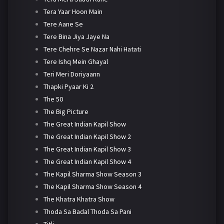
Tera Yaar Hoon Main
Tere Aane Se
Tere Bina Jiya Jaye Na
Tere Chehre Se Nazar Nahi Hatati
Tere Ishq Mein Ghayal
Teri Meri Doriyaann
Thapki Pyaar Ki 2
The 50
The Big Picture
The Great Indian Kapil Show
The Great Indian Kapil Show 2
The Great Indian Kapil Show 3
The Great Indian Kapil Show 4
The Kapil Sharma Show Season 3
The Kapil Sharma Show Season 4
The Khatra Khatra Show
Thoda Sa Badal Thoda Sa Pani
Titli