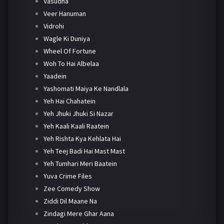
Vasudha
Veer Hanuman
Vidrohi
Wagle Ki Duniya
Wheel Of Fortune
Woh To Hai Albelaa
Yaadein
Yashomati Maiya Ke Nandlala
Yeh Hai Chahatein
Yeh Jhuki Jhuki Si Nazar
Yeh Kaali Kaali Raatein
Yeh Rishta Kya Kehlata Hai
Yeh Teej Badi Hai Mast Mast
Yeh Tumhari Meri Baatein
Yuva Crime Files
Zee Comedy Show
Ziddi Dil Maane Na
Zindagi Mere Ghar Aana