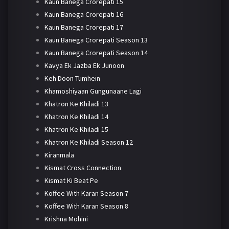
Kaun Banega Crorepati 15
Kaun Banega Crorepati 16
Kaun Banega Crorepati 17
Kaun Banega Crorepati Season 13
Kaun Banega Crorepati Season 14
Kavya Ek Jazba Ek Junoon
Keh Doon Tumhein
Khamoshiyaan Gungunaane Lagi
Khatron Ke Khiladi 13
Khatron Ke Khiladi 14
Khatron Ke Khiladi 15
Khatron Ke Khiladi Season 12
Kiranmala
Kismat Cross Connection
Kismat Ki Beat Pe
Koffee With Karan Season 7
Koffee With Karan Season 8
Krishna Mohini