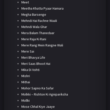
Meet
Meetha Khatta Pyaar Hamara
Megha Barsenge
Mehndi Hai Rachne Waali
Mehndi Wala Ghar
Mera Balam Thanedaar
Mere Raja Ki Rani
Mere Rang Mein Rangne Wali
Mere Sai
Meri Bhavya Life
Meri Saas Bhoot Hai
Mika Di Vohti
Mishri
Mithai
Mohor Sapno Ka Safar
Molkki – Rishton Ki Agnipariksha
Mollki
Mose Chhal Kiye Jaaye