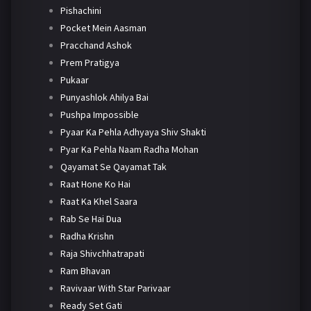
Pishachini
Pocket Mein Aasman
Pracchand Ashok
Prem Pratigya
Pukaar
Punyashlok Ahilya Bai
Pushpa Impossible
Pyaar Ka Pehla Adhyaya Shiv Shakti
Pyar Ka Pehla Naam Radha Mohan
Qayamat Se Qayamat Tak
Raat Hone Ko Hai
Raat Ka Khel Saara
Rab Se Hai Dua
Radha Krishn
Raja Shivchhatrapati
Ram Bhavan
Ravivaar With Star Parivaar
Ready Set Gati