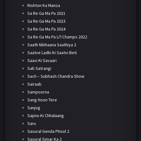
Rishton Ka Manza
Sa Re Ga Ma Pa 2021
Sa Re Ga Ma Pa 2023
Sa Re Ga Ma Pa 2024
Sa Re Ga Ma Pa Li'l Champs 2022
Saath Nibhaana Saathiya 2
Saatve Ladki Ki Saatvi Beti
Saavi Ki Savaari
Sab Satrangi
Sach – Subhash Chandra Show
Sairaab
Sampoorna
Sang Hoon Tere
Sanjog
Sapno Ki Chhalaang
Saru
Sasural Genda Phool 2
Sasural Simar Ka 2