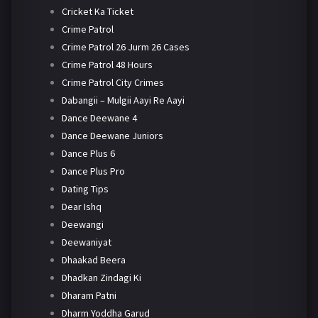
Cricket Ka Ticket
Crime Patrol
Crime Patrol 26 Jurm 26 Cases
Crime Patrol 48 Hours
Crime Patrol City Crimes
Dabangii – Mulgii Aayi Re Aayi
Dance Deewane 4
Dance Deewane Juniors
Dance Plus 6
Dance Plus Pro
Dating Tips
Dear Ishq
Deewangi
Deewaniyat
Dhaakad Beera
Dhadkan Zindagi Ki
Dharam Patni
Dharm Yoddha Garud