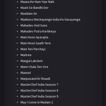
Maana Ke Hum Yaar Nahi
Maati Se Bandhi Dor
Maddam Sir
Madness Machayenge India Ko Hasayenge
Mahadev And Sons
Mahadev Putra Kartikeya
Main Hoon Aparajita
Main Hoon Saath Tere
Main Teri Parchayi
Maitree
Mangal Lakshmi
Mann Chala Teri Ore
Mannat
Manpasand Ki Shaadi
MasterChef India Season 7
MasterChef India Season 8
MasterChef India Season 9
May I Come In Madam 2