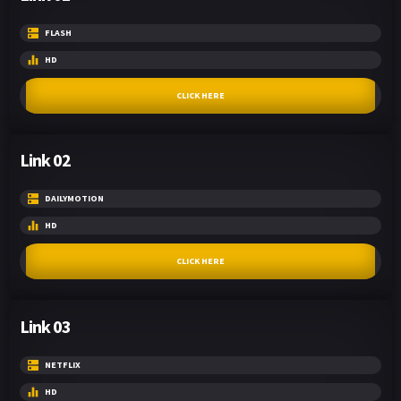
FLASH
HD
CLICK HERE
Link 02
DAILYMOTION
HD
CLICK HERE
Link 03
NETFLIX
HD