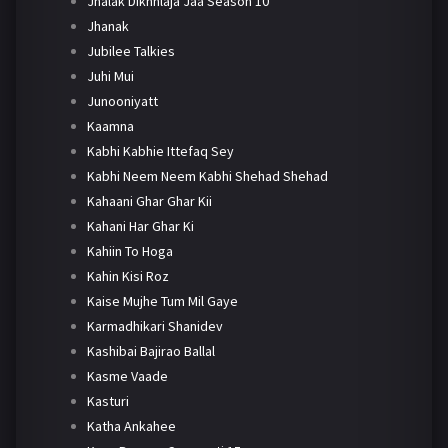
Jhalak Dikhhlaja Jaa Season 10
Jhanak
Jubilee Talkies
Juhi Mui
Junooniyatt
Kaamna
Kabhi Kabhie Ittefaq Sey
Kabhi Neem Neem Kabhi Shehad Shehad
Kahaani Ghar Ghar Kii
Kahani Har Ghar Ki
Kahiin To Hoga
Kahin Kisi Roz
Kaise Mujhe Tum Mil Gaye
Karmadhikari Shanidev
Kashibai Bajirao Ballal
Kasme Vaade
Kasturi
Katha Ankahee