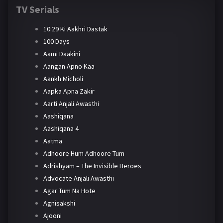
TV Serials
10:29 Ki Aakhri Dastak
100 Days
Aami Daakini
Aangan Apno Kaa
Aankh Micholi
Aapka Apna Zakir
Aarti Anjali Awasthi
Aashiqana
Aashiqana 4
Aatma
Adhoore Hum Adhoore Tum
Adrishyam – The Invisible Heroes
Advocate Anjali Awasthi
Agar Tum Na Hote
Agnisakshi
Ajooni