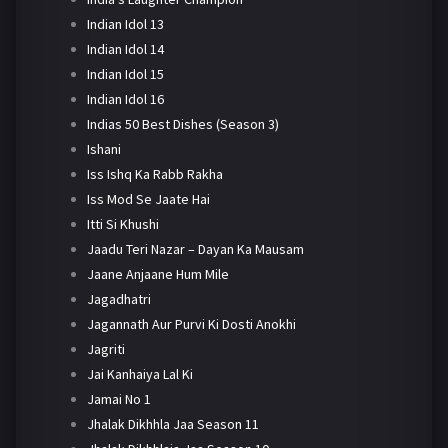
Indian Idol 13
Indian Idol 14
Indian Idol 15
Indian Idol 16
Indias 50 Best Dishes (Season 3)
Ishani
Iss Ishq Ka Rabb Rakha
Iss Mod Se Jaate Hai
Itti Si Khushi
Jaadu Teri Nazar – Dayan Ka Mausam
Jaane Anjaane Hum Mile
Jagadhatri
Jagannath Aur Purvi Ki Dosti Anokhi
Jagriti
Jai Kanhaiya Lal Ki
Jamai No 1
Jhalak Dikhhla Jaa Season 11