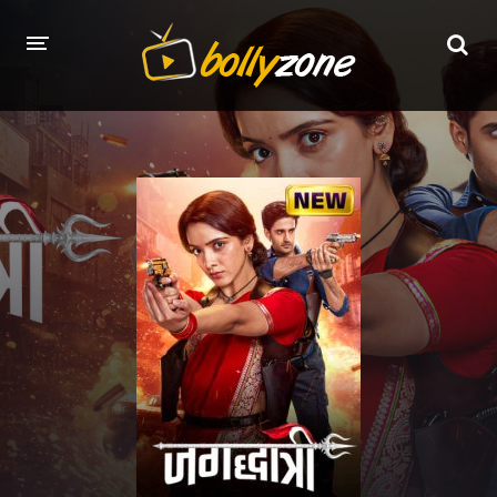
HOME
LATEST EPISODES
TV CHANNELS
TV SERIALS INDEX
NEWS AND PROMOS
HINDI MOVIES