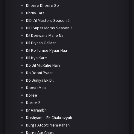
Dheere Dheere Se
Dhruv Tara
DID L'il Masters Season 5
DID Super Moms Season 3
Dil Deewana Mane Na
Dil Diyaan Gallaan
Dil Ko Tumse Pyaar Hua
Dil Kya Kare
Do Dil Mil Rahe Hain
Do Dooni Pyaar
Do Duniya Ek Dil
Doosri Maa
Doree
Doree 2
Dr Aarambhi
Drishyam – Ek Chakravyuh
Durga Atoot Prem Kahani
Durga Aur Charu