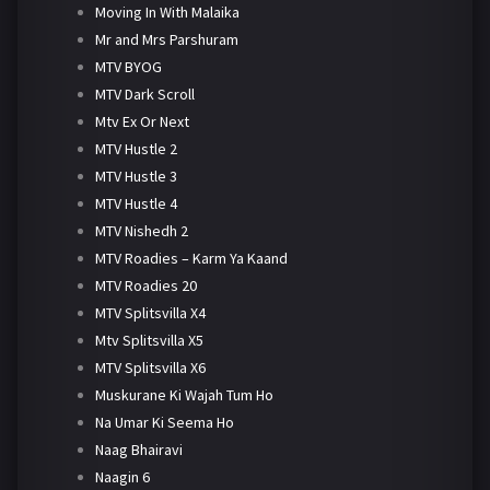
Moving In With Malaika
Mr and Mrs Parshuram
MTV BYOG
MTV Dark Scroll
Mtv Ex Or Next
MTV Hustle 2
MTV Hustle 3
MTV Hustle 4
MTV Nishedh 2
MTV Roadies – Karm Ya Kaand
MTV Roadies 20
MTV Splitsvilla X4
Mtv Splitsvilla X5
MTV Splitsvilla X6
Muskurane Ki Wajah Tum Ho
Na Umar Ki Seema Ho
Naag Bhairavi
Naagin 6