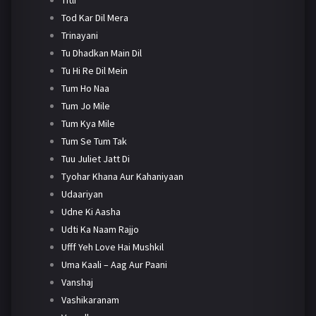
Tod Kar Dil Mera
Trinayani
Tu Dhadkan Main Dil
Tu Hi Re Dil Mein
Tum Ho Naa
Tum Jo Mile
Tum Kya Mile
Tum Se Tum Tak
Tuu Juliet Jatt Di
Tyohar Khana Aur Kahaniyaan
Udaariyan
Udne Ki Aasha
Udti Ka Naam Rajjo
Ufff Yeh Love Hai Mushkil
Uma Kaali – Aag Aur Paani
Vanshaj
Vashikaranam