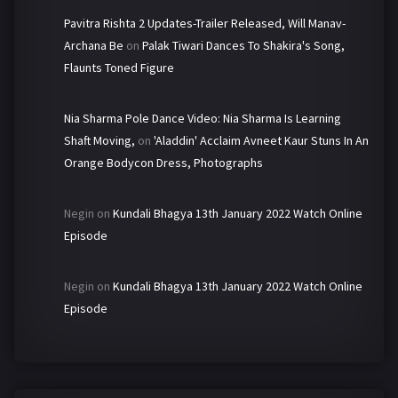
Pavitra Rishta 2 Updates-Trailer Released, Will Manav-
Archana Be
on
Palak Tiwari Dances To Shakira's Song,
Flaunts Toned Figure
Nia Sharma Pole Dance Video: Nia Sharma Is Learning
Shaft Moving,
on
'Aladdin' Acclaim Avneet Kaur Stuns In An
Orange Bodycon Dress, Photographs
Negin
on
Kundali Bhagya 13th January 2022 Watch Online
Episode
Negin
on
Kundali Bhagya 13th January 2022 Watch Online
Episode