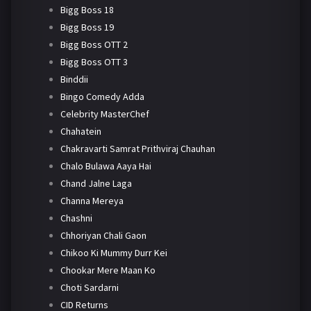
Bigg Boss 18
Bigg Boss 19
Bigg Boss OTT 2
Bigg Boss OTT 3
Binddii
Bingo Comedy Adda
Celebrity MasterChef
Chahatein
Chakravarti Samrat Prithviraj Chauhan
Chalo Bulawa Aaya Hai
Chand Jalne Laga
Channa Mereya
Chashni
Chhoriyan Chali Gaon
Chikoo Ki Mummy Durr Kei
Chookar Mere Maan Ko
Choti Sardarni
CID Returns