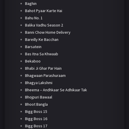
Baghin
Bahot Pyaar Karte Hai
Bahu No. 1
Balika Vadhu Season 2
Banni Chow Home Delivery
Bareilly Ke Bacchan
Barsatein
Bas Itna Sa Khwaab
Bekaboo
Bhabi Ji Ghar Par Hain
Bhagwaan Parashuraam
Bhagya Lakshmi
Bheema – Andhkaar Se Adhikaar Tak
Bhojpuri Bawaal
Bhoot Bangla
Bigg Boss 15
Bigg Boss 16
Bigg Boss 17