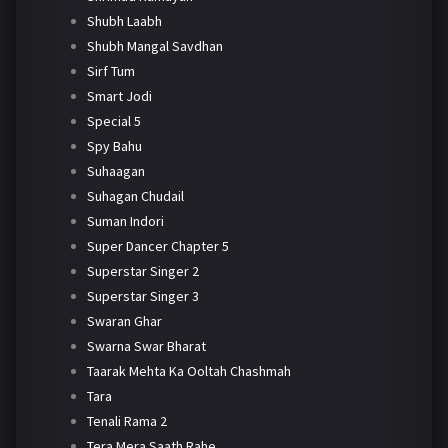
Shubh Laabh
Shubh Mangal Savdhan
Sirf Tum
Smart Jodi
Special 5
Spy Bahu
Suhaagan
Suhagan Chudail
Suman Indori
Super Dancer Chapter 5
Superstar Singer 2
Superstar Singer 3
Swaran Ghar
Swarna Swar Bharat
Taarak Mehta Ka Ooltah Chashmah
Tara
Tenali Rama 2
Tera Mera Saath Rahe