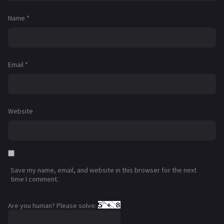
Name
*
Email
*
Website
Save my name, email, and website in this browser for the next
time I comment.
Are you human? Please solve: