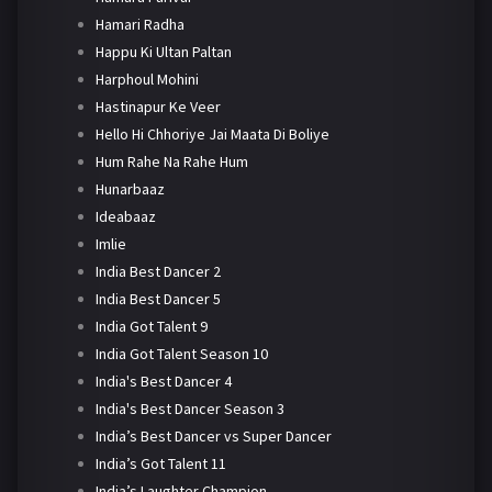
Hamari Radha
Happu Ki Ultan Paltan
Harphoul Mohini
Hastinapur Ke Veer
Hello Hi Chhoriye Jai Maata Di Boliye
Hum Rahe Na Rahe Hum
Hunarbaaz
Ideabaaz
Imlie
India Best Dancer 2
India Best Dancer 5
India Got Talent 9
India Got Talent Season 10
India's Best Dancer 4
India's Best Dancer Season 3
India’s Best Dancer vs Super Dancer
India’s Got Talent 11
India’s Laughter Champion