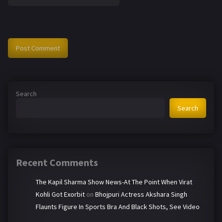
Search
Search
Recent Comments
The Kapil Sharma Show News-At The Point When Virat
Kohli Got Exorbit
on
Bhojpuri Actress Akshara Singh
Flaunts Figure In Sports Bra And Black Shots, See Video