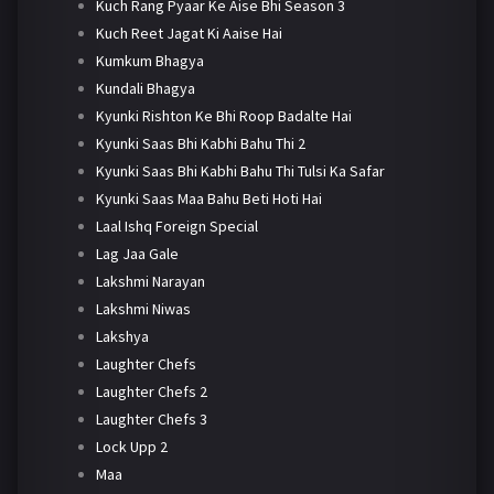
Kuch Rang Pyaar Ke Aise Bhi Season 3
Kuch Reet Jagat Ki Aaise Hai
Kumkum Bhagya
Kundali Bhagya
Kyunki Rishton Ke Bhi Roop Badalte Hai
Kyunki Saas Bhi Kabhi Bahu Thi 2
Kyunki Saas Bhi Kabhi Bahu Thi Tulsi Ka Safar
Kyunki Saas Maa Bahu Beti Hoti Hai
Laal Ishq Foreign Special
Lag Jaa Gale
Lakshmi Narayan
Lakshmi Niwas
Lakshya
Laughter Chefs
Laughter Chefs 2
Laughter Chefs 3
Lock Upp 2
Maa