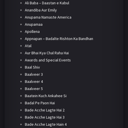
Ali Baba – Daastan e Kabul
Anandiba Aur Emily
Anupama Namaste America
Anupamaa
Apollena
Appnapan – Badalte Rishton Ka Bandhan
Atal
Aur Bhai Kya Chal Raha Hai
Awards and Special Events
Baal Shiv
Baalveer 3
Baalveer 4
Baalveer 5
Baatein Kuch Ankahee Si
Badal Pe Paon Hai
Bade Acche Lagte Hai 2
Bade Acche Lagte Hai 3
Bade Acche Lagte Hain 4