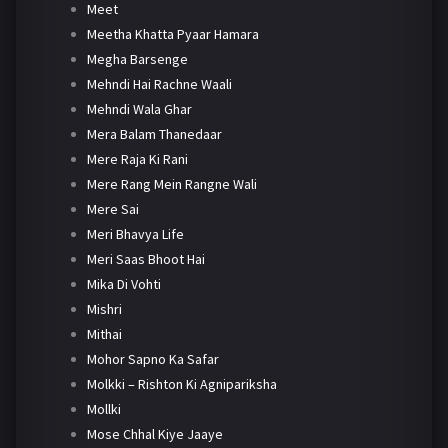
Meet
Meetha Khatta Pyaar Hamara
Megha Barsenge
Mehndi Hai Rachne Waali
Mehndi Wala Ghar
Mera Balam Thanedaar
Mere Raja Ki Rani
Mere Rang Mein Rangne Wali
Mere Sai
Meri Bhavya Life
Meri Saas Bhoot Hai
Mika Di Vohti
Mishri
Mithai
Mohor Sapno Ka Safar
Molkki – Rishton Ki Agnipariksha
Mollki
Mose Chhal Kiye Jaaye