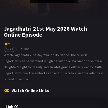
Jagadhatri 21st May 2026 Watch
Online Episode
0
20-25 min
ON AIR
Watch Jagadhatri 21st May 2026 on Bollyzone. The tv serial
Jagadhatri can be watched in high definition on Dailymotion below. A
daughter’s fight for dignity and an intelligence officer’s war for truth,
Jagadhatri’s dual life embodies strength, sacrifice and the relentless
pursuit of justice.
Watch Online Links
Link 01