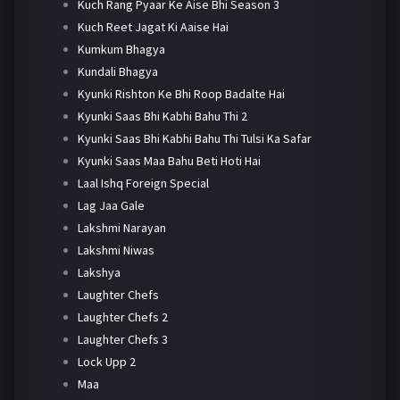
Kuch Rang Pyaar Ke Aise Bhi Season 3
Kuch Reet Jagat Ki Aaise Hai
Kumkum Bhagya
Kundali Bhagya
Kyunki Rishton Ke Bhi Roop Badalte Hai
Kyunki Saas Bhi Kabhi Bahu Thi 2
Kyunki Saas Bhi Kabhi Bahu Thi Tulsi Ka Safar
Kyunki Saas Maa Bahu Beti Hoti Hai
Laal Ishq Foreign Special
Lag Jaa Gale
Lakshmi Narayan
Lakshmi Niwas
Lakshya
Laughter Chefs
Laughter Chefs 2
Laughter Chefs 3
Lock Upp 2
Maa