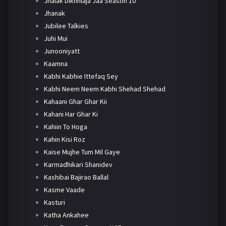
Jhalak Dikhhlaja Jaa Season 10
Jhanak
Jubilee Talkies
Juhi Mui
Junooniyatt
Kaamna
Kabhi Kabhie Ittefaq Sey
Kabhi Neem Neem Kabhi Shehad Shehad
Kahaani Ghar Ghar Kii
Kahani Har Ghar Ki
Kahiin To Hoga
Kahin Kisi Roz
Kaise Mujhe Tum Mil Gaye
Karmadhikari Shanidev
Kashibai Bajirao Ballal
Kasme Vaade
Kasturi
Katha Ankahee