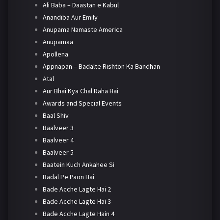
Ali Baba – Daastan e Kabul
Anandiba Aur Emily
Anupama Namaste America
Anupamaa
Apollena
Appnapan – Badalte Rishton Ka Bandhan
Atal
Aur Bhai Kya Chal Raha Hai
Awards and Special Events
Baal Shiv
Baalveer 3
Baalveer 4
Baalveer 5
Baatein Kuch Ankahee Si
Badal Pe Paon Hai
Bade Acche Lagte Hai 2
Bade Acche Lagte Hai 3
Bade Acche Lagte Hain 4