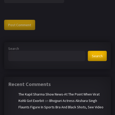
Search
Search
Recent Comments
The Kapil Sharma Show News-At The Point When Virat
Kohli Got Exorbit
on
Bhojpuri Actress Akshara Singh
Flaunts Figure In Sports Bra And Black Shots, See Video