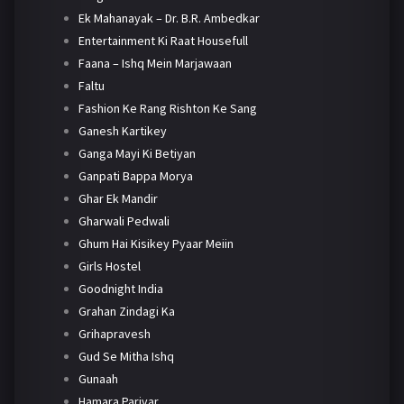
Ek Mahanayak – Dr. B.R. Ambedkar
Entertainment Ki Raat Housefull
Faana – Ishq Mein Marjawaan
Faltu
Fashion Ke Rang Rishton Ke Sang
Ganesh Kartikey
Ganga Mayi Ki Betiyan
Ganpati Bappa Morya
Ghar Ek Mandir
Gharwali Pedwali
Ghum Hai Kisikey Pyaar Meiin
Girls Hostel
Goodnight India
Grahan Zindagi Ka
Grihapravesh
Gud Se Mitha Ishq
Gunaah
Hamara Parivar