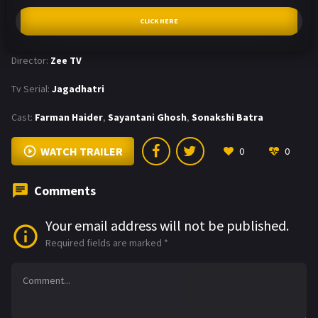
CLICK HERE
Director:
Zee TV
Tv Serial:
Jagadhatri
Cast:
Farman Haider
,
Sayantani Ghosh
,
Sonakshi Batra
WATCH TRAILER
0
0
Comments
Your email address will not be published.
Required fields are marked
*