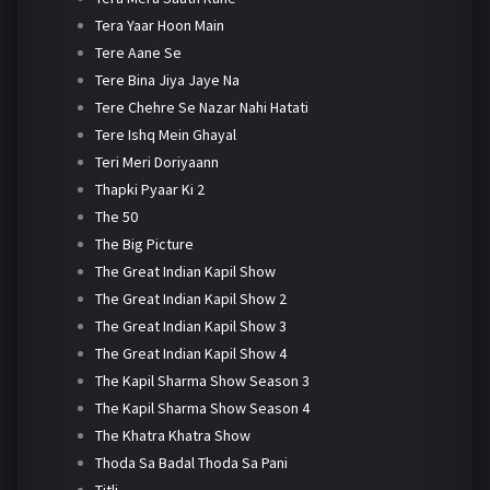
Tera Yaar Hoon Main
Tere Aane Se
Tere Bina Jiya Jaye Na
Tere Chehre Se Nazar Nahi Hatati
Tere Ishq Mein Ghayal
Teri Meri Doriyaann
Thapki Pyaar Ki 2
The 50
The Big Picture
The Great Indian Kapil Show
The Great Indian Kapil Show 2
The Great Indian Kapil Show 3
The Great Indian Kapil Show 4
The Kapil Sharma Show Season 3
The Kapil Sharma Show Season 4
The Khatra Khatra Show
Thoda Sa Badal Thoda Sa Pani
Titli