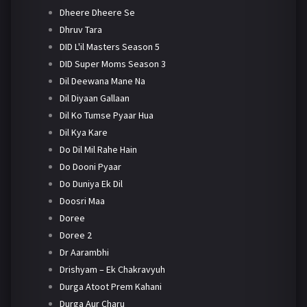
Dheere Dheere Se
Dhruv Tara
DID L'il Masters Season 5
DID Super Moms Season 3
Dil Deewana Mane Na
Dil Diyaan Gallaan
Dil Ko Tumse Pyaar Hua
Dil Kya Kare
Do Dil Mil Rahe Hain
Do Dooni Pyaar
Do Duniya Ek Dil
Doosri Maa
Doree
Doree 2
Dr Aarambhi
Drishyam – Ek Chakravyuh
Durga Atoot Prem Kahani
Durga Aur Charu