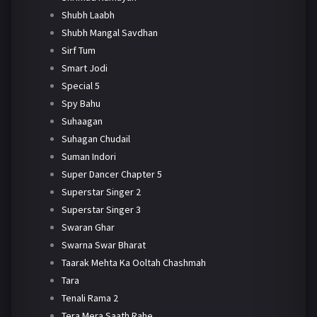
Shubh Laabh
Shubh Mangal Savdhan
Sirf Tum
Smart Jodi
Special 5
Spy Bahu
Suhaagan
Suhagan Chudail
Suman Indori
Super Dancer Chapter 5
Superstar Singer 2
Superstar Singer 3
Swaran Ghar
Swarna Swar Bharat
Taarak Mehta Ka Ooltah Chashmah
Tara
Tenali Rama 2
Tera Mera Saath Rahe