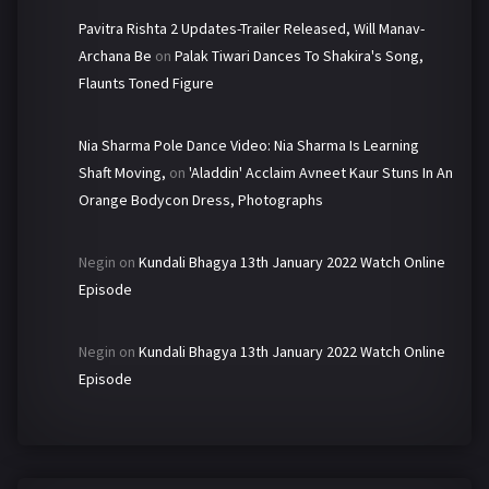
Pavitra Rishta 2 Updates-Trailer Released, Will Manav-
Archana Be
on
Palak Tiwari Dances To Shakira's Song,
Flaunts Toned Figure
Nia Sharma Pole Dance Video: Nia Sharma Is Learning
Shaft Moving,
on
'Aladdin' Acclaim Avneet Kaur Stuns In An
Orange Bodycon Dress, Photographs
Negin
on
Kundali Bhagya 13th January 2022 Watch Online
Episode
Negin
on
Kundali Bhagya 13th January 2022 Watch Online
Episode