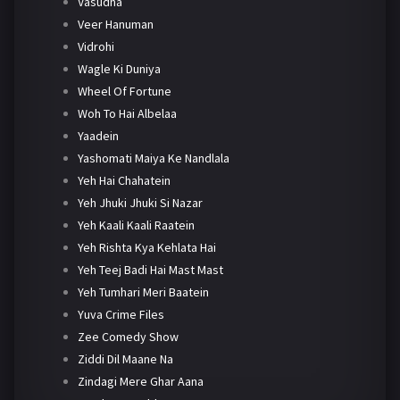
Vasudha
Veer Hanuman
Vidrohi
Wagle Ki Duniya
Wheel Of Fortune
Woh To Hai Albelaa
Yaadein
Yashomati Maiya Ke Nandlala
Yeh Hai Chahatein
Yeh Jhuki Jhuki Si Nazar
Yeh Kaali Kaali Raatein
Yeh Rishta Kya Kehlata Hai
Yeh Teej Badi Hai Mast Mast
Yeh Tumhari Meri Baatein
Yuva Crime Files
Zee Comedy Show
Ziddi Dil Maane Na
Zindagi Mere Ghar Aana