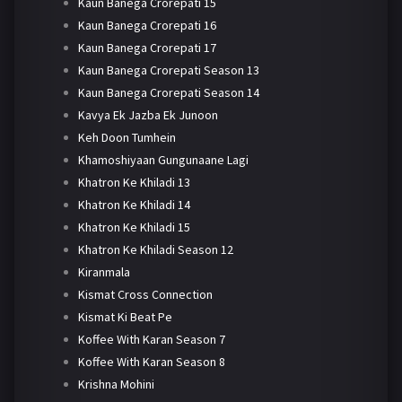
Kaun Banega Crorepati 15
Kaun Banega Crorepati 16
Kaun Banega Crorepati 17
Kaun Banega Crorepati Season 13
Kaun Banega Crorepati Season 14
Kavya Ek Jazba Ek Junoon
Keh Doon Tumhein
Khamoshiyaan Gungunaane Lagi
Khatron Ke Khiladi 13
Khatron Ke Khiladi 14
Khatron Ke Khiladi 15
Khatron Ke Khiladi Season 12
Kiranmala
Kismat Cross Connection
Kismat Ki Beat Pe
Koffee With Karan Season 7
Koffee With Karan Season 8
Krishna Mohini