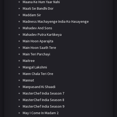
Maana Ke Hum Yaar Nahi
Maati Se Bandhi Dor
Maddam Sir
Madness Machayenge India Ko Hasayenge
Mahadev And Sons
Mahadev Putra Kartikeya
Main Hoon Aparajita
Main Hoon Saath Tere
Main Teri Parchayi
Maitree
Mangal Lakshmi
Mann Chala Teri Ore
Mannat
Manpasand Ki Shaadi
MasterChef India Season 7
MasterChef India Season 8
MasterChef India Season 9
May I Come In Madam 2