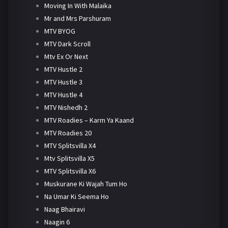
Moving In With Malaika
Mr and Mrs Parshuram
MTV BYOG
MTV Dark Scroll
Mtv Ex Or Next
MTV Hustle 2
MTV Hustle 3
MTV Hustle 4
MTV Nishedh 2
MTV Roadies – Karm Ya Kaand
MTV Roadies 20
MTV Splitsvilla X4
Mtv Splitsvilla X5
MTV Splitsvilla X6
Muskurane Ki Wajah Tum Ho
Na Umar Ki Seema Ho
Naag Bhairavi
Naagin 6