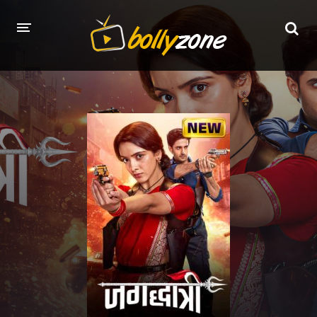
HOME
LATEST EPISODES
TV CHANNELS
TV SERIALS INDEX
NEWS AND PROMOS
HINDI MOVIES