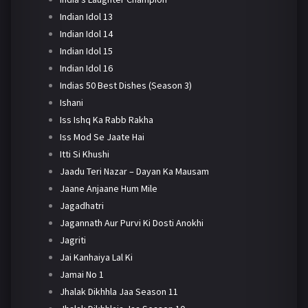
Indian Idol 13
Indian Idol 14
Indian Idol 15
Indian Idol 16
Indias 50 Best Dishes (Season 3)
Ishani
Iss Ishq Ka Rabb Rakha
Iss Mod Se Jaate Hai
Itti Si Khushi
Jaadu Teri Nazar – Dayan Ka Mausam
Jaane Anjaane Hum Mile
Jagadhatri
Jagannath Aur Purvi Ki Dosti Anokhi
Jagriti
Jai Kanhaiya Lal Ki
Jamai No 1
Jhalak Dikhhla Jaa Season 11