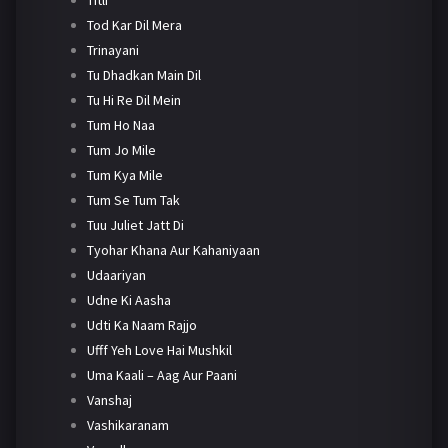
Tod Kar Dil Mera
Trinayani
Tu Dhadkan Main Dil
Tu Hi Re Dil Mein
Tum Ho Naa
Tum Jo Mile
Tum Kya Mile
Tum Se Tum Tak
Tuu Juliet Jatt Di
Tyohar Khana Aur Kahaniyaan
Udaariyan
Udne Ki Aasha
Udti Ka Naam Rajjo
Ufff Yeh Love Hai Mushkil
Uma Kaali – Aag Aur Paani
Vanshaj
Vashikaranam