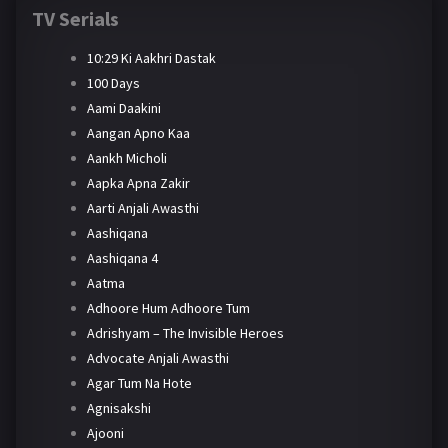
TV Serials
10:29 Ki Aakhri Dastak
100 Days
Aami Daakini
Aangan Apno Kaa
Aankh Micholi
Aapka Apna Zakir
Aarti Anjali Awasthi
Aashiqana
Aashiqana 4
Aatma
Adhoore Hum Adhoore Tum
Adrishyam – The Invisible Heroes
Advocate Anjali Awasthi
Agar Tum Na Hote
Agnisakshi
Ajooni