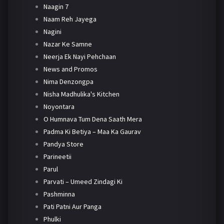
Naagin 7
Naam Reh Jayega
Nagini
Nazar Ke Samne
Neerja Ek Nayi Pehchaan
News and Promos
Nima Denzongpa
Nisha Madhulika's Kitchen
Noyontara
O Humnava Tum Dena Saath Mera
Padma Ki Betiya – Maa Ka Gaurav
Pandya Store
Parineetii
Parul
Parvati – Umeed Zindagi Ki
Pashminna
Pati Patni Aur Panga
Phulki