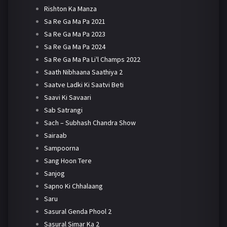
Rishton Ka Manza
Sa Re Ga Ma Pa 2021
Sa Re Ga Ma Pa 2023
Sa Re Ga Ma Pa 2024
Sa Re Ga Ma Pa Li'l Champs 2022
Saath Nibhaana Saathiya 2
Saatve Ladki Ki Saatvi Beti
Saavi Ki Savaari
Sab Satrangi
Sach – Subhash Chandra Show
Sairaab
Sampoorna
Sang Hoon Tere
Sanjog
Sapno Ki Chhalaang
Saru
Sasural Genda Phool 2
Sasural Simar Ka 2