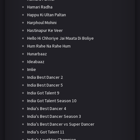
Hamari Radha
Happu Ki Ultan Paltan
Harphoul Mohini
Hastinapur Ke Veer
Hello Hi Chhoriye Jai Maata Di Boliye
Hum Rahe Na Rahe Hum
Hunarbaaz
Ideabaaz
Imlie
India Best Dancer 2
India Best Dancer 5
India Got Talent 9
India Got Talent Season 10
India's Best Dancer 4
India's Best Dancer Season 3
India’s Best Dancer vs Super Dancer
India’s Got Talent 11
India’s Laughter Champion