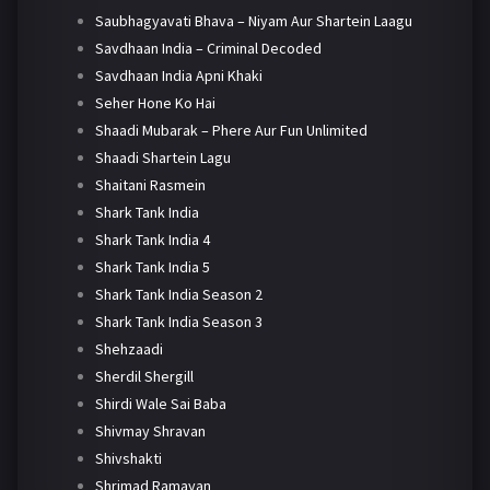
Saubhagyavati Bhava – Niyam Aur Shartein Laagu
Savdhaan India – Criminal Decoded
Savdhaan India Apni Khaki
Seher Hone Ko Hai
Shaadi Mubarak – Phere Aur Fun Unlimited
Shaadi Shartein Lagu
Shaitani Rasmein
Shark Tank India
Shark Tank India 4
Shark Tank India 5
Shark Tank India Season 2
Shark Tank India Season 3
Shehzaadi
Sherdil Shergill
Shirdi Wale Sai Baba
Shivmay Shravan
Shivshakti
Shrimad Ramayan