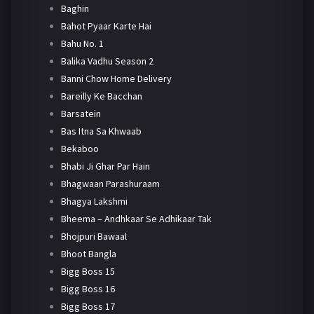
Baghin
Bahot Pyaar Karte Hai
Bahu No. 1
Balika Vadhu Season 2
Banni Chow Home Delivery
Bareilly Ke Bacchan
Barsatein
Bas Itna Sa Khwaab
Bekaboo
Bhabi Ji Ghar Par Hain
Bhagwaan Parashuraam
Bhagya Lakshmi
Bheema – Andhkaar Se Adhikaar Tak
Bhojpuri Bawaal
Bhoot Bangla
Bigg Boss 15
Bigg Boss 16
Bigg Boss 17