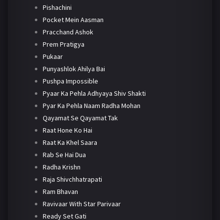
Pishachini
Pocket Mein Aasman
Pracchand Ashok
Prem Pratigya
Pukaar
Punyashlok Ahilya Bai
Pushpa Impossible
Pyaar Ka Pehla Adhyaya Shiv Shakti
Pyar Ka Pehla Naam Radha Mohan
Qayamat Se Qayamat Tak
Raat Hone Ko Hai
Raat Ka Khel Saara
Rab Se Hai Dua
Radha Krishn
Raja Shivchhatrapati
Ram Bhavan
Ravivaar With Star Parivaar
Ready Set Gati