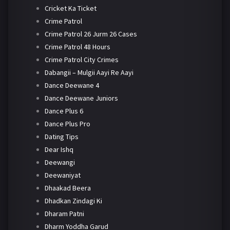
Cricket Ka Ticket
Crime Patrol
Crime Patrol 26 Jurm 26 Cases
Crime Patrol 48 Hours
Crime Patrol City Crimes
Dabangii – Mulgii Aayi Re Aayi
Dance Deewane 4
Dance Deewane Juniors
Dance Plus 6
Dance Plus Pro
Dating Tips
Dear Ishq
Deewangi
Deewaniyat
Dhaakad Beera
Dhadkan Zindagi Ki
Dharam Patni
Dharm Yoddha Garud