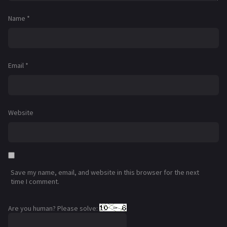
Name
*
Email
*
Website
Save my name, email, and website in this browser for the next
time I comment.
Are you human? Please solve: