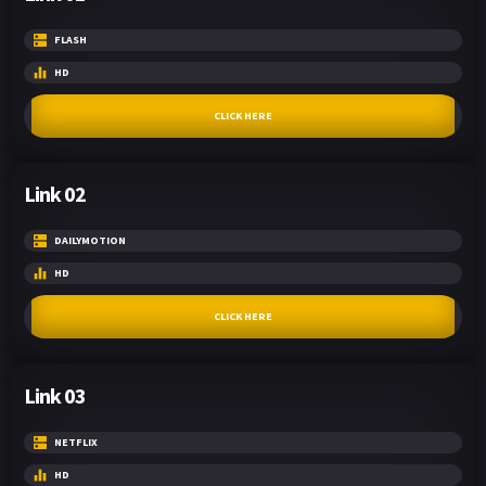
FLASH
HD
CLICK HERE
Link 02
DAILYMOTION
HD
CLICK HERE
Link 03
NETFLIX
HD