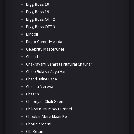
Bigg Boss 18
Bigg Boss 19
Bigg Boss OTT 2
Bigg Boss OTT 3
Binddii
Bingo Comedy Adda
Celebrity MasterChef
Chahatein
Chakravarti Samrat Prithviraj Chauhan
Chalo Bulawa Aaya Hai
Chand Jalne Laga
Channa Mereya
Chashni
Chhoriyan Chali Gaon
Chikoo Ki Mummy Durr Kei
Chookar Mere Maan Ko
Choti Sardarni
CID Returns