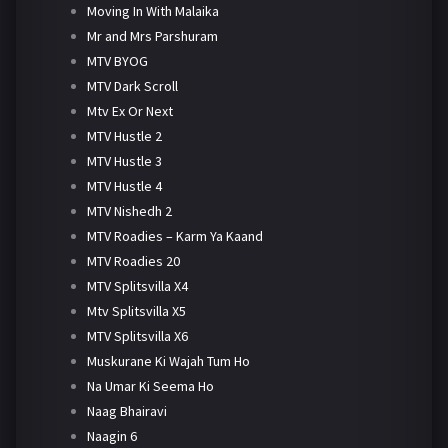
Moving In With Malaika
Mr and Mrs Parshuram
MTV BYOG
MTV Dark Scroll
Mtv Ex Or Next
MTV Hustle 2
MTV Hustle 3
MTV Hustle 4
MTV Nishedh 2
MTV Roadies – Karm Ya Kaand
MTV Roadies 20
MTV Splitsvilla X4
Mtv Splitsvilla X5
MTV Splitsvilla X6
Muskurane Ki Wajah Tum Ho
Na Umar Ki Seema Ho
Naag Bhairavi
Naagin 6