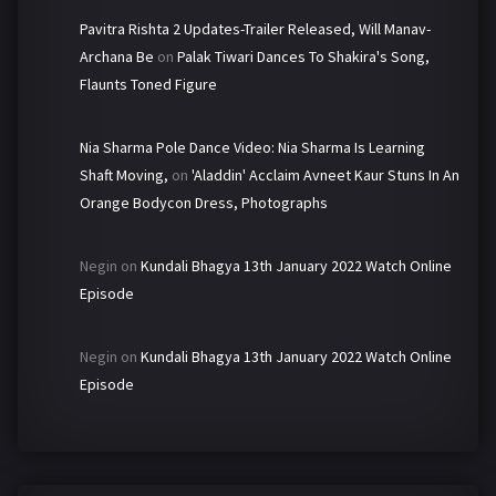
Pavitra Rishta 2 Updates-Trailer Released, Will Manav-
Archana Be
on
Palak Tiwari Dances To Shakira's Song,
Flaunts Toned Figure
Nia Sharma Pole Dance Video: Nia Sharma Is Learning
Shaft Moving,
on
'Aladdin' Acclaim Avneet Kaur Stuns In An
Orange Bodycon Dress, Photographs
Negin
on
Kundali Bhagya 13th January 2022 Watch Online
Episode
Negin
on
Kundali Bhagya 13th January 2022 Watch Online
Episode