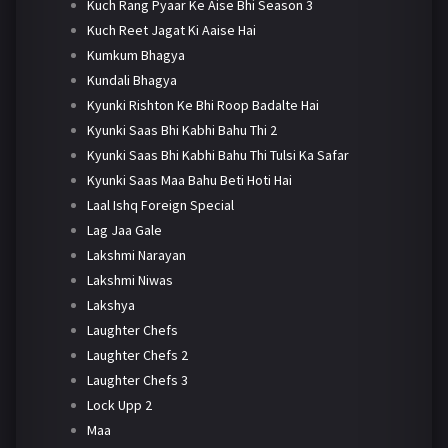
Kuch Rang Pyaar Ke Aise Bhi Season 3
Kuch Reet Jagat Ki Aaise Hai
Kumkum Bhagya
Kundali Bhagya
Kyunki Rishton Ke Bhi Roop Badalte Hai
Kyunki Saas Bhi Kabhi Bahu Thi 2
Kyunki Saas Bhi Kabhi Bahu Thi Tulsi Ka Safar
Kyunki Saas Maa Bahu Beti Hoti Hai
Laal Ishq Foreign Special
Lag Jaa Gale
Lakshmi Narayan
Lakshmi Niwas
Lakshya
Laughter Chefs
Laughter Chefs 2
Laughter Chefs 3
Lock Upp 2
Maa