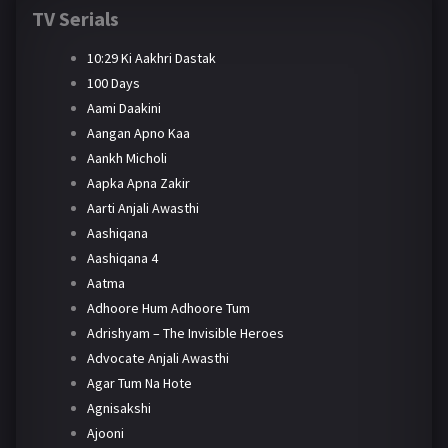
TV Serials
10:29 Ki Aakhri Dastak
100 Days
Aami Daakini
Aangan Apno Kaa
Aankh Micholi
Aapka Apna Zakir
Aarti Anjali Awasthi
Aashiqana
Aashiqana 4
Aatma
Adhoore Hum Adhoore Tum
Adrishyam – The Invisible Heroes
Advocate Anjali Awasthi
Agar Tum Na Hote
Agnisakshi
Ajooni