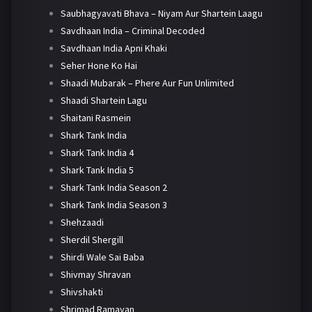
Saubhagyavati Bhava – Niyam Aur Shartein Laagu
Savdhaan India – Criminal Decoded
Savdhaan India Apni Khaki
Seher Hone Ko Hai
Shaadi Mubarak – Phere Aur Fun Unlimited
Shaadi Shartein Lagu
Shaitani Rasmein
Shark Tank India
Shark Tank India 4
Shark Tank India 5
Shark Tank India Season 2
Shark Tank India Season 3
Shehzaadi
Sherdil Shergill
Shirdi Wale Sai Baba
Shivmay Shravan
Shivshakti
Shrimad Ramayan