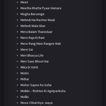
Meet
Meetha Khatta Pyaar Hamara
Megha Barsenge
Mehndi Hai Rachne Waali
Mehndi Wala Ghar
Mera Balam Thanedaar
Mere Raja Ki Rani
Mere Rang Mein Rangne Wali
Mere Sai
Meri Bhavya Life
Meri Saas Bhoot Hai
Mika Di Vohti
Mishri
Mithai
Mohor Sapno Ka Safar
Molkki – Rishton Ki Agnipariksha
Mollki
Mose Chhal Kiye Jaaye