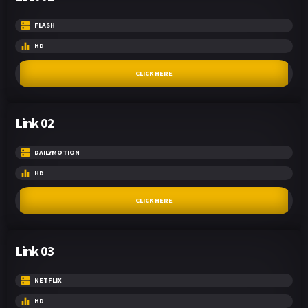
FLASH
HD
CLICK HERE
Link 02
DAILYMOTION
HD
CLICK HERE
Link 03
NETFLIX
HD