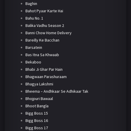
Baghin
Bahot Pyaar Karte Hai
Bahu No. 1
Balika Vadhu Season 2
Banni Chow Home Delivery
Bareilly Ke Bacchan
Barsatein
Bas Itna Sa Khwaab
Bekaboo
Bhabi Ji Ghar Par Hain
Bhagwaan Parashuraam
Bhagya Lakshmi
Bheema – Andhkaar Se Adhikaar Tak
Bhojpuri Bawaal
Bhoot Bangla
Bigg Boss 15
Bigg Boss 16
Bigg Boss 17