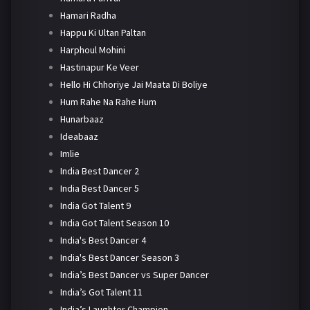
Hamari Radha
Happu Ki Ultan Paltan
Harphoul Mohini
Hastinapur Ke Veer
Hello Hi Chhoriye Jai Maata Di Boliye
Hum Rahe Na Rahe Hum
Hunarbaaz
Ideabaaz
Imlie
India Best Dancer 2
India Best Dancer 5
India Got Talent 9
India Got Talent Season 10
India's Best Dancer 4
India's Best Dancer Season 3
India’s Best Dancer vs Super Dancer
India’s Got Talent 11
India’s Laughter Champion