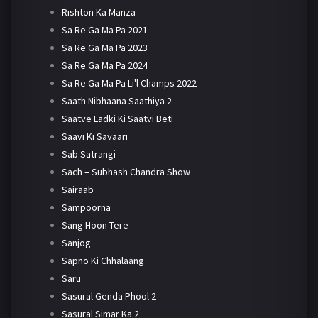
Rishton Ka Manza
Sa Re Ga Ma Pa 2021
Sa Re Ga Ma Pa 2023
Sa Re Ga Ma Pa 2024
Sa Re Ga Ma Pa Li'l Champs 2022
Saath Nibhaana Saathiya 2
Saatve Ladki Ki Saatvi Beti
Saavi Ki Savaari
Sab Satrangi
Sach – Subhash Chandra Show
Sairaab
Sampoorna
Sang Hoon Tere
Sanjog
Sapno Ki Chhalaang
Saru
Sasural Genda Phool 2
Sasural Simar Ka 2