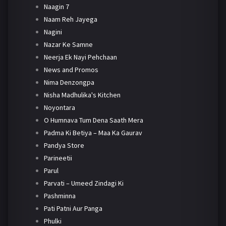
Naagin 7
Naam Reh Jayega
Nagini
Nazar Ke Samne
Neerja Ek Nayi Pehchaan
News and Promos
Nima Denzongpa
Nisha Madhulika's Kitchen
Noyontara
O Humnava Tum Dena Saath Mera
Padma Ki Betiya – Maa Ka Gaurav
Pandya Store
Parineetii
Parul
Parvati – Umeed Zindagi Ki
Pashminna
Pati Patni Aur Panga
Phulki