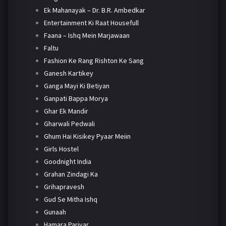
Ek Mahanayak – Dr. B.R. Ambedkar
Entertainment Ki Raat Housefull
Faana – Ishq Mein Marjawaan
Faltu
Fashion Ke Rang Rishton Ke Sang
Ganesh Kartikey
Ganga Mayi Ki Betiyan
Ganpati Bappa Morya
Ghar Ek Mandir
Gharwali Pedwali
Ghum Hai Kisikey Pyaar Meiin
Girls Hostel
Goodnight India
Grahan Zindagi Ka
Grihapravesh
Gud Se Mitha Ishq
Gunaah
Hamara Parivar