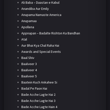
Ali Baba – Daastan e Kabul
Anandiba Aur Emily
Anupama Namaste America
Anupamaa
Apollena
Appnapan – Badalte Rishton Ka Bandhan
Atal
Aur Bhai Kya Chal Raha Hai
Awards and Special Events
Baal Shiv
Baalveer 3
Baalveer 4
Baalveer 5
Baatein Kuch Ankahee Si
Badal Pe Paon Hai
Bade Acche Lagte Hai 2
Bade Acche Lagte Hai 3
Bade Acche Lagte Hain 4