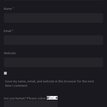
Name
*
Email
*
Website
Save my name, email, and website in this browser for the next
time I comment.
Are you human? Please solve: