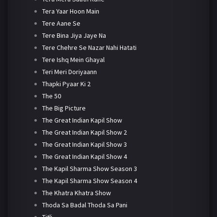
Tera Yaar Hoon Main
Tere Aane Se
Tere Bina Jiya Jaye Na
Tere Chehre Se Nazar Nahi Hatati
Tere Ishq Mein Ghayal
Teri Meri Doriyaann
Thapki Pyaar Ki 2
The 50
The Big Picture
The Great Indian Kapil Show
The Great Indian Kapil Show 2
The Great Indian Kapil Show 3
The Great Indian Kapil Show 4
The Kapil Sharma Show Season 3
The Kapil Sharma Show Season 4
The Khatra Khatra Show
Thoda Sa Badal Thoda Sa Pani
Titli