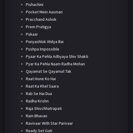
Pishachini
Pocket Mein Aasman
Pracchand Ashok
Prem Pratigya
Pukaar
Punyashlok Ahilya Bai
Pushpa Impossible
Pyaar Ka Pehla Adhyaya Shiv Shakti
Pyar Ka Pehla Naam Radha Mohan
Qayamat Se Qayamat Tak
Raat Hone Ko Hai
Raat Ka Khel Saara
Rab Se Hai Dua
Radha Krishn
Raja Shivchhatrapati
Ram Bhavan
Ravivaar With Star Parivaar
Ready Set Gati