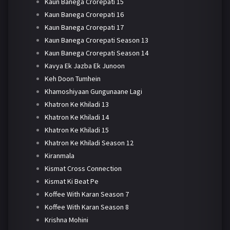
Kaun Banega Crorepati 15
Kaun Banega Crorepati 16
Kaun Banega Crorepati 17
Kaun Banega Crorepati Season 13
Kaun Banega Crorepati Season 14
Kavya Ek Jazba Ek Junoon
Keh Doon Tumhein
Khamoshiyaan Gungunaane Lagi
Khatron Ke Khiladi 13
Khatron Ke Khiladi 14
Khatron Ke Khiladi 15
Khatron Ke Khiladi Season 12
Kiranmala
Kismat Cross Connection
Kismat Ki Beat Pe
Koffee With Karan Season 7
Koffee With Karan Season 8
Krishna Mohini