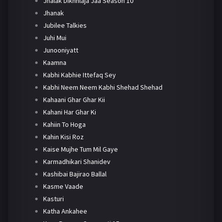
Jhalak Dikhhlaja Jaa Season 10
Jhanak
Jubilee Talkies
Juhi Mui
Junooniyatt
Kaamna
Kabhi Kabhie Ittefaq Sey
Kabhi Neem Neem Kabhi Shehad Shehad
Kahaani Ghar Ghar Kii
Kahani Har Ghar Ki
Kahiin To Hoga
Kahin Kisi Roz
Kaise Mujhe Tum Mil Gaye
Karmadhikari Shanidev
Kashibai Bajirao Ballal
Kasme Vaade
Kasturi
Katha Ankahee