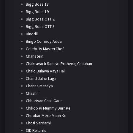
Bigg Boss 18
Bigg Boss 19
Bigg Boss OTT 2
Bigg Boss OTT 3
Binddii
Bingo Comedy Adda
Celebrity MasterChef
Chahatein
Chakravarti Samrat Prithviraj Chauhan
Chalo Bulawa Aaya Hai
Chand Jalne Laga
Channa Mereya
Chashni
Chhoriyan Chali Gaon
Chikoo Ki Mummy Durr Kei
Chookar Mere Maan Ko
Choti Sardarni
CID Returns