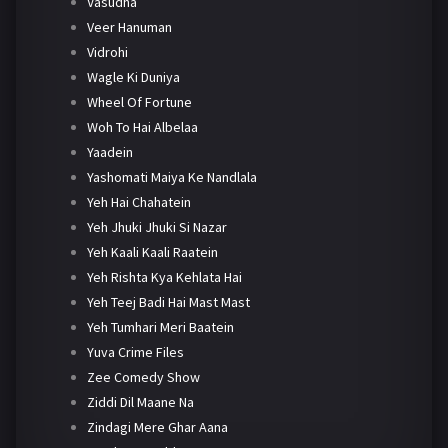
Vasudha
Veer Hanuman
Vidrohi
Wagle Ki Duniya
Wheel Of Fortune
Woh To Hai Albelaa
Yaadein
Yashomati Maiya Ke Nandlala
Yeh Hai Chahatein
Yeh Jhuki Jhuki Si Nazar
Yeh Kaali Kaali Raatein
Yeh Rishta Kya Kehlata Hai
Yeh Teej Badi Hai Mast Mast
Yeh Tumhari Meri Baatein
Yuva Crime Files
Zee Comedy Show
Ziddi Dil Maane Na
Zindagi Mere Ghar Aana