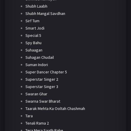
Shubh Laabh
Shubh Mangal Savdhan
Sirf Tum
Smart Jodi
Special 5
Spy Bahu
Suhaagan
Suhagan Chudail
Suman Indori
Super Dancer Chapter 5
Superstar Singer 2
Superstar Singer 3
Swaran Ghar
Swarna Swar Bharat
Taarak Mehta Ka Ooltah Chashmah
Tara
Tenali Rama 2
Tera Mera Saath Rahe