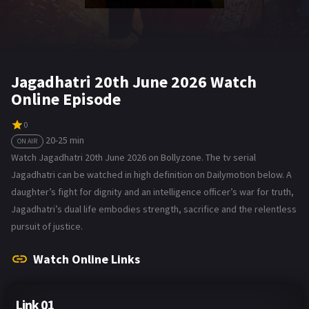
Jagadhatri 20th June 2026 Watch
Online Episode
0
20-25 min
ON AIR
Watch Jagadhatri 20th June 2026 on Bollyzone. The tv serial
Jagadhatri can be watched in high definition on Dailymotion below. A
daughter’s fight for dignity and an intelligence officer’s war for truth,
Jagadhatri’s dual life embodies strength, sacrifice and the relentless
pursuit of justice.
Watch Online Links
Link 01