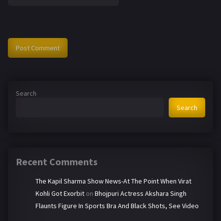
Search
Search
Recent Comments
The Kapil Sharma Show News-At The Point When Virat
Kohli Got Exorbit
on
Bhojpuri Actress Akshara Singh
Flaunts Figure In Sports Bra And Black Shots, See Video