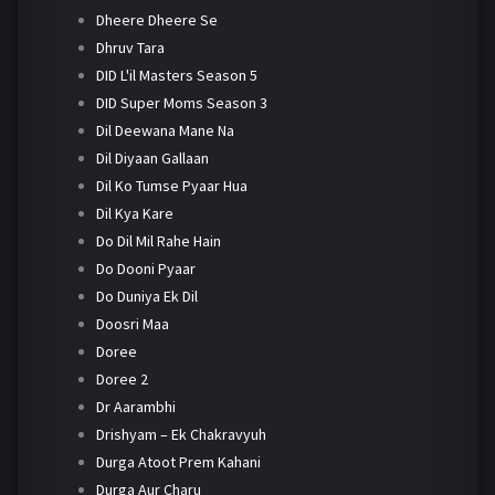
Dheere Dheere Se
Dhruv Tara
DID L'il Masters Season 5
DID Super Moms Season 3
Dil Deewana Mane Na
Dil Diyaan Gallaan
Dil Ko Tumse Pyaar Hua
Dil Kya Kare
Do Dil Mil Rahe Hain
Do Dooni Pyaar
Do Duniya Ek Dil
Doosri Maa
Doree
Doree 2
Dr Aarambhi
Drishyam – Ek Chakravyuh
Durga Atoot Prem Kahani
Durga Aur Charu