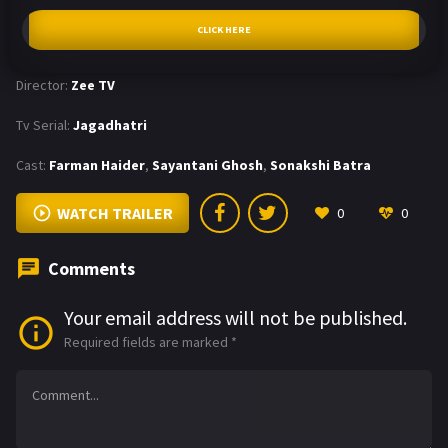
CLICK HERE
Director:
Zee TV
Tv Serial:
Jagadhatri
Cast:
Farman Haider
,
Sayantani Ghosh
,
Sonakshi Batra
WATCH TRAILER
0
0
Comments
Your email address will not be published.
Required fields are marked
*