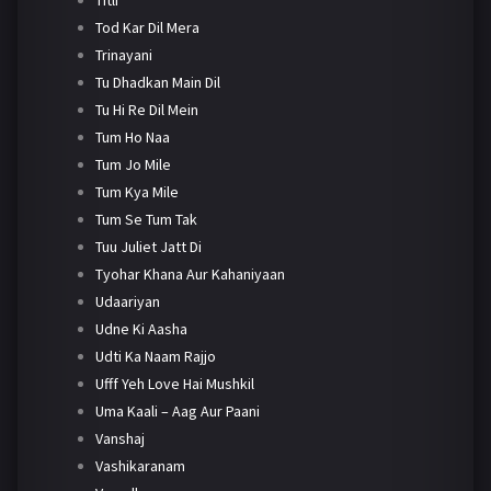
Tod Kar Dil Mera
Trinayani
Tu Dhadkan Main Dil
Tu Hi Re Dil Mein
Tum Ho Naa
Tum Jo Mile
Tum Kya Mile
Tum Se Tum Tak
Tuu Juliet Jatt Di
Tyohar Khana Aur Kahaniyaan
Udaariyan
Udne Ki Aasha
Udti Ka Naam Rajjo
Ufff Yeh Love Hai Mushkil
Uma Kaali – Aag Aur Paani
Vanshaj
Vashikaranam