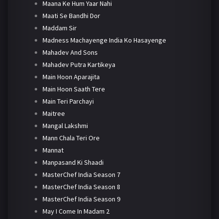
Maana Ke Hum Yaar Nahi
Maati Se Bandhi Dor
Maddam Sir
Madness Machayenge India Ko Hasayenge
Mahadev And Sons
Mahadev Putra Kartikeya
Main Hoon Aparajita
Main Hoon Saath Tere
Main Teri Parchayi
Maitree
Mangal Lakshmi
Mann Chala Teri Ore
Mannat
Manpasand Ki Shaadi
MasterChef India Season 7
MasterChef India Season 8
MasterChef India Season 9
May I Come In Madam 2