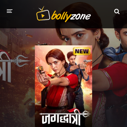
HOME
LATEST EPISODES
TV CHANNELS
TV SERIALS INDEX
NEWS AND PROMOS
HINDI MOVIES