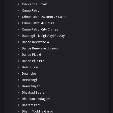
Cricket Ka Ticket
Crime Patrol
Crime Patrol 26 Jurm 26 Cases
Crime Patrol 48 Hours
Crime Patrol City Crimes
Dabangii – Mulgii Aayi Re Aayi
Dance Deewane 4
Dance Deewane Juniors
Dance Plus 6
Dance Plus Pro
Dating Tips
Dear Ishq
Deewangi
Deewaniyat
Dhaakad Beera
Dhadkan Zindagi Ki
Dharam Patni
Dharm Yoddha Garud