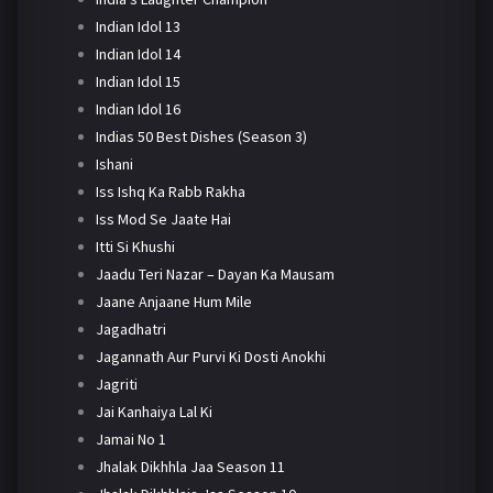
Indian Idol 13
Indian Idol 14
Indian Idol 15
Indian Idol 16
Indias 50 Best Dishes (Season 3)
Ishani
Iss Ishq Ka Rabb Rakha
Iss Mod Se Jaate Hai
Itti Si Khushi
Jaadu Teri Nazar – Dayan Ka Mausam
Jaane Anjaane Hum Mile
Jagadhatri
Jagannath Aur Purvi Ki Dosti Anokhi
Jagriti
Jai Kanhaiya Lal Ki
Jamai No 1
Jhalak Dikhhla Jaa Season 11