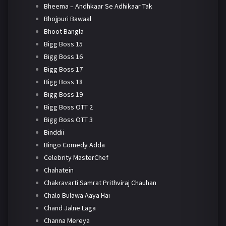
Bheema – Andhkaar Se Adhikaar Tak
Bhojpuri Bawaal
Bhoot Bangla
Bigg Boss 15
Bigg Boss 16
Bigg Boss 17
Bigg Boss 18
Bigg Boss 19
Bigg Boss OTT 2
Bigg Boss OTT 3
Binddii
Bingo Comedy Adda
Celebrity MasterChef
Chahatein
Chakravarti Samrat Prithviraj Chauhan
Chalo Bulawa Aaya Hai
Chand Jalne Laga
Channa Mereya