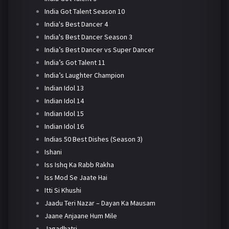
India Got Talent Season 10
India's Best Dancer 4
India's Best Dancer Season 3
India’s Best Dancer vs Super Dancer
India’s Got Talent 11
India’s Laughter Champion
Indian Idol 13
Indian Idol 14
Indian Idol 15
Indian Idol 16
Indias 50 Best Dishes (Season 3)
Ishani
Iss Ishq Ka Rabb Rakha
Iss Mod Se Jaate Hai
Itti Si Khushi
Jaadu Teri Nazar – Dayan Ka Mausam
Jaane Anjaane Hum Mile
Jagadhatri