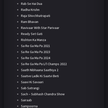
Rab Se Hai Dua
Radha Krishn
Raja Shivchhatrapati
Ram Bhavan
Ravivaar With Star Parivaar
Ready Set Gati
Rishton Ka Manza
Sa Re Ga Ma Pa 2021
Sa Re Ga Ma Pa 2023
Sa Re Ga Ma Pa 2024
Sa Re Ga Ma Pa Li'l Champs 2022
Saath Nibhaana Saathiya 2
Saatve Ladki Ki Saatvi Beti
Saavi Ki Savaari
Sab Satrangi
Sach – Subhash Chandra Show
Sairaab
Sampoorna