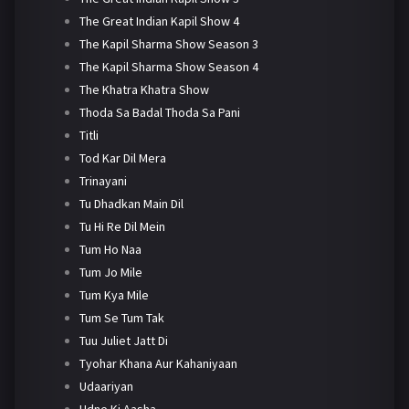
The Great Indian Kapil Show 4
The Kapil Sharma Show Season 3
The Kapil Sharma Show Season 4
The Khatra Khatra Show
Thoda Sa Badal Thoda Sa Pani
Titli
Tod Kar Dil Mera
Trinayani
Tu Dhadkan Main Dil
Tu Hi Re Dil Mein
Tum Ho Naa
Tum Jo Mile
Tum Kya Mile
Tum Se Tum Tak
Tuu Juliet Jatt Di
Tyohar Khana Aur Kahaniyaan
Udaariyan
Udne Ki Aasha