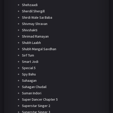
Shehzaadi
Sherdil Shergill
Shirdi Wale Sai Baba
Shivmay Shravan
Shivshakti
Shrimad Ramayan
Shubh Laabh
Shubh Mangal Savdhan
Sirf Tum
Smart Jodi
Special 5
Spy Bahu
Suhaagan
Suhagan Chudail
Suman Indori
Super Dancer Chapter 5
Superstar Singer 2
Superstar Singer 3