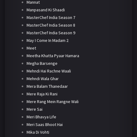
Mannat
Manpasand Ki Shaadi
MasterChef India Season 7
MasterChef India Season 8
MasterChef India Season 9
May I Come In Madam 2
Meet
Meetha Khatta Pyaar Hamara
Megha Barsenge
Mehndi Hai Rachne Waali
Mehndi Wala Ghar
Mera Balam Thanedaar
Mere Raja Ki Rani
Mere Rang Mein Rangne Wali
Mere Sai
Meri Bhavya Life
Meri Saas Bhoot Hai
Mika Di Vohti