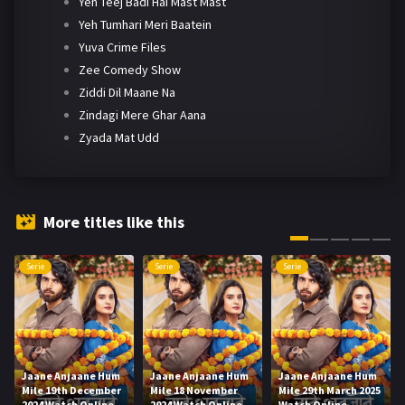
Yeh Teej Badi Hai Mast Mast
Yeh Tumhari Meri Baatein
Yuva Crime Files
Zee Comedy Show
Ziddi Dil Maane Na
Zindagi Mere Ghar Aana
Zyada Mat Udd
More titles like this
Serie
Serie
Serie
Jaane Anjaane Hum
Jaane Anjaane Hum
Jaane Anjaane Hum
Mile 19th December
Mile 18 November
Mile 29th March 2025
2024 Watch Online
2024 Watch Online
Watch Online