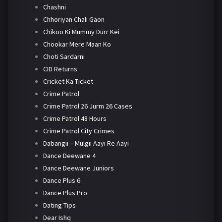
Chashni
Chhoriyan Chali Gaon
Chikoo Ki Mummy Durr Kei
Chookar Mere Maan Ko
Choti Sardarni
CID Returns
Cricket Ka Ticket
Crime Patrol
Crime Patrol 26 Jurm 26 Cases
Crime Patrol 48 Hours
Crime Patrol City Crimes
Dabangii – Mulgii Aayi Re Aayi
Dance Deewane 4
Dance Deewane Juniors
Dance Plus 6
Dance Plus Pro
Dating Tips
Dear Ishq