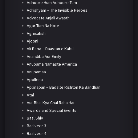
Adhoore Hum Adhoore Tum
Adrishyam – The Invisible Heroes
Advocate Anjali Awasthi
Agar Tum Na Hote
Agnisakshi
Ajooni
Ali Baba – Daastan e Kabul
Anandiba Aur Emily
Anupama Namaste America
Anupamaa
Apollena
Appnapan – Badalte Rishton Ka Bandhan
Atal
Aur Bhai Kya Chal Raha Hai
Awards and Special Events
Baal Shiv
Baalveer 3
Baalveer 4