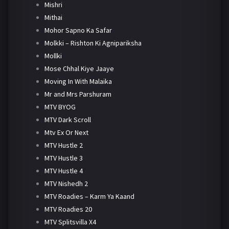
Mishri
Mithai
Mohor Sapno Ka Safar
Molkki – Rishton Ki Agnipariksha
Mollki
Mose Chhal Kiye Jaaye
Moving In With Malaika
Mr and Mrs Parshuram
MTV BYOG
MTV Dark Scroll
Mtv Ex Or Next
MTV Hustle 2
MTV Hustle 3
MTV Hustle 4
MTV Nishedh 2
MTV Roadies – Karm Ya Kaand
MTV Roadies 20
MTV Splitsvilla X4