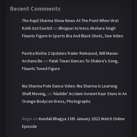
Recent Comments
The Kapil Sharma Show News-At The Point When Virat
Kohli Got Exorbit
on
Bhojpuri Actress Akshara Singh
Flaunts Figure In Sports Bra And Black Shots, See Video
Pavitra Rishta 2 Updates-Trailer Released, Will Manav-
Archana Be
on
Palak Tiwari Dances To Shakira's Song,
Flaunts Toned Figure
Nia Sharma Pole Dance Video: Nia Sharma Is Learning
Shaft Moving,
on
'Aladdin' Acclaim Avneet Kaur Stuns In An
Orange Bodycon Dress, Photographs
Negin
on
Kundali Bhagya 13th January 2022 Watch Online
Episode