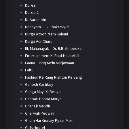
Doree
Doree 2
Dr Aarambhi
Drishyam – Ek Chakravyuh
Durga Atoot Prem Kahani
Durga Aur Charu
Ek Mahanayak – Dr. B.R. Ambedkar
Entertainment Ki Raat Housefull
Faana – Ishq Mein Marjawaan
Faltu
Fashion Ke Rang Rishton Ke Sang
Ganesh Kartikey
Ganga Mayi Ki Betiyan
Ganpati Bappa Morya
Ghar Ek Mandir
Gharwali Pedwali
Ghum Hai Kisikey Pyaar Meiin
Girls Hostel