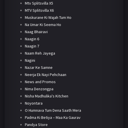
Mtv Splitsvilla X5
MTV Splitsvilla X6
Muskurane Ki Wajah Tum Ho
Na Umar Ki Seema Ho
Naag Bhairavi
Naagin 6
Naagin 7
Naam Reh Jayega
Nagini
Nazar Ke Samne
Neerja Ek Nayi Pehchaan
News and Promos
Nima Denzongpa
Nisha Madhulika's Kitchen
Noyontara
O Humnava Tum Dena Saath Mera
Padma Ki Betiya – Maa Ka Gaurav
Pandya Store