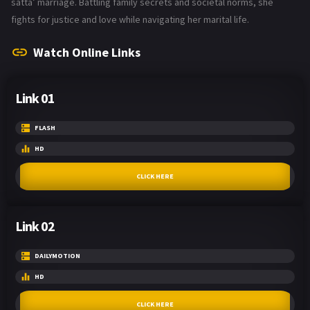
satta’ marriage. Battling family secrets and societal norms, she
fights for justice and love while navigating her marital life.
Watch Online Links
Link 01
FLASH
HD
CLICK HERE
Link 02
DAILYMOTION
HD
CLICK HERE