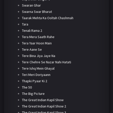
Swaran Ghar
Swarna Swar Bharat
Taarak Mehta Ka Ooltah Chashmah
Tara
Tenali Rama 2
Tera Mera Saath Rahe
Tera Yaar Hoon Main
Tere Aane Se
Tere Bina Jiya Jaye Na
Tere Chehre Se Nazar Nahi Hatati
Tere Ishq Mein Ghayal
Teri Meri Doriyaann
Thapki Pyaar Ki 2
The 50
The Big Picture
The Great Indian Kapil Show
The Great Indian Kapil Show 2
The Great Indian Kapil Show 3