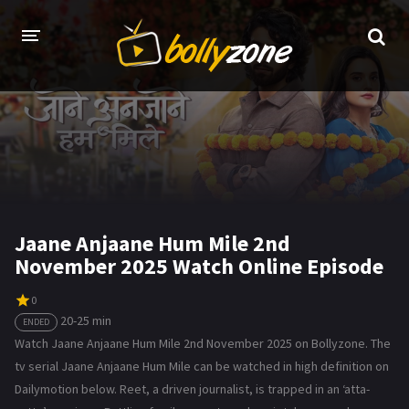
HOME
LATEST EPISODES
TV CHANNELS
TV SERIALS INDEX
Jaane Anjaane Hum Mile 2nd
November 2025 Watch Online Episode
NEWS AND PROMOS
HINDI MOVIES
0
20-25 min
ENDED
Watch Jaane Anjaane Hum Mile 2nd November 2025 on Bollyzone. The
tv serial Jaane Anjaane Hum Mile can be watched in high definition on
Dailymotion below. Reet, a driven journalist, is trapped in an ‘atta-