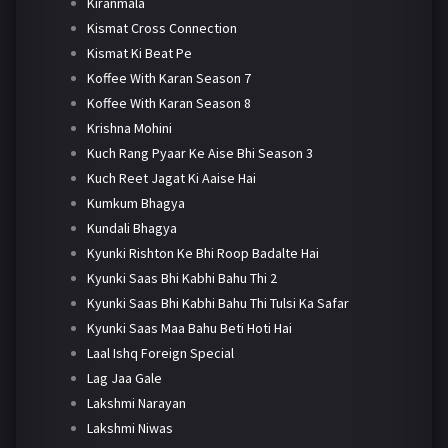
Kiranmala
Kismat Cross Connection
Kismat Ki Beat Pe
Koffee With Karan Season 7
Koffee With Karan Season 8
Krishna Mohini
Kuch Rang Pyaar Ke Aise Bhi Season 3
Kuch Reet Jagat Ki Aaise Hai
Kumkum Bhagya
Kundali Bhagya
Kyunki Rishton Ke Bhi Roop Badalte Hai
Kyunki Saas Bhi Kabhi Bahu Thi 2
Kyunki Saas Bhi Kabhi Bahu Thi Tulsi Ka Safar
Kyunki Saas Maa Bahu Beti Hoti Hai
Laal Ishq Foreign Special
Lag Jaa Gale
Lakshmi Narayan
Lakshmi Niwas