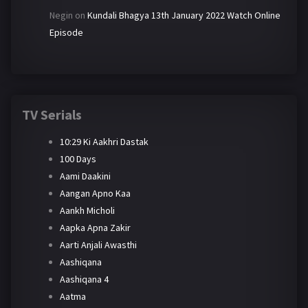
Negin
on
Kundali Bhagya 13th January 2022 Watch Online
Episode
TV Serials
10:29 Ki Aakhri Dastak
100 Days
Aami Daakini
Aangan Apno Kaa
Aankh Micholi
Aapka Apna Zakir
Aarti Anjali Awasthi
Aashiqana
Aashiqana 4
Aatma