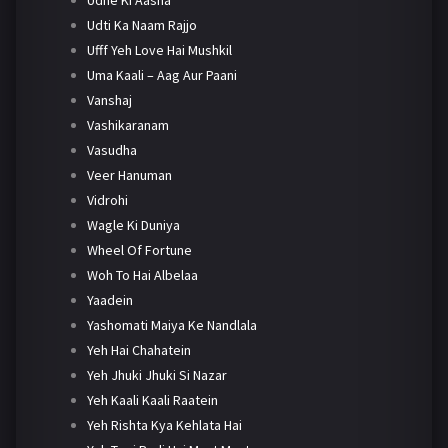
Udti Ka Naam Rajjo
Ufff Yeh Love Hai Mushkil
Uma Kaali – Aag Aur Paani
Vanshaj
Vashikaranam
Vasudha
Veer Hanuman
Vidrohi
Wagle Ki Duniya
Wheel Of Fortune
Woh To Hai Albelaa
Yaadein
Yashomati Maiya Ke Nandlala
Yeh Hai Chahatein
Yeh Jhuki Jhuki Si Nazar
Yeh Kaali Kaali Raatein
Yeh Rishta Kya Kehlata Hai