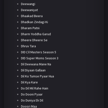
Deewangi
Deewaniyat
Dhaakad Beera
Dhadkan Zindagi Ki
Dharam Patni
Dharm Yoddha Garud
Dheere Dheere Se
Dhruv Tara
DID L'il Masters Season 5
DID Super Moms Season 3
Dil Deewana Mane Na
Dil Diyaan Gallaan
Dil Ko Tumse Pyaar Hua
Dil Kya Kare
Do Dil Mil Rahe Hain
Do Dooni Pyaar
Do Duniya Ek Dil
Doosri Maa