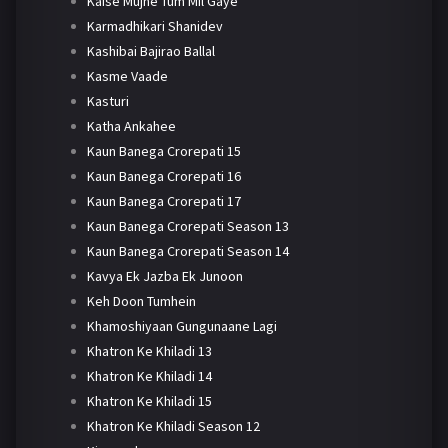
Kaise Mujhe Tum Mil Gaye
Karmadhikari Shanidev
Kashibai Bajirao Ballal
Kasme Vaade
Kasturi
Katha Ankahee
Kaun Banega Crorepati 15
Kaun Banega Crorepati 16
Kaun Banega Crorepati 17
Kaun Banega Crorepati Season 13
Kaun Banega Crorepati Season 14
Kavya Ek Jazba Ek Junoon
Keh Doon Tumhein
Khamoshiyaan Gungunaane Lagi
Khatron Ke Khiladi 13
Khatron Ke Khiladi 14
Khatron Ke Khiladi 15
Khatron Ke Khiladi Season 12