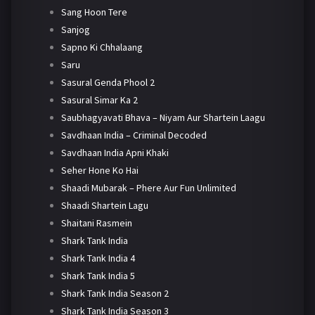
Sang Hoon Tere
Sanjog
Sapno Ki Chhalaang
Saru
Sasural Genda Phool 2
Sasural Simar Ka 2
Saubhagyavati Bhava – Niyam Aur Shartein Laagu
Savdhaan India – Criminal Decoded
Savdhaan India Apni Khaki
Seher Hone Ko Hai
Shaadi Mubarak – Phere Aur Fun Unlimited
Shaadi Shartein Lagu
Shaitani Rasmein
Shark Tank India
Shark Tank India 4
Shark Tank India 5
Shark Tank India Season 2
Shark Tank India Season 3