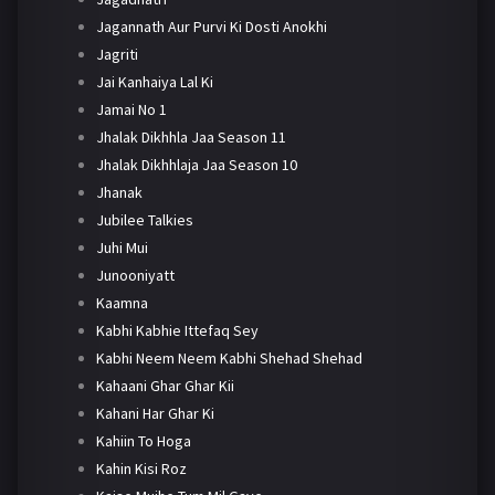
Jagannath Aur Purvi Ki Dosti Anokhi
Jagriti
Jai Kanhaiya Lal Ki
Jamai No 1
Jhalak Dikhhla Jaa Season 11
Jhalak Dikhhlaja Jaa Season 10
Jhanak
Jubilee Talkies
Juhi Mui
Junooniyatt
Kaamna
Kabhi Kabhie Ittefaq Sey
Kabhi Neem Neem Kabhi Shehad Shehad
Kahaani Ghar Ghar Kii
Kahani Har Ghar Ki
Kahiin To Hoga
Kahin Kisi Roz