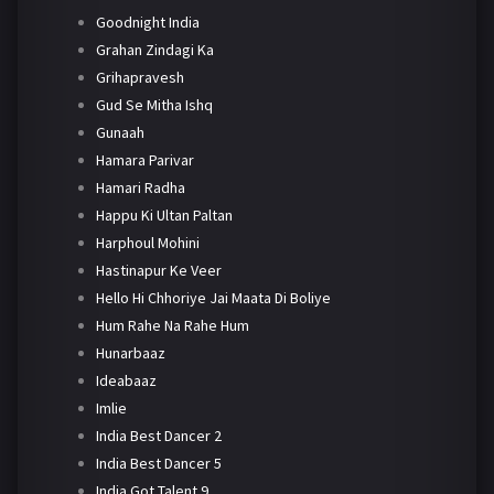
Goodnight India
Grahan Zindagi Ka
Grihapravesh
Gud Se Mitha Ishq
Gunaah
Hamara Parivar
Hamari Radha
Happu Ki Ultan Paltan
Harphoul Mohini
Hastinapur Ke Veer
Hello Hi Chhoriye Jai Maata Di Boliye
Hum Rahe Na Rahe Hum
Hunarbaaz
Ideabaaz
Imlie
India Best Dancer 2
India Best Dancer 5
India Got Talent 9