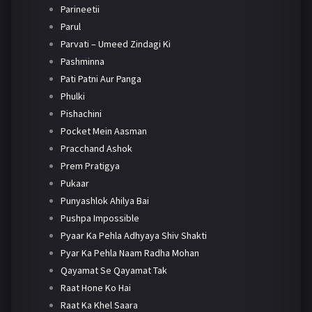
Parineetii
Parul
Parvati – Umeed Zindagi Ki
Pashminna
Pati Patni Aur Panga
Phulki
Pishachini
Pocket Mein Aasman
Pracchand Ashok
Prem Pratigya
Pukaar
Punyashlok Ahilya Bai
Pushpa Impossible
Pyaar Ka Pehla Adhyaya Shiv Shakti
Pyar Ka Pehla Naam Radha Mohan
Qayamat Se Qayamat Tak
Raat Hone Ko Hai
Raat Ka Khel Saara