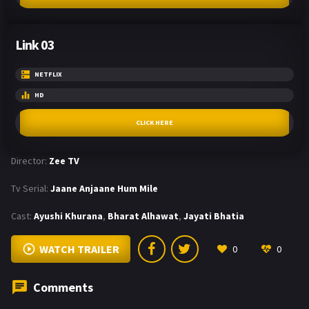
Link 03
NETFLIX
HD
CLICK HERE
Director:
Zee TV
Tv Serial:
Jaane Anjaane Hum Mile
Cast:
Ayushi Khurana
,
Bharat Alhawat
,
Jayati Bhatia
WATCH TRAILER
0
0
Comments