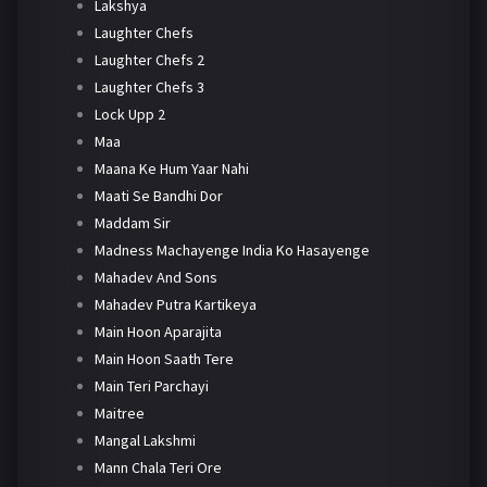
Lakshya
Laughter Chefs
Laughter Chefs 2
Laughter Chefs 3
Lock Upp 2
Maa
Maana Ke Hum Yaar Nahi
Maati Se Bandhi Dor
Maddam Sir
Madness Machayenge India Ko Hasayenge
Mahadev And Sons
Mahadev Putra Kartikeya
Main Hoon Aparajita
Main Hoon Saath Tere
Main Teri Parchayi
Maitree
Mangal Lakshmi
Mann Chala Teri Ore