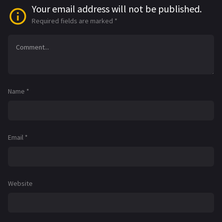
Your email address will not be published.
Required fields are marked
*
Name
*
Email
*
Website