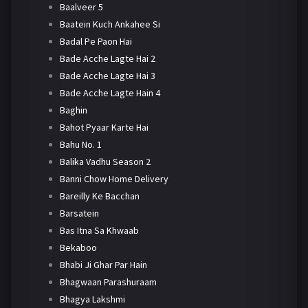
Baalveer 5
Baatein Kuch Ankahee Si
Badal Pe Paon Hai
Bade Acche Lagte Hai 2
Bade Acche Lagte Hai 3
Bade Acche Lagte Hain 4
Baghin
Bahot Pyaar Karte Hai
Bahu No. 1
Balika Vadhu Season 2
Banni Chow Home Delivery
Bareilly Ke Bacchan
Barsatein
Bas Itna Sa Khwaab
Bekaboo
Bhabi Ji Ghar Par Hain
Bhagwaan Parashuraam
Bhagya Lakshmi