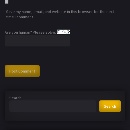
Save my name, email, and website in this browser for the next
time I comment.
Are you human? Please solve:
Search
Search