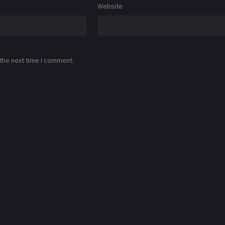
Website
 the next time I comment.