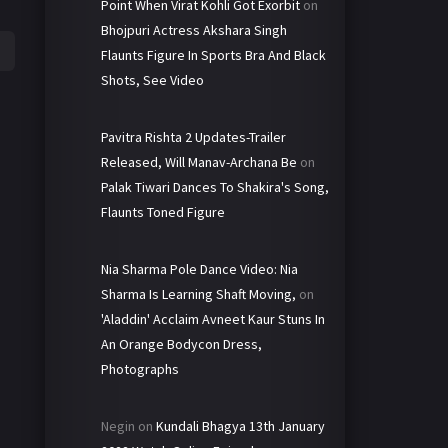
Point When Virat Kohli Got Exorbit
on
Bhojpuri Actress Akshara Singh
Flaunts Figure In Sports Bra And Black
Shots, See Video
Pavitra Rishta 2 Updates-Trailer
Released, Will Manav-Archana Be
on
Palak Tiwari Dances To Shakira's Song,
Flaunts Toned Figure
Nia Sharma Pole Dance Video: Nia
Sharma Is Learning Shaft Moving,
on
'Aladdin' Acclaim Avneet Kaur Stuns In
An Orange Bodycon Dress,
Photographs
Negin
on
Kundali Bhagya 13th January