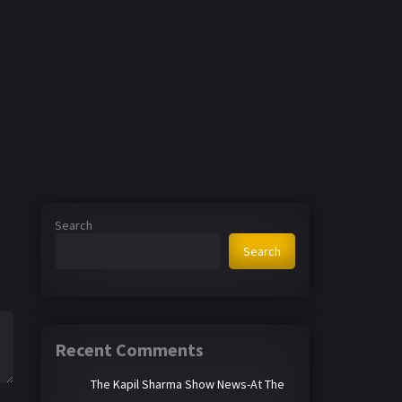
Search
Search
Recent Comments
The Kapil Sharma Show News-At The