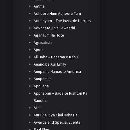
Aatma
Adhoore Hum Adhoore Tum
Adrishyam – The Invisible Heroes
Advocate Anjali Awasthi
Agar Tum Na Hote
Agnisakshi
Ajooni
Ali Baba – Daastan e Kabul
Anandiba Aur Emily
Anupama Namaste America
Anupamaa
Apollena
Appnapan – Badalte Rishton Ka
Bandhan
Atal
Aur Bhai Kya Chal Raha Hai
Awards and Special Events
Baal Shiv