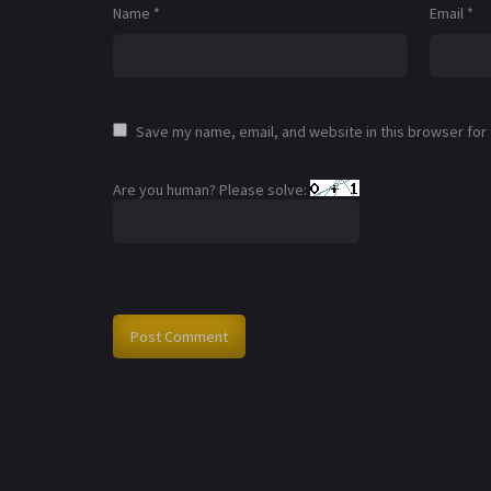
Name
*
Email
*
Save my name, email, and website in this browser for
Are you human? Please solve: