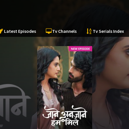
Latest Episodes
Tv Channels
Tv Serials Index