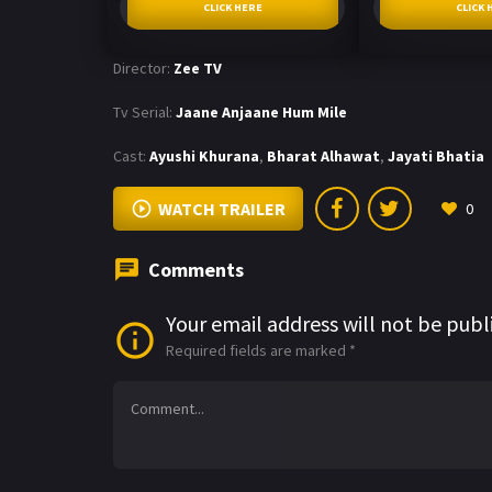
CLICK HERE
CLICK 
Director:
Zee TV
Tv Serial:
Jaane Anjaane Hum Mile
Cast:
Ayushi Khurana
,
Bharat Alhawat
,
Jayati Bhatia
WATCH TRAILER
0
Comments
Your email address will not be publ
Required fields are marked
*