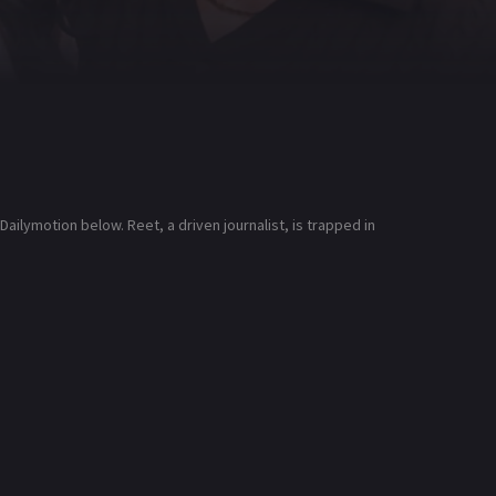
ilymotion below. Reet, a driven journalist, is trapped in