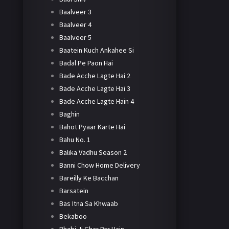
Baalveer 3
Baalveer 4
Baalveer 5
Baatein Kuch Ankahee Si
Badal Pe Paon Hai
Bade Acche Lagte Hai 2
Bade Acche Lagte Hai 3
Bade Acche Lagte Hain 4
Baghin
Bahot Pyaar Karte Hai
Bahu No. 1
Balika Vadhu Season 2
Banni Chow Home Delivery
Bareilly Ke Bacchan
Barsatein
Bas Itna Sa Khwaab
Bekaboo