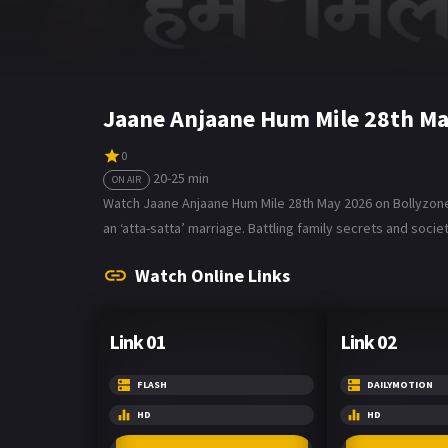
Jaane Anjaane Hum Mile 28th Ma
0
20-25 min
ON AIR
Watch Jaane Anjaane Hum Mile 28th May 2026 on Bollyzone. 
an ‘atta-satta’ marriage. Battling family secrets and societ
Watch Online Links
Link 01
Link 02
FLASH
DAILYMOTION
HD
HD