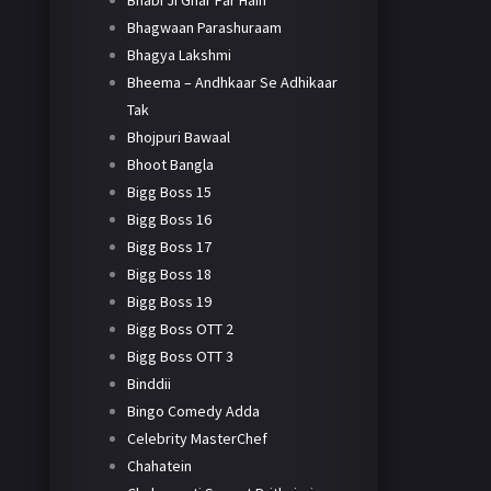
Bhabi Ji Ghar Par Hain
Bhagwaan Parashuraam
Bhagya Lakshmi
Bheema – Andhkaar Se Adhikaar
Tak
Bhojpuri Bawaal
Bhoot Bangla
Bigg Boss 15
Bigg Boss 16
Bigg Boss 17
Bigg Boss 18
Bigg Boss 19
Bigg Boss OTT 2
Bigg Boss OTT 3
Binddii
Bingo Comedy Adda
Celebrity MasterChef
Chahatein