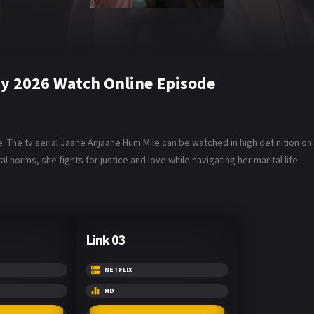
y 2026 Watch Online Episode
The tv serial Jaane Anjaane Hum Mile can be watched in high definition on Da
al norms, she fights for justice and love while navigating her marital life.
Link 03
NETFLIX
HD