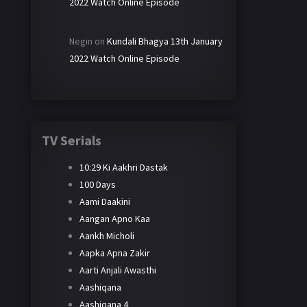
2022 Watch Online Episode
Negin
on
Kundali Bhagya 13th January
2022 Watch Online Episode
TV Serials
10:29 Ki Aakhri Dastak
100 Days
Aami Daakini
Aangan Apno Kaa
Aankh Micholi
Aapka Apna Zakir
Aarti Anjali Awasthi
Aashiqana
Aashiqana 4