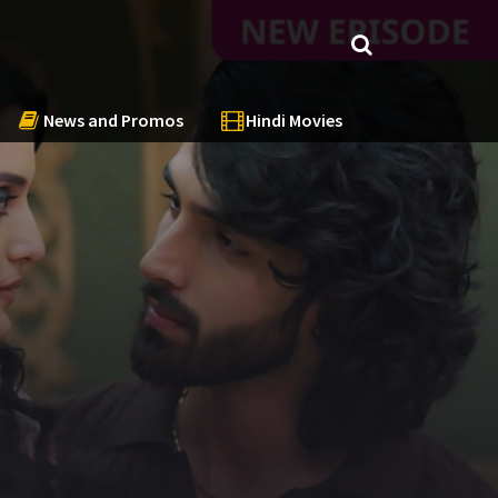
News and Promos
Hindi Movies