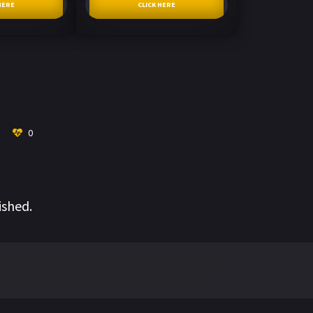
HERE
CLICK HERE
0
ished.