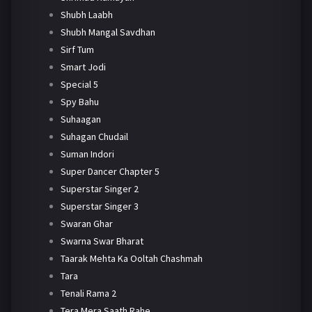
Shubh Laabh
Shubh Mangal Savdhan
Sirf Tum
Smart Jodi
Special 5
Spy Bahu
Suhaagan
Suhagan Chudail
Suman Indori
Super Dancer Chapter 5
Superstar Singer 2
Superstar Singer 3
Swaran Ghar
Swarna Swar Bharat
Taarak Mehta Ka Ooltah Chashmah
Tara
Tenali Rama 2
Tera Mera Saath Rahe