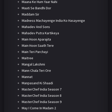
Maana Ke Hum Yaar Nahi
Maati Se Bandhi Dor
Maddam Sir
Madness Machayenge India Ko Hasayenge
Mahadev And Sons
Mahadev Putra Kartikeya
Main Hoon Aparajita
Main Hoon Saath Tere
Main Teri Parchayi
Maitree
Mangal Lakshmi
Mann Chala Teri Ore
Mannat
Manpasand Ki Shaadi
MasterChef India Season 7
MasterChef India Season 8
MasterChef India Season 9
May I Come In Madam 2