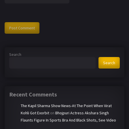
Search
Search
Recent Comments
The Kapil Sharma Show News-At The Point When Virat
Kohli Got Exorbit
on
Bhojpuri Actress Akshara Singh
Flaunts Figure In Sports Bra And Black Shots, See Video