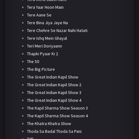
Tera Yaar Hoon Main
Tere Aane Se
Tere Bina Jiya Jaye Na
Tere Chehre Se Nazar Nahi Hatati
Tere Ishq Mein Ghayal
Teri Meri Doriyaann
Thapki Pyaar Ki 2
The 50
The Big Picture
The Great Indian Kapil Show
The Great Indian Kapil Show 2
The Great Indian Kapil Show 3
The Great Indian Kapil Show 4
The Kapil Sharma Show Season 3
The Kapil Sharma Show Season 4
The Khatra Khatra Show
Thoda Sa Badal Thoda Sa Pani
Titli