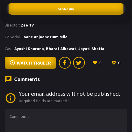
CLICK HERE
Director:
Zee TV
Tv Serial:
Jaane Anjaane Hum Mile
Cast:
Ayushi Khurana
,
Bharat Alhawat
,
Jayati Bhatia
WATCH TRAILER
0
0
Comments
Your email address will not be published.
Required fields are marked
*