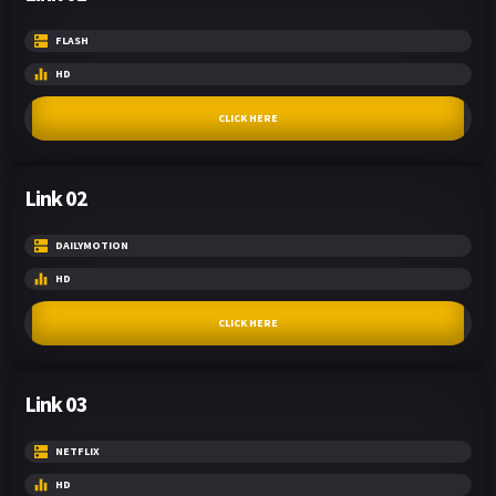
FLASH
HD
CLICK HERE
Link 02
DAILYMOTION
HD
CLICK HERE
Link 03
NETFLIX
HD