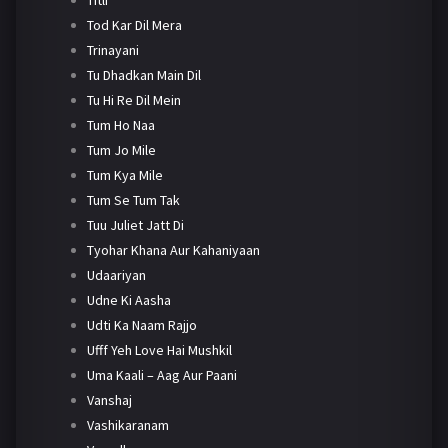
Tod Kar Dil Mera
Trinayani
Tu Dhadkan Main Dil
Tu Hi Re Dil Mein
Tum Ho Naa
Tum Jo Mile
Tum Kya Mile
Tum Se Tum Tak
Tuu Juliet Jatt Di
Tyohar Khana Aur Kahaniyaan
Udaariyan
Udne Ki Aasha
Udti Ka Naam Rajjo
Ufff Yeh Love Hai Mushkil
Uma Kaali – Aag Aur Paani
Vanshaj
Vashikaranam