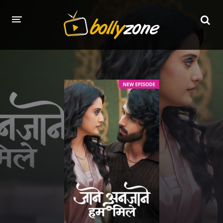
HOME
LATEST EPISODES
TV CHANNELS
TV SERIALS INDEX
NEWS AND PROMOS
HINDI MOVIES