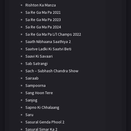
Rishton Ka Manza
Sa Re Ga Ma Pa 2021
Sa Re Ga Ma Pa 2023
Sa Re Ga Ma Pa 2024
Sa Re Ga Ma Pa Li'l Champs 2022
Saath Nibhaana Saathiya 2
Saatve Ladki Ki Saatvi Beti
Saavi Ki Savaari
Sab Satrangi
Sach – Subhash Chandra Show
Sairaab
Sampoorna
Sang Hoon Tere
Sanjog
Sapno Ki Chhalaang
Saru
Sasural Genda Phool 2
Sasural Simar Ka 2