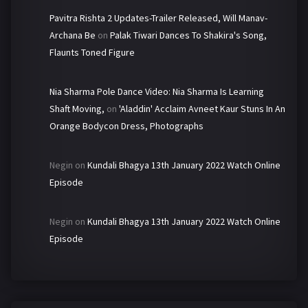
Pavitra Rishta 2 Updates-Trailer Released, Will Manav-
Archana Be
on
Palak Tiwari Dances To Shakira's Song,
Flaunts Toned Figure
Nia Sharma Pole Dance Video: Nia Sharma Is Learning
Shaft Moving,
on
'Aladdin' Acclaim Avneet Kaur Stuns In An
Orange Bodycon Dress, Photographs
Negin
on
Kundali Bhagya 13th January 2022 Watch Online
Episode
Negin
on
Kundali Bhagya 13th January 2022 Watch Online
Episode