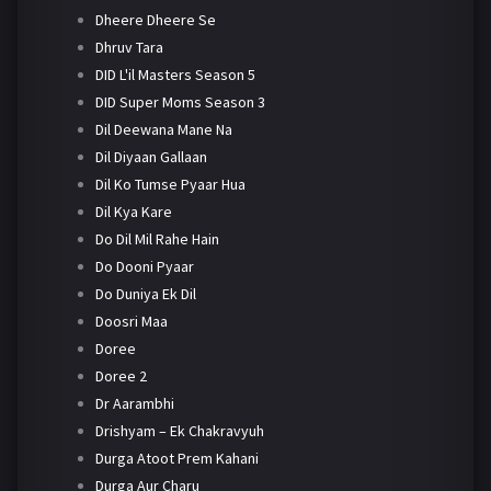
Dheere Dheere Se
Dhruv Tara
DID L'il Masters Season 5
DID Super Moms Season 3
Dil Deewana Mane Na
Dil Diyaan Gallaan
Dil Ko Tumse Pyaar Hua
Dil Kya Kare
Do Dil Mil Rahe Hain
Do Dooni Pyaar
Do Duniya Ek Dil
Doosri Maa
Doree
Doree 2
Dr Aarambhi
Drishyam – Ek Chakravyuh
Durga Atoot Prem Kahani
Durga Aur Charu