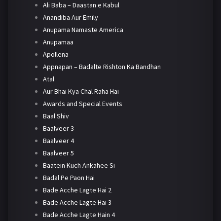
Ali Baba – Daastan e Kabul
Anandiba Aur Emily
Anupama Namaste America
Anupamaa
Apollena
Appnapan – Badalte Rishton Ka Bandhan
Atal
Aur Bhai Kya Chal Raha Hai
Awards and Special Events
Baal Shiv
Baalveer 3
Baalveer 4
Baalveer 5
Baatein Kuch Ankahee Si
Badal Pe Paon Hai
Bade Acche Lagte Hai 2
Bade Acche Lagte Hai 3
Bade Acche Lagte Hain 4