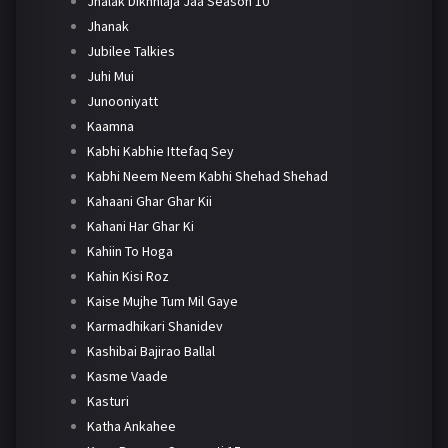
Jhalak Dikhhlaja Jaa Season 10
Jhanak
Jubilee Talkies
Juhi Mui
Junooniyatt
Kaamna
Kabhi Kabhie Ittefaq Sey
Kabhi Neem Neem Kabhi Shehad Shehad
Kahaani Ghar Ghar Kii
Kahani Har Ghar Ki
Kahiin To Hoga
Kahin Kisi Roz
Kaise Mujhe Tum Mil Gaye
Karmadhikari Shanidev
Kashibai Bajirao Ballal
Kasme Vaade
Kasturi
Katha Ankahee