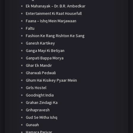
Ek Mahanayak – Dr. B.R. Ambedkar
Entertainment Ki Raat Housefull
Faana – Ishq Mein Marjawaan
Faltu
Fashion Ke Rang Rishton Ke Sang
Ganesh Kartikey
Ganga Mayi Ki Betiyan
Ganpati Bappa Morya
Ghar Ek Mandir
Gharwali Pedwali
Ghum Hai Kisikey Pyaar Meiin
Girls Hostel
Goodnight India
Grahan Zindagi Ka
Grihapravesh
Gud Se Mitha Ishq
Gunaah
Hamara Parivar