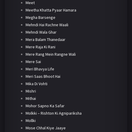
Meet
Meetha Khatta Pyaar Hamara
Megha Barsenge
Mehndi Hai Rachne Waali
Mehndi Wala Ghar
Mera Balam Thanedaar
Mere Raja Ki Rani
Mere Rang Mein Rangne Wali
Mere Sai
Meri Bhavya Life
Meri Saas Bhoot Hai
Mika Di Vohti
Mishri
Mithai
Mohor Sapno Ka Safar
Molkki – Rishton Ki Agnipariksha
Mollki
Mose Chhal Kiye Jaaye