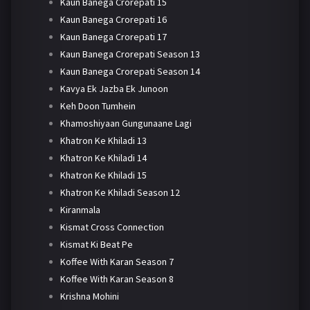
Kaun Banega Crorepati 15
Kaun Banega Crorepati 16
Kaun Banega Crorepati 17
Kaun Banega Crorepati Season 13
Kaun Banega Crorepati Season 14
Kavya Ek Jazba Ek Junoon
Keh Doon Tumhein
Khamoshiyaan Gungunaane Lagi
Khatron Ke Khiladi 13
Khatron Ke Khiladi 14
Khatron Ke Khiladi 15
Khatron Ke Khiladi Season 12
Kiranmala
Kismat Cross Connection
Kismat Ki Beat Pe
Koffee With Karan Season 7
Koffee With Karan Season 8
Krishna Mohini