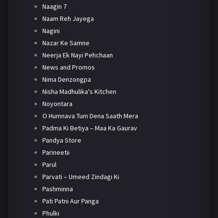
Naagin 7
Naam Reh Jayega
Nagini
Nazar Ke Samne
Neerja Ek Nayi Pehchaan
News and Promos
Nima Denzongpa
Nisha Madhulika's Kitchen
Noyontara
O Humnava Tum Dena Saath Mera
Padma Ki Betiya – Maa Ka Gaurav
Pandya Store
Parineetii
Parul
Parvati – Umeed Zindagi Ki
Pashminna
Pati Patni Aur Panga
Phulki