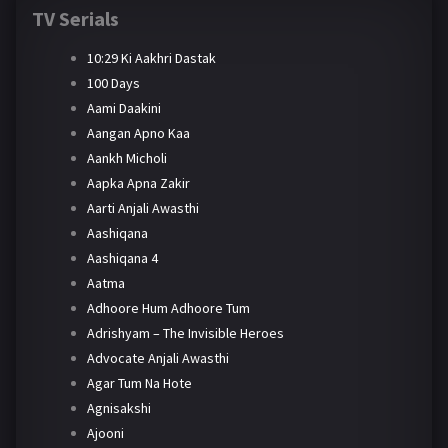
TV Serials
10:29 Ki Aakhri Dastak
100 Days
Aami Daakini
Aangan Apno Kaa
Aankh Micholi
Aapka Apna Zakir
Aarti Anjali Awasthi
Aashiqana
Aashiqana 4
Aatma
Adhoore Hum Adhoore Tum
Adrishyam – The Invisible Heroes
Advocate Anjali Awasthi
Agar Tum Na Hote
Agnisakshi
Ajooni