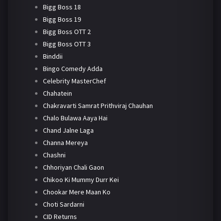
Bigg Boss 18
Bigg Boss 19
Bigg Boss OTT 2
Bigg Boss OTT 3
Binddii
Bingo Comedy Adda
Celebrity MasterChef
Chahatein
Chakravarti Samrat Prithviraj Chauhan
Chalo Bulawa Aaya Hai
Chand Jalne Laga
Channa Mereya
Chashni
Chhoriyan Chali Gaon
Chikoo Ki Mummy Durr Kei
Chookar Mere Maan Ko
Choti Sardarni
CID Returns