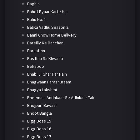
Baghin
Bahot Pyaar Karte Hai
Bahu No. 1
Balika Vadhu Season 2
Banni Chow Home Delivery
Bareilly Ke Bacchan
Barsatein
Bas Itna Sa Khwaab
Bekaboo
Bhabi Ji Ghar Par Hain
Bhagwaan Parashuraam
Bhagya Lakshmi
Bheema – Andhkaar Se Adhikaar Tak
Bhojpuri Bawaal
Bhoot Bangla
Bigg Boss 15
Bigg Boss 16
Bigg Boss 17