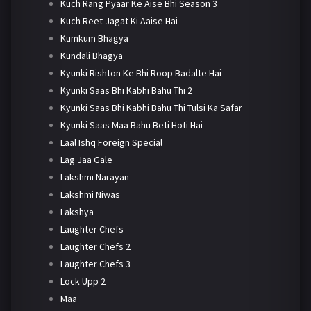
Kuch Rang Pyaar Ke Aise Bhi Season 3
Kuch Reet Jagat Ki Aaise Hai
Kumkum Bhagya
Kundali Bhagya
Kyunki Rishton Ke Bhi Roop Badalte Hai
Kyunki Saas Bhi Kabhi Bahu Thi 2
Kyunki Saas Bhi Kabhi Bahu Thi Tulsi Ka Safar
Kyunki Saas Maa Bahu Beti Hoti Hai
Laal Ishq Foreign Special
Lag Jaa Gale
Lakshmi Narayan
Lakshmi Niwas
Lakshya
Laughter Chefs
Laughter Chefs 2
Laughter Chefs 3
Lock Upp 2
Maa