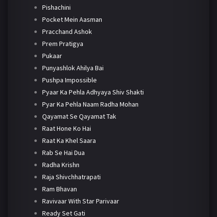
Pishachini
Pocket Mein Aasman
Pracchand Ashok
Prem Pratigya
Pukaar
Punyashlok Ahilya Bai
Pushpa Impossible
Pyaar Ka Pehla Adhyaya Shiv Shakti
Pyar Ka Pehla Naam Radha Mohan
Qayamat Se Qayamat Tak
Raat Hone Ko Hai
Raat Ka Khel Saara
Rab Se Hai Dua
Radha Krishn
Raja Shivchhatrapati
Ram Bhavan
Ravivaar With Star Parivaar
Ready Set Gati