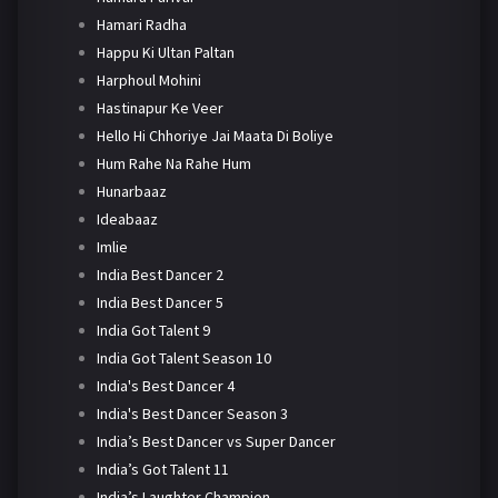
Hamari Radha
Happu Ki Ultan Paltan
Harphoul Mohini
Hastinapur Ke Veer
Hello Hi Chhoriye Jai Maata Di Boliye
Hum Rahe Na Rahe Hum
Hunarbaaz
Ideabaaz
Imlie
India Best Dancer 2
India Best Dancer 5
India Got Talent 9
India Got Talent Season 10
India's Best Dancer 4
India's Best Dancer Season 3
India’s Best Dancer vs Super Dancer
India’s Got Talent 11
India’s Laughter Champion