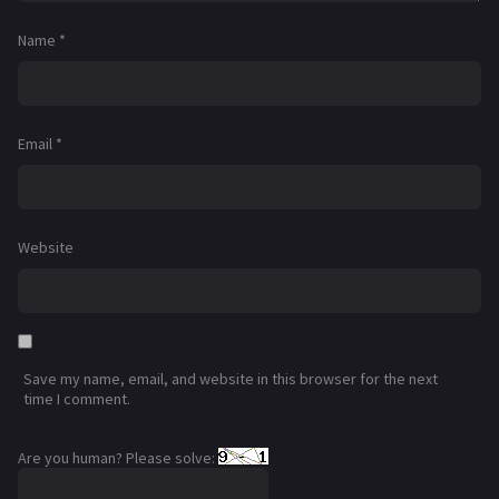
Name
*
Email
*
Website
Save my name, email, and website in this browser for the next
time I comment.
Are you human? Please solve: