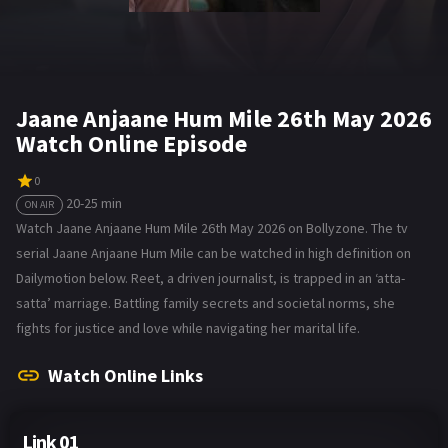
Jaane Anjaane Hum Mile 26th May 2026
Watch Online Episode
0
20-25 min
ON AIR
Watch Jaane Anjaane Hum Mile 26th May 2026 on Bollyzone. The tv
serial Jaane Anjaane Hum Mile can be watched in high definition on
Dailymotion below. Reet, a driven journalist, is trapped in an ‘atta-
satta’ marriage. Battling family secrets and societal norms, she
fights for justice and love while navigating her marital life.
Watch Online Links
Link 01