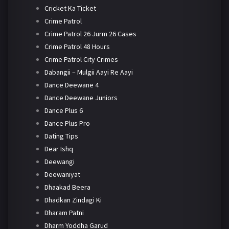
Cricket Ka Ticket
Crime Patrol
Crime Patrol 26 Jurm 26 Cases
Crime Patrol 48 Hours
Crime Patrol City Crimes
Dabangii – Mulgii Aayi Re Aayi
Dance Deewane 4
Dance Deewane Juniors
Dance Plus 6
Dance Plus Pro
Dating Tips
Dear Ishq
Deewangi
Deewaniyat
Dhaakad Beera
Dhadkan Zindagi Ki
Dharam Patni
Dharm Yoddha Garud