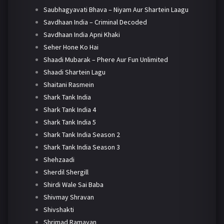
Saubhagyavati Bhava – Niyam Aur Shartein Laagu
Savdhaan India – Criminal Decoded
Savdhaan India Apni Khaki
Seher Hone Ko Hai
Shaadi Mubarak – Phere Aur Fun Unlimited
Shaadi Shartein Lagu
Shaitani Rasmein
Shark Tank India
Shark Tank India 4
Shark Tank India 5
Shark Tank India Season 2
Shark Tank India Season 3
Shehzaadi
Sherdil Shergill
Shirdi Wale Sai Baba
Shivmay Shravan
Shivshakti
Shrimad Ramayan