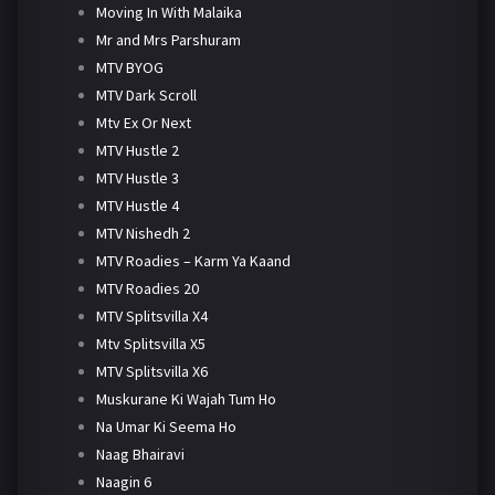
Moving In With Malaika
Mr and Mrs Parshuram
MTV BYOG
MTV Dark Scroll
Mtv Ex Or Next
MTV Hustle 2
MTV Hustle 3
MTV Hustle 4
MTV Nishedh 2
MTV Roadies – Karm Ya Kaand
MTV Roadies 20
MTV Splitsvilla X4
Mtv Splitsvilla X5
MTV Splitsvilla X6
Muskurane Ki Wajah Tum Ho
Na Umar Ki Seema Ho
Naag Bhairavi
Naagin 6