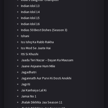
Indian Idol 13
Indian Idol 14
Indian Idol 15
Indian Idol 16
Indias 50 Best Dishes (Season 3)
Ishani
Iss Ishq Ka Rabb Rakha
Iss Mod Se Jaate Hai
Itti Si Khushi
Jaadu Teri Nazar – Dayan Ka Mausam
Jaane Anjaane Hum Mile
Jagadhatri
Jagannath Aur Purvi Ki Dosti Anokhi
Jagriti
Jai Kanhaiya Lal Ki
Jamai No 1
Jhalak Dikhhla Jaa Season 11