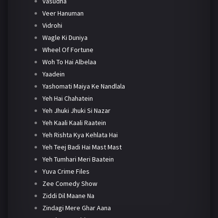
Vasudha
Veer Hanuman
Vidrohi
Wagle Ki Duniya
Wheel Of Fortune
Woh To Hai Albelaa
Yaadein
Yashomati Maiya Ke Nandlala
Yeh Hai Chahatein
Yeh Jhuki Jhuki Si Nazar
Yeh Kaali Kaali Raatein
Yeh Rishta Kya Kehlata Hai
Yeh Teej Badi Hai Mast Mast
Yeh Tumhari Meri Baatein
Yuva Crime Files
Zee Comedy Show
Ziddi Dil Maane Na
Zindagi Mere Ghar Aana