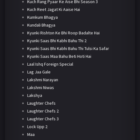
Kuch Rang Pyaar Ke Aise Bhi Season 3
Kuch Reet Jagat Ki Aaise Hai
Kumkum Bhagya
Kundali Bhagya
Kyunki Rishton Ke Bhi Roop Badalte Hai
Kyunki Saas Bhi Kabhi Bahu Thi 2
Kyunki Saas Bhi Kabhi Bahu Thi Tulsi Ka Safar
Kyunki Saas Maa Bahu Beti Hoti Hai
Laal Ishq Foreign Special
Lag Jaa Gale
Lakshmi Narayan
Lakshmi Niwas
Lakshya
Laughter Chefs
Laughter Chefs 2
Laughter Chefs 3
Lock Upp 2
Maa