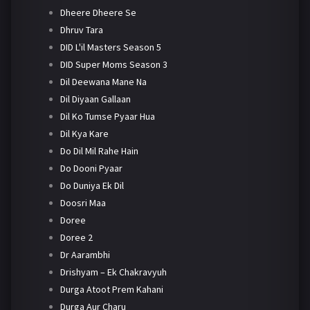
Dheere Dheere Se
Dhruv Tara
DID L'il Masters Season 5
DID Super Moms Season 3
Dil Deewana Mane Na
Dil Diyaan Gallaan
Dil Ko Tumse Pyaar Hua
Dil Kya Kare
Do Dil Mil Rahe Hain
Do Dooni Pyaar
Do Duniya Ek Dil
Doosri Maa
Doree
Doree 2
Dr Aarambhi
Drishyam – Ek Chakravyuh
Durga Atoot Prem Kahani
Durga Aur Charu