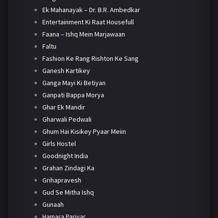
Ek Mahanayak – Dr. B.R. Ambedkar
Entertainment Ki Raat Housefull
Faana – Ishq Mein Marjawaan
Faltu
Fashion Ke Rang Rishton Ke Sang
Ganesh Kartikey
Ganga Mayi Ki Betiyan
Ganpati Bappa Morya
Ghar Ek Mandir
Gharwali Pedwali
Ghum Hai Kisikey Pyaar Meiin
Girls Hostel
Goodnight India
Grahan Zindagi Ka
Grihapravesh
Gud Se Mitha Ishq
Gunaah
Hamara Parivar