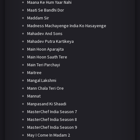
Maana Ke Hum Yaar Nahi
Maati Se Bandhi Dor
Maddam Sir
Madness Machayenge India Ko Hasayenge
Mahadev And Sons
Mahadev Putra Kartikeya
Main Hoon Aparajita
Main Hoon Saath Tere
Main Teri Parchayi
Maitree
Mangal Lakshmi
Mann Chala Teri Ore
Mannat
Manpasand Ki Shaadi
MasterChef India Season 7
MasterChef India Season 8
MasterChef India Season 9
May I Come In Madam 2