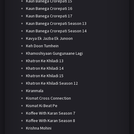
Kaun Banega Crorepati 15
Kaun Banega Crorepati 16
Kaun Banega Crorepati 17
Kaun Banega Crorepati Season 13
Kaun Banega Crorepati Season 14
Kavya Ek Jazba Ek Junoon
Keh Doon Tumhein
Khamoshiyaan Gungunaane Lagi
Khatron Ke Khiladi 13
Khatron Ke Khiladi 14
Khatron Ke Khiladi 15
Khatron Ke Khiladi Season 12
Kiranmala
Kismat Cross Connection
Kismat Ki Beat Pe
Koffee With Karan Season 7
Koffee With Karan Season 8
Krishna Mohini