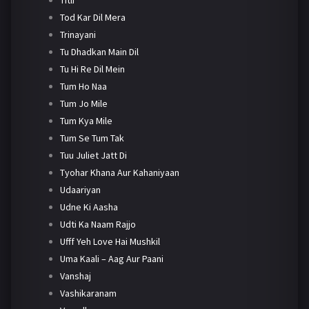
Tod Kar Dil Mera
Trinayani
Tu Dhadkan Main Dil
Tu Hi Re Dil Mein
Tum Ho Naa
Tum Jo Mile
Tum Kya Mile
Tum Se Tum Tak
Tuu Juliet Jatt Di
Tyohar Khana Aur Kahaniyaan
Udaariyan
Udne Ki Aasha
Udti Ka Naam Rajjo
Ufff Yeh Love Hai Mushkil
Uma Kaali – Aag Aur Paani
Vanshaj
Vashikaranam