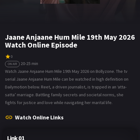
Jaane Anjaane Hum Mile 19th May 2026
Watch Online Episode
0
20-25 min
ON AIR
Watch Jaane Anjaane Hum Mile 19th May 2026 on Bollyzone. The tv
serial Jaane Anjaane Hum Mile can be watched in high definition on
Dailymotion below. Reet, a driven journalist, is trapped in an ‘atta-
satta’ marriage. Battling family secrets and societal norms, she
fights for justice and love while navigating her marital life.
Watch Online Links
Link 01