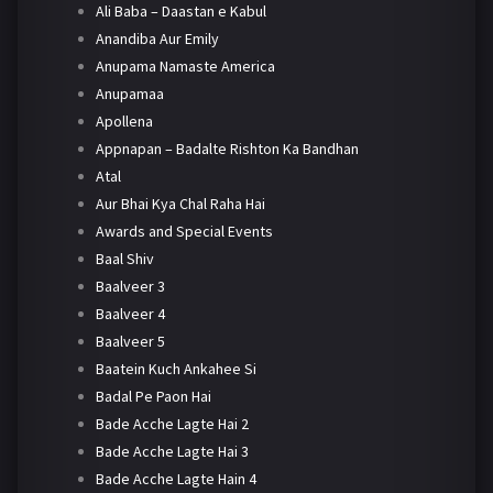
Ali Baba – Daastan e Kabul
Anandiba Aur Emily
Anupama Namaste America
Anupamaa
Apollena
Appnapan – Badalte Rishton Ka Bandhan
Atal
Aur Bhai Kya Chal Raha Hai
Awards and Special Events
Baal Shiv
Baalveer 3
Baalveer 4
Baalveer 5
Baatein Kuch Ankahee Si
Badal Pe Paon Hai
Bade Acche Lagte Hai 2
Bade Acche Lagte Hai 3
Bade Acche Lagte Hain 4