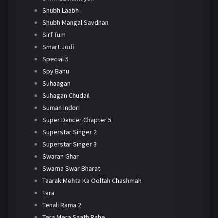
Shubh Laabh
Shubh Mangal Savdhan
Sirf Tum
Smart Jodi
Special 5
Spy Bahu
Suhaagan
Suhagan Chudail
Suman Indori
Super Dancer Chapter 5
Superstar Singer 2
Superstar Singer 3
Swaran Ghar
Swarna Swar Bharat
Taarak Mehta Ka Ooltah Chashmah
Tara
Tenali Rama 2
Tera Mera Saath Rahe