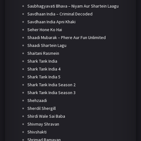
Saubhagyavati Bhava – Niyam Aur Shartein Laagu
Savdhaan India – Criminal Decoded
Savdhaan India Apni Khaki
Seher Hone Ko Hai
Shaadi Mubarak – Phere Aur Fun Unlimited
Shaadi Shartein Lagu
Shaitani Rasmein
Shark Tank India
Shark Tank India 4
Shark Tank India 5
Shark Tank India Season 2
Shark Tank India Season 3
Shehzaadi
Sherdil Shergill
Shirdi Wale Sai Baba
Shivmay Shravan
Shivshakti
Shrimad Ramayan