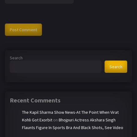
Search
Search
Recent Comments
The Kapil Sharma Show News-At The Point When Virat
Kohli Got Exorbit
on
Bhojpuri Actress Akshara Singh
Flaunts Figure In Sports Bra And Black Shots, See Video