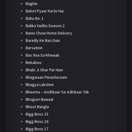
Baghin
Bahot Pyaar Karte Hai
Bahu No. 1
Balika Vadhu Season 2
Banni Chow Home Delivery
Bareilly Ke Bacchan
Barsatein
Bas Itna Sa Khwaab
Bekaboo
Bhabi Ji Ghar Par Hain
Bhagwaan Parashuraam
Bhagya Lakshmi
Bheema – Andhkaar Se Adhikaar Tak
Bhojpuri Bawaal
Bhoot Bangla
Bigg Boss 15
Bigg Boss 16
Bigg Boss 17