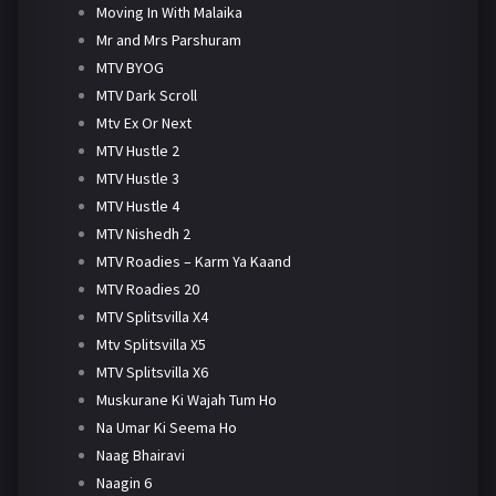
Moving In With Malaika
Mr and Mrs Parshuram
MTV BYOG
MTV Dark Scroll
Mtv Ex Or Next
MTV Hustle 2
MTV Hustle 3
MTV Hustle 4
MTV Nishedh 2
MTV Roadies – Karm Ya Kaand
MTV Roadies 20
MTV Splitsvilla X4
Mtv Splitsvilla X5
MTV Splitsvilla X6
Muskurane Ki Wajah Tum Ho
Na Umar Ki Seema Ho
Naag Bhairavi
Naagin 6