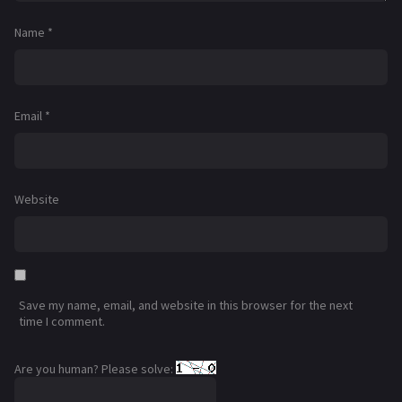
Name
*
Email
*
Website
Save my name, email, and website in this browser for the next
time I comment.
Are you human? Please solve: