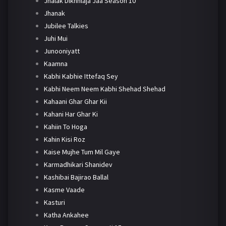
Jhalak Dikhhlaja Jaa Season 10
Jhanak
Jubilee Talkies
Juhi Mui
Junooniyatt
Kaamna
Kabhi Kabhie Ittefaq Sey
Kabhi Neem Neem Kabhi Shehad Shehad
Kahaani Ghar Ghar Kii
Kahani Har Ghar Ki
Kahiin To Hoga
Kahin Kisi Roz
Kaise Mujhe Tum Mil Gaye
Karmadhikari Shanidev
Kashibai Bajirao Ballal
Kasme Vaade
Kasturi
Katha Ankahee