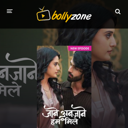
HOME
LATEST EPISODES
TV CHANNELS
TV SERIALS INDEX
NEWS AND PROMOS
HINDI MOVIES