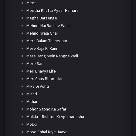
Meet
Meetha Khatta Pyaar Hamara
Megha Barsenge
Mehndi Hai Rachne Waali
Mehndi Wala Ghar
Mera Balam Thanedaar
Mere Raja Ki Rani
Mere Rang Mein Rangne Wali
Mere Sai
Meri Bhavya Life
Meri Saas Bhoot Hai
Mika Di Vohti
Mishri
Mithai
Mohor Sapno Ka Safar
Molkki – Rishton Ki Agnipariksha
Mollki
Mose Chhal Kiye Jaaye