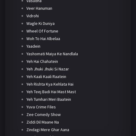
Vasudha
Veer Hanuman
Vidrohi
Wagle Ki Duniya
Wheel Of Fortune
Woh To Hai Albelaa
Yaadein
Yashomati Maiya Ke Nandlala
Yeh Hai Chahatein
Yeh Jhuki Jhuki Si Nazar
Yeh Kaali Kaali Raatein
Yeh Rishta Kya Kehlata Hai
Yeh Teej Badi Hai Mast Mast
Yeh Tumhari Meri Baatein
Yuva Crime Files
Zee Comedy Show
Ziddi Dil Maane Na
Zindagi Mere Ghar Aana