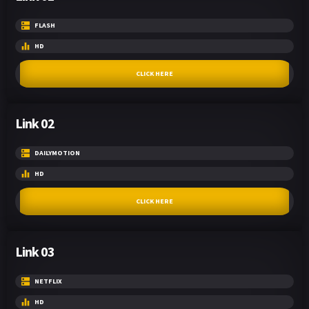
FLASH
HD
CLICK HERE
Link 02
DAILYMOTION
HD
CLICK HERE
Link 03
NETFLIX
HD