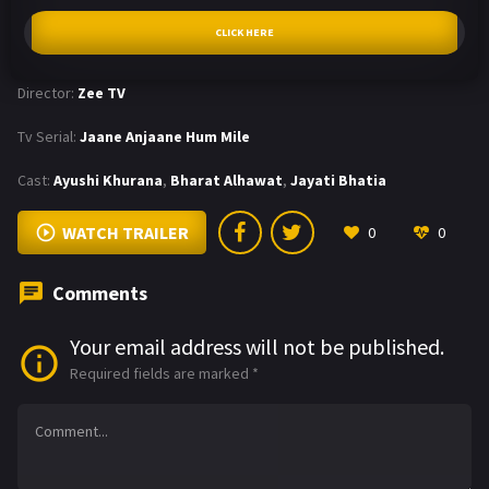
CLICK HERE
Director:
Zee TV
Tv Serial:
Jaane Anjaane Hum Mile
Cast:
Ayushi Khurana
,
Bharat Alhawat
,
Jayati Bhatia
WATCH TRAILER
0
0
Comments
Your email address will not be published.
Required fields are marked
*