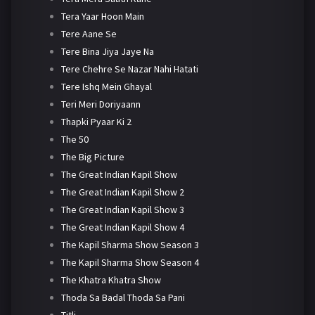
Tera Yaar Hoon Main
Tere Aane Se
Tere Bina Jiya Jaye Na
Tere Chehre Se Nazar Nahi Hatati
Tere Ishq Mein Ghayal
Teri Meri Doriyaann
Thapki Pyaar Ki 2
The 50
The Big Picture
The Great Indian Kapil Show
The Great Indian Kapil Show 2
The Great Indian Kapil Show 3
The Great Indian Kapil Show 4
The Kapil Sharma Show Season 3
The Kapil Sharma Show Season 4
The Khatra Khatra Show
Thoda Sa Badal Thoda Sa Pani
Titli