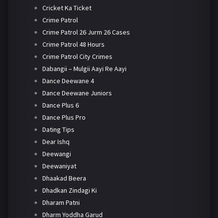
Cricket Ka Ticket
Crime Patrol
Crime Patrol 26 Jurm 26 Cases
Crime Patrol 48 Hours
Crime Patrol City Crimes
Dabangii – Mulgii Aayi Re Aayi
Dance Deewane 4
Dance Deewane Juniors
Dance Plus 6
Dance Plus Pro
Dating Tips
Dear Ishq
Deewangi
Deewaniyat
Dhaakad Beera
Dhadkan Zindagi Ki
Dharam Patni
Dharm Yoddha Garud