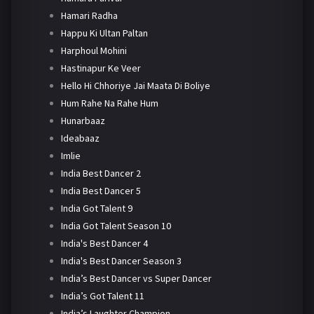
Hamari Radha
Happu Ki Ultan Paltan
Harphoul Mohini
Hastinapur Ke Veer
Hello Hi Chhoriye Jai Maata Di Boliye
Hum Rahe Na Rahe Hum
Hunarbaaz
Ideabaaz
Imlie
India Best Dancer 2
India Best Dancer 5
India Got Talent 9
India Got Talent Season 10
India's Best Dancer 4
India's Best Dancer Season 3
India’s Best Dancer vs Super Dancer
India’s Got Talent 11
India’s Laughter Champion