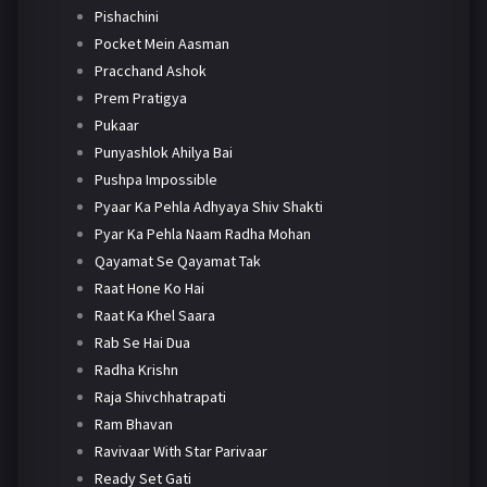
Pishachini
Pocket Mein Aasman
Pracchand Ashok
Prem Pratigya
Pukaar
Punyashlok Ahilya Bai
Pushpa Impossible
Pyaar Ka Pehla Adhyaya Shiv Shakti
Pyar Ka Pehla Naam Radha Mohan
Qayamat Se Qayamat Tak
Raat Hone Ko Hai
Raat Ka Khel Saara
Rab Se Hai Dua
Radha Krishn
Raja Shivchhatrapati
Ram Bhavan
Ravivaar With Star Parivaar
Ready Set Gati