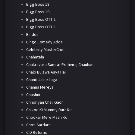
Bigg Boss 18
Bigg Boss 19
Bigg Boss OTT 2
Bigg Boss OTT 3
Binddii
Bingo Comedy Adda
Celebrity MasterChef
Chahatein
Chakravarti Samrat Prithviraj Chauhan
Chalo Bulawa Aaya Hai
Chand Jalne Laga
Channa Mereya
Chashni
Chhoriyan Chali Gaon
Chikoo Ki Mummy Durr Kei
Chookar Mere Maan Ko
Choti Sardarni
CID Returns