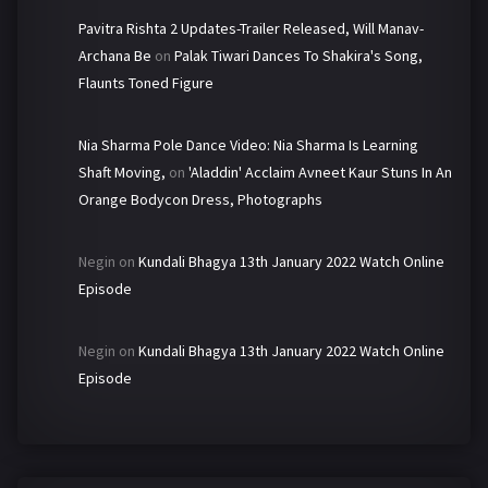
Pavitra Rishta 2 Updates-Trailer Released, Will Manav-
Archana Be
on
Palak Tiwari Dances To Shakira's Song,
Flaunts Toned Figure
Nia Sharma Pole Dance Video: Nia Sharma Is Learning
Shaft Moving,
on
'Aladdin' Acclaim Avneet Kaur Stuns In An
Orange Bodycon Dress, Photographs
Negin
on
Kundali Bhagya 13th January 2022 Watch Online
Episode
Negin
on
Kundali Bhagya 13th January 2022 Watch Online
Episode