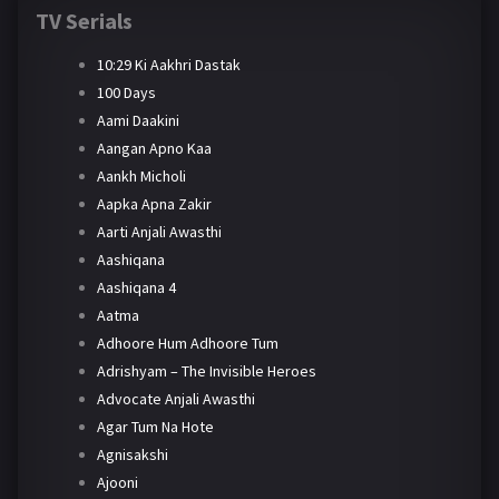
TV Serials
10:29 Ki Aakhri Dastak
100 Days
Aami Daakini
Aangan Apno Kaa
Aankh Micholi
Aapka Apna Zakir
Aarti Anjali Awasthi
Aashiqana
Aashiqana 4
Aatma
Adhoore Hum Adhoore Tum
Adrishyam – The Invisible Heroes
Advocate Anjali Awasthi
Agar Tum Na Hote
Agnisakshi
Ajooni