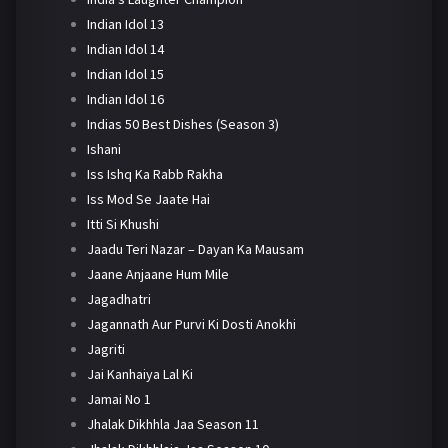
Indian Idol 13
Indian Idol 14
Indian Idol 15
Indian Idol 16
Indias 50 Best Dishes (Season 3)
Ishani
Iss Ishq Ka Rabb Rakha
Iss Mod Se Jaate Hai
Itti Si Khushi
Jaadu Teri Nazar – Dayan Ka Mausam
Jaane Anjaane Hum Mile
Jagadhatri
Jagannath Aur Purvi Ki Dosti Anokhi
Jagriti
Jai Kanhaiya Lal Ki
Jamai No 1
Jhalak Dikhhla Jaa Season 11