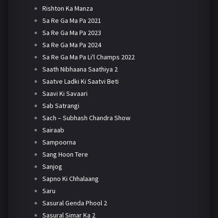
Rishton Ka Manza
Sa Re Ga Ma Pa 2021
Sa Re Ga Ma Pa 2023
Sa Re Ga Ma Pa 2024
Sa Re Ga Ma Pa Li'l Champs 2022
Saath Nibhaana Saathiya 2
Saatve Ladki Ki Saatvi Beti
Saavi Ki Savaari
Sab Satrangi
Sach – Subhash Chandra Show
Sairaab
Sampoorna
Sang Hoon Tere
Sanjog
Sapno Ki Chhalaang
Saru
Sasural Genda Phool 2
Sasural Simar Ka 2