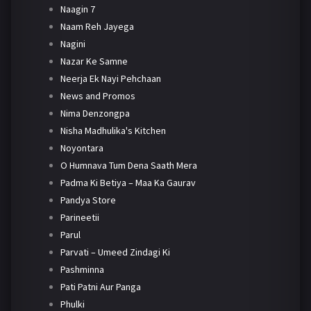
Naagin 7
Naam Reh Jayega
Nagini
Nazar Ke Samne
Neerja Ek Nayi Pehchaan
News and Promos
Nima Denzongpa
Nisha Madhulika's Kitchen
Noyontara
O Humnava Tum Dena Saath Mera
Padma Ki Betiya – Maa Ka Gaurav
Pandya Store
Parineetii
Parul
Parvati – Umeed Zindagi Ki
Pashminna
Pati Patni Aur Panga
Phulki