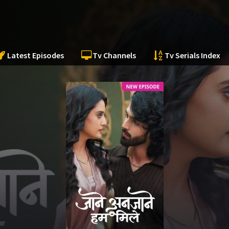
Latest Episodes
Tv Channels
Tv Serials Index