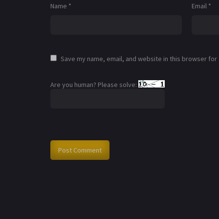
Name
*
Email
*
Save my name, email, and website in this browser for
Are you human? Please solve: