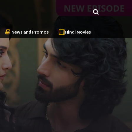
News and Promos
Hindi Movies