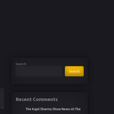
Search
Search
Recent Comments
The Kapil Sharma Show News-At The