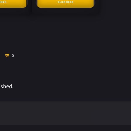
HERE
CLICK HERE
0
ished.