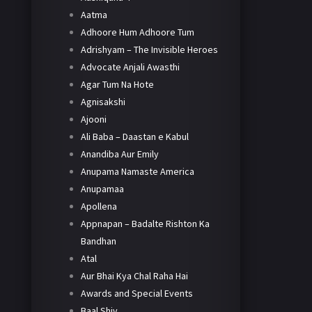
Aatma
Adhoore Hum Adhoore Tum
Adrishyam – The Invisible Heroes
Advocate Anjali Awasthi
Agar Tum Na Hote
Agnisakshi
Ajooni
Ali Baba – Daastan e Kabul
Anandiba Aur Emily
Anupama Namaste America
Anupamaa
Apollena
Appnapan – Badalte Rishton Ka
Bandhan
Atal
Aur Bhai Kya Chal Raha Hai
Awards and Special Events
Baal Shiv