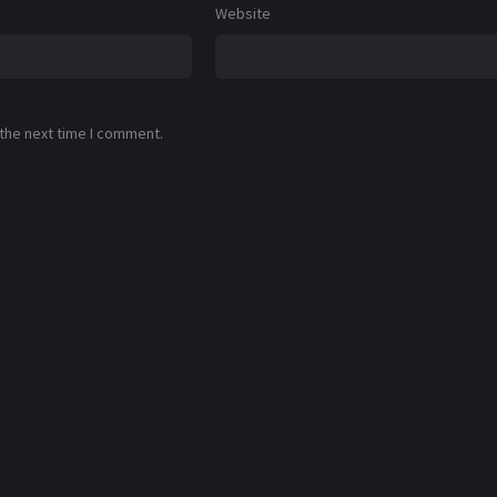
Website
 the next time I comment.