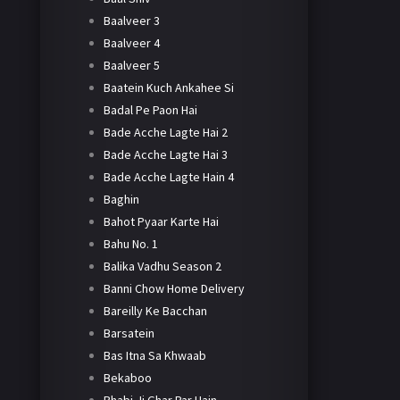
Baalveer 3
Baalveer 4
Baalveer 5
Baatein Kuch Ankahee Si
Badal Pe Paon Hai
Bade Acche Lagte Hai 2
Bade Acche Lagte Hai 3
Bade Acche Lagte Hain 4
Baghin
Bahot Pyaar Karte Hai
Bahu No. 1
Balika Vadhu Season 2
Banni Chow Home Delivery
Bareilly Ke Bacchan
Barsatein
Bas Itna Sa Khwaab
Bekaboo