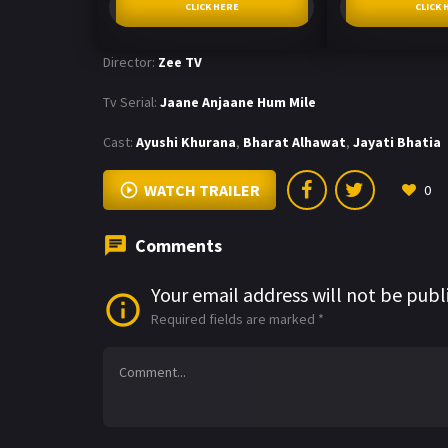
CLICK HERE
CLICK 
Director:
Zee TV
Tv Serial:
Jaane Anjaane Hum Mile
Cast:
Ayushi Khurana
,
Bharat Alhawat
,
Jayati Bhatia
WATCH TRAILER
0
Comments
Your email address will not be publ
Required fields are marked
*