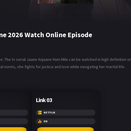
ne 2026 Watch Online Episode
 The tv serial Jaane Anjaane Hum Mile can be watched in high definition on D
al norms, she fights for justice and love while navigating her marital life.
Link 03
NETFLIX
HD