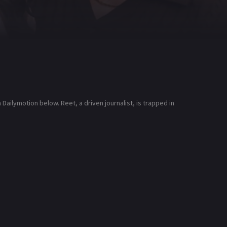
ailymotion below. Reet, a driven journalist, is trapped in