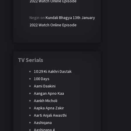
2022 Watch Online Episode
Negin
on
Kundali Bhagya 13th January
2022 Watch Online Episode
TV Serials
10:29 Ki Aakhri Dastak
100 Days
Aami Daakini
Aangan Apno Kaa
Aankh Micholi
Aapka Apna Zakir
Aarti Anjali Awasthi
Aashiqana
Aashiqana 4