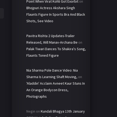
Point When Virat Kohli Got Exorbit
on
Bhojpuri Actress Akshara Singh
Flaunts Figure In Sports Bra And Black
Shots, See Video
Pavitra Rishta 2 Updates-Trailer
Released, Will Manav-Archana Be
on
Palak Tiwari Dances To Shakira's Song,
Flaunts Toned Figure
Nia Sharma Pole Dance Video: Nia
Sharma Is Learning Shaft Moving,
on
'Aladdin' Acclaim Avneet Kaur Stuns In
An Orange Bodycon Dress,
Photographs
Negin
on
Kundali Bhagya 13th January