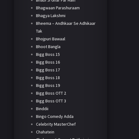
Bhabi Ji Ghar Par Hain
Bhagwaan Parashuraam
Bhagya Lakshmi
Bheema – Andhkaar Se Adhikaar
Tak
Bhojpuri Bawaal
Bhoot Bangla
Bigg Boss 15
Bigg Boss 16
Bigg Boss 17
Bigg Boss 18
Bigg Boss 19
Bigg Boss OTT 2
Bigg Boss OTT 3
Binddii
Bingo Comedy Adda
Celebrity MasterChef
Chahatein