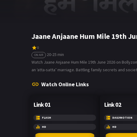
Jaane Anjaane Hum Mile 19th Ju
0
20-25 min
ON AIR
Watch Jaane Anjaane Hum Mile 19th June 2026 on Bollyzone.
an ‘atta-satta’ marriage. Battling family secrets and societ
Watch Online Links
Link 01
Link 02
FLASH
DAILYMOTION
HD
HD