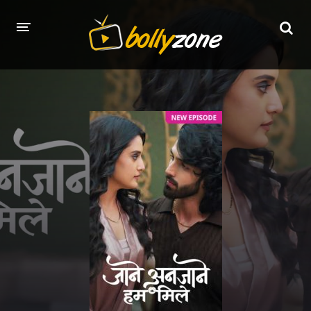
HOME
LATEST EPISODES
TV CHANNELS
TV SERIALS INDEX
NEWS AND PROMOS
HINDI MOVIES