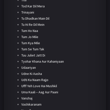
Tod Kar Dil Mera
Trinayani
Tu Dhadkan Main Dil
Tu Hi Re Dil Mein
Tum Ho Naa
Tum Jo Mile
Tum Kya Mile
Tum Se Tum Tak
Tuu Juliet Jatt Di
Tyohar Khana Aur Kahaniyaan
Udaariyan
Udne Ki Aasha
Udti Ka Naam Rajjo
Ufff Yeh Love Hai Mushkil
Uma Kaali – Aag Aur Paani
Vanshaj
Vashikaranam