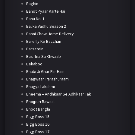
Baghin
Bahot Pyaar Karte Hai
Bahu No. 1
Balika Vadhu Season 2
Banni Chow Home Delivery
Bareilly Ke Bacchan
Barsatein
Bas Itna Sa Khwaab
Bekaboo
Bhabi Ji Ghar Par Hain
Bhagwaan Parashuraam
Bhagya Lakshmi
Bheema – Andhkaar Se Adhikaar Tak
Bhojpuri Bawaal
Bhoot Bangla
Bigg Boss 15
Bigg Boss 16
Bigg Boss 17