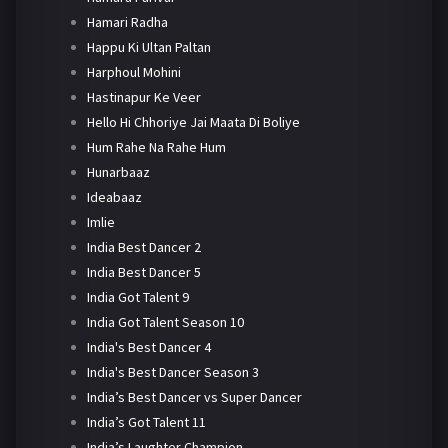
Hamari Radha
Happu Ki Ultan Paltan
Harphoul Mohini
Hastinapur Ke Veer
Hello Hi Chhoriye Jai Maata Di Boliye
Hum Rahe Na Rahe Hum
Hunarbaaz
Ideabaaz
Imlie
India Best Dancer 2
India Best Dancer 5
India Got Talent 9
India Got Talent Season 10
India's Best Dancer 4
India's Best Dancer Season 3
India’s Best Dancer vs Super Dancer
India’s Got Talent 11
India’s Laughter Champion