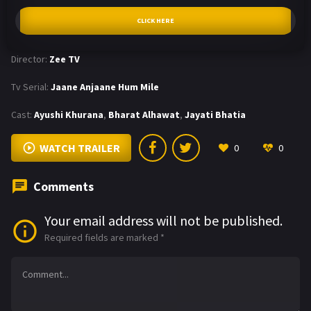
CLICK HERE
Director:
Zee TV
Tv Serial:
Jaane Anjaane Hum Mile
Cast:
Ayushi Khurana
,
Bharat Alhawat
,
Jayati Bhatia
WATCH TRAILER
0
0
Comments
Your email address will not be published.
Required fields are marked
*