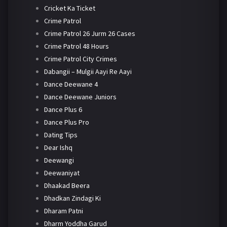
Cricket Ka Ticket
Crime Patrol
Crime Patrol 26 Jurm 26 Cases
Crime Patrol 48 Hours
Crime Patrol City Crimes
Dabangii – Mulgii Aayi Re Aayi
Dance Deewane 4
Dance Deewane Juniors
Dance Plus 6
Dance Plus Pro
Dating Tips
Dear Ishq
Deewangi
Deewaniyat
Dhaakad Beera
Dhadkan Zindagi Ki
Dharam Patni
Dharm Yoddha Garud