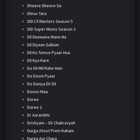
Dheere Dheere Se
Dhruv Tara
DID L'il Masters Season 5
DID Super Moms Season 3
Dil Deewana Mane Na
Dil Diyaan Gallaan
Dil Ko Tumse Pyaar Hua
Dil Kya Kare
Do Dil Mil Rahe Hain
Do Dooni Pyaar
Do Duniya Ek Dil
Doosri Maa
Doree
Doree 2
Dr Aarambhi
Drishyam – Ek Chakravyuh
Durga Atoot Prem Kahani
Durga Aur Charu