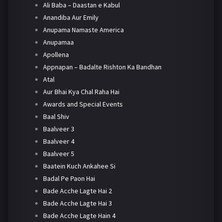
Ali Baba – Daastan e Kabul
Anandiba Aur Emily
Anupama Namaste America
Anupamaa
Apollena
Appnapan – Badalte Rishton Ka Bandhan
Atal
Aur Bhai Kya Chal Raha Hai
Awards and Special Events
Baal Shiv
Baalveer 3
Baalveer 4
Baalveer 5
Baatein Kuch Ankahee Si
Badal Pe Paon Hai
Bade Acche Lagte Hai 2
Bade Acche Lagte Hai 3
Bade Acche Lagte Hain 4