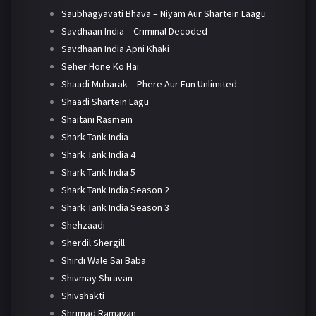
Saubhagyavati Bhava – Niyam Aur Shartein Laagu
Savdhaan India – Criminal Decoded
Savdhaan India Apni Khaki
Seher Hone Ko Hai
Shaadi Mubarak – Phere Aur Fun Unlimited
Shaadi Shartein Lagu
Shaitani Rasmein
Shark Tank India
Shark Tank India 4
Shark Tank India 5
Shark Tank India Season 2
Shark Tank India Season 3
Shehzaadi
Sherdil Shergill
Shirdi Wale Sai Baba
Shivmay Shravan
Shivshakti
Shrimad Ramayan