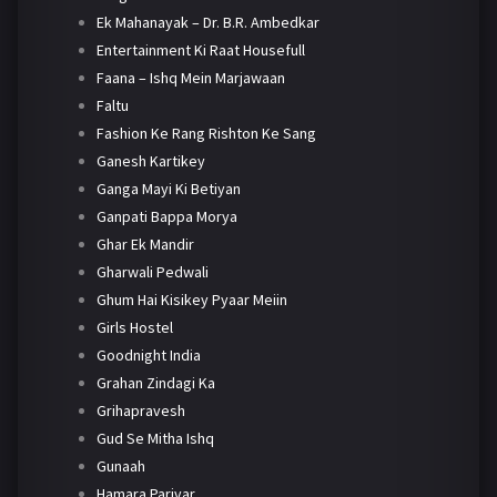
Ek Mahanayak – Dr. B.R. Ambedkar
Entertainment Ki Raat Housefull
Faana – Ishq Mein Marjawaan
Faltu
Fashion Ke Rang Rishton Ke Sang
Ganesh Kartikey
Ganga Mayi Ki Betiyan
Ganpati Bappa Morya
Ghar Ek Mandir
Gharwali Pedwali
Ghum Hai Kisikey Pyaar Meiin
Girls Hostel
Goodnight India
Grahan Zindagi Ka
Grihapravesh
Gud Se Mitha Ishq
Gunaah
Hamara Parivar