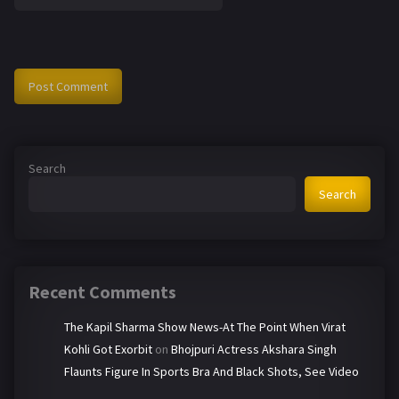
Search
Search
Recent Comments
The Kapil Sharma Show News-At The Point When Virat
Kohli Got Exorbit
on
Bhojpuri Actress Akshara Singh
Flaunts Figure In Sports Bra And Black Shots, See Video