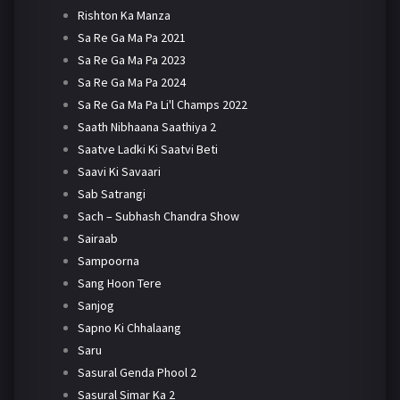
Rishton Ka Manza
Sa Re Ga Ma Pa 2021
Sa Re Ga Ma Pa 2023
Sa Re Ga Ma Pa 2024
Sa Re Ga Ma Pa Li'l Champs 2022
Saath Nibhaana Saathiya 2
Saatve Ladki Ki Saatvi Beti
Saavi Ki Savaari
Sab Satrangi
Sach – Subhash Chandra Show
Sairaab
Sampoorna
Sang Hoon Tere
Sanjog
Sapno Ki Chhalaang
Saru
Sasural Genda Phool 2
Sasural Simar Ka 2