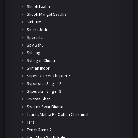
Shubh Laabh
Shubh Mangal Savdhan
Sirf Tum
Smart Jodi
Special 5
Spy Bahu
Suhaagan
Suhagan Chudail
Suman Indori
Super Dancer Chapter 5
Superstar Singer 2
Superstar Singer 3
Swaran Ghar
Swarna Swar Bharat
Taarak Mehta Ka Ooltah Chashmah
Tara
Tenali Rama 2
Tera Mera Saath Rahe