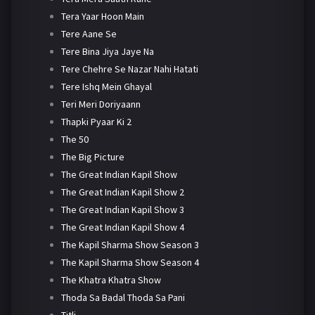
Tera Yaar Hoon Main
Tere Aane Se
Tere Bina Jiya Jaye Na
Tere Chehre Se Nazar Nahi Hatati
Tere Ishq Mein Ghayal
Teri Meri Doriyaann
Thapki Pyaar Ki 2
The 50
The Big Picture
The Great Indian Kapil Show
The Great Indian Kapil Show 2
The Great Indian Kapil Show 3
The Great Indian Kapil Show 4
The Kapil Sharma Show Season 3
The Kapil Sharma Show Season 4
The Khatra Khatra Show
Thoda Sa Badal Thoda Sa Pani
Titli