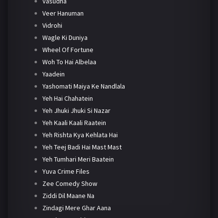
Vasudha
Veer Hanuman
Vidrohi
Wagle Ki Duniya
Wheel Of Fortune
Woh To Hai Albelaa
Yaadein
Yashomati Maiya Ke Nandlala
Yeh Hai Chahatein
Yeh Jhuki Jhuki Si Nazar
Yeh Kaali Kaali Raatein
Yeh Rishta Kya Kehlata Hai
Yeh Teej Badi Hai Mast Mast
Yeh Tumhari Meri Baatein
Yuva Crime Files
Zee Comedy Show
Ziddi Dil Maane Na
Zindagi Mere Ghar Aana