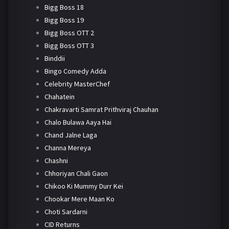
Bigg Boss 18
Bigg Boss 19
Bigg Boss OTT 2
Bigg Boss OTT 3
Binddii
Bingo Comedy Adda
Celebrity MasterChef
Chahatein
Chakravarti Samrat Prithviraj Chauhan
Chalo Bulawa Aaya Hai
Chand Jalne Laga
Channa Mereya
Chashni
Chhoriyan Chali Gaon
Chikoo Ki Mummy Durr Kei
Chookar Mere Maan Ko
Choti Sardarni
CID Returns