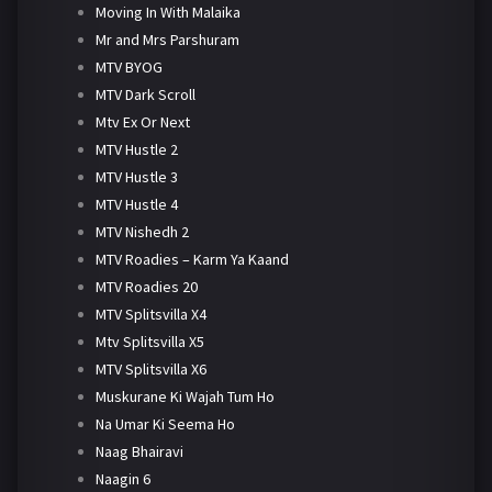
Moving In With Malaika
Mr and Mrs Parshuram
MTV BYOG
MTV Dark Scroll
Mtv Ex Or Next
MTV Hustle 2
MTV Hustle 3
MTV Hustle 4
MTV Nishedh 2
MTV Roadies – Karm Ya Kaand
MTV Roadies 20
MTV Splitsvilla X4
Mtv Splitsvilla X5
MTV Splitsvilla X6
Muskurane Ki Wajah Tum Ho
Na Umar Ki Seema Ho
Naag Bhairavi
Naagin 6