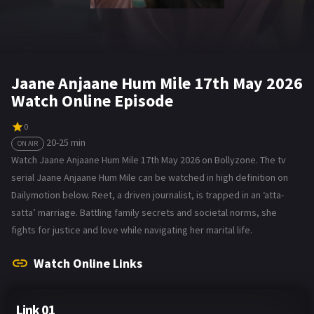
Jaane Anjaane Hum Mile 17th May 2026
Watch Online Episode
0
20-25 min
ON AIR
Watch Jaane Anjaane Hum Mile 17th May 2026 on Bollyzone. The tv
serial Jaane Anjaane Hum Mile can be watched in high definition on
Dailymotion below. Reet, a driven journalist, is trapped in an ‘atta-
satta’ marriage. Battling family secrets and societal norms, she
fights for justice and love while navigating her marital life.
Watch Online Links
Link 01