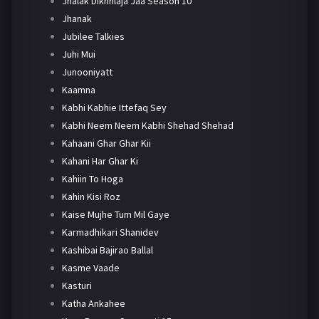
Jhalak Dikhhlaja Jaa Season 10
Jhanak
Jubilee Talkies
Juhi Mui
Junooniyatt
Kaamna
Kabhi Kabhie Ittefaq Sey
Kabhi Neem Neem Kabhi Shehad Shehad
Kahaani Ghar Ghar Kii
Kahani Har Ghar Ki
Kahiin To Hoga
Kahin Kisi Roz
Kaise Mujhe Tum Mil Gaye
Karmadhikari Shanidev
Kashibai Bajirao Ballal
Kasme Vaade
Kasturi
Katha Ankahee