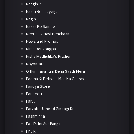
Naagin 7
Naam Reh Jayega
Nagini
Nazar Ke Samne
Neerja Ek Nayi Pehchaan
News and Promos
Nima Denzongpa
Nisha Madhulika's Kitchen
Noyontara
O Humnava Tum Dena Saath Mera
Padma Ki Betiya – Maa Ka Gaurav
Pandya Store
Parineetii
Parul
Parvati – Umeed Zindagi Ki
Pashminna
Pati Patni Aur Panga
Phulki