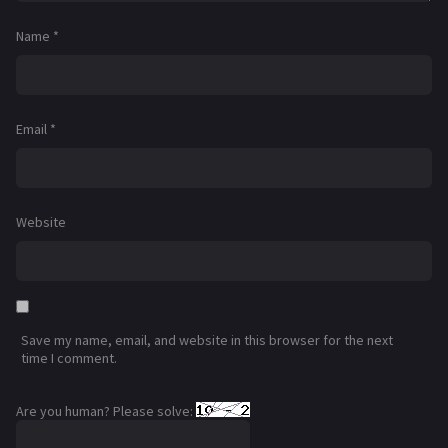
Name
*
Email
*
Website
Save my name, email, and website in this browser for the next
time I comment.
Are you human? Please solve: