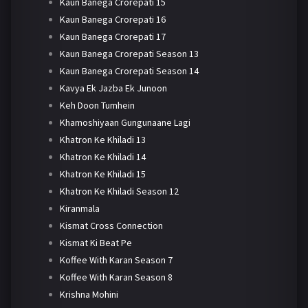
Kaun Banega Crorepati 15
Kaun Banega Crorepati 16
Kaun Banega Crorepati 17
Kaun Banega Crorepati Season 13
Kaun Banega Crorepati Season 14
Kavya Ek Jazba Ek Junoon
Keh Doon Tumhein
Khamoshiyaan Gungunaane Lagi
Khatron Ke Khiladi 13
Khatron Ke Khiladi 14
Khatron Ke Khiladi 15
Khatron Ke Khiladi Season 12
Kiranmala
Kismat Cross Connection
Kismat Ki Beat Pe
Koffee With Karan Season 7
Koffee With Karan Season 8
Krishna Mohini