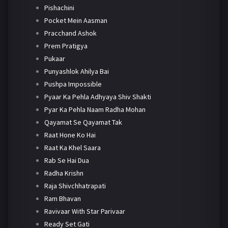
Pishachini
Pocket Mein Aasman
Pracchand Ashok
Prem Pratigya
Pukaar
Punyashlok Ahilya Bai
Pushpa Impossible
Pyaar Ka Pehla Adhyaya Shiv Shakti
Pyar Ka Pehla Naam Radha Mohan
Qayamat Se Qayamat Tak
Raat Hone Ko Hai
Raat Ka Khel Saara
Rab Se Hai Dua
Radha Krishn
Raja Shivchhatrapati
Ram Bhavan
Ravivaar With Star Parivaar
Ready Set Gati