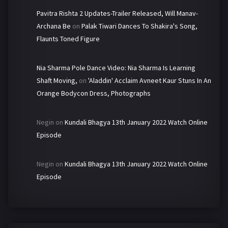
Pavitra Rishta 2 Updates-Trailer Released, Will Manav-
Archana Be
on
Palak Tiwari Dances To Shakira's Song,
Flaunts Toned Figure
Nia Sharma Pole Dance Video: Nia Sharma Is Learning
Shaft Moving,
on
'Aladdin' Acclaim Avneet Kaur Stuns In An
Orange Bodycon Dress, Photographs
Negin
on
Kundali Bhagya 13th January 2022 Watch Online
Episode
Negin
on
Kundali Bhagya 13th January 2022 Watch Online
Episode