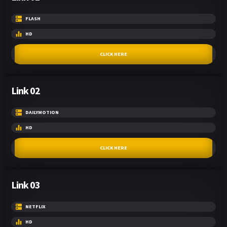
FLASH
HD
CLICK HERE
Link 02
DAILYMOTION
HD
CLICK HERE
Link 03
NETFLIX
HD