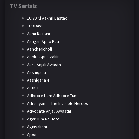
TV Serials
10:29 Ki Aakhri Dastak
100 Days
Aami Daakini
Aangan Apno Kaa
Aankh Micholi
Aapka Apna Zakir
Aarti Anjali Awasthi
Aashiqana
Aashiqana 4
Aatma
Adhoore Hum Adhoore Tum
Adrishyam – The Invisible Heroes
Advocate Anjali Awasthi
Agar Tum Na Hote
Agnisakshi
Ajooni