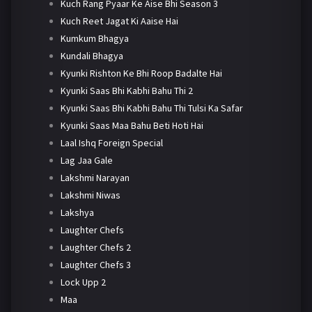
Kuch Rang Pyaar Ke Aise Bhi Season 3
Kuch Reet Jagat Ki Aaise Hai
Kumkum Bhagya
Kundali Bhagya
Kyunki Rishton Ke Bhi Roop Badalte Hai
Kyunki Saas Bhi Kabhi Bahu Thi 2
Kyunki Saas Bhi Kabhi Bahu Thi Tulsi Ka Safar
Kyunki Saas Maa Bahu Beti Hoti Hai
Laal Ishq Foreign Special
Lag Jaa Gale
Lakshmi Narayan
Lakshmi Niwas
Lakshya
Laughter Chefs
Laughter Chefs 2
Laughter Chefs 3
Lock Upp 2
Maa