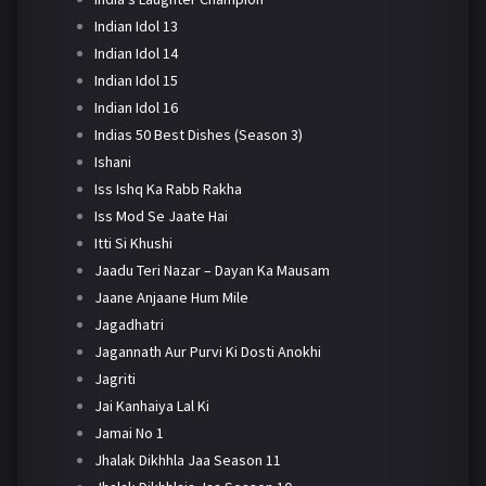
Indian Idol 13
Indian Idol 14
Indian Idol 15
Indian Idol 16
Indias 50 Best Dishes (Season 3)
Ishani
Iss Ishq Ka Rabb Rakha
Iss Mod Se Jaate Hai
Itti Si Khushi
Jaadu Teri Nazar – Dayan Ka Mausam
Jaane Anjaane Hum Mile
Jagadhatri
Jagannath Aur Purvi Ki Dosti Anokhi
Jagriti
Jai Kanhaiya Lal Ki
Jamai No 1
Jhalak Dikhhla Jaa Season 11