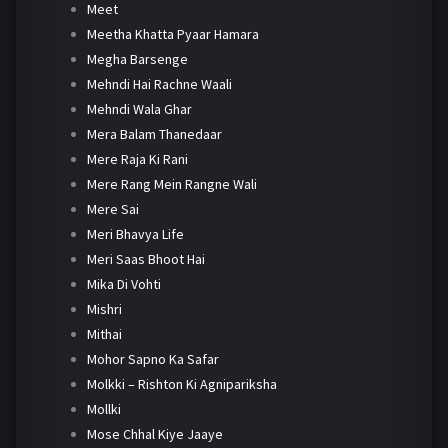
Meet
Meetha Khatta Pyaar Hamara
Megha Barsenge
Mehndi Hai Rachne Waali
Mehndi Wala Ghar
Mera Balam Thanedaar
Mere Raja Ki Rani
Mere Rang Mein Rangne Wali
Mere Sai
Meri Bhavya Life
Meri Saas Bhoot Hai
Mika Di Vohti
Mishri
Mithai
Mohor Sapno Ka Safar
Molkki – Rishton Ki Agnipariksha
Mollki
Mose Chhal Kiye Jaaye