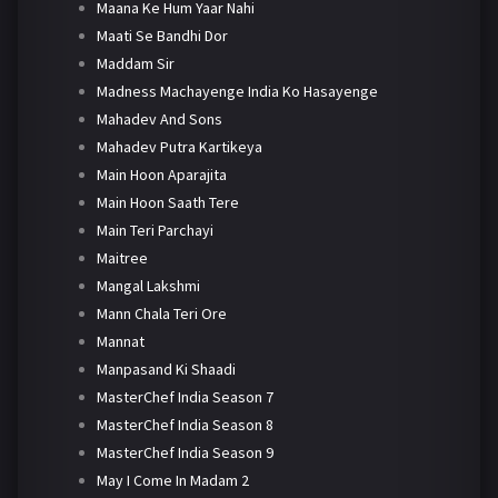
Maana Ke Hum Yaar Nahi
Maati Se Bandhi Dor
Maddam Sir
Madness Machayenge India Ko Hasayenge
Mahadev And Sons
Mahadev Putra Kartikeya
Main Hoon Aparajita
Main Hoon Saath Tere
Main Teri Parchayi
Maitree
Mangal Lakshmi
Mann Chala Teri Ore
Mannat
Manpasand Ki Shaadi
MasterChef India Season 7
MasterChef India Season 8
MasterChef India Season 9
May I Come In Madam 2