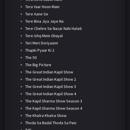
Tera Yaar Hoon Main
Tere Aane Se
Tere Bina Jiya Jaye Na
Tere Chehre Se Nazar Nahi Hatati
Tere Ishq Mein Ghayal
Teri Meri Doriyaann
Thapki Pyaar Ki 2
The 50
The Big Picture
The Great Indian Kapil Show
The Great Indian Kapil Show 2
The Great Indian Kapil Show 3
The Great Indian Kapil Show 4
The Kapil Sharma Show Season 3
The Kapil Sharma Show Season 4
The Khatra Khatra Show
Thoda Sa Badal Thoda Sa Pani
Titli