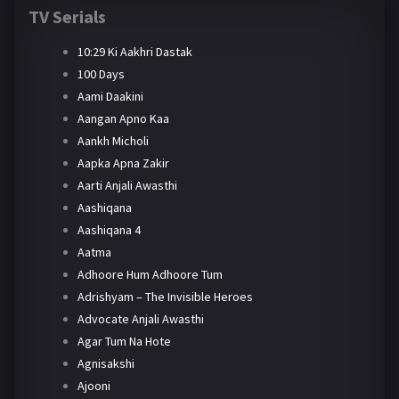
TV Serials
10:29 Ki Aakhri Dastak
100 Days
Aami Daakini
Aangan Apno Kaa
Aankh Micholi
Aapka Apna Zakir
Aarti Anjali Awasthi
Aashiqana
Aashiqana 4
Aatma
Adhoore Hum Adhoore Tum
Adrishyam – The Invisible Heroes
Advocate Anjali Awasthi
Agar Tum Na Hote
Agnisakshi
Ajooni