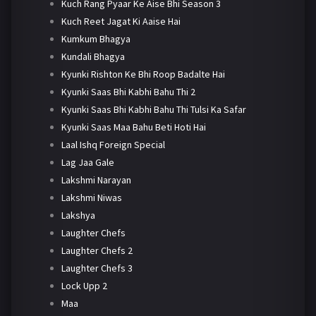
Kuch Rang Pyaar Ke Aise Bhi Season 3
Kuch Reet Jagat Ki Aaise Hai
Kumkum Bhagya
Kundali Bhagya
Kyunki Rishton Ke Bhi Roop Badalte Hai
Kyunki Saas Bhi Kabhi Bahu Thi 2
Kyunki Saas Bhi Kabhi Bahu Thi Tulsi Ka Safar
Kyunki Saas Maa Bahu Beti Hoti Hai
Laal Ishq Foreign Special
Lag Jaa Gale
Lakshmi Narayan
Lakshmi Niwas
Lakshya
Laughter Chefs
Laughter Chefs 2
Laughter Chefs 3
Lock Upp 2
Maa