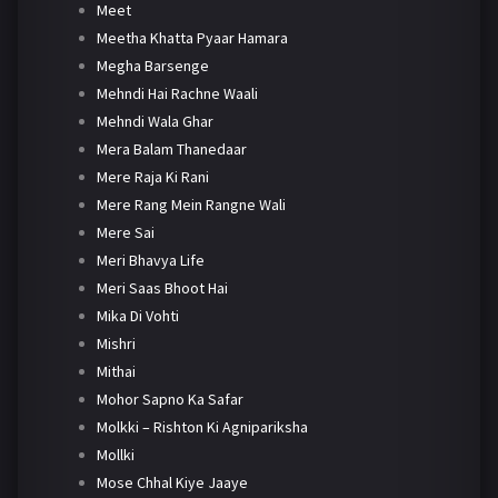
Meet
Meetha Khatta Pyaar Hamara
Megha Barsenge
Mehndi Hai Rachne Waali
Mehndi Wala Ghar
Mera Balam Thanedaar
Mere Raja Ki Rani
Mere Rang Mein Rangne Wali
Mere Sai
Meri Bhavya Life
Meri Saas Bhoot Hai
Mika Di Vohti
Mishri
Mithai
Mohor Sapno Ka Safar
Molkki – Rishton Ki Agnipariksha
Mollki
Mose Chhal Kiye Jaaye