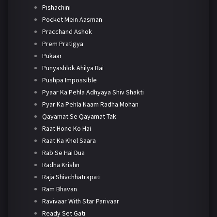
Pishachini
Pocket Mein Aasman
Pracchand Ashok
Prem Pratigya
Pukaar
Punyashlok Ahilya Bai
Pushpa Impossible
Pyaar Ka Pehla Adhyaya Shiv Shakti
Pyar Ka Pehla Naam Radha Mohan
Qayamat Se Qayamat Tak
Raat Hone Ko Hai
Raat Ka Khel Saara
Rab Se Hai Dua
Radha Krishn
Raja Shivchhatrapati
Ram Bhavan
Ravivaar With Star Parivaar
Ready Set Gati