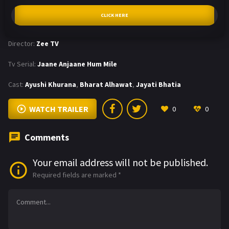
CLICK HERE
Director:
Zee TV
Tv Serial:
Jaane Anjaane Hum Mile
Cast:
Ayushi Khurana
,
Bharat Alhawat
,
Jayati Bhatia
WATCH TRAILER
0
0
Comments
Your email address will not be published.
Required fields are marked
*