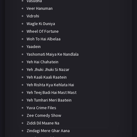
Vasudha
Veer Hanuman
Vidrohi
Wagle Ki Duniya
Wheel Of Fortune
Woh To Hai Albelaa
Yaadein
Yashomati Maiya Ke Nandlala
Yeh Hai Chahatein
Yeh Jhuki Jhuki Si Nazar
Yeh Kaali Kaali Raatein
Yeh Rishta Kya Kehlata Hai
Yeh Teej Badi Hai Mast Mast
Yeh Tumhari Meri Baatein
Yuva Crime Files
Zee Comedy Show
Ziddi Dil Maane Na
Zindagi Mere Ghar Aana