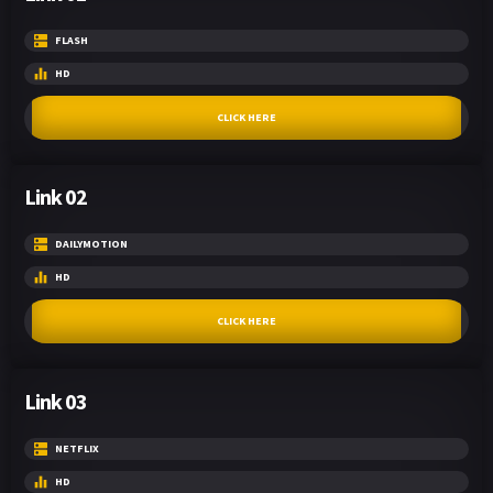
FLASH
HD
CLICK HERE
Link 02
DAILYMOTION
HD
CLICK HERE
Link 03
NETFLIX
HD