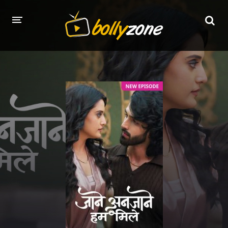
HOME
LATEST EPISODES
TV CHANNELS
TV SERIALS INDEX
NEWS AND PROMOS
HINDI MOVIES