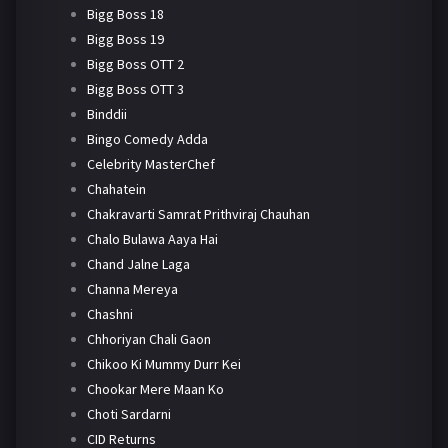
Bigg Boss 18
Bigg Boss 19
Bigg Boss OTT 2
Bigg Boss OTT 3
Binddii
Bingo Comedy Adda
Celebrity MasterChef
Chahatein
Chakravarti Samrat Prithviraj Chauhan
Chalo Bulawa Aaya Hai
Chand Jalne Laga
Channa Mereya
Chashni
Chhoriyan Chali Gaon
Chikoo Ki Mummy Durr Kei
Chookar Mere Maan Ko
Choti Sardarni
CID Returns