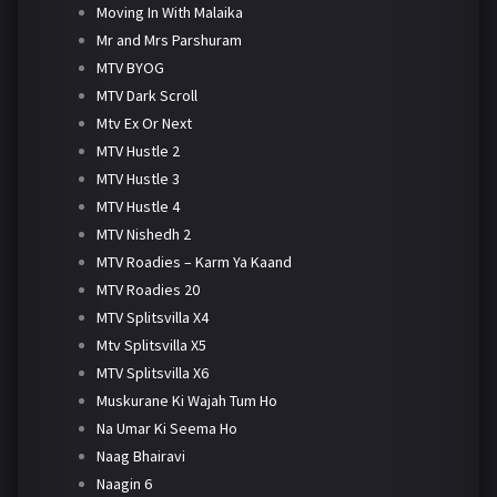
Moving In With Malaika
Mr and Mrs Parshuram
MTV BYOG
MTV Dark Scroll
Mtv Ex Or Next
MTV Hustle 2
MTV Hustle 3
MTV Hustle 4
MTV Nishedh 2
MTV Roadies – Karm Ya Kaand
MTV Roadies 20
MTV Splitsvilla X4
Mtv Splitsvilla X5
MTV Splitsvilla X6
Muskurane Ki Wajah Tum Ho
Na Umar Ki Seema Ho
Naag Bhairavi
Naagin 6