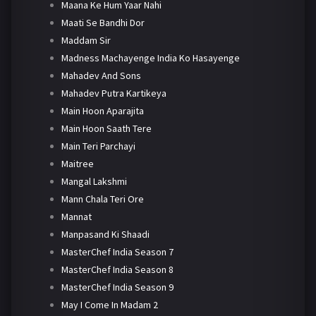
Maana Ke Hum Yaar Nahi
Maati Se Bandhi Dor
Maddam Sir
Madness Machayenge India Ko Hasayenge
Mahadev And Sons
Mahadev Putra Kartikeya
Main Hoon Aparajita
Main Hoon Saath Tere
Main Teri Parchayi
Maitree
Mangal Lakshmi
Mann Chala Teri Ore
Mannat
Manpasand Ki Shaadi
MasterChef India Season 7
MasterChef India Season 8
MasterChef India Season 9
May I Come In Madam 2