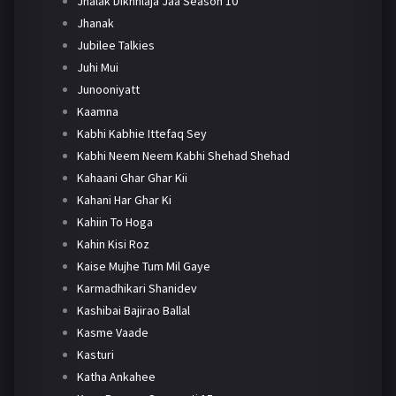
Jhalak Dikhhlaja Jaa Season 10
Jhanak
Jubilee Talkies
Juhi Mui
Junooniyatt
Kaamna
Kabhi Kabhie Ittefaq Sey
Kabhi Neem Neem Kabhi Shehad Shehad
Kahaani Ghar Ghar Kii
Kahani Har Ghar Ki
Kahiin To Hoga
Kahin Kisi Roz
Kaise Mujhe Tum Mil Gaye
Karmadhikari Shanidev
Kashibai Bajirao Ballal
Kasme Vaade
Kasturi
Katha Ankahee