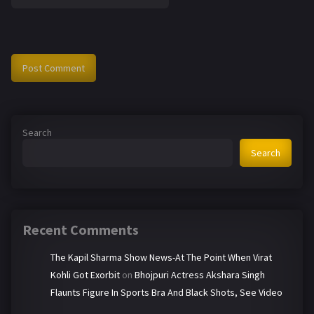
Search
Search
Recent Comments
The Kapil Sharma Show News-At The Point When Virat
Kohli Got Exorbit
on
Bhojpuri Actress Akshara Singh
Flaunts Figure In Sports Bra And Black Shots, See Video