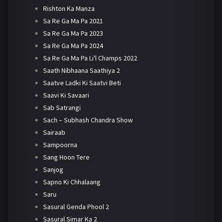
Rishton Ka Manza
Sa Re Ga Ma Pa 2021
Sa Re Ga Ma Pa 2023
Sa Re Ga Ma Pa 2024
Sa Re Ga Ma Pa Li'l Champs 2022
Saath Nibhaana Saathiya 2
Saatve Ladki Ki Saatvi Beti
Saavi Ki Savaari
Sab Satrangi
Sach – Subhash Chandra Show
Sairaab
Sampoorna
Sang Hoon Tere
Sanjog
Sapno Ki Chhalaang
Saru
Sasural Genda Phool 2
Sasural Simar Ka 2