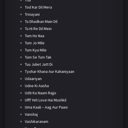
Tod Kar Dil Mera
Trinayani
Tu Dhadkan Main Dil
Tu Hi Re Dil Mein
Tum Ho Naa
Tum Jo Mile
Tum Kya Mile
Tum Se Tum Tak
Tuu Juliet Jatt Di
Tyohar Khana Aur Kahaniyaan
Udaariyan
Udne Ki Aasha
Udti Ka Naam Rajjo
Ufff Yeh Love Hai Mushkil
Uma Kaali – Aag Aur Paani
Vanshaj
Vashikaranam