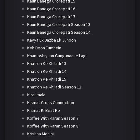
Kaun Banega Crorepati 15
Kaun Banega Crorepati 16
Kaun Banega Crorepati 17
Kaun Banega Crorepati Season 13
Kaun Banega Crorepati Season 14
Kavya Ek Jazba Ek Junoon
Keh Doon Tumhein
Khamoshiyaan Gungunaane Lagi
Khatron Ke Khiladi 13
Khatron Ke Khiladi 14
Khatron Ke Khiladi 15
Khatron Ke Khiladi Season 12
Kiranmala
Kismat Cross Connection
Kismat Ki Beat Pe
Koffee With Karan Season 7
Koffee With Karan Season 8
Krishna Mohini