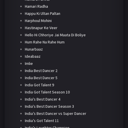
Hamari Radha
Happu Ki Ultan Paltan
Harphoul Mohini
Hastinapur Ke Veer
Hello Hi Chhoriye Jai Maata Di Boliye
Hum Rahe Na Rahe Hum
Hunarbaaz
Ideabaaz
Imlie
India Best Dancer 2
India Best Dancer 5
India Got Talent 9
India Got Talent Season 10
India's Best Dancer 4
India's Best Dancer Season 3
India’s Best Dancer vs Super Dancer
India’s Got Talent 11
India’s Laughter Champion