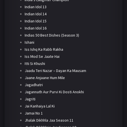
Indian Idol 13
Indian Idol 14
Indian Idol 15
Indian Idol 16
Indias 50 Best Dishes (Season 3)
Ishani
Iss Ishq Ka Rabb Rakha
Iss Mod Se Jaate Hai
Itti Si Khushi
Jaadu Teri Nazar – Dayan Ka Mausam
Jaane Anjaane Hum Mile
Jagadhatri
Jagannath Aur Purvi Ki Dosti Anokhi
Jagriti
Jai Kanhaiya Lal Ki
Jamai No 1
Jhalak Dikhhla Jaa Season 11