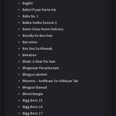
Baghin
Bahot Pyaar Karte Hai
Bahu No. 1
Balika Vadhu Season 2
Banni Chow Home Delivery
Bareilly Ke Bacchan
Barsatein
Bas Itna Sa Khwaab
Bekaboo
Bhabi Ji Ghar Par Hain
Bhagwaan Parashuraam
Bhagya Lakshmi
Bheema – Andhkaar Se Adhikaar Tak
Bhojpuri Bawaal
Bhoot Bangla
Bigg Boss 15
Bigg Boss 16
Bigg Boss 17