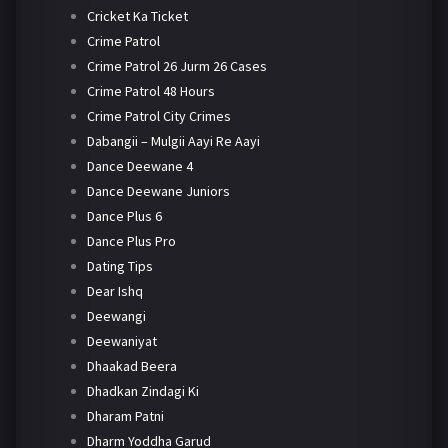
Cricket Ka Ticket
Crime Patrol
Crime Patrol 26 Jurm 26 Cases
Crime Patrol 48 Hours
Crime Patrol City Crimes
Dabangii – Mulgii Aayi Re Aayi
Dance Deewane 4
Dance Deewane Juniors
Dance Plus 6
Dance Plus Pro
Dating Tips
Dear Ishq
Deewangi
Deewaniyat
Dhaakad Beera
Dhadkan Zindagi Ki
Dharam Patni
Dharm Yoddha Garud