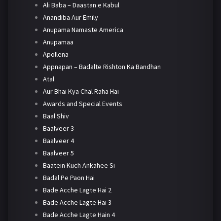
Ali Baba – Daastan e Kabul
Anandiba Aur Emily
Anupama Namaste America
Anupamaa
Apollena
Appnapan – Badalte Rishton Ka Bandhan
Atal
Aur Bhai Kya Chal Raha Hai
Awards and Special Events
Baal Shiv
Baalveer 3
Baalveer 4
Baalveer 5
Baatein Kuch Ankahee Si
Badal Pe Paon Hai
Bade Acche Lagte Hai 2
Bade Acche Lagte Hai 3
Bade Acche Lagte Hain 4