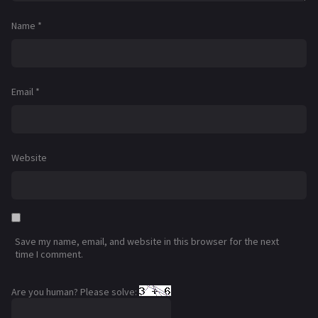
Name
*
Email
*
Website
Save my name, email, and website in this browser for the next
time I comment.
Are you human? Please solve: