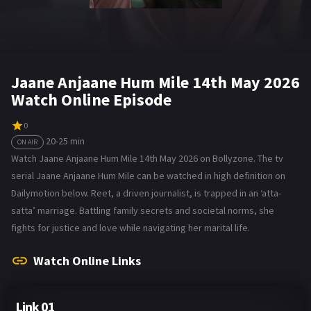
Jaane Anjaane Hum Mile 14th May 2026
Watch Online Episode
0
20-25 min
ON AIR
Watch Jaane Anjaane Hum Mile 14th May 2026 on Bollyzone. The tv
serial Jaane Anjaane Hum Mile can be watched in high definition on
Dailymotion below. Reet, a driven journalist, is trapped in an ‘atta-
satta’ marriage. Battling family secrets and societal norms, she
fights for justice and love while navigating her marital life.
Watch Online Links
Link 01