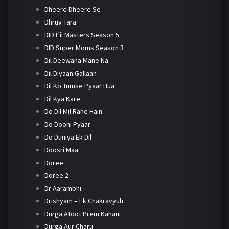
Dheere Dheere Se
Dhruv Tara
DID L'il Masters Season 5
DID Super Moms Season 3
Dil Deewana Mane Na
Dil Diyaan Gallaan
Dil Ko Tumse Pyaar Hua
Dil Kya Kare
Do Dil Mil Rahe Hain
Do Dooni Pyaar
Do Duniya Ek Dil
Doosri Maa
Doree
Doree 2
Dr Aarambhi
Drishyam – Ek Chakravyuh
Durga Atoot Prem Kahani
Durga Aur Charu