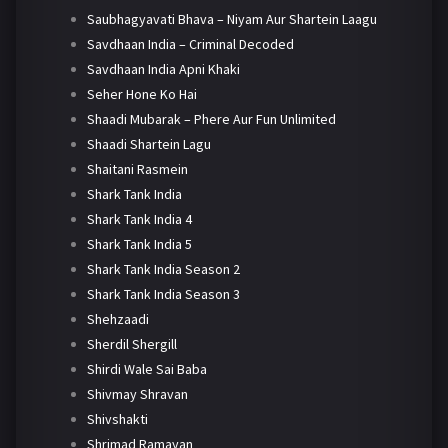
Saubhagyavati Bhava – Niyam Aur Shartein Laagu
Savdhaan India – Criminal Decoded
Savdhaan India Apni Khaki
Seher Hone Ko Hai
Shaadi Mubarak – Phere Aur Fun Unlimited
Shaadi Shartein Lagu
Shaitani Rasmein
Shark Tank India
Shark Tank India 4
Shark Tank India 5
Shark Tank India Season 2
Shark Tank India Season 3
Shehzaadi
Sherdil Shergill
Shirdi Wale Sai Baba
Shivmay Shravan
Shivshakti
Shrimad Ramayan