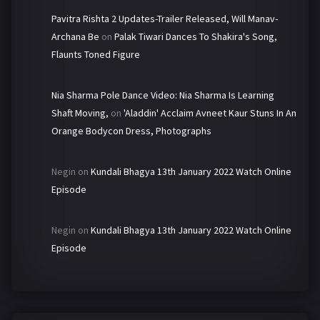
Pavitra Rishta 2 Updates-Trailer Released, Will Manav-
Archana Be
on
Palak Tiwari Dances To Shakira's Song,
Flaunts Toned Figure
Nia Sharma Pole Dance Video: Nia Sharma Is Learning
Shaft Moving,
on
'Aladdin' Acclaim Avneet Kaur Stuns In An
Orange Bodycon Dress, Photographs
Negin
on
Kundali Bhagya 13th January 2022 Watch Online
Episode
Negin
on
Kundali Bhagya 13th January 2022 Watch Online
Episode