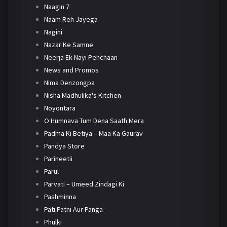
Naagin 7
Naam Reh Jayega
Nagini
Nazar Ke Samne
Neerja Ek Nayi Pehchaan
News and Promos
Nima Denzongpa
Nisha Madhulika's Kitchen
Noyontara
O Humnava Tum Dena Saath Mera
Padma Ki Betiya – Maa Ka Gaurav
Pandya Store
Parineetii
Parul
Parvati – Umeed Zindagi Ki
Pashminna
Pati Patni Aur Panga
Phulki