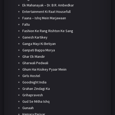
Ek Mahanayak – Dr. B.R. Ambedkar
Entertainment Ki Raat Housefull
Faana – Ishq Mein Marjawaan
Faltu
Fashion Ke Rang Rishton Ke Sang
Ganesh Kartikey
Ganga Mayi Ki Betiyan
Ganpati Bappa Morya
Ghar Ek Mandir
Gharwali Pedwali
Ghum Hai Kisikey Pyaar Meiin
Girls Hostel
Goodnight India
Grahan Zindagi Ka
Grihapravesh
Gud Se Mitha Ishq
Gunaah
Hamara Parivar