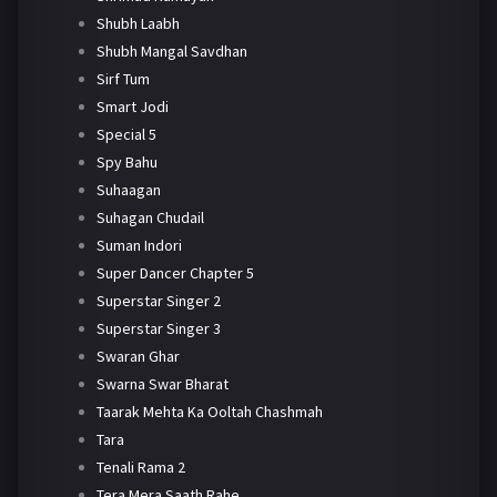
Shubh Laabh
Shubh Mangal Savdhan
Sirf Tum
Smart Jodi
Special 5
Spy Bahu
Suhaagan
Suhagan Chudail
Suman Indori
Super Dancer Chapter 5
Superstar Singer 2
Superstar Singer 3
Swaran Ghar
Swarna Swar Bharat
Taarak Mehta Ka Ooltah Chashmah
Tara
Tenali Rama 2
Tera Mera Saath Rahe