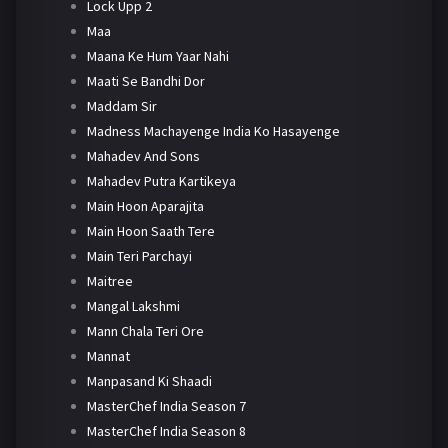
Lock Upp 2
Maa
Maana Ke Hum Yaar Nahi
Maati Se Bandhi Dor
Maddam Sir
Madness Machayenge India Ko Hasayenge
Mahadev And Sons
Mahadev Putra Kartikeya
Main Hoon Aparajita
Main Hoon Saath Tere
Main Teri Parchayi
Maitree
Mangal Lakshmi
Mann Chala Teri Ore
Mannat
Manpasand Ki Shaadi
MasterChef India Season 7
MasterChef India Season 8