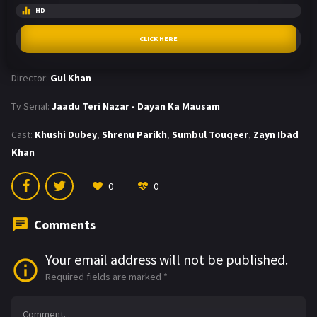
HD
CLICK HERE
Director:
Gul Khan
Tv Serial:
Jaadu Teri Nazar - Dayan Ka Mausam
Cast:
Khushi Dubey
,
Shrenu Parikh
,
Sumbul Touqeer
,
Zayn Ibad
Khan
0
0
Comments
Your email address will not be published.
Required fields are marked
*