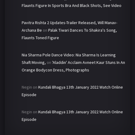
Flaunts Figure In Sports Bra And Black Shots, See Video
Pavitra Rishta 2 Updates-Trailer Released, Will Manav-
Archana Be
on
Palak Tiwari Dances To Shakira's Song,
Flaunts Toned Figure
Nia Sharma Pole Dance Video: Nia Sharma Is Learning
Shaft Moving,
on
'Aladdin' Acclaim Avneet Kaur Stuns In An
Orange Bodycon Dress, Photographs
Negin
on
Kundali Bhagya 13th January 2022 Watch Online
Episode
Negin
on
Kundali Bhagya 13th January 2022 Watch Online
Episode