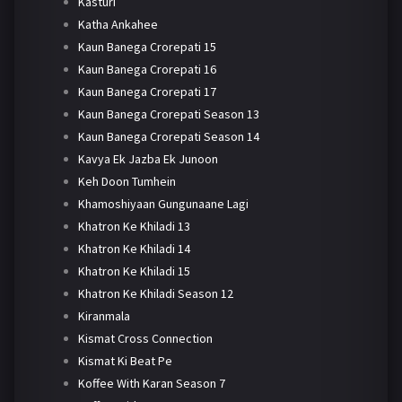
Kasturi
Katha Ankahee
Kaun Banega Crorepati 15
Kaun Banega Crorepati 16
Kaun Banega Crorepati 17
Kaun Banega Crorepati Season 13
Kaun Banega Crorepati Season 14
Kavya Ek Jazba Ek Junoon
Keh Doon Tumhein
Khamoshiyaan Gungunaane Lagi
Khatron Ke Khiladi 13
Khatron Ke Khiladi 14
Khatron Ke Khiladi 15
Khatron Ke Khiladi Season 12
Kiranmala
Kismat Cross Connection
Kismat Ki Beat Pe
Koffee With Karan Season 7