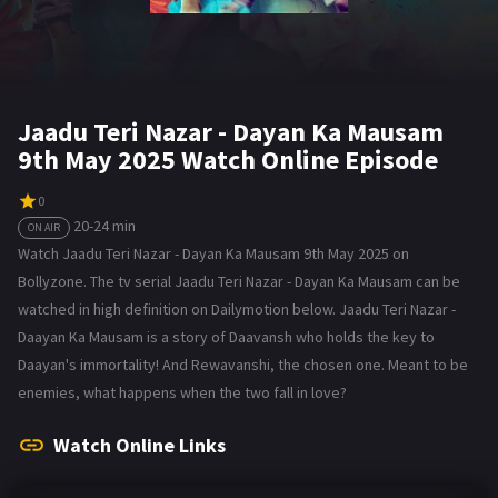
Jaadu Teri Nazar - Dayan Ka Mausam
9th May 2025 Watch Online Episode
0
20-24 min
ON AIR
Watch Jaadu Teri Nazar - Dayan Ka Mausam 9th May 2025 on
Bollyzone. The tv serial Jaadu Teri Nazar - Dayan Ka Mausam can be
watched in high definition on Dailymotion below. Jaadu Teri Nazar -
Daayan Ka Mausam is a story of Daavansh who holds the key to
Daayan's immortality! And Rewavanshi, the chosen one. Meant to be
enemies, what happens when the two fall in love?
Watch Online Links