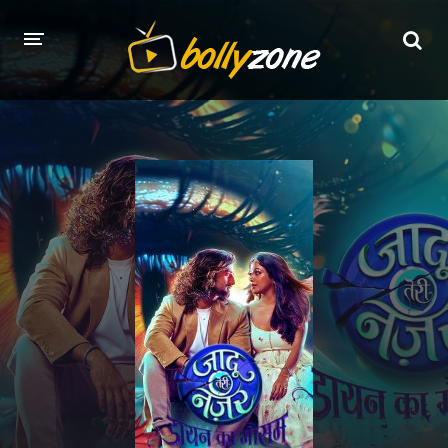
HOME
LATEST EPISODES
TV CHANNELS
TV SERIALS INDEX
NEWS AND PROMOS
HINDI MOVIES