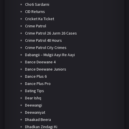
Choti Sardarni
CID Returns
Cricket Ka Ticket
Crime Patrol
Crime Patrol 26 Jurm 26 Cases
Crime Patrol 48 Hours
Crime Patrol City Crimes
Dabangii – Mulgii Aayi Re Aayi
Dance Deewane 4
Dance Deewane Juniors
Dance Plus 6
Dance Plus Pro
Dating Tips
Dear Ishq
Deewangi
Deewaniyat
Dhaakad Beera
Dhadkan Zindagi Ki