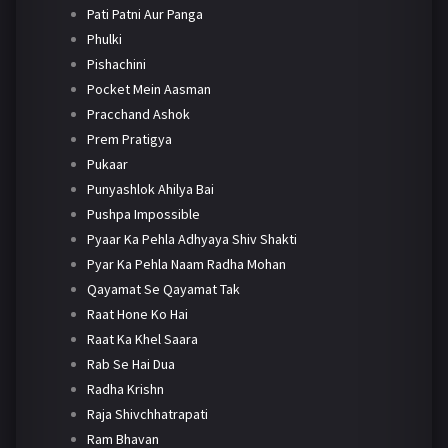
Pati Patni Aur Panga
Phulki
Pishachini
Pocket Mein Aasman
Pracchand Ashok
Prem Pratigya
Pukaar
Punyashlok Ahilya Bai
Pushpa Impossible
Pyaar Ka Pehla Adhyaya Shiv Shakti
Pyar Ka Pehla Naam Radha Mohan
Qayamat Se Qayamat Tak
Raat Hone Ko Hai
Raat Ka Khel Saara
Rab Se Hai Dua
Radha Krishn
Raja Shivchhatrapati
Ram Bhavan