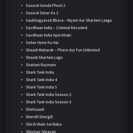
Sasural Genda Phool 2
Sasural Simar Ka 2
Saubhagyavati Bhava – Niyam Aur Shartein Laagu
Savdhaan India – Criminal Decoded
Savdhaan India Apni Khaki
Seher Hone Ko Hai
Shaadi Mubarak – Phere Aur Fun Unlimited
Shaadi Shartein Lagu
Shaitani Rasmein
Shark Tank India
Shark Tank India 4
Shark Tank India 5
Shark Tank India Season 2
Shark Tank India Season 3
Shehzaadi
Sherdil Shergill
Shirdi Wale Sai Baba
Shivmay Shravan