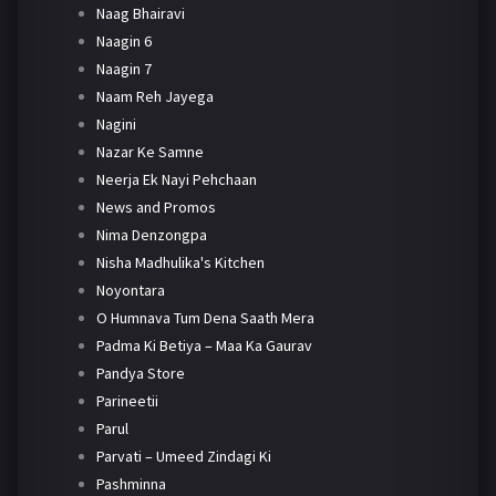
Naag Bhairavi
Naagin 6
Naagin 7
Naam Reh Jayega
Nagini
Nazar Ke Samne
Neerja Ek Nayi Pehchaan
News and Promos
Nima Denzongpa
Nisha Madhulika's Kitchen
Noyontara
O Humnava Tum Dena Saath Mera
Padma Ki Betiya – Maa Ka Gaurav
Pandya Store
Parineetii
Parul
Parvati – Umeed Zindagi Ki
Pashminna