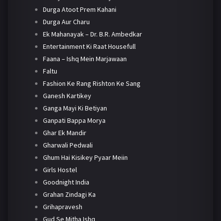
Durga Atoot Prem Kahani
Durga Aur Charu
Ek Mahanayak – Dr. B.R. Ambedkar
Entertainment Ki Raat Housefull
Faana – Ishq Mein Marjawaan
Faltu
Fashion Ke Rang Rishton Ke Sang
Ganesh Kartikey
Ganga Mayi Ki Betiyan
Ganpati Bappa Morya
Ghar Ek Mandir
Gharwali Pedwali
Ghum Hai Kisikey Pyaar Meiin
Girls Hostel
Goodnight India
Grahan Zindagi Ka
Grihapravesh
Gud Se Mitha Ishq