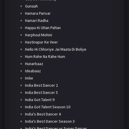
Gunaah
Hamara Parivar
Hamari Radha
Happu Ki Ultan Paltan
Harphoul Mohini
Hastinapur Ke Veer
Hello Hi Chhoriye Jai Maata Di Boliye
Hum Rahe Na Rahe Hum
Hunarbaaz
Ideabaaz
Imlie
India Best Dancer 2
India Best Dancer 5
India Got Talent 9
India Got Talent Season 10
India's Best Dancer 4
India's Best Dancer Season 3
India’s Best Dancer vs Super Dancer