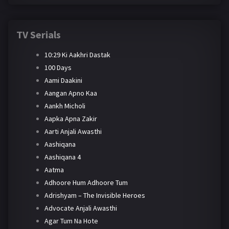
TV Serials
10:29 Ki Aakhri Dastak
100 Days
Aami Daakini
Aangan Apno Kaa
Aankh Micholi
Aapka Apna Zakir
Aarti Anjali Awasthi
Aashiqana
Aashiqana 4
Aatma
Adhoore Hum Adhoore Tum
Adrishyam – The Invisible Heroes
Advocate Anjali Awasthi
Agar Tum Na Hote