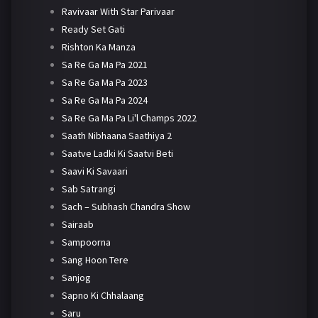
Ravivaar With Star Parivaar
Ready Set Gati
Rishton Ka Manza
Sa Re Ga Ma Pa 2021
Sa Re Ga Ma Pa 2023
Sa Re Ga Ma Pa 2024
Sa Re Ga Ma Pa Li'l Champs 2022
Saath Nibhaana Saathiya 2
Saatve Ladki Ki Saatvi Beti
Saavi Ki Savaari
Sab Satrangi
Sach – Subhash Chandra Show
Sairaab
Sampoorna
Sang Hoon Tere
Sanjog
Sapno Ki Chhalaang
Saru