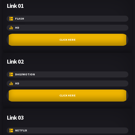
Link 01
FLASH
HD
CLICK HERE
Link 02
DAILYMOTION
HD
CLICK HERE
Link 03
NETFLIX