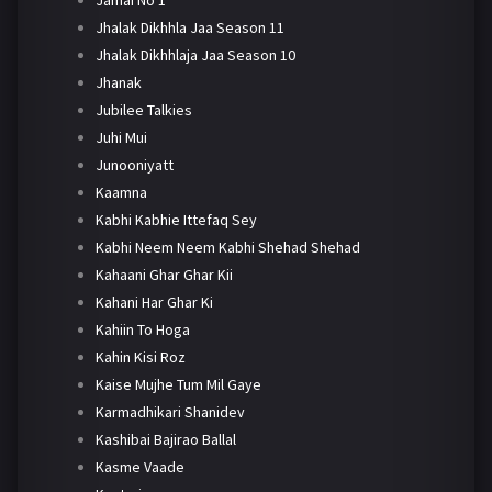
Jhalak Dikhhla Jaa Season 11
Jhalak Dikhhlaja Jaa Season 10
Jhanak
Jubilee Talkies
Juhi Mui
Junooniyatt
Kaamna
Kabhi Kabhie Ittefaq Sey
Kabhi Neem Neem Kabhi Shehad Shehad
Kahaani Ghar Ghar Kii
Kahani Har Ghar Ki
Kahiin To Hoga
Kahin Kisi Roz
Kaise Mujhe Tum Mil Gaye
Karmadhikari Shanidev
Kashibai Bajirao Ballal
Kasme Vaade