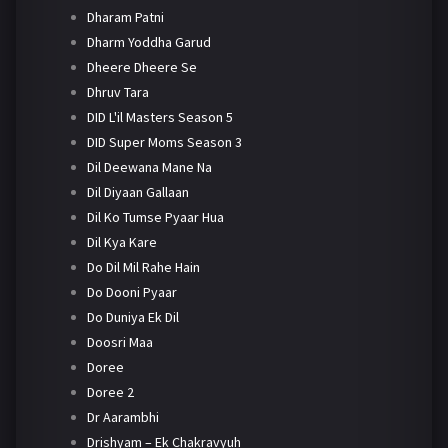
Dharam Patni
Dharm Yoddha Garud
Dheere Dheere Se
Dhruv Tara
DID L'il Masters Season 5
DID Super Moms Season 3
Dil Deewana Mane Na
Dil Diyaan Gallaan
Dil Ko Tumse Pyaar Hua
Dil Kya Kare
Do Dil Mil Rahe Hain
Do Dooni Pyaar
Do Duniya Ek Dil
Doosri Maa
Doree
Doree 2
Dr Aarambhi
Drishyam – Ek Chakravyuh