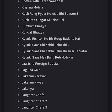
Koffee With Karan Season 8
Krishna Mohini
Kuch Rang Pyaar Ke Aise Bhi Season 3
Kuch Reet Jagat Ki Aaise Hai
Kumkum Bhagya
Kundali Bhagya
Kyunki Rishton Ke Bhi Roop Badalte Hai
Kyunki Saas Bhi Kabhi Bahu Thi 2
Kyunki Saas Bhi Kabhi Bahu Thi Tulsi Ka Safar
Kyunki Saas Maa Bahu Beti Hoti Hai
Laal Ishq Foreign Special
Lag Jaa Gale
Lakshmi Narayan
Lakshmi Niwas
Lakshya
Laughter Chefs
Laughter Chefs 2
Laughter Chefs 3