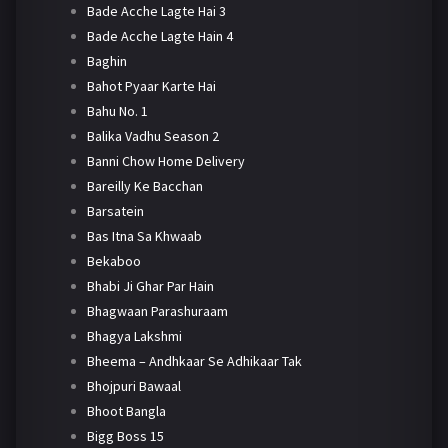
Bade Acche Lagte Hai 3
Bade Acche Lagte Hain 4
Baghin
Bahot Pyaar Karte Hai
Bahu No. 1
Balika Vadhu Season 2
Banni Chow Home Delivery
Bareilly Ke Bacchan
Barsatein
Bas Itna Sa Khwaab
Bekaboo
Bhabi Ji Ghar Par Hain
Bhagwaan Parashuraam
Bhagya Lakshmi
Bheema – Andhkaar Se Adhikaar Tak
Bhojpuri Bawaal
Bhoot Bangla
Bigg Boss 15