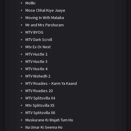
Mollki
Mose Chhal Kiye Jaaye
Moving In With Malaika
Mr and Mrs Parshuram
MTV BYOG
MTV Dark Scroll
Mtv Ex Or Next
MTV Hustle 2
MTV Hustle 3
MTV Hustle 4
MTV Nishedh 2
MTV Roadies – Karm Ya Kaand
MTV Roadies 20
MTV Splitsvilla X4
Mtv Splitsvilla X5
MTV Splitsvilla X6
Muskurane Ki Wajah Tum Ho
Na Umar Ki Seema Ho