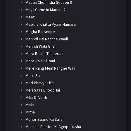
MasterChef India Season 9
May I Come In Madam 2
Meet
Meetha Khatta Pyaar Hamara
Megha Barsenge
Mehndi Hai Rachne Waali
Mehndi Wala Ghar
Mera Balam Thanedaar
Mere Raja Ki Rani
Mere Rang Mein Rangne Wali
Mere Sai
Meri Bhavya Life
Meri Saas Bhoot Hai
Mika Di Vohti
Mishri
Mithai
Mohor Sapno Ka Safar
Molkki – Rishton Ki Agnipariksha