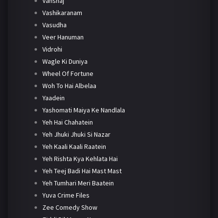
Vanshaj
Vashikaranam
Vasudha
Veer Hanuman
Vidrohi
Wagle Ki Duniya
Wheel Of Fortune
Woh To Hai Albelaa
Yaadein
Yashomati Maiya Ke Nandlala
Yeh Hai Chahatein
Yeh Jhuki Jhuki Si Nazar
Yeh Kaali Kaali Raatein
Yeh Rishta Kya Kehlata Hai
Yeh Teej Badi Hai Mast Mast
Yeh Tumhari Meri Baatein
Yuva Crime Files
Zee Comedy Show