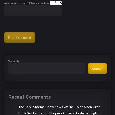
Are you human? Please solve:
Search
Search
Recent Comments
The Kapil Sharma Show News-At The Point When Virat
Kohli Got Exorbit
on
Bhojpuri Actress Akshara Singh