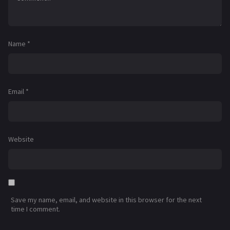
Name
*
Email
*
Website
Save my name, email, and website in this browser for the next
time I comment.