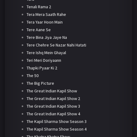
Tenali Rama 2
Tera Mera Saath Rahe
Tera Yaar Hoon Main
Tere Aane Se
Tere Bina Jiya Jaye Na
Tere Chehre Se Nazar Nahi Hatati
Tere Ishq Mein Ghayal
Teri Meri Doriyaann
Thapki Pyaar Ki 2
The 50
The Big Picture
The Great Indian Kapil Show
The Great Indian Kapil Show 2
The Great Indian Kapil Show 3
The Great Indian Kapil Show 4
The Kapil Sharma Show Season 3
The Kapil Sharma Show Season 4
The Khatra Khatra Show