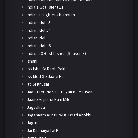
India’s Got Talent 11
India’s Laughter Champion
Indian Idol 13
Indian Idol 14
Indian Idol 15
Indian Idol 16
Indias 50 Best Dishes (Season 3)
Ishani
Iss Ishq Ka Rabb Rakha
Iss Mod Se Jaate Hai
Itti Si Khushi
Jaadu Teri Nazar – Dayan Ka Mausam
Jaane Anjaane Hum Mile
Jagadhatri
Jagannath Aur Purvi Ki Dosti Anokhi
Jagriti
Jai Kanhaiya Lal Ki
Jamai No 1