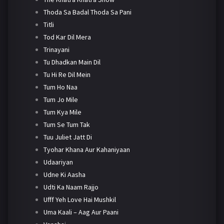
Thoda Sa Badal Thoda Sa Pani
Titli
Tod Kar Dil Mera
Trinayani
Tu Dhadkan Main Dil
Tu Hi Re Dil Mein
Tum Ho Naa
Tum Jo Mile
Tum Kya Mile
Tum Se Tum Tak
Tuu Juliet Jatt Di
Tyohar Khana Aur Kahaniyaan
Udaariyan
Udne Ki Aasha
Udti Ka Naam Rajjo
Ufff Yeh Love Hai Mushkil
Uma Kaali – Aag Aur Paani