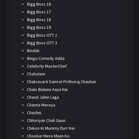
Bigg Boss 16
Bigg Boss 17
Bigg Boss 18
Bigg Boss 19
Bigg Boss OTT 2
Bigg Boss OTT 3
Binddii
Bingo Comedy Adda
Celebrity MasterChef
Chahatein
Chakravarti Samrat Prithviraj Chauhan
Chalo Bulawa Aaya Hai
Chand Jalne Laga
Channa Mereya
Chashni
Chhoriyan Chali Gaon
Chikoo Ki Mummy Durr Kei
Chookar Mere Maan Ko