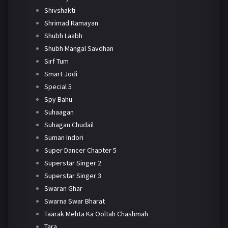
Shivshakti
Shrimad Ramayan
Shubh Laabh
Shubh Mangal Savdhan
Sirf Tum
Smart Jodi
Special 5
Spy Bahu
Suhaagan
Suhagan Chudail
Suman Indori
Super Dancer Chapter 5
Superstar Singer 2
Superstar Singer 3
Swaran Ghar
Swarna Swar Bharat
Taarak Mehta Ka Ooltah Chashmah
Tara