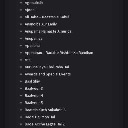
Agnisakshi
Ajooni
Ali Baba – Daastan e Kabul
Anandiba Aur Emily
Anupama Namaste America
Anupamaa
Apollena
Appnapan – Badalte Rishton Ka Bandhan
Atal
Aur Bhai Kya Chal Raha Hai
Awards and Special Events
Baal Shiv
Baalveer 3
Baalveer 4
Baalveer 5
Baatein Kuch Ankahee Si
Badal Pe Paon Hai
Bade Acche Lagte Hai 2