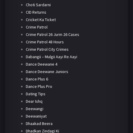
Choti Sardarni
CID Returns
Cricket Ka Ticket
Crime Patrol
Crime Patrol 26 Jurm 26 Cases
Crime Patrol 48 Hours
Crime Patrol City Crimes
Dabangii – Mulgii Aayi Re Aayi
Dance Deewane 4
Dance Deewane Juniors
Dance Plus 6
Dance Plus Pro
Dating Tips
Dear Ishq
Deewangi
Deewaniyat
Dhaakad Beera
Dhadkan Zindagi Ki