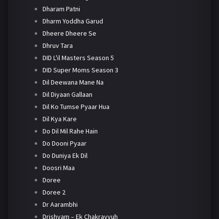
Dharam Patni
Dharm Yoddha Garud
Dheere Dheere Se
Dhruv Tara
DID L'il Masters Season 5
DID Super Moms Season 3
Dil Deewana Mane Na
Dil Diyaan Gallaan
Dil Ko Tumse Pyaar Hua
Dil Kya Kare
Do Dil Mil Rahe Hain
Do Dooni Pyaar
Do Duniya Ek Dil
Doosri Maa
Doree
Doree 2
Dr Aarambhi
Drishyam – Ek Chakravyuh