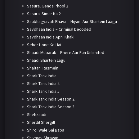
Sasural Genda Phool 2
Sasural Simar Ka 2
Saubhagyavati Bhava – Niyam Aur Shartein Laagu
Savdhaan India – Criminal Decoded
Savdhaan India Apni Khaki
Seher Hone Ko Hai
Shaadi Mubarak – Phere Aur Fun Unlimited
Shaadi Shartein Lagu
Shaitani Rasmein
Shark Tank India
Shark Tank India 4
Shark Tank India 5
Shark Tank India Season 2
Shark Tank India Season 3
Shehzaadi
Sherdil Shergill
Shirdi Wale Sai Baba
Shivmay Shravan