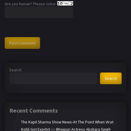
Are you human? Please solve:
Search
Search
Recent Comments
The Kapil Sharma Show News-At The Point When Virat
Kohli Got Exorbit
on
Bhojpuri Actress Akshara Singh