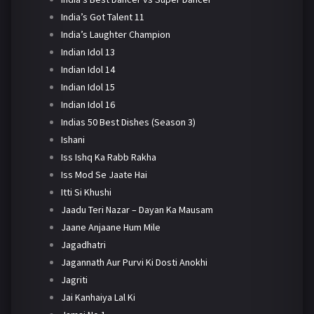
India’s Got Talent 11
India’s Laughter Champion
Indian Idol 13
Indian Idol 14
Indian Idol 15
Indian Idol 16
Indias 50 Best Dishes (Season 3)
Ishani
Iss Ishq Ka Rabb Rakha
Iss Mod Se Jaate Hai
Itti Si Khushi
Jaadu Teri Nazar – Dayan Ka Mausam
Jaane Anjaane Hum Mile
Jagadhatri
Jagannath Aur Purvi Ki Dosti Anokhi
Jagriti
Jai Kanhaiya Lal Ki