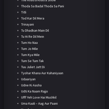
Thoda Sa Badal Thoda Sa Pani
Titli
Tod Kar Dil Mera
Trinayani
Tu Dhadkan Main Dil
Tu Hi Re Dil Mein
Tum Ho Naa
Tum Jo Mile
Tum Kya Mile
Tum Se Tum Tak
Tuu Juliet Jatt Di
Tyohar Khana Aur Kahaniyaan
Udaariyan
Udne Ki Aasha
Udti Ka Naam Rajjo
Ufff Yeh Love Hai Mushkil
Uma Kaali – Aag Aur Paani