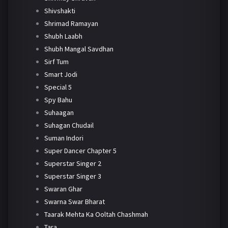
Shivshakti
Shrimad Ramayan
Shubh Laabh
Shubh Mangal Savdhan
Sirf Tum
Smart Jodi
Special 5
Spy Bahu
Suhaagan
Suhagan Chudail
Suman Indori
Super Dancer Chapter 5
Superstar Singer 2
Superstar Singer 3
Swaran Ghar
Swarna Swar Bharat
Taarak Mehta Ka Ooltah Chashmah
Tara