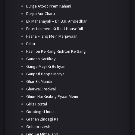
Durga Atoot Prem Kahani
Durga Aur Charu
Ek Mahanayak – Dr. B.R. Ambedkar
Entertainment Ki Raat Housefull
Faana – Ishq Mein Marjawaan
Faltu
Fashion Ke Rang Rishton Ke Sang
Ganesh Kartikey
Ganga Mayi Ki Betiyan
Ganpati Bappa Morya
Ghar Ek Mandir
Gharwali Pedwali
Ghum Hai Kisikey Pyaar Meiin
Girls Hostel
Goodnight India
Grahan Zindagi Ka
Grihapravesh
Gud Se Mitha Ishq