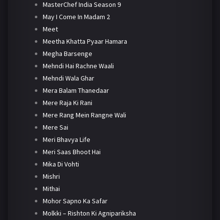
MasterChef India Season 9
May I Come In Madam 2
Meet
Meetha Khatta Pyaar Hamara
Megha Barsenge
Mehndi Hai Rachne Waali
Mehndi Wala Ghar
Mera Balam Thanedaar
Mere Raja Ki Rani
Mere Rang Mein Rangne Wali
Mere Sai
Meri Bhavya Life
Meri Saas Bhoot Hai
Mika Di Vohti
Mishri
Mithai
Mohor Sapno Ka Safar
Molkki – Rishton Ki Agnipariksha