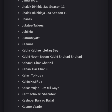
Jamai No 1
Jhalak Dikhhla Jaa Season 11
Jhalak Dikhhlaja Jaa Season 10
Jhanak
Jubilee Talkies
Juhi Mui
Junooniyatt
Kaamna
Kabhi Kabhie Ittefaq Sey
Kabhi Neem Neem Kabhi Shehad Shehad
Kahaani Ghar Ghar Kii
Kahani Har Ghar Ki
Kahiin To Hoga
Kahin Kisi Roz
Kaise Mujhe Tum Mil Gaye
Karmadhikari Shanidev
Kashibai Bajirao Ballal
Kasme Vaade