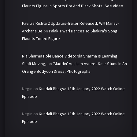
Flaunts Figure In Sports Bra And Black Shots, See Video
Pavitra Rishta 2 Updates-Trailer Released, Will Manav-
Archana Be
on
Palak Tiwari Dances To Shakira's Song,
Flaunts Toned Figure
Nia Sharma Pole Dance Video: Nia Sharma Is Learning
Shaft Moving,
on
'Aladdin' Acclaim Avneet Kaur Stuns In An
Orange Bodycon Dress, Photographs
Negin
on
Kundali Bhagya 13th January 2022 Watch Online
Episode
Negin
on
Kundali Bhagya 13th January 2022 Watch Online
Episode