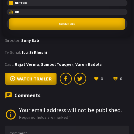
NETFLIX
HD
CLICK HERE
Director:
Sony Sab
Tv Serial:
Itti Si Khushi
Cast:
Rajat Verma
,
Sumbul Touqeer
,
Varun Badola
WATCH TRAILER
0
0
Comments
Your email address will not be published.
Required fields are marked
*