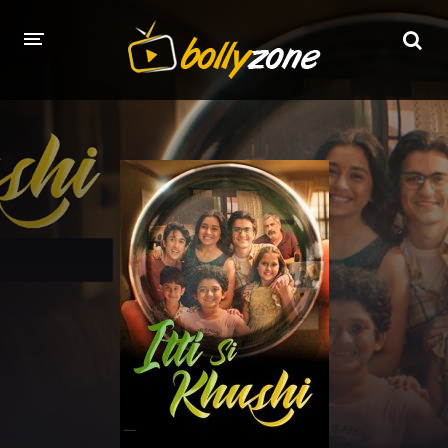
HOME
LATEST EPISODES
TV CHANNELS
TV SERIALS INDEX
NEWS AND PROMOS
HINDI MOVIES