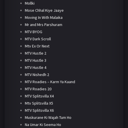
Mollki
Mose Chhal Kiye Jaaye
Moving In With Malaika
Mr and Mrs Parshuram
MTV BYOG
MTV Dark Scroll
Mtv Ex Or Next
MTV Hustle 2
MTV Hustle 3
MTV Hustle 4
MTV Nishedh 2
MTV Roadies – Karm Ya Kaand
MTV Roadies 20
MTV Splitsvilla X4
Mtv Splitsvilla X5
MTV Splitsvilla X6
Muskurane Ki Wajah Tum Ho
Na Umar Ki Seema Ho