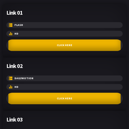
Link 01
FLASH
HD
CLICK HERE
Link 02
DAILYMOTION
HD
CLICK HERE
Link 03