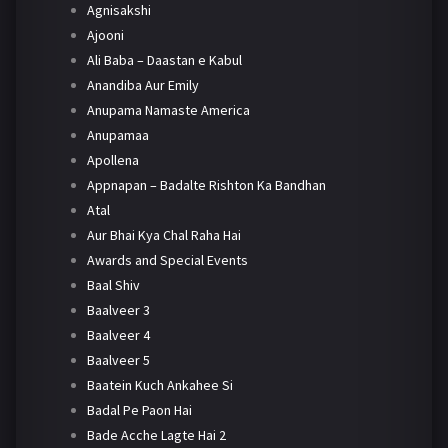
Agnisakshi
Ajooni
Ali Baba – Daastan e Kabul
Anandiba Aur Emily
Anupama Namaste America
Anupamaa
Apollena
Appnapan – Badalte Rishton Ka Bandhan
Atal
Aur Bhai Kya Chal Raha Hai
Awards and Special Events
Baal Shiv
Baalveer 3
Baalveer 4
Baalveer 5
Baatein Kuch Ankahee Si
Badal Pe Paon Hai
Bade Acche Lagte Hai 2