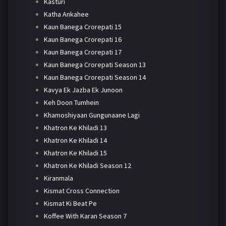
Kasturi
Katha Ankahee
Kaun Banega Crorepati 15
Kaun Banega Crorepati 16
Kaun Banega Crorepati 17
Kaun Banega Crorepati Season 13
Kaun Banega Crorepati Season 14
Kavya Ek Jazba Ek Junoon
Keh Doon Tumhein
Khamoshiyaan Gungunaane Lagi
Khatron Ke Khiladi 13
Khatron Ke Khiladi 14
Khatron Ke Khiladi 15
Khatron Ke Khiladi Season 12
Kiranmala
Kismat Cross Connection
Kismat Ki Beat Pe
Koffee With Karan Season 7