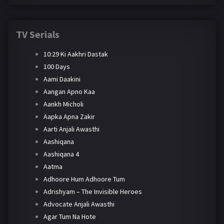
TV Serials
10:29 Ki Aakhri Dastak
100 Days
Aami Daakini
Aangan Apno Kaa
Aankh Micholi
Aapka Apna Zakir
Aarti Anjali Awasthi
Aashiqana
Aashiqana 4
Aatma
Adhoore Hum Adhoore Tum
Adrishyam – The Invisible Heroes
Advocate Anjali Awasthi
Agar Tum Na Hote