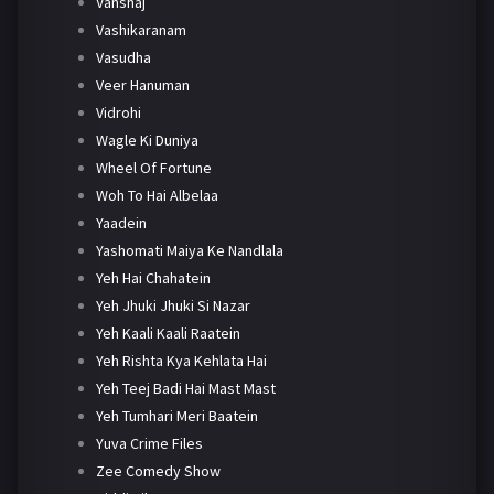
Vanshaj
Vashikaranam
Vasudha
Veer Hanuman
Vidrohi
Wagle Ki Duniya
Wheel Of Fortune
Woh To Hai Albelaa
Yaadein
Yashomati Maiya Ke Nandlala
Yeh Hai Chahatein
Yeh Jhuki Jhuki Si Nazar
Yeh Kaali Kaali Raatein
Yeh Rishta Kya Kehlata Hai
Yeh Teej Badi Hai Mast Mast
Yeh Tumhari Meri Baatein
Yuva Crime Files
Zee Comedy Show