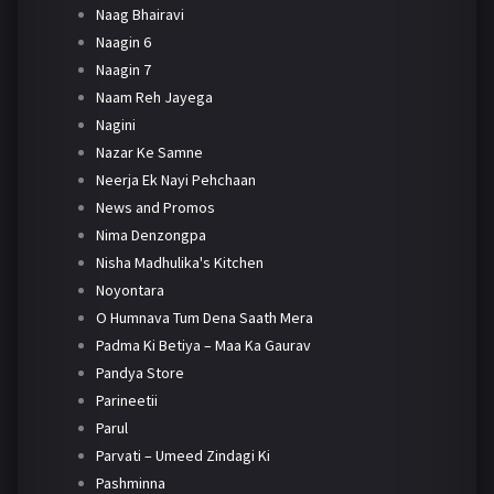
Naag Bhairavi
Naagin 6
Naagin 7
Naam Reh Jayega
Nagini
Nazar Ke Samne
Neerja Ek Nayi Pehchaan
News and Promos
Nima Denzongpa
Nisha Madhulika's Kitchen
Noyontara
O Humnava Tum Dena Saath Mera
Padma Ki Betiya – Maa Ka Gaurav
Pandya Store
Parineetii
Parul
Parvati – Umeed Zindagi Ki
Pashminna