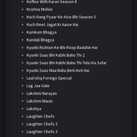
Koffee With Karan Season 8
Krishna Mohini
Kuch Rang Pyaar Ke Aise Bhi Season 3
Kuch Reet Jagat Ki Aaise Hai
Kumkum Bhagya
Kundali Bhagya
Kyunki Rishton Ke Bhi Roop Badalte Hai
Kyunki Saas Bhi Kabhi Bahu Thi 2
Kyunki Saas Bhi Kabhi Bahu Thi Tulsi Ka Safar
Kyunki Saas Maa Bahu Beti Hoti Hai
Laal Ishq Foreign Special
Lag Jaa Gale
Lakshmi Narayan
Lakshmi Niwas
Lakshya
Laughter Chefs
Laughter Chefs 2
Laughter Chefs 3