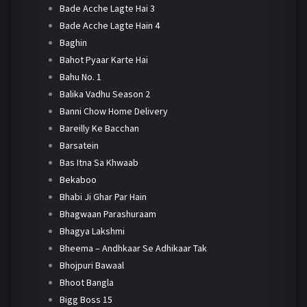
Bade Acche Lagte Hai 3
Bade Acche Lagte Hain 4
Baghin
Bahot Pyaar Karte Hai
Bahu No. 1
Balika Vadhu Season 2
Banni Chow Home Delivery
Bareilly Ke Bacchan
Barsatein
Bas Itna Sa Khwaab
Bekaboo
Bhabi Ji Ghar Par Hain
Bhagwaan Parashuraam
Bhagya Lakshmi
Bheema – Andhkaar Se Adhikaar Tak
Bhojpuri Bawaal
Bhoot Bangla
Bigg Boss 15