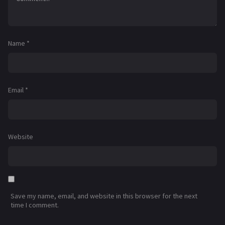
Name
*
Email
*
Website
Save my name, email, and website in this browser for the next
time I comment.