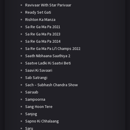
Ravivaar With Star Parivaar
Ready Set Gati
Rishton Ka Manza
Sa Re Ga Ma Pa 2021
Sa Re Ga Ma Pa 2023
Sa Re Ga Ma Pa 2024
Sa Re Ga Ma Pa Li'l Champs 2022
Saath Nibhaana Saathiya 2
Saatve Ladki Ki Saatvi Beti
Saavi Ki Savaari
Sab Satrangi
Sach – Subhash Chandra Show
Sairaab
Sampoorna
Sang Hoon Tere
Sanjog
Sapno Ki Chhalaang
Saru