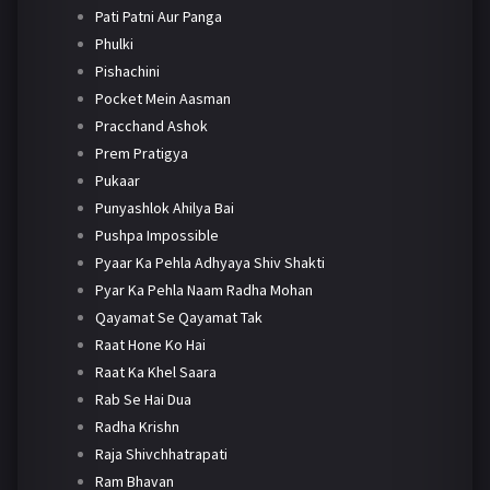
Pati Patni Aur Panga
Phulki
Pishachini
Pocket Mein Aasman
Pracchand Ashok
Prem Pratigya
Pukaar
Punyashlok Ahilya Bai
Pushpa Impossible
Pyaar Ka Pehla Adhyaya Shiv Shakti
Pyar Ka Pehla Naam Radha Mohan
Qayamat Se Qayamat Tak
Raat Hone Ko Hai
Raat Ka Khel Saara
Rab Se Hai Dua
Radha Krishn
Raja Shivchhatrapati
Ram Bhavan