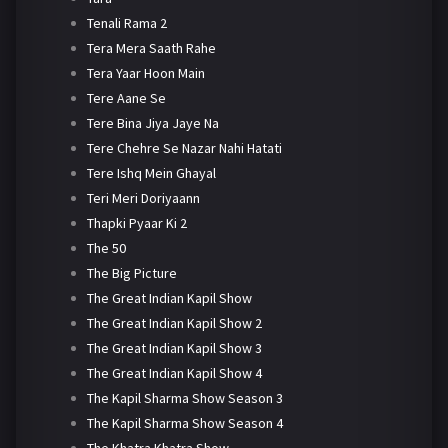
Tenali Rama 2
Tera Mera Saath Rahe
Tera Yaar Hoon Main
Tere Aane Se
Tere Bina Jiya Jaye Na
Tere Chehre Se Nazar Nahi Hatati
Tere Ishq Mein Ghayal
Teri Meri Doriyaann
Thapki Pyaar Ki 2
The 50
The Big Picture
The Great Indian Kapil Show
The Great Indian Kapil Show 2
The Great Indian Kapil Show 3
The Great Indian Kapil Show 4
The Kapil Sharma Show Season 3
The Kapil Sharma Show Season 4
The Khatra Khatra Show