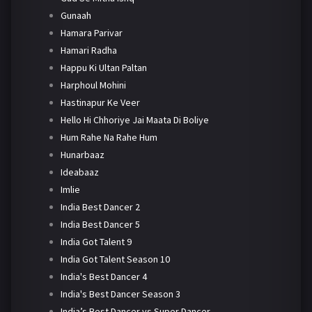
Gunaah
Hamara Parivar
Hamari Radha
Happu Ki Ultan Paltan
Harphoul Mohini
Hastinapur Ke Veer
Hello Hi Chhoriye Jai Maata Di Boliye
Hum Rahe Na Rahe Hum
Hunarbaaz
Ideabaaz
Imlie
India Best Dancer 2
India Best Dancer 5
India Got Talent 9
India Got Talent Season 10
India's Best Dancer 4
India's Best Dancer Season 3
India’s Best Dancer vs Super Dancer