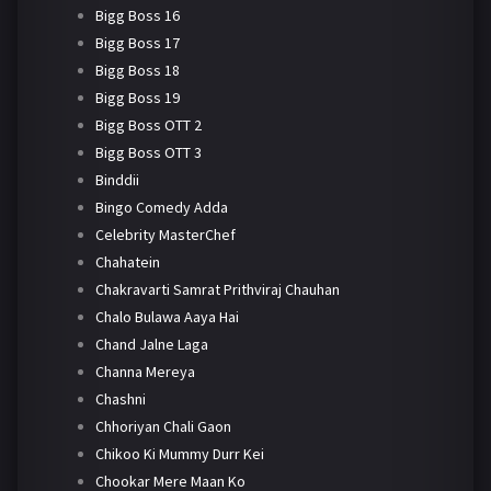
Bigg Boss 16
Bigg Boss 17
Bigg Boss 18
Bigg Boss 19
Bigg Boss OTT 2
Bigg Boss OTT 3
Binddii
Bingo Comedy Adda
Celebrity MasterChef
Chahatein
Chakravarti Samrat Prithviraj Chauhan
Chalo Bulawa Aaya Hai
Chand Jalne Laga
Channa Mereya
Chashni
Chhoriyan Chali Gaon
Chikoo Ki Mummy Durr Kei
Chookar Mere Maan Ko