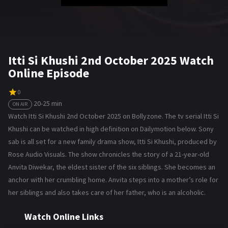
Itti Si Khushi 2nd October 2025 Watch
Online Episode
0
20-25 min
ON AIR
Watch Itti Si Khushi 2nd October 2025 on Bollyzone. The tv serial Itti Si
Khushi can be watched in high definition on Dailymotion below. Sony
sab is all set for a new family drama show, Itti Si Khushi, produced by
Rose Audio Visuals. The show chronicles the story of a 21-year-old
Anvita Diwekar, the eldest sister of the six siblings. She becomes an
anchor with her crumbling home. Anvita steps into a mother’s role for
her siblings and also takes care of her father, who is an alcoholic.
Watch Online Links