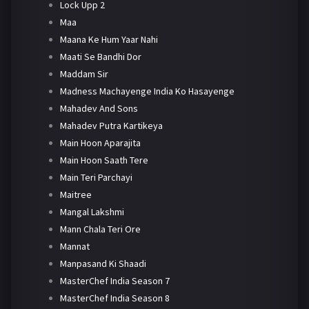
Lock Upp 2
Maa
Maana Ke Hum Yaar Nahi
Maati Se Bandhi Dor
Maddam Sir
Madness Machayenge India Ko Hasayenge
Mahadev And Sons
Mahadev Putra Kartikeya
Main Hoon Aparajita
Main Hoon Saath Tere
Main Teri Parchayi
Maitree
Mangal Lakshmi
Mann Chala Teri Ore
Mannat
Manpasand Ki Shaadi
MasterChef India Season 7
MasterChef India Season 8