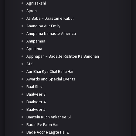
Agnisakshi
Ajooni
Ali Baba – Daastan e Kabul
Anandiba Aur Emily
Anupama Namaste America
Anupamaa
Apollena
Appnapan – Badalte Rishton Ka Bandhan
Atal
Aur Bhai Kya Chal Raha Hai
Awards and Special Events
Baal Shiv
Baalveer 3
Baalveer 4
Baalveer 5
Baatein Kuch Ankahee Si
Badal Pe Paon Hai
Bade Acche Lagte Hai 2