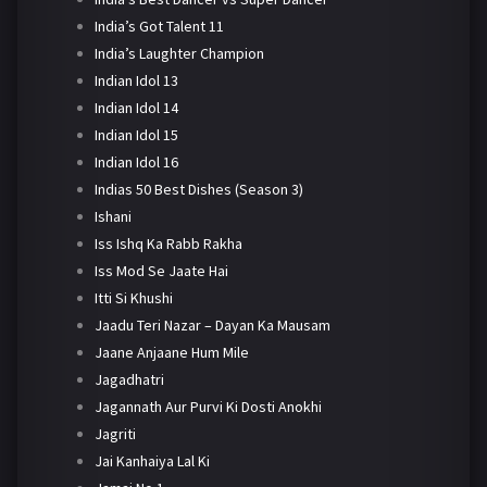
India’s Got Talent 11
India’s Laughter Champion
Indian Idol 13
Indian Idol 14
Indian Idol 15
Indian Idol 16
Indias 50 Best Dishes (Season 3)
Ishani
Iss Ishq Ka Rabb Rakha
Iss Mod Se Jaate Hai
Itti Si Khushi
Jaadu Teri Nazar – Dayan Ka Mausam
Jaane Anjaane Hum Mile
Jagadhatri
Jagannath Aur Purvi Ki Dosti Anokhi
Jagriti
Jai Kanhaiya Lal Ki