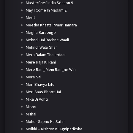
MasterChef India Season 9
May I Come In Madam 2
Meet
Meetha Khatta Pyaar Hamara
Megha Barsenge
Mehndi Hai Rachne Waali
Mehndi Wala Ghar
Mera Balam Thanedaar
Mere Raja Ki Rani
Mere Rang Mein Rangne Wali
Mere Sai
Meri Bhavya Life
Meri Saas Bhoot Hai
Mika Di Vohti
Mishri
Mithai
Mohor Sapno Ka Safar
Molkki – Rishton Ki Agnipariksha