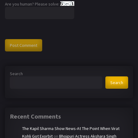
Are you human? Please solve:
Search
Search
Recent Comments
The Kapil Sharma Show News-At The Point When Virat
Kohli Got Exorbit
on
Bhojpuri Actress Akshara Singh