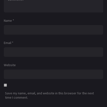
Name
*
Email
*
Website
Save my name, email, and website in this browser for the next
time I comment.