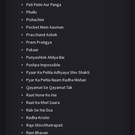
Pati Patni Aur Panga
Phulki
Pishachini
Pocket Mein Aasman
Pracchand Ashok
Prem Pratigya
Pukaar
Punyashlok Ahilya Bai
Pushpa Impossible
Pyaar Ka Pehla Adhyaya Shiv Shakti
Pyar Ka Pehla Naam Radha Mohan
Qayamat Se Qayamat Tak
Raat Hone Ko Hai
Raat Ka Khel Saara
Rab Se Hai Dua
Radha Krishn
Raja Shivchhatrapati
Ram Bhavan