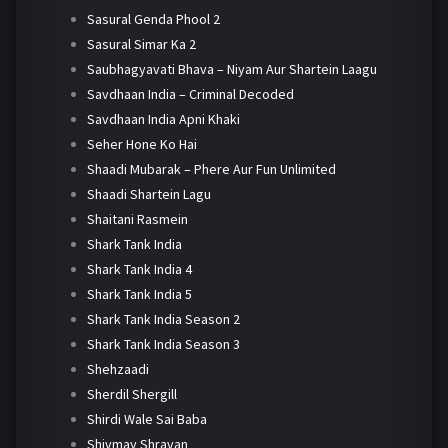
Sasural Genda Phool 2
Sasural Simar Ka 2
Saubhagyavati Bhava – Niyam Aur Shartein Laagu
Savdhaan India – Criminal Decoded
Savdhaan India Apni Khaki
Seher Hone Ko Hai
Shaadi Mubarak – Phere Aur Fun Unlimited
Shaadi Shartein Lagu
Shaitani Rasmein
Shark Tank India
Shark Tank India 4
Shark Tank India 5
Shark Tank India Season 2
Shark Tank India Season 3
Shehzaadi
Sherdil Shergill
Shirdi Wale Sai Baba
Shivmay Shravan