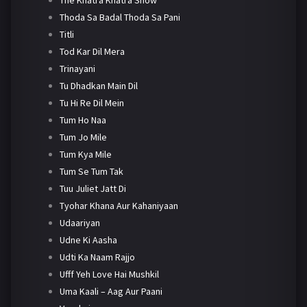
Thoda Sa Badal Thoda Sa Pani
Titli
Tod Kar Dil Mera
Trinayani
Tu Dhadkan Main Dil
Tu Hi Re Dil Mein
Tum Ho Naa
Tum Jo Mile
Tum Kya Mile
Tum Se Tum Tak
Tuu Juliet Jatt Di
Tyohar Khana Aur Kahaniyaan
Udaariyan
Udne Ki Aasha
Udti Ka Naam Rajjo
Ufff Yeh Love Hai Mushkil
Uma Kaali – Aag Aur Paani