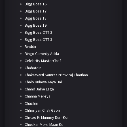
Bigg Boss 16
Bigg Boss 17
Bigg Boss 18
Bigg Boss 19
Bigg Boss OTT 2
Bigg Boss OTT 3
Binddii
Bingo Comedy Adda
Celebrity MasterChef
Chahatein
Chakravarti Samrat Prithviraj Chauhan
Chalo Bulawa Aaya Hai
Chand Jalne Laga
Channa Mereya
Chashni
Chhoriyan Chali Gaon
Chikoo Ki Mummy Durr Kei
Chookar Mere Maan Ko