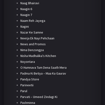
Naag Bhairavi
Naagin 6
Naagin 7
Naam Reh Jayega
Nagini
Nazar Ke Samne
Neerja Ek Nayi Pehchaan
News and Promos
Nima Denzongpa
Nisha Madhulika's Kitchen
Noyontara
O Humnava Tum Dena Saath Mera
Padma Ki Betiya – Maa Ka Gaurav
Pandya Store
Parineetii
Parul
Parvati – Umeed Zindagi Ki
Pashminna