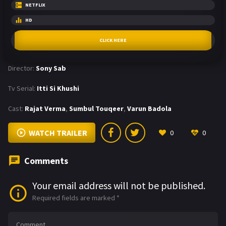
NETFLIX
HD
CLICK HERE
Director:
Sony Sab
Tv Serial:
Itti Si Khushi
Cast:
Rajat Verma
,
Sumbul Touqeer
,
Varun Badola
WATCH TRAILER
0
0
Comments
Your email address will not be published.
Required fields are marked
*