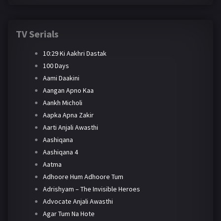
TV Serials
10:29 Ki Aakhri Dastak
100 Days
Aami Daakini
Aangan Apno Kaa
Aankh Micholi
Aapka Apna Zakir
Aarti Anjali Awasthi
Aashiqana
Aashiqana 4
Aatma
Adhoore Hum Adhoore Tum
Adrishyam – The Invisible Heroes
Advocate Anjali Awasthi
Agar Tum Na Hote