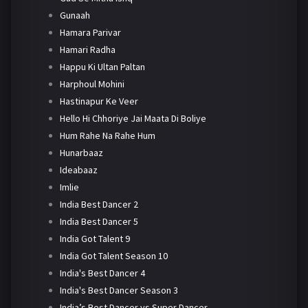
Gunaah
Hamara Parivar
Hamari Radha
Happu Ki Ultan Paltan
Harphoul Mohini
Hastinapur Ke Veer
Hello Hi Chhoriye Jai Maata Di Boliye
Hum Rahe Na Rahe Hum
Hunarbaaz
Ideabaaz
Imlie
India Best Dancer 2
India Best Dancer 5
India Got Talent 9
India Got Talent Season 10
India's Best Dancer 4
India's Best Dancer Season 3
India’s Best Dancer vs Super Dancer