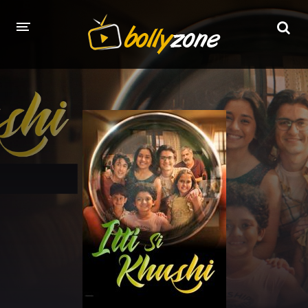
HOME
LATEST EPISODES
TV CHANNELS
TV SERIALS INDEX
NEWS AND PROMOS
HINDI MOVIES