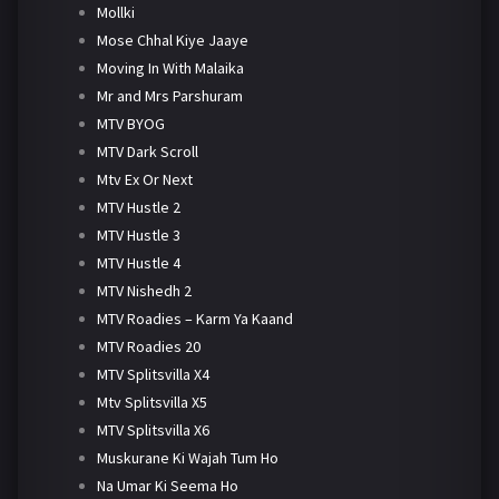
Mollki
Mose Chhal Kiye Jaaye
Moving In With Malaika
Mr and Mrs Parshuram
MTV BYOG
MTV Dark Scroll
Mtv Ex Or Next
MTV Hustle 2
MTV Hustle 3
MTV Hustle 4
MTV Nishedh 2
MTV Roadies – Karm Ya Kaand
MTV Roadies 20
MTV Splitsvilla X4
Mtv Splitsvilla X5
MTV Splitsvilla X6
Muskurane Ki Wajah Tum Ho
Na Umar Ki Seema Ho