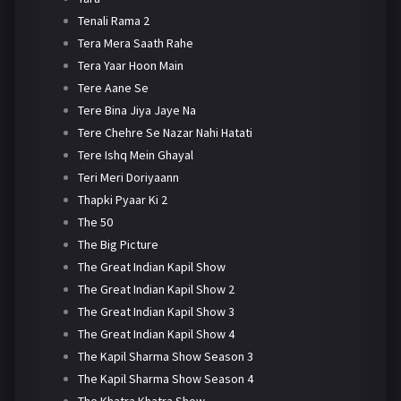
Tenali Rama 2
Tera Mera Saath Rahe
Tera Yaar Hoon Main
Tere Aane Se
Tere Bina Jiya Jaye Na
Tere Chehre Se Nazar Nahi Hatati
Tere Ishq Mein Ghayal
Teri Meri Doriyaann
Thapki Pyaar Ki 2
The 50
The Big Picture
The Great Indian Kapil Show
The Great Indian Kapil Show 2
The Great Indian Kapil Show 3
The Great Indian Kapil Show 4
The Kapil Sharma Show Season 3
The Kapil Sharma Show Season 4
The Khatra Khatra Show