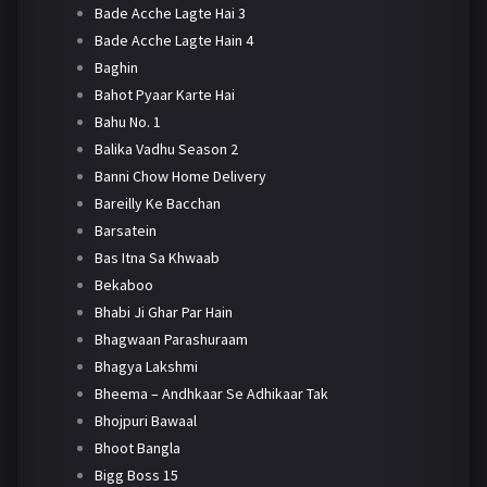
Bade Acche Lagte Hai 3
Bade Acche Lagte Hain 4
Baghin
Bahot Pyaar Karte Hai
Bahu No. 1
Balika Vadhu Season 2
Banni Chow Home Delivery
Bareilly Ke Bacchan
Barsatein
Bas Itna Sa Khwaab
Bekaboo
Bhabi Ji Ghar Par Hain
Bhagwaan Parashuraam
Bhagya Lakshmi
Bheema – Andhkaar Se Adhikaar Tak
Bhojpuri Bawaal
Bhoot Bangla
Bigg Boss 15