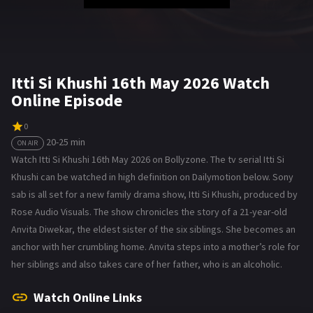
Itti Si Khushi 16th May 2026 Watch
Online Episode
0
20-25 min
ON AIR
Watch Itti Si Khushi 16th May 2026 on Bollyzone. The tv serial Itti Si
Khushi can be watched in high definition on Dailymotion below. Sony
sab is all set for a new family drama show, Itti Si Khushi, produced by
Rose Audio Visuals. The show chronicles the story of a 21-year-old
Anvita Diwekar, the eldest sister of the six siblings. She becomes an
anchor with her crumbling home. Anvita steps into a mother’s role for
her siblings and also takes care of her father, who is an alcoholic.
Watch Online Links