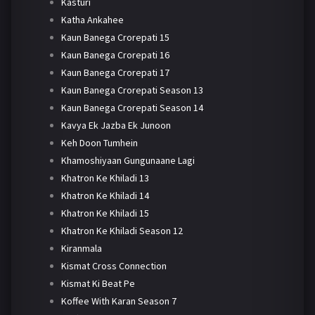
Kasturi
Katha Ankahee
Kaun Banega Crorepati 15
Kaun Banega Crorepati 16
Kaun Banega Crorepati 17
Kaun Banega Crorepati Season 13
Kaun Banega Crorepati Season 14
Kavya Ek Jazba Ek Junoon
Keh Doon Tumhein
Khamoshiyaan Gungunaane Lagi
Khatron Ke Khiladi 13
Khatron Ke Khiladi 14
Khatron Ke Khiladi 15
Khatron Ke Khiladi Season 12
Kiranmala
Kismat Cross Connection
Kismat Ki Beat Pe
Koffee With Karan Season 7