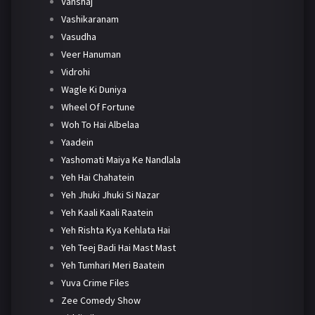
Vanshaj
Vashikaranam
Vasudha
Veer Hanuman
Vidrohi
Wagle Ki Duniya
Wheel Of Fortune
Woh To Hai Albelaa
Yaadein
Yashomati Maiya Ke Nandlala
Yeh Hai Chahatein
Yeh Jhuki Jhuki Si Nazar
Yeh Kaali Kaali Raatein
Yeh Rishta Kya Kehlata Hai
Yeh Teej Badi Hai Mast Mast
Yeh Tumhari Meri Baatein
Yuva Crime Files
Zee Comedy Show