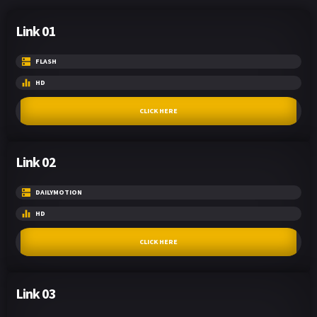
Link 01
FLASH
HD
CLICK HERE
Link 02
DAILYMOTION
HD
CLICK HERE
Link 03