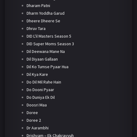
Dharam Patni
Dharm Yoddha Garud
Dheere Dheere Se
Dhruv Tara
DID L'il Masters Season 5
DID Super Moms Season 3
Dil Deewana Mane Na
Dil Diyaan Gallaan
Dil Ko Tumse Pyaar Hua
Dil Kya Kare
Do Dil Mil Rahe Hain
Do Dooni Pyaar
Do Duniya Ek Dil
Doosri Maa
Doree
Doree 2
Dr Aarambhi
Drishyam – Ek Chakravyuh