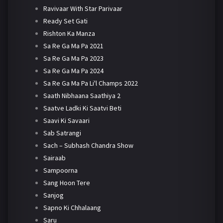
Ravivaar With Star Parivaar
Ready Set Gati
Rishton Ka Manza
Sa Re Ga Ma Pa 2021
Sa Re Ga Ma Pa 2023
Sa Re Ga Ma Pa 2024
Sa Re Ga Ma Pa Li'l Champs 2022
Saath Nibhaana Saathiya 2
Saatve Ladki Ki Saatvi Beti
Saavi Ki Savaari
Sab Satrangi
Sach – Subhash Chandra Show
Sairaab
Sampoorna
Sang Hoon Tere
Sanjog
Sapno Ki Chhalaang
Saru