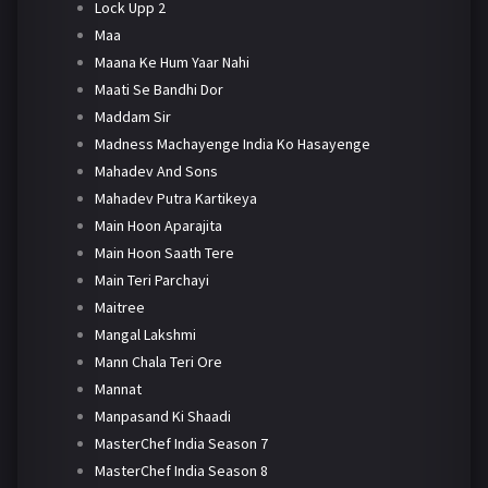
Lock Upp 2
Maa
Maana Ke Hum Yaar Nahi
Maati Se Bandhi Dor
Maddam Sir
Madness Machayenge India Ko Hasayenge
Mahadev And Sons
Mahadev Putra Kartikeya
Main Hoon Aparajita
Main Hoon Saath Tere
Main Teri Parchayi
Maitree
Mangal Lakshmi
Mann Chala Teri Ore
Mannat
Manpasand Ki Shaadi
MasterChef India Season 7
MasterChef India Season 8