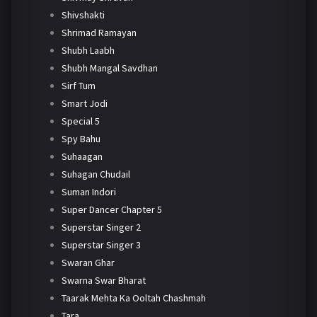
Shivshakti
Shrimad Ramayan
Shubh Laabh
Shubh Mangal Savdhan
Sirf Tum
Smart Jodi
Special 5
Spy Bahu
Suhaagan
Suhagan Chudail
Suman Indori
Super Dancer Chapter 5
Superstar Singer 2
Superstar Singer 3
Swaran Ghar
Swarna Swar Bharat
Taarak Mehta Ka Ooltah Chashmah
Tara