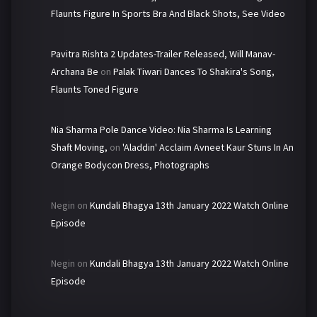
Flaunts Figure In Sports Bra And Black Shots, See Video
Pavitra Rishta 2 Updates-Trailer Released, Will Manav-
Archana Be
on
Palak Tiwari Dances To Shakira's Song,
Flaunts Toned Figure
Nia Sharma Pole Dance Video: Nia Sharma Is Learning
Shaft Moving,
on
'Aladdin' Acclaim Avneet Kaur Stuns In An
Orange Bodycon Dress, Photographs
Negin
on
Kundali Bhagya 13th January 2022 Watch Online
Episode
Negin
on
Kundali Bhagya 13th January 2022 Watch Online
Episode