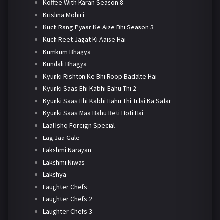
Koffee With Karan Season 8
Krishna Mohini
Kuch Rang Pyaar Ke Aise Bhi Season 3
Kuch Reet Jagat Ki Aaise Hai
Kumkum Bhagya
Kundali Bhagya
Kyunki Rishton Ke Bhi Roop Badalte Hai
Kyunki Saas Bhi Kabhi Bahu Thi 2
Kyunki Saas Bhi Kabhi Bahu Thi Tulsi Ka Safar
Kyunki Saas Maa Bahu Beti Hoti Hai
Laal Ishq Foreign Special
Lag Jaa Gale
Lakshmi Narayan
Lakshmi Niwas
Lakshya
Laughter Chefs
Laughter Chefs 2
Laughter Chefs 3