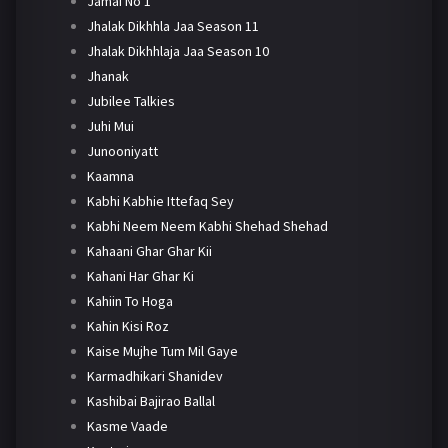
Jamai No 1
Jhalak Dikhhla Jaa Season 11
Jhalak Dikhhlaja Jaa Season 10
Jhanak
Jubilee Talkies
Juhi Mui
Junooniyatt
Kaamna
Kabhi Kabhie Ittefaq Sey
Kabhi Neem Neem Kabhi Shehad Shehad
Kahaani Ghar Ghar Kii
Kahani Har Ghar Ki
Kahiin To Hoga
Kahin Kisi Roz
Kaise Mujhe Tum Mil Gaye
Karmadhikari Shanidev
Kashibai Bajirao Ballal
Kasme Vaade