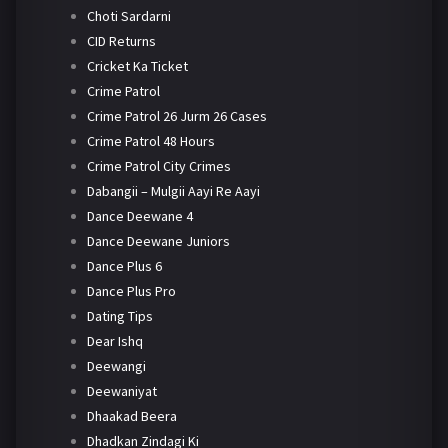
Choti Sardarni
CID Returns
Cricket Ka Ticket
Crime Patrol
Crime Patrol 26 Jurm 26 Cases
Crime Patrol 48 Hours
Crime Patrol City Crimes
Dabangii – Mulgii Aayi Re Aayi
Dance Deewane 4
Dance Deewane Juniors
Dance Plus 6
Dance Plus Pro
Dating Tips
Dear Ishq
Deewangi
Deewaniyat
Dhaakad Beera
Dhadkan Zindagi Ki