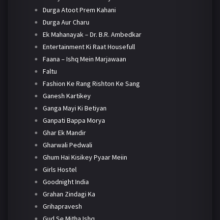
Durga Atoot Prem Kahani
Durga Aur Charu
Ek Mahanayak – Dr. B.R. Ambedkar
Entertainment Ki Raat Housefull
Faana – Ishq Mein Marjawaan
Faltu
Fashion Ke Rang Rishton Ke Sang
Ganesh Kartikey
Ganga Mayi Ki Betiyan
Ganpati Bappa Morya
Ghar Ek Mandir
Gharwali Pedwali
Ghum Hai Kisikey Pyaar Meiin
Girls Hostel
Goodnight India
Grahan Zindagi Ka
Grihapravesh
Gud Se Mitha Ishq