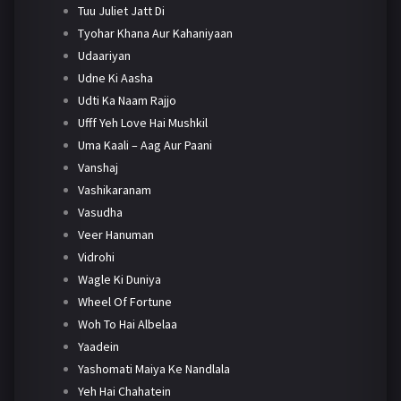
Tuu Juliet Jatt Di
Tyohar Khana Aur Kahaniyaan
Udaariyan
Udne Ki Aasha
Udti Ka Naam Rajjo
Ufff Yeh Love Hai Mushkil
Uma Kaali – Aag Aur Paani
Vanshaj
Vashikaranam
Vasudha
Veer Hanuman
Vidrohi
Wagle Ki Duniya
Wheel Of Fortune
Woh To Hai Albelaa
Yaadein
Yashomati Maiya Ke Nandlala
Yeh Hai Chahatein