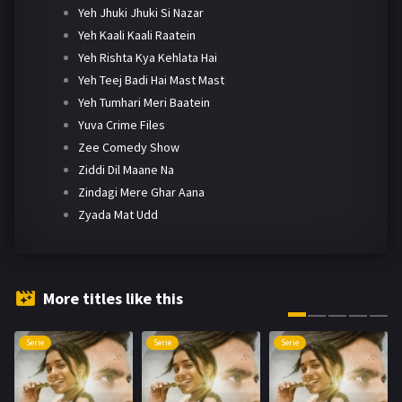
Yeh Jhuki Jhuki Si Nazar
Yeh Kaali Kaali Raatein
Yeh Rishta Kya Kehlata Hai
Yeh Teej Badi Hai Mast Mast
Yeh Tumhari Meri Baatein
Yuva Crime Files
Zee Comedy Show
Ziddi Dil Maane Na
Zindagi Mere Ghar Aana
Zyada Mat Udd
More titles like this
Serie
Serie
Serie