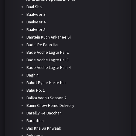
Baal Shiv
Baalveer 3
Baalveer 4
Baalveer 5
Baatein Kuch Ankahee Si
Badal Pe Paon Hai
Bade Acche Lagte Hai 2
Bade Acche Lagte Hai 3
Bade Acche Lagte Hain 4
Baghin
Bahot Pyaar Karte Hai
Bahu No. 1
Balika Vadhu Season 2
Banni Chow Home Delivery
Bareilly Ke Bacchan
Barsatein
Bas Itna Sa Khwaab
Bekaboo