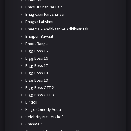
Bhabi Ji Ghar Par Hain
Bhagwaan Parashuraam
Bhagya Lakshmi
Bheema – Andhkaar Se Adhikaar Tak
Bhojpuri Bawaal
Bhoot Bangla
Bigg Boss 15
Bigg Boss 16
Bigg Boss 17
Bigg Boss 18
Bigg Boss 19
Bigg Boss OTT 2
Bigg Boss OTT 3
Binddii
Bingo Comedy Adda
Celebrity MasterChef
Chahatein