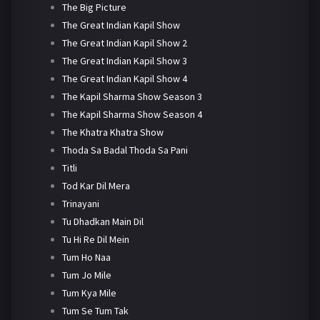
The Big Picture
The Great Indian Kapil Show
The Great Indian Kapil Show 2
The Great Indian Kapil Show 3
The Great Indian Kapil Show 4
The Kapil Sharma Show Season 3
The Kapil Sharma Show Season 4
The Khatra Khatra Show
Thoda Sa Badal Thoda Sa Pani
Titli
Tod Kar Dil Mera
Trinayani
Tu Dhadkan Main Dil
Tu Hi Re Dil Mein
Tum Ho Naa
Tum Jo Mile
Tum Kya Mile
Tum Se Tum Tak