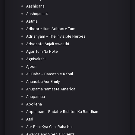
Aashiqana
Aashiqana 4
Aatma
Adhoore Hum Adhoore Tum
Adrishyam – The Invisible Heroes
Advocate Anjali Awasthi
Agar Tum Na Hote
Agnisakshi
Ajooni
Ali Baba – Daastan e Kabul
Anandiba Aur Emily
Anupama Namaste America
Anupamaa
Apollena
Appnapan – Badalte Rishton Ka Bandhan
Atal
Aur Bhai Kya Chal Raha Hai
Awards and Special Events