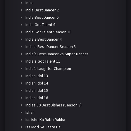
Imlie
India Best Dancer 2
India Best Dancer 5
India Got Talent 9
India Got Talent Season 10
India's Best Dancer 4
India's Best Dancer Season 3
India’s Best Dancer vs Super Dancer
India’s Got Talent 11
India’s Laughter Champion
Indian Idol 13
Indian Idol 14
Indian Idol 15
Indian Idol 16
Indias 50 Best Dishes (Season 3)
Ishani
Iss Ishq Ka Rabb Rakha
Iss Mod Se Jaate Hai