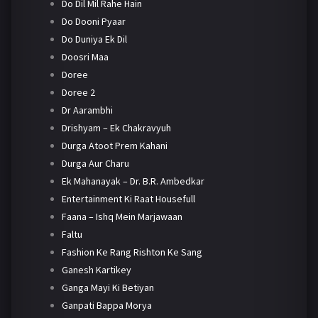
Do Dil Mil Rahe Hain
Do Dooni Pyaar
Do Duniya Ek Dil
Doosri Maa
Doree
Doree 2
Dr Aarambhi
Drishyam – Ek Chakravyuh
Durga Atoot Prem Kahani
Durga Aur Charu
Ek Mahanayak – Dr. B.R. Ambedkar
Entertainment Ki Raat Housefull
Faana – Ishq Mein Marjawaan
Faltu
Fashion Ke Rang Rishton Ke Sang
Ganesh Kartikey
Ganga Mayi Ki Betiyan
Ganpati Bappa Morya