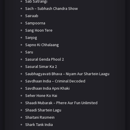
Sab Satrangi
Sach – Subhash Chandra Show
Sairaab
Sampoorna
Sang Hoon Tere
Sanjog
Sapno Ki Chhalaang
Saru
Sasural Genda Phool 2
Sasural Simar Ka 2
Saubhagyavati Bhava – Niyam Aur Shartein Laagu
Savdhaan India – Criminal Decoded
Savdhaan India Apni Khaki
Seher Hone Ko Hai
Shaadi Mubarak – Phere Aur Fun Unlimited
Shaadi Shartein Lagu
Shaitani Rasmein
Shark Tank India