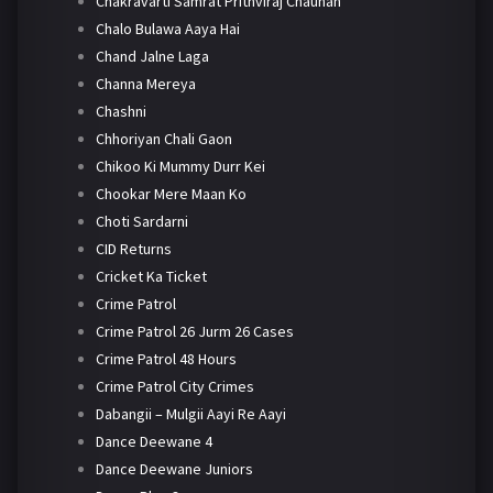
Chakravarti Samrat Prithviraj Chauhan
Chalo Bulawa Aaya Hai
Chand Jalne Laga
Channa Mereya
Chashni
Chhoriyan Chali Gaon
Chikoo Ki Mummy Durr Kei
Chookar Mere Maan Ko
Choti Sardarni
CID Returns
Cricket Ka Ticket
Crime Patrol
Crime Patrol 26 Jurm 26 Cases
Crime Patrol 48 Hours
Crime Patrol City Crimes
Dabangii – Mulgii Aayi Re Aayi
Dance Deewane 4
Dance Deewane Juniors