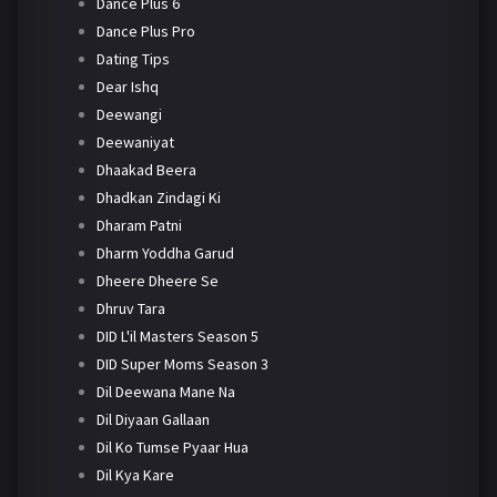
Dance Plus 6
Dance Plus Pro
Dating Tips
Dear Ishq
Deewangi
Deewaniyat
Dhaakad Beera
Dhadkan Zindagi Ki
Dharam Patni
Dharm Yoddha Garud
Dheere Dheere Se
Dhruv Tara
DID L'il Masters Season 5
DID Super Moms Season 3
Dil Deewana Mane Na
Dil Diyaan Gallaan
Dil Ko Tumse Pyaar Hua
Dil Kya Kare