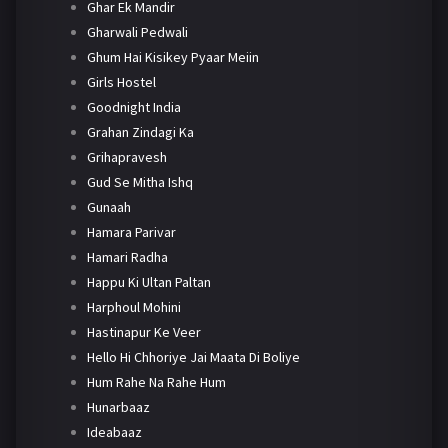
Ghar Ek Mandir
Gharwali Pedwali
Ghum Hai Kisikey Pyaar Meiin
Girls Hostel
Goodnight India
Grahan Zindagi Ka
Grihapravesh
Gud Se Mitha Ishq
Gunaah
Hamara Parivar
Hamari Radha
Happu Ki Ultan Paltan
Harphoul Mohini
Hastinapur Ke Veer
Hello Hi Chhoriye Jai Maata Di Boliye
Hum Rahe Na Rahe Hum
Hunarbaaz
Ideabaaz