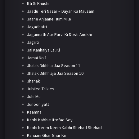
Itti Si Khushi
Jaadu Teri Nazar – Dayan Ka Mausam
Jaane Anjaane Hum Mile
Jagadhatri
Jagannath Aur Purvi Ki Dosti Anokhi
Jagriti
Jai Kanhaiya Lal Ki
Jamai No 1
Jhalak Dikhhla Jaa Season 11
Jhalak Dikhhlaja Jaa Season 10
Jhanak
Jubilee Talkies
Juhi Mui
Junooniyatt
Kaamna
Kabhi Kabhie Ittefaq Sey
Kabhi Neem Neem Kabhi Shehad Shehad
Kahaani Ghar Ghar Kii