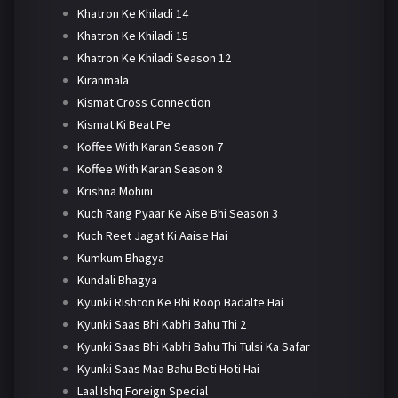
Khatron Ke Khiladi 14
Khatron Ke Khiladi 15
Khatron Ke Khiladi Season 12
Kiranmala
Kismat Cross Connection
Kismat Ki Beat Pe
Koffee With Karan Season 7
Koffee With Karan Season 8
Krishna Mohini
Kuch Rang Pyaar Ke Aise Bhi Season 3
Kuch Reet Jagat Ki Aaise Hai
Kumkum Bhagya
Kundali Bhagya
Kyunki Rishton Ke Bhi Roop Badalte Hai
Kyunki Saas Bhi Kabhi Bahu Thi 2
Kyunki Saas Bhi Kabhi Bahu Thi Tulsi Ka Safar
Kyunki Saas Maa Bahu Beti Hoti Hai
Laal Ishq Foreign Special