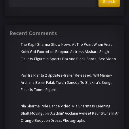
Search
Recent Comments
The Kapil Sharma Show News-At The Point When Virat
Kohli Got Exorbit
on
Bhojpuri Actress Akshara Singh
Flaunts Figure In Sports Bra And Black Shots, See Video
Pavitra Rishta 2 Updates-Trailer Released, Will Manav-
Archana Be
on
Palak Tiwari Dances To Shakira's Song,
Flaunts Toned Figure
Nia Sharma Pole Dance Video: Nia Sharma Is Learning
Shaft Moving,
on
'Aladdin' Acclaim Avneet Kaur Stuns In An
Orange Bodycon Dress, Photographs