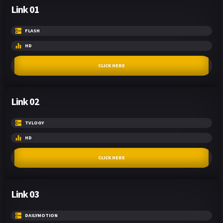
Link 01
FLASH
HD
CLICK HERE
Link 02
TVLOGY
HD
CLICK HERE
Link 03
DAILYMOTION