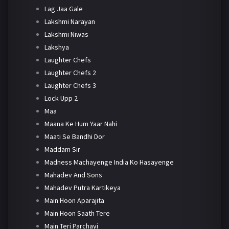
Lag Jaa Gale
Lakshmi Narayan
Lakshmi Niwas
Lakshya
Laughter Chefs
Laughter Chefs 2
Laughter Chefs 3
Lock Upp 2
Maa
Maana Ke Hum Yaar Nahi
Maati Se Bandhi Dor
Maddam Sir
Madness Machayenge India Ko Hasayenge
Mahadev And Sons
Mahadev Putra Kartikeya
Main Hoon Aparajita
Main Hoon Saath Tere
Main Teri Parchayi