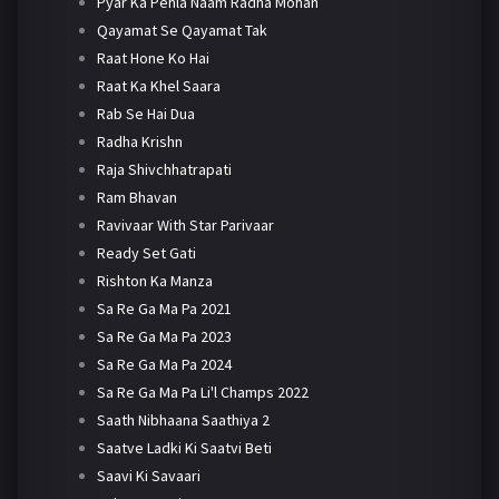
Pyar Ka Pehla Naam Radha Mohan
Qayamat Se Qayamat Tak
Raat Hone Ko Hai
Raat Ka Khel Saara
Rab Se Hai Dua
Radha Krishn
Raja Shivchhatrapati
Ram Bhavan
Ravivaar With Star Parivaar
Ready Set Gati
Rishton Ka Manza
Sa Re Ga Ma Pa 2021
Sa Re Ga Ma Pa 2023
Sa Re Ga Ma Pa 2024
Sa Re Ga Ma Pa Li'l Champs 2022
Saath Nibhaana Saathiya 2
Saatve Ladki Ki Saatvi Beti
Saavi Ki Savaari