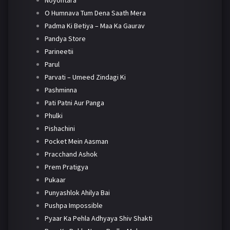
Noyontara
O Humnava Tum Dena Saath Mera
Padma Ki Betiya – Maa Ka Gaurav
Pandya Store
Parineetii
Parul
Parvati – Umeed Zindagi Ki
Pashminna
Pati Patni Aur Panga
Phulki
Pishachini
Pocket Mein Aasman
Pracchand Ashok
Prem Pratigya
Pukaar
Punyashlok Ahilya Bai
Pushpa Impossible
Pyaar Ka Pehla Adhyaya Shiv Shakti