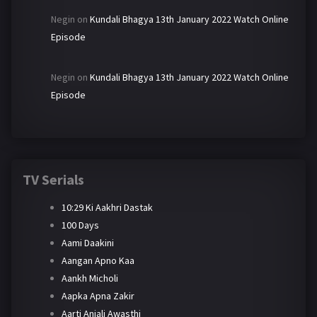
Negin
on
Kundali Bhagya 13th January 2022 Watch Online
Episode
Negin
on
Kundali Bhagya 13th January 2022 Watch Online
Episode
TV Serials
10:29 Ki Aakhri Dastak
100 Days
Aami Daakini
Aangan Apno Kaa
Aankh Micholi
Aapka Apna Zakir
Aarti Anjali Awasthi