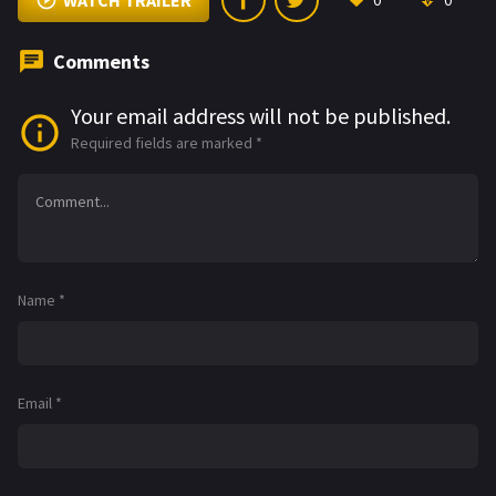
WATCH TRAILER
0
0
Comments
Your email address will not be published.
Required fields are marked
*
Name
*
Email
*