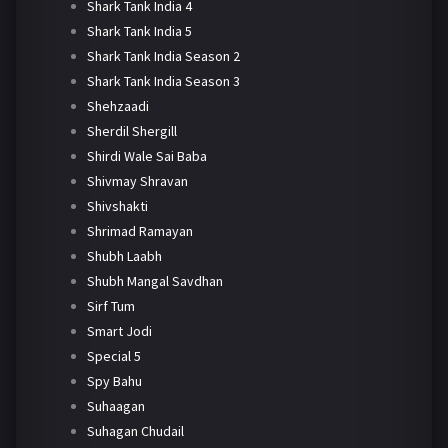
Shark Tank India 4
Shark Tank India 5
Shark Tank India Season 2
Shark Tank India Season 3
Shehzaadi
Sherdil Shergill
Shirdi Wale Sai Baba
Shivmay Shravan
Shivshakti
Shrimad Ramayan
Shubh Laabh
Shubh Mangal Savdhan
Sirf Tum
Smart Jodi
Special 5
Spy Bahu
Suhaagan
Suhagan Chudail