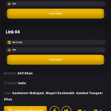
HD
CLICK HERE
Link 04
NETFLIX
HD
CLICK HERE
Director:
Atif Khan
Tv Serial:
Imlie
Cast:
Gashmeer Mahajani
,
Mayuri Deshmukh
,
Sumbul Touqeer
Khan