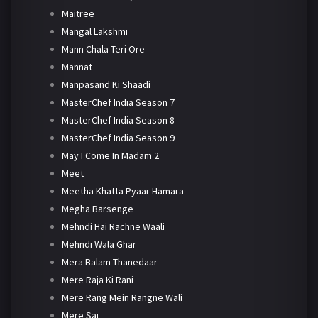
Maitree
Mangal Lakshmi
Mann Chala Teri Ore
Mannat
Manpasand Ki Shaadi
MasterChef India Season 7
MasterChef India Season 8
MasterChef India Season 9
May I Come In Madam 2
Meet
Meetha Khatta Pyaar Hamara
Megha Barsenge
Mehndi Hai Rachne Waali
Mehndi Wala Ghar
Mera Balam Thanedaar
Mere Raja Ki Rani
Mere Rang Mein Rangne Wali
Mere Sai