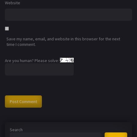
Website
Save my name, email, and website in this browser for the next
time I comment.
Are you human? Please solve:
Search