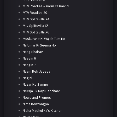
MTV Roadies – Karm Ya Kaand
MTV Roadies 20
MTV Splitsvilla X4
Mtv Splitsvilla X5
MTV Splitsvilla X6
Muskurane Ki Wajah Tum Ho
Na Umar Ki Seema Ho
Naag Bhairavi
Naagin 6
Naagin 7
Naam Reh Jayega
Nagini
Nazar Ke Samne
Neerja Ek Nayi Pehchaan
News and Promos
Nima Denzongpa
Nisha Madhulika's Kitchen