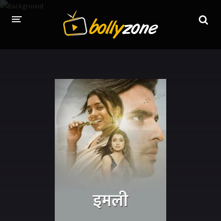
HOME
LATEST EPISODES
TV CHANNELS
TV SERIALS INDEX
NEWS AND PROMOS
HINDI MOVIES