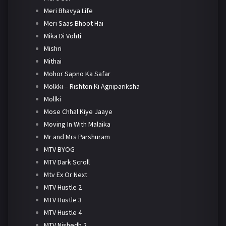
Meri Bhavya Life
Meri Saas Bhoot Hai
Mika Di Vohti
Mishri
Mithai
Mohor Sapno Ka Safar
Molkki – Rishton Ki Agnipariksha
Mollki
Mose Chhal Kiye Jaaye
Moving In With Malaika
Mr and Mrs Parshuram
MTV BYOG
MTV Dark Scroll
Mtv Ex Or Next
MTV Hustle 2
MTV Hustle 3
MTV Hustle 4
MTV Nishedh 2