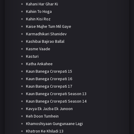
Kahani Har Ghar Ki
Kahiin To Hoga
Kahin Kisi Roz
Kaise Mujhe Tum Mil Gaye
Karmadhikari Shanidev
Kashibai Bajirao Ballal
Kasme Vaade
Kasturi
Katha Ankahee
Kaun Banega Crorepati 15
Kaun Banega Crorepati 16
Kaun Banega Crorepati 17
Kaun Banega Crorepati Season 13
Kaun Banega Crorepati Season 14
Kavya Ek Jazba Ek Junoon
Keh Doon Tumhein
Khamoshiyaan Gungunaane Lagi
Khatron Ke Khiladi 13