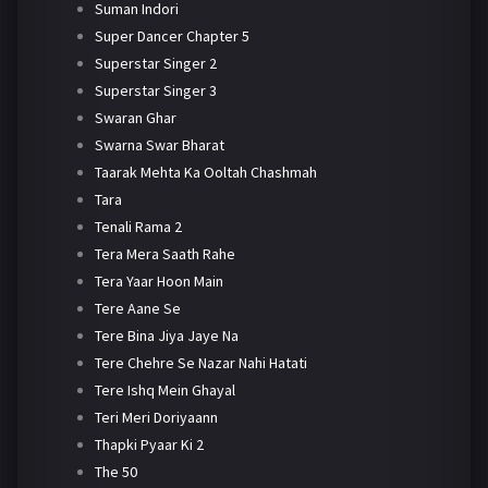
Suman Indori
Super Dancer Chapter 5
Superstar Singer 2
Superstar Singer 3
Swaran Ghar
Swarna Swar Bharat
Taarak Mehta Ka Ooltah Chashmah
Tara
Tenali Rama 2
Tera Mera Saath Rahe
Tera Yaar Hoon Main
Tere Aane Se
Tere Bina Jiya Jaye Na
Tere Chehre Se Nazar Nahi Hatati
Tere Ishq Mein Ghayal
Teri Meri Doriyaann
Thapki Pyaar Ki 2
The 50