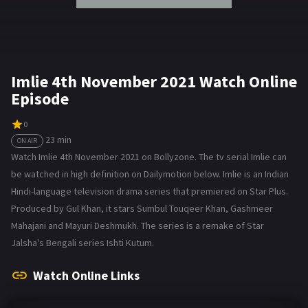
Imlie 4th November 2021 Watch Online
Episode
0
23 min
ON AIR
Watch Imlie 4th November 2021 on Bollyzone. The tv serial Imlie can
be watched in high definition on Dailymotion below. Imlie is an Indian
Hindi-language television drama series that premiered on Star Plus.
Produced by Gul Khan, it stars Sumbul Touqeer Khan, Gashmeer
Mahajani and Mayuri Deshmukh. The series is a remake of Star
Jalsha's Bengali series Ishti Kutum.
Watch Online Links