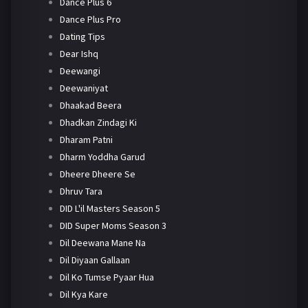
Dance Plus 6
Dance Plus Pro
Dating Tips
Dear Ishq
Deewangi
Deewaniyat
Dhaakad Beera
Dhadkan Zindagi Ki
Dharam Patni
Dharm Yoddha Garud
Dheere Dheere Se
Dhruv Tara
DID L'il Masters Season 5
DID Super Moms Season 3
Dil Deewana Mane Na
Dil Diyaan Gallaan
Dil Ko Tumse Pyaar Hua
Dil Kya Kare