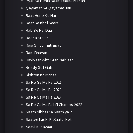
Pyar Ka Pehla Naam Radha Mohan
Qayamat Se Qayamat Tak
Raat Hone Ko Hai
Raat Ka Khel Saara
Rab Se Hai Dua
Radha Krishn
Raja Shivchhatrapati
Ram Bhavan
Ravivaar With Star Parivaar
Ready Set Gati
Rishton Ka Manza
Sa Re Ga Ma Pa 2021
Sa Re Ga Ma Pa 2023
Sa Re Ga Ma Pa 2024
Sa Re Ga Ma Pa Li'l Champs 2022
Saath Nibhaana Saathiya 2
Saatve Ladki Ki Saatvi Beti
Saavi Ki Savaari