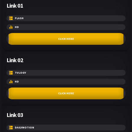
Link 01
FLASH
HD
CLICK HERE
Link 02
TVLOGY
HD
CLICK HERE
Link 03
DAILYMOTION