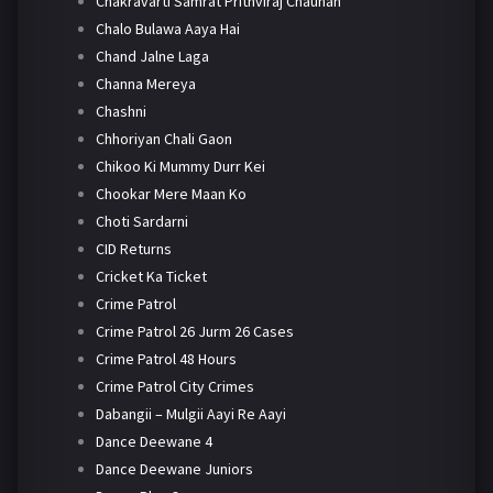
Chakravarti Samrat Prithviraj Chauhan
Chalo Bulawa Aaya Hai
Chand Jalne Laga
Channa Mereya
Chashni
Chhoriyan Chali Gaon
Chikoo Ki Mummy Durr Kei
Chookar Mere Maan Ko
Choti Sardarni
CID Returns
Cricket Ka Ticket
Crime Patrol
Crime Patrol 26 Jurm 26 Cases
Crime Patrol 48 Hours
Crime Patrol City Crimes
Dabangii – Mulgii Aayi Re Aayi
Dance Deewane 4
Dance Deewane Juniors