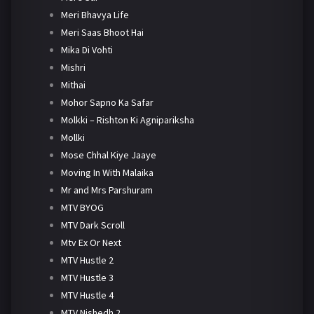
Meri Bhavya Life
Meri Saas Bhoot Hai
Mika Di Vohti
Mishri
Mithai
Mohor Sapno Ka Safar
Molkki – Rishton Ki Agnipariksha
Mollki
Mose Chhal Kiye Jaaye
Moving In With Malaika
Mr and Mrs Parshuram
MTV BYOG
MTV Dark Scroll
Mtv Ex Or Next
MTV Hustle 2
MTV Hustle 3
MTV Hustle 4
MTV Nishedh 2