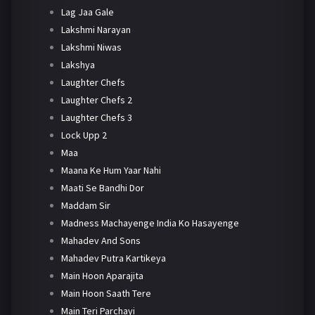
Lag Jaa Gale
Lakshmi Narayan
Lakshmi Niwas
Lakshya
Laughter Chefs
Laughter Chefs 2
Laughter Chefs 3
Lock Upp 2
Maa
Maana Ke Hum Yaar Nahi
Maati Se Bandhi Dor
Maddam Sir
Madness Machayenge India Ko Hasayenge
Mahadev And Sons
Mahadev Putra Kartikeya
Main Hoon Aparajita
Main Hoon Saath Tere
Main Teri Parchayi