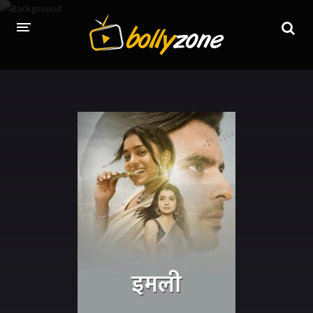
HOME
LATEST EPISODES
TV CHANNELS
TV SERIALS INDEX
NEWS AND PROMOS
HINDI MOVIES