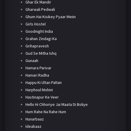
Ghar Ek Mandir
Gharwali Pedwali
Ghum Hai Kisikey Pyaar Meiin
Girls Hostel
Goodnight India
Grahan Zindagi Ka
Grihapravesh
Gud Se Mitha Ishq
Gunaah
Hamara Parivar
Hamari Radha
Happu Ki Ultan Paltan
Harphoul Mohini
Hastinapur Ke Veer
Hello Hi Chhoriye Jai Maata Di Boliye
Hum Rahe Na Rahe Hum
Hunarbaaz
Ideabaaz