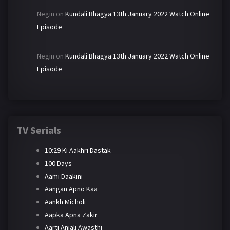
Negin
on
Kundali Bhagya 13th January 2022 Watch Online
Episode
Negin
on
Kundali Bhagya 13th January 2022 Watch Online
Episode
TV Serials
10:29 Ki Aakhri Dastak
100 Days
Aami Daakini
Aangan Apno Kaa
Aankh Micholi
Aapka Apna Zakir
Aarti Anjali Awasthi