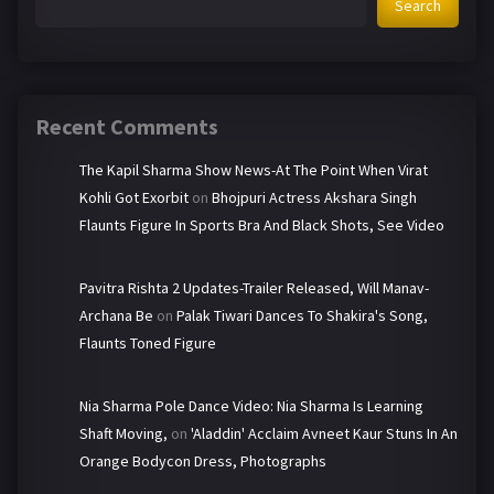
Search
Recent Comments
The Kapil Sharma Show News-At The Point When Virat
Kohli Got Exorbit
on
Bhojpuri Actress Akshara Singh
Flaunts Figure In Sports Bra And Black Shots, See Video
Pavitra Rishta 2 Updates-Trailer Released, Will Manav-
Archana Be
on
Palak Tiwari Dances To Shakira's Song,
Flaunts Toned Figure
Nia Sharma Pole Dance Video: Nia Sharma Is Learning
Shaft Moving,
on
'Aladdin' Acclaim Avneet Kaur Stuns In An
Orange Bodycon Dress, Photographs