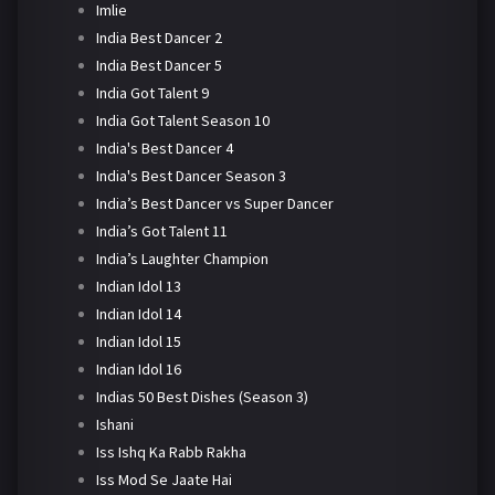
Imlie
India Best Dancer 2
India Best Dancer 5
India Got Talent 9
India Got Talent Season 10
India's Best Dancer 4
India's Best Dancer Season 3
India’s Best Dancer vs Super Dancer
India’s Got Talent 11
India’s Laughter Champion
Indian Idol 13
Indian Idol 14
Indian Idol 15
Indian Idol 16
Indias 50 Best Dishes (Season 3)
Ishani
Iss Ishq Ka Rabb Rakha
Iss Mod Se Jaate Hai