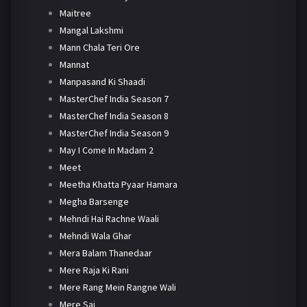
Maitree
Mangal Lakshmi
Mann Chala Teri Ore
Mannat
Manpasand Ki Shaadi
MasterChef India Season 7
MasterChef India Season 8
MasterChef India Season 9
May I Come In Madam 2
Meet
Meetha Khatta Pyaar Hamara
Megha Barsenge
Mehndi Hai Rachne Waali
Mehndi Wala Ghar
Mera Balam Thanedaar
Mere Raja Ki Rani
Mere Rang Mein Rangne Wali
Mere Sai