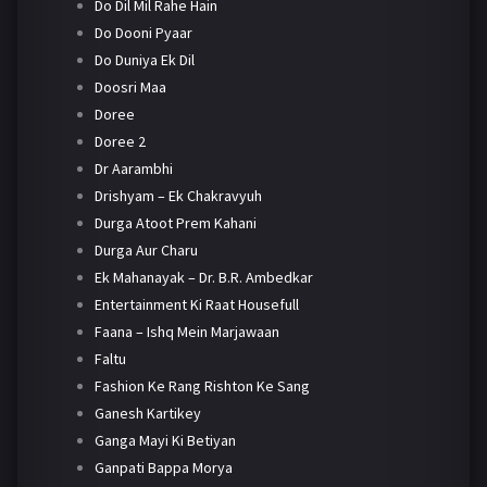
Do Dil Mil Rahe Hain
Do Dooni Pyaar
Do Duniya Ek Dil
Doosri Maa
Doree
Doree 2
Dr Aarambhi
Drishyam – Ek Chakravyuh
Durga Atoot Prem Kahani
Durga Aur Charu
Ek Mahanayak – Dr. B.R. Ambedkar
Entertainment Ki Raat Housefull
Faana – Ishq Mein Marjawaan
Faltu
Fashion Ke Rang Rishton Ke Sang
Ganesh Kartikey
Ganga Mayi Ki Betiyan
Ganpati Bappa Morya