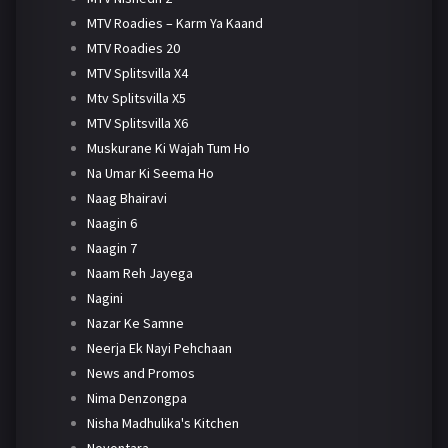
MTV Roadies – Karm Ya Kaand
MTV Roadies 20
MTV Splitsvilla X4
Mtv Splitsvilla X5
MTV Splitsvilla X6
Muskurane Ki Wajah Tum Ho
Na Umar Ki Seema Ho
Naag Bhairavi
Naagin 6
Naagin 7
Naam Reh Jayega
Nagini
Nazar Ke Samne
Neerja Ek Nayi Pehchaan
News and Promos
Nima Denzongpa
Nisha Madhulika's Kitchen