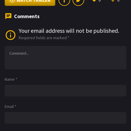
WATCH TRAILER
0
0
Comments
Your email address will not be published.
Required fields are marked
*
Name
*
Email
*