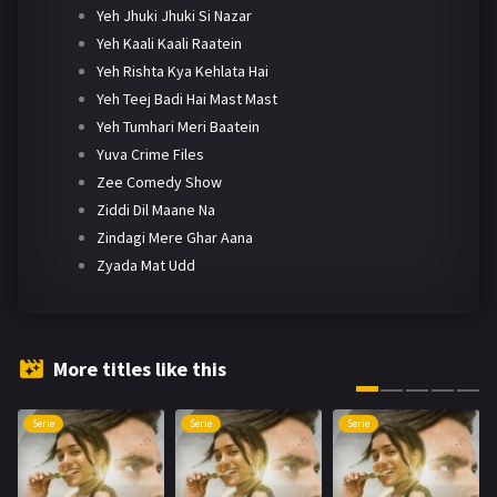
Yeh Jhuki Jhuki Si Nazar
Yeh Kaali Kaali Raatein
Yeh Rishta Kya Kehlata Hai
Yeh Teej Badi Hai Mast Mast
Yeh Tumhari Meri Baatein
Yuva Crime Files
Zee Comedy Show
Ziddi Dil Maane Na
Zindagi Mere Ghar Aana
Zyada Mat Udd
More titles like this
Serie
Serie
Serie