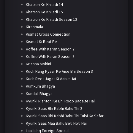
Khatron Ke Khiladi 14
Khatron Ke Khiladi 15
Khatron Ke Khiladi Season 12
Kiranmala
Kismat Cross Connection
Kismat Ki Beat Pe
Koffee With Karan Season 7
Koffee With Karan Season 8
Krishna Mohini
Kuch Rang Pyaar Ke Aise Bhi Season 3
Kuch Reet Jagat Ki Aaise Hai
Kumkum Bhagya
Kundali Bhagya
Kyunki Rishton Ke Bhi Roop Badalte Hai
Kyunki Saas Bhi Kabhi Bahu Thi 2
Kyunki Saas Bhi Kabhi Bahu Thi Tulsi Ka Safar
Kyunki Saas Maa Bahu Beti Hoti Hai
Laal Ishq Foreign Special