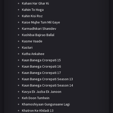
Kahani Har Ghar Ki
Kahiin To Hoga
Kahin Kisi Roz
Kaise Mujhe Tum Mil Gaye
Karmadhikari Shanidev
Kashibai Bajirao Ballal
Kasme Vaade
Kasturi
Katha Ankahee
Kaun Banega Crorepati 15
Kaun Banega Crorepati 16
Kaun Banega Crorepati 17
Kaun Banega Crorepati Season 13
Kaun Banega Crorepati Season 14
Kavya Ek Jazba Ek Junoon
Keh Doon Tumhein
Khamoshiyaan Gungunaane Lagi
Khatron Ke Khiladi 13