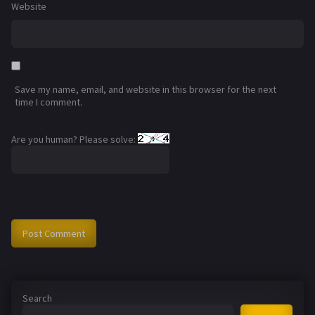
Website
Save my name, email, and website in this browser for the next
time I comment.
Are you human? Please solve:
Search