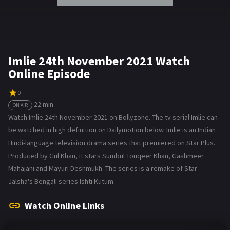
Imlie 24th November 2021 Watch
Online Episode
0
22 min
ON AIR
Watch Imlie 24th November 2021 on Bollyzone. The tv serial Imlie can
be watched in high definition on Dailymotion below. Imlie is an Indian
Hindi-language television drama series that premiered on Star Plus.
Produced by Gul Khan, it stars Sumbul Touqeer Khan, Gashmeer
Mahajani and Mayuri Deshmukh. The series is a remake of Star
Jalsha's Bengali series Ishti Kutum.
Watch Online Links