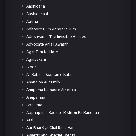
Aashiqana
Aashiqana 4
Aatma
Adhoore Hum Adhoore Tum
Adrishyam – The Invisible Heroes
Advocate Anjali Awasthi
Agar Tum Na Hote
Agnisakshi
Ajooni
Ali Baba – Daastan e Kabul
Anandiba Aur Emily
Anupama Namaste America
Anupamaa
Apollena
Appnapan – Badalte Rishton Ka Bandhan
Atal
Aur Bhai Kya Chal Raha Hai
Awards and Special Events