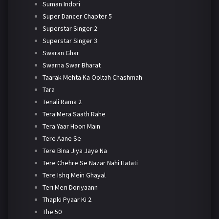
Suman Indori
Super Dancer Chapter 5
Superstar Singer 2
Superstar Singer 3
Swaran Ghar
Swarna Swar Bharat
Taarak Mehta Ka Ooltah Chashmah
Tara
Tenali Rama 2
Tera Mera Saath Rahe
Tera Yaar Hoon Main
Tere Aane Se
Tere Bina Jiya Jaye Na
Tere Chehre Se Nazar Nahi Hatati
Tere Ishq Mein Ghayal
Teri Meri Doriyaann
Thapki Pyaar Ki 2
The 50