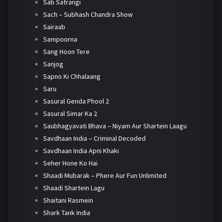
Sab Satrangi
Sach – Subhash Chandra Show
Sairaab
Sampoorna
Sang Hoon Tere
Sanjog
Sapno Ki Chhalaang
Saru
Sasural Genda Phool 2
Sasural Simar Ka 2
Saubhagyavati Bhava – Niyam Aur Shartein Laagu
Savdhaan India – Criminal Decoded
Savdhaan India Apni Khaki
Seher Hone Ko Hai
Shaadi Mubarak – Phere Aur Fun Unlimited
Shaadi Shartein Lagu
Shaitani Rasmein
Shark Tank India