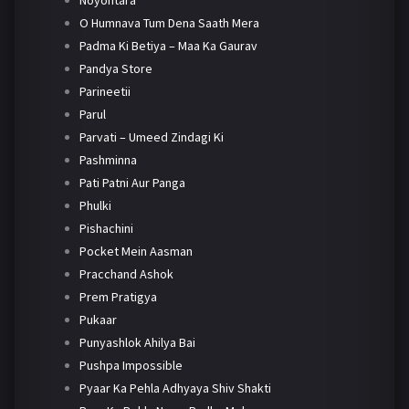
Noyontara
O Humnava Tum Dena Saath Mera
Padma Ki Betiya – Maa Ka Gaurav
Pandya Store
Parineetii
Parul
Parvati – Umeed Zindagi Ki
Pashminna
Pati Patni Aur Panga
Phulki
Pishachini
Pocket Mein Aasman
Pracchand Ashok
Prem Pratigya
Pukaar
Punyashlok Ahilya Bai
Pushpa Impossible
Pyaar Ka Pehla Adhyaya Shiv Shakti