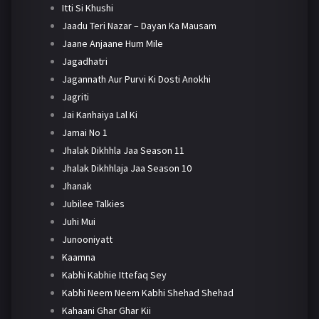
Itti Si Khushi
Jaadu Teri Nazar – Dayan Ka Mausam
Jaane Anjaane Hum Mile
Jagadhatri
Jagannath Aur Purvi Ki Dosti Anokhi
Jagriti
Jai Kanhaiya Lal Ki
Jamai No 1
Jhalak Dikhhla Jaa Season 11
Jhalak Dikhhlaja Jaa Season 10
Jhanak
Jubilee Talkies
Juhi Mui
Junooniyatt
Kaamna
Kabhi Kabhie Ittefaq Sey
Kabhi Neem Neem Kabhi Shehad Shehad
Kahaani Ghar Ghar Kii