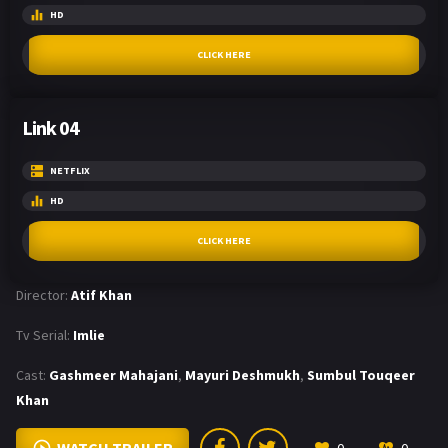
HD
CLICK HERE
Link 04
NETFLIX
HD
CLICK HERE
Director:
Atif Khan
Tv Serial:
Imlie
Cast:
Gashmeer Mahajani
,
Mayuri Deshmukh
,
Sumbul Touqeer
Khan