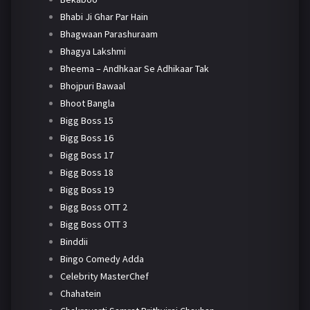
Bhabi Ji Ghar Par Hain
Bhagwaan Parashuraam
Bhagya Lakshmi
Bheema – Andhkaar Se Adhikaar Tak
Bhojpuri Bawaal
Bhoot Bangla
Bigg Boss 15
Bigg Boss 16
Bigg Boss 17
Bigg Boss 18
Bigg Boss 19
Bigg Boss OTT 2
Bigg Boss OTT 3
Binddii
Bingo Comedy Adda
Celebrity MasterChef
Chahatein