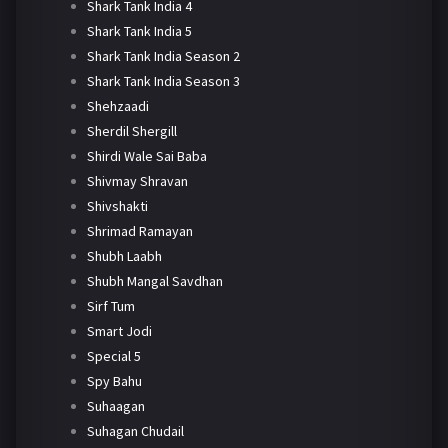
Shark Tank India 4
Shark Tank India 5
Shark Tank India Season 2
Shark Tank India Season 3
Shehzaadi
Sherdil Shergill
Shirdi Wale Sai Baba
Shivmay Shravan
Shivshakti
Shrimad Ramayan
Shubh Laabh
Shubh Mangal Savdhan
Sirf Tum
Smart Jodi
Special 5
Spy Bahu
Suhaagan
Suhagan Chudail