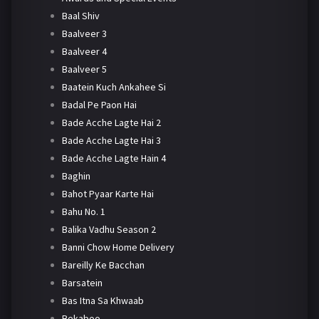
Baal Shiv
Baalveer 3
Baalveer 4
Baalveer 5
Baatein Kuch Ankahee Si
Badal Pe Paon Hai
Bade Acche Lagte Hai 2
Bade Acche Lagte Hai 3
Bade Acche Lagte Hain 4
Baghin
Bahot Pyaar Karte Hai
Bahu No. 1
Balika Vadhu Season 2
Banni Chow Home Delivery
Bareilly Ke Bacchan
Barsatein
Bas Itna Sa Khwaab
Bekaboo