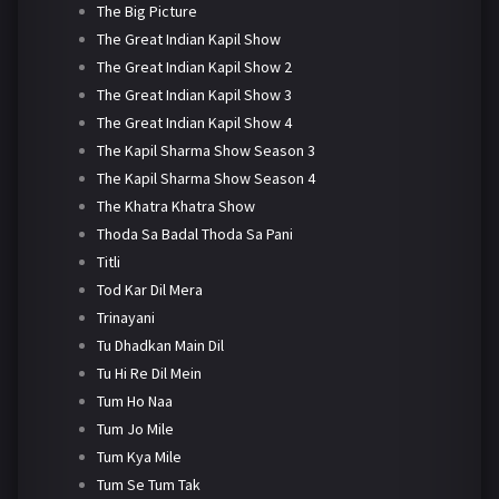
The Big Picture
The Great Indian Kapil Show
The Great Indian Kapil Show 2
The Great Indian Kapil Show 3
The Great Indian Kapil Show 4
The Kapil Sharma Show Season 3
The Kapil Sharma Show Season 4
The Khatra Khatra Show
Thoda Sa Badal Thoda Sa Pani
Titli
Tod Kar Dil Mera
Trinayani
Tu Dhadkan Main Dil
Tu Hi Re Dil Mein
Tum Ho Naa
Tum Jo Mile
Tum Kya Mile
Tum Se Tum Tak