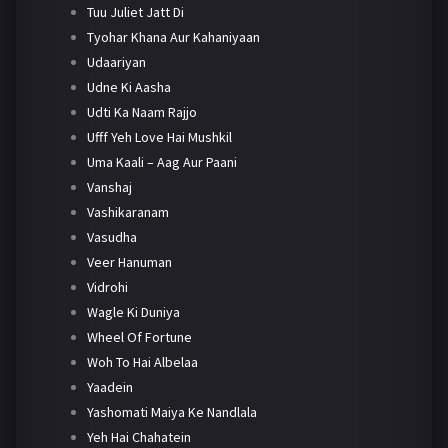
Tuu Juliet Jatt Di
Tyohar Khana Aur Kahaniyaan
Udaariyan
Udne Ki Aasha
Udti Ka Naam Rajjo
Ufff Yeh Love Hai Mushkil
Uma Kaali – Aag Aur Paani
Vanshaj
Vashikaranam
Vasudha
Veer Hanuman
Vidrohi
Wagle Ki Duniya
Wheel Of Fortune
Woh To Hai Albelaa
Yaadein
Yashomati Maiya Ke Nandlala
Yeh Hai Chahatein