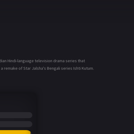
ndian Hindi-language television drama series that
 remake of Star Jalsha's Bengali series Ishti Kutum.