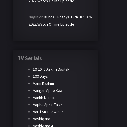
2022 Watch Online Episode
Negin
on
Kundali Bhagya 13th January
2022 Watch Online Episode
TV Serials
10:29 Ki Aakhri Dastak
100 Days
Aami Daakini
Aangan Apno Kaa
Aankh Micholi
Aapka Apna Zakir
Aarti Anjali Awasthi
Aashiqana
Aashiqana 4