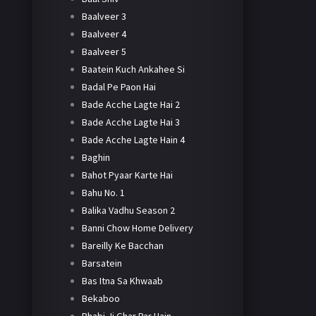
Baalveer 3
Baalveer 4
Baalveer 5
Baatein Kuch Ankahee Si
Badal Pe Paon Hai
Bade Acche Lagte Hai 2
Bade Acche Lagte Hai 3
Bade Acche Lagte Hain 4
Baghin
Bahot Pyaar Karte Hai
Bahu No. 1
Balika Vadhu Season 2
Banni Chow Home Delivery
Bareilly Ke Bacchan
Barsatein
Bas Itna Sa Khwaab
Bekaboo