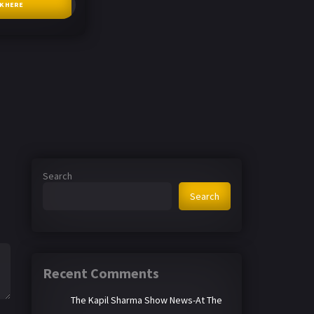
CK HERE
Search
Search
Recent Comments
The Kapil Sharma Show News-At The