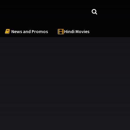
News and Promos
Hindi Movies