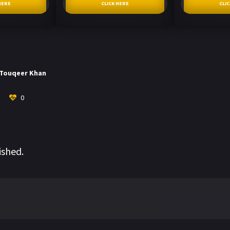
HERE
CLICK HERE
CLI
Touqeer Khan
0
ished.