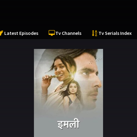
Latest Episodes
Tv Channels
Tv Serials Index