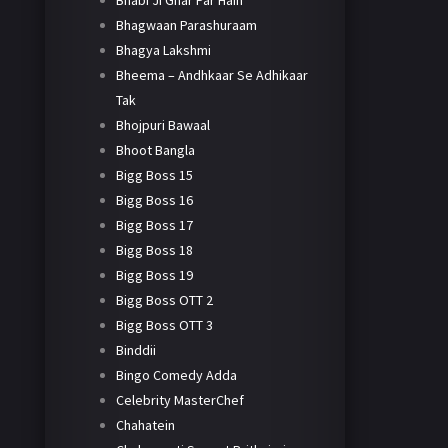
Bhabi Ji Ghar Par Hain
Bhagwaan Parashuraam
Bhagya Lakshmi
Bheema – Andhkaar Se Adhikaar
Tak
Bhojpuri Bawaal
Bhoot Bangla
Bigg Boss 15
Bigg Boss 16
Bigg Boss 17
Bigg Boss 18
Bigg Boss 19
Bigg Boss OTT 2
Bigg Boss OTT 3
Binddii
Bingo Comedy Adda
Celebrity MasterChef
Chahatein