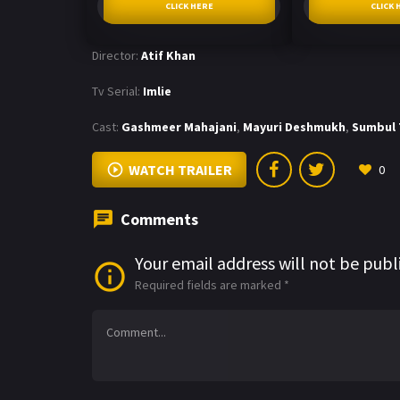
CLICK HERE
CLICK 
Director:
Atif Khan
Tv Serial:
Imlie
Cast:
Gashmeer Mahajani
,
Mayuri Deshmukh
,
Sumbul 
WATCH TRAILER
0
Comments
Your email address will not be publ
Required fields are marked
*