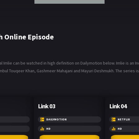
h Online Episode
 Imlie can be watched in high definition on Dailymotion below. Imlie is an I
umbul Touqeer Khan, Gashmeer Mahajani and Mayuri Deshmukh. The series is a
Link 03
Link 04
DAILYMOTION
NETFLIX
HD
HD