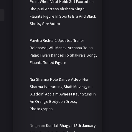
Point When Virat Kohli Got Exorbit
on
Bhojpuri Actress Akshara Singh
Flaunts Figure In Sports Bra And Black
Shots, See Video
Pavitra Rishta 2 Updates-Trailer
Released, Will Manav-Archana Be
on
Palak Tiwari Dances To Shakira's Song,
Flaunts Toned Figure
Nia Sharma Pole Dance Video: Nia
Sharma Is Learning Shaft Moving,
on
'Aladdin' Acclaim Avneet Kaur Stuns In
An Orange Bodycon Dress,
Photographs
Negin
on
Kundali Bhagya 13th January