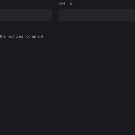
Website
 the next time I comment.