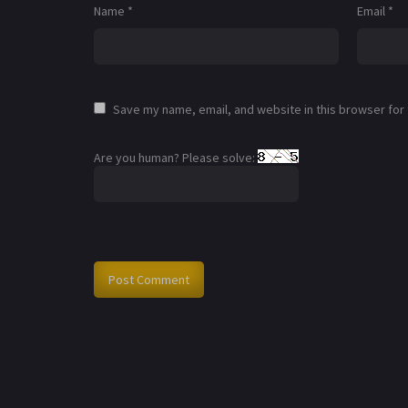
Name
*
Email
*
Save my name, email, and website in this browser for
Are you human? Please solve: