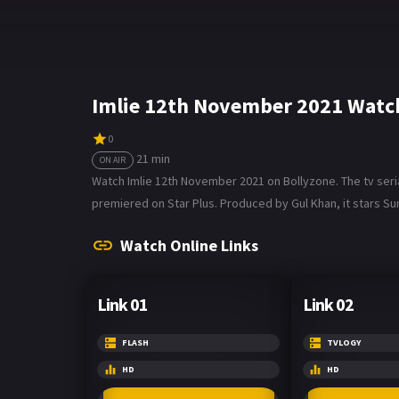
Imlie 12th November 2021 Watc
0
21 min
ON AIR
Watch Imlie 12th November 2021 on Bollyzone. The tv serial
premiered on Star Plus. Produced by Gul Khan, it stars S
Watch Online Links
Link 01
Link 02
FLASH
TVLOGY
HD
HD