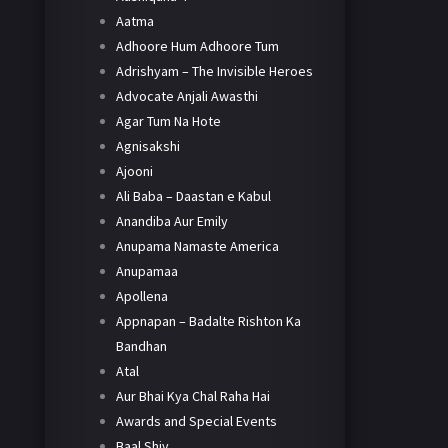
Aatma
Adhoore Hum Adhoore Tum
Adrishyam – The Invisible Heroes
Advocate Anjali Awasthi
Agar Tum Na Hote
Agnisakshi
Ajooni
Ali Baba – Daastan e Kabul
Anandiba Aur Emily
Anupama Namaste America
Anupamaa
Apollena
Appnapan – Badalte Rishton Ka
Bandhan
Atal
Aur Bhai Kya Chal Raha Hai
Awards and Special Events
Baal Shiv