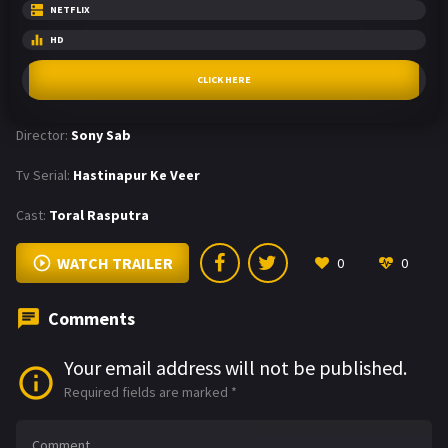
NETFLIX
HD
CLICK HERE
Director:
Sony Sab
Tv Serial:
Hastinapur Ke Veer
Cast:
Toral Rasputra
WATCH TRAILER
0
0
Comments
Your email address will not be published.
Required fields are marked
*