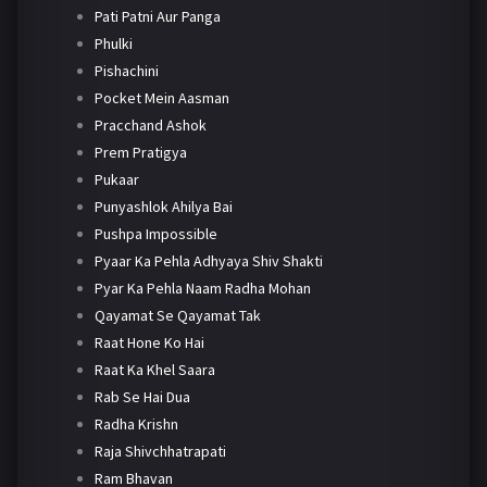
Pati Patni Aur Panga
Phulki
Pishachini
Pocket Mein Aasman
Pracchand Ashok
Prem Pratigya
Pukaar
Punyashlok Ahilya Bai
Pushpa Impossible
Pyaar Ka Pehla Adhyaya Shiv Shakti
Pyar Ka Pehla Naam Radha Mohan
Qayamat Se Qayamat Tak
Raat Hone Ko Hai
Raat Ka Khel Saara
Rab Se Hai Dua
Radha Krishn
Raja Shivchhatrapati
Ram Bhavan