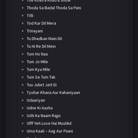
Thoda Sa Badal Thoda Sa Pani
Titli
Tod Kar Dil Mera
Trinayani
Tu Dhadkan Main Dil
Tu Hi Re Dil Mein
Tum Ho Naa
Tum Jo Mile
Tum Kya Mile
Tum Se Tum Tak
Tuu Juliet Jatt Di
Tyohar Khana Aur Kahaniyaan
Udaariyan
Udne Ki Aasha
Udti Ka Naam Rajjo
Ufff Yeh Love Hai Mushkil
Uma Kaali – Aag Aur Paani