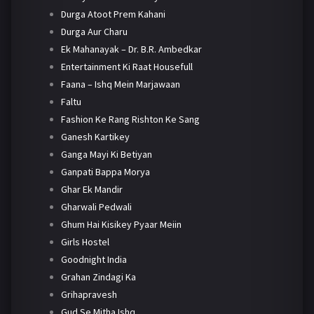
Durga Atoot Prem Kahani
Durga Aur Charu
Ek Mahanayak – Dr. B.R. Ambedkar
Entertainment Ki Raat Housefull
Faana – Ishq Mein Marjawaan
Faltu
Fashion Ke Rang Rishton Ke Sang
Ganesh Kartikey
Ganga Mayi Ki Betiyan
Ganpati Bappa Morya
Ghar Ek Mandir
Gharwali Pedwali
Ghum Hai Kisikey Pyaar Meiin
Girls Hostel
Goodnight India
Grahan Zindagi Ka
Grihapravesh
Gud Se Mitha Ishq