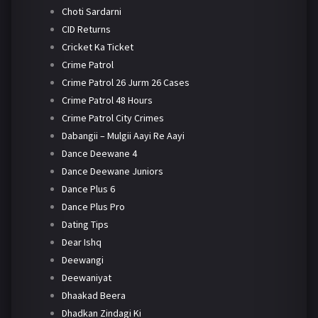
Choti Sardarni
CID Returns
Cricket Ka Ticket
Crime Patrol
Crime Patrol 26 Jurm 26 Cases
Crime Patrol 48 Hours
Crime Patrol City Crimes
Dabangii – Mulgii Aayi Re Aayi
Dance Deewane 4
Dance Deewane Juniors
Dance Plus 6
Dance Plus Pro
Dating Tips
Dear Ishq
Deewangi
Deewaniyat
Dhaakad Beera
Dhadkan Zindagi Ki