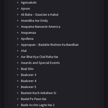
Agnisakshi
Ajooni
Ali Baba – Daastan e Kabul
Anandiba Aur Emily
Anupama Namaste America
Anupamaa
Apollena
Appnapan – Badalte Rishton Ka Bandhan
Atal
Aur Bhai Kya Chal Raha Hai
Awards and Special Events
Baal Shiv
Baalveer 3
Baalveer 4
Baalveer 5
Baatein Kuch Ankahee Si
Badal Pe Paon Hai
Bade Acche Lagte Hai 2