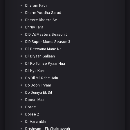
Dharam Patni
Dharm Yoddha Garud
Dheere Dheere Se
Dhruv Tara
DID L'il Masters Season 5
DID Super Moms Season 3
Dil Deewana Mane Na
Dil Diyaan Gallaan
Dil Ko Tumse Pyaar Hua
Dil Kya Kare
Do Dil Mil Rahe Hain
Do Dooni Pyaar
Do Duniya Ek Dil
Doosri Maa
Doree
Doree 2
Dr Aarambhi
Drishyam – Ek Chakravyuh