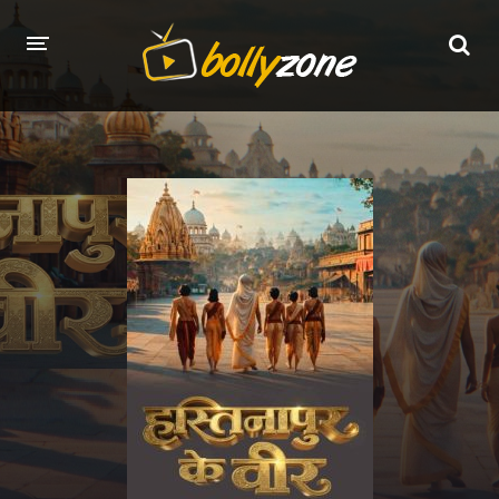
HOME
LATEST EPISODES
TV CHANNELS
TV SERIALS INDEX
NEWS AND PROMOS
HINDI MOVIES