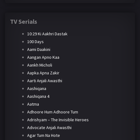
TV Serials
10:29 Ki Aakhri Dastak
100 Days
Aami Daakini
Aangan Apno Kaa
Aankh Micholi
Aapka Apna Zakir
Aarti Anjali Awasthi
Aashiqana
Aashiqana 4
Aatma
Adhoore Hum Adhoore Tum
Adrishyam – The Invisible Heroes
Advocate Anjali Awasthi
Agar Tum Na Hote