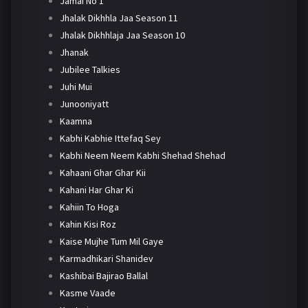
Jamai No 1
Jhalak Dikhhla Jaa Season 11
Jhalak Dikhhlaja Jaa Season 10
Jhanak
Jubilee Talkies
Juhi Mui
Junooniyatt
Kaamna
Kabhi Kabhie Ittefaq Sey
Kabhi Neem Neem Kabhi Shehad Shehad
Kahaani Ghar Ghar Kii
Kahani Har Ghar Ki
Kahiin To Hoga
Kahin Kisi Roz
Kaise Mujhe Tum Mil Gaye
Karmadhikari Shanidev
Kashibai Bajirao Ballal
Kasme Vaade