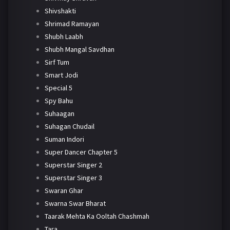
Shivshakti
Shrimad Ramayan
Shubh Laabh
Shubh Mangal Savdhan
Sirf Tum
Smart Jodi
Special 5
Spy Bahu
Suhaagan
Suhagan Chudail
Suman Indori
Super Dancer Chapter 5
Superstar Singer 2
Superstar Singer 3
Swaran Ghar
Swarna Swar Bharat
Taarak Mehta Ka Ooltah Chashmah
Tara