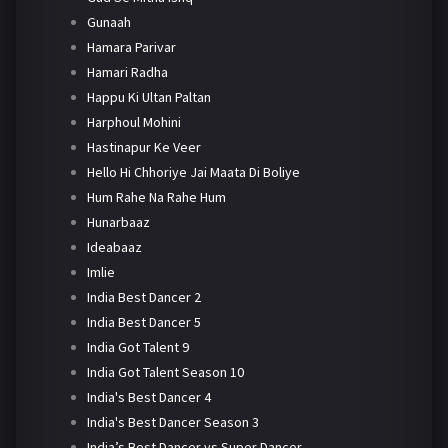
Gunaah
Hamara Parivar
Hamari Radha
Happu Ki Ultan Paltan
Harphoul Mohini
Hastinapur Ke Veer
Hello Hi Chhoriye Jai Maata Di Boliye
Hum Rahe Na Rahe Hum
Hunarbaaz
Ideabaaz
Imlie
India Best Dancer 2
India Best Dancer 5
India Got Talent 9
India Got Talent Season 10
India's Best Dancer 4
India's Best Dancer Season 3
India’s Best Dancer vs Super Dancer