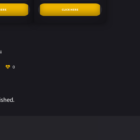
HERE
CLICK HERE
i
0
ished.