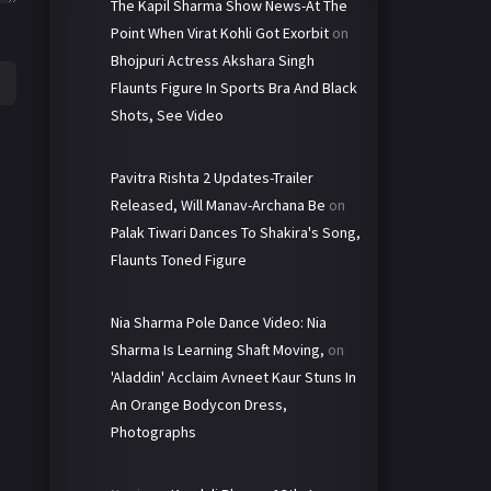
The Kapil Sharma Show News-At The
Point When Virat Kohli Got Exorbit
on
Bhojpuri Actress Akshara Singh
Flaunts Figure In Sports Bra And Black
Shots, See Video
Pavitra Rishta 2 Updates-Trailer
Released, Will Manav-Archana Be
on
Palak Tiwari Dances To Shakira's Song,
Flaunts Toned Figure
Nia Sharma Pole Dance Video: Nia
Sharma Is Learning Shaft Moving,
on
'Aladdin' Acclaim Avneet Kaur Stuns In
An Orange Bodycon Dress,
Photographs