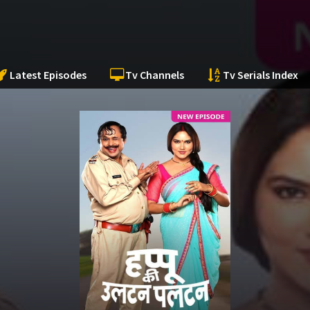
Latest Episodes
Tv Channels
Tv Serials Index