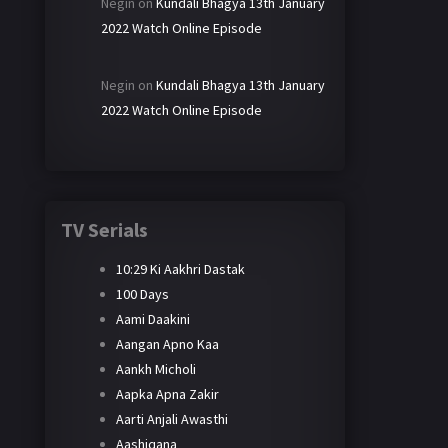
Negin
on
Kundali Bhagya 13th January
2022 Watch Online Episode
Negin
on
Kundali Bhagya 13th January
2022 Watch Online Episode
TV Serials
10:29 Ki Aakhri Dastak
100 Days
Aami Daakini
Aangan Apno Kaa
Aankh Micholi
Aapka Apna Zakir
Aarti Anjali Awasthi
Aashiqana