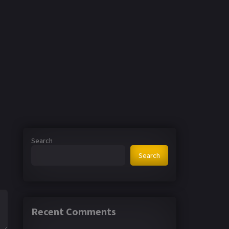
Search
Search
Recent Comments