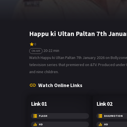
Happu ki Ultan Paltan 7th Janu
0
20-22 min
ON AIR
Watch Happu ki Ultan Paltan 7th January 2026 on Bollyzone. 
television series that premiered on &TV. Produced under Edi
and nine children.
Watch Online Links
Link 01
Link 02
FLASH
DAILYMOTION
HD
HD