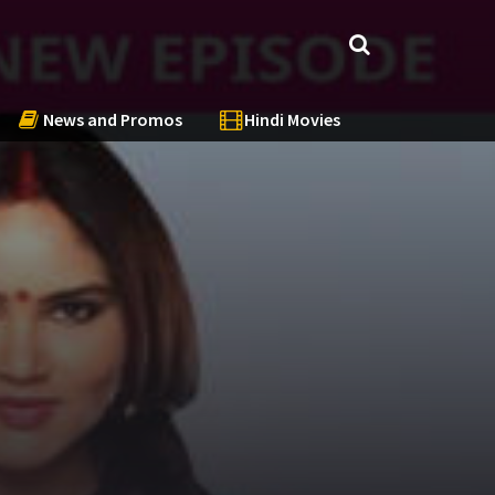
News and Promos
Hindi Movies