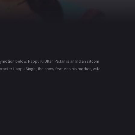
lymotion below. Happu Ki Ultan Paltan is an Indian sitcom
 character Happu Singh, the show features his mother, wife