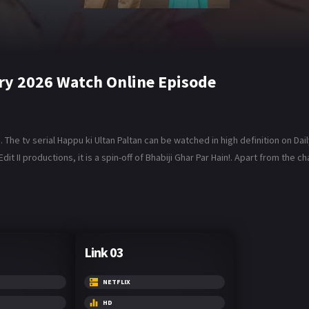
ary 2026 Watch Online Episode
The tv serial Happu ki Ultan Paltan can be watched in high definition on Dai
t II productions, it is a spin-off of Bhabiji Ghar Par Hain!. Apart from the
Link 03
NETFLIX
HD