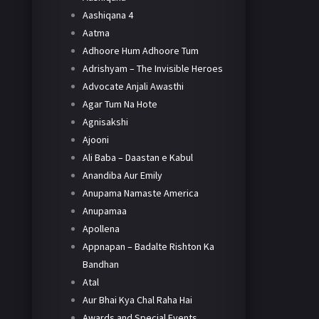
Aashiqana 4
Aatma
Adhoore Hum Adhoore Tum
Adrishyam – The Invisible Heroes
Advocate Anjali Awasthi
Agar Tum Na Hote
Agnisakshi
Ajooni
Ali Baba – Daastan e Kabul
Anandiba Aur Emily
Anupama Namaste America
Anupamaa
Apollena
Appnapan – Badalte Rishton Ka
Bandhan
Atal
Aur Bhai Kya Chal Raha Hai
Awards and Special Events