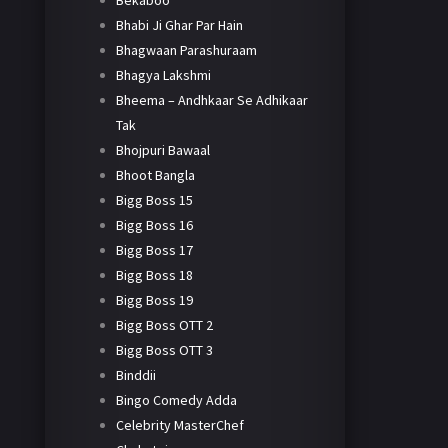
Bekaboo
Bhabi Ji Ghar Par Hain
Bhagwaan Parashuraam
Bhagya Lakshmi
Bheema – Andhkaar Se Adhikaar
Tak
Bhojpuri Bawaal
Bhoot Bangla
Bigg Boss 15
Bigg Boss 16
Bigg Boss 17
Bigg Boss 18
Bigg Boss 19
Bigg Boss OTT 2
Bigg Boss OTT 3
Binddii
Bingo Comedy Adda
Celebrity MasterChef