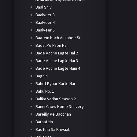
Baal Shiv
Baalveer 3
Baalveer 4
Baalveer 5
Baatein Kuch Ankahee Si
Badal Pe Paon Hai
Bade Acche Lagte Hai 2
Bade Acche Lagte Hai 3
Bade Acche Lagte Hain 4
Baghin
Bahot Pyaar Karte Hai
Bahu No. 1
Balika Vadhu Season 2
Banni Chow Home Delivery
Bareilly Ke Bacchan
Barsatein
Bas Itna Sa Khwaab