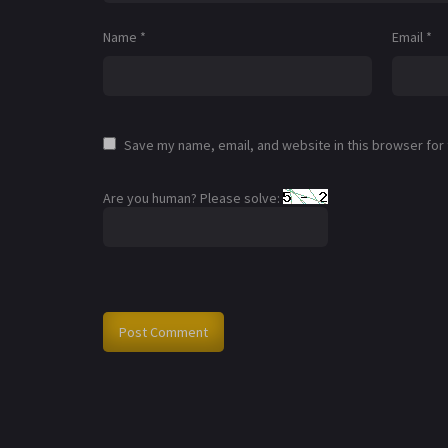
Name
*
Email
*
Save my name, email, and website in this browser for
Are you human? Please solve: