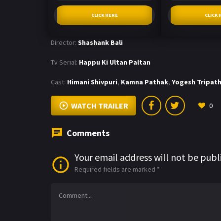
CLICK HERE
CLICK 
Director:
Shashank Bali
Tv Serial:
Happu Ki Ultan Paltan
Cast:
Himani Shivpuri
,
Kamna Pathak
,
Yogesh Tripath
WATCH TRAILER
0
Comments
Your email address will not be publ
Required fields are marked
*