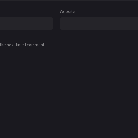
Website
 the next time I comment.