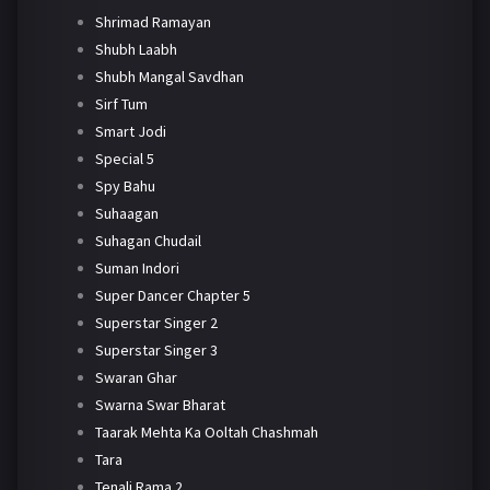
Shrimad Ramayan
Shubh Laabh
Shubh Mangal Savdhan
Sirf Tum
Smart Jodi
Special 5
Spy Bahu
Suhaagan
Suhagan Chudail
Suman Indori
Super Dancer Chapter 5
Superstar Singer 2
Superstar Singer 3
Swaran Ghar
Swarna Swar Bharat
Taarak Mehta Ka Ooltah Chashmah
Tara
Tenali Rama 2