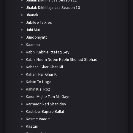
Jhalak Dikhhla Jaa Season 11
Jhalak Dikhhlaja Jaa Season 10
Jhanak
Jubilee Talkies
Juhi Mui
Junooniyatt
Kaamna
Kabhi Kabhie Ittefaq Sey
Kabhi Neem Neem Kabhi Shehad Shehad
Kahaani Ghar Ghar Kii
Kahani Har Ghar Ki
Kahiin To Hoga
Kahin Kisi Roz
Kaise Mujhe Tum Mil Gaye
Karmadhikari Shanidev
Kashibai Bajirao Ballal
Kasme Vaade
Kasturi