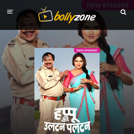
HOME
LATEST EPISODES
TV CHANNELS
TV SERIALS INDEX
NEWS AND PROMOS
HINDI MOVIES