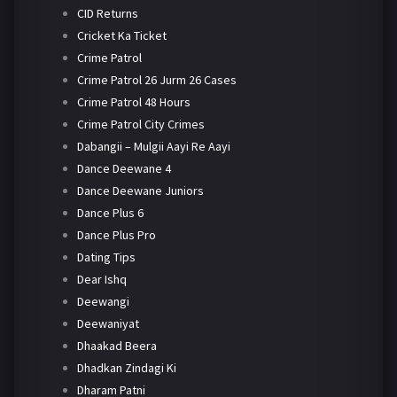
CID Returns
Cricket Ka Ticket
Crime Patrol
Crime Patrol 26 Jurm 26 Cases
Crime Patrol 48 Hours
Crime Patrol City Crimes
Dabangii – Mulgii Aayi Re Aayi
Dance Deewane 4
Dance Deewane Juniors
Dance Plus 6
Dance Plus Pro
Dating Tips
Dear Ishq
Deewangi
Deewaniyat
Dhaakad Beera
Dhadkan Zindagi Ki
Dharam Patni