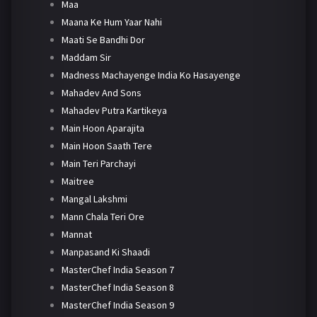
Maa
Maana Ke Hum Yaar Nahi
Maati Se Bandhi Dor
Maddam Sir
Madness Machayenge India Ko Hasayenge
Mahadev And Sons
Mahadev Putra Kartikeya
Main Hoon Aparajita
Main Hoon Saath Tere
Main Teri Parchayi
Maitree
Mangal Lakshmi
Mann Chala Teri Ore
Mannat
Manpasand Ki Shaadi
MasterChef India Season 7
MasterChef India Season 8
MasterChef India Season 9