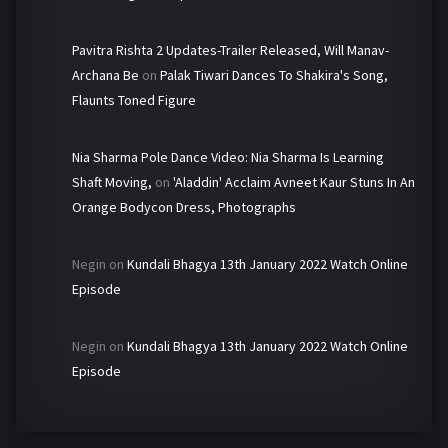
Pavitra Rishta 2 Updates-Trailer Released, Will Manav-
Archana Be
on
Palak Tiwari Dances To Shakira's Song,
Flaunts Toned Figure
Nia Sharma Pole Dance Video: Nia Sharma Is Learning
Shaft Moving,
on
'Aladdin' Acclaim Avneet Kaur Stuns In An
Orange Bodycon Dress, Photographs
Negin
on
Kundali Bhagya 13th January 2022 Watch Online
Episode
Negin
on
Kundali Bhagya 13th January 2022 Watch Online
Episode