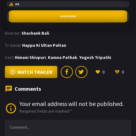
HD
CLICK HERE
Director:
Shashank Bali
Tv Serial:
Happu Ki Ultan Paltan
Cast:
Himani Shivpuri
,
Kamna Pathak
,
Yogesh Tripathi
WATCH TRAILER
0
0
Comments
Your email address will not be published.
Required fields are marked
*