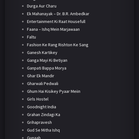
Durga Aur Charu
Ek Mahanayak – Dr. B.R. Ambedkar
Entertainment Ki Raat Housefull
Faana – Ishq Mein Marjawaan
Faltu
Fashion Ke Rang Rishton Ke Sang
Ganesh Kartikey
Ganga Mayi Ki Betiyan
Ganpati Bappa Morya
Ghar Ek Mandir
Gharwali Pedwali
Ghum Hai Kisikey Pyaar Meiin
Girls Hostel
Goodnight India
Grahan Zindagi Ka
Grihapravesh
Gud Se Mitha Ishq
Gunaah