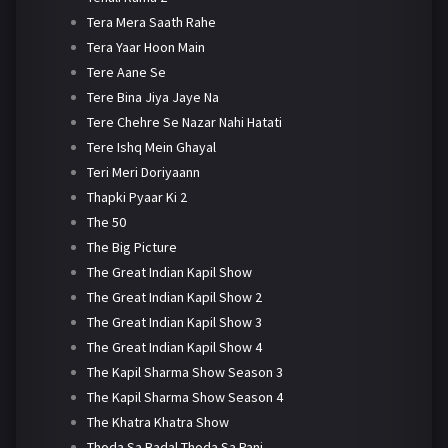
Tera Mera Saath Rahe
Tera Yaar Hoon Main
Tere Aane Se
Tere Bina Jiya Jaye Na
Tere Chehre Se Nazar Nahi Hatati
Tere Ishq Mein Ghayal
Teri Meri Doriyaann
Thapki Pyaar Ki 2
The 50
The Big Picture
The Great Indian Kapil Show
The Great Indian Kapil Show 2
The Great Indian Kapil Show 3
The Great Indian Kapil Show 4
The Kapil Sharma Show Season 3
The Kapil Sharma Show Season 4
The Khatra Khatra Show
Thoda Sa Badal Thoda Sa Pani