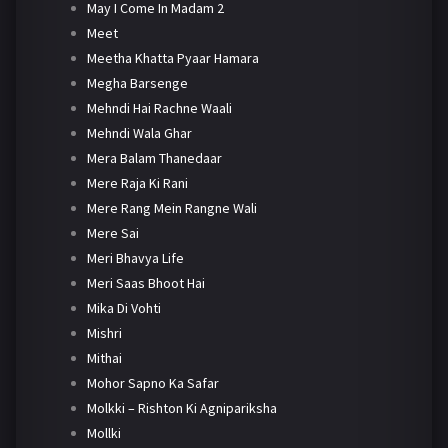
May I Come In Madam 2
Meet
Meetha Khatta Pyaar Hamara
Megha Barsenge
Mehndi Hai Rachne Waali
Mehndi Wala Ghar
Mera Balam Thanedaar
Mere Raja Ki Rani
Mere Rang Mein Rangne Wali
Mere Sai
Meri Bhavya Life
Meri Saas Bhoot Hai
Mika Di Vohti
Mishri
Mithai
Mohor Sapno Ka Safar
Molkki – Rishton Ki Agnipariksha
Mollki