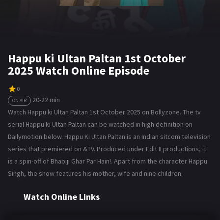
Happu ki Ultan Paltan 1st October
2025 Watch Online Episode
0
20-22 min
ON AIR
Watch Happu ki Ultan Paltan 1st October 2025 on Bollyzone. The tv
serial Happu ki Ultan Paltan can be watched in high definition on
Dailymotion below. Happu Ki Ultan Paltan is an Indian sitcom television
series that premiered on &TV. Produced under Edit II productions, it
is a spin-off of Bhabiji Ghar Par Hain!. Apart from the character Happu
Singh, the show features his mother, wife and nine children.
Watch Online Links