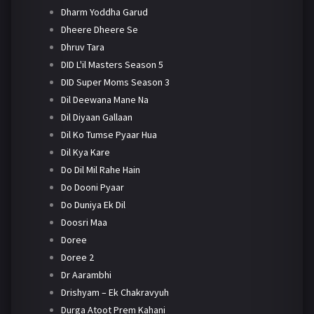
Dharm Yoddha Garud
Dheere Dheere Se
Dhruv Tara
DID L'il Masters Season 5
DID Super Moms Season 3
Dil Deewana Mane Na
Dil Diyaan Gallaan
Dil Ko Tumse Pyaar Hua
Dil Kya Kare
Do Dil Mil Rahe Hain
Do Dooni Pyaar
Do Duniya Ek Dil
Doosri Maa
Doree
Doree 2
Dr Aarambhi
Drishyam – Ek Chakravyuh
Durga Atoot Prem Kahani