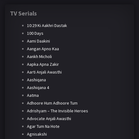
TV Serials
10:29 Ki Aakhri Dastak
100 Days
Aami Daakini
Aangan Apno Kaa
Aankh Micholi
Aapka Apna Zakir
Aarti Anjali Awasthi
Aashiqana
Aashiqana 4
Aatma
Adhoore Hum Adhoore Tum
Adrishyam – The Invisible Heroes
Advocate Anjali Awasthi
Agar Tum Na Hote
Agnisakshi