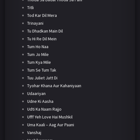
Titli
Tod Kar Dil Mera
Trinayani
Tu Dhadkan Main Dil
Tu Hi Re Dil Mein
Tum Ho Naa
Tum Jo Mile
Tum Kya Mile
Tum Se Tum Tak
Tuu Juliet Jatt Di
Tyohar Khana Aur Kahaniyaan
Udaariyan
Udne Ki Aasha
Udti Ka Naam Rajjo
Ufff Yeh Love Hai Mushkil
Uma Kaali – Aag Aur Paani
Vanshaj