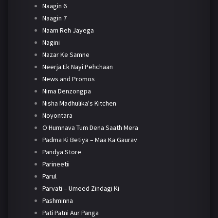
Naagin 6
Naagin 7
Naam Reh Jayega
Nagini
Nazar Ke Samne
Neerja Ek Nayi Pehchaan
News and Promos
Nima Denzongpa
Nisha Madhulika's Kitchen
Noyontara
O Humnava Tum Dena Saath Mera
Padma Ki Betiya – Maa Ka Gaurav
Pandya Store
Parineetii
Parul
Parvati – Umeed Zindagi Ki
Pashminna
Pati Patni Aur Panga