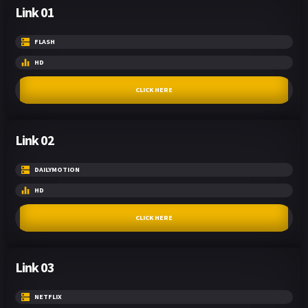
Link 01
FLASH
HD
CLICK HERE
Link 02
DAILYMOTION
HD
CLICK HERE
Link 03
NETFLIX