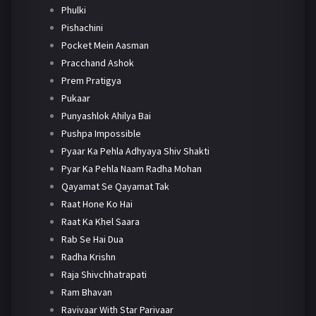
Phulki
Pishachini
Pocket Mein Aasman
Pracchand Ashok
Prem Pratigya
Pukaar
Punyashlok Ahilya Bai
Pushpa Impossible
Pyaar Ka Pehla Adhyaya Shiv Shakti
Pyar Ka Pehla Naam Radha Mohan
Qayamat Se Qayamat Tak
Raat Hone Ko Hai
Raat Ka Khel Saara
Rab Se Hai Dua
Radha Krishn
Raja Shivchhatrapati
Ram Bhavan
Ravivaar With Star Parivaar