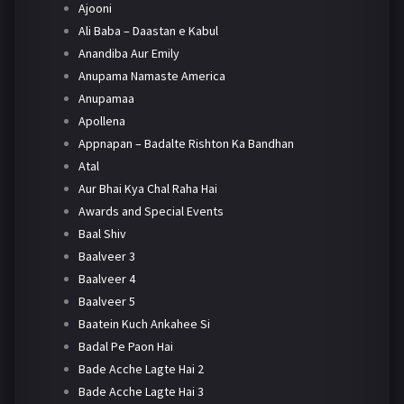
Ajooni
Ali Baba – Daastan e Kabul
Anandiba Aur Emily
Anupama Namaste America
Anupamaa
Apollena
Appnapan – Badalte Rishton Ka Bandhan
Atal
Aur Bhai Kya Chal Raha Hai
Awards and Special Events
Baal Shiv
Baalveer 3
Baalveer 4
Baalveer 5
Baatein Kuch Ankahee Si
Badal Pe Paon Hai
Bade Acche Lagte Hai 2
Bade Acche Lagte Hai 3