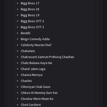
Bigg Boss 17
Bigg Boss 18
Bigg Boss 19
Bigg Boss OTT 2
Bigg Boss OTT 3
Binddii
Bingo Comedy Adda
Celebrity MasterChef
Chahatein
Chakravarti Samrat Prithviraj Chauhan
Chalo Bulawa Aaya Hai
Chand Jalne Laga
Channa Mereya
Chashni
Chhoriyan Chali Gaon
Chikoo Ki Mummy Durr Kei
Chookar Mere Maan Ko
Choti Sardarni