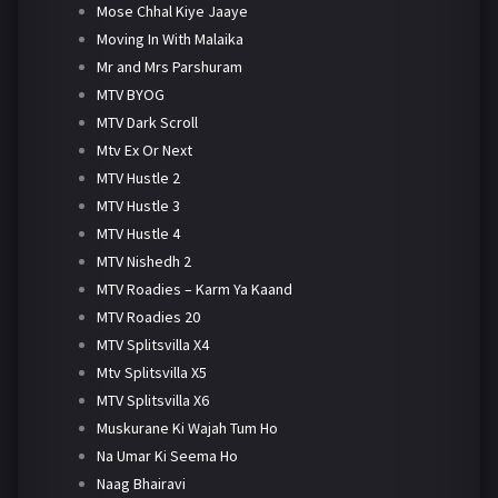
Mose Chhal Kiye Jaaye
Moving In With Malaika
Mr and Mrs Parshuram
MTV BYOG
MTV Dark Scroll
Mtv Ex Or Next
MTV Hustle 2
MTV Hustle 3
MTV Hustle 4
MTV Nishedh 2
MTV Roadies – Karm Ya Kaand
MTV Roadies 20
MTV Splitsvilla X4
Mtv Splitsvilla X5
MTV Splitsvilla X6
Muskurane Ki Wajah Tum Ho
Na Umar Ki Seema Ho
Naag Bhairavi