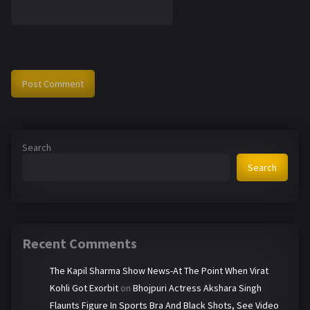
Search
Search
Recent Comments
The Kapil Sharma Show News-At The Point When Virat
Kohli Got Exorbit
on
Bhojpuri Actress Akshara Singh
Flaunts Figure In Sports Bra And Black Shots, See Video