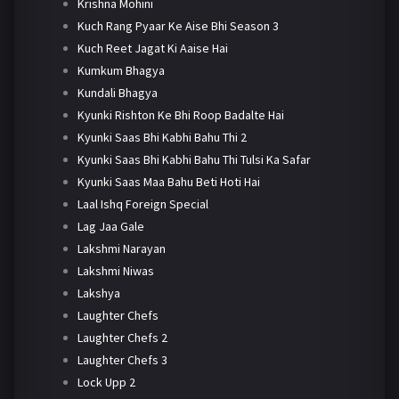
Krishna Mohini
Kuch Rang Pyaar Ke Aise Bhi Season 3
Kuch Reet Jagat Ki Aaise Hai
Kumkum Bhagya
Kundali Bhagya
Kyunki Rishton Ke Bhi Roop Badalte Hai
Kyunki Saas Bhi Kabhi Bahu Thi 2
Kyunki Saas Bhi Kabhi Bahu Thi Tulsi Ka Safar
Kyunki Saas Maa Bahu Beti Hoti Hai
Laal Ishq Foreign Special
Lag Jaa Gale
Lakshmi Narayan
Lakshmi Niwas
Lakshya
Laughter Chefs
Laughter Chefs 2
Laughter Chefs 3
Lock Upp 2