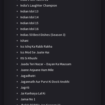
India’s Laughter Champion
Indian Idol 13
Indian Idol 14
Indian Idol 15
Indian Idol 16
Indias 50 Best Dishes (Season 3)
Ishani
Iss Ishq Ka Rabb Rakha
Iss Mod Se Jaate Hai
Itti Si Khushi
Jaadu Teri Nazar – Dayan Ka Mausam
Jaane Anjaane Hum Mile
Jagadhatri
Jagannath Aur Purvi Ki Dosti Anokhi
Jagriti
Jai Kanhaiya Lal Ki
Jamai No 1