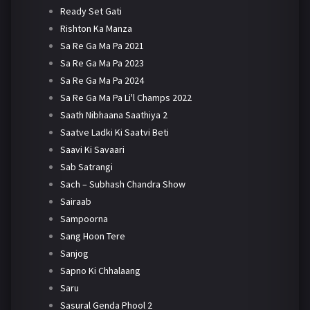
Ready Set Gati
Rishton Ka Manza
Sa Re Ga Ma Pa 2021
Sa Re Ga Ma Pa 2023
Sa Re Ga Ma Pa 2024
Sa Re Ga Ma Pa Li'l Champs 2022
Saath Nibhaana Saathiya 2
Saatve Ladki Ki Saatvi Beti
Saavi Ki Savaari
Sab Satrangi
Sach – Subhash Chandra Show
Sairaab
Sampoorna
Sang Hoon Tere
Sanjog
Sapno Ki Chhalaang
Saru
Sasural Genda Phool 2