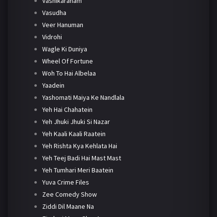
Vashikaranam
Vasudha
Veer Hanuman
Vidrohi
Wagle Ki Duniya
Wheel Of Fortune
Woh To Hai Albelaa
Yaadein
Yashomati Maiya Ke Nandlala
Yeh Hai Chahatein
Yeh Jhuki Jhuki Si Nazar
Yeh Kaali Kaali Raatein
Yeh Rishta Kya Kehlata Hai
Yeh Teej Badi Hai Mast Mast
Yeh Tumhari Meri Baatein
Yuva Crime Files
Zee Comedy Show
Ziddi Dil Maane Na