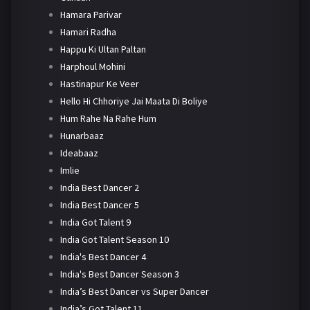
Hamara Parivar
Hamari Radha
Happu Ki Ultan Paltan
Harphoul Mohini
Hastinapur Ke Veer
Hello Hi Chhoriye Jai Maata Di Boliye
Hum Rahe Na Rahe Hum
Hunarbaaz
Ideabaaz
Imlie
India Best Dancer 2
India Best Dancer 5
India Got Talent 9
India Got Talent Season 10
India's Best Dancer 4
India's Best Dancer Season 3
India’s Best Dancer vs Super Dancer
India’s Got Talent 11