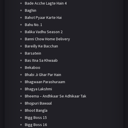
Bade Acche Lagte Hain 4
Baghin
Bahot Pyaar Karte Hai
Bahu No. 1
Balika Vadhu Season 2
Banni Chow Home Delivery
Bareilly Ke Bacchan
Barsatein
Bas Itna Sa Khwaab
Bekaboo
Bhabi Ji Ghar Par Hain
Bhagwaan Parashuraam
Bhagya Lakshmi
Bheema – Andhkaar Se Adhikaar Tak
Bhojpuri Bawaal
Bhoot Bangla
Bigg Boss 15
Bigg Boss 16