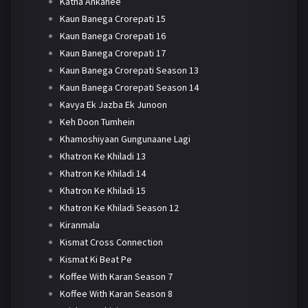
Katha Ankahee
Kaun Banega Crorepati 15
Kaun Banega Crorepati 16
Kaun Banega Crorepati 17
Kaun Banega Crorepati Season 13
Kaun Banega Crorepati Season 14
Kavya Ek Jazba Ek Junoon
Keh Doon Tumhein
Khamoshiyaan Gungunaane Lagi
Khatron Ke Khiladi 13
Khatron Ke Khiladi 14
Khatron Ke Khiladi 15
Khatron Ke Khiladi Season 12
Kiranmala
Kismat Cross Connection
Kismat Ki Beat Pe
Koffee With Karan Season 7
Koffee With Karan Season 8