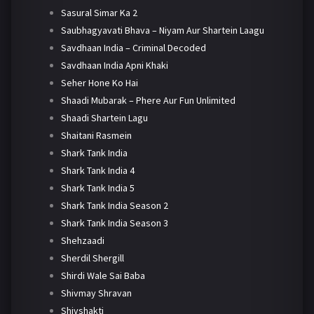
Sasural Simar Ka 2
Saubhagyavati Bhava – Niyam Aur Shartein Laagu
Savdhaan India – Criminal Decoded
Savdhaan India Apni Khaki
Seher Hone Ko Hai
Shaadi Mubarak – Phere Aur Fun Unlimited
Shaadi Shartein Lagu
Shaitani Rasmein
Shark Tank India
Shark Tank India 4
Shark Tank India 5
Shark Tank India Season 2
Shark Tank India Season 3
Shehzaadi
Sherdil Shergill
Shirdi Wale Sai Baba
Shivmay Shravan
Shivshakti