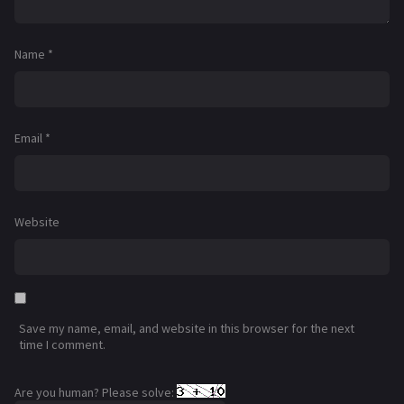
Name
*
Email
*
Website
Save my name, email, and website in this browser for the next
time I comment.
Are you human? Please solve: