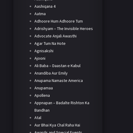
Aashiqana 4
Aatma
Adhoore Hum Adhoore Tum
Adrishyam – The Invisible Heroes
Advocate Anjali Awasthi
Agar Tum Na Hote
Agnisakshi
Ajooni
Ali Baba – Daastan e Kabul
Anandiba Aur Emily
Anupama Namaste America
Anupamaa
Apollena
Appnapan – Badalte Rishton Ka
Bandhan
Atal
Aur Bhai Kya Chal Raha Hai
Awards and Special Events