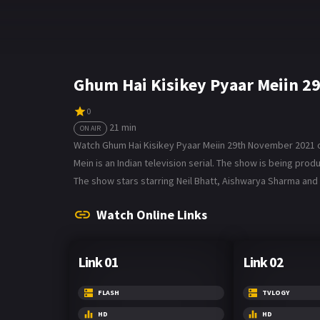
Ghum Hai Kisikey Pyaar Meiin 2
0
21 min
ON AIR
Watch Ghum Hai Kisikey Pyaar Meiin 29th November 2021 on 
Mein is an Indian television serial. The show is being p
The show stars starring Neil Bhatt, Aishwarya Sharma and 
Watch Online Links
Link 01
Link 02
FLASH
TVLOGY
HD
HD