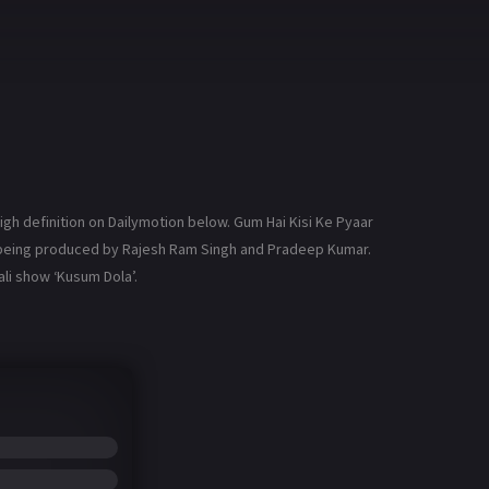
gh definition on Dailymotion below. Gum Hai Kisi Ke Pyaar
is being produced by Rajesh Ram Singh and Pradeep Kumar.
li show ‘Kusum Dola’.