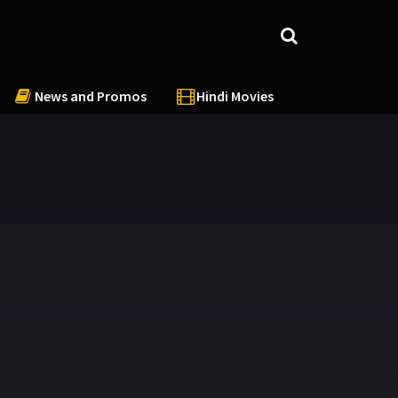
News and Promos
Hindi Movies