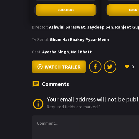
CLICK HERE
CLICK 
Director:
Ashwini Saraswat
,
Jaydeep Sen
,
Ranjeet Gu
Tv Serial:
Ghum Hai Kisikey Pyaar Meiin
Cast:
Ayesha Singh
,
Neil Bhatt
WATCH TRAILER
0
Comments
Your email address will not be publ
Required fields are marked
*