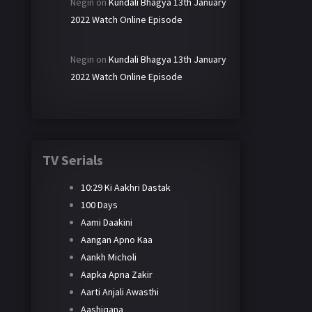
Negin
on
Kundali Bhagya 13th January
2022 Watch Online Episode
Negin
on
Kundali Bhagya 13th January
2022 Watch Online Episode
TV Serials
10:29 Ki Aakhri Dastak
100 Days
Aami Daakini
Aangan Apno Kaa
Aankh Micholi
Aapka Apna Zakir
Aarti Anjali Awasthi
Aashiqana