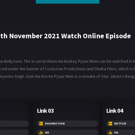
9th November 2021 Watch Online Episode
Bollyzone. The tv serial Ghum Hai Kisikey Pyaar Meiin can be watched in hi
roduced under the banner of Cockcrow Productions and Shaika Films, which 
Ayesha Singh. Gum Hai Kisi Ke Pyaar Mein is a remake of Star Jalsha’s Benga
Link 03
Link 04
DAILYMOTION
NETFLIX
HD
HD