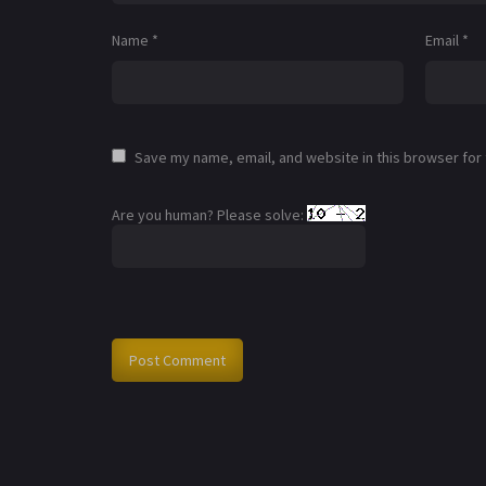
Name
*
Email
*
Save my name, email, and website in this browser for
Are you human? Please solve: