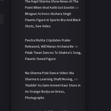
The Kapil Sharma Show News-At The
Point When Virat Kohli Got Exorbit
on
Bhojpuri Actress Akshara Singh
Flaunts Figure In Sports Bra And Black
Shots, See Video
Pavitra Rishta 2 Updates-Trailer
Released, Will Manav-Archana Be
on
Palak Tiwari Dances To Shakira's Song,
Flaunts Toned Figure
Nia Sharma Pole Dance Video: Nia
Sharma Is Learning Shaft Moving,
on
'Aladdin' Acclaim Avneet Kaur Stuns In
An Orange Bodycon Dress,
Photographs