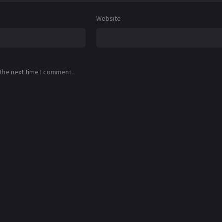
Website
 the next time I comment.