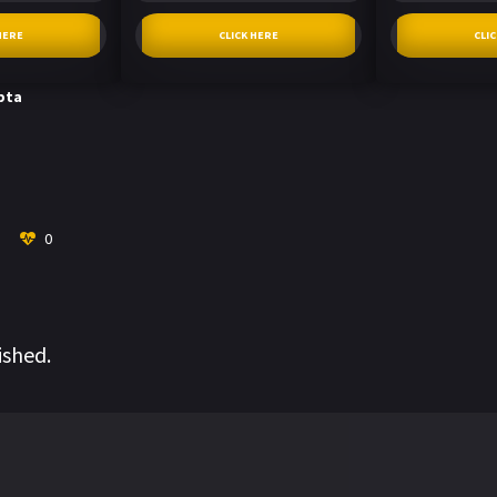
HERE
CLICK HERE
CLI
pta
0
ished.