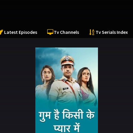
Latest Episodes
Tv Channels
Tv Serials Index