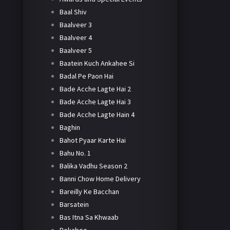
Baal Shiv
Baalveer 3
Baalveer 4
Baalveer 5
Baatein Kuch Ankahee Si
Badal Pe Paon Hai
Bade Acche Lagte Hai 2
Bade Acche Lagte Hai 3
Bade Acche Lagte Hain 4
Baghin
Bahot Pyaar Karte Hai
Bahu No. 1
Balika Vadhu Season 2
Banni Chow Home Delivery
Bareilly Ke Bacchan
Barsatein
Bas Itna Sa Khwaab