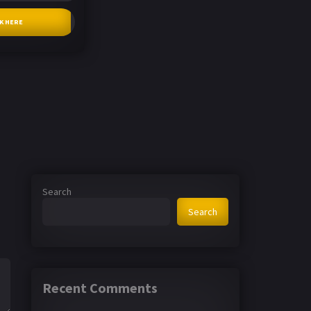
CK HERE
Search
Search
Recent Comments