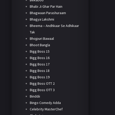
Bekaboo
Bhabi Ji Ghar Par Hain
Bhagwaan Parashuraam
Bhagya Lakshmi
Bheema – Andhkaar Se Adhikaar
Tak
Bhojpuri Bawaal
Bhoot Bangla
Bigg Boss 15
Bigg Boss 16
Bigg Boss 17
Bigg Boss 18
Bigg Boss 19
Bigg Boss OTT 2
Bigg Boss OTT 3
Binddii
Bingo Comedy Adda
Celebrity MasterChef