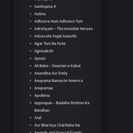
Aashiqana 4
Aatma
Adhoore Hum Adhoore Tum
Adrishyam – The Invisible Heroes
Advocate Anjali Awasthi
Agar Tum Na Hote
Agnisakshi
Ajooni
Ali Baba – Daastan e Kabul
Anandiba Aur Emily
Anupama Namaste America
Anupamaa
Apollena
Appnapan – Badalte Rishton Ka
Bandhan
Atal
Aur Bhai Kya Chal Raha Hai
Awards and Special Events