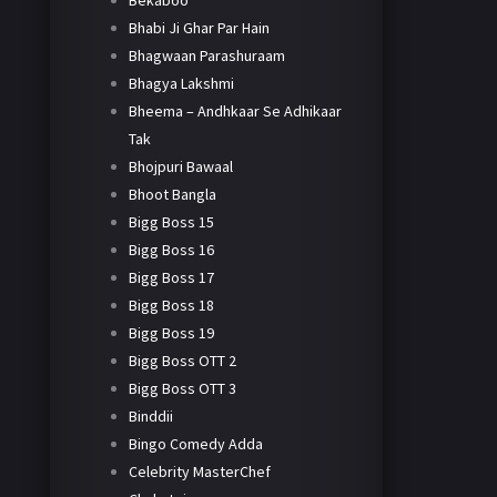
Bekaboo
Bhabi Ji Ghar Par Hain
Bhagwaan Parashuraam
Bhagya Lakshmi
Bheema – Andhkaar Se Adhikaar
Tak
Bhojpuri Bawaal
Bhoot Bangla
Bigg Boss 15
Bigg Boss 16
Bigg Boss 17
Bigg Boss 18
Bigg Boss 19
Bigg Boss OTT 2
Bigg Boss OTT 3
Binddii
Bingo Comedy Adda
Celebrity MasterChef