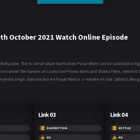
7th October 2021 Watch Online Episode
ollyzone. The tv serial Ghum Hai Kisikey Pyaar Meiin can be watched in high
roduced under the banner of Cockcrow Productions and Shaika Films, which 
Ayesha Singh. Gum Hai Kisi Ke Pyaar Mein is a remake of Star Jalsha’s Benga
Link 03
Link 04
DAILYMOTION
NETFLIX
HD
HD