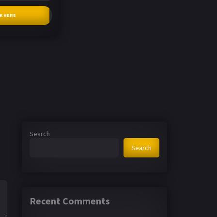
CK HERE
Search
Search
Recent Comments