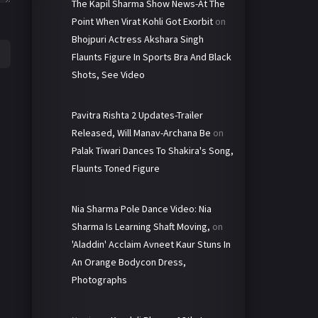
The Kapil Sharma Show News-At The
Point When Virat Kohli Got Exorbit
on
Bhojpuri Actress Akshara Singh
Flaunts Figure In Sports Bra And Black
Shots, See Video
Pavitra Rishta 2 Updates-Trailer
Released, Will Manav-Archana Be
on
Palak Tiwari Dances To Shakira's Song,
Flaunts Toned Figure
Nia Sharma Pole Dance Video: Nia
Sharma Is Learning Shaft Moving,
on
'Aladdin' Acclaim Avneet Kaur Stuns In
An Orange Bodycon Dress,
Photographs