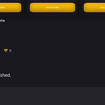
HERE
CLICK HERE
CLI
pta
0
ished.