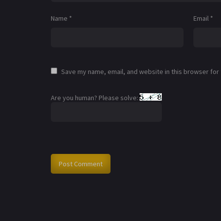
Name
*
Email
*
Save my name, email, and website in this browser for
Are you human? Please solve: