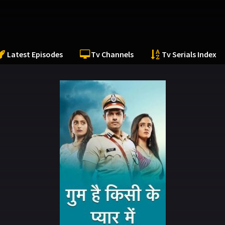
Latest Episodes
Tv Channels
Tv Serials Index