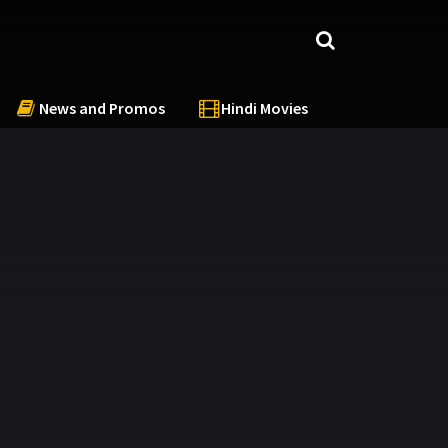
News and Promos
Hindi Movies