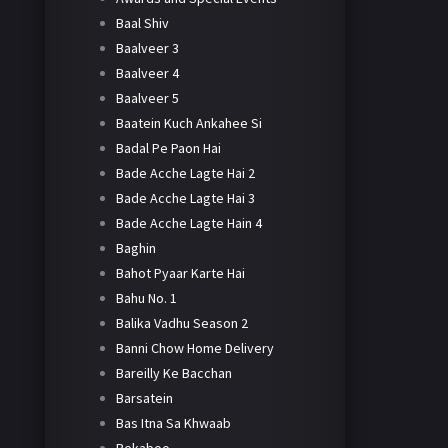
Baal Shiv
Baalveer 3
Baalveer 4
Baalveer 5
Baatein Kuch Ankahee Si
Badal Pe Paon Hai
Bade Acche Lagte Hai 2
Bade Acche Lagte Hai 3
Bade Acche Lagte Hain 4
Baghin
Bahot Pyaar Karte Hai
Bahu No. 1
Balika Vadhu Season 2
Banni Chow Home Delivery
Bareilly Ke Bacchan
Barsatein
Bas Itna Sa Khwaab