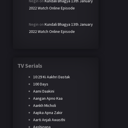
Negin
on
Kundali Bhagya 13th January
2022 Watch Online Episode
Negin
on
Kundali Bhagya 13th January
2022 Watch Online Episode
TV Serials
10:29 Ki Aakhri Dastak
100 Days
Aami Daakini
Aangan Apno Kaa
Aankh Micholi
Aapka Apna Zakir
Aarti Anjali Awasthi
Aashiqana