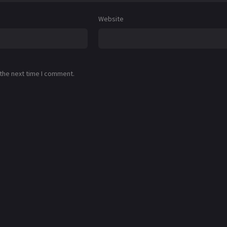
Website
 the next time I comment.