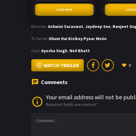
CLICK HERE
CLICK 
Director:
Ashwini Saraswat
,
Jaydeep Sen
,
Ranjeet Gu
Tv Serial:
Ghum Hai Kisikey Pyaar Meiin
Cast:
Ayesha Singh
,
Neil Bhatt
WATCH TRAILER
0
Comments
Your email address will not be publ
Required fields are marked
*