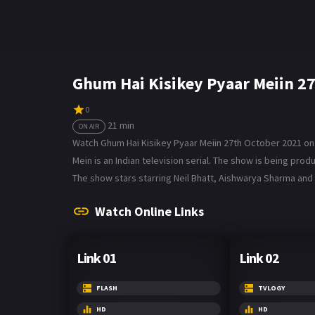
Ghum Hai Kisikey Pyaar Meiin 2
0
21 min
ON AIR
Watch Ghum Hai Kisikey Pyaar Meiin 27th October 2021 on B
Mein is an Indian television serial. The show is being p
The show stars starring Neil Bhatt, Aishwarya Sharma and 
Watch Online Links
Link 01
Link 02
FLASH
TVLOGY
HD
HD