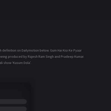
 definition on Dailymotion below. Gum Hai Kisi Ke Pyaar
is being produced by Rajesh Ram Singh and Pradeep Kumar.
li show ‘Kusum Dola’.