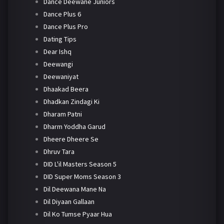
Dance Deewane Juniors
Dance Plus 6
Dance Plus Pro
Dating Tips
Dear Ishq
Deewangi
Deewaniyat
Dhaakad Beera
Dhadkan Zindagi Ki
Dharam Patni
Dharm Yoddha Garud
Dheere Dheere Se
Dhruv Tara
DID L'il Masters Season 5
DID Super Moms Season 3
Dil Deewana Mane Na
Dil Diyaan Gallaan
Dil Ko Tumse Pyaar Hua