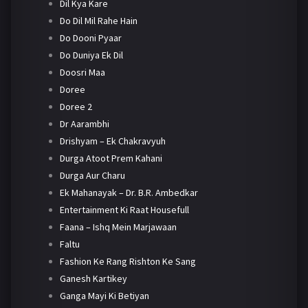
Dil Kya Kare
Do Dil Mil Rahe Hain
Do Dooni Pyaar
Do Duniya Ek Dil
Doosri Maa
Doree
Doree 2
Dr Aarambhi
Drishyam – Ek Chakravyuh
Durga Atoot Prem Kahani
Durga Aur Charu
Ek Mahanayak – Dr. B.R. Ambedkar
Entertainment Ki Raat Housefull
Faana – Ishq Mein Marjawaan
Faltu
Fashion Ke Rang Rishton Ke Sang
Ganesh Kartikey
Ganga Mayi Ki Betiyan