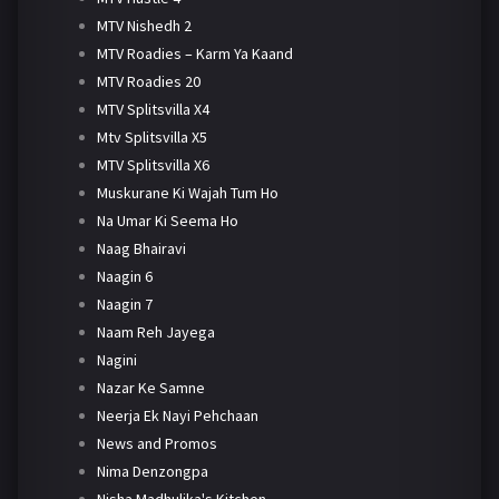
MTV Nishedh 2
MTV Roadies – Karm Ya Kaand
MTV Roadies 20
MTV Splitsvilla X4
Mtv Splitsvilla X5
MTV Splitsvilla X6
Muskurane Ki Wajah Tum Ho
Na Umar Ki Seema Ho
Naag Bhairavi
Naagin 6
Naagin 7
Naam Reh Jayega
Nagini
Nazar Ke Samne
Neerja Ek Nayi Pehchaan
News and Promos
Nima Denzongpa