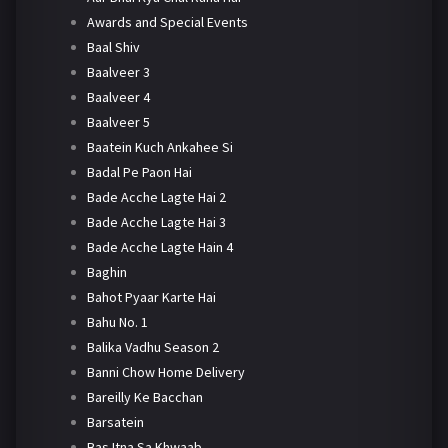
Awards and Special Events
Baal Shiv
Baalveer 3
Baalveer 4
Baalveer 5
Baatein Kuch Ankahee Si
Badal Pe Paon Hai
Bade Acche Lagte Hai 2
Bade Acche Lagte Hai 3
Bade Acche Lagte Hain 4
Baghin
Bahot Pyaar Karte Hai
Bahu No. 1
Balika Vadhu Season 2
Banni Chow Home Delivery
Bareilly Ke Bacchan
Barsatein
Bas Itna Sa Khwaab