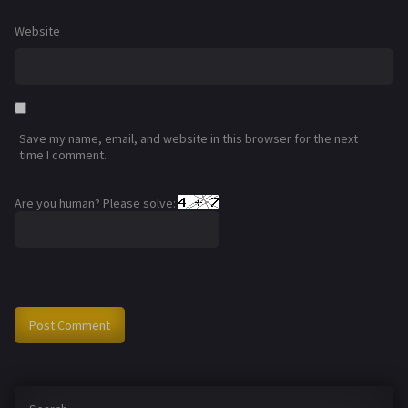
Website
Save my name, email, and website in this browser for the next
time I comment.
Are you human? Please solve: