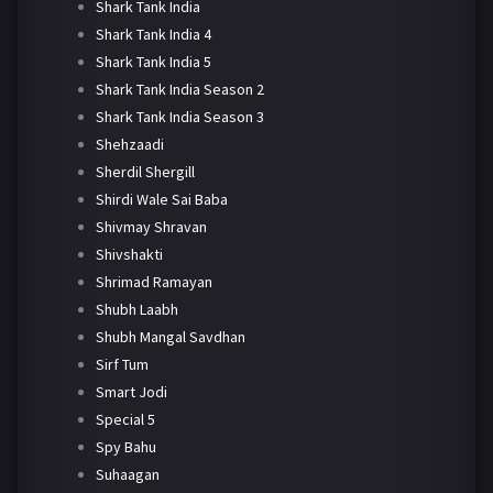
Shark Tank India
Shark Tank India 4
Shark Tank India 5
Shark Tank India Season 2
Shark Tank India Season 3
Shehzaadi
Sherdil Shergill
Shirdi Wale Sai Baba
Shivmay Shravan
Shivshakti
Shrimad Ramayan
Shubh Laabh
Shubh Mangal Savdhan
Sirf Tum
Smart Jodi
Special 5
Spy Bahu
Suhaagan