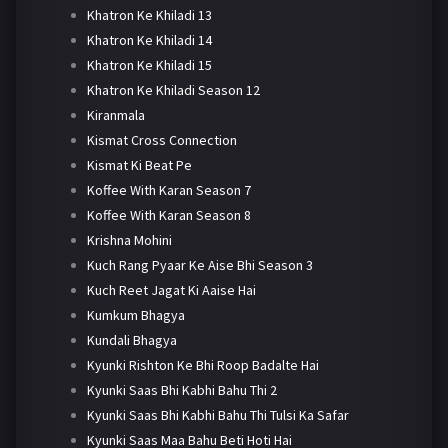
Khatron Ke Khiladi 13
Khatron Ke Khiladi 14
Khatron Ke Khiladi 15
Khatron Ke Khiladi Season 12
Kiranmala
Kismat Cross Connection
Kismat Ki Beat Pe
Koffee With Karan Season 7
Koffee With Karan Season 8
Krishna Mohini
Kuch Rang Pyaar Ke Aise Bhi Season 3
Kuch Reet Jagat Ki Aaise Hai
Kumkum Bhagya
Kundali Bhagya
Kyunki Rishton Ke Bhi Roop Badalte Hai
Kyunki Saas Bhi Kabhi Bahu Thi 2
Kyunki Saas Bhi Kabhi Bahu Thi Tulsi Ka Safar
Kyunki Saas Maa Bahu Beti Hoti Hai