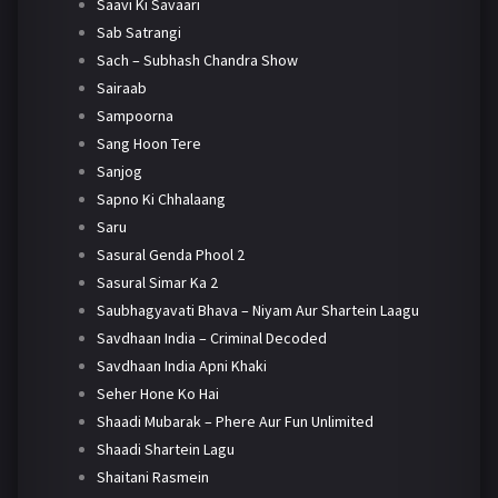
Saavi Ki Savaari
Sab Satrangi
Sach – Subhash Chandra Show
Sairaab
Sampoorna
Sang Hoon Tere
Sanjog
Sapno Ki Chhalaang
Saru
Sasural Genda Phool 2
Sasural Simar Ka 2
Saubhagyavati Bhava – Niyam Aur Shartein Laagu
Savdhaan India – Criminal Decoded
Savdhaan India Apni Khaki
Seher Hone Ko Hai
Shaadi Mubarak – Phere Aur Fun Unlimited
Shaadi Shartein Lagu
Shaitani Rasmein