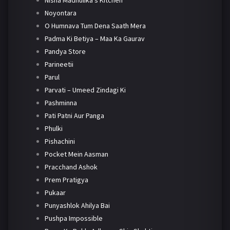
Nisha Madhulika's Kitchen
Noyontara
O Humnava Tum Dena Saath Mera
Padma Ki Betiya – Maa Ka Gaurav
Pandya Store
Parineetii
Parul
Parvati – Umeed Zindagi Ki
Pashminna
Pati Patni Aur Panga
Phulki
Pishachini
Pocket Mein Aasman
Pracchand Ashok
Prem Pratigya
Pukaar
Punyashlok Ahilya Bai
Pushpa Impossible