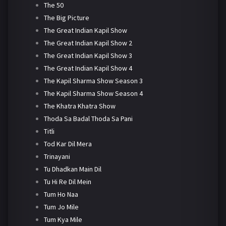
The 50
The Big Picture
The Great Indian Kapil Show
The Great Indian Kapil Show 2
The Great Indian Kapil Show 3
The Great Indian Kapil Show 4
The Kapil Sharma Show Season 3
The Kapil Sharma Show Season 4
The Khatra Khatra Show
Thoda Sa Badal Thoda Sa Pani
Titli
Tod Kar Dil Mera
Trinayani
Tu Dhadkan Main Dil
Tu Hi Re Dil Mein
Tum Ho Naa
Tum Jo Mile
Tum Kya Mile