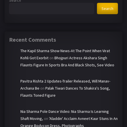
Search
Search
Recent Comments
The Kapil Sharma Show News-At The Point When Virat
Kohli Got Exorbit
on
Bhojpuri Actress Akshara Singh
Flaunts Figure In Sports Bra And Black Shots, See Video
Pavitra Rishta 2 Updates-Trailer Released, Will Manav-
Archana Be
on
Palak Tiwari Dances To Shakira's Song,
Flaunts Toned Figure
Nia Sharma Pole Dance Video: Nia Sharma Is Learning
Shaft Moving,
on
'Aladdin' Acclaim Avneet Kaur Stuns In An
Orange Bodycon Dress, Photographs