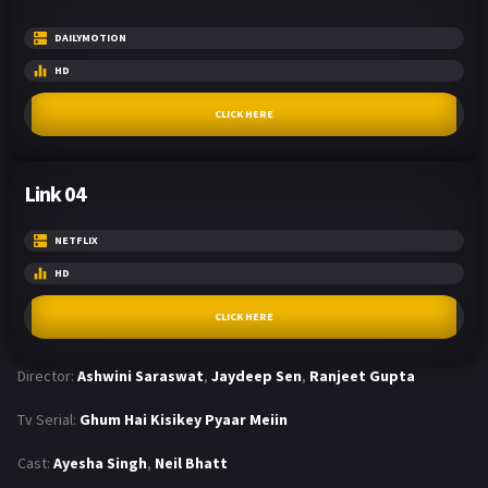
DAILYMOTION
HD
CLICK HERE
Link 04
NETFLIX
HD
CLICK HERE
Director:
Ashwini Saraswat
,
Jaydeep Sen
,
Ranjeet Gupta
Tv Serial:
Ghum Hai Kisikey Pyaar Meiin
Cast:
Ayesha Singh
,
Neil Bhatt