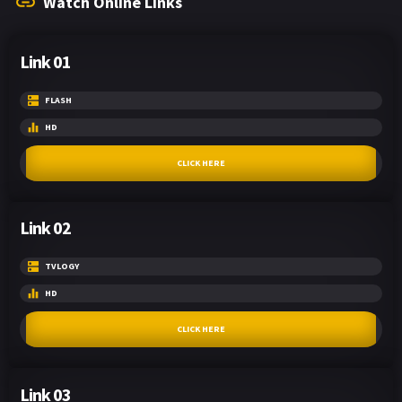
Watch Online Links
Link 01
FLASH
HD
CLICK HERE
Link 02
TVLOGY
HD
CLICK HERE
Link 03