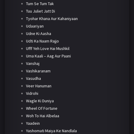
Tum Se Tum Tak
Tuu Juliet Jatt Di
Tyohar Khana Aur Kahaniyaan
Udaariyan
Udne Ki Aasha
Udti Ka Naam Rajjo
Ufff Yeh Love Hai Mushkil
Uma Kaali – Aag Aur Paani
Vanshaj
Vashikaranam
Vasudha
Veer Hanuman
Vidrohi
Wagle Ki Duniya
Wheel Of Fortune
Woh To Hai Albelaa
Yaadein
Yashomati Maiya Ke Nandlala