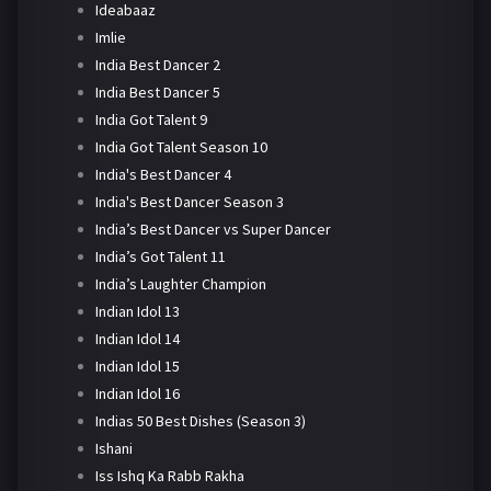
Ideabaaz
Imlie
India Best Dancer 2
India Best Dancer 5
India Got Talent 9
India Got Talent Season 10
India's Best Dancer 4
India's Best Dancer Season 3
India’s Best Dancer vs Super Dancer
India’s Got Talent 11
India’s Laughter Champion
Indian Idol 13
Indian Idol 14
Indian Idol 15
Indian Idol 16
Indias 50 Best Dishes (Season 3)
Ishani
Iss Ishq Ka Rabb Rakha