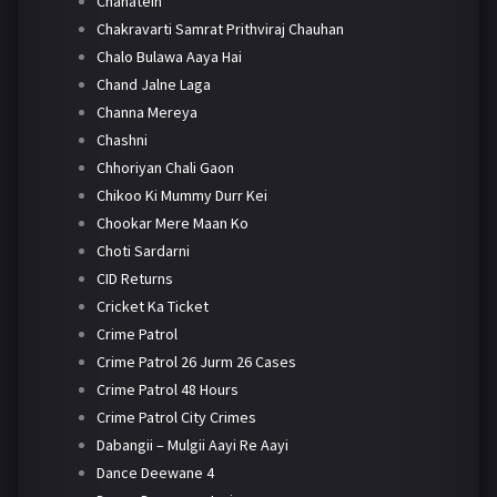
Chahatein
Chakravarti Samrat Prithviraj Chauhan
Chalo Bulawa Aaya Hai
Chand Jalne Laga
Channa Mereya
Chashni
Chhoriyan Chali Gaon
Chikoo Ki Mummy Durr Kei
Chookar Mere Maan Ko
Choti Sardarni
CID Returns
Cricket Ka Ticket
Crime Patrol
Crime Patrol 26 Jurm 26 Cases
Crime Patrol 48 Hours
Crime Patrol City Crimes
Dabangii – Mulgii Aayi Re Aayi
Dance Deewane 4