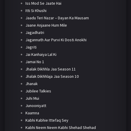
Iss Mod Se Jaate Hai
Itti Si Khushi
Jaadu Teri Nazar – Dayan Ka Mausam
Jaane Anjaane Hum Mile
Jagadhatri
Jagannath Aur Purvi Ki Dosti Anokhi
Jagriti
Jai Kanhaiya Lal Ki
Jamai No 1
Jhalak Dikhhla Jaa Season 11
Jhalak Dikhhlaja Jaa Season 10
Jhanak
Jubilee Talkies
Juhi Mui
Junooniyatt
Kaamna
Kabhi Kabhie Ittefaq Sey
Kabhi Neem Neem Kabhi Shehad Shehad