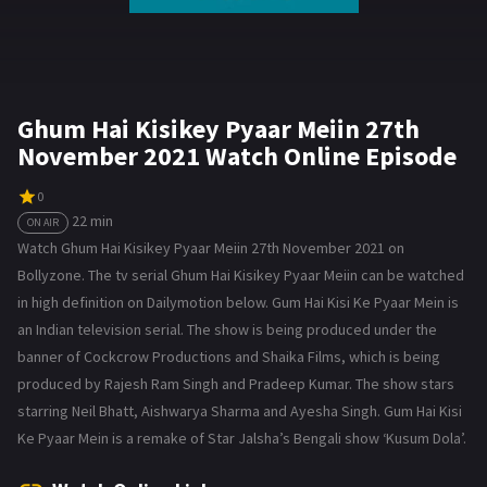
Ghum Hai Kisikey Pyaar Meiin 27th
November 2021 Watch Online Episode
0
22 min
ON AIR
Watch Ghum Hai Kisikey Pyaar Meiin 27th November 2021 on
Bollyzone. The tv serial Ghum Hai Kisikey Pyaar Meiin can be watched
in high definition on Dailymotion below. Gum Hai Kisi Ke Pyaar Mein is
an Indian television serial. The show is being produced under the
banner of Cockcrow Productions and Shaika Films, which is being
produced by Rajesh Ram Singh and Pradeep Kumar. The show stars
starring Neil Bhatt, Aishwarya Sharma and Ayesha Singh. Gum Hai Kisi
Ke Pyaar Mein is a remake of Star Jalsha’s Bengali show ‘Kusum Dola’.