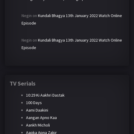
Negin
on
Kundali Bhagya 13th January 2022 Watch Online
Episode
Negin
on
Kundali Bhagya 13th January 2022 Watch Online
Episode
TV Serials
10:29 Ki Aakhri Dastak
100 Days
Aami Daakini
Aangan Apno Kaa
Aankh Micholi
Aapka Apna Zakir