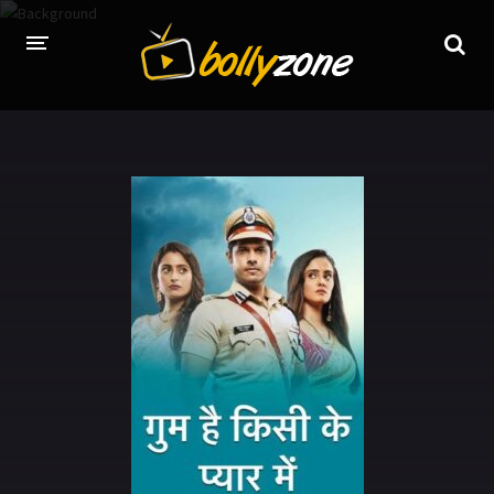
HOME
LATEST EPISODES
TV CHANNELS
TV SERIALS INDEX
NEWS AND PROMOS
HINDI MOVIES