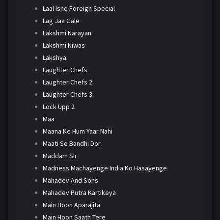
Laal Ishq Foreign Special
Lag Jaa Gale
Lakshmi Narayan
Lakshmi Niwas
Lakshya
Laughter Chefs
Laughter Chefs 2
Laughter Chefs 3
Lock Upp 2
Maa
Maana Ke Hum Yaar Nahi
Maati Se Bandhi Dor
Maddam Sir
Madness Machayenge India Ko Hasayenge
Mahadev And Sons
Mahadev Putra Kartikeya
Main Hoon Aparajita
Main Hoon Saath Tere