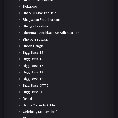
Bekaboo
Bhabi Ji Ghar Par Hain
Bhagwaan Parashuraam
Bhagya Lakshmi
Bheema – Andhkaar Se Adhikaar Tak
Bhojpuri Bawaal
Bhoot Bangla
Bigg Boss 15
Bigg Boss 16
Bigg Boss 17
Bigg Boss 18
Bigg Boss 19
Bigg Boss OTT 2
Bigg Boss OTT 3
Binddii
Bingo Comedy Adda
Celebrity MasterChef