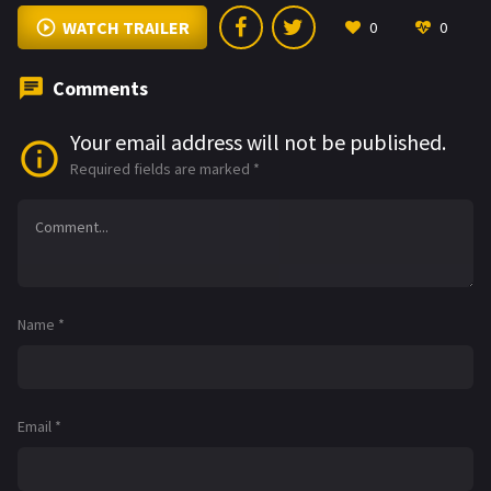
WATCH TRAILER
0
0
Comments
Your email address will not be published.
Required fields are marked
*
Name
*
Email
*