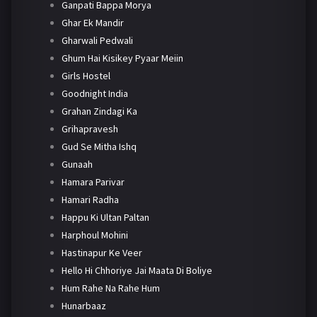
Ganpati Bappa Morya
Ghar Ek Mandir
Gharwali Pedwali
Ghum Hai Kisikey Pyaar Meiin
Girls Hostel
Goodnight India
Grahan Zindagi Ka
Grihapravesh
Gud Se Mitha Ishq
Gunaah
Hamara Parivar
Hamari Radha
Happu Ki Ultan Paltan
Harphoul Mohini
Hastinapur Ke Veer
Hello Hi Chhoriye Jai Maata Di Boliye
Hum Rahe Na Rahe Hum
Hunarbaaz