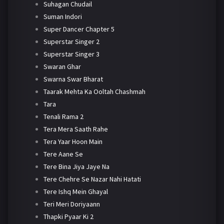
Suhagan Chudail
Suman Indori
Super Dancer Chapter 5
Superstar Singer 2
Superstar Singer 3
Swaran Ghar
Swarna Swar Bharat
Taarak Mehta Ka Ooltah Chashmah
Tara
Tenali Rama 2
Tera Mera Saath Rahe
Tera Yaar Hoon Main
Tere Aane Se
Tere Bina Jiya Jaye Na
Tere Chehre Se Nazar Nahi Hatati
Tere Ishq Mein Ghayal
Teri Meri Doriyaann
Thapki Pyaar Ki 2