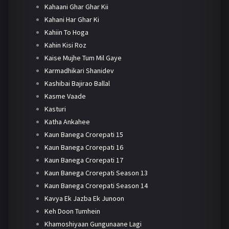
Kahaani Ghar Ghar Kii
Kahani Har Ghar Ki
Kahiin To Hoga
Kahin Kisi Roz
Kaise Mujhe Tum Mil Gaye
Karmadhikari Shanidev
Kashibai Bajirao Ballal
Kasme Vaade
Kasturi
Katha Ankahee
Kaun Banega Crorepati 15
Kaun Banega Crorepati 16
Kaun Banega Crorepati 17
Kaun Banega Crorepati Season 13
Kaun Banega Crorepati Season 14
Kavya Ek Jazba Ek Junoon
Keh Doon Tumhein
Khamoshiyaan Gungunaane Lagi