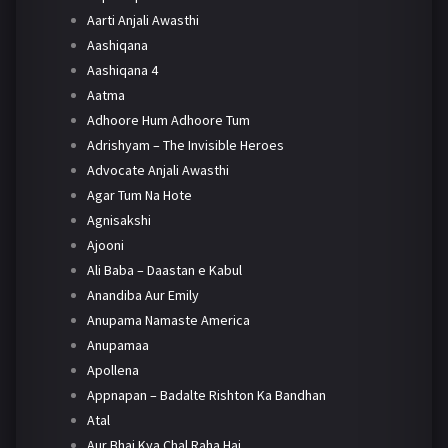
Aarti Anjali Awasthi
Aashiqana
Aashiqana 4
Aatma
Adhoore Hum Adhoore Tum
Adrishyam – The Invisible Heroes
Advocate Anjali Awasthi
Agar Tum Na Hote
Agnisakshi
Ajooni
Ali Baba – Daastan e Kabul
Anandiba Aur Emily
Anupama Namaste America
Anupamaa
Apollena
Appnapan – Badalte Rishton Ka Bandhan
Atal
Aur Bhai Kya Chal Raha Hai