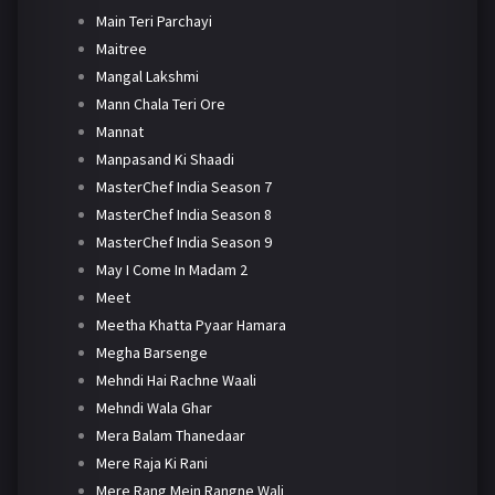
Main Teri Parchayi
Maitree
Mangal Lakshmi
Mann Chala Teri Ore
Mannat
Manpasand Ki Shaadi
MasterChef India Season 7
MasterChef India Season 8
MasterChef India Season 9
May I Come In Madam 2
Meet
Meetha Khatta Pyaar Hamara
Megha Barsenge
Mehndi Hai Rachne Waali
Mehndi Wala Ghar
Mera Balam Thanedaar
Mere Raja Ki Rani
Mere Rang Mein Rangne Wali