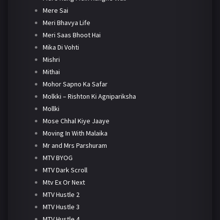
Mere Sai
Meri Bhavya Life
Meri Saas Bhoot Hai
Mika Di Vohti
Mishri
Mithai
Mohor Sapno Ka Safar
Molkki – Rishton Ki Agnipariksha
Mollki
Mose Chhal Kiye Jaaye
Moving In With Malaika
Mr and Mrs Parshuram
MTV BYOG
MTV Dark Scroll
Mtv Ex Or Next
MTV Hustle 2
MTV Hustle 3
MTV Hustle 4