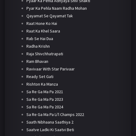
Pyaar Ka Pehla Adhyaya Shiv Shakti
Pyar Ka Pehla Naam Radha Mohan
Qayamat Se Qayamat Tak
Raat Hone Ko Hai
Raat Ka Khel Saara
Rab Se Hai Dua
Radha Krishn
Raja Shivchhatrapati
Ram Bhavan
Ravivaar With Star Parivaar
Ready Set Gati
Rishton Ka Manza
Sa Re Ga Ma Pa 2021
Sa Re Ga Ma Pa 2023
Sa Re Ga Ma Pa 2024
Sa Re Ga Ma Pa Li'l Champs 2022
Saath Nibhaana Saathiya 2
Saatve Ladki Ki Saatvi Beti