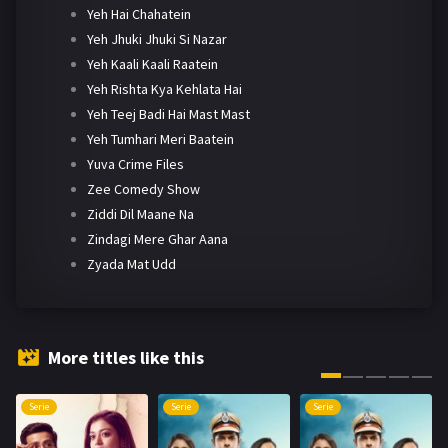
Yeh Hai Chahatein
Yeh Jhuki Jhuki Si Nazar
Yeh Kaali Kaali Raatein
Yeh Rishta Kya Kehlata Hai
Yeh Teej Badi Hai Mast Mast
Yeh Tumhari Meri Baatein
Yuva Crime Files
Zee Comedy Show
Ziddi Dil Maane Na
Zindagi Mere Ghar Aana
Zyada Mat Udd
More titles like this
Serie
Serie
Serie