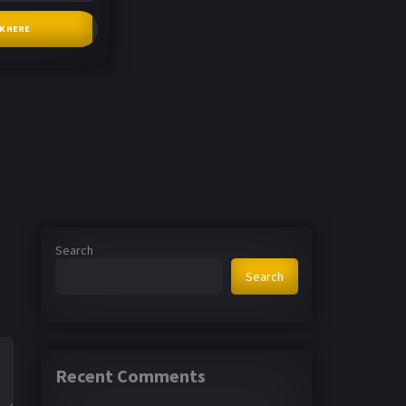
CK HERE
Search
Search
Recent Comments