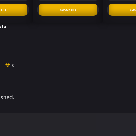
HERE
CLICK HERE
CLI
pta
0
ished.