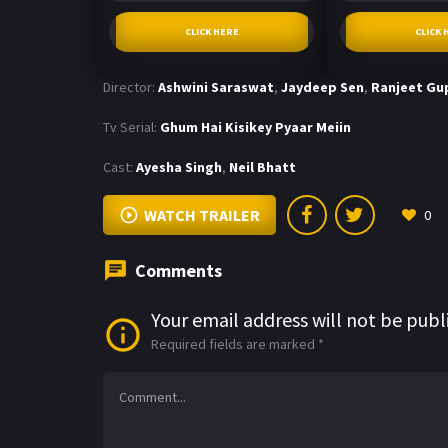
CLICK HERE
CLICK 
Director:
Ashwini Saraswat
,
Jaydeep Sen
,
Ranjeet Gu
Tv Serial:
Ghum Hai Kisikey Pyaar Meiin
Cast:
Ayesha Singh
,
Neil Bhatt
WATCH TRAILER
0
Comments
Your email address will not be publ
Required fields are marked
*