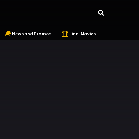
News and Promos
Hindi Movies