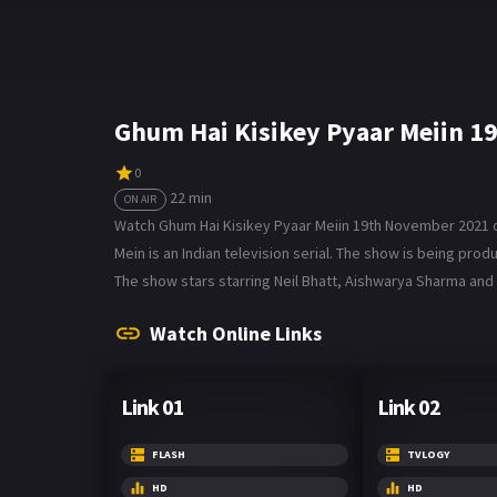
Ghum Hai Kisikey Pyaar Meiin 1
0
22 min
ON AIR
Watch Ghum Hai Kisikey Pyaar Meiin 19th November 2021 on 
Mein is an Indian television serial. The show is being p
The show stars starring Neil Bhatt, Aishwarya Sharma and 
Watch Online Links
Link 01
Link 02
FLASH
TVLOGY
HD
HD