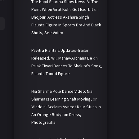
The Kapil Sharma Show News-At The
Point When Virat Kohli Got Exorbit
on
Bhojpuri Actress Akshara Singh
Flaunts Figure In Sports Bra And Black
Shots, See Video
Pavitra Rishta 2 Updates-Trailer
Released, Will Manav-Archana Be
on
Palak Tiwari Dances To Shakira's Song,
Flaunts Toned Figure
Nia Sharma Pole Dance Video: Nia
Sharma Is Learning Shaft Moving,
on
'Aladdin' Acclaim Avneet Kaur Stuns In
An Orange Bodycon Dress,
Photographs