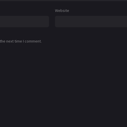
Website
 the next time I comment.