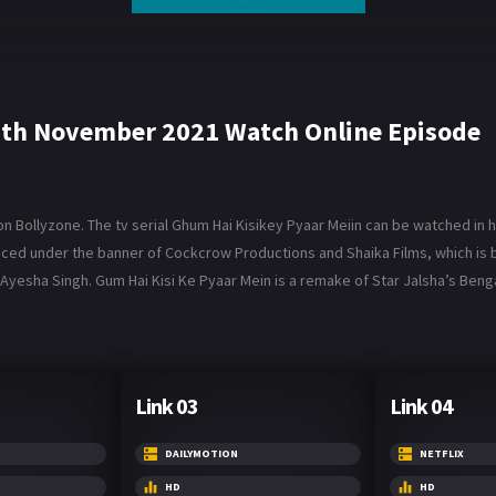
9th November 2021 Watch Online Episode
Bollyzone. The tv serial Ghum Hai Kisikey Pyaar Meiin can be watched in hi
roduced under the banner of Cockcrow Productions and Shaika Films, which 
Ayesha Singh. Gum Hai Kisi Ke Pyaar Mein is a remake of Star Jalsha’s Benga
Link 03
Link 04
DAILYMOTION
NETFLIX
HD
HD