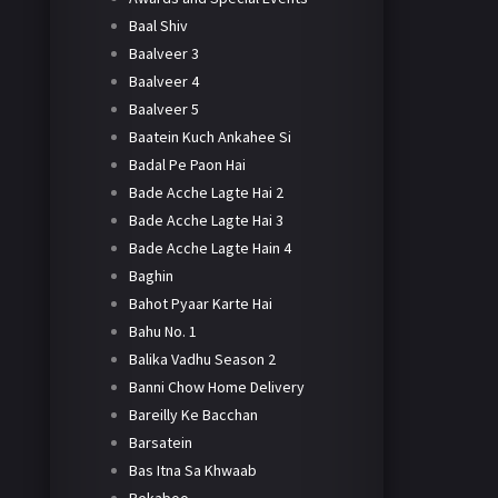
Baal Shiv
Baalveer 3
Baalveer 4
Baalveer 5
Baatein Kuch Ankahee Si
Badal Pe Paon Hai
Bade Acche Lagte Hai 2
Bade Acche Lagte Hai 3
Bade Acche Lagte Hain 4
Baghin
Bahot Pyaar Karte Hai
Bahu No. 1
Balika Vadhu Season 2
Banni Chow Home Delivery
Bareilly Ke Bacchan
Barsatein
Bas Itna Sa Khwaab