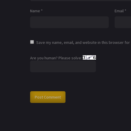
Name
*
Email
*
Save my name, email, and website in this browser for
Are you human? Please solve: