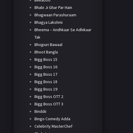
Bekaboo
Bhabi Ji Ghar Par Hain
Bhagwaan Parashuraam
Bhagya Lakshmi
Bheema – Andhkaar Se Adhikaar
Tak
Bhojpuri Bawaal
Bhoot Bangla
Bigg Boss 15
Bigg Boss 16
Bigg Boss 17
Bigg Boss 18
Bigg Boss 19
Bigg Boss OTT 2
Bigg Boss OTT 3
Binddii
Bingo Comedy Adda
Celebrity MasterChef