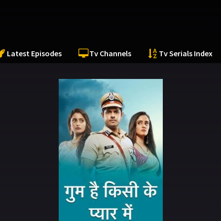
Latest Episodes
Tv Channels
Tv Serials Index