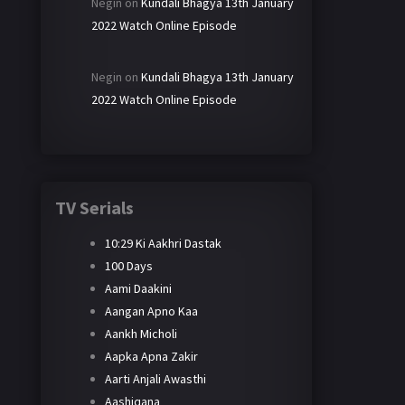
Negin
on
Kundali Bhagya 13th January
2022 Watch Online Episode
Negin
on
Kundali Bhagya 13th January
2022 Watch Online Episode
TV Serials
10:29 Ki Aakhri Dastak
100 Days
Aami Daakini
Aangan Apno Kaa
Aankh Micholi
Aapka Apna Zakir
Aarti Anjali Awasthi
Aashiqana