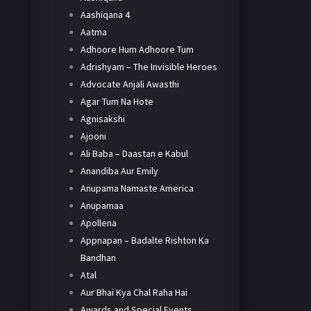
Aashiqana 4
Aatma
Adhoore Hum Adhoore Tum
Adrishyam – The Invisible Heroes
Advocate Anjali Awasthi
Agar Tum Na Hote
Agnisakshi
Ajooni
Ali Baba – Daastan e Kabul
Anandiba Aur Emily
Anupama Namaste America
Anupamaa
Apollena
Appnapan – Badalte Rishton Ka
Bandhan
Atal
Aur Bhai Kya Chal Raha Hai
Awards and Special Events