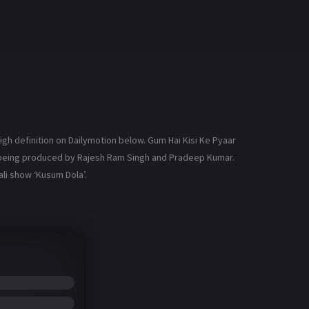
gh definition on Dailymotion below. Gum Hai Kisi Ke Pyaar
is being produced by Rajesh Ram Singh and Pradeep Kumar.
li show ‘Kusum Dola’.