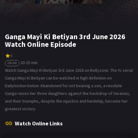
Ganga Mayi Ki Betiyan 3rd June 2026
Watch Online Episode
0
20-25 min
ON AIR
Watch Ganga Mayi Ki Betiyan 3rd June 2026 on Bollyzone. The tv serial
Ganga Mayi Ki Betiyan can be watched in high definition on
Dailymotion below. Abandoned for not bearing a son, a resolute
Ganga raises her three daughters against the backdrop of Varanasi,
and their triumphs, despite the injustice and hardship, become her
greatest victory.
Watch Online Links