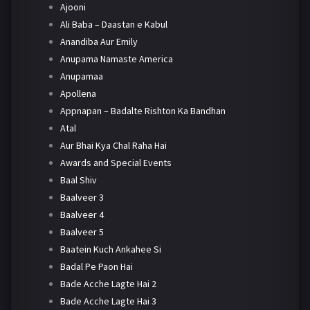
Ajooni
Ali Baba – Daastan e Kabul
Anandiba Aur Emily
Anupama Namaste America
Anupamaa
Apollena
Appnapan – Badalte Rishton Ka Bandhan
Atal
Aur Bhai Kya Chal Raha Hai
Awards and Special Events
Baal Shiv
Baalveer 3
Baalveer 4
Baalveer 5
Baatein Kuch Ankahee Si
Badal Pe Paon Hai
Bade Acche Lagte Hai 2
Bade Acche Lagte Hai 3