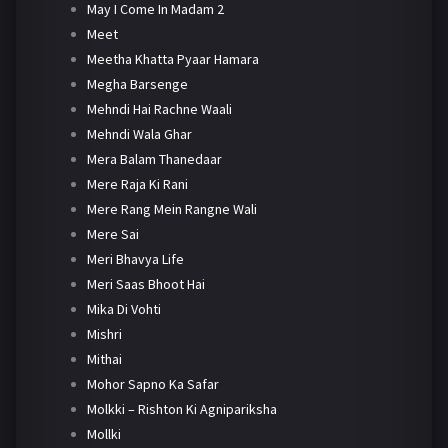
May I Come In Madam 2
Meet
Meetha Khatta Pyaar Hamara
Megha Barsenge
Mehndi Hai Rachne Waali
Mehndi Wala Ghar
Mera Balam Thanedaar
Mere Raja Ki Rani
Mere Rang Mein Rangne Wali
Mere Sai
Meri Bhavya Life
Meri Saas Bhoot Hai
Mika Di Vohti
Mishri
Mithai
Mohor Sapno Ka Safar
Molkki – Rishton Ki Agnipariksha
Mollki