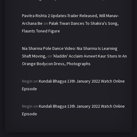
Pavitra Rishta 2 Updates-Trailer Released, Will Manav-
Archana Be
on
Palak Tiwari Dances To Shakira's Song,
Flaunts Toned Figure
Nia Sharma Pole Dance Video: Nia Sharma Is Learning
Shaft Moving,
on
'Aladdin' Acclaim Avneet Kaur Stuns In An
Orange Bodycon Dress, Photographs
Negin
on
Kundali Bhagya 13th January 2022 Watch Online
Episode
Negin
on
Kundali Bhagya 13th January 2022 Watch Online
Episode