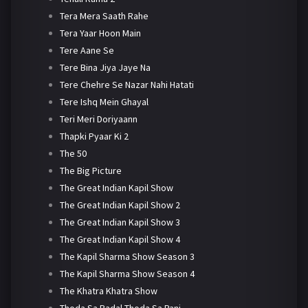
Tera Mera Saath Rahe
Tera Yaar Hoon Main
Tere Aane Se
Tere Bina Jiya Jaye Na
Tere Chehre Se Nazar Nahi Hatati
Tere Ishq Mein Ghayal
Teri Meri Doriyaann
Thapki Pyaar Ki 2
The 50
The Big Picture
The Great Indian Kapil Show
The Great Indian Kapil Show 2
The Great Indian Kapil Show 3
The Great Indian Kapil Show 4
The Kapil Sharma Show Season 3
The Kapil Sharma Show Season 4
The Khatra Khatra Show
Thoda Sa Badal Thoda Sa Pani