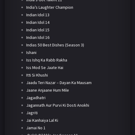
India’s Laughter Champion
Indian Idol 13
Indian Idol 14
Indian Idol 15
Indian Idol 16
Indias 50 Best Dishes (Season 3)
Ishani
Iss Ishq Ka Rabb Rakha
Iss Mod Se Jaate Hai
Itti Si Khushi
Jaadu Teri Nazar – Dayan Ka Mausam
Jaane Anjaane Hum Mile
Jagadhatri
Jagannath Aur Purvi Ki Dosti Anokhi
Jagriti
Jai Kanhaiya Lal Ki
Jamai No 1