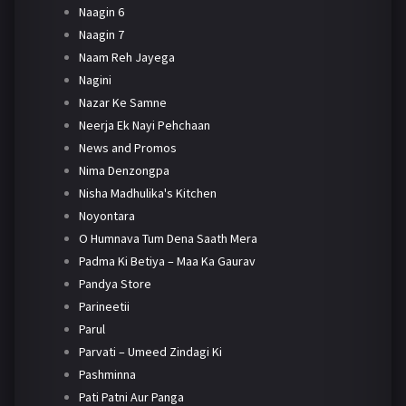
Naagin 6
Naagin 7
Naam Reh Jayega
Nagini
Nazar Ke Samne
Neerja Ek Nayi Pehchaan
News and Promos
Nima Denzongpa
Nisha Madhulika's Kitchen
Noyontara
O Humnava Tum Dena Saath Mera
Padma Ki Betiya – Maa Ka Gaurav
Pandya Store
Parineetii
Parul
Parvati – Umeed Zindagi Ki
Pashminna
Pati Patni Aur Panga