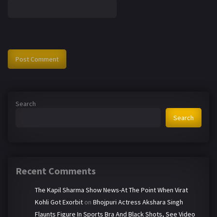
Search
Search
Recent Comments
The Kapil Sharma Show News-At The Point When Virat
Kohli Got Exorbit
on
Bhojpuri Actress Akshara Singh
Flaunts Figure In Sports Bra And Black Shots, See Video