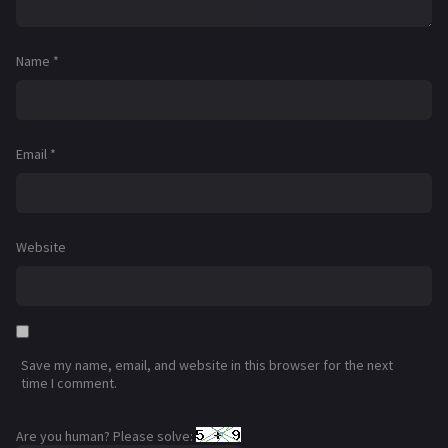
Name
*
Email
*
Website
Save my name, email, and website in this browser for the next
time I comment.
Are you human? Please solve: