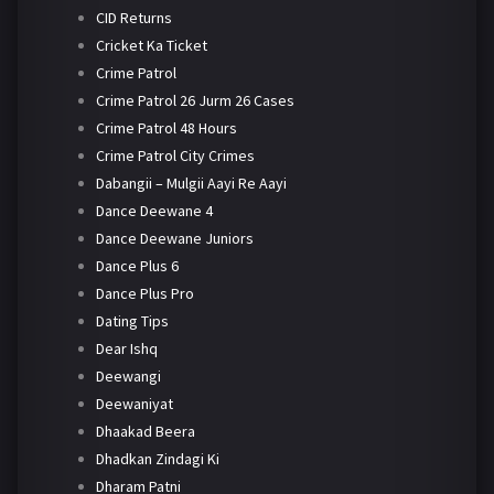
CID Returns
Cricket Ka Ticket
Crime Patrol
Crime Patrol 26 Jurm 26 Cases
Crime Patrol 48 Hours
Crime Patrol City Crimes
Dabangii – Mulgii Aayi Re Aayi
Dance Deewane 4
Dance Deewane Juniors
Dance Plus 6
Dance Plus Pro
Dating Tips
Dear Ishq
Deewangi
Deewaniyat
Dhaakad Beera
Dhadkan Zindagi Ki
Dharam Patni