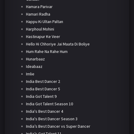
Hamara Parivar
Hamari Radha
Happu Ki Ultan Paltan
Harphoul Mohini
Hastinapur Ke Veer
Hello Hi Chhoriye Jai Maata Di Boliye
Hum Rahe Na Rahe Hum
Hunarbaaz
Ideabaaz
Imlie
India Best Dancer 2
India Best Dancer 5
India Got Talent 9
India Got Talent Season 10
India's Best Dancer 4
India's Best Dancer Season 3
India’s Best Dancer vs Super Dancer
India’s Got Talent 11