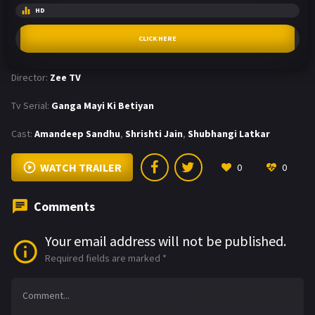
HD
CLICK HERE
Director:
Zee TV
Tv Serial:
Ganga Mayi Ki Betiyan
Cast:
Amandeep Sandhu
,
Shrishti Jain
,
Shubhangi Latkar
WATCH TRAILER
0
0
Comments
Your email address will not be published.
Required fields are marked
*