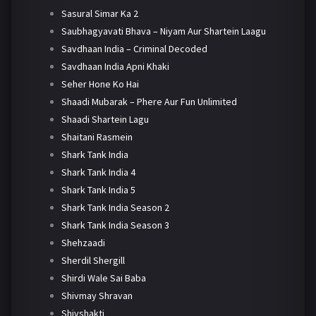
Sasural Simar Ka 2
Saubhagyavati Bhava – Niyam Aur Shartein Laagu
Savdhaan India – Criminal Decoded
Savdhaan India Apni Khaki
Seher Hone Ko Hai
Shaadi Mubarak – Phere Aur Fun Unlimited
Shaadi Shartein Lagu
Shaitani Rasmein
Shark Tank India
Shark Tank India 4
Shark Tank India 5
Shark Tank India Season 2
Shark Tank India Season 3
Shehzaadi
Sherdil Shergill
Shirdi Wale Sai Baba
Shivmay Shravan
Shivshakti