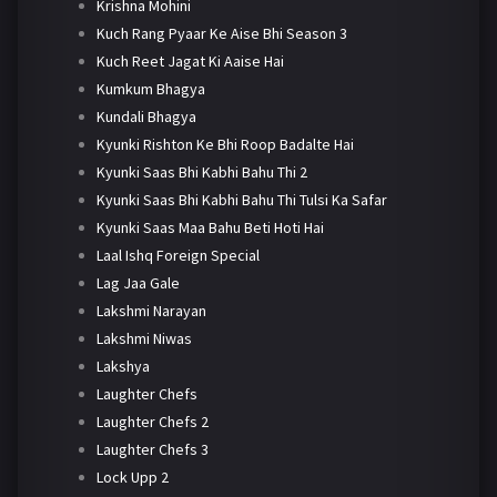
Krishna Mohini
Kuch Rang Pyaar Ke Aise Bhi Season 3
Kuch Reet Jagat Ki Aaise Hai
Kumkum Bhagya
Kundali Bhagya
Kyunki Rishton Ke Bhi Roop Badalte Hai
Kyunki Saas Bhi Kabhi Bahu Thi 2
Kyunki Saas Bhi Kabhi Bahu Thi Tulsi Ka Safar
Kyunki Saas Maa Bahu Beti Hoti Hai
Laal Ishq Foreign Special
Lag Jaa Gale
Lakshmi Narayan
Lakshmi Niwas
Lakshya
Laughter Chefs
Laughter Chefs 2
Laughter Chefs 3
Lock Upp 2