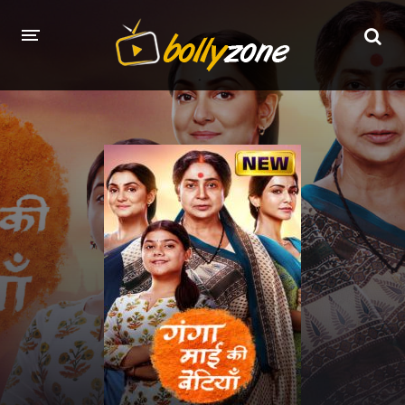
HOME
LATEST EPISODES
TV CHANNELS
TV SERIALS INDEX
NEWS AND PROMOS
HINDI MOVIES