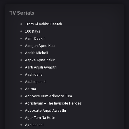
TV Serials
10:29 Ki Aakhri Dastak
100 Days
Aami Daakini
Aangan Apno Kaa
Aankh Micholi
Aapka Apna Zakir
Aarti Anjali Awasthi
Aashiqana
Aashiqana 4
Aatma
Adhoore Hum Adhoore Tum
Adrishyam – The Invisible Heroes
Advocate Anjali Awasthi
Agar Tum Na Hote
Agnisakshi