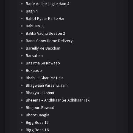
Bade Acche Lagte Hain 4
Baghin
Bahot Pyaar Karte Hai
Bahu No. 1
Balika Vadhu Season 2
Banni Chow Home Delivery
Bareilly Ke Bacchan
Barsatein
Bas Itna Sa Khwaab
Bekaboo
Bhabi Ji Ghar Par Hain
Bhagwaan Parashuraam
Bhagya Lakshmi
Bheema – Andhkaar Se Adhikaar Tak
Bhojpuri Bawaal
Bhoot Bangla
Bigg Boss 15
Bigg Boss 16