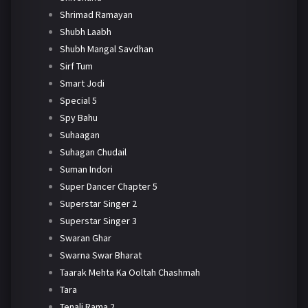
Shrimad Ramayan
Shubh Laabh
Shubh Mangal Savdhan
Sirf Tum
Smart Jodi
Special 5
Spy Bahu
Suhaagan
Suhagan Chudail
Suman Indori
Super Dancer Chapter 5
Superstar Singer 2
Superstar Singer 3
Swaran Ghar
Swarna Swar Bharat
Taarak Mehta Ka Ooltah Chashmah
Tara
Tenali Rama 2