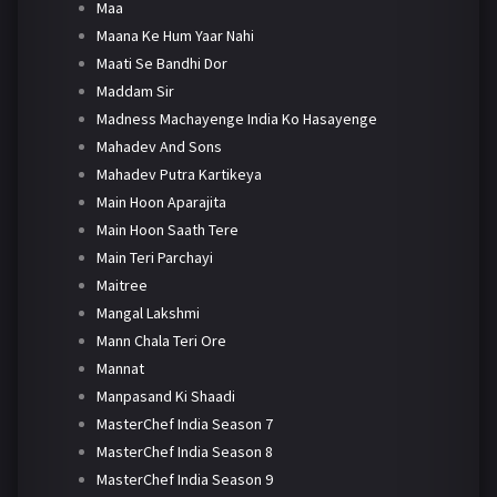
Maa
Maana Ke Hum Yaar Nahi
Maati Se Bandhi Dor
Maddam Sir
Madness Machayenge India Ko Hasayenge
Mahadev And Sons
Mahadev Putra Kartikeya
Main Hoon Aparajita
Main Hoon Saath Tere
Main Teri Parchayi
Maitree
Mangal Lakshmi
Mann Chala Teri Ore
Mannat
Manpasand Ki Shaadi
MasterChef India Season 7
MasterChef India Season 8
MasterChef India Season 9