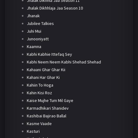
Jhalak Dikhhla Jaa Season 11
Jhalak Dikhhlaja Jaa Season 10
Jhanak
Jubilee Talkies
Juhi Mui
Junooniyatt
Kaamna
Kabhi Kabhie Ittefaq Sey
Kabhi Neem Neem Kabhi Shehad Shehad
Kahaani Ghar Ghar Kii
Kahani Har Ghar Ki
Kahiin To Hoga
Kahin Kisi Roz
Kaise Mujhe Tum Mil Gaye
Karmadhikari Shanidev
Kashibai Bajirao Ballal
Kasme Vaade
Kasturi