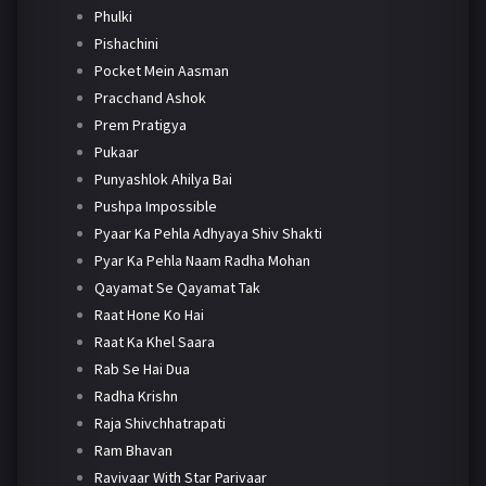
Phulki
Pishachini
Pocket Mein Aasman
Pracchand Ashok
Prem Pratigya
Pukaar
Punyashlok Ahilya Bai
Pushpa Impossible
Pyaar Ka Pehla Adhyaya Shiv Shakti
Pyar Ka Pehla Naam Radha Mohan
Qayamat Se Qayamat Tak
Raat Hone Ko Hai
Raat Ka Khel Saara
Rab Se Hai Dua
Radha Krishn
Raja Shivchhatrapati
Ram Bhavan
Ravivaar With Star Parivaar