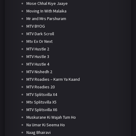
Mose Chhal Kiye Jaaye
Moving In With Malaika
Mr and Mrs Parshuram
MTV BYOG
MTV Dark Scroll
Mtv Ex Or Next
MTV Hustle 2
MTV Hustle 3
MTV Hustle 4
MTV Nishedh 2
MTV Roadies – Karm Ya Kaand
MTV Roadies 20
MTV Splitsvilla X4
Mtv Splitsvilla X5
MTV Splitsvilla X6
Muskurane Ki Wajah Tum Ho
Na Umar Ki Seema Ho
Naag Bhairavi