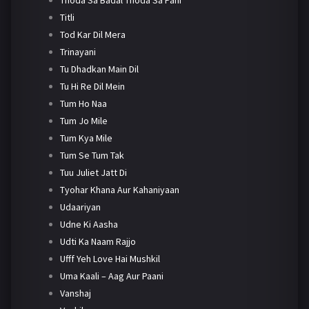
Titli
Tod Kar Dil Mera
Trinayani
Tu Dhadkan Main Dil
Tu Hi Re Dil Mein
Tum Ho Naa
Tum Jo Mile
Tum Kya Mile
Tum Se Tum Tak
Tuu Juliet Jatt Di
Tyohar Khana Aur Kahaniyaan
Udaariyan
Udne Ki Aasha
Udti Ka Naam Rajjo
Ufff Yeh Love Hai Mushkil
Uma Kaali – Aag Aur Paani
Vanshaj