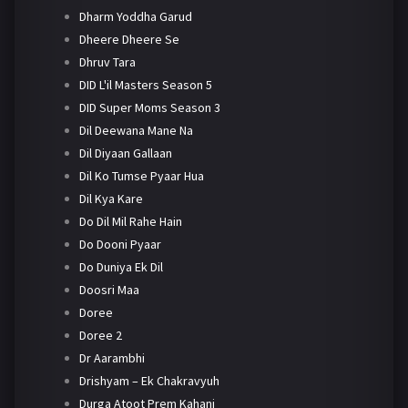
Dharm Yoddha Garud
Dheere Dheere Se
Dhruv Tara
DID L'il Masters Season 5
DID Super Moms Season 3
Dil Deewana Mane Na
Dil Diyaan Gallaan
Dil Ko Tumse Pyaar Hua
Dil Kya Kare
Do Dil Mil Rahe Hain
Do Dooni Pyaar
Do Duniya Ek Dil
Doosri Maa
Doree
Doree 2
Dr Aarambhi
Drishyam – Ek Chakravyuh
Durga Atoot Prem Kahani