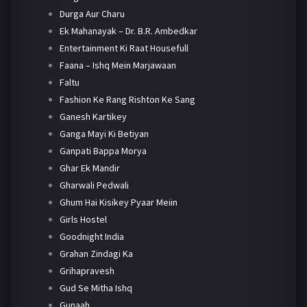
Durga Aur Charu
Ek Mahanayak – Dr. B.R. Ambedkar
Entertainment Ki Raat Housefull
Faana – Ishq Mein Marjawaan
Faltu
Fashion Ke Rang Rishton Ke Sang
Ganesh Kartikey
Ganga Mayi Ki Betiyan
Ganpati Bappa Morya
Ghar Ek Mandir
Gharwali Pedwali
Ghum Hai Kisikey Pyaar Meiin
Girls Hostel
Goodnight India
Grahan Zindagi Ka
Grihapravesh
Gud Se Mitha Ishq
Gunaah