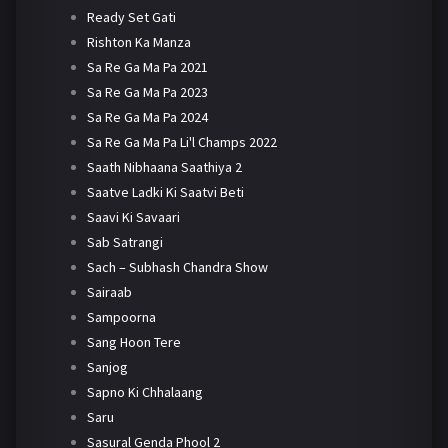
Ready Set Gati
Rishton Ka Manza
Sa Re Ga Ma Pa 2021
Sa Re Ga Ma Pa 2023
Sa Re Ga Ma Pa 2024
Sa Re Ga Ma Pa Li'l Champs 2022
Saath Nibhaana Saathiya 2
Saatve Ladki Ki Saatvi Beti
Saavi Ki Savaari
Sab Satrangi
Sach – Subhash Chandra Show
Sairaab
Sampoorna
Sang Hoon Tere
Sanjog
Sapno Ki Chhalaang
Saru
Sasural Genda Phool 2