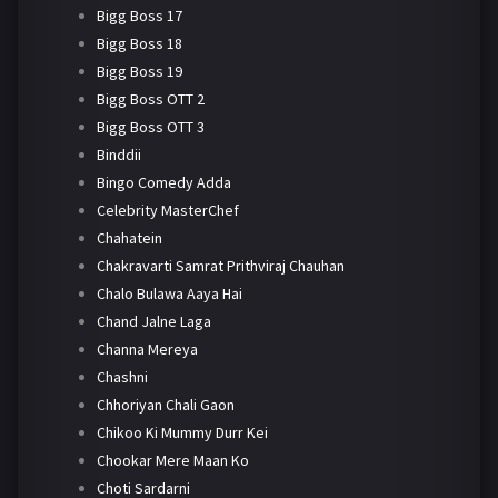
Bigg Boss 17
Bigg Boss 18
Bigg Boss 19
Bigg Boss OTT 2
Bigg Boss OTT 3
Binddii
Bingo Comedy Adda
Celebrity MasterChef
Chahatein
Chakravarti Samrat Prithviraj Chauhan
Chalo Bulawa Aaya Hai
Chand Jalne Laga
Channa Mereya
Chashni
Chhoriyan Chali Gaon
Chikoo Ki Mummy Durr Kei
Chookar Mere Maan Ko
Choti Sardarni