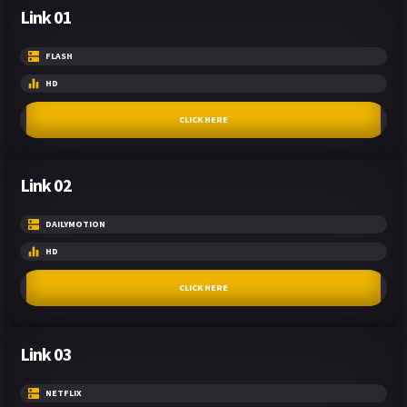
Link 01
FLASH
HD
CLICK HERE
Link 02
DAILYMOTION
HD
CLICK HERE
Link 03
NETFLIX