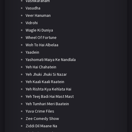
Vashikaranam
Vasudha
Veer Hanuman
Vidrohi
Wagle Ki Duniya
Wheel Of Fortune
Woh To Hai Albelaa
Yaadein
Yashomati Maiya Ke Nandlala
Yeh Hai Chahatein
Yeh Jhuki Jhuki Si Nazar
Yeh Kaali Kaali Raatein
Yeh Rishta Kya Kehlata Hai
Yeh Teej Badi Hai Mast Mast
Yeh Tumhari Meri Baatein
Yuva Crime Files
Zee Comedy Show
Ziddi Dil Maane Na