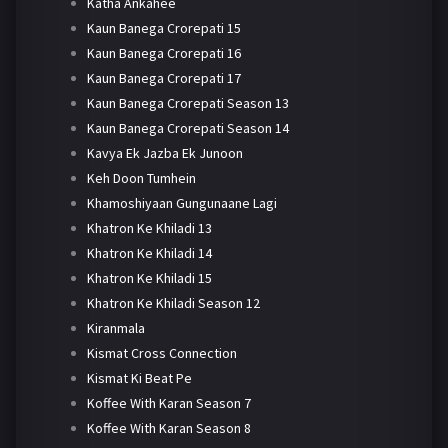
Katha Ankahee
Kaun Banega Crorepati 15
Kaun Banega Crorepati 16
Kaun Banega Crorepati 17
Kaun Banega Crorepati Season 13
Kaun Banega Crorepati Season 14
Kavya Ek Jazba Ek Junoon
Keh Doon Tumhein
Khamoshiyaan Gungunaane Lagi
Khatron Ke Khiladi 13
Khatron Ke Khiladi 14
Khatron Ke Khiladi 15
Khatron Ke Khiladi Season 12
Kiranmala
Kismat Cross Connection
Kismat Ki Beat Pe
Koffee With Karan Season 7
Koffee With Karan Season 8