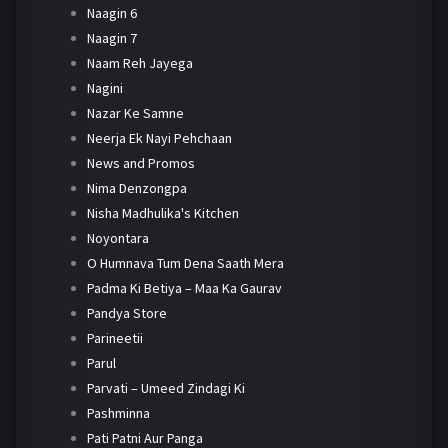
Naagin 6
Naagin 7
Naam Reh Jayega
Nagini
Nazar Ke Samne
Neerja Ek Nayi Pehchaan
News and Promos
Nima Denzongpa
Nisha Madhulika's Kitchen
Noyontara
O Humnava Tum Dena Saath Mera
Padma Ki Betiya – Maa Ka Gaurav
Pandya Store
Parineetii
Parul
Parvati – Umeed Zindagi Ki
Pashminna
Pati Patni Aur Panga