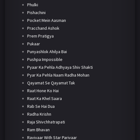
Phulki
Pishachini
Pocket Mein Aasman
Pracchand Ashok
Prem Pratigya
Pukaar
Punyashlok Ahilya Bai
Pushpa Impossible
Pyaar Ka Pehla Adhyaya Shiv Shakti
Pyar Ka Pehla Naam Radha Mohan
Qayamat Se Qayamat Tak
Raat Hone Ko Hai
Raat Ka Khel Saara
Rab Se Hai Dua
Radha Krishn
Raja Shivchhatrapati
Ram Bhavan
Ravivaar With Star Parivaar