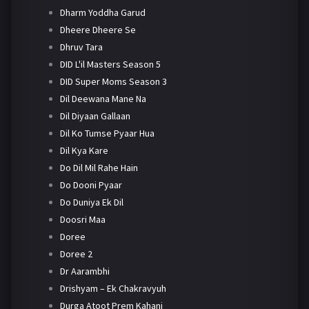
Dharm Yoddha Garud
Dheere Dheere Se
Dhruv Tara
DID L'il Masters Season 5
DID Super Moms Season 3
Dil Deewana Mane Na
Dil Diyaan Gallaan
Dil Ko Tumse Pyaar Hua
Dil Kya Kare
Do Dil Mil Rahe Hain
Do Dooni Pyaar
Do Duniya Ek Dil
Doosri Maa
Doree
Doree 2
Dr Aarambhi
Drishyam – Ek Chakravyuh
Durga Atoot Prem Kahani