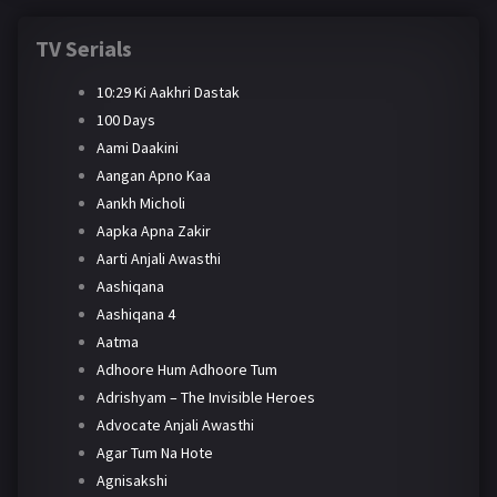
TV Serials
10:29 Ki Aakhri Dastak
100 Days
Aami Daakini
Aangan Apno Kaa
Aankh Micholi
Aapka Apna Zakir
Aarti Anjali Awasthi
Aashiqana
Aashiqana 4
Aatma
Adhoore Hum Adhoore Tum
Adrishyam – The Invisible Heroes
Advocate Anjali Awasthi
Agar Tum Na Hote
Agnisakshi