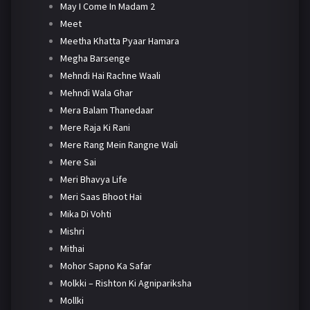
May I Come In Madam 2
Meet
Meetha Khatta Pyaar Hamara
Megha Barsenge
Mehndi Hai Rachne Waali
Mehndi Wala Ghar
Mera Balam Thanedaar
Mere Raja Ki Rani
Mere Rang Mein Rangne Wali
Mere Sai
Meri Bhavya Life
Meri Saas Bhoot Hai
Mika Di Vohti
Mishri
Mithai
Mohor Sapno Ka Safar
Molkki – Rishton Ki Agnipariksha
Mollki