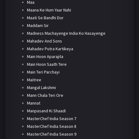
Maa
Maana Ke Hum Yaar Nahi
Maati Se Bandhi Dor
Maddam Sir
Madness Machayenge India Ko Hasayenge
Mahadev And Sons
Mahadev Putra Kartikeya
Main Hoon Aparajita
Main Hoon Saath Tere
Main Teri Parchayi
Maitree
Mangal Lakshmi
Mann Chala Teri Ore
Mannat
Manpasand Ki Shaadi
MasterChef India Season 7
MasterChef India Season 8
MasterChef India Season 9