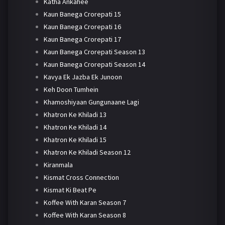
Katha Ankahee
Kaun Banega Crorepati 15
Kaun Banega Crorepati 16
Kaun Banega Crorepati 17
Kaun Banega Crorepati Season 13
Kaun Banega Crorepati Season 14
Kavya Ek Jazba Ek Junoon
Keh Doon Tumhein
Khamoshiyaan Gungunaane Lagi
Khatron Ke Khiladi 13
Khatron Ke Khiladi 14
Khatron Ke Khiladi 15
Khatron Ke Khiladi Season 12
Kiranmala
Kismat Cross Connection
Kismat Ki Beat Pe
Koffee With Karan Season 7
Koffee With Karan Season 8