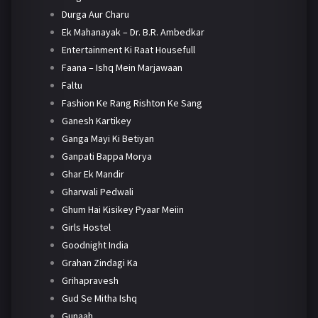
Durga Aur Charu
Ek Mahanayak – Dr. B.R. Ambedkar
Entertainment Ki Raat Housefull
Faana – Ishq Mein Marjawaan
Faltu
Fashion Ke Rang Rishton Ke Sang
Ganesh Kartikey
Ganga Mayi Ki Betiyan
Ganpati Bappa Morya
Ghar Ek Mandir
Gharwali Pedwali
Ghum Hai Kisikey Pyaar Meiin
Girls Hostel
Goodnight India
Grahan Zindagi Ka
Grihapravesh
Gud Se Mitha Ishq
Gunaah