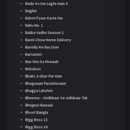
Bade Acche Lagte Hain 4
Baghin
Bahot Pyaar Karte Hai
Bahu No. 1
Balika Vadhu Season 2
Banni Chow Home Delivery
Bareilly Ke Bacchan
Barsatein
Bas Itna Sa Khwaab
Bekaboo
Bhabi Ji Ghar Par Hain
Bhagwaan Parashuraam
Bhagya Lakshmi
Bheema – Andhkaar Se Adhikaar Tak
Bhojpuri Bawaal
Bhoot Bangla
Bigg Boss 15
Bigg Boss 16