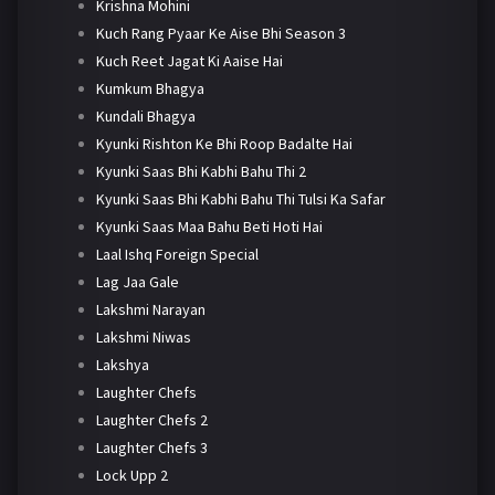
Krishna Mohini
Kuch Rang Pyaar Ke Aise Bhi Season 3
Kuch Reet Jagat Ki Aaise Hai
Kumkum Bhagya
Kundali Bhagya
Kyunki Rishton Ke Bhi Roop Badalte Hai
Kyunki Saas Bhi Kabhi Bahu Thi 2
Kyunki Saas Bhi Kabhi Bahu Thi Tulsi Ka Safar
Kyunki Saas Maa Bahu Beti Hoti Hai
Laal Ishq Foreign Special
Lag Jaa Gale
Lakshmi Narayan
Lakshmi Niwas
Lakshya
Laughter Chefs
Laughter Chefs 2
Laughter Chefs 3
Lock Upp 2