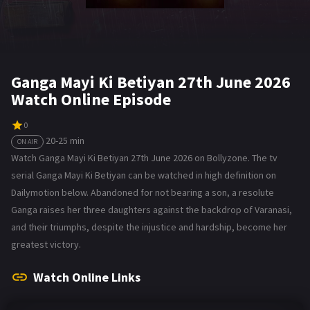
Ganga Mayi Ki Betiyan 27th June 2026
Watch Online Episode
0
20-25 min
ON AIR
Watch Ganga Mayi Ki Betiyan 27th June 2026 on Bollyzone. The tv
serial Ganga Mayi Ki Betiyan can be watched in high definition on
Dailymotion below. Abandoned for not bearing a son, a resolute
Ganga raises her three daughters against the backdrop of Varanasi,
and their triumphs, despite the injustice and hardship, become her
greatest victory.
Watch Online Links