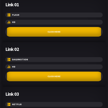
Link 01
FLASH
HD
CLICK HERE
Link 02
DAILYMOTION
HD
CLICK HERE
Link 03
NETFLIX