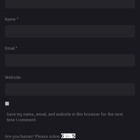
Name
*
Email
*
Website
Save my name, email, and website in this browser for the next
time I comment.
Are you human? Please solve: