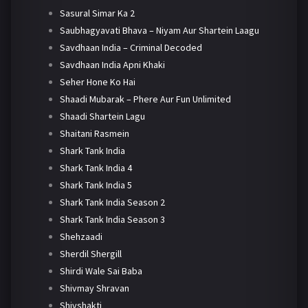
Sasural Simar Ka 2
Saubhagyavati Bhava – Niyam Aur Shartein Laagu
Savdhaan India – Criminal Decoded
Savdhaan India Apni Khaki
Seher Hone Ko Hai
Shaadi Mubarak – Phere Aur Fun Unlimited
Shaadi Shartein Lagu
Shaitani Rasmein
Shark Tank India
Shark Tank India 4
Shark Tank India 5
Shark Tank India Season 2
Shark Tank India Season 3
Shehzaadi
Sherdil Shergill
Shirdi Wale Sai Baba
Shivmay Shravan
Shivshakti