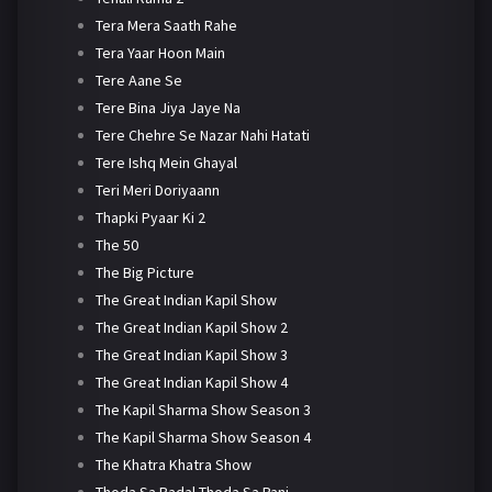
Tera Mera Saath Rahe
Tera Yaar Hoon Main
Tere Aane Se
Tere Bina Jiya Jaye Na
Tere Chehre Se Nazar Nahi Hatati
Tere Ishq Mein Ghayal
Teri Meri Doriyaann
Thapki Pyaar Ki 2
The 50
The Big Picture
The Great Indian Kapil Show
The Great Indian Kapil Show 2
The Great Indian Kapil Show 3
The Great Indian Kapil Show 4
The Kapil Sharma Show Season 3
The Kapil Sharma Show Season 4
The Khatra Khatra Show
Thoda Sa Badal Thoda Sa Pani