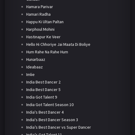
Hamara Parivar
Hamari Radha
Happu Ki Ultan Paltan
Harphoul Mohini
Hastinapur Ke Veer
Hello Hi Chhoriye Jai Maata Di Boliye
Hum Rahe Na Rahe Hum
Hunarbaaz
Ideabaaz
Imlie
India Best Dancer 2
India Best Dancer 5
India Got Talent 9
India Got Talent Season 10
India's Best Dancer 4
India's Best Dancer Season 3
India’s Best Dancer vs Super Dancer
India’s Got Talent 11