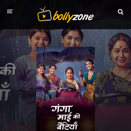
HOME
LATEST EPISODES
TV CHANNELS
TV SERIALS INDEX
NEWS AND PROMOS
HINDI MOVIES