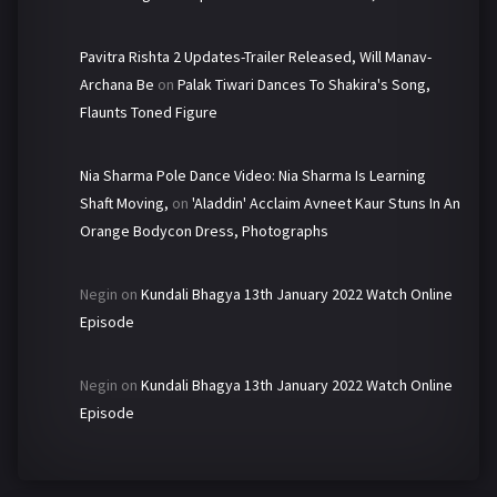
Pavitra Rishta 2 Updates-Trailer Released, Will Manav-
Archana Be
on
Palak Tiwari Dances To Shakira's Song,
Flaunts Toned Figure
Nia Sharma Pole Dance Video: Nia Sharma Is Learning
Shaft Moving,
on
'Aladdin' Acclaim Avneet Kaur Stuns In An
Orange Bodycon Dress, Photographs
Negin
on
Kundali Bhagya 13th January 2022 Watch Online
Episode
Negin
on
Kundali Bhagya 13th January 2022 Watch Online
Episode