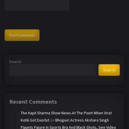
Search
Search
Recent Comments
The Kapil Sharma Show News-At The Point When Virat
Kohli Got Exorbit
on
Bhojpuri Actress Akshara Singh
Flaunts Figure In Sports Bra And Black Shots, See Video