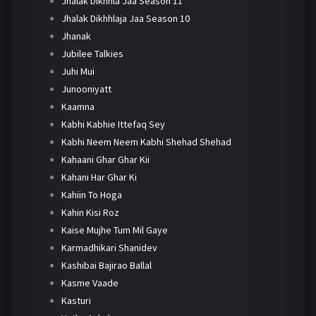
Jhalak Dikhhla Jaa Season 11
Jhalak Dikhhlaja Jaa Season 10
Jhanak
Jubilee Talkies
Juhi Mui
Junooniyatt
Kaamna
Kabhi Kabhie Ittefaq Sey
Kabhi Neem Neem Kabhi Shehad Shehad
Kahaani Ghar Ghar Kii
Kahani Har Ghar Ki
Kahiin To Hoga
Kahin Kisi Roz
Kaise Mujhe Tum Mil Gaye
Karmadhikari Shanidev
Kashibai Bajirao Ballal
Kasme Vaade
Kasturi