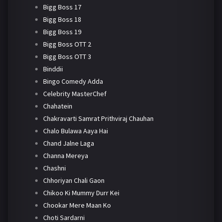
Bigg Boss 17
Bigg Boss 18
Bigg Boss 19
Bigg Boss OTT 2
Bigg Boss OTT 3
Binddii
Bingo Comedy Adda
Celebrity MasterChef
Chahatein
Chakravarti Samrat Prithviraj Chauhan
Chalo Bulawa Aaya Hai
Chand Jalne Laga
Channa Mereya
Chashni
Chhoriyan Chali Gaon
Chikoo Ki Mummy Durr Kei
Chookar Mere Maan Ko
Choti Sardarni