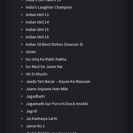
India’s Laughter Champion
Indian Idol 13
Indian Idol 14
Indian Idol 15
Indian Idol 16
Indias 50 Best Dishes (Season 3)
Ishani
Iss Ishq Ka Rabb Rakha
Iss Mod Se Jaate Hai
Itti Si Khushi
Jaadu Teri Nazar – Dayan Ka Mausam
Jaane Anjaane Hum Mile
Jagadhatri
Jagannath Aur Purvi Ki Dosti Anokhi
Jagriti
Jai Kanhaiya Lal Ki
Jamai No 1