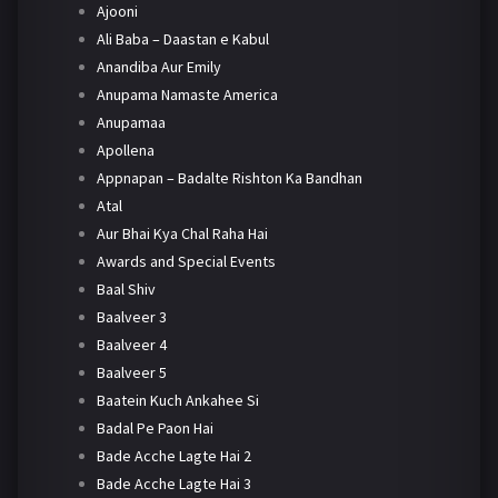
Ajooni
Ali Baba – Daastan e Kabul
Anandiba Aur Emily
Anupama Namaste America
Anupamaa
Apollena
Appnapan – Badalte Rishton Ka Bandhan
Atal
Aur Bhai Kya Chal Raha Hai
Awards and Special Events
Baal Shiv
Baalveer 3
Baalveer 4
Baalveer 5
Baatein Kuch Ankahee Si
Badal Pe Paon Hai
Bade Acche Lagte Hai 2
Bade Acche Lagte Hai 3