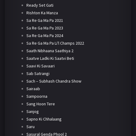
Ready Set Gati
Rishton Ka Manza
Sa Re Ga Ma Pa 2021
Sa Re Ga Ma Pa 2023
Sa Re Ga Ma Pa 2024
Sa Re Ga Ma Pa Li'l Champs 2022
Saath Nibhaana Saathiya 2
Saatve Ladki Ki Saatvi Beti
Saavi Ki Savaari
Sab Satrangi
Sach – Subhash Chandra Show
Sairaab
Sampoorna
Sang Hoon Tere
Sanjog
Sapno Ki Chhalaang
Saru
Sasural Genda Phool 2