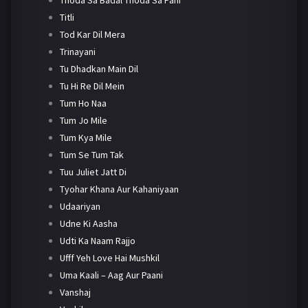
Titli
Tod Kar Dil Mera
Trinayani
Tu Dhadkan Main Dil
Tu Hi Re Dil Mein
Tum Ho Naa
Tum Jo Mile
Tum Kya Mile
Tum Se Tum Tak
Tuu Juliet Jatt Di
Tyohar Khana Aur Kahaniyaan
Udaariyan
Udne Ki Aasha
Udti Ka Naam Rajjo
Ufff Yeh Love Hai Mushkil
Uma Kaali – Aag Aur Paani
Vanshaj