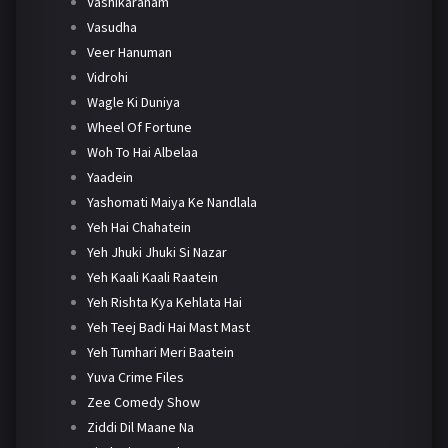
Vashikaranam
Vasudha
Veer Hanuman
Vidrohi
Wagle Ki Duniya
Wheel Of Fortune
Woh To Hai Albelaa
Yaadein
Yashomati Maiya Ke Nandlala
Yeh Hai Chahatein
Yeh Jhuki Jhuki Si Nazar
Yeh Kaali Kaali Raatein
Yeh Rishta Kya Kehlata Hai
Yeh Teej Badi Hai Mast Mast
Yeh Tumhari Meri Baatein
Yuva Crime Files
Zee Comedy Show
Ziddi Dil Maane Na