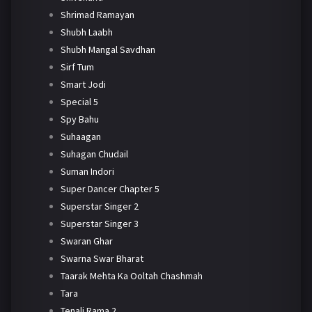
Shrimad Ramayan
Shubh Laabh
Shubh Mangal Savdhan
Sirf Tum
Smart Jodi
Special 5
Spy Bahu
Suhaagan
Suhagan Chudail
Suman Indori
Super Dancer Chapter 5
Superstar Singer 2
Superstar Singer 3
Swaran Ghar
Swarna Swar Bharat
Taarak Mehta Ka Ooltah Chashmah
Tara
Tenali Rama 2