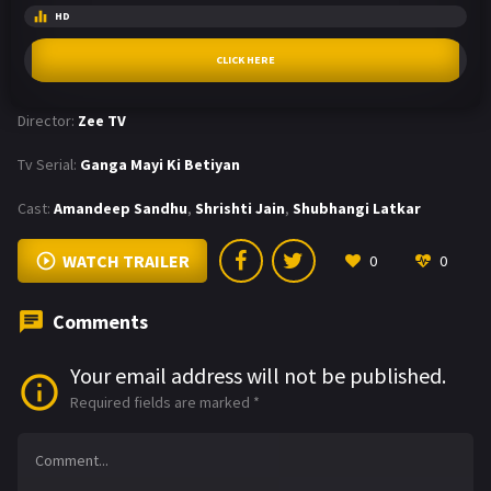
HD
CLICK HERE
Director:
Zee TV
Tv Serial:
Ganga Mayi Ki Betiyan
Cast:
Amandeep Sandhu
,
Shrishti Jain
,
Shubhangi Latkar
WATCH TRAILER
0
0
Comments
Your email address will not be published.
Required fields are marked
*