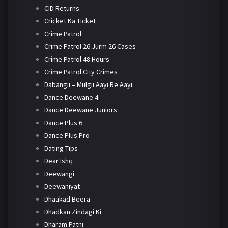
CID Returns
Cricket Ka Ticket
Crime Patrol
Crime Patrol 26 Jurm 26 Cases
Crime Patrol 48 Hours
Crime Patrol City Crimes
Dabangii – Mulgii Aayi Re Aayi
Dance Deewane 4
Dance Deewane Juniors
Dance Plus 6
Dance Plus Pro
Dating Tips
Dear Ishq
Deewangi
Deewaniyat
Dhaakad Beera
Dhadkan Zindagi Ki
Dharam Patni