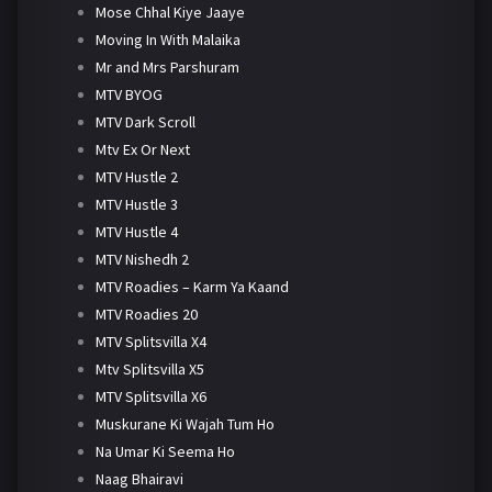
Mose Chhal Kiye Jaaye
Moving In With Malaika
Mr and Mrs Parshuram
MTV BYOG
MTV Dark Scroll
Mtv Ex Or Next
MTV Hustle 2
MTV Hustle 3
MTV Hustle 4
MTV Nishedh 2
MTV Roadies – Karm Ya Kaand
MTV Roadies 20
MTV Splitsvilla X4
Mtv Splitsvilla X5
MTV Splitsvilla X6
Muskurane Ki Wajah Tum Ho
Na Umar Ki Seema Ho
Naag Bhairavi