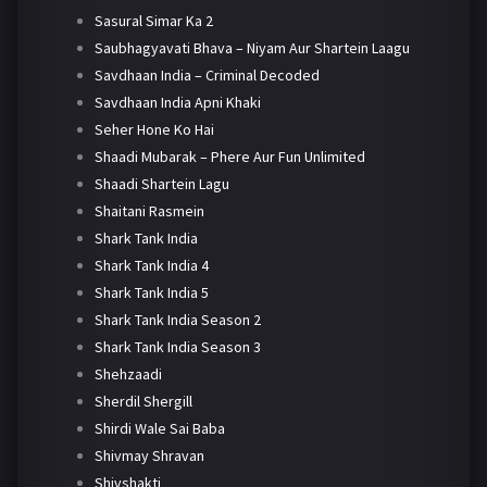
Sasural Simar Ka 2
Saubhagyavati Bhava – Niyam Aur Shartein Laagu
Savdhaan India – Criminal Decoded
Savdhaan India Apni Khaki
Seher Hone Ko Hai
Shaadi Mubarak – Phere Aur Fun Unlimited
Shaadi Shartein Lagu
Shaitani Rasmein
Shark Tank India
Shark Tank India 4
Shark Tank India 5
Shark Tank India Season 2
Shark Tank India Season 3
Shehzaadi
Sherdil Shergill
Shirdi Wale Sai Baba
Shivmay Shravan
Shivshakti