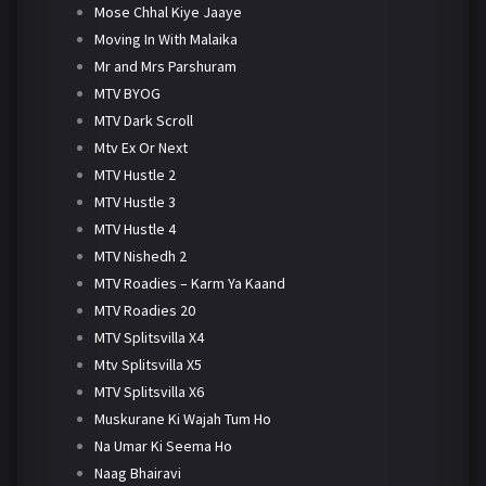
Mose Chhal Kiye Jaaye
Moving In With Malaika
Mr and Mrs Parshuram
MTV BYOG
MTV Dark Scroll
Mtv Ex Or Next
MTV Hustle 2
MTV Hustle 3
MTV Hustle 4
MTV Nishedh 2
MTV Roadies – Karm Ya Kaand
MTV Roadies 20
MTV Splitsvilla X4
Mtv Splitsvilla X5
MTV Splitsvilla X6
Muskurane Ki Wajah Tum Ho
Na Umar Ki Seema Ho
Naag Bhairavi