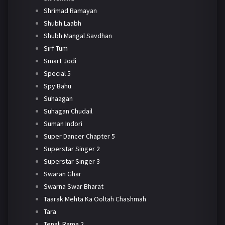
Shrimad Ramayan
Shubh Laabh
Shubh Mangal Savdhan
Sirf Tum
Smart Jodi
Special 5
Spy Bahu
Suhaagan
Suhagan Chudail
Suman Indori
Super Dancer Chapter 5
Superstar Singer 2
Superstar Singer 3
Swaran Ghar
Swarna Swar Bharat
Taarak Mehta Ka Ooltah Chashmah
Tara
Tenali Rama 2