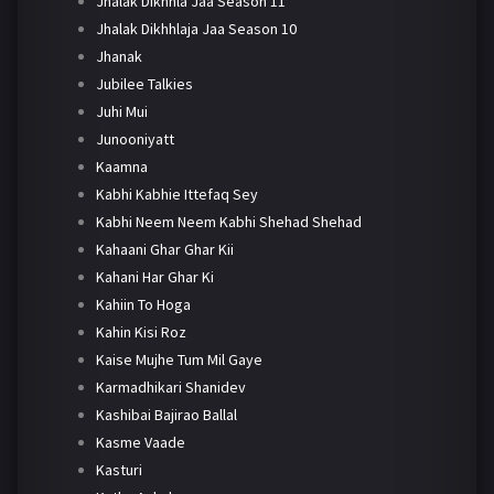
Jhalak Dikhhla Jaa Season 11
Jhalak Dikhhlaja Jaa Season 10
Jhanak
Jubilee Talkies
Juhi Mui
Junooniyatt
Kaamna
Kabhi Kabhie Ittefaq Sey
Kabhi Neem Neem Kabhi Shehad Shehad
Kahaani Ghar Ghar Kii
Kahani Har Ghar Ki
Kahiin To Hoga
Kahin Kisi Roz
Kaise Mujhe Tum Mil Gaye
Karmadhikari Shanidev
Kashibai Bajirao Ballal
Kasme Vaade
Kasturi