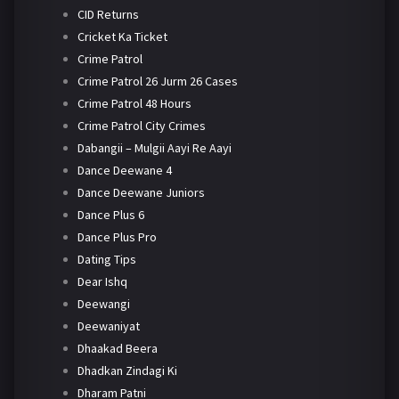
CID Returns
Cricket Ka Ticket
Crime Patrol
Crime Patrol 26 Jurm 26 Cases
Crime Patrol 48 Hours
Crime Patrol City Crimes
Dabangii – Mulgii Aayi Re Aayi
Dance Deewane 4
Dance Deewane Juniors
Dance Plus 6
Dance Plus Pro
Dating Tips
Dear Ishq
Deewangi
Deewaniyat
Dhaakad Beera
Dhadkan Zindagi Ki
Dharam Patni