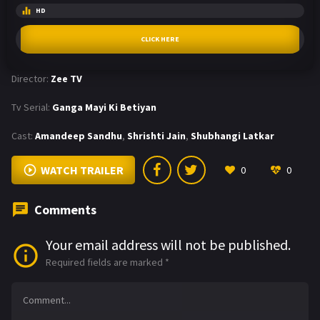
HD
CLICK HERE
Director:
Zee TV
Tv Serial:
Ganga Mayi Ki Betiyan
Cast:
Amandeep Sandhu
,
Shrishti Jain
,
Shubhangi Latkar
WATCH TRAILER
0
0
Comments
Your email address will not be published.
Required fields are marked
*