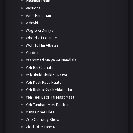
Vashikaranam
Vasudha
Veer Hanuman
Vidrohi
Wagle Ki Duniya
Wheel Of Fortune
Woh To Hai Albelaa
Yaadein
Yashomati Maiya Ke Nandlala
Yeh Hai Chahatein
Yeh Jhuki Jhuki Si Nazar
Yeh Kaali Kaali Raatein
Yeh Rishta Kya Kehlata Hai
Yeh Teej Badi Hai Mast Mast
Yeh Tumhari Meri Baatein
Yuva Crime Files
Zee Comedy Show
Ziddi Dil Maane Na