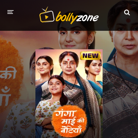
HOME
LATEST EPISODES
TV CHANNELS
TV SERIALS INDEX
NEWS AND PROMOS
HINDI MOVIES