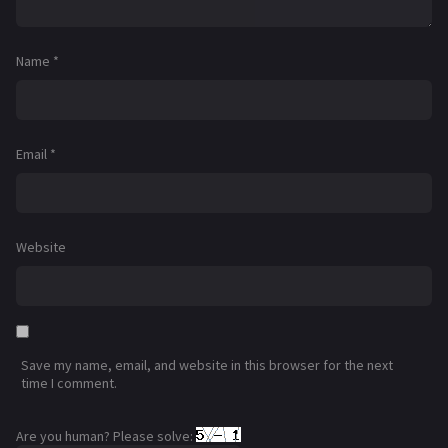
Name
*
Email
*
Website
Save my name, email, and website in this browser for the next
time I comment.
Are you human? Please solve: