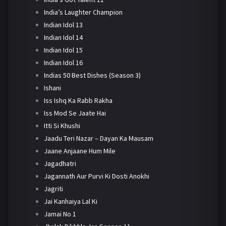
India’s Laughter Champion
Indian Idol 13
Indian Idol 14
Indian Idol 15
Indian Idol 16
Indias 50 Best Dishes (Season 3)
Ishani
Iss Ishq Ka Rabb Rakha
Iss Mod Se Jaate Hai
Itti Si Khushi
Jaadu Teri Nazar – Dayan Ka Mausam
Jaane Anjaane Hum Mile
Jagadhatri
Jagannath Aur Purvi Ki Dosti Anokhi
Jagriti
Jai Kanhaiya Lal Ki
Jamai No 1