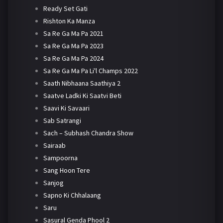
Ready Set Gati
Rishton Ka Manza
Sa Re Ga Ma Pa 2021
Sa Re Ga Ma Pa 2023
Sa Re Ga Ma Pa 2024
Sa Re Ga Ma Pa Li'l Champs 2022
Saath Nibhaana Saathiya 2
Saatve Ladki Ki Saatvi Beti
Saavi Ki Savaari
Sab Satrangi
Sach – Subhash Chandra Show
Sairaab
Sampoorna
Sang Hoon Tere
Sanjog
Sapno Ki Chhalaang
Saru
Sasural Genda Phool 2