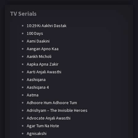
TV Serials
10:29 Ki Aakhri Dastak
100 Days
Aami Daakini
Aangan Apno Kaa
Aankh Micholi
Aapka Apna Zakir
Aarti Anjali Awasthi
Aashiqana
Aashiqana 4
Aatma
Adhoore Hum Adhoore Tum
Adrishyam – The Invisible Heroes
Advocate Anjali Awasthi
Agar Tum Na Hote
Agnisakshi