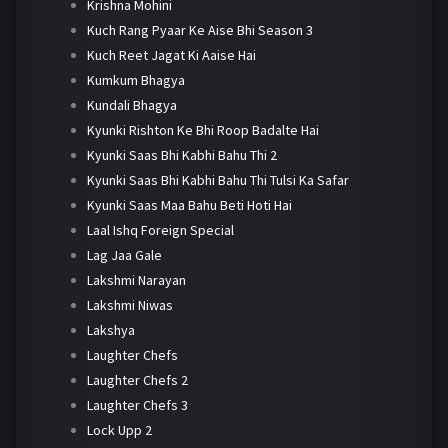
Krishna Mohini
Kuch Rang Pyaar Ke Aise Bhi Season 3
Kuch Reet Jagat Ki Aaise Hai
Kumkum Bhagya
Kundali Bhagya
Kyunki Rishton Ke Bhi Roop Badalte Hai
Kyunki Saas Bhi Kabhi Bahu Thi 2
Kyunki Saas Bhi Kabhi Bahu Thi Tulsi Ka Safar
Kyunki Saas Maa Bahu Beti Hoti Hai
Laal Ishq Foreign Special
Lag Jaa Gale
Lakshmi Narayan
Lakshmi Niwas
Lakshya
Laughter Chefs
Laughter Chefs 2
Laughter Chefs 3
Lock Upp 2