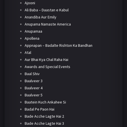
Ajooni
Ali Baba – Daastan e Kabul
Anandiba Aur Emily
Anupama Namaste America
Anupamaa
Apollena
Appnapan – Badalte Rishton Ka Bandhan
Atal
Aur Bhai Kya Chal Raha Hai
Awards and Special Events
Baal Shiv
Baalveer 3
Baalveer 4
Baalveer 5
Baatein Kuch Ankahee Si
Badal Pe Paon Hai
Bade Acche Lagte Hai 2
Bade Acche Lagte Hai 3