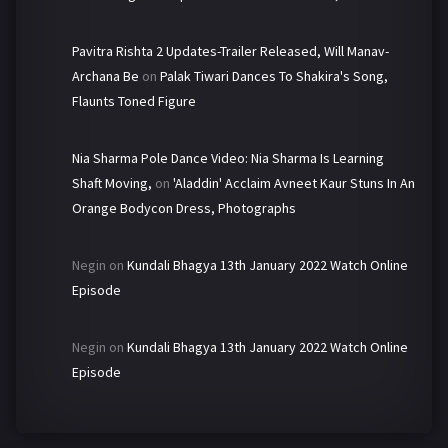
Pavitra Rishta 2 Updates-Trailer Released, Will Manav-
Archana Be
on
Palak Tiwari Dances To Shakira's Song,
Flaunts Toned Figure
Nia Sharma Pole Dance Video: Nia Sharma Is Learning
Shaft Moving,
on
'Aladdin' Acclaim Avneet Kaur Stuns In An
Orange Bodycon Dress, Photographs
Negin
on
Kundali Bhagya 13th January 2022 Watch Online
Episode
Negin
on
Kundali Bhagya 13th January 2022 Watch Online
Episode