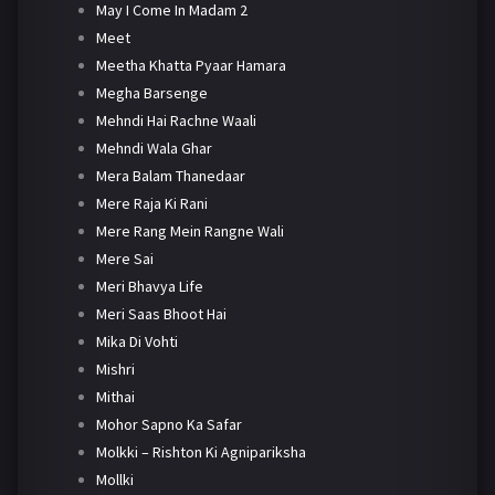
May I Come In Madam 2
Meet
Meetha Khatta Pyaar Hamara
Megha Barsenge
Mehndi Hai Rachne Waali
Mehndi Wala Ghar
Mera Balam Thanedaar
Mere Raja Ki Rani
Mere Rang Mein Rangne Wali
Mere Sai
Meri Bhavya Life
Meri Saas Bhoot Hai
Mika Di Vohti
Mishri
Mithai
Mohor Sapno Ka Safar
Molkki – Rishton Ki Agnipariksha
Mollki