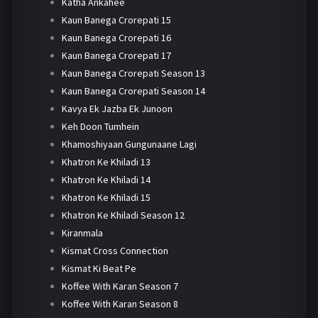
Katha Ankahee
Kaun Banega Crorepati 15
Kaun Banega Crorepati 16
Kaun Banega Crorepati 17
Kaun Banega Crorepati Season 13
Kaun Banega Crorepati Season 14
Kavya Ek Jazba Ek Junoon
Keh Doon Tumhein
Khamoshiyaan Gungunaane Lagi
Khatron Ke Khiladi 13
Khatron Ke Khiladi 14
Khatron Ke Khiladi 15
Khatron Ke Khiladi Season 12
Kiranmala
Kismat Cross Connection
Kismat Ki Beat Pe
Koffee With Karan Season 7
Koffee With Karan Season 8