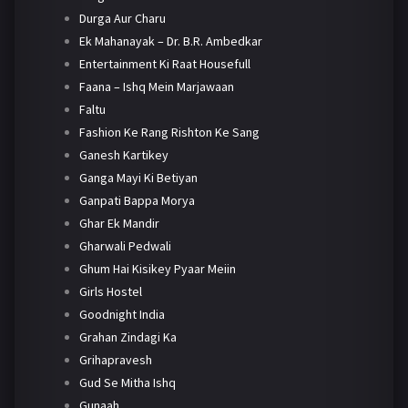
Durga Aur Charu
Ek Mahanayak – Dr. B.R. Ambedkar
Entertainment Ki Raat Housefull
Faana – Ishq Mein Marjawaan
Faltu
Fashion Ke Rang Rishton Ke Sang
Ganesh Kartikey
Ganga Mayi Ki Betiyan
Ganpati Bappa Morya
Ghar Ek Mandir
Gharwali Pedwali
Ghum Hai Kisikey Pyaar Meiin
Girls Hostel
Goodnight India
Grahan Zindagi Ka
Grihapravesh
Gud Se Mitha Ishq
Gunaah