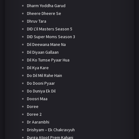
Dharm Yoddha Garud
Dheere Dheere Se
Dhruv Tara
DID L'il Masters Season 5
DID Super Moms Season 3
Dil Deewana Mane Na
Dil Diyaan Gallaan
Dil Ko Tumse Pyaar Hua
Dil Kya Kare
Do Dil Mil Rahe Hain
Do Dooni Pyaar
Do Duniya Ek Dil
Doosri Maa
Doree
Doree 2
Dr Aarambhi
Drishyam – Ek Chakravyuh
Durga Atoot Prem Kahani