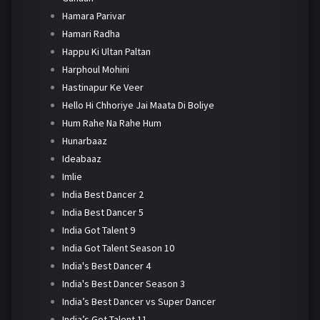
Hamara Parivar
Hamari Radha
Happu Ki Ultan Paltan
Harphoul Mohini
Hastinapur Ke Veer
Hello Hi Chhoriye Jai Maata Di Boliye
Hum Rahe Na Rahe Hum
Hunarbaaz
Ideabaaz
Imlie
India Best Dancer 2
India Best Dancer 5
India Got Talent 9
India Got Talent Season 10
India's Best Dancer 4
India's Best Dancer Season 3
India’s Best Dancer vs Super Dancer
India’s Got Talent 11