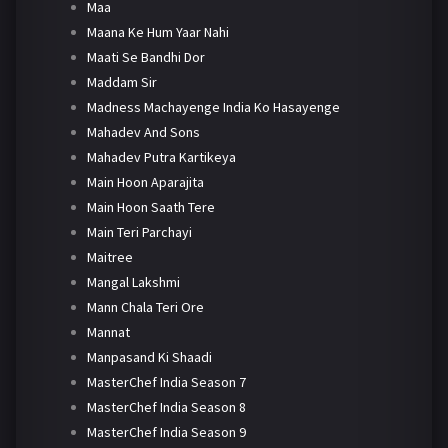
Maa
Maana Ke Hum Yaar Nahi
Maati Se Bandhi Dor
Maddam Sir
Madness Machayenge India Ko Hasayenge
Mahadev And Sons
Mahadev Putra Kartikeya
Main Hoon Aparajita
Main Hoon Saath Tere
Main Teri Parchayi
Maitree
Mangal Lakshmi
Mann Chala Teri Ore
Mannat
Manpasand Ki Shaadi
MasterChef India Season 7
MasterChef India Season 8
MasterChef India Season 9