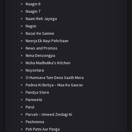
Naagin 6
Naagin 7
Naam Reh Jayega
Nagini
Nazar Ke Samne
Neerja Ek Nayi Pehchaan
News and Promos
Nima Denzongpa
Nisha Madhulika's Kitchen
Noyontara
O Humnava Tum Dena Saath Mera
Padma Ki Betiya – Maa Ka Gaurav
Pandya Store
Parineetii
Parul
Parvati – Umeed Zindagi Ki
Pashminna
Pati Patni Aur Panga