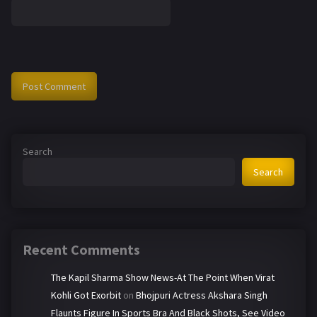
Search
Search
Recent Comments
The Kapil Sharma Show News-At The Point When Virat
Kohli Got Exorbit
on
Bhojpuri Actress Akshara Singh
Flaunts Figure In Sports Bra And Black Shots, See Video