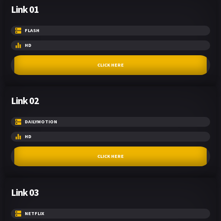
Link 01
FLASH
HD
CLICK HERE
Link 02
DAILYMOTION
HD
CLICK HERE
Link 03
NETFLIX