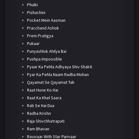
Phulki
Pishachini
Pocket Mein Aasman
Pracchand Ashok
Prem Pratigya
Pukaar
Punyashlok Ahilya Bai
Pushpa Impossible
Pyaar Ka Pehla Adhyaya Shiv Shakti
Pyar Ka Pehla Naam Radha Mohan
Qayamat Se Qayamat Tak
Raat Hone Ko Hai
Raat Ka Khel Saara
Rab Se Hai Dua
Radha Krishn
Raja Shivchhatrapati
Ram Bhavan
Ravivaar With Star Parivaar