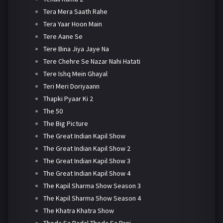
Tera Mera Saath Rahe
Tera Yaar Hoon Main
Tere Aane Se
Tere Bina Jiya Jaye Na
Tere Chehre Se Nazar Nahi Hatati
Tere Ishq Mein Ghayal
Teri Meri Doriyaann
Thapki Pyaar Ki 2
The 50
The Big Picture
The Great Indian Kapil Show
The Great Indian Kapil Show 2
The Great Indian Kapil Show 3
The Great Indian Kapil Show 4
The Kapil Sharma Show Season 3
The Kapil Sharma Show Season 4
The Khatra Khatra Show
Thoda Sa Badal Thoda Sa Pani