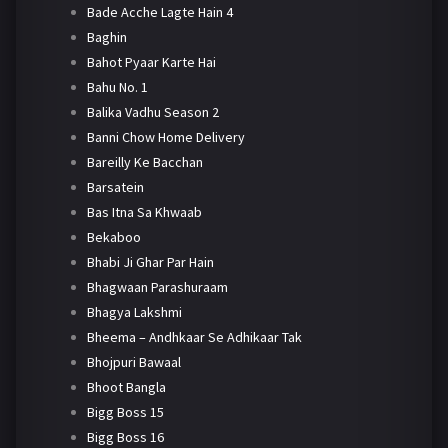
Bade Acche Lagte Hain 4
Baghin
Bahot Pyaar Karte Hai
Bahu No. 1
Balika Vadhu Season 2
Banni Chow Home Delivery
Bareilly Ke Bacchan
Barsatein
Bas Itna Sa Khwaab
Bekaboo
Bhabi Ji Ghar Par Hain
Bhagwaan Parashuraam
Bhagya Lakshmi
Bheema – Andhkaar Se Adhikaar Tak
Bhojpuri Bawaal
Bhoot Bangla
Bigg Boss 15
Bigg Boss 16