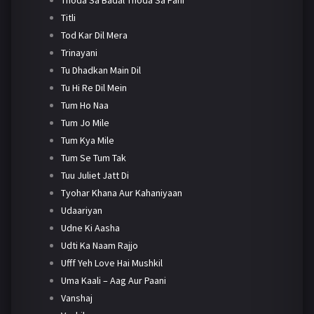
Titli
Tod Kar Dil Mera
Trinayani
Tu Dhadkan Main Dil
Tu Hi Re Dil Mein
Tum Ho Naa
Tum Jo Mile
Tum Kya Mile
Tum Se Tum Tak
Tuu Juliet Jatt Di
Tyohar Khana Aur Kahaniyaan
Udaariyan
Udne Ki Aasha
Udti Ka Naam Rajjo
Ufff Yeh Love Hai Mushkil
Uma Kaali – Aag Aur Paani
Vanshaj