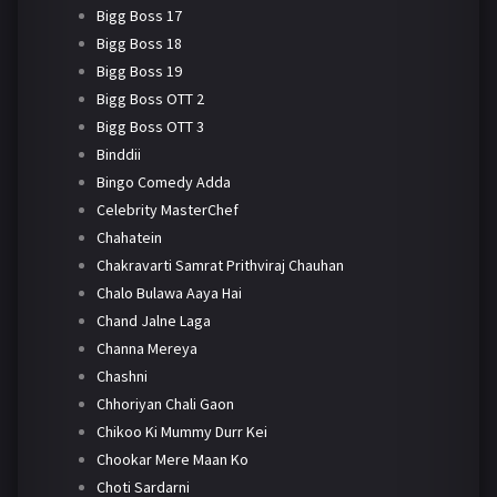
Bigg Boss 17
Bigg Boss 18
Bigg Boss 19
Bigg Boss OTT 2
Bigg Boss OTT 3
Binddii
Bingo Comedy Adda
Celebrity MasterChef
Chahatein
Chakravarti Samrat Prithviraj Chauhan
Chalo Bulawa Aaya Hai
Chand Jalne Laga
Channa Mereya
Chashni
Chhoriyan Chali Gaon
Chikoo Ki Mummy Durr Kei
Chookar Mere Maan Ko
Choti Sardarni