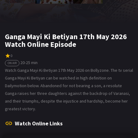
Ganga Mayi Ki Betiyan 17th May 2026
Watch Online Episode
0
20-25 min
ON AIR
Watch Ganga Mayi Ki Betiyan 17th May 2026 on Bollyzone. The tv serial
Ganga Mayi Ki Betiyan can be watched in high definition on
Dailymotion below. Abandoned for not bearing a son, a resolute
Ganga raises her three daughters against the backdrop of Varanasi,
and their triumphs, despite the injustice and hardship, become her
greatest victory.
Watch Online Links