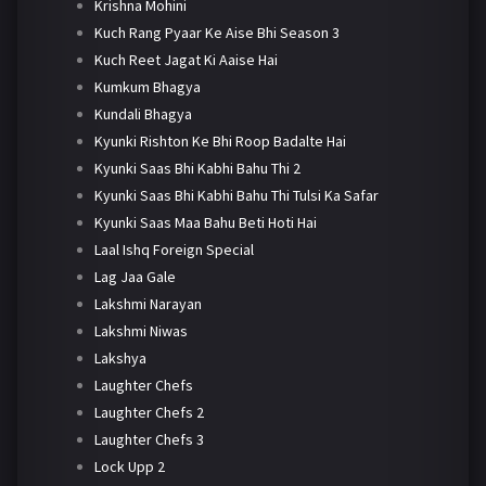
Krishna Mohini
Kuch Rang Pyaar Ke Aise Bhi Season 3
Kuch Reet Jagat Ki Aaise Hai
Kumkum Bhagya
Kundali Bhagya
Kyunki Rishton Ke Bhi Roop Badalte Hai
Kyunki Saas Bhi Kabhi Bahu Thi 2
Kyunki Saas Bhi Kabhi Bahu Thi Tulsi Ka Safar
Kyunki Saas Maa Bahu Beti Hoti Hai
Laal Ishq Foreign Special
Lag Jaa Gale
Lakshmi Narayan
Lakshmi Niwas
Lakshya
Laughter Chefs
Laughter Chefs 2
Laughter Chefs 3
Lock Upp 2