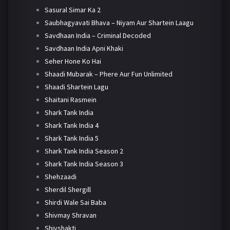
Sasural Simar Ka 2
Saubhagyavati Bhava – Niyam Aur Shartein Laagu
Savdhaan India – Criminal Decoded
Savdhaan India Apni Khaki
Seher Hone Ko Hai
Shaadi Mubarak – Phere Aur Fun Unlimited
Shaadi Shartein Lagu
Shaitani Rasmein
Shark Tank India
Shark Tank India 4
Shark Tank India 5
Shark Tank India Season 2
Shark Tank India Season 3
Shehzaadi
Sherdil Shergill
Shirdi Wale Sai Baba
Shivmay Shravan
Shivshakti