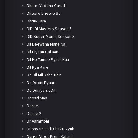
Dharm Yoddha Garud
Dheere Dheere Se
Dhruv Tara
DID L'il Masters Season 5
DID Super Moms Season 3
Dil Deewana Mane Na
Dil Diyaan Gallaan
Dil Ko Tumse Pyaar Hua
Dil Kya Kare
Do Dil Mil Rahe Hain
Do Dooni Pyaar
Do Duniya Ek Dil
Doosri Maa
Doree
Doree 2
Dr Aarambhi
Drishyam – Ek Chakravyuh
Durga Atoot Prem Kahani