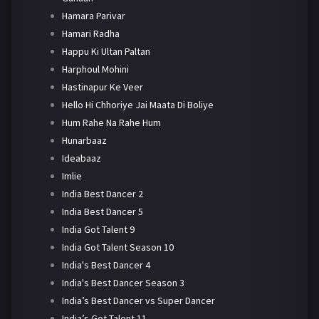
Hamara Parivar
Hamari Radha
Happu Ki Ultan Paltan
Harphoul Mohini
Hastinapur Ke Veer
Hello Hi Chhoriye Jai Maata Di Boliye
Hum Rahe Na Rahe Hum
Hunarbaaz
Ideabaaz
Imlie
India Best Dancer 2
India Best Dancer 5
India Got Talent 9
India Got Talent Season 10
India's Best Dancer 4
India's Best Dancer Season 3
India’s Best Dancer vs Super Dancer
India’s Got Talent 11