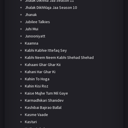
Jhalak Dikhhla Jaa Season 11
Jhalak Dikhhlaja Jaa Season 10
Jhanak
Jubilee Talkies
Juhi Mui
Junooniyatt
Kaamna
Kabhi Kabhie Ittefaq Sey
Kabhi Neem Neem Kabhi Shehad Shehad
Kahaani Ghar Ghar Kii
Kahani Har Ghar Ki
Kahiin To Hoga
Kahin Kisi Roz
Kaise Mujhe Tum Mil Gaye
Karmadhikari Shanidev
Kashibai Bajirao Ballal
Kasme Vaade
Kasturi