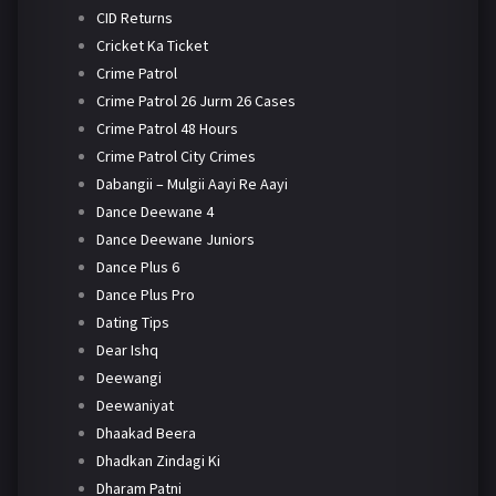
CID Returns
Cricket Ka Ticket
Crime Patrol
Crime Patrol 26 Jurm 26 Cases
Crime Patrol 48 Hours
Crime Patrol City Crimes
Dabangii – Mulgii Aayi Re Aayi
Dance Deewane 4
Dance Deewane Juniors
Dance Plus 6
Dance Plus Pro
Dating Tips
Dear Ishq
Deewangi
Deewaniyat
Dhaakad Beera
Dhadkan Zindagi Ki
Dharam Patni