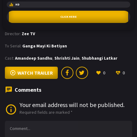
HD
CLICK HERE
Director:
Zee TV
Tv Serial:
Ganga Mayi Ki Betiyan
Cast:
Amandeep Sandhu
,
Shrishti Jain
,
Shubhangi Latkar
WATCH TRAILER
0
0
Comments
Your email address will not be published.
Required fields are marked
*