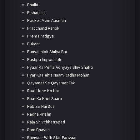
Phulki
Pishachini
Pocket Mein Aasman
Pracchand Ashok
Prem Pratigya
Pukaar
Punyashlok Ahilya Bai
Pushpa Impossible
Pyaar Ka Pehla Adhyaya Shiv Shakti
Pyar Ka Pehla Naam Radha Mohan
Qayamat Se Qayamat Tak
Raat Hone Ko Hai
Raat Ka Khel Saara
Rab Se Hai Dua
Radha Krishn
Raja Shivchhatrapati
Ram Bhavan
Ravivaar With Star Parivaar