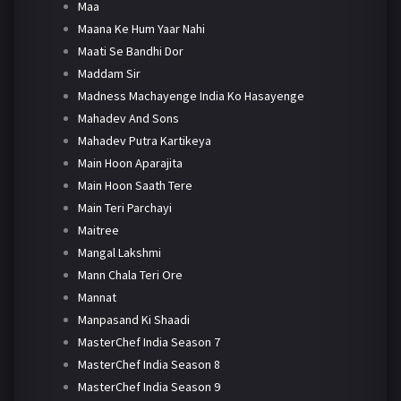
Maa
Maana Ke Hum Yaar Nahi
Maati Se Bandhi Dor
Maddam Sir
Madness Machayenge India Ko Hasayenge
Mahadev And Sons
Mahadev Putra Kartikeya
Main Hoon Aparajita
Main Hoon Saath Tere
Main Teri Parchayi
Maitree
Mangal Lakshmi
Mann Chala Teri Ore
Mannat
Manpasand Ki Shaadi
MasterChef India Season 7
MasterChef India Season 8
MasterChef India Season 9