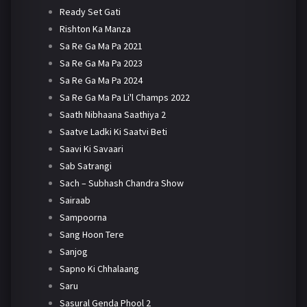
Ready Set Gati
Rishton Ka Manza
Sa Re Ga Ma Pa 2021
Sa Re Ga Ma Pa 2023
Sa Re Ga Ma Pa 2024
Sa Re Ga Ma Pa Li'l Champs 2022
Saath Nibhaana Saathiya 2
Saatve Ladki Ki Saatvi Beti
Saavi Ki Savaari
Sab Satrangi
Sach – Subhash Chandra Show
Sairaab
Sampoorna
Sang Hoon Tere
Sanjog
Sapno Ki Chhalaang
Saru
Sasural Genda Phool 2