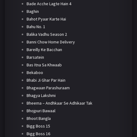
Bade Acche Lagte Hain 4
Baghin
Bahot Pyaar Karte Hai
Bahu No. 1
Balika Vadhu Season 2
Banni Chow Home Delivery
Bareilly Ke Bacchan
Barsatein
Bas Itna Sa Khwaab
Bekaboo
Bhabi Ji Ghar Par Hain
Bhagwaan Parashuraam
Bhagya Lakshmi
Bheema – Andhkaar Se Adhikaar Tak
Bhojpuri Bawaal
Bhoot Bangla
Bigg Boss 15
Bigg Boss 16