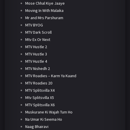
Mose Chhal Kiye Jaaye
Moving In With Malaika
Mr and Mrs Parshuram
MTV BYOG
MTV Dark Scroll
Mtv Ex Or Next
MTV Hustle 2
MTV Hustle 3
MTV Hustle 4
MTV Nishedh 2
MTV Roadies – Karm Ya Kaand
MTV Roadies 20
MTV Splitsvilla X4
Mtv Splitsvilla X5
MTV Splitsvilla X6
Muskurane Ki Wajah Tum Ho
Na Umar Ki Seema Ho
Naag Bhairavi