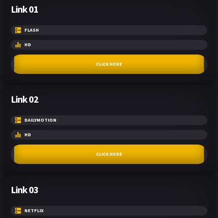
Link 01
FLASH
HD
CLICK HERE
Link 02
DAILYMOTION
HD
CLICK HERE
Link 03
NETFLIX