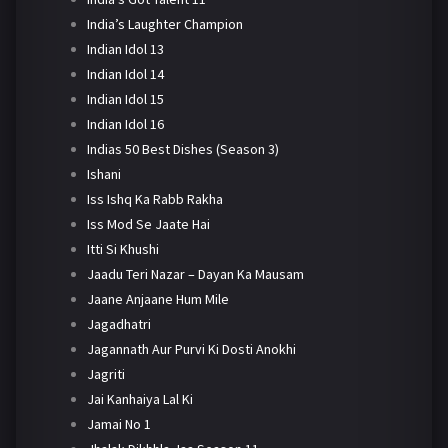
India’s Laughter Champion
Indian Idol 13
Indian Idol 14
Indian Idol 15
Indian Idol 16
Indias 50 Best Dishes (Season 3)
Ishani
Iss Ishq Ka Rabb Rakha
Iss Mod Se Jaate Hai
Itti Si Khushi
Jaadu Teri Nazar – Dayan Ka Mausam
Jaane Anjaane Hum Mile
Jagadhatri
Jagannath Aur Purvi Ki Dosti Anokhi
Jagriti
Jai Kanhaiya Lal Ki
Jamai No 1