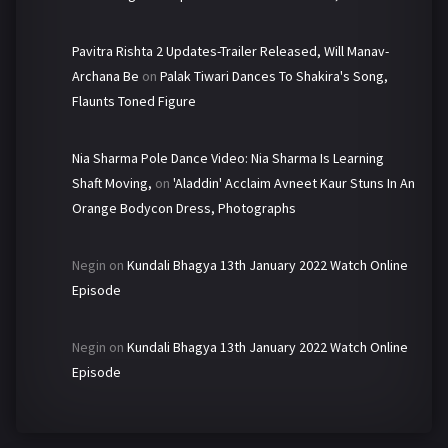
Pavitra Rishta 2 Updates-Trailer Released, Will Manav-
Archana Be
on
Palak Tiwari Dances To Shakira's Song,
Flaunts Toned Figure
Nia Sharma Pole Dance Video: Nia Sharma Is Learning
Shaft Moving,
on
'Aladdin' Acclaim Avneet Kaur Stuns In An
Orange Bodycon Dress, Photographs
Negin
on
Kundali Bhagya 13th January 2022 Watch Online
Episode
Negin
on
Kundali Bhagya 13th January 2022 Watch Online
Episode