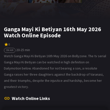
Ganga Mayi Ki Betiyan 16th May 2026
Watch Online Episode
0
20-25 min
ON AIR
Watch Ganga Mayi Ki Betiyan 16th May 2026 on Bollyzone. The tv serial
Ganga Mayi Ki Betiyan can be watched in high definition on
Dailymotion below. Abandoned for not bearing a son, a resolute
Ganga raises her three daughters against the backdrop of Varanasi,
and their triumphs, despite the injustice and hardship, become her
greatest victory.
Watch Online Links