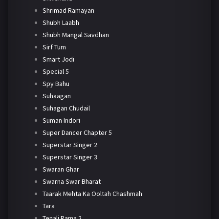
Shrimad Ramayan
Shubh Laabh
Shubh Mangal Savdhan
Sirf Tum
Smart Jodi
Special 5
Spy Bahu
Suhaagan
Suhagan Chudail
Suman Indori
Super Dancer Chapter 5
Superstar Singer 2
Superstar Singer 3
Swaran Ghar
Swarna Swar Bharat
Taarak Mehta Ka Ooltah Chashmah
Tara
Tenali Rama 2