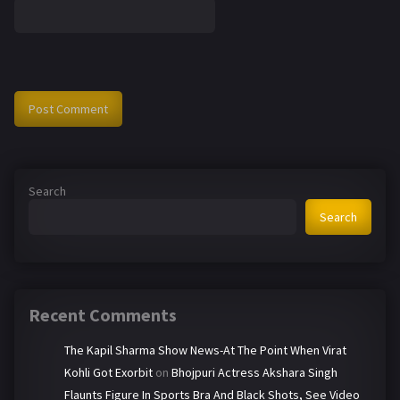
Search
Search
Recent Comments
The Kapil Sharma Show News-At The Point When Virat
Kohli Got Exorbit
on
Bhojpuri Actress Akshara Singh
Flaunts Figure In Sports Bra And Black Shots, See Video