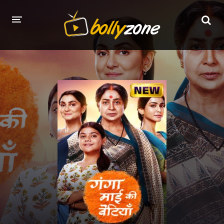
HOME
LATEST EPISODES
TV CHANNELS
TV SERIALS INDEX
NEWS AND PROMOS
HINDI MOVIES