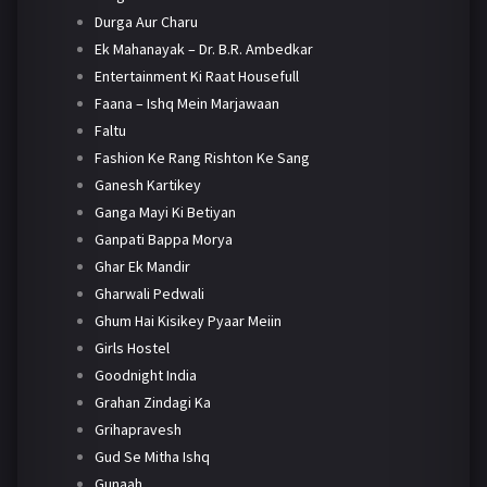
Durga Aur Charu
Ek Mahanayak – Dr. B.R. Ambedkar
Entertainment Ki Raat Housefull
Faana – Ishq Mein Marjawaan
Faltu
Fashion Ke Rang Rishton Ke Sang
Ganesh Kartikey
Ganga Mayi Ki Betiyan
Ganpati Bappa Morya
Ghar Ek Mandir
Gharwali Pedwali
Ghum Hai Kisikey Pyaar Meiin
Girls Hostel
Goodnight India
Grahan Zindagi Ka
Grihapravesh
Gud Se Mitha Ishq
Gunaah