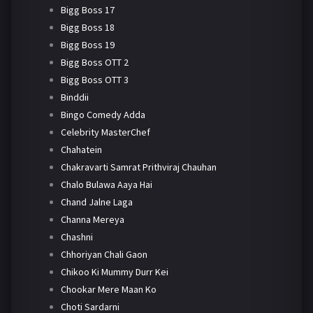
Bigg Boss 17
Bigg Boss 18
Bigg Boss 19
Bigg Boss OTT 2
Bigg Boss OTT 3
Binddii
Bingo Comedy Adda
Celebrity MasterChef
Chahatein
Chakravarti Samrat Prithviraj Chauhan
Chalo Bulawa Aaya Hai
Chand Jalne Laga
Channa Mereya
Chashni
Chhoriyan Chali Gaon
Chikoo Ki Mummy Durr Kei
Chookar Mere Maan Ko
Choti Sardarni