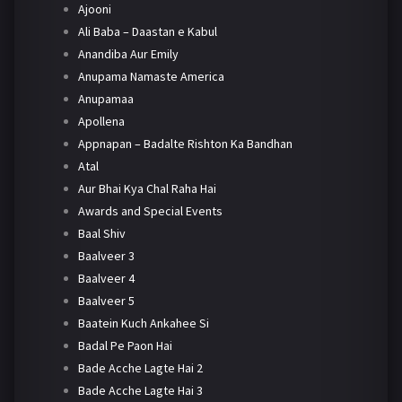
Ajooni
Ali Baba – Daastan e Kabul
Anandiba Aur Emily
Anupama Namaste America
Anupamaa
Apollena
Appnapan – Badalte Rishton Ka Bandhan
Atal
Aur Bhai Kya Chal Raha Hai
Awards and Special Events
Baal Shiv
Baalveer 3
Baalveer 4
Baalveer 5
Baatein Kuch Ankahee Si
Badal Pe Paon Hai
Bade Acche Lagte Hai 2
Bade Acche Lagte Hai 3