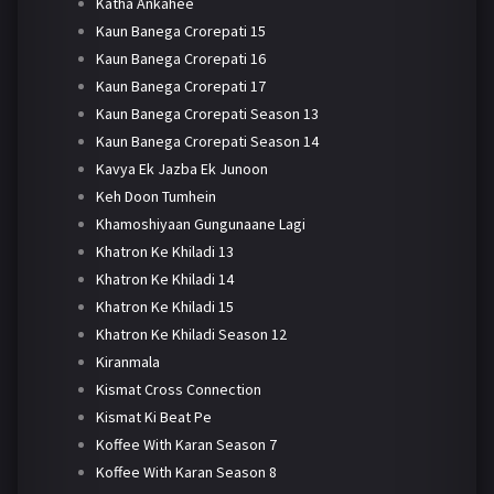
Katha Ankahee
Kaun Banega Crorepati 15
Kaun Banega Crorepati 16
Kaun Banega Crorepati 17
Kaun Banega Crorepati Season 13
Kaun Banega Crorepati Season 14
Kavya Ek Jazba Ek Junoon
Keh Doon Tumhein
Khamoshiyaan Gungunaane Lagi
Khatron Ke Khiladi 13
Khatron Ke Khiladi 14
Khatron Ke Khiladi 15
Khatron Ke Khiladi Season 12
Kiranmala
Kismat Cross Connection
Kismat Ki Beat Pe
Koffee With Karan Season 7
Koffee With Karan Season 8