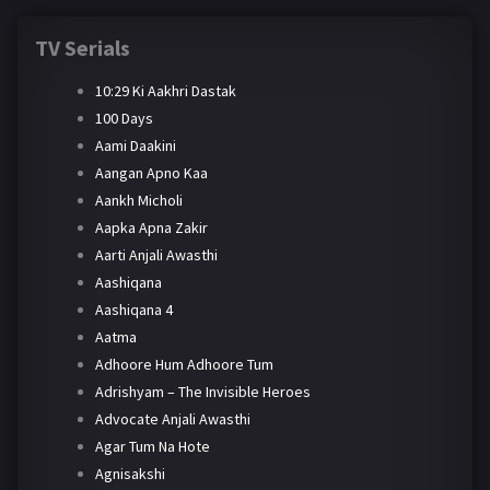
TV Serials
10:29 Ki Aakhri Dastak
100 Days
Aami Daakini
Aangan Apno Kaa
Aankh Micholi
Aapka Apna Zakir
Aarti Anjali Awasthi
Aashiqana
Aashiqana 4
Aatma
Adhoore Hum Adhoore Tum
Adrishyam – The Invisible Heroes
Advocate Anjali Awasthi
Agar Tum Na Hote
Agnisakshi