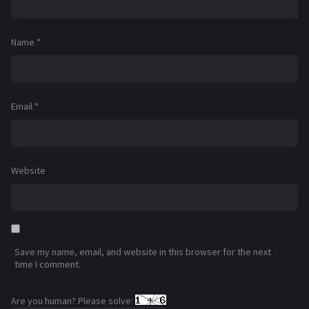
Name
*
Email
*
Website
Save my name, email, and website in this browser for the next
time I comment.
Are you human? Please solve: