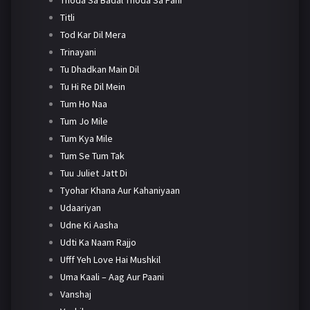
Titli
Tod Kar Dil Mera
Trinayani
Tu Dhadkan Main Dil
Tu Hi Re Dil Mein
Tum Ho Naa
Tum Jo Mile
Tum Kya Mile
Tum Se Tum Tak
Tuu Juliet Jatt Di
Tyohar Khana Aur Kahaniyaan
Udaariyan
Udne Ki Aasha
Udti Ka Naam Rajjo
Ufff Yeh Love Hai Mushkil
Uma Kaali – Aag Aur Paani
Vanshaj