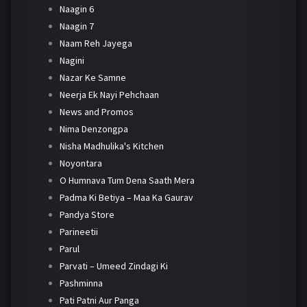
Naagin 6
Naagin 7
Naam Reh Jayega
Nagini
Nazar Ke Samne
Neerja Ek Nayi Pehchaan
News and Promos
Nima Denzongpa
Nisha Madhulika's Kitchen
Noyontara
O Humnava Tum Dena Saath Mera
Padma Ki Betiya – Maa Ka Gaurav
Pandya Store
Parineetii
Parul
Parvati – Umeed Zindagi Ki
Pashminna
Pati Patni Aur Panga