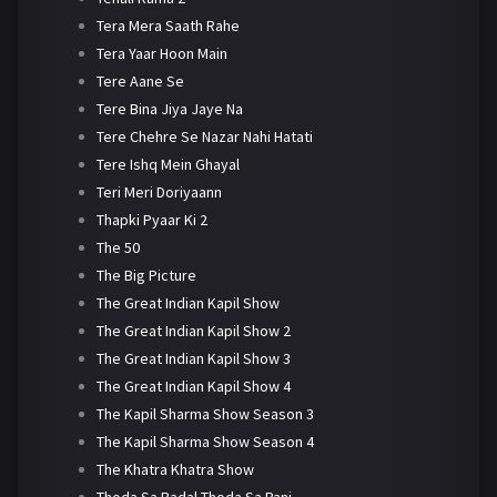
Tera Mera Saath Rahe
Tera Yaar Hoon Main
Tere Aane Se
Tere Bina Jiya Jaye Na
Tere Chehre Se Nazar Nahi Hatati
Tere Ishq Mein Ghayal
Teri Meri Doriyaann
Thapki Pyaar Ki 2
The 50
The Big Picture
The Great Indian Kapil Show
The Great Indian Kapil Show 2
The Great Indian Kapil Show 3
The Great Indian Kapil Show 4
The Kapil Sharma Show Season 3
The Kapil Sharma Show Season 4
The Khatra Khatra Show
Thoda Sa Badal Thoda Sa Pani