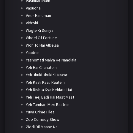
Vashikaranam
Vasudha
Veer Hanuman
Vidrohi
Wagle Ki Duniya
Wheel Of Fortune
Woh To Hai Albelaa
Yaadein
Yashomati Maiya Ke Nandlala
Yeh Hai Chahatein
Yeh Jhuki Jhuki Si Nazar
Yeh Kaali Kaali Raatein
Yeh Rishta Kya Kehlata Hai
Yeh Teej Badi Hai Mast Mast
Yeh Tumhari Meri Baatein
Yuva Crime Files
Zee Comedy Show
Ziddi Dil Maane Na