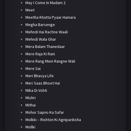
May I Come In Madam 2
Meet
Meetha Khatta Pyaar Hamara
Megha Barsenge
Mehndi Hai Rachne Waali
Mehndi Wala Ghar
Mera Balam Thanedaar
Mere Raja Ki Rani
Mere Rang Mein Rangne Wali
Mere Sai
Meri Bhavya Life
Meri Saas Bhoot Hai
Mika Di Vohti
Mishri
Mithai
Mohor Sapno Ka Safar
Molkki – Rishton Ki Agnipariksha
Mollki