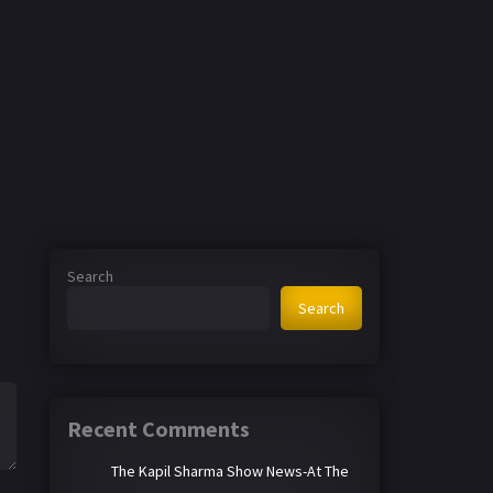
Search
Search
Recent Comments
The Kapil Sharma Show News-At The