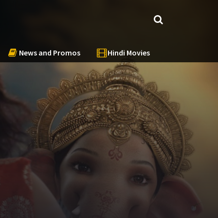
News and Promos
Hindi Movies