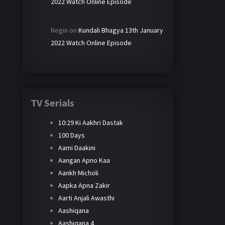
2022 Watch Online Episode
Negin
on
Kundali Bhagya 13th January
2022 Watch Online Episode
TV Serials
10:29 Ki Aakhri Dastak
100 Days
Aami Daakini
Aangan Apno Kaa
Aankh Micholi
Aapka Apna Zakir
Aarti Anjali Awasthi
Aashiqana
Aashiqana 4