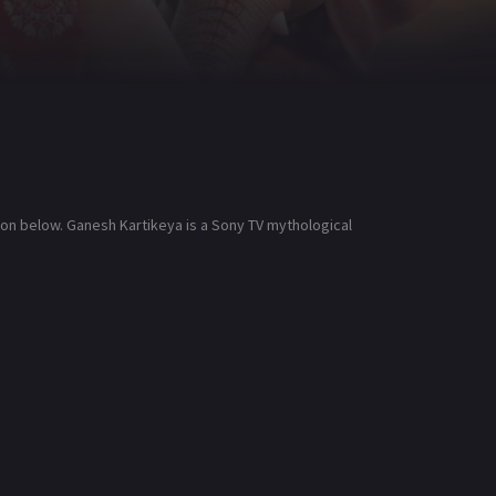
ion below. Ganesh Kartikeya is a Sony TV mythological