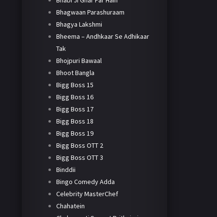
Bhabi Ji Ghar Par Hain
Bhagwaan Parashuraam
Bhagya Lakshmi
Bheema – Andhkaar Se Adhikaar
Tak
Bhojpuri Bawaal
Bhoot Bangla
Bigg Boss 15
Bigg Boss 16
Bigg Boss 17
Bigg Boss 18
Bigg Boss 19
Bigg Boss OTT 2
Bigg Boss OTT 3
Binddii
Bingo Comedy Adda
Celebrity MasterChef
Chahatein