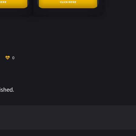
HERE
CLICK HERE
0
ished.