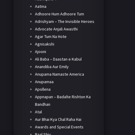
Aatma
Adhoore Hum Adhoore Tum
Adrishyam – The Invisible Heroes
Advocate Anjali Awasthi
Agar Tum Na Hote
Agnisakshi
Ajooni
Ali Baba – Daastan e Kabul
Anandiba Aur Emily
Anupama Namaste America
Anupamaa
Apollena
Appnapan – Badalte Rishton Ka
Bandhan
Atal
Aur Bhai Kya Chal Raha Hai
Awards and Special Events
Baal Shiv