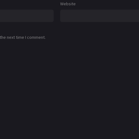
Website
 the next time I comment.