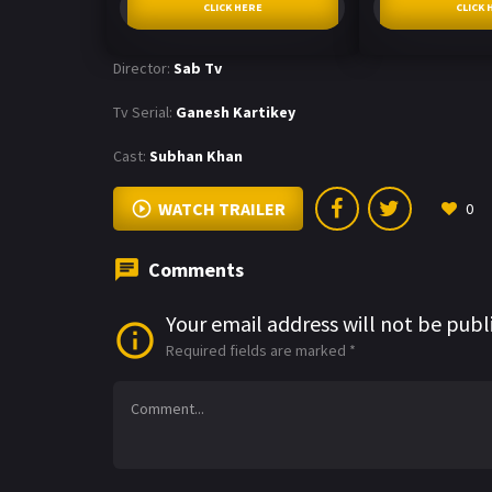
CLICK HERE
CLICK 
Director:
Sab Tv
Tv Serial:
Ganesh Kartikey
Cast:
Subhan Khan
WATCH TRAILER
0
Comments
Your email address will not be publ
Required fields are marked
*