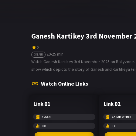
Ganesh Kartikey 3rd November 
0
20-25 min
ON AIR
Watch Ganesh Kartikey 3rd November 2025 on Bollyzone. Th
show which depicts the story of Ganesh and Kartikeya Fri
Watch Online Links
Link 01
Link 02
FLASH
DAILYMOTION
HD
HD