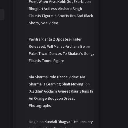
Point When Virat Kohli Got Exorbit
on
Bhojpuri Actress Akshara Singh
Flaunts Figure In Sports Bra And Black
Shots, See Video
Pavitra Rishta 2 Updates-Trailer
Released, Will Manav-Archana Be
on
Palak Tiwari Dances To Shakira's Song,
Flaunts Toned Figure
Nia Sharma Pole Dance Video: Nia
Sharma Is Learning Shaft Moving,
on
'Aladdin' Acclaim Avneet Kaur Stuns In
An Orange Bodycon Dress,
Photographs
Negin
on
Kundali Bhagya 13th January