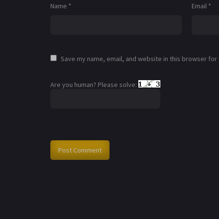
Name
*
Email
*
Save my name, email, and website in this browser for
Are you human? Please solve: