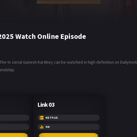
2025 Watch Online Episode
e tv serial Ganesh Kartikey can be watched in high definition on Dailymot
endship.
Link 03
NETFLIX
HD