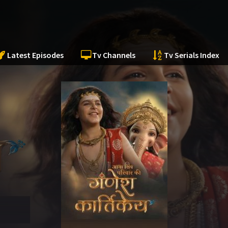
Latest Episodes
Tv Channels
Tv Serials Index