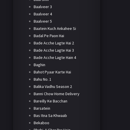
Baalveer 3
Baalveer 4
Baalveer 5
Baatein Kuch Ankahee Si
Badal Pe Paon Hai
Bade Acche Lagte Hai 2
Bade Acche Lagte Hai 3
Bade Acche Lagte Hain 4
Baghin
Bahot Pyaar Karte Hai
Bahu No. 1
Balika Vadhu Season 2
Banni Chow Home Delivery
Bareilly Ke Bacchan
Barsatein
Bas Itna Sa Khwaab
Bekaboo