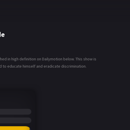
de
d in high definition on Dailymotion below. This show is
rd to educate himself and eradicate discrimination.