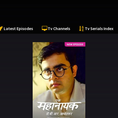
Latest Episodes
Tv Channels
Tv Serials Index