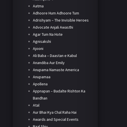
Aatma
Adhoore Hum Adhoore Tum
Adrishyam – The Invisible Heroes
Advocate Anjali Awasthi
Agar Tum Na Hote
Agnisakshi
Ajooni
Ali Baba – Daastan e Kabul
Anandiba Aur Emily
Anupama Namaste America
Anupamaa
Apollena
Appnapan – Badalte Rishton Ka
Bandhan
Atal
Aur Bhai Kya Chal Raha Hai
Awards and Special Events
Baal Shiv