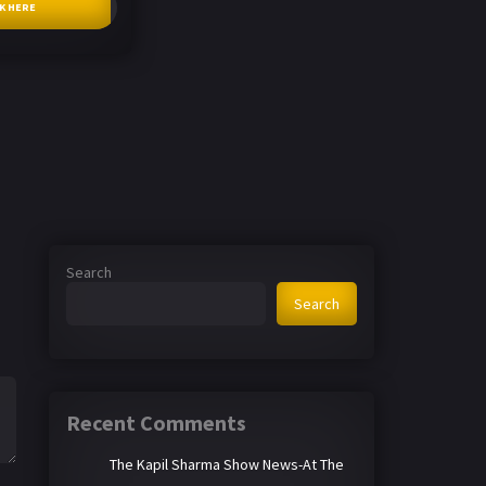
CK HERE
Search
Search
Recent Comments
The Kapil Sharma Show News-At The