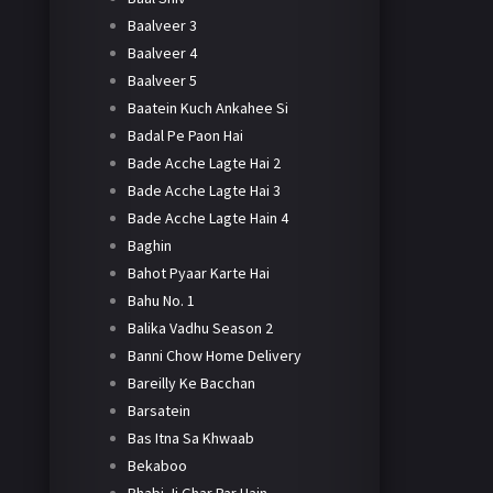
Baalveer 3
Baalveer 4
Baalveer 5
Baatein Kuch Ankahee Si
Badal Pe Paon Hai
Bade Acche Lagte Hai 2
Bade Acche Lagte Hai 3
Bade Acche Lagte Hain 4
Baghin
Bahot Pyaar Karte Hai
Bahu No. 1
Balika Vadhu Season 2
Banni Chow Home Delivery
Bareilly Ke Bacchan
Barsatein
Bas Itna Sa Khwaab
Bekaboo