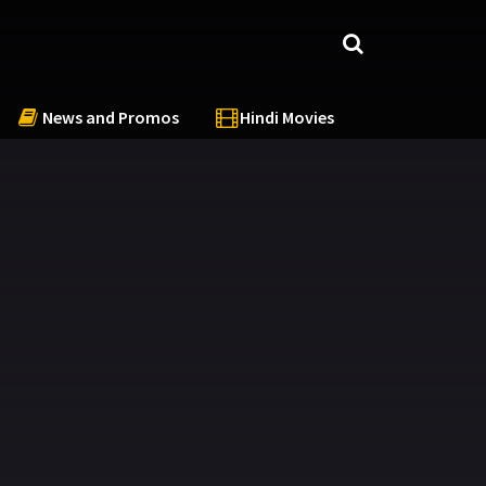
News and Promos
Hindi Movies