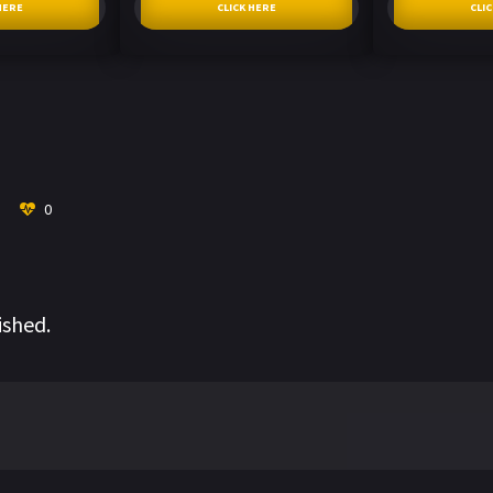
HERE
CLICK HERE
CLI
0
ished.