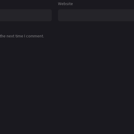
Website
 the next time I comment.