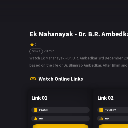
Ek Mahanayak - Dr. B.R. Ambedk
0
20 min
ON AIR
Watch Ek Mahanayak - Dr. B.R. Ambedkar 3rd December 2021 
based on the life of Dr. Bhimrao Ambedkar. After Bhim and 
Watch Online Links
Link 01
Link 02
FLASH
TVLOGY
HD
HD