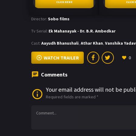
CLICK HERE
CLICK 
Director:
Sobo films
Tv Serial:
Ek Mahanayak - Dr. B.R. Ambedkar
Cast:
Aayudh Bhanushali
,
Athar Khan
,
Vanshika Yadav
WATCH TRAILER
0
Comments
Your email address will not be publ
Required fields are marked
*