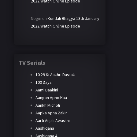
2022 Watch Online Episode
Negin
on
Kundali Bhagya 13th January
2022 Watch Online Episode
TV Serials
10:29 Ki Aakhri Dastak
100 Days
Aami Daakini
Aangan Apno Kaa
Aankh Micholi
Aapka Apna Zakir
Aarti Anjali Awasthi
Aashiqana
Aashiqana 4