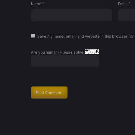
Name
*
Email
*
Save my name, email, and website in this browser for
Are you human? Please solve: