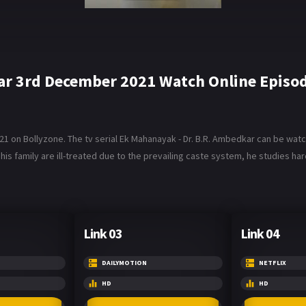
ar 3rd December 2021 Watch Online Episo
on Bollyzone. The tv serial Ek Mahanayak - Dr. B.R. Ambedkar can be watche
his family are ill-treated due to the prevailing caste system, he studies ha
Link 03
Link 04
DAILYMOTION
NETFLIX
HD
HD