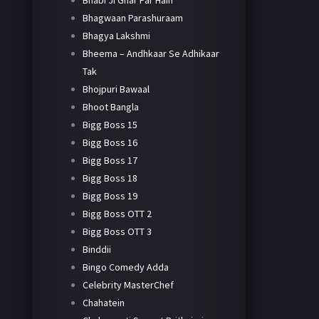
Bhabi Ji Ghar Par Hain
Bhagwaan Parashuraam
Bhagya Lakshmi
Bheema – Andhkaar Se Adhikaar
Tak
Bhojpuri Bawaal
Bhoot Bangla
Bigg Boss 15
Bigg Boss 16
Bigg Boss 17
Bigg Boss 18
Bigg Boss 19
Bigg Boss OTT 2
Bigg Boss OTT 3
Binddii
Bingo Comedy Adda
Celebrity MasterChef
Chahatein