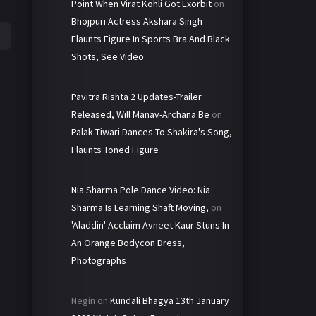
Point When Virat Kohli Got Exorbit
on
Bhojpuri Actress Akshara Singh
Flaunts Figure In Sports Bra And Black
Shots, See Video
Pavitra Rishta 2 Updates-Trailer
Released, Will Manav-Archana Be
on
Palak Tiwari Dances To Shakira's Song,
Flaunts Toned Figure
Nia Sharma Pole Dance Video: Nia
Sharma Is Learning Shaft Moving,
on
'Aladdin' Acclaim Avneet Kaur Stuns In
An Orange Bodycon Dress,
Photographs
Negin
on
Kundali Bhagya 13th January