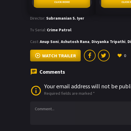
CLICK HERE
CLICK 
Director:
Subramanian S. Iyer
Tv Serial:
Crime Patrol
Cast:
Anup Soni
,
Ashutosh Rana
,
Divyanka Tripathi
,
D
WATCH TRAILER
0
Comments
Your email address will not be publ
Required fields are marked
*