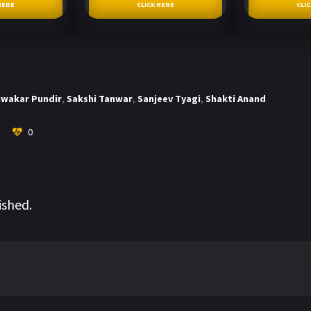
HERE
CLICK HERE
CLI
iwakar Pundir
,
Sakshi Tanwar
,
Sanjeev Tyagi
,
Shakti Anand
0
ished.