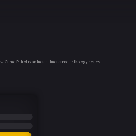
. Crime Patrol is an Indian Hindi crime anthology series