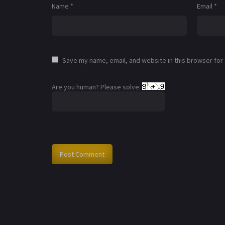
Name
*
Email
*
Save my name, email, and website in this browser for
Are you human? Please solve: