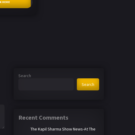
CK HERE
Search
Search
Recent Comments
The Kapil Sharma Show News-At The