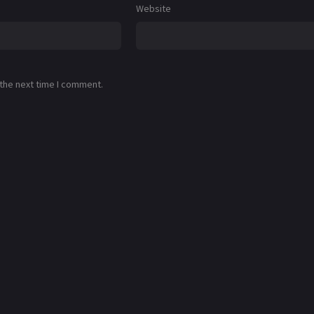
Website
 the next time I comment.