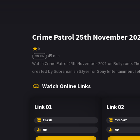
Crime Patrol 25th November 20
0
45 min
ON AIR
Watch Crime Patrol 25th November 2021 on Bollyzone. The tv
created by Subramanian S.lyer for Sony Entertainment Tele
Watch Online Links
Link 01
Link 02
FLASH
TVLOGY
HD
HD