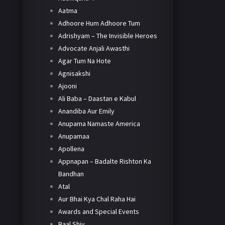
Aatma
Adhoore Hum Adhoore Tum
Adrishyam – The Invisible Heroes
Advocate Anjali Awasthi
Agar Tum Na Hote
Agnisakshi
Ajooni
Ali Baba – Daastan e Kabul
Anandiba Aur Emily
Anupama Namaste America
Anupamaa
Apollena
Appnapan – Badalte Rishton Ka
Bandhan
Atal
Aur Bhai Kya Chal Raha Hai
Awards and Special Events
Baal Shiv