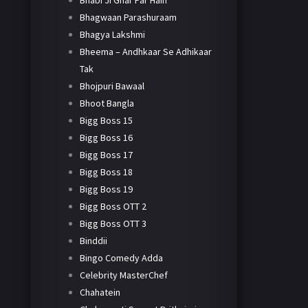
Bhabi Ji Ghar Par Hain
Bhagwaan Parashuraam
Bhagya Lakshmi
Bheema – Andhkaar Se Adhikaar
Tak
Bhojpuri Bawaal
Bhoot Bangla
Bigg Boss 15
Bigg Boss 16
Bigg Boss 17
Bigg Boss 18
Bigg Boss 19
Bigg Boss OTT 2
Bigg Boss OTT 3
Binddii
Bingo Comedy Adda
Celebrity MasterChef
Chahatein