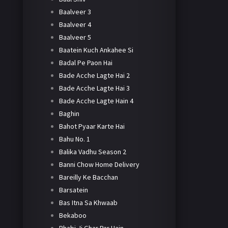
Baalveer 3
Baalveer 4
Baalveer 5
Baatein Kuch Ankahee Si
Badal Pe Paon Hai
Bade Acche Lagte Hai 2
Bade Acche Lagte Hai 3
Bade Acche Lagte Hain 4
Baghin
Bahot Pyaar Karte Hai
Bahu No. 1
Balika Vadhu Season 2
Banni Chow Home Delivery
Bareilly Ke Bacchan
Barsatein
Bas Itna Sa Khwaab
Bekaboo