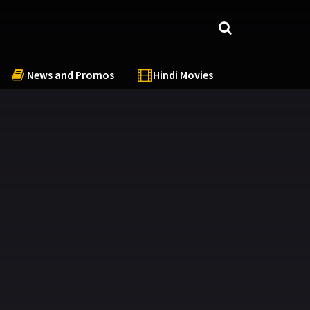
News and Promos
Hindi Movies