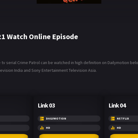
21 Watch Online Episode
 serial Crime Patrol can be watched in high definition on Dailymotion below
vision India and Sony Entertainment Television Asia.
Link 03
Link 04
DAILYMOTION
NETFLIX
HD
HD