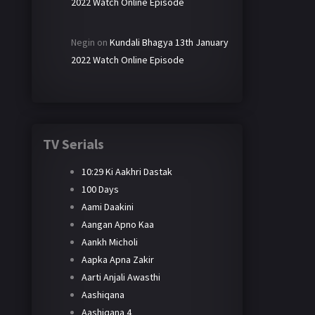
2022 Watch Online Episode
Negin
on
Kundali Bhagya 13th January
2022 Watch Online Episode
TV Serials
10:29 Ki Aakhri Dastak
100 Days
Aami Daakini
Aangan Apno Kaa
Aankh Micholi
Aapka Apna Zakir
Aarti Anjali Awasthi
Aashiqana
Aashiqana 4