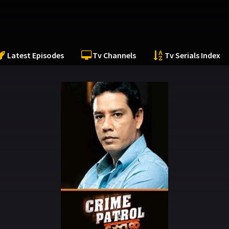
Latest Episodes
Tv Channels
Tv Serials Index