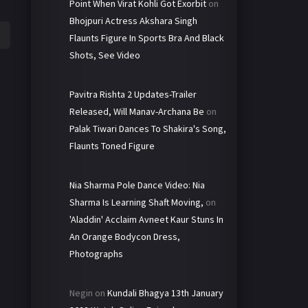
Point When Virat Kohli Got Exorbit
on
Bhojpuri Actress Akshara Singh
Flaunts Figure In Sports Bra And Black
Shots, See Video
Pavitra Rishta 2 Updates-Trailer
Released, Will Manav-Archana Be
on
Palak Tiwari Dances To Shakira's Song,
Flaunts Toned Figure
Nia Sharma Pole Dance Video: Nia
Sharma Is Learning Shaft Moving,
on
'Aladdin' Acclaim Avneet Kaur Stuns In
An Orange Bodycon Dress,
Photographs
Negin
on
Kundali Bhagya 13th January