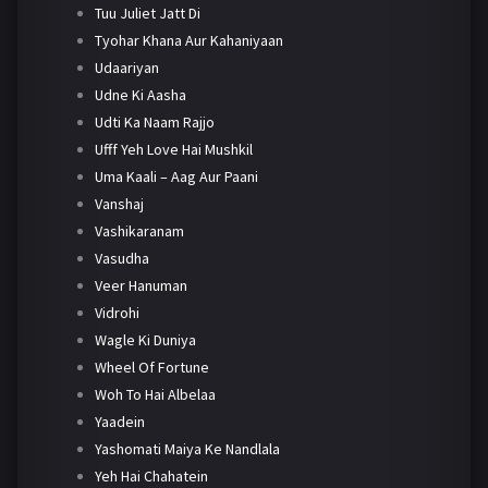
Tuu Juliet Jatt Di
Tyohar Khana Aur Kahaniyaan
Udaariyan
Udne Ki Aasha
Udti Ka Naam Rajjo
Ufff Yeh Love Hai Mushkil
Uma Kaali – Aag Aur Paani
Vanshaj
Vashikaranam
Vasudha
Veer Hanuman
Vidrohi
Wagle Ki Duniya
Wheel Of Fortune
Woh To Hai Albelaa
Yaadein
Yashomati Maiya Ke Nandlala
Yeh Hai Chahatein