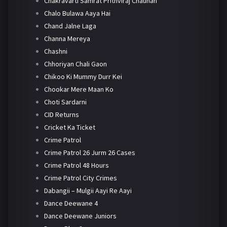
Chakravarti Samrat Prithviraj Chauhan
Chalo Bulawa Aaya Hai
Chand Jalne Laga
Channa Mereya
Chashni
Chhoriyan Chali Gaon
Chikoo Ki Mummy Durr Kei
Chookar Mere Maan Ko
Choti Sardarni
CID Returns
Cricket Ka Ticket
Crime Patrol
Crime Patrol 26 Jurm 26 Cases
Crime Patrol 48 Hours
Crime Patrol City Crimes
Dabangii – Mulgii Aayi Re Aayi
Dance Deewane 4
Dance Deewane Juniors