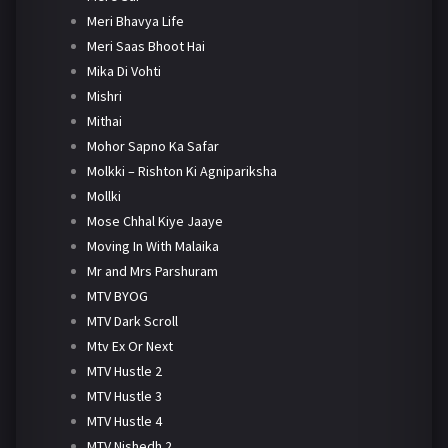
Meri Bhavya Life
Meri Saas Bhoot Hai
Mika Di Vohti
Mishri
Mithai
Mohor Sapno Ka Safar
Molkki – Rishton Ki Agnipariksha
Mollki
Mose Chhal Kiye Jaaye
Moving In With Malaika
Mr and Mrs Parshuram
MTV BYOG
MTV Dark Scroll
Mtv Ex Or Next
MTV Hustle 2
MTV Hustle 3
MTV Hustle 4
MTV Nishedh 2