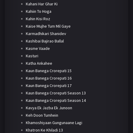
Kahani Har Ghar Ki
Kahiin To Hoga
Kahin Kisi Roz
Kaise Mujhe Tum Mil Gaye
Karmadhikari Shanidev
Kashibai Bajirao Ballal
Kasme Vaade
Kasturi
Katha Ankahee
Kaun Banega Crorepati 15
Kaun Banega Crorepati 16
Kaun Banega Crorepati 17
Kaun Banega Crorepati Season 13
Kaun Banega Crorepati Season 14
Kavya Ek Jazba Ek Junoon
Keh Doon Tumhein
Khamoshiyaan Gungunaane Lagi
Khatron Ke Khiladi 13