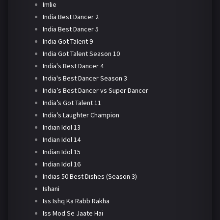
Imlie
India Best Dancer 2
India Best Dancer 5
India Got Talent 9
India Got Talent Season 10
India's Best Dancer 4
India's Best Dancer Season 3
India’s Best Dancer vs Super Dancer
India’s Got Talent 11
India’s Laughter Champion
Indian Idol 13
Indian Idol 14
Indian Idol 15
Indian Idol 16
Indias 50 Best Dishes (Season 3)
Ishani
Iss Ishq Ka Rabb Rakha
Iss Mod Se Jaate Hai