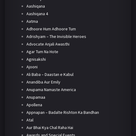
Aashiqana
Aashiqana 4
Aatma
Adhoore Hum Adhoore Tum
Adrishyam – The Invisible Heroes
Advocate Anjali Awasthi
Agar Tum Na Hote
Agnisakshi
Ajooni
Ali Baba – Daastan e Kabul
Anandiba Aur Emily
Anupama Namaste America
Anupamaa
Apollena
Appnapan – Badalte Rishton Ka Bandhan
Atal
Aur Bhai Kya Chal Raha Hai
Awards and Special Events