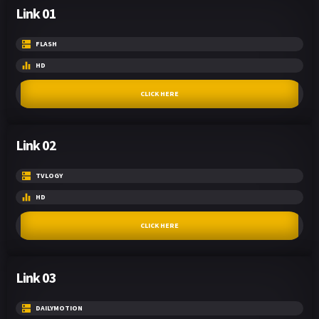
Link 01
FLASH
HD
CLICK HERE
Link 02
TVLOGY
HD
CLICK HERE
Link 03
DAILYMOTION