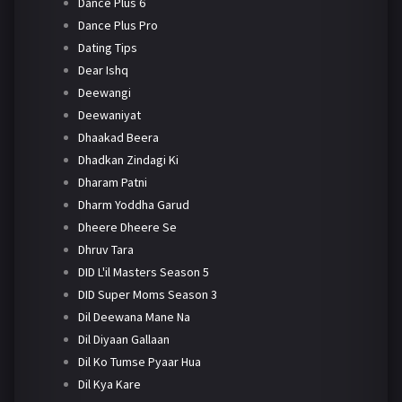
Dance Plus 6
Dance Plus Pro
Dating Tips
Dear Ishq
Deewangi
Deewaniyat
Dhaakad Beera
Dhadkan Zindagi Ki
Dharam Patni
Dharm Yoddha Garud
Dheere Dheere Se
Dhruv Tara
DID L'il Masters Season 5
DID Super Moms Season 3
Dil Deewana Mane Na
Dil Diyaan Gallaan
Dil Ko Tumse Pyaar Hua
Dil Kya Kare