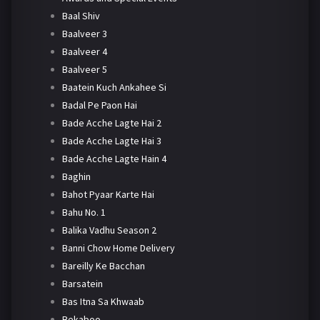
Baal Shiv
Baalveer 3
Baalveer 4
Baalveer 5
Baatein Kuch Ankahee Si
Badal Pe Paon Hai
Bade Acche Lagte Hai 2
Bade Acche Lagte Hai 3
Bade Acche Lagte Hain 4
Baghin
Bahot Pyaar Karte Hai
Bahu No. 1
Balika Vadhu Season 2
Banni Chow Home Delivery
Bareilly Ke Bacchan
Barsatein
Bas Itna Sa Khwaab
Bekaboo