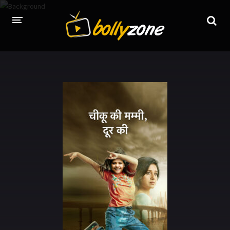
HOME
LATEST EPISODES
TV CHANNELS
TV SERIALS INDEX
NEWS AND PROMOS
HINDI MOVIES