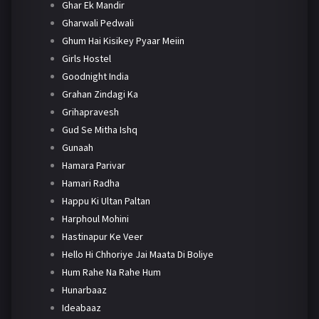
Ghar Ek Mandir
Gharwali Pedwali
Ghum Hai Kisikey Pyaar Meiin
Girls Hostel
Goodnight India
Grahan Zindagi Ka
Grihapravesh
Gud Se Mitha Ishq
Gunaah
Hamara Parivar
Hamari Radha
Happu Ki Ultan Paltan
Harphoul Mohini
Hastinapur Ke Veer
Hello Hi Chhoriye Jai Maata Di Boliye
Hum Rahe Na Rahe Hum
Hunarbaaz
Ideabaaz