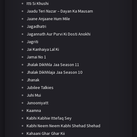
Itti Si Khushi
Jaadu Teri Nazar – Dayan Ka Mausam
Jaane Anjaane Hum Mile
Jagadhatri
Jagannath Aur Purvi Ki Dosti Anokhi
Jagriti
Jai Kanhaiya Lal Ki
Jamai No 1
Jhalak Dikhhla Jaa Season 11
Jhalak Dikhhlaja Jaa Season 10
Jhanak
Jubilee Talkies
Juhi Mui
Junooniyatt
Kaamna
Kabhi Kabhie Ittefaq Sey
Kabhi Neem Neem Kabhi Shehad Shehad
Kahaani Ghar Ghar Kii