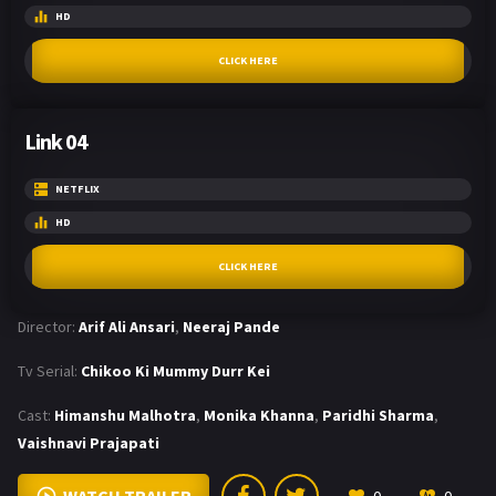
HD
CLICK HERE
Link 04
NETFLIX
HD
CLICK HERE
Director:
Arif Ali Ansari
,
Neeraj Pande
Tv Serial:
Chikoo Ki Mummy Durr Kei
Cast:
Himanshu Malhotra
,
Monika Khanna
,
Paridhi Sharma
,
Vaishnavi Prajapati