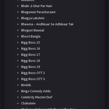
Bhabi Ji Ghar Par Hain
Bhagwaan Parashuraam
Bhagya Lakshmi
Bheema – Andhkaar Se Adhikaar Tak
Bhojpuri Bawaal
Bhoot Bangla
Bigg Boss 15
Bigg Boss 16
Bigg Boss 17
Bigg Boss 18
Bigg Boss 19
Bigg Boss OTT 2
Bigg Boss OTT 3
Binddii
Bingo Comedy Adda
Celebrity MasterChef
Chahatein