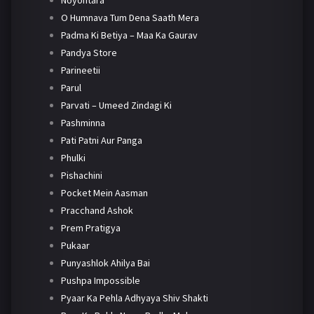
Noyontara
O Humnava Tum Dena Saath Mera
Padma Ki Betiya – Maa Ka Gaurav
Pandya Store
Parineetii
Parul
Parvati – Umeed Zindagi Ki
Pashminna
Pati Patni Aur Panga
Phulki
Pishachini
Pocket Mein Aasman
Pracchand Ashok
Prem Pratigya
Pukaar
Punyashlok Ahilya Bai
Pushpa Impossible
Pyaar Ka Pehla Adhyaya Shiv Shakti