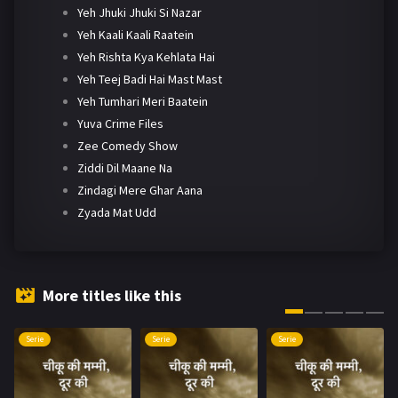
Yeh Jhuki Jhuki Si Nazar
Yeh Kaali Kaali Raatein
Yeh Rishta Kya Kehlata Hai
Yeh Teej Badi Hai Mast Mast
Yeh Tumhari Meri Baatein
Yuva Crime Files
Zee Comedy Show
Ziddi Dil Maane Na
Zindagi Mere Ghar Aana
Zyada Mat Udd
More titles like this
Serie
Serie
Serie