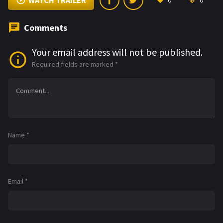
WATCH TRAILER
0
0
Comments
Your email address will not be published.
Required fields are marked
*
Name
*
Email
*