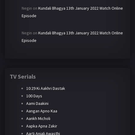
Negin
on
Kundali Bhagya 13th January 2022 Watch Online
Episode
Negin
on
Kundali Bhagya 13th January 2022 Watch Online
Episode
TV Serials
10:29 Ki Aakhri Dastak
100 Days
Aami Daakini
Aangan Apno Kaa
Aankh Micholi
Aapka Apna Zakir
Aarti Anjali Awasthi