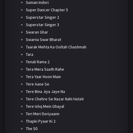
Suman Indori
Super Dancer Chapter 5
Superstar Singer 2
Superstar Singer 3
Swaran Ghar
Swarna Swar Bharat
Taarak Mehta Ka Ooltah Chashmah
Tara
Tenali Rama 2
Tera Mera Saath Rahe
Tera Yaar Hoon Main
Tere Aane Se
Tere Bina Jiya Jaye Na
Tere Chehre Se Nazar Nahi Hatati
Tere Ishq Mein Ghayal
Teri Meri Doriyaann
Thapki Pyaar Ki 2
The 50