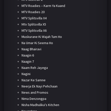
MTV Roadies – Karm Ya Kaand
MTV Roadies 20
MTV Splitsvilla X4
Mtv Splitsvilla X5
MTV Splitsvilla X6
Muskurane Ki Wajah Tum Ho
Na Umar Ki Seema Ho
Naag Bhairavi
Naagin 6
Naagin 7
Naam Reh Jayega
Nagini
Nazar Ke Samne
Neerja Ek Nayi Pehchaan
News and Promos
Nima Denzongpa
Nisha Madhulika's Kitchen