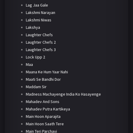
Lag Jaa Gale
Lakshmi Narayan
Lakshmi Niwas
Lakshya
Laughter Chefs
Laughter Chefs 2
Laughter Chefs 3
Lock Upp 2
Maa
Maana Ke Hum Yaar Nahi
Maati Se Bandhi Dor
Maddam Sir
Madness Machayenge India Ko Hasayenge
Mahadev And Sons
Mahadev Putra Kartikeya
Main Hoon Aparajita
Main Hoon Saath Tere
Main Teri Parchayi