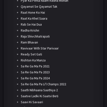
Pyar Ka Pehla Naam Radha Mohan
Qayamat Se Qayamat Tak
Raat Hone Ko Hai
Raat Ka Khel Saara
Rab Se Hai Dua
Radha Krishn
Raja Shivchhatrapati
Ram Bhavan
Ravivaar With Star Parivaar
Ready Set Gati
Rishton Ka Manza
Sa Re Ga Ma Pa 2021
Sa Re Ga Ma Pa 2023
Sa Re Ga Ma Pa 2024
Sa Re Ga Ma Pa Li'l Champs 2022
Saath Nibhaana Saathiya 2
Saatve Ladki Ki Saatvi Beti
Saavi Ki Savaari