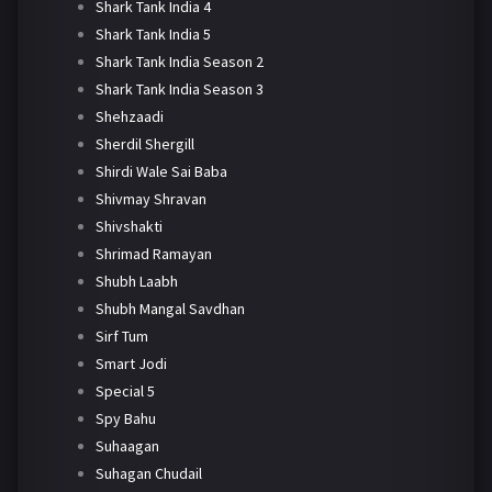
Shark Tank India 4
Shark Tank India 5
Shark Tank India Season 2
Shark Tank India Season 3
Shehzaadi
Sherdil Shergill
Shirdi Wale Sai Baba
Shivmay Shravan
Shivshakti
Shrimad Ramayan
Shubh Laabh
Shubh Mangal Savdhan
Sirf Tum
Smart Jodi
Special 5
Spy Bahu
Suhaagan
Suhagan Chudail