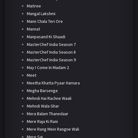
Maitree
Mangal Lakshmi
Mann Chala Teri Ore
Mannat
Manpasand Ki Shaadi
MasterChef India Season 7
MasterChef India Season 8
MasterChef India Season 9
May I Come In Madam 2
Meet
Meetha Khatta Pyaar Hamara
Megha Barsenge
Mehndi Hai Rachne Waali
Mehndi Wala Ghar
Mera Balam Thanedaar
Mere Raja Ki Rani
Mere Rang Mein Rangne Wali
Mere Sai