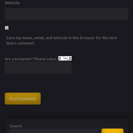
Website
Save my name, email, and website in this browser for the next
time I comment.
Are you human? Please solve:
Search