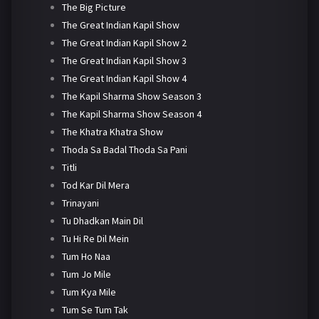
The Big Picture
The Great Indian Kapil Show
The Great Indian Kapil Show 2
The Great Indian Kapil Show 3
The Great Indian Kapil Show 4
The Kapil Sharma Show Season 3
The Kapil Sharma Show Season 4
The Khatra Khatra Show
Thoda Sa Badal Thoda Sa Pani
Titli
Tod Kar Dil Mera
Trinayani
Tu Dhadkan Main Dil
Tu Hi Re Dil Mein
Tum Ho Naa
Tum Jo Mile
Tum Kya Mile
Tum Se Tum Tak