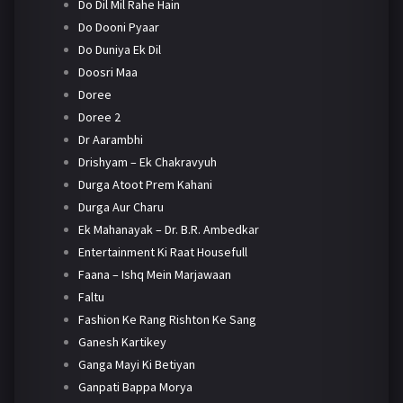
Do Dil Mil Rahe Hain
Do Dooni Pyaar
Do Duniya Ek Dil
Doosri Maa
Doree
Doree 2
Dr Aarambhi
Drishyam – Ek Chakravyuh
Durga Atoot Prem Kahani
Durga Aur Charu
Ek Mahanayak – Dr. B.R. Ambedkar
Entertainment Ki Raat Housefull
Faana – Ishq Mein Marjawaan
Faltu
Fashion Ke Rang Rishton Ke Sang
Ganesh Kartikey
Ganga Mayi Ki Betiyan
Ganpati Bappa Morya