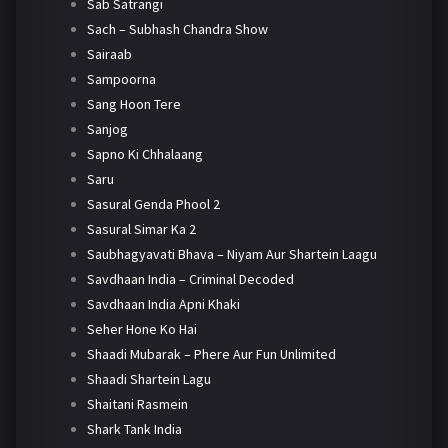
Sab Satrangi
Sach – Subhash Chandra Show
Sairaab
Sampoorna
Sang Hoon Tere
Sanjog
Sapno Ki Chhalaang
Saru
Sasural Genda Phool 2
Sasural Simar Ka 2
Saubhagyavati Bhava – Niyam Aur Shartein Laagu
Savdhaan India – Criminal Decoded
Savdhaan India Apni Khaki
Seher Hone Ko Hai
Shaadi Mubarak – Phere Aur Fun Unlimited
Shaadi Shartein Lagu
Shaitani Rasmein
Shark Tank India