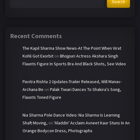
Search
Recent Comments
The Kapil Sharma Show News-At The Point When Virat
Kohli Got Exorbit
on
Bhojpuri Actress Akshara Singh
Flaunts Figure In Sports Bra And Black Shots, See Video
Pavitra Rishta 2 Updates-Trailer Released, Will Manav-
Archana Be
on
Palak Tiwari Dances To Shakira's Song,
Flaunts Toned Figure
Nia Sharma Pole Dance Video: Nia Sharma Is Learning
Shaft Moving,
on
'Aladdin' Acclaim Avneet Kaur Stuns In An
Orange Bodycon Dress, Photographs