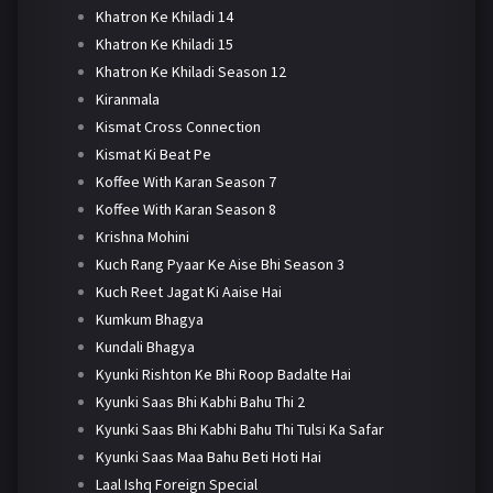
Khatron Ke Khiladi 14
Khatron Ke Khiladi 15
Khatron Ke Khiladi Season 12
Kiranmala
Kismat Cross Connection
Kismat Ki Beat Pe
Koffee With Karan Season 7
Koffee With Karan Season 8
Krishna Mohini
Kuch Rang Pyaar Ke Aise Bhi Season 3
Kuch Reet Jagat Ki Aaise Hai
Kumkum Bhagya
Kundali Bhagya
Kyunki Rishton Ke Bhi Roop Badalte Hai
Kyunki Saas Bhi Kabhi Bahu Thi 2
Kyunki Saas Bhi Kabhi Bahu Thi Tulsi Ka Safar
Kyunki Saas Maa Bahu Beti Hoti Hai
Laal Ishq Foreign Special