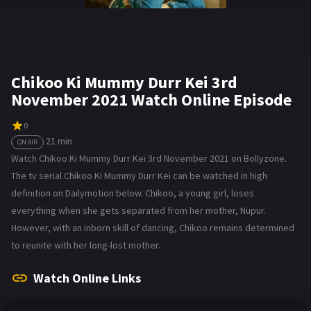
Chikoo Ki Mummy Durr Kei 3rd
November 2021 Watch Online Episode
0
21 min
ON AIR
Watch Chikoo Ki Mummy Durr Kei 3rd November 2021 on Bollyzone.
The tv serial Chikoo Ki Mummy Durr Kei can be watched in high
definition on Dailymotion below. Chikoo, a young girl, loses
everything when she gets separated from her mother, Nupur.
However, with an inborn skill of dancing, Chikoo remains determined
to reunite with her long-lost mother.
Watch Online Links