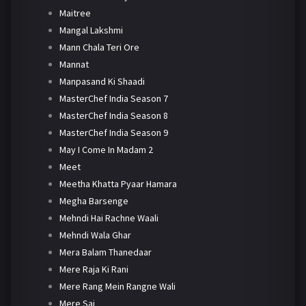
Maitree
Mangal Lakshmi
Mann Chala Teri Ore
Mannat
Manpasand Ki Shaadi
MasterChef India Season 7
MasterChef India Season 8
MasterChef India Season 9
May I Come In Madam 2
Meet
Meetha Khatta Pyaar Hamara
Megha Barsenge
Mehndi Hai Rachne Waali
Mehndi Wala Ghar
Mera Balam Thanedaar
Mere Raja Ki Rani
Mere Rang Mein Rangne Wali
Mere Sai