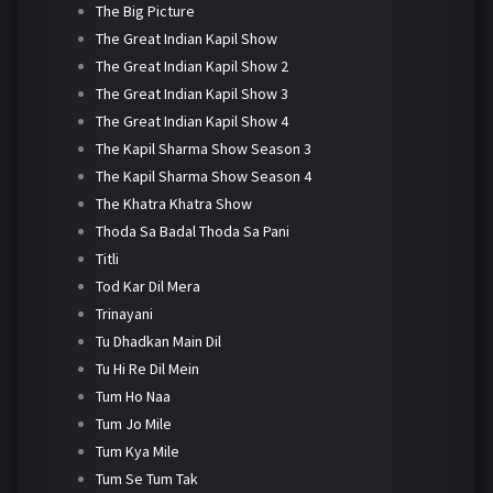
The Big Picture
The Great Indian Kapil Show
The Great Indian Kapil Show 2
The Great Indian Kapil Show 3
The Great Indian Kapil Show 4
The Kapil Sharma Show Season 3
The Kapil Sharma Show Season 4
The Khatra Khatra Show
Thoda Sa Badal Thoda Sa Pani
Titli
Tod Kar Dil Mera
Trinayani
Tu Dhadkan Main Dil
Tu Hi Re Dil Mein
Tum Ho Naa
Tum Jo Mile
Tum Kya Mile
Tum Se Tum Tak