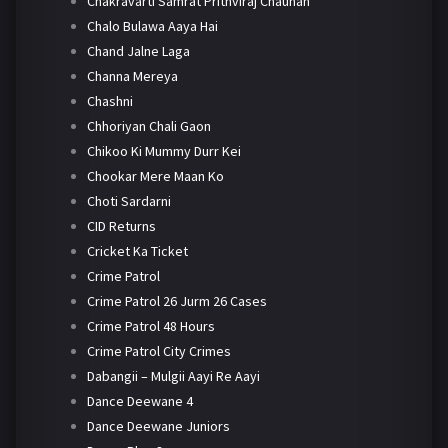
Chakravarti Samrat Prithviraj Chauhan
Chalo Bulawa Aaya Hai
Chand Jalne Laga
Channa Mereya
Chashni
Chhoriyan Chali Gaon
Chikoo Ki Mummy Durr Kei
Chookar Mere Maan Ko
Choti Sardarni
CID Returns
Cricket Ka Ticket
Crime Patrol
Crime Patrol 26 Jurm 26 Cases
Crime Patrol 48 Hours
Crime Patrol City Crimes
Dabangii – Mulgii Aayi Re Aayi
Dance Deewane 4
Dance Deewane Juniors