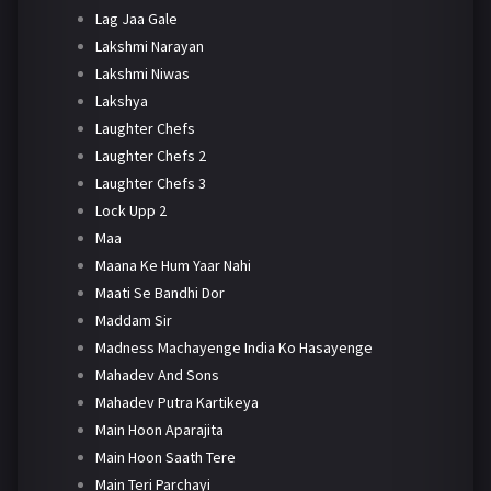
Lag Jaa Gale
Lakshmi Narayan
Lakshmi Niwas
Lakshya
Laughter Chefs
Laughter Chefs 2
Laughter Chefs 3
Lock Upp 2
Maa
Maana Ke Hum Yaar Nahi
Maati Se Bandhi Dor
Maddam Sir
Madness Machayenge India Ko Hasayenge
Mahadev And Sons
Mahadev Putra Kartikeya
Main Hoon Aparajita
Main Hoon Saath Tere
Main Teri Parchayi