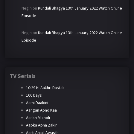
Negin
on
Kundali Bhagya 13th January 2022 Watch Online
Episode
Negin
on
Kundali Bhagya 13th January 2022 Watch Online
Episode
TV Serials
10:29 Ki Aakhri Dastak
100 Days
Aami Daakini
Aangan Apno Kaa
Aankh Micholi
Aapka Apna Zakir
Aarti Anjali Awasthi