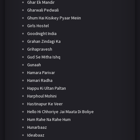
Ghar Ek Mandir
Gharwali Pedwali
Ghum Hai Kisikey Pyaar Meiin
Girls Hostel
Goodnight India
Grahan Zindagi Ka
Grihapravesh
Gud Se Mitha Ishq
Gunaah
Hamara Parivar
Hamari Radha
Happu Ki Ultan Paltan
Harphoul Mohini
Hastinapur Ke Veer
Hello Hi Chhoriye Jai Maata Di Boliye
Hum Rahe Na Rahe Hum
Hunarbaaz
Ideabaaz