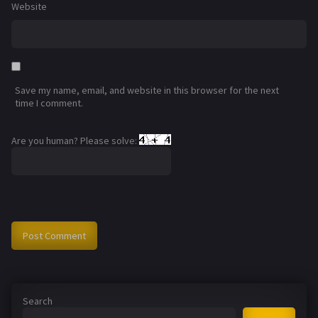
Website
Save my name, email, and website in this browser for the next
time I comment.
Are you human? Please solve:
Search