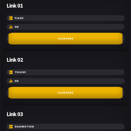
Link 01
FLASH
HD
CLICK HERE
Link 02
TVLOGY
HD
CLICK HERE
Link 03
DAILYMOTION