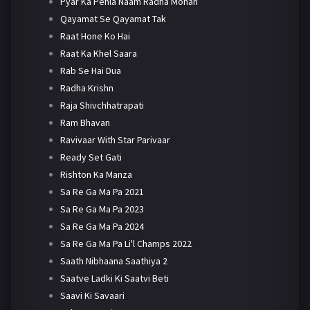
Pyar Ka Pehla Naam Radha Mohan
Qayamat Se Qayamat Tak
Raat Hone Ko Hai
Raat Ka Khel Saara
Rab Se Hai Dua
Radha Krishn
Raja Shivchhatrapati
Ram Bhavan
Ravivaar With Star Parivaar
Ready Set Gati
Rishton Ka Manza
Sa Re Ga Ma Pa 2021
Sa Re Ga Ma Pa 2023
Sa Re Ga Ma Pa 2024
Sa Re Ga Ma Pa Li'l Champs 2022
Saath Nibhaana Saathiya 2
Saatve Ladki Ki Saatvi Beti
Saavi Ki Savaari