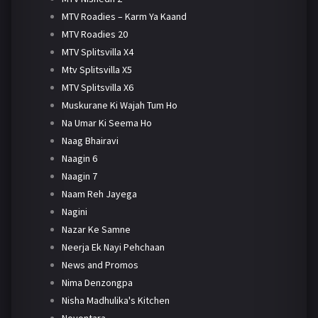
MTV Roadies – Karm Ya Kaand
MTV Roadies 20
MTV Splitsvilla X4
Mtv Splitsvilla X5
MTV Splitsvilla X6
Muskurane Ki Wajah Tum Ho
Na Umar Ki Seema Ho
Naag Bhairavi
Naagin 6
Naagin 7
Naam Reh Jayega
Nagini
Nazar Ke Samne
Neerja Ek Nayi Pehchaan
News and Promos
Nima Denzongpa
Nisha Madhulika's Kitchen