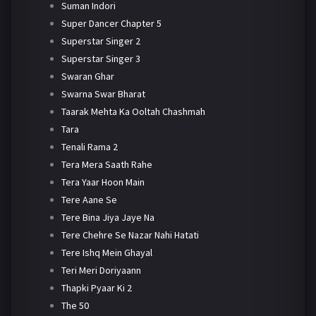
Suman Indori
Super Dancer Chapter 5
Superstar Singer 2
Superstar Singer 3
Swaran Ghar
Swarna Swar Bharat
Taarak Mehta Ka Ooltah Chashmah
Tara
Tenali Rama 2
Tera Mera Saath Rahe
Tera Yaar Hoon Main
Tere Aane Se
Tere Bina Jiya Jaye Na
Tere Chehre Se Nazar Nahi Hatati
Tere Ishq Mein Ghayal
Teri Meri Doriyaann
Thapki Pyaar Ki 2
The 50