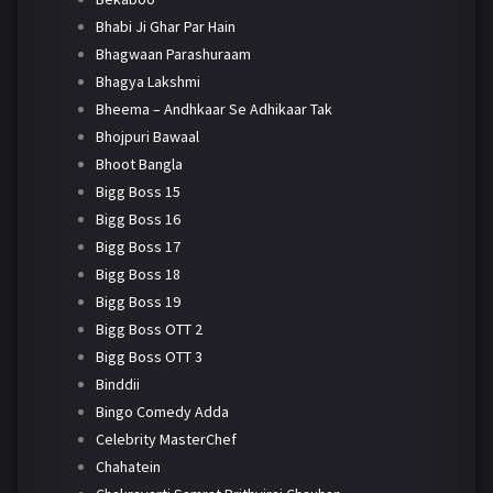
Bhabi Ji Ghar Par Hain
Bhagwaan Parashuraam
Bhagya Lakshmi
Bheema – Andhkaar Se Adhikaar Tak
Bhojpuri Bawaal
Bhoot Bangla
Bigg Boss 15
Bigg Boss 16
Bigg Boss 17
Bigg Boss 18
Bigg Boss 19
Bigg Boss OTT 2
Bigg Boss OTT 3
Binddii
Bingo Comedy Adda
Celebrity MasterChef
Chahatein