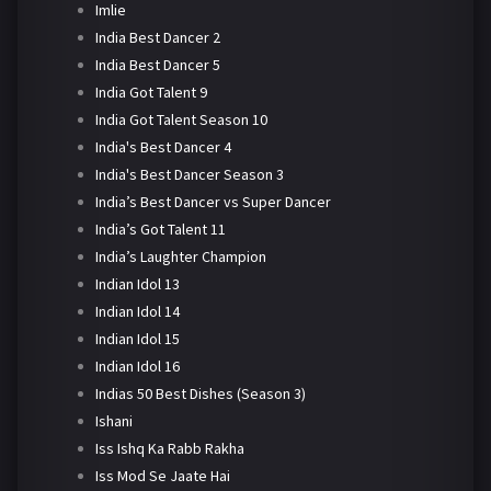
Imlie
India Best Dancer 2
India Best Dancer 5
India Got Talent 9
India Got Talent Season 10
India's Best Dancer 4
India's Best Dancer Season 3
India’s Best Dancer vs Super Dancer
India’s Got Talent 11
India’s Laughter Champion
Indian Idol 13
Indian Idol 14
Indian Idol 15
Indian Idol 16
Indias 50 Best Dishes (Season 3)
Ishani
Iss Ishq Ka Rabb Rakha
Iss Mod Se Jaate Hai