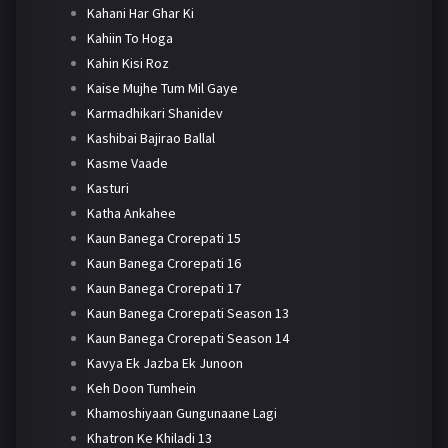
Kahani Har Ghar Ki
Kahiin To Hoga
Kahin Kisi Roz
Kaise Mujhe Tum Mil Gaye
Karmadhikari Shanidev
Kashibai Bajirao Ballal
Kasme Vaade
Kasturi
Katha Ankahee
Kaun Banega Crorepati 15
Kaun Banega Crorepati 16
Kaun Banega Crorepati 17
Kaun Banega Crorepati Season 13
Kaun Banega Crorepati Season 14
Kavya Ek Jazba Ek Junoon
Keh Doon Tumhein
Khamoshiyaan Gungunaane Lagi
Khatron Ke Khiladi 13