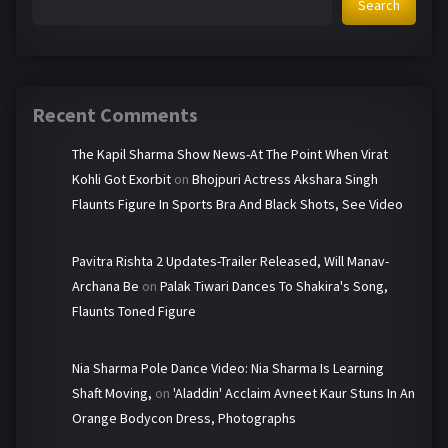
Search
Recent Comments
The Kapil Sharma Show News-At The Point When Virat
Kohli Got Exorbit
on
Bhojpuri Actress Akshara Singh
Flaunts Figure In Sports Bra And Black Shots, See Video
Pavitra Rishta 2 Updates-Trailer Released, Will Manav-
Archana Be
on
Palak Tiwari Dances To Shakira's Song,
Flaunts Toned Figure
Nia Sharma Pole Dance Video: Nia Sharma Is Learning
Shaft Moving,
on
'Aladdin' Acclaim Avneet Kaur Stuns In An
Orange Bodycon Dress, Photographs