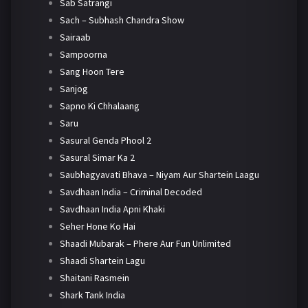
Sab Satrangi
Sach – Subhash Chandra Show
Sairaab
Sampoorna
Sang Hoon Tere
Sanjog
Sapno Ki Chhalaang
Saru
Sasural Genda Phool 2
Sasural Simar Ka 2
Saubhagyavati Bhava – Niyam Aur Shartein Laagu
Savdhaan India – Criminal Decoded
Savdhaan India Apni Khaki
Seher Hone Ko Hai
Shaadi Mubarak – Phere Aur Fun Unlimited
Shaadi Shartein Lagu
Shaitani Rasmein
Shark Tank India