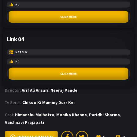
HD
CLICK HERE
Link 04
NETFLIX
HD
CLICK HERE
Director:
Arif Ali Ansari
,
Neeraj Pande
Tv Serial:
Chikoo Ki Mummy Durr Kei
Cast:
Himanshu Malhotra
,
Monika Khanna
,
Paridhi Sharma
,
Vaishnavi Prajapati