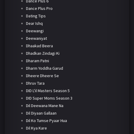
Dance Plus 6
Dance Plus Pro
Dating Tips
Dear Ishq
Deewangi
Deewaniyat
Dhaakad Beera
Dhadkan Zindagi Ki
Dharam Patni
Dharm Yoddha Garud
Dheere Dheere Se
Dhruv Tara
DID L'il Masters Season 5
DID Super Moms Season 3
Dil Deewana Mane Na
Dil Diyaan Gallaan
Dil Ko Tumse Pyaar Hua
Dil Kya Kare