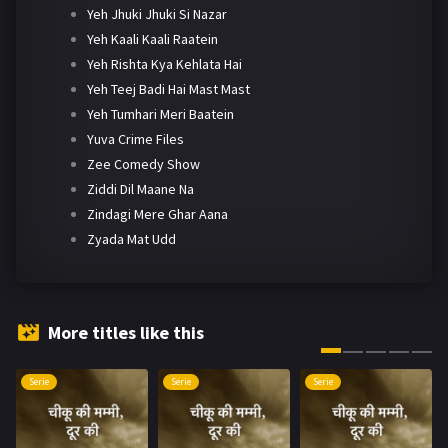
Yeh Jhuki Jhuki Si Nazar
Yeh Kaali Kaali Raatein
Yeh Rishta Kya Kehlata Hai
Yeh Teej Badi Hai Mast Mast
Yeh Tumhari Meri Baatein
Yuva Crime Files
Zee Comedy Show
Ziddi Dil Maane Na
Zindagi Mere Ghar Aana
Zyada Mat Udd
More titles like this
Serie
Serie
Serie