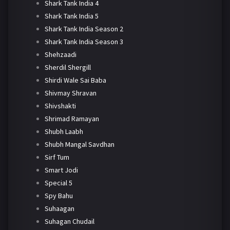
Shark Tank India 4
Shark Tank India 5
Shark Tank India Season 2
Shark Tank India Season 3
Shehzaadi
Sherdil Shergill
Shirdi Wale Sai Baba
Shivmay Shravan
Shivshakti
Shrimad Ramayan
Shubh Laabh
Shubh Mangal Savdhan
Sirf Tum
Smart Jodi
Special 5
Spy Bahu
Suhaagan
Suhagan Chudail