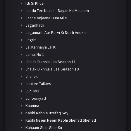
Itti Si Khushi
Jaadu Teri Nazar – Dayan Ka Mausam
Jaane Anjaane Hum Mile
Jagadhatri
Jagannath Aur Purvi Ki Dosti Anokhi
Jagriti
Jai Kanhaiya Lal Ki
Jamai No 1
Jhalak Dikhhla Jaa Season 11
Jhalak Dikhhlaja Jaa Season 10
Jhanak
Jubilee Talkies
Juhi Mui
Junooniyatt
Kaamna
Kabhi Kabhie Ittefaq Sey
Kabhi Neem Neem Kabhi Shehad Shehad
Kahaani Ghar Ghar Kii