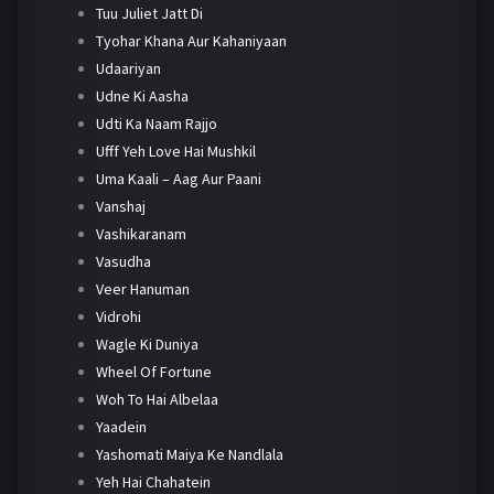
Tuu Juliet Jatt Di
Tyohar Khana Aur Kahaniyaan
Udaariyan
Udne Ki Aasha
Udti Ka Naam Rajjo
Ufff Yeh Love Hai Mushkil
Uma Kaali – Aag Aur Paani
Vanshaj
Vashikaranam
Vasudha
Veer Hanuman
Vidrohi
Wagle Ki Duniya
Wheel Of Fortune
Woh To Hai Albelaa
Yaadein
Yashomati Maiya Ke Nandlala
Yeh Hai Chahatein