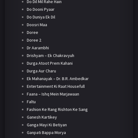
Do Dil Mil Rahe Hain
Do Dooni Pyaar
Do Duniya Ek Dil
Doosri Maa
Doree
Doree 2
Dr Aarambhi
Drishyam – Ek Chakravyuh
Durga Atoot Prem Kahani
Durga Aur Charu
Ek Mahanayak – Dr. B.R. Ambedkar
Entertainment Ki Raat Housefull
Faana – Ishq Mein Marjawaan
Faltu
Fashion Ke Rang Rishton Ke Sang
Ganesh Kartikey
Ganga Mayi Ki Betiyan
Ganpati Bappa Morya