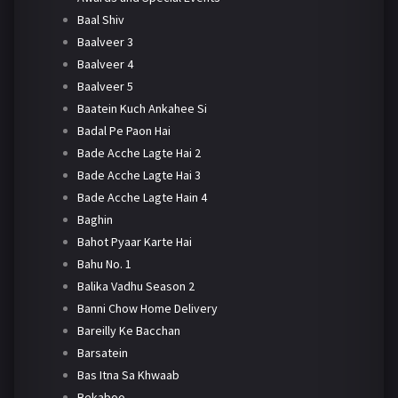
Baal Shiv
Baalveer 3
Baalveer 4
Baalveer 5
Baatein Kuch Ankahee Si
Badal Pe Paon Hai
Bade Acche Lagte Hai 2
Bade Acche Lagte Hai 3
Bade Acche Lagte Hain 4
Baghin
Bahot Pyaar Karte Hai
Bahu No. 1
Balika Vadhu Season 2
Banni Chow Home Delivery
Bareilly Ke Bacchan
Barsatein
Bas Itna Sa Khwaab
Bekaboo