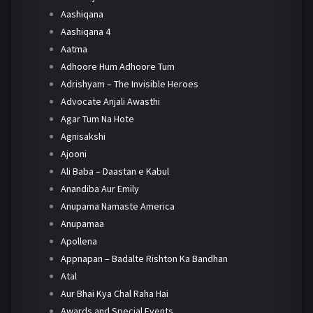
Aashiqana
Aashiqana 4
Aatma
Adhoore Hum Adhoore Tum
Adrishyam – The Invisible Heroes
Advocate Anjali Awasthi
Agar Tum Na Hote
Agnisakshi
Ajooni
Ali Baba – Daastan e Kabul
Anandiba Aur Emily
Anupama Namaste America
Anupamaa
Apollena
Appnapan – Badalte Rishton Ka Bandhan
Atal
Aur Bhai Kya Chal Raha Hai
Awards and Special Events