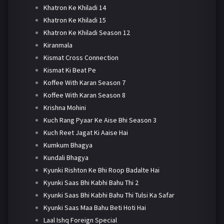
Khatron Ke Khiladi 14
Khatron Ke Khiladi 15
Khatron Ke Khiladi Season 12
Kiranmala
Kismat Cross Connection
Kismat Ki Beat Pe
Koffee With Karan Season 7
Koffee With Karan Season 8
Krishna Mohini
Kuch Rang Pyaar Ke Aise Bhi Season 3
Kuch Reet Jagat Ki Aaise Hai
Kumkum Bhagya
Kundali Bhagya
Kyunki Rishton Ke Bhi Roop Badalte Hai
Kyunki Saas Bhi Kabhi Bahu Thi 2
Kyunki Saas Bhi Kabhi Bahu Thi Tulsi Ka Safar
Kyunki Saas Maa Bahu Beti Hoti Hai
Laal Ishq Foreign Special