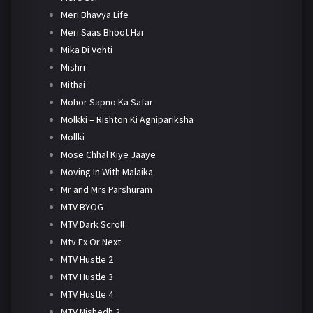
Meri Bhavya Life
Meri Saas Bhoot Hai
Mika Di Vohti
Mishri
Mithai
Mohor Sapno Ka Safar
Molkki – Rishton Ki Agnipariksha
Mollki
Mose Chhal Kiye Jaaye
Moving In With Malaika
Mr and Mrs Parshuram
MTV BYOG
MTV Dark Scroll
Mtv Ex Or Next
MTV Hustle 2
MTV Hustle 3
MTV Hustle 4
MTV Nishedh 2