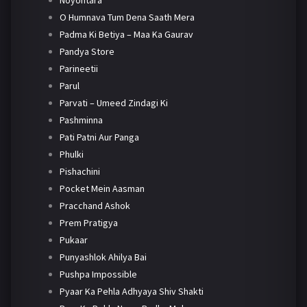
Noyontara
O Humnava Tum Dena Saath Mera
Padma Ki Betiya – Maa Ka Gaurav
Pandya Store
Parineetii
Parul
Parvati – Umeed Zindagi Ki
Pashminna
Pati Patni Aur Panga
Phulki
Pishachini
Pocket Mein Aasman
Pracchand Ashok
Prem Pratigya
Pukaar
Punyashlok Ahilya Bai
Pushpa Impossible
Pyaar Ka Pehla Adhyaya Shiv Shakti