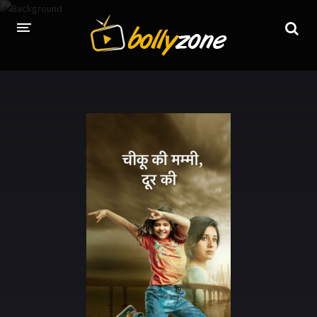
HOME
LATEST EPISODES
TV CHANNELS
TV SERIALS INDEX
NEWS AND PROMOS
HINDI MOVIES