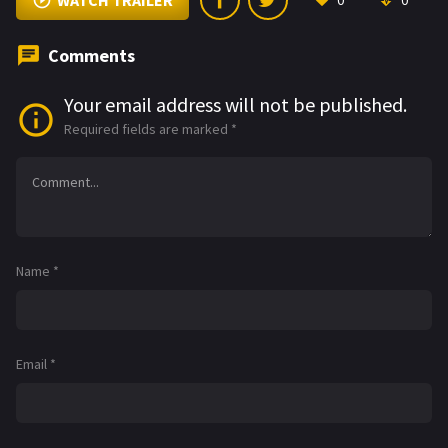
WATCH TRAILER
0
0
Comments
Your email address will not be published.
Required fields are marked
*
Name
*
Email
*