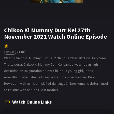
Chikoo Ki Mummy Durr Kei 27th
November 2021 Watch Online Episode
0
21 min
ON AIR
Watch Chikoo Ki Mummy Durr Kei 27th November 2021 on Bollyzone.
The tv serial Chikoo Ki Mummy Durr Kei can be watched in high
definition on Dailymotion below. Chikoo, a young girl, loses
everything when she gets separated from her mother, Nupur.
However, with an inborn skill of dancing, Chikoo remains determined
to reunite with her long-lost mother.
Watch Online Links