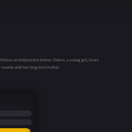
nition on Dailymotion below. Chikoo, a young girl, loses
reunite with her long-lost mother.