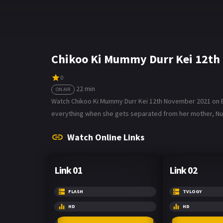
Chikoo Ki Mummy Durr Kei 12th
0
22 min
ON AIR
Watch Chikoo Ki Mummy Durr Kei 12th November 2021 on Bol
everything when she gets separated from her mother, Nupu
Watch Online Links
Link 01
Link 02
FLASH
TVLOGY
HD
HD