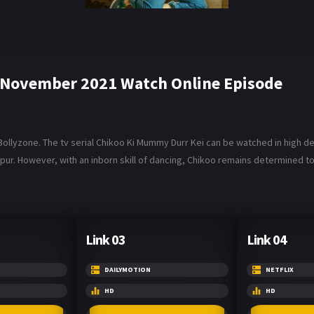
 November 2021 Watch Online Episode
lyzone. The tv serial Chikoo Ki Mummy Durr Kei can be watched in high defi
r. However, with an inborn skill of dancing, Chikoo remains determined to 
Link 03
Link 04
DAILYMOTION
NETFLIX
HD
HD