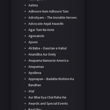
Aatma
Adhoore Hum Adhoore Tum
Adrishyam – The Invisible Heroes
Advocate Anjali Awasthi
Agar Tum Na Hote
Agnisakshi
Ajooni
Ali Baba – Daastan e Kabul
Anandiba Aur Emily
Anupama Namaste America
Anupamaa
Apollena
Appnapan – Badalte Rishton Ka
Bandhan
Atal
Aur Bhai Kya Chal Raha Hai
Awards and Special Events
Baal Shiv