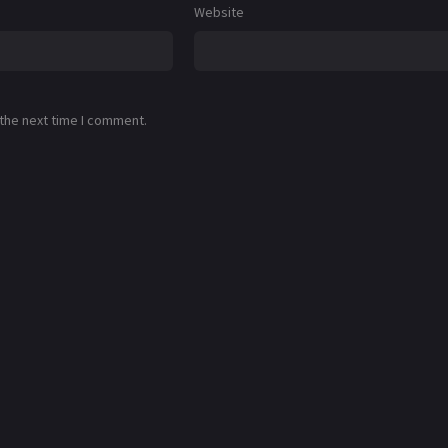
Website
 the next time I comment.