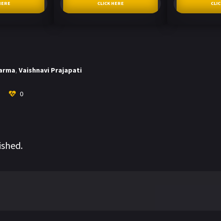
HERE
CLICK HERE
CLI
harma
,
Vaishnavi Prajapati
0
ished.