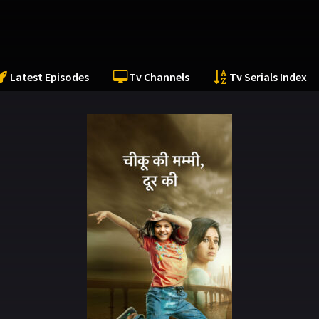
Latest Episodes
Tv Channels
Tv Serials Index