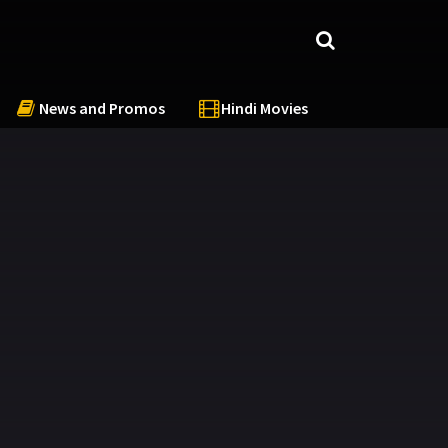
News and Promos
Hindi Movies