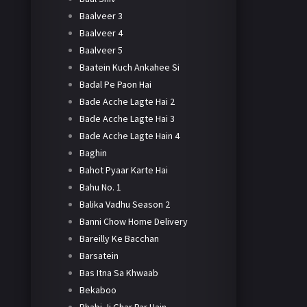
Baalveer 3
Baalveer 4
Baalveer 5
Baatein Kuch Ankahee Si
Badal Pe Paon Hai
Bade Acche Lagte Hai 2
Bade Acche Lagte Hai 3
Bade Acche Lagte Hain 4
Baghin
Bahot Pyaar Karte Hai
Bahu No. 1
Balika Vadhu Season 2
Banni Chow Home Delivery
Bareilly Ke Bacchan
Barsatein
Bas Itna Sa Khwaab
Bekaboo