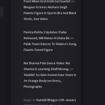
Point When Virat Kohli Got Exorbit
on
Bhojpuri Actress Akshara Singh
Flaunts Figure In Sports Bra And Black
Shots, See Video
Pavitra Rishta 2 Updates-Trailer
Released, Will Manav-Archana Be
on
Palak Tiwari Dances To Shakira's Song,
Flaunts Toned Figure
Nia Sharma Pole Dance Video: Nia
Sharma Is Learning Shaft Moving,
on
'Aladdin' Acclaim Avneet Kaur Stuns In
An Orange Bodycon Dress,
Photographs
Negin
on
Kundali Bhagya 13th January