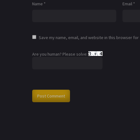
Name
*
Email
*
Save my name, email, and website in this browser for
Are you human? Please solve: