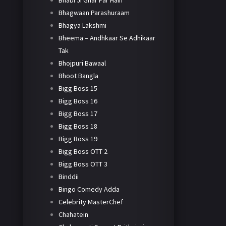
Bhabi Ji Ghar Par Hain
Bhagwaan Parashuraam
Bhagya Lakshmi
Bheema – Andhkaar Se Adhikaar
Tak
Bhojpuri Bawaal
Bhoot Bangla
Bigg Boss 15
Bigg Boss 16
Bigg Boss 17
Bigg Boss 18
Bigg Boss 19
Bigg Boss OTT 2
Bigg Boss OTT 3
Binddii
Bingo Comedy Adda
Celebrity MasterChef
Chahatein