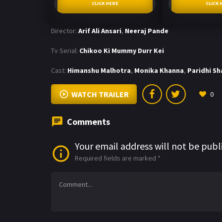
CLICK HERE
CLICK 
Director:
Arif Ali Ansari
,
Neeraj Pande
Tv Serial:
Chikoo Ki Mummy Durr Kei
Cast:
Himanshu Malhotra
,
Monika Khanna
,
Paridhi S
WATCH TRAILER
0
Comments
Your email address will not be publ
Required fields are marked
*