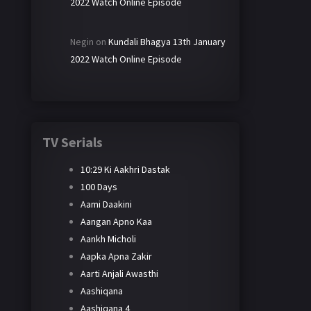
2022 Watch Online Episode
Negin
on
Kundali Bhagya 13th January
2022 Watch Online Episode
TV Serials
10:29 Ki Aakhri Dastak
100 Days
Aami Daakini
Aangan Apno Kaa
Aankh Micholi
Aapka Apna Zakir
Aarti Anjali Awasthi
Aashiqana
Aashiqana 4