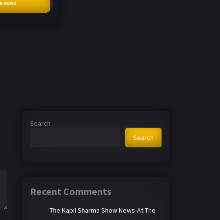
CK HERE
Search
Search
Recent Comments
The Kapil Sharma Show News-At The